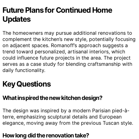
Future Plans for Continued Home
Updates
The homeowners may pursue additional renovations to
complement the kitchen’s new style, potentially focusing
on adjacent spaces. Romanoff’s approach suggests a
trend toward personalized, artisanal interiors, which
could influence future projects in the area. The project
serves as a case study for blending craftsmanship with
daily functionality.
Key Questions
What inspired the new kitchen design?
The design was inspired by a modern Parisian pied-à-
terre, emphasizing sculptural details and European
elegance, moving away from the previous Tuscan style.
How long did the renovation take?