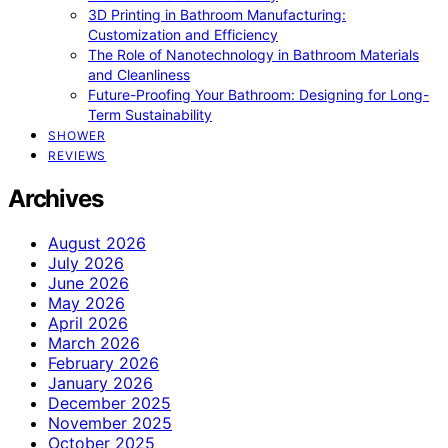
3D Printing in Bathroom Manufacturing:
Customization and Efficiency
The Role of Nanotechnology in Bathroom Materials
and Cleanliness
Future-Proofing Your Bathroom: Designing for Long-
Term Sustainability
SHOWER
REVIEWS
Archives
August 2026
July 2026
June 2026
May 2026
April 2026
March 2026
February 2026
January 2026
December 2025
November 2025
October 2025