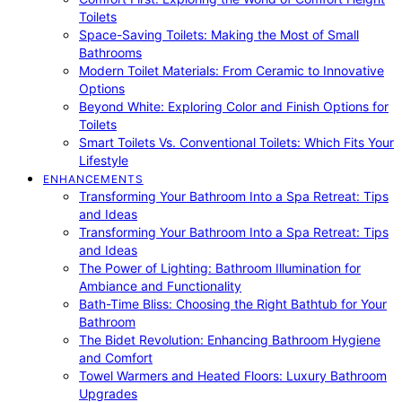
Toilets
Space-Saving Toilets: Making the Most of Small
Bathrooms
Modern Toilet Materials: From Ceramic to Innovative
Options
Beyond White: Exploring Color and Finish Options for
Toilets
Smart Toilets Vs. Conventional Toilets: Which Fits Your
Lifestyle
ENHANCEMENTS
Transforming Your Bathroom Into a Spa Retreat: Tips
and Ideas
Transforming Your Bathroom Into a Spa Retreat: Tips
and Ideas
The Power of Lighting: Bathroom Illumination for
Ambiance and Functionality
Bath-Time Bliss: Choosing the Right Bathtub for Your
Bathroom
The Bidet Revolution: Enhancing Bathroom Hygiene
and Comfort
Towel Warmers and Heated Floors: Luxury Bathroom
Upgrades