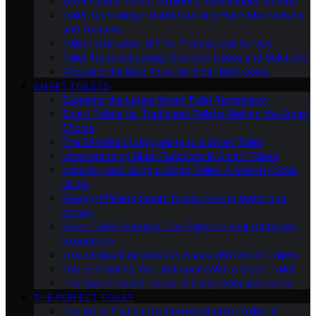
Eco-Friendly Toilets: Exploring Sustainable Options
Toilet Technology: Understanding Flush Mechanisms
and Features
Toilet Installation: DIY Vs. Professional Service
Toilet Troubleshooting: Common Issues and Solutions
Choosing the Best Toilet for Small Bathrooms
SMART TOILETS
Exploring the Latest Smart Toilet Technology
Smart Toilets Vs. Traditional Toilets: Making the Smart
Choice
The Benefits of Upgrading to a Smart Toilet
Understanding Bidet Functions in Smart Toilets
Installing and Using a Smart Toilet: A Step-by-Step
Guide
Energy-Efficient Smart Toilets: Saving Water and
Money
Smart Toilet Features That Enhance Your Bathroom
Experience
Troubleshooting Common Issues With Smart Toilets
Future-Proofing Your Bathroom With a Smart Toilet
The Rise of Smart Toilets: A Comprehensive Guide
THE PERFECT TOILET
The Art of Finding the Perfect Modern Toilet: A