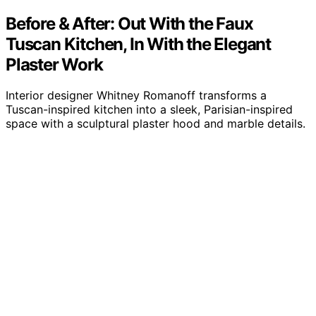
Before & After: Out With the Faux
Tuscan Kitchen, In With the Elegant
Plaster Work
Interior designer Whitney Romanoff transforms a
Tuscan-inspired kitchen into a sleek, Parisian-inspired
space with a sculptural plaster hood and marble details.