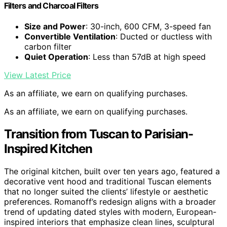
Filters and Charcoal Filters
Size and Power
: 30-inch, 600 CFM, 3-speed fan
Convertible Ventilation
: Ducted or ductless with
carbon filter
Quiet Operation
: Less than 57dB at high speed
View Latest Price
As an affiliate, we earn on qualifying purchases.
As an affiliate, we earn on qualifying purchases.
Transition from Tuscan to Parisian-
Inspired Kitchen
The original kitchen, built over ten years ago, featured a
decorative vent hood and traditional Tuscan elements
that no longer suited the clients’ lifestyle or aesthetic
preferences. Romanoff’s redesign aligns with a broader
trend of updating dated styles with modern, European-
inspired interiors that emphasize clean lines, sculptural