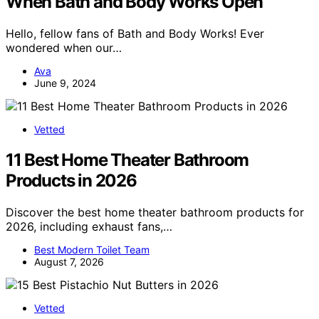
When Bath and Body Works Open
Hello, fellow fans of Bath and Body Works! Ever
wondered when our…
Ava
June 9, 2024
Vetted
11 Best Home Theater Bathroom
Products in 2026
Discover the best home theater bathroom products for
2026, including exhaust fans,…
Best Modern Toilet Team
August 7, 2026
Vetted