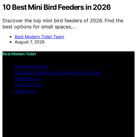
10 Best Mini Bird Feeders in 2026
Discover the top mini bird feeders of 2026. Find the
best options for small spaces,…
Best Modern Toilet Team
August 7, 2026
Best Modern Toilet
PRIVACY POLICY
WEBSITE TERMS AND CONDITIONS OF USE
IMPRESSUM
CONTACT US
ABOUT US
Copyright © 2026 Best Modern Toilet Content on Best
Modern Toilet is created and published using artificial
intelligence (AI) for general informational and
educational purposes. Affiliate disclaimer As an affiliate,
we may earn a commission from qualifying purchases.
We get commissions for purchases made through links