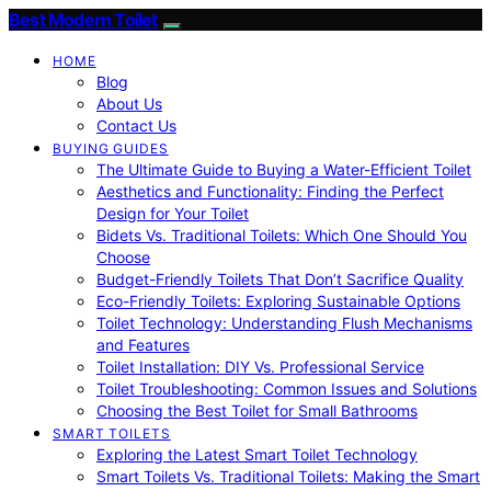
Best Modern Toilet
HOME
Blog
About Us
Contact Us
BUYING GUIDES
The Ultimate Guide to Buying a Water-Efficient Toilet
Aesthetics and Functionality: Finding the Perfect
Design for Your Toilet
Bidets Vs. Traditional Toilets: Which One Should You
Choose
Budget-Friendly Toilets That Don’t Sacrifice Quality
Eco-Friendly Toilets: Exploring Sustainable Options
Toilet Technology: Understanding Flush Mechanisms
and Features
Toilet Installation: DIY Vs. Professional Service
Toilet Troubleshooting: Common Issues and Solutions
Choosing the Best Toilet for Small Bathrooms
SMART TOILETS
Exploring the Latest Smart Toilet Technology
Smart Toilets Vs. Traditional Toilets: Making the Smart