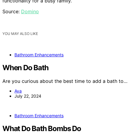
functionality for a busy family.
Source:
Domino
YOU MAY ALSO LIKE
Bathroom Enhancements
When Do Bath
Are you curious about the best time to add a bath to…
Ava
July 22, 2024
Bathroom Enhancements
What Do Bath Bombs Do