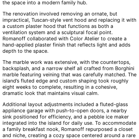
the space into a modern family hub.
The renovation involved removing an ornate, but
impractical, Tuscan-style vent hood and replacing it with
a custom plaster hood that functions as both a
ventilation system and a sculptural focal point.
Romanoff collaborated with Color Atelier to create a
hand-applied plaster finish that reflects light and adds
depth to the space.
The marble work was extensive, with the countertops,
backsplash, and a narrow shelf all crafted from Borghini
marble featuring veining that was carefully matched. The
island’s fluted edge and custom shaping took roughly
eight weeks to complete, resulting in a cohesive,
dramatic look that maintains visual calm.
Additional layout adjustments included a fluted-glass
appliance garage with push-to-open doors, a nearby
sink positioned for efficiency, and a pebble ice maker
integrated into the island for daily use. To accommodate
a family breakfast nook, Romanoff repurposed a closet
and niche, creating a cozy space centered around a rare