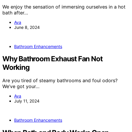
We enjoy the sensation of immersing ourselves in a hot
bath after…
Ava
June 8, 2024
Bathroom Enhancements
Why Bathroom Exhaust Fan Not
Working
Are you tired of steamy bathrooms and foul odors?
We’ve got your…
Ava
July 11, 2024
Bathroom Enhancements