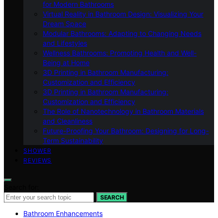
for Modern Bathrooms
Virtual Reality in Bathroom Design: Visualizing Your
Dream Space
Modular Bathrooms: Adapting to Changing Needs
and Lifestyles
Wellness Bathrooms: Promoting Health and Well-
Being at Home
3D Printing in Bathroom Manufacturing:
Customization and Efficiency
3D Printing in Bathroom Manufacturing:
Customization and Efficiency
The Role of Nanotechnology in Bathroom Materials
and Cleanliness
Future-Proofing Your Bathroom: Designing for Long-
Term Sustainability
SHOWER
REVIEWS
Search for:
SEARCH
Bathroom Enhancements