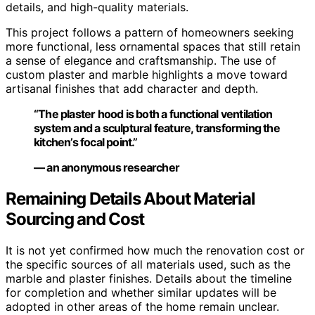
details, and high-quality materials.
This project follows a pattern of homeowners seeking
more functional, less ornamental spaces that still retain
a sense of elegance and craftsmanship. The use of
custom plaster and marble highlights a move toward
artisanal finishes that add character and depth.
“The plaster hood is both a functional ventilation
system and a sculptural feature, transforming the
kitchen’s focal point.”
— an anonymous researcher
Remaining Details About Material
Sourcing and Cost
It is not yet confirmed how much the renovation cost or
the specific sources of all materials used, such as the
marble and plaster finishes. Details about the timeline
for completion and whether similar updates will be
adopted in other areas of the home remain unclear.