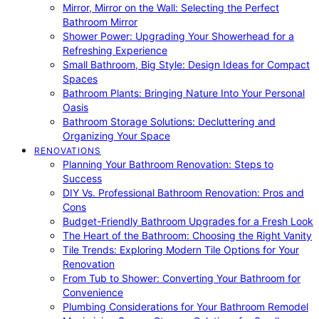
Mirror, Mirror on the Wall: Selecting the Perfect
Bathroom Mirror
Shower Power: Upgrading Your Showerhead for a
Refreshing Experience
Small Bathroom, Big Style: Design Ideas for Compact
Spaces
Bathroom Plants: Bringing Nature Into Your Personal
Oasis
Bathroom Storage Solutions: Decluttering and
Organizing Your Space
RENOVATIONS
Planning Your Bathroom Renovation: Steps to
Success
DIY Vs. Professional Bathroom Renovation: Pros and
Cons
Budget-Friendly Bathroom Upgrades for a Fresh Look
The Heart of the Bathroom: Choosing the Right Vanity
Tile Trends: Exploring Modern Tile Options for Your
Renovation
From Tub to Shower: Converting Your Bathroom for
Convenience
Plumbing Considerations for Your Bathroom Remodel