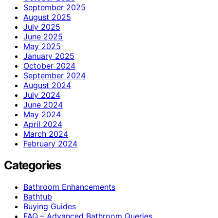
September 2025
August 2025
July 2025
June 2025
May 2025
January 2025
October 2024
September 2024
August 2024
July 2024
June 2024
May 2024
April 2024
March 2024
February 2024
Categories
Bathroom Enhancements
Bathtub
Buying Guides
FAQ – Advanced Bathroom Queries