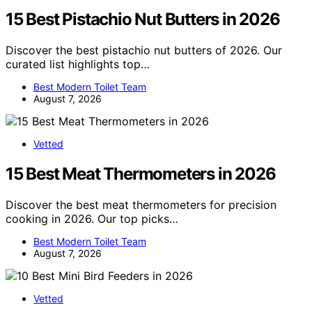
15 Best Pistachio Nut Butters in 2026
Discover the best pistachio nut butters of 2026. Our
curated list highlights top…
Best Modern Toilet Team
August 7, 2026
Vetted
15 Best Meat Thermometers in 2026
Discover the best meat thermometers for precision
cooking in 2026. Our top picks…
Best Modern Toilet Team
August 7, 2026
Vetted