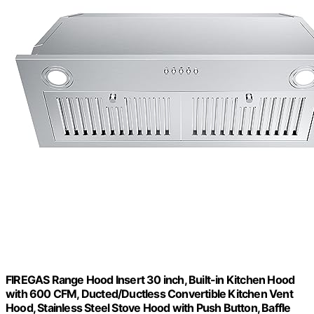
FIREGAS Range Hood Insert 30 inch, Built-in Kitchen Hood
with 600 CFM, Ducted/Ductless Convertible Kitchen Vent
Hood, Stainless Steel Stove Hood with Push Button, Baffle