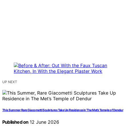
UP NEXT
This Summer, Rare Giacometti Sculptures Take Up Residence in The Met’s Temple of Dendur
Published on
12 June 2026