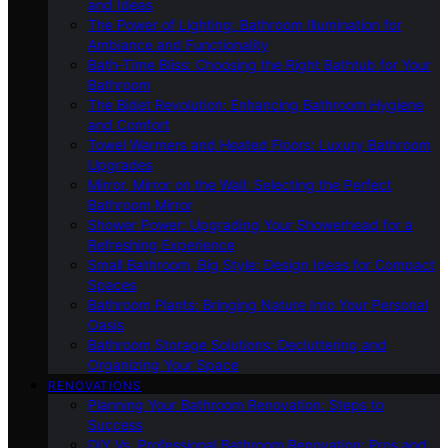
and Ideas
The Power of Lighting: Bathroom Illumination for
Ambiance and Functionality
Bath-Time Bliss: Choosing the Right Bathtub for Your
Bathroom
The Bidet Revolution: Enhancing Bathroom Hygiene
and Comfort
Towel Warmers and Heated Floors: Luxury Bathroom
Upgrades
Mirror, Mirror on the Wall: Selecting the Perfect
Bathroom Mirror
Shower Power: Upgrading Your Showerhead for a
Refreshing Experience
Small Bathroom, Big Style: Design Ideas for Compact
Spaces
Bathroom Plants: Bringing Nature Into Your Personal
Oasis
Bathroom Storage Solutions: Decluttering and
Organizing Your Space
RENOVATIONS
Planning Your Bathroom Renovation: Steps to
Success
DIY Vs. Professional Bathroom Renovation: Pros and