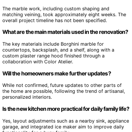
The marble work, including custom shaping and
matching veining, took approximately eight weeks. The
overall project timeline has not been specified.
What are the main materials used in the renovation?
The key materials include Borghini marble for
countertops, backsplash, and a shelf, along with a
custom plaster range hood finished through a
collaboration with Color Atelier.
Will the homeowners make further updates?
While not confirmed, future updates to other parts of
the home are possible, following the trend of artisanal,
personalized interiors.
Is the new kitchen more practical for daily family life?
Yes, layout adjustments such as a nearby sink, appliance
garage, and integrated ice maker aim to improve daily