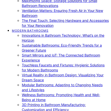
Maximizing Space: Storage Solutions for Small
Bathroom Renovations
Ventilation Matters: Ensuring Fresh Air in Your New
Bathroom
The Final Touch: Selecting Hardware and Accessories
for Your Renovation
MODERN BATHROOMS
Innovations in Bathroom Technology: What’s on the
Horizon
Sustainable Bathrooms: Eco-Friendly Trends for a
Greener Future
Smart Mirrors and IoT: The Connected Bathroom
Experience
Touchless Faucets and Fixtures: Hygienic Solutions
for Modern Bathrooms
Virtual Reality in Bathroom Design: Visualizing Your
Dream Space
Modular Bathrooms: Adapting to Changing Needs
and Lifestyles
Wellness Bathrooms: Promoting Health and Well-
Being at Home
3D Printing in Bathroom Manufacturing:
Customization and Efficiency