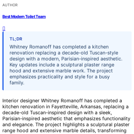
AUTHOR
Best Modern Toilet Team
TL;DR
Whitney Romanoff has completed a kitchen
renovation replacing a decade-old Tuscan-style
design with a modern, Parisian-inspired aesthetic.
Key updates include a sculptural plaster range
hood and extensive marble work. The project
emphasizes practicality and style for a busy
family.
Interior designer Whitney Romanoff has completed a
kitchen renovation in Fayetteville, Arkansas, replacing a
decade-old Tuscan-inspired design with a sleek,
Parisian-inspired aesthetic that emphasizes functionality
and elegance. The project highlights a sculptural plaster
range hood and extensive marble details, transforming