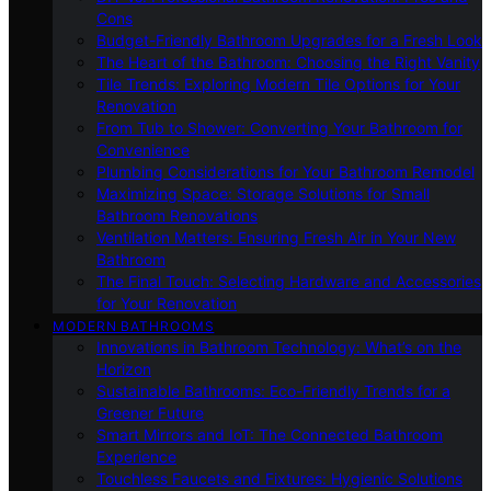
Cons
Budget-Friendly Bathroom Upgrades for a Fresh Look
The Heart of the Bathroom: Choosing the Right Vanity
Tile Trends: Exploring Modern Tile Options for Your
Renovation
From Tub to Shower: Converting Your Bathroom for
Convenience
Plumbing Considerations for Your Bathroom Remodel
Maximizing Space: Storage Solutions for Small
Bathroom Renovations
Ventilation Matters: Ensuring Fresh Air in Your New
Bathroom
The Final Touch: Selecting Hardware and Accessories
for Your Renovation
MODERN BATHROOMS
Innovations in Bathroom Technology: What’s on the
Horizon
Sustainable Bathrooms: Eco-Friendly Trends for a
Greener Future
Smart Mirrors and IoT: The Connected Bathroom
Experience
Touchless Faucets and Fixtures: Hygienic Solutions