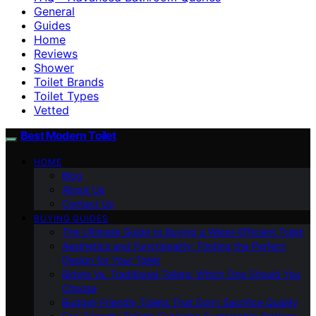
General
Guides
Home
Reviews
Shower
Toilet Brands
Toilet Types
Vetted
Best Modern Toilet
HOME
Blog
About Us
Contact Us
BUYING GUIDES
The Ultimate Guide to Buying a Water-Efficient Toilet
Aesthetics and Functionality: Finding the Perfect
Design for Your Toilet
Bidets Vs. Traditional Toilets: Which One Should You
Choose
Budget-Friendly Toilets That Don’t Sacrifice Quality