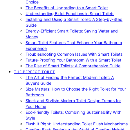
Choice
The Benefits of Upgrading to a Smart Toilet
Understanding Bidet Functions in Smart Toilets
Installing and Using a Smart Toilet: A Step-by-Step
Guide
Energy-Efficient Smart Toilets: Saving Water and
Money
Smart Toilet Features That Enhance Your Bathroom
Experience
Troubleshooting Common Issues With Smart Toilets
Future-Proofing Your Bathroom With a Smart Toilet
The Rise of Smart Toilets: A Comprehensive Guide
THE PERFECT TOILET
The Art of Finding the Perfect Modern Toilet: A
Buyer’s Guide
Size Matters: How to Choose the Right Toilet for Your
Bathroom
Sleek and Stylish: Modern Toilet Design Trends for
Your Home
Eco-Friendly Toilets: Combining Sustainability With
Style
Flush It Right: Understanding Toilet Flush Mechanisms
Comfort First: Exploring the World of Comfort Height