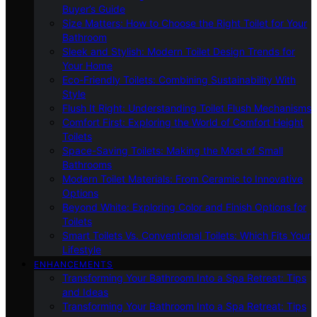
Buyer’s Guide
Size Matters: How to Choose the Right Toilet for Your
Bathroom
Sleek and Stylish: Modern Toilet Design Trends for
Your Home
Eco-Friendly Toilets: Combining Sustainability With
Style
Flush It Right: Understanding Toilet Flush Mechanisms
Comfort First: Exploring the World of Comfort Height
Toilets
Space-Saving Toilets: Making the Most of Small
Bathrooms
Modern Toilet Materials: From Ceramic to Innovative
Options
Beyond White: Exploring Color and Finish Options for
Toilets
Smart Toilets Vs. Conventional Toilets: Which Fits Your
Lifestyle
ENHANCEMENTS
Transforming Your Bathroom Into a Spa Retreat: Tips
and Ideas
Transforming Your Bathroom Into a Spa Retreat: Tips