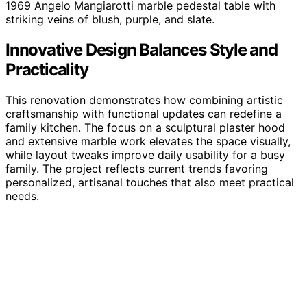
1969 Angelo Mangiarotti marble pedestal table with
striking veins of blush, purple, and slate.
Innovative Design Balances Style and
Practicality
This renovation demonstrates how combining artistic
craftsmanship with functional updates can redefine a
family kitchen. The focus on a sculptural plaster hood
and extensive marble work elevates the space visually,
while layout tweaks improve daily usability for a busy
family. The project reflects current trends favoring
personalized, artisanal touches that also meet practical
needs.