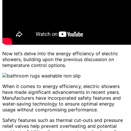
Now let’s delve into the energy efficiency of electric
showers, building upon the previous discussion on
temperature control options.
When it comes to energy efficiency, electric showers
have made significant advancements in recent years.
Manufacturers have incorporated safety features and
water-saving technology to ensure optimal energy
usage without compromising performance.
Safety features such as thermal cut-outs and pressure
relief valves help prevent overheating and potential