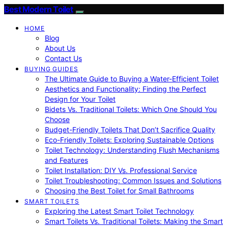
Best Modern Toilet
HOME
Blog
About Us
Contact Us
BUYING GUIDES
The Ultimate Guide to Buying a Water-Efficient Toilet
Aesthetics and Functionality: Finding the Perfect
Design for Your Toilet
Bidets Vs. Traditional Toilets: Which One Should You
Choose
Budget-Friendly Toilets That Don’t Sacrifice Quality
Eco-Friendly Toilets: Exploring Sustainable Options
Toilet Technology: Understanding Flush Mechanisms
and Features
Toilet Installation: DIY Vs. Professional Service
Toilet Troubleshooting: Common Issues and Solutions
Choosing the Best Toilet for Small Bathrooms
SMART TOILETS
Exploring the Latest Smart Toilet Technology
Smart Toilets Vs. Traditional Toilets: Making the Smart