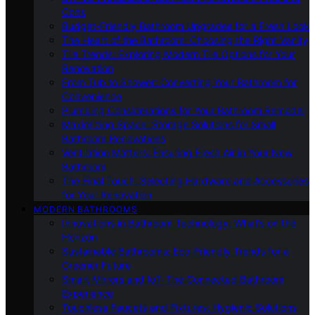
Cons
Budget-Friendly Bathroom Upgrades for a Fresh Look
The Heart of the Bathroom: Choosing the Right Vanity
Tile Trends: Exploring Modern Tile Options for Your
Renovation
From Tub to Shower: Converting Your Bathroom for
Convenience
Plumbing Considerations for Your Bathroom Remodel
Maximizing Space: Storage Solutions for Small
Bathroom Renovations
Ventilation Matters: Ensuring Fresh Air in Your New
Bathroom
The Final Touch: Selecting Hardware and Accessories
for Your Renovation
MODERN BATHROOMS
Innovations in Bathroom Technology: What’s on the
Horizon
Sustainable Bathrooms: Eco-Friendly Trends for a
Greener Future
Smart Mirrors and IoT: The Connected Bathroom
Experience
Touchless Faucets and Fixtures: Hygienic Solutions