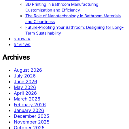
3D Printing in Bathroom Manufacturing:
Customization and Efficiency
The Role of Nanotechnology in Bathroom Materials
and Cleanliness
Future-Proofing Your Bathroom: Designing for Long-
Term Sustainability
SHOWER
REVIEWS
Archives
August 2026
July 2026
June 2026
May 2026
April 2026
March 2026
February 2026
January 2026
December 2025
November 2025
October 2025