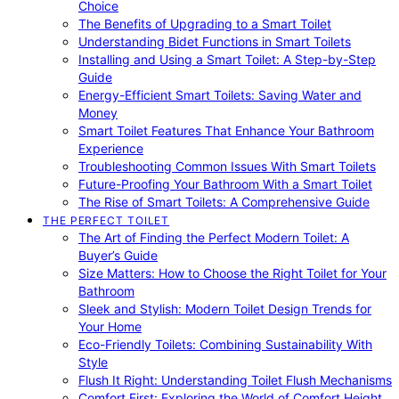
Choice
The Benefits of Upgrading to a Smart Toilet
Understanding Bidet Functions in Smart Toilets
Installing and Using a Smart Toilet: A Step-by-Step
Guide
Energy-Efficient Smart Toilets: Saving Water and
Money
Smart Toilet Features That Enhance Your Bathroom
Experience
Troubleshooting Common Issues With Smart Toilets
Future-Proofing Your Bathroom With a Smart Toilet
The Rise of Smart Toilets: A Comprehensive Guide
THE PERFECT TOILET
The Art of Finding the Perfect Modern Toilet: A
Buyer’s Guide
Size Matters: How to Choose the Right Toilet for Your
Bathroom
Sleek and Stylish: Modern Toilet Design Trends for
Your Home
Eco-Friendly Toilets: Combining Sustainability With
Style
Flush It Right: Understanding Toilet Flush Mechanisms
Comfort First: Exploring the World of Comfort Height