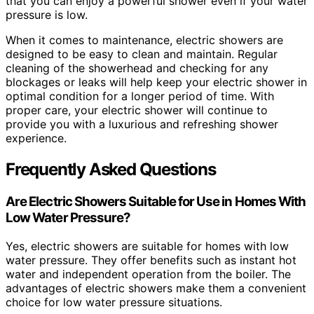
that you can enjoy a powerful shower even if your water
pressure is low.
When it comes to maintenance, electric showers are
designed to be easy to clean and maintain. Regular
cleaning of the showerhead and checking for any
blockages or leaks will help keep your electric shower in
optimal condition for a longer period of time. With
proper care, your electric shower will continue to
provide you with a luxurious and refreshing shower
experience.
Frequently Asked Questions
Are Electric Showers Suitable for Use in Homes With
Low Water Pressure?
Yes, electric showers are suitable for homes with low
water pressure. They offer benefits such as instant hot
water and independent operation from the boiler. The
advantages of electric showers make them a convenient
choice for low water pressure situations.