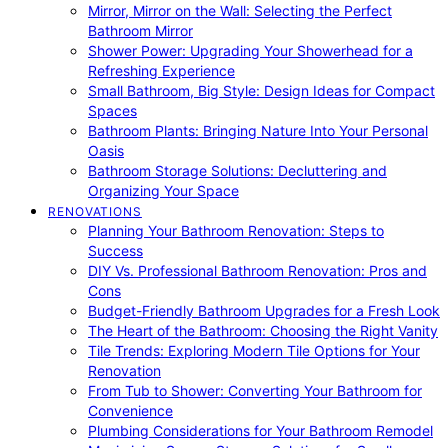
Mirror, Mirror on the Wall: Selecting the Perfect
Bathroom Mirror
Shower Power: Upgrading Your Showerhead for a
Refreshing Experience
Small Bathroom, Big Style: Design Ideas for Compact
Spaces
Bathroom Plants: Bringing Nature Into Your Personal
Oasis
Bathroom Storage Solutions: Decluttering and
Organizing Your Space
RENOVATIONS
Planning Your Bathroom Renovation: Steps to
Success
DIY Vs. Professional Bathroom Renovation: Pros and
Cons
Budget-Friendly Bathroom Upgrades for a Fresh Look
The Heart of the Bathroom: Choosing the Right Vanity
Tile Trends: Exploring Modern Tile Options for Your
Renovation
From Tub to Shower: Converting Your Bathroom for
Convenience
Plumbing Considerations for Your Bathroom Remodel