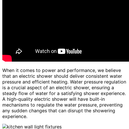
When it comes to power and performance, we believe
that an electric shower should deliver consistent water
pressure and efficient heating. Water pressure regulation
is a crucial aspect of an electric shower, ensuring a
steady flow of water for a satisfying shower experience.
A high-quality electric shower will have built-in
mechanisms to regulate the water pressure, preventing
any sudden changes that can disrupt the showering
experience.