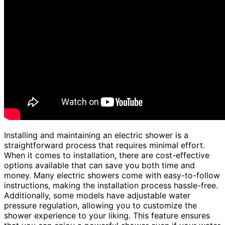
Installing and maintaining an electric shower is a
straightforward process that requires minimal effort.
When it comes to installation, there are cost-effective
options available that can save you both time and
money. Many electric showers come with easy-to-follow
instructions, making the installation process hassle-free.
Additionally, some models have adjustable water
pressure regulation, allowing you to customize the
shower experience to your liking. This feature ensures