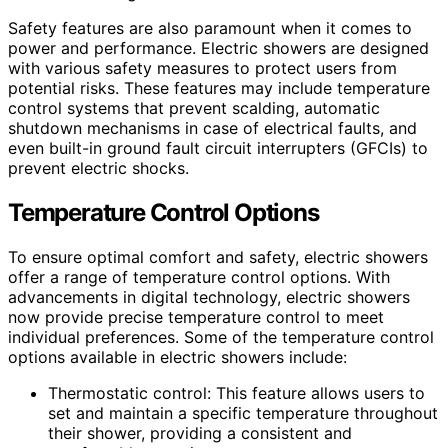
Safety features are also paramount when it comes to
power and performance. Electric showers are designed
with various safety measures to protect users from
potential risks. These features may include temperature
control systems that prevent scalding, automatic
shutdown mechanisms in case of electrical faults, and
even built-in ground fault circuit interrupters (GFCIs) to
prevent electric shocks.
Temperature Control Options
To ensure optimal comfort and safety, electric showers
offer a range of temperature control options. With
advancements in digital technology, electric showers
now provide precise temperature control to meet
individual preferences. Some of the temperature control
options available in electric showers include:
Thermostatic control: This feature allows users to
set and maintain a specific temperature throughout
their shower, providing a consistent and