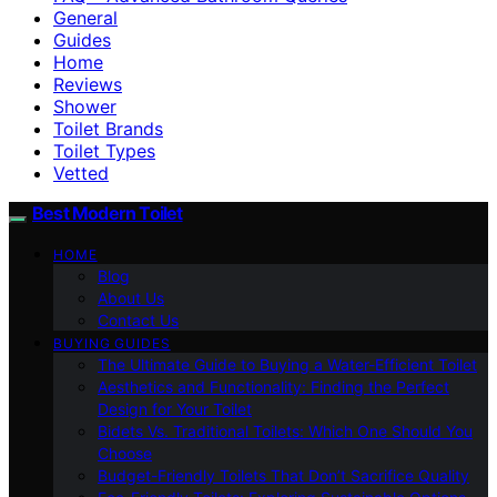
General
Guides
Home
Reviews
Shower
Toilet Brands
Toilet Types
Vetted
Best Modern Toilet
HOME
Blog
About Us
Contact Us
BUYING GUIDES
The Ultimate Guide to Buying a Water-Efficient Toilet
Aesthetics and Functionality: Finding the Perfect
Design for Your Toilet
Bidets Vs. Traditional Toilets: Which One Should You
Choose
Budget-Friendly Toilets That Don’t Sacrifice Quality