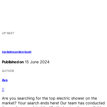
UP NEXT
Can Bathroom Be in South
Published on
15 June 2024
AUTHOR
Ava
Are you searching for the top electric shower on the
market? Your search ends here! Our team has conducted