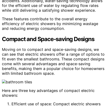
accidents. Additionally, water-saving technology allows
for the efficient use of water by regulating flow rates
while still delivering a satisfying shower experience.
These features contribute to the overall energy
efficiency of electric showers by minimizing wastage
and reducing energy consumption.
Compact and Space-saving Designs
Moving on to compact and space-saving designs, we
can see that electric showers offer a range of options to
fit even the smallest bathrooms. These compact designs
come with several advantages and space-saving
benefits, making them a popular choice for homeowners
with limited bathroom space.
Here are three key advantages of compact electric
showers:
Efficient use of space: Compact electric showers