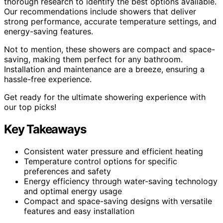
thorough research to identify the best options available.
Our recommendations include showers that deliver
strong performance, accurate temperature settings, and
energy-saving features.
Not to mention, these showers are compact and space-
saving, making them perfect for any bathroom.
Installation and maintenance are a breeze, ensuring a
hassle-free experience.
Get ready for the ultimate showering experience with
our top picks!
Key Takeaways
Consistent water pressure and efficient heating
Temperature control options for specific
preferences and safety
Energy efficiency through water-saving technology
and optimal energy usage
Compact and space-saving designs with versatile
features and easy installation