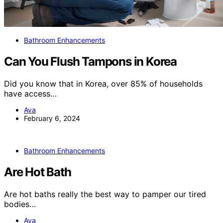
Bathroom Enhancements
Can You Flush Tampons in Korea
Did you know that in Korea, over 85% of households
have access…
Ava
February 6, 2024
Bathroom Enhancements
Are Hot Bath
Are hot baths really the best way to pamper our tired
bodies…
Ava