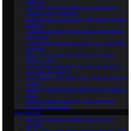
and Ideas
The Power of Lighting: Bathroom Illumination for
Ambiance and Functionality
Bath-Time Bliss: Choosing the Right Bathtub for Your
Bathroom
The Bidet Revolution: Enhancing Bathroom Hygiene
and Comfort
Towel Warmers and Heated Floors: Luxury Bathroom
Upgrades
Mirror, Mirror on the Wall: Selecting the Perfect
Bathroom Mirror
Shower Power: Upgrading Your Showerhead for a
Refreshing Experience
Small Bathroom, Big Style: Design Ideas for Compact
Spaces
Bathroom Plants: Bringing Nature Into Your Personal
Oasis
Bathroom Storage Solutions: Decluttering and
Organizing Your Space
RENOVATIONS
Planning Your Bathroom Renovation: Steps to
Success
DIY Vs. Professional Bathroom Renovation: Pros and