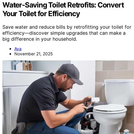
Water-Saving Toilet Retrofits: Convert
Your Toilet for Efficiency
Save water and reduce bills by retrofitting your toilet for
efficiency—discover simple upgrades that can make a
big difference in your household.
Ava
November 21, 2025