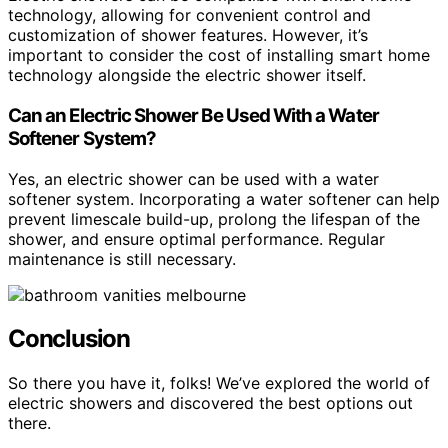
technology, allowing for convenient control and
customization of shower features. However, it’s
important to consider the cost of installing smart home
technology alongside the electric shower itself.
Can an Electric Shower Be Used With a Water
Softener System?
Yes, an electric shower can be used with a water
softener system. Incorporating a water softener can help
prevent limescale build-up, prolong the lifespan of the
shower, and ensure optimal performance. Regular
maintenance is still necessary.
Conclusion
So there you have it, folks! We’ve explored the world of
electric showers and discovered the best options out
there.