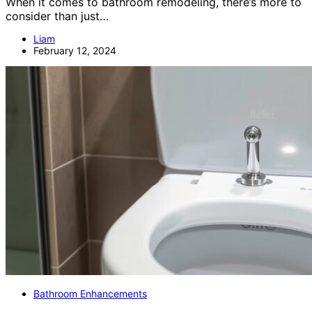
When it comes to bathroom remodeling, there’s more to
consider than just…
Liam
February 12, 2024
Bathroom Enhancements