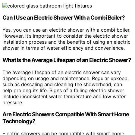
Can I Use an Electric Shower With a Combi Boiler?
Yes, you can use an electric shower with a combi boiler.
However, it’s important to consider the electric shower
installation process and the benefits of using an electric
shower in terms of water efficiency and convenience.
What Is the Average Lifespan of an Electric Shower?
The average lifespan of an electric shower can vary
depending on usage and maintenance. Regular upkeep,
such as descaling and cleaning the showerhead, can
help prolong its life. Signs of a failing electric shower
include inconsistent water temperature and low water
pressure.
Are Electric Showers Compatible With Smart Home
Technology?
Electric showers can be compatible with smart home