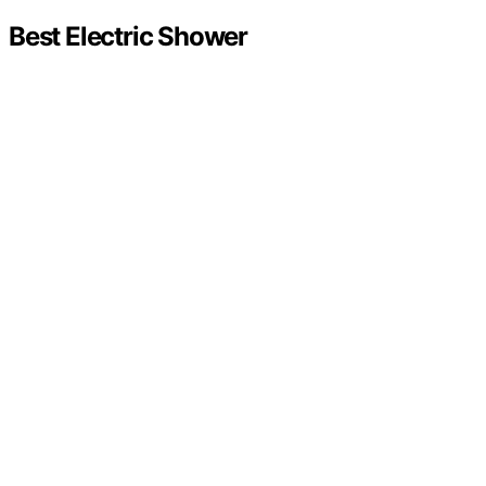
Best Electric Shower