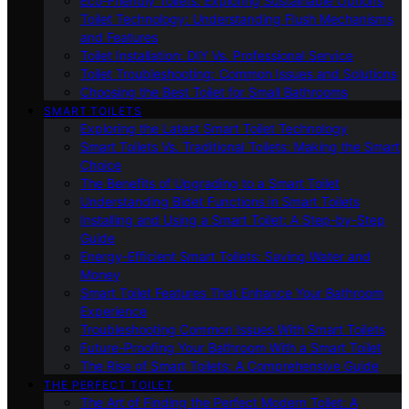
Eco-Friendly Toilets: Exploring Sustainable Options
Toilet Technology: Understanding Flush Mechanisms
and Features
Toilet Installation: DIY Vs. Professional Service
Toilet Troubleshooting: Common Issues and Solutions
Choosing the Best Toilet for Small Bathrooms
SMART TOILETS
Exploring the Latest Smart Toilet Technology
Smart Toilets Vs. Traditional Toilets: Making the Smart
Choice
The Benefits of Upgrading to a Smart Toilet
Understanding Bidet Functions in Smart Toilets
Installing and Using a Smart Toilet: A Step-by-Step
Guide
Energy-Efficient Smart Toilets: Saving Water and
Money
Smart Toilet Features That Enhance Your Bathroom
Experience
Troubleshooting Common Issues With Smart Toilets
Future-Proofing Your Bathroom With a Smart Toilet
The Rise of Smart Toilets: A Comprehensive Guide
THE PERFECT TOILET
The Art of Finding the Perfect Modern Toilet: A