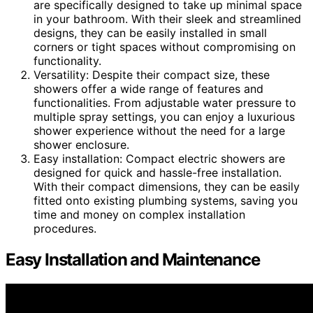
are specifically designed to take up minimal space
in your bathroom. With their sleek and streamlined
designs, they can be easily installed in small
corners or tight spaces without compromising on
functionality.
Versatility: Despite their compact size, these
showers offer a wide range of features and
functionalities. From adjustable water pressure to
multiple spray settings, you can enjoy a luxurious
shower experience without the need for a large
shower enclosure.
Easy installation: Compact electric showers are
designed for quick and hassle-free installation.
With their compact dimensions, they can be easily
fitted onto existing plumbing systems, saving you
time and money on complex installation
procedures.
Easy Installation and Maintenance