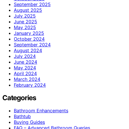
September 2025
August 2025
July 2025
June 2025
May 2025
January 2025
October 2024
September 2024
August 2024
July 2024
June 2024
May 2024
April 2024
March 2024
February 2024
Categories
Bathroom Enhancements
Bathtub
Buying Guides
FAQ – Advanced Bathroom Queries