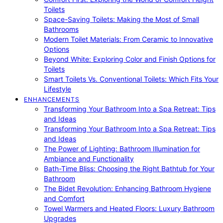
Toilets
Space-Saving Toilets: Making the Most of Small
Bathrooms
Modern Toilet Materials: From Ceramic to Innovative
Options
Beyond White: Exploring Color and Finish Options for
Toilets
Smart Toilets Vs. Conventional Toilets: Which Fits Your
Lifestyle
ENHANCEMENTS
Transforming Your Bathroom Into a Spa Retreat: Tips
and Ideas
Transforming Your Bathroom Into a Spa Retreat: Tips
and Ideas
The Power of Lighting: Bathroom Illumination for
Ambiance and Functionality
Bath-Time Bliss: Choosing the Right Bathtub for Your
Bathroom
The Bidet Revolution: Enhancing Bathroom Hygiene
and Comfort
Towel Warmers and Heated Floors: Luxury Bathroom
Upgrades