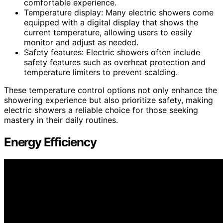
comfortable experience.
Temperature display: Many electric showers come
equipped with a digital display that shows the
current temperature, allowing users to easily
monitor and adjust as needed.
Safety features: Electric showers often include
safety features such as overheat protection and
temperature limiters to prevent scalding.
These temperature control options not only enhance the
showering experience but also prioritize safety, making
electric showers a reliable choice for those seeking
mastery in their daily routines.
Energy Efficiency