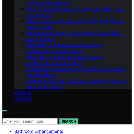
for Modern Bathrooms
Virtual Reality in Bathroom Design: Visualizing Your
Dream Space
Modular Bathrooms: Adapting to Changing Needs
and Lifestyles
Wellness Bathrooms: Promoting Health and Well-
Being at Home
3D Printing in Bathroom Manufacturing:
Customization and Efficiency
3D Printing in Bathroom Manufacturing:
Customization and Efficiency
The Role of Nanotechnology in Bathroom Materials
and Cleanliness
Future-Proofing Your Bathroom: Designing for Long-
Term Sustainability
SHOWER
REVIEWS
Search for:
SEARCH
Bathroom Enhancements