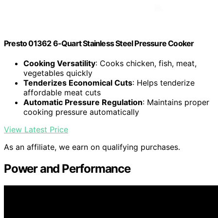
Presto 01362 6-Quart Stainless Steel Pressure Cooker
Cooking Versatility
: Cooks chicken, fish, meat,
vegetables quickly
Tenderizes Economical Cuts
: Helps tenderize
affordable meat cuts
Automatic Pressure Regulation
: Maintains proper
cooking pressure automatically
View Latest Price
As an affiliate, we earn on qualifying purchases.
Power and Performance