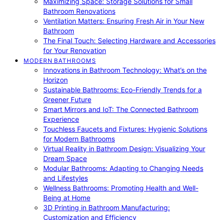
Maximizing Space: Storage Solutions for Small
Bathroom Renovations
Ventilation Matters: Ensuring Fresh Air in Your New
Bathroom
The Final Touch: Selecting Hardware and Accessories
for Your Renovation
MODERN BATHROOMS
Innovations in Bathroom Technology: What’s on the
Horizon
Sustainable Bathrooms: Eco-Friendly Trends for a
Greener Future
Smart Mirrors and IoT: The Connected Bathroom
Experience
Touchless Faucets and Fixtures: Hygienic Solutions
for Modern Bathrooms
Virtual Reality in Bathroom Design: Visualizing Your
Dream Space
Modular Bathrooms: Adapting to Changing Needs
and Lifestyles
Wellness Bathrooms: Promoting Health and Well-
Being at Home
3D Printing in Bathroom Manufacturing:
Customization and Efficiency