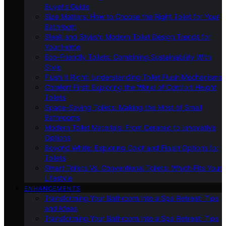
Buyer’s Guide
Size Matters: How to Choose the Right Toilet for Your
Bathroom
Sleek and Stylish: Modern Toilet Design Trends for
Your Home
Eco-Friendly Toilets: Combining Sustainability With
Style
Flush It Right: Understanding Toilet Flush Mechanisms
Comfort First: Exploring the World of Comfort Height
Toilets
Space-Saving Toilets: Making the Most of Small
Bathrooms
Modern Toilet Materials: From Ceramic to Innovative
Options
Beyond White: Exploring Color and Finish Options for
Toilets
Smart Toilets Vs. Conventional Toilets: Which Fits Your
Lifestyle
ENHANCEMENTS
Transforming Your Bathroom Into a Spa Retreat: Tips
and Ideas
Transforming Your Bathroom Into a Spa Retreat: Tips