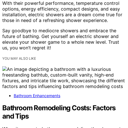
With their powerful performance, temperature control
options, energy efficiency, compact designs, and easy
installation, electric showers are a dream come true for
those in need of a refreshing shower experience.
Say goodbye to mediocre showers and embrace the
future of bathing. Get yourself an electric shower and
elevate your shower game to a whole new level. Trust
us, you won’t regret it!
YOU MAY ALSO LIKE
Bathroom Enhancements
Bathroom Remodeling Costs: Factors
and Tips