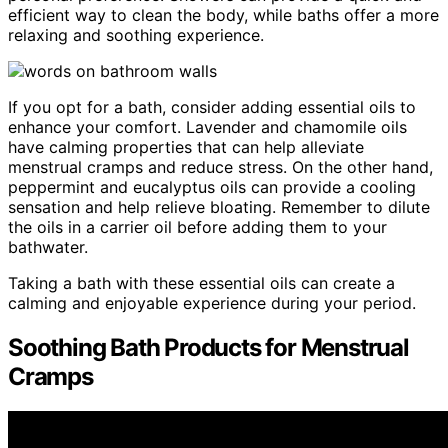
efficient way to clean the body, while baths offer a more
relaxing and soothing experience.
If you opt for a bath, consider adding essential oils to
enhance your comfort. Lavender and chamomile oils
have calming properties that can help alleviate
menstrual cramps and reduce stress. On the other hand,
peppermint and eucalyptus oils can provide a cooling
sensation and help relieve bloating. Remember to dilute
the oils in a carrier oil before adding them to your
bathwater.
Taking a bath with these essential oils can create a
calming and enjoyable experience during your period.
Soothing Bath Products for Menstrual
Cramps