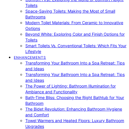
Toilets
Space-Saving Toilets: Making the Most of Small
Bathrooms
Modern Toilet Materials: From Ceramic to Innovative
Options
Beyond White: Exploring Color and Finish Options for
Toilets
Smart Toilets Vs. Conventional Toilets: Which Fits Your
Lifestyle
ENHANCEMENTS
Transforming Your Bathroom Into a Spa Retreat: Tips
and Ideas
Transforming Your Bathroom Into a Spa Retreat: Tips
and Ideas
The Power of Lighting: Bathroom Illumination for
Ambiance and Functionality
Bath-Time Bliss: Choosing the Right Bathtub for Your
Bathroom
The Bidet Revolution: Enhancing Bathroom Hygiene
and Comfort
Towel Warmers and Heated Floors: Luxury Bathroom
Upgrades