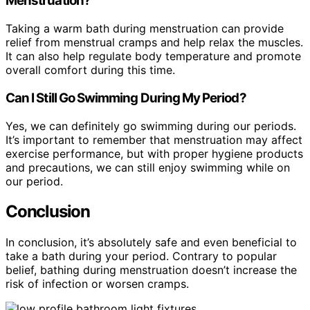
Menstruation?
Taking a warm bath during menstruation can provide
relief from menstrual cramps and help relax the muscles.
It can also help regulate body temperature and promote
overall comfort during this time.
Can I Still Go Swimming During My Period?
Yes, we can definitely go swimming during our periods.
It’s important to remember that menstruation may affect
exercise performance, but with proper hygiene products
and precautions, we can still enjoy swimming while on
our period.
Conclusion
In conclusion, it’s absolutely safe and even beneficial to
take a bath during your period. Contrary to popular
belief, bathing during menstruation doesn’t increase the
risk of infection or worsen cramps.