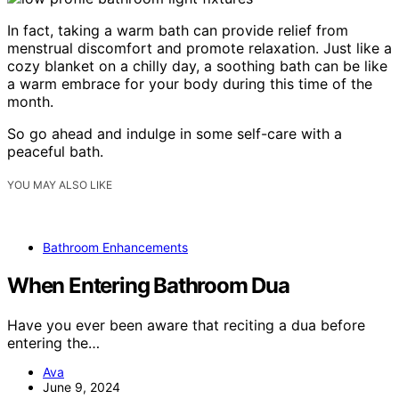
In fact, taking a warm bath can provide relief from
menstrual discomfort and promote relaxation. Just like a
cozy blanket on a chilly day, a soothing bath can be like
a warm embrace for your body during this time of the
month.
So go ahead and indulge in some self-care with a
peaceful bath.
YOU MAY ALSO LIKE
Bathroom Enhancements
When Entering Bathroom Dua
Have you ever been aware that reciting a dua before
entering the…
Ava
June 9, 2024