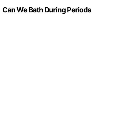
Can We Bath During Periods