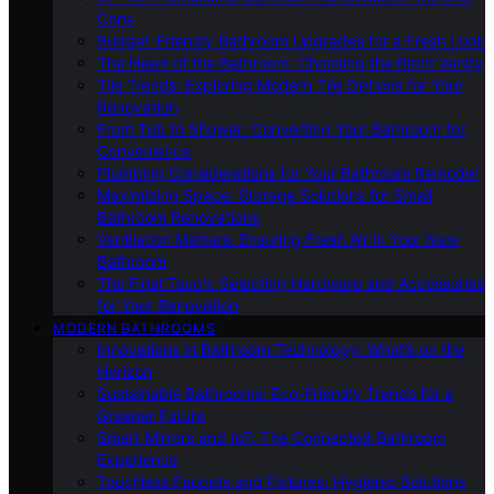
Cons
Budget-Friendly Bathroom Upgrades for a Fresh Look
The Heart of the Bathroom: Choosing the Right Vanity
Tile Trends: Exploring Modern Tile Options for Your
Renovation
From Tub to Shower: Converting Your Bathroom for
Convenience
Plumbing Considerations for Your Bathroom Remodel
Maximizing Space: Storage Solutions for Small
Bathroom Renovations
Ventilation Matters: Ensuring Fresh Air in Your New
Bathroom
The Final Touch: Selecting Hardware and Accessories
for Your Renovation
MODERN BATHROOMS
Innovations in Bathroom Technology: What’s on the
Horizon
Sustainable Bathrooms: Eco-Friendly Trends for a
Greener Future
Smart Mirrors and IoT: The Connected Bathroom
Experience
Touchless Faucets and Fixtures: Hygienic Solutions