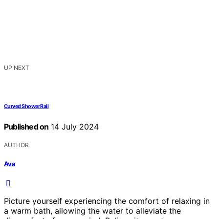
UP NEXT
Curved Shower Rail
Published on
14 July 2024
AUTHOR
Ava
Picture yourself experiencing the comfort of relaxing in
a warm bath, allowing the water to alleviate the