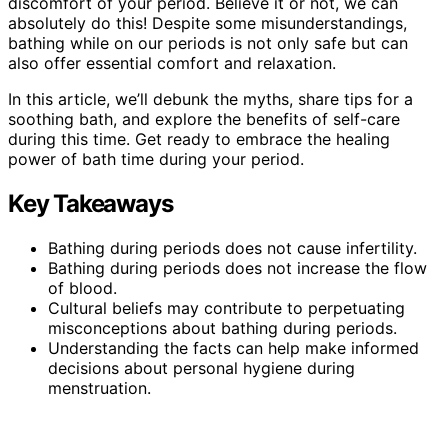
discomfort of your period. Believe it or not, we can
absolutely do this! Despite some misunderstandings,
bathing while on our periods is not only safe but can
also offer essential comfort and relaxation.
In this article, we’ll debunk the myths, share tips for a
soothing bath, and explore the benefits of self-care
during this time. Get ready to embrace the healing
power of bath time during your period.
Key Takeaways
Bathing during periods does not cause infertility.
Bathing during periods does not increase the flow
of blood.
Cultural beliefs may contribute to perpetuating
misconceptions about bathing during periods.
Understanding the facts can help make informed
decisions about personal hygiene during
menstruation.