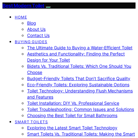
Best Modern Toilet
HOME
Blog
About Us
Contact Us
BUYING GUIDES
The Ultimate Guide to Buying a Water-Efficient Toilet
Aesthetics and Functionality: Finding the Perfect
Design for Your Toilet
Bidets Vs. Traditional Toilets: Which One Should You
Choose
Budget-Friendly Toilets That Don’t Sacrifice Quality
Eco-Friendly Toilets: Exploring Sustainable Options
Toilet Technology: Understanding Flush Mechanisms
and Features
Toilet Installation: DIY Vs. Professional Service
Toilet Troubleshooting: Common Issues and Solutions
Choosing the Best Toilet for Small Bathrooms
SMART TOILETS
Exploring the Latest Smart Toilet Technology
Smart Toilets Vs. Traditional Toilets: Making the Smart