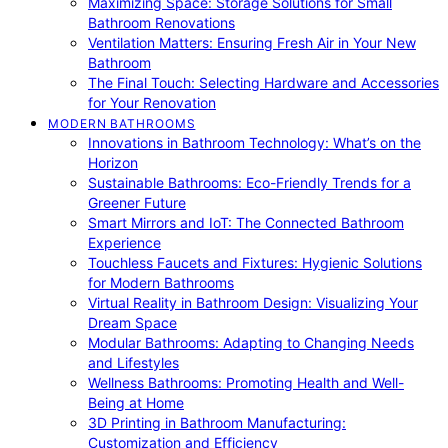
Maximizing Space: Storage Solutions for Small
Bathroom Renovations
Ventilation Matters: Ensuring Fresh Air in Your New
Bathroom
The Final Touch: Selecting Hardware and Accessories
for Your Renovation
MODERN BATHROOMS
Innovations in Bathroom Technology: What’s on the
Horizon
Sustainable Bathrooms: Eco-Friendly Trends for a
Greener Future
Smart Mirrors and IoT: The Connected Bathroom
Experience
Touchless Faucets and Fixtures: Hygienic Solutions
for Modern Bathrooms
Virtual Reality in Bathroom Design: Visualizing Your
Dream Space
Modular Bathrooms: Adapting to Changing Needs
and Lifestyles
Wellness Bathrooms: Promoting Health and Well-
Being at Home
3D Printing in Bathroom Manufacturing:
Customization and Efficiency