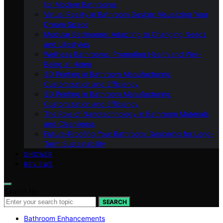
for Modern Bathrooms
Virtual Reality in Bathroom Design: Visualizing Your
Dream Space
Modular Bathrooms: Adapting to Changing Needs
and Lifestyles
Wellness Bathrooms: Promoting Health and Well-
Being at Home
3D Printing in Bathroom Manufacturing:
Customization and Efficiency
3D Printing in Bathroom Manufacturing:
Customization and Efficiency
The Role of Nanotechnology in Bathroom Materials
and Cleanliness
Future-Proofing Your Bathroom: Designing for Long-
Term Sustainability
SHOWER
REVIEWS
Search for:
SEARCH
Bathroom Enhancements