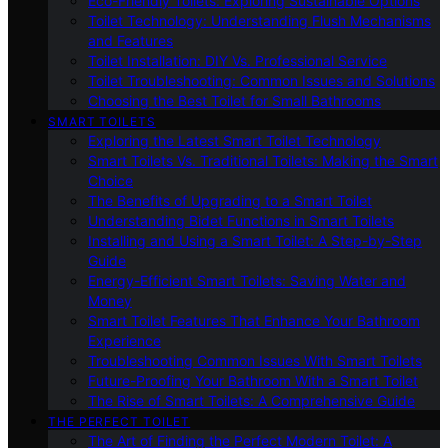
Eco-Friendly Toilets: Exploring Sustainable Options
Toilet Technology: Understanding Flush Mechanisms
and Features
Toilet Installation: DIY Vs. Professional Service
Toilet Troubleshooting: Common Issues and Solutions
Choosing the Best Toilet for Small Bathrooms
SMART TOILETS
Exploring the Latest Smart Toilet Technology
Smart Toilets Vs. Traditional Toilets: Making the Smart
Choice
The Benefits of Upgrading to a Smart Toilet
Understanding Bidet Functions in Smart Toilets
Installing and Using a Smart Toilet: A Step-by-Step
Guide
Energy-Efficient Smart Toilets: Saving Water and
Money
Smart Toilet Features That Enhance Your Bathroom
Experience
Troubleshooting Common Issues With Smart Toilets
Future-Proofing Your Bathroom With a Smart Toilet
The Rise of Smart Toilets: A Comprehensive Guide
THE PERFECT TOILET
The Art of Finding the Perfect Modern Toilet: A