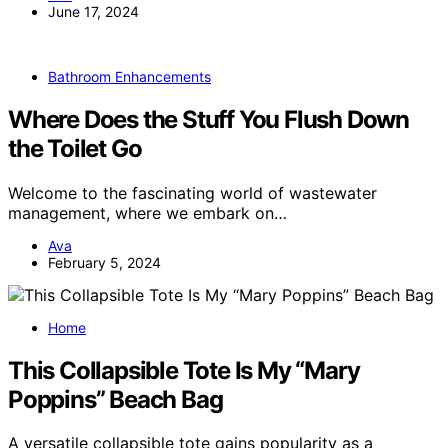
June 17, 2024
Bathroom Enhancements
Where Does the Stuff You Flush Down
the Toilet Go
Welcome to the fascinating world of wastewater
management, where we embark on…
Ava
February 5, 2024
Home
This Collapsible Tote Is My “Mary
Poppins” Beach Bag
A versatile collapsible tote gains popularity as a