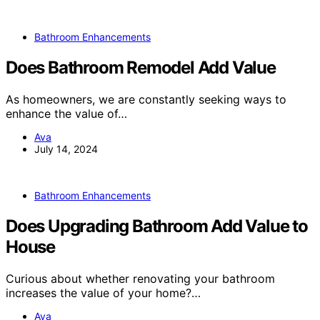
Bathroom Enhancements
Does Bathroom Remodel Add Value
As homeowners, we are constantly seeking ways to
enhance the value of…
Ava
July 14, 2024
Bathroom Enhancements
Does Upgrading Bathroom Add Value to
House
Curious about whether renovating your bathroom
increases the value of your home?…
Ava