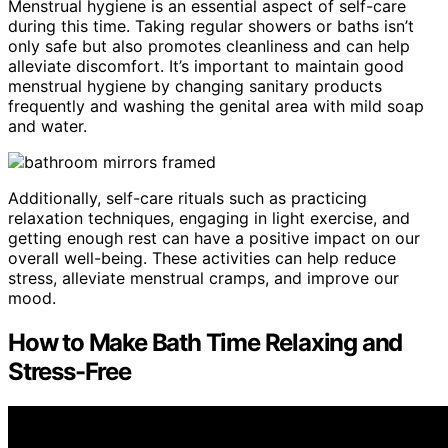
Menstrual hygiene is an essential aspect of self-care
during this time. Taking regular showers or baths isn’t
only safe but also promotes cleanliness and can help
alleviate discomfort. It’s important to maintain good
menstrual hygiene by changing sanitary products
frequently and washing the genital area with mild soap
and water.
Additionally, self-care rituals such as practicing
relaxation techniques, engaging in light exercise, and
getting enough rest can have a positive impact on our
overall well-being. These activities can help reduce
stress, alleviate menstrual cramps, and improve our
mood.
How to Make Bath Time Relaxing and
Stress-Free