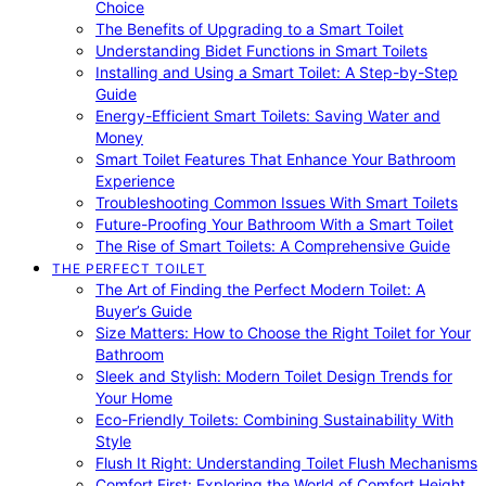
Choice
The Benefits of Upgrading to a Smart Toilet
Understanding Bidet Functions in Smart Toilets
Installing and Using a Smart Toilet: A Step-by-Step
Guide
Energy-Efficient Smart Toilets: Saving Water and
Money
Smart Toilet Features That Enhance Your Bathroom
Experience
Troubleshooting Common Issues With Smart Toilets
Future-Proofing Your Bathroom With a Smart Toilet
The Rise of Smart Toilets: A Comprehensive Guide
THE PERFECT TOILET
The Art of Finding the Perfect Modern Toilet: A
Buyer’s Guide
Size Matters: How to Choose the Right Toilet for Your
Bathroom
Sleek and Stylish: Modern Toilet Design Trends for
Your Home
Eco-Friendly Toilets: Combining Sustainability With
Style
Flush It Right: Understanding Toilet Flush Mechanisms
Comfort First: Exploring the World of Comfort Height