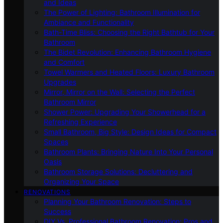
and Ideas
The Power of Lighting: Bathroom Illumination for
Ambiance and Functionality
Bath-Time Bliss: Choosing the Right Bathtub for Your
Bathroom
The Bidet Revolution: Enhancing Bathroom Hygiene
and Comfort
Towel Warmers and Heated Floors: Luxury Bathroom
Upgrades
Mirror, Mirror on the Wall: Selecting the Perfect
Bathroom Mirror
Shower Power: Upgrading Your Showerhead for a
Refreshing Experience
Small Bathroom, Big Style: Design Ideas for Compact
Spaces
Bathroom Plants: Bringing Nature Into Your Personal
Oasis
Bathroom Storage Solutions: Decluttering and
Organizing Your Space
RENOVATIONS
Planning Your Bathroom Renovation: Steps to
Success
DIY Vs. Professional Bathroom Renovation: Pros and