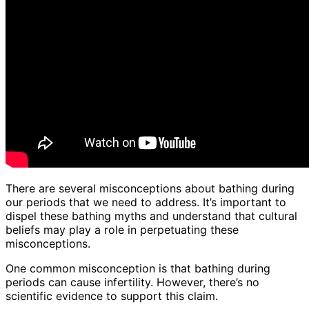
There are several misconceptions about bathing during
our periods that we need to address. It’s important to
dispel these bathing myths and understand that cultural
beliefs may play a role in perpetuating these
misconceptions.
One common misconception is that bathing during
periods can cause infertility. However, there’s no
scientific evidence to support this claim.