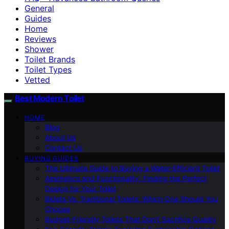
General
Guides
Home
Reviews
Shower
Toilet Brands
Toilet Types
Vetted
Best Modern Toilet
HOME
Blog
About Us
Contact Us
BUYING GUIDES
The Ultimate Guide to Buying a Water-Efficient Toilet
Aesthetics and Functionality: Finding the Perfect
Design for Your Toilet
Bidets Vs. Traditional Toilets: Which One Should You
Choose
Budget-Friendly Toilets That Don’t Sacrifice Quality