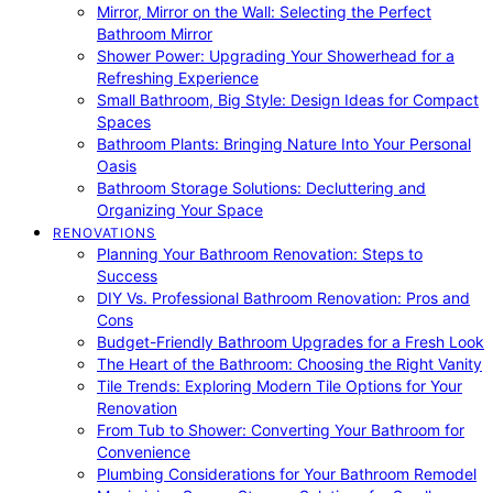
Mirror, Mirror on the Wall: Selecting the Perfect
Bathroom Mirror
Shower Power: Upgrading Your Showerhead for a
Refreshing Experience
Small Bathroom, Big Style: Design Ideas for Compact
Spaces
Bathroom Plants: Bringing Nature Into Your Personal
Oasis
Bathroom Storage Solutions: Decluttering and
Organizing Your Space
RENOVATIONS
Planning Your Bathroom Renovation: Steps to
Success
DIY Vs. Professional Bathroom Renovation: Pros and
Cons
Budget-Friendly Bathroom Upgrades for a Fresh Look
The Heart of the Bathroom: Choosing the Right Vanity
Tile Trends: Exploring Modern Tile Options for Your
Renovation
From Tub to Shower: Converting Your Bathroom for
Convenience
Plumbing Considerations for Your Bathroom Remodel