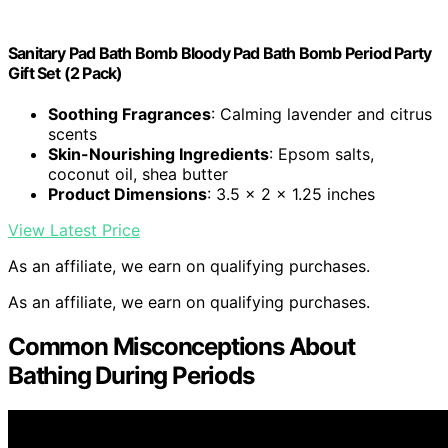
Sanitary Pad Bath Bomb Bloody Pad Bath Bomb Period Party
Gift Set (2 Pack)
Soothing Fragrances
: Calming lavender and citrus
scents
Skin-Nourishing Ingredients
: Epsom salts,
coconut oil, shea butter
Product Dimensions
: 3.5 x 2 x 1.25 inches
View Latest Price
As an affiliate, we earn on qualifying purchases.
As an affiliate, we earn on qualifying purchases.
Common Misconceptions About
Bathing During Periods