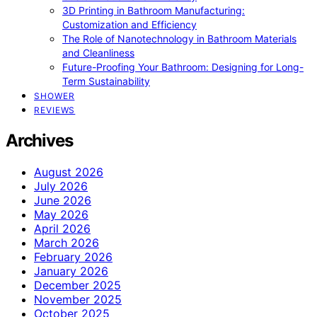
3D Printing in Bathroom Manufacturing:
Customization and Efficiency
The Role of Nanotechnology in Bathroom Materials
and Cleanliness
Future-Proofing Your Bathroom: Designing for Long-
Term Sustainability
SHOWER
REVIEWS
Archives
August 2026
July 2026
June 2026
May 2026
April 2026
March 2026
February 2026
January 2026
December 2025
November 2025
October 2025