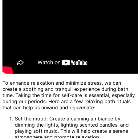
To enhance relaxation and minimize stress, we can
create a soothing and tranquil experience during bath
time. Taking the time for self-care is essential, especially
during our periods. Here are a few relaxing bath rituals
that can help us unwind and rejuvenate:
Set the mood: Create a calming ambiance by
dimming the lights, lighting scented candles, and
playing soft music. This will help create a serene
atmosphere and promote relaxation.