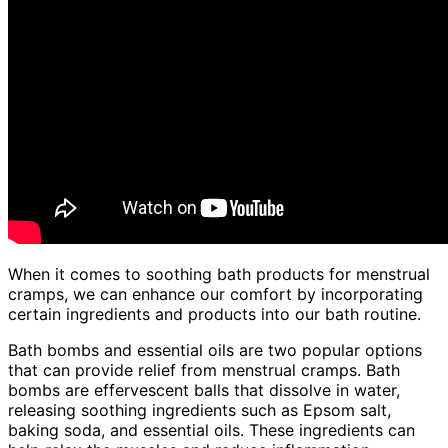
When it comes to soothing bath products for menstrual
cramps, we can enhance our comfort by incorporating
certain ingredients and products into our bath routine.
Bath bombs and essential oils are two popular options
that can provide relief from menstrual cramps. Bath
bombs are effervescent balls that dissolve in water,
releasing soothing ingredients such as Epsom salt,
baking soda, and essential oils. These ingredients can