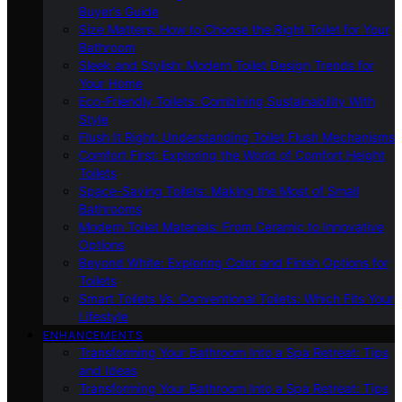
Buyer’s Guide
Size Matters: How to Choose the Right Toilet for Your
Bathroom
Sleek and Stylish: Modern Toilet Design Trends for
Your Home
Eco-Friendly Toilets: Combining Sustainability With
Style
Flush It Right: Understanding Toilet Flush Mechanisms
Comfort First: Exploring the World of Comfort Height
Toilets
Space-Saving Toilets: Making the Most of Small
Bathrooms
Modern Toilet Materials: From Ceramic to Innovative
Options
Beyond White: Exploring Color and Finish Options for
Toilets
Smart Toilets Vs. Conventional Toilets: Which Fits Your
Lifestyle
ENHANCEMENTS
Transforming Your Bathroom Into a Spa Retreat: Tips
and Ideas
Transforming Your Bathroom Into a Spa Retreat: Tips