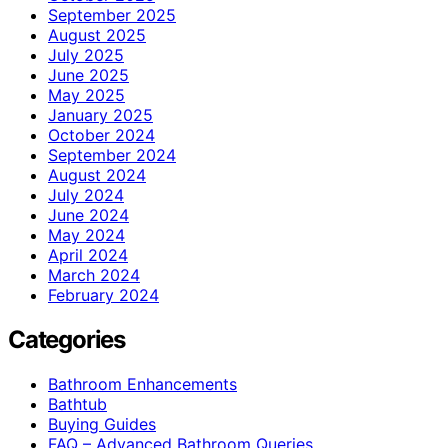
September 2025
August 2025
July 2025
June 2025
May 2025
January 2025
October 2024
September 2024
August 2024
July 2024
June 2024
May 2024
April 2024
March 2024
February 2024
Categories
Bathroom Enhancements
Bathtub
Buying Guides
FAQ – Advanced Bathroom Queries