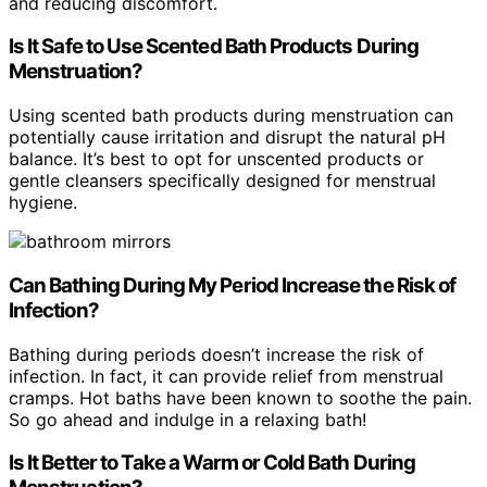
and reducing discomfort.
Is It Safe to Use Scented Bath Products During
Menstruation?
Using scented bath products during menstruation can
potentially cause irritation and disrupt the natural pH
balance. It’s best to opt for unscented products or
gentle cleansers specifically designed for menstrual
hygiene.
Can Bathing During My Period Increase the Risk of
Infection?
Bathing during periods doesn’t increase the risk of
infection. In fact, it can provide relief from menstrual
cramps. Hot baths have been known to soothe the pain.
So go ahead and indulge in a relaxing bath!
Is It Better to Take a Warm or Cold Bath During