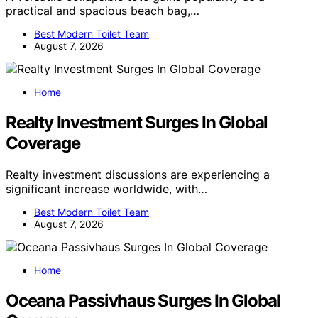
practical and spacious beach bag,…
Best Modern Toilet Team
August 7, 2026
Home
Realty Investment Surges In Global
Coverage
Realty investment discussions are experiencing a
significant increase worldwide, with…
Best Modern Toilet Team
August 7, 2026
Home
Oceana Passivhaus Surges In Global