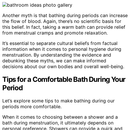
Another myth is that bathing during periods can increase
the flow of blood. Again, there’s no scientific basis for
this belief. In fact, taking a warm bath can provide relief
from menstrual cramps and promote relaxation.
It’s essential to separate cultural beliefs from factual
information when it comes to personal hygiene during
menstruation. By understanding the evidence and
debunking these myths, we can make informed
decisions about our own bodies and overall well-being.
Tips for a Comfortable Bath During Your
Period
Let’s explore some tips to make bathing during our
periods more comfortable.
When it comes to choosing between a shower and a
bath during menstruation, it ultimately depends on
personal preference. Showers can provide a quick and