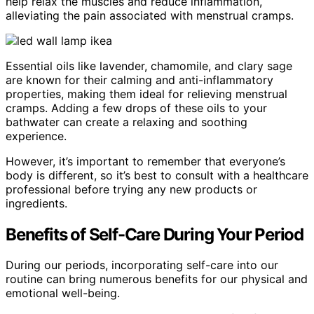
help relax the muscles and reduce inflammation,
alleviating the pain associated with menstrual cramps.
Essential oils like lavender, chamomile, and clary sage
are known for their calming and anti-inflammatory
properties, making them ideal for relieving menstrual
cramps. Adding a few drops of these oils to your
bathwater can create a relaxing and soothing
experience.
However, it’s important to remember that everyone’s
body is different, so it’s best to consult with a healthcare
professional before trying any new products or
ingredients.
Benefits of Self-Care During Your Period
During our periods, incorporating self-care into our
routine can bring numerous benefits for our physical and
emotional well-being.