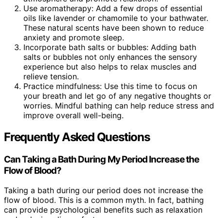
Use aromatherapy: Add a few drops of essential
oils like lavender or chamomile to your bathwater.
These natural scents have been shown to reduce
anxiety and promote sleep.
Incorporate bath salts or bubbles: Adding bath
salts or bubbles not only enhances the sensory
experience but also helps to relax muscles and
relieve tension.
Practice mindfulness: Use this time to focus on
your breath and let go of any negative thoughts or
worries. Mindful bathing can help reduce stress and
improve overall well-being.
Frequently Asked Questions
Can Taking a Bath During My Period Increase the
Flow of Blood?
Taking a bath during our period does not increase the
flow of blood. This is a common myth. In fact, bathing
can provide psychological benefits such as relaxation