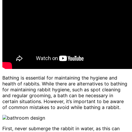
Bathing is essential for maintaining the hygiene and
health of rabbits. While there are alternatives to bathing
for maintaining rabbit hygiene, such as spot cleaning
and regular grooming, a bath can be necessary in
certain situations. However, it’s important to be aware
of common mistakes to avoid while bathing a rabbit.
First, never submerge the rabbit in water, as this can