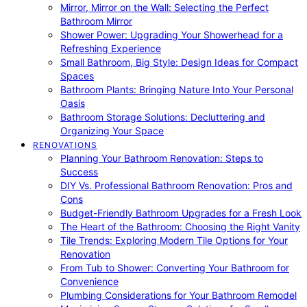
Mirror, Mirror on the Wall: Selecting the Perfect
Bathroom Mirror
Shower Power: Upgrading Your Showerhead for a
Refreshing Experience
Small Bathroom, Big Style: Design Ideas for Compact
Spaces
Bathroom Plants: Bringing Nature Into Your Personal
Oasis
Bathroom Storage Solutions: Decluttering and
Organizing Your Space
RENOVATIONS
Planning Your Bathroom Renovation: Steps to
Success
DIY Vs. Professional Bathroom Renovation: Pros and
Cons
Budget-Friendly Bathroom Upgrades for a Fresh Look
The Heart of the Bathroom: Choosing the Right Vanity
Tile Trends: Exploring Modern Tile Options for Your
Renovation
From Tub to Shower: Converting Your Bathroom for
Convenience
Plumbing Considerations for Your Bathroom Remodel