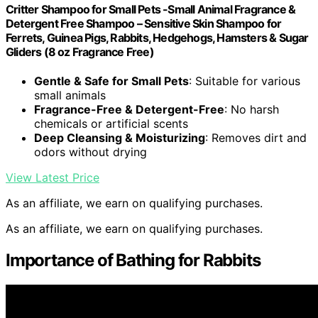
Critter Shampoo for Small Pets -Small Animal Fragrance &
Detergent Free Shampoo – Sensitive Skin Shampoo for
Ferrets, Guinea Pigs, Rabbits, Hedgehogs, Hamsters & Sugar
Gliders (8 oz Fragrance Free)
Gentle & Safe for Small Pets
: Suitable for various
small animals
Fragrance-Free & Detergent-Free
: No harsh
chemicals or artificial scents
Deep Cleansing & Moisturizing
: Removes dirt and
odors without drying
View Latest Price
As an affiliate, we earn on qualifying purchases.
As an affiliate, we earn on qualifying purchases.
Importance of Bathing for Rabbits