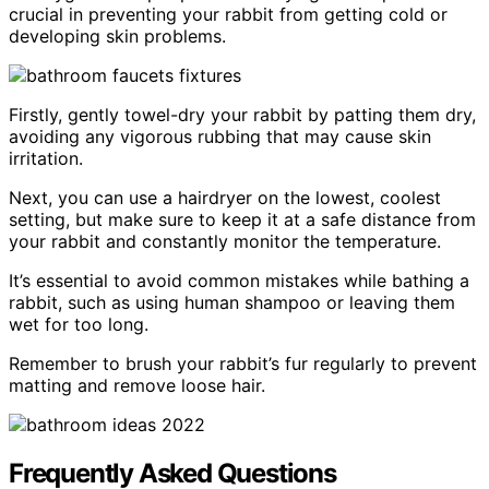
crucial in preventing your rabbit from getting cold or
developing skin problems.
Firstly, gently towel-dry your rabbit by patting them dry,
avoiding any vigorous rubbing that may cause skin
irritation.
Next, you can use a hairdryer on the lowest, coolest
setting, but make sure to keep it at a safe distance from
your rabbit and constantly monitor the temperature.
It’s essential to avoid common mistakes while bathing a
rabbit, such as using human shampoo or leaving them
wet for too long.
Remember to brush your rabbit’s fur regularly to prevent
matting and remove loose hair.
Frequently Asked Questions