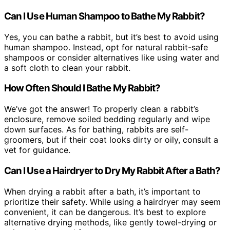
Can I Use Human Shampoo to Bathe My Rabbit?
Yes, you can bathe a rabbit, but it’s best to avoid using
human shampoo. Instead, opt for natural rabbit-safe
shampoos or consider alternatives like using water and
a soft cloth to clean your rabbit.
How Often Should I Bathe My Rabbit?
We’ve got the answer! To properly clean a rabbit’s
enclosure, remove soiled bedding regularly and wipe
down surfaces. As for bathing, rabbits are self-
groomers, but if their coat looks dirty or oily, consult a
vet for guidance.
Can I Use a Hairdryer to Dry My Rabbit After a Bath?
When drying a rabbit after a bath, it’s important to
prioritize their safety. While using a hairdryer may seem
convenient, it can be dangerous. It’s best to explore
alternative drying methods, like gently towel-drying or