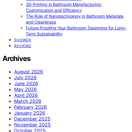
3D Printing in Bathroom Manufacturing:
Customization and Efficiency
The Role of Nanotechnology in Bathroom Materials
and Cleanliness
Future-Proofing Your Bathroom: Designing for Long-
Term Sustainability
SHOWER
REVIEWS
Archives
August 2026
July 2026
June 2026
May 2026
April 2026
March 2026
February 2026
January 2026
December 2025
November 2025
October 2025