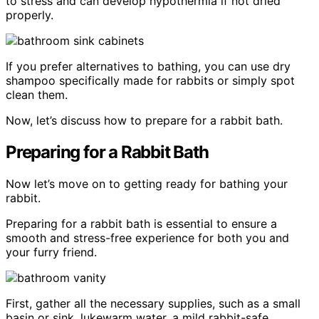
to stress and can develop hypothermia if not dried
properly.
If you prefer alternatives to bathing, you can use dry
shampoo specifically made for rabbits or simply spot
clean them.
Now, let’s discuss how to prepare for a rabbit bath.
Preparing for a Rabbit Bath
Now let’s move on to getting ready for bathing your
rabbit.
Preparing for a rabbit bath is essential to ensure a
smooth and stress-free experience for both you and
your furry friend.
First, gather all the necessary supplies, such as a small
basin or sink, lukewarm water, a mild rabbit-safe