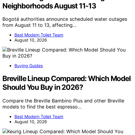
Neighborhoods August 11-13
Bogotá authorities announce scheduled water outages
from August 11 to 13, affecting…
Best Modern Toilet Team
August 10, 2026
Buying Guides
Breville Lineup Compared: Which Model
Should You Buy in 2026?
Compare the Breville Bambino Plus and other Breville
models to find the best espresso…
Best Modern Toilet Team
August 10, 2026