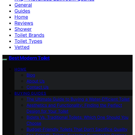
General
Guides
Home
Reviews
Shower
Toilet Brands
Toilet Types
Vetted
Best Modern Toilet
HOME
Blog
About Us
Contact Us
BUYING GUIDES
The Ultimate Guide to Buying a Water-Efficient Toilet
Aesthetics and Functionality: Finding the Perfect
Design for Your Toilet
Bidets Vs. Traditional Toilets: Which One Should You
Choose
Budget-Friendly Toilets That Don’t Sacrifice Quality