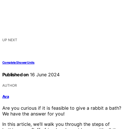
UP NEXT
Complete Shower Units
Published on
16 June 2024
AUTHOR
Ava
Are you curious if it is feasible to give a rabbit a bath?
We have the answer for you!
In this article, we’ll walk you through the steps of