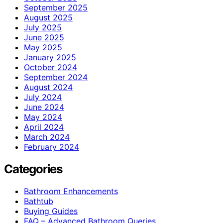
September 2025
August 2025
July 2025
June 2025
May 2025
January 2025
October 2024
September 2024
August 2024
July 2024
June 2024
May 2024
April 2024
March 2024
February 2024
Categories
Bathroom Enhancements
Bathtub
Buying Guides
FAQ – Advanced Bathroom Queries