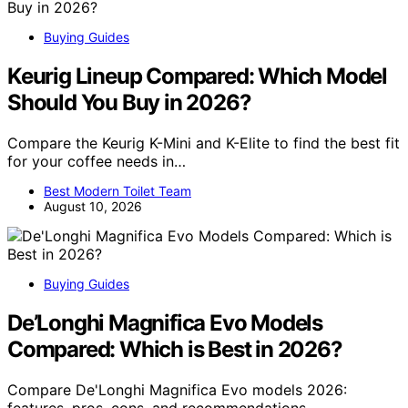
Buying Guides
Keurig Lineup Compared: Which Model
Should You Buy in 2026?
Compare the Keurig K-Mini and K-Elite to find the best fit
for your coffee needs in…
Best Modern Toilet Team
August 10, 2026
Buying Guides
De’Longhi Magnifica Evo Models
Compared: Which is Best in 2026?
Compare De'Longhi Magnifica Evo models 2026:
features, pros, cons, and recommendations…