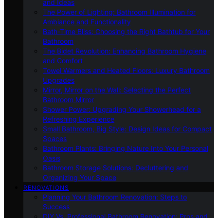
and Ideas
The Power of Lighting: Bathroom Illumination for
Ambiance and Functionality
Bath-Time Bliss: Choosing the Right Bathtub for Your
Bathroom
The Bidet Revolution: Enhancing Bathroom Hygiene
and Comfort
Towel Warmers and Heated Floors: Luxury Bathroom
Upgrades
Mirror, Mirror on the Wall: Selecting the Perfect
Bathroom Mirror
Shower Power: Upgrading Your Showerhead for a
Refreshing Experience
Small Bathroom, Big Style: Design Ideas for Compact
Spaces
Bathroom Plants: Bringing Nature Into Your Personal
Oasis
Bathroom Storage Solutions: Decluttering and
Organizing Your Space
RENOVATIONS
Planning Your Bathroom Renovation: Steps to
Success
DIY Vs. Professional Bathroom Renovation: Pros and