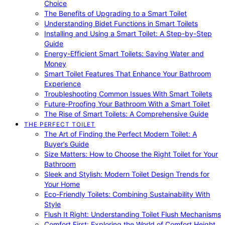
Choice
The Benefits of Upgrading to a Smart Toilet
Understanding Bidet Functions in Smart Toilets
Installing and Using a Smart Toilet: A Step-by-Step
Guide
Energy-Efficient Smart Toilets: Saving Water and
Money
Smart Toilet Features That Enhance Your Bathroom
Experience
Troubleshooting Common Issues With Smart Toilets
Future-Proofing Your Bathroom With a Smart Toilet
The Rise of Smart Toilets: A Comprehensive Guide
THE PERFECT TOILET
The Art of Finding the Perfect Modern Toilet: A
Buyer’s Guide
Size Matters: How to Choose the Right Toilet for Your
Bathroom
Sleek and Stylish: Modern Toilet Design Trends for
Your Home
Eco-Friendly Toilets: Combining Sustainability With
Style
Flush It Right: Understanding Toilet Flush Mechanisms
Comfort First: Exploring the World of Comfort Height