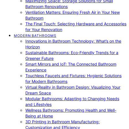
Maximizing Space: Storage Solutions for Small
Bathroom Renovations
Ventilation Matters: Ensuring Fresh Air in Your New
Bathroom
The Final Touch: Selecting Hardware and Accessories
for Your Renovation
MODERN BATHROOMS
Innovations in Bathroom Technology: What’s on the
Horizon
Sustainable Bathrooms: Eco-Friendly Trends for a
Greener Future
Smart Mirrors and IoT: The Connected Bathroom
Experience
Touchless Faucets and Fixtures: Hygienic Solutions
for Modern Bathrooms
Virtual Reality in Bathroom Design: Visualizing Your
Dream Space
Modular Bathrooms: Adapting to Changing Needs
and Lifestyles
Wellness Bathrooms: Promoting Health and Well-
Being at Home
3D Printing in Bathroom Manufacturing:
Customization and Efficiency