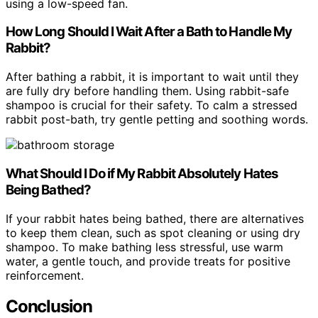
using a low-speed fan.
How Long Should I Wait After a Bath to Handle My
Rabbit?
After bathing a rabbit, it is important to wait until they
are fully dry before handling them. Using rabbit-safe
shampoo is crucial for their safety. To calm a stressed
rabbit post-bath, try gentle petting and soothing words.
What Should I Do if My Rabbit Absolutely Hates
Being Bathed?
If your rabbit hates being bathed, there are alternatives
to keep them clean, such as spot cleaning or using dry
shampoo. To make bathing less stressful, use warm
water, a gentle touch, and provide treats for positive
reinforcement.
Conclusion