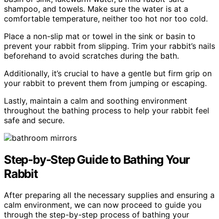
shampoo, and towels. Make sure the water is at a
comfortable temperature, neither too hot nor too cold.
Place a non-slip mat or towel in the sink or basin to
prevent your rabbit from slipping. Trim your rabbit’s nails
beforehand to avoid scratches during the bath.
Additionally, it’s crucial to have a gentle but firm grip on
your rabbit to prevent them from jumping or escaping.
Lastly, maintain a calm and soothing environment
throughout the bathing process to help your rabbit feel
safe and secure.
Step-by-Step Guide to Bathing Your
Rabbit
After preparing all the necessary supplies and ensuring a
calm environment, we can now proceed to guide you
through the step-by-step process of bathing your