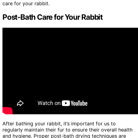
care for your rabbit.
Post-Bath Care for Your Rabbit
After bathing your rabbit, it’s important for us to
regularly maintain their fur to ensure their overall health
and hygiene. Proper post-bath drying techniques are