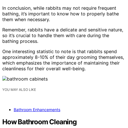
In conclusion, while rabbits may not require frequent
bathing, it’s important to know how to properly bathe
them when necessary.
Remember, rabbits have a delicate and sensitive nature,
so it’s crucial to handle them with care during the
bathing process.
One interesting statistic to note is that rabbits spend
approximately 8-10% of their day grooming themselves,
which emphasizes the importance of maintaining their
cleanliness for their overall well-being.
YOU MAY ALSO LIKE
Bathroom Enhancements
How Bathroom Cleaning