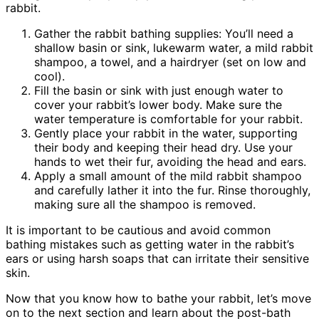
rabbit.
Gather the rabbit bathing supplies: You’ll need a
shallow basin or sink, lukewarm water, a mild rabbit
shampoo, a towel, and a hairdryer (set on low and
cool).
Fill the basin or sink with just enough water to
cover your rabbit’s lower body. Make sure the
water temperature is comfortable for your rabbit.
Gently place your rabbit in the water, supporting
their body and keeping their head dry. Use your
hands to wet their fur, avoiding the head and ears.
Apply a small amount of the mild rabbit shampoo
and carefully lather it into the fur. Rinse thoroughly,
making sure all the shampoo is removed.
It is important to be cautious and avoid common
bathing mistakes such as getting water in the rabbit’s
ears or using harsh soaps that can irritate their sensitive
skin.
Now that you know how to bathe your rabbit, let’s move
on to the next section and learn about the post-bath