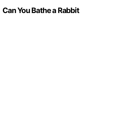
Can You Bathe a Rabbit