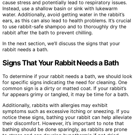
cause stress and potentially lead to respiratory issues.
Instead, use a shallow basin or sink with lukewarm
water. Additionally, avoid getting water in the rabbit’s
ears, as this can also lead to health problems. It’s crucial
to use rabbit-safe shampoo and to thoroughly dry the
rabbit after the bath to prevent chilling.
In the next section, we’ll discuss the signs that your
rabbit needs a bath.
Signs That Your Rabbit Needs a Bath
To determine if your rabbit needs a bath, we should look
for specific signs indicating the need for cleaning. One
common sign is a dirty or matted coat. If your rabbit’s
fur appears grimy or tangled, it may be time for a bath.
Additionally, rabbits with allergies may exhibit
symptoms such as excessive itching or sneezing. If you
notice these signs, bathing your rabbit can help alleviate
their discomfort. However, it’s important to note that
bathing should be done sparingly, as rabbits are prone