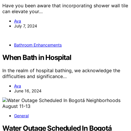
Have you been aware that incorporating shower wall tile
can elevate your…
Ava
July 7, 2024
Bathroom Enhancements
When Bath in Hospital
In the realm of hospital bathing, we acknowledge the
difficulties and significance…
Ava
June 16, 2024
General
Water Outage Scheduled In Bogotá