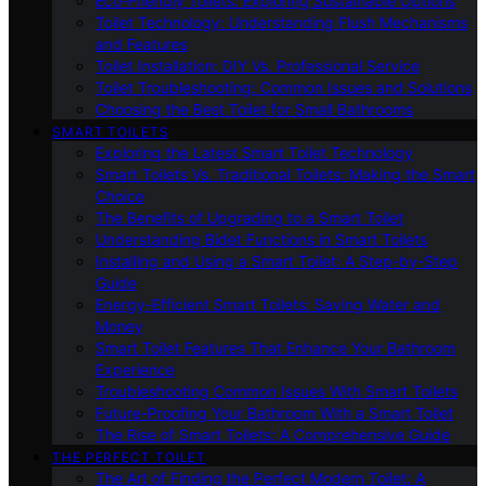
Eco-Friendly Toilets: Exploring Sustainable Options
Toilet Technology: Understanding Flush Mechanisms
and Features
Toilet Installation: DIY Vs. Professional Service
Toilet Troubleshooting: Common Issues and Solutions
Choosing the Best Toilet for Small Bathrooms
SMART TOILETS
Exploring the Latest Smart Toilet Technology
Smart Toilets Vs. Traditional Toilets: Making the Smart
Choice
The Benefits of Upgrading to a Smart Toilet
Understanding Bidet Functions in Smart Toilets
Installing and Using a Smart Toilet: A Step-by-Step
Guide
Energy-Efficient Smart Toilets: Saving Water and
Money
Smart Toilet Features That Enhance Your Bathroom
Experience
Troubleshooting Common Issues With Smart Toilets
Future-Proofing Your Bathroom With a Smart Toilet
The Rise of Smart Toilets: A Comprehensive Guide
THE PERFECT TOILET
The Art of Finding the Perfect Modern Toilet: A