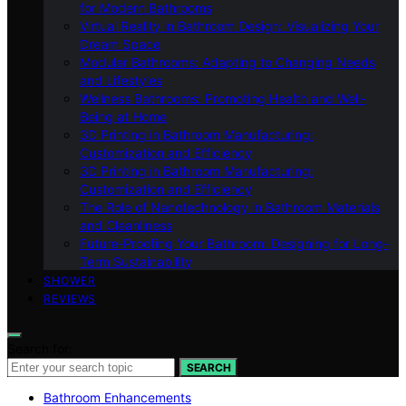
for Modern Bathrooms
Virtual Reality in Bathroom Design: Visualizing Your
Dream Space
Modular Bathrooms: Adapting to Changing Needs
and Lifestyles
Wellness Bathrooms: Promoting Health and Well-
Being at Home
3D Printing in Bathroom Manufacturing:
Customization and Efficiency
3D Printing in Bathroom Manufacturing:
Customization and Efficiency
The Role of Nanotechnology in Bathroom Materials
and Cleanliness
Future-Proofing Your Bathroom: Designing for Long-
Term Sustainability
SHOWER
REVIEWS
Search for:
SEARCH
Bathroom Enhancements