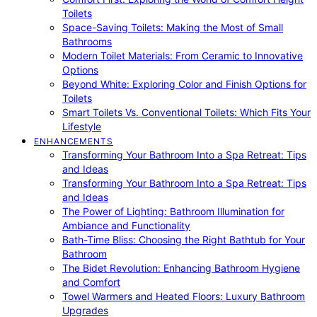
Toilets
Space-Saving Toilets: Making the Most of Small
Bathrooms
Modern Toilet Materials: From Ceramic to Innovative
Options
Beyond White: Exploring Color and Finish Options for
Toilets
Smart Toilets Vs. Conventional Toilets: Which Fits Your
Lifestyle
ENHANCEMENTS
Transforming Your Bathroom Into a Spa Retreat: Tips
and Ideas
Transforming Your Bathroom Into a Spa Retreat: Tips
and Ideas
The Power of Lighting: Bathroom Illumination for
Ambiance and Functionality
Bath-Time Bliss: Choosing the Right Bathtub for Your
Bathroom
The Bidet Revolution: Enhancing Bathroom Hygiene
and Comfort
Towel Warmers and Heated Floors: Luxury Bathroom
Upgrades