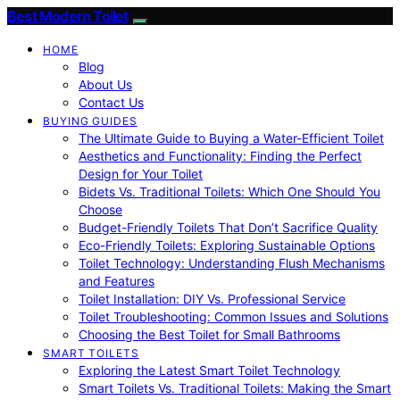
Best Modern Toilet
HOME
Blog
About Us
Contact Us
BUYING GUIDES
The Ultimate Guide to Buying a Water-Efficient Toilet
Aesthetics and Functionality: Finding the Perfect
Design for Your Toilet
Bidets Vs. Traditional Toilets: Which One Should You
Choose
Budget-Friendly Toilets That Don’t Sacrifice Quality
Eco-Friendly Toilets: Exploring Sustainable Options
Toilet Technology: Understanding Flush Mechanisms
and Features
Toilet Installation: DIY Vs. Professional Service
Toilet Troubleshooting: Common Issues and Solutions
Choosing the Best Toilet for Small Bathrooms
SMART TOILETS
Exploring the Latest Smart Toilet Technology
Smart Toilets Vs. Traditional Toilets: Making the Smart