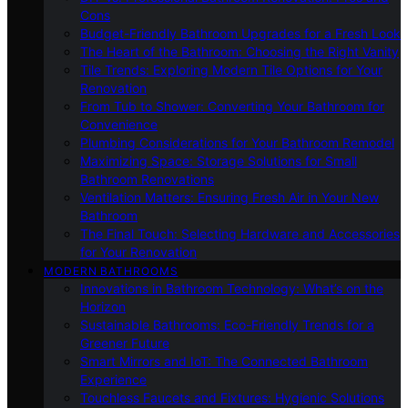
Cons
Budget-Friendly Bathroom Upgrades for a Fresh Look
The Heart of the Bathroom: Choosing the Right Vanity
Tile Trends: Exploring Modern Tile Options for Your
Renovation
From Tub to Shower: Converting Your Bathroom for
Convenience
Plumbing Considerations for Your Bathroom Remodel
Maximizing Space: Storage Solutions for Small
Bathroom Renovations
Ventilation Matters: Ensuring Fresh Air in Your New
Bathroom
The Final Touch: Selecting Hardware and Accessories
for Your Renovation
MODERN BATHROOMS
Innovations in Bathroom Technology: What’s on the
Horizon
Sustainable Bathrooms: Eco-Friendly Trends for a
Greener Future
Smart Mirrors and IoT: The Connected Bathroom
Experience
Touchless Faucets and Fixtures: Hygienic Solutions