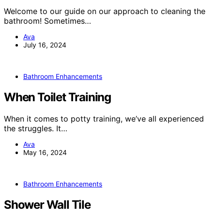
Welcome to our guide on our approach to cleaning the
bathroom! Sometimes…
Ava
July 16, 2024
Bathroom Enhancements
When Toilet Training
When it comes to potty training, we’ve all experienced
the struggles. It…
Ava
May 16, 2024
Bathroom Enhancements
Shower Wall Tile