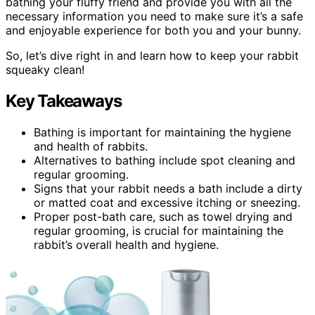
bathing your fluffy friend and provide you with all the
necessary information you need to make sure it’s a safe
and enjoyable experience for both you and your bunny.
So, let’s dive right in and learn how to keep your rabbit
squeaky clean!
Key Takeaways
Bathing is important for maintaining the hygiene
and health of rabbits.
Alternatives to bathing include spot cleaning and
regular grooming.
Signs that your rabbit needs a bath include a dirty
or matted coat and excessive itching or sneezing.
Proper post-bath care, such as towel drying and
regular grooming, is crucial for maintaining the
rabbit’s overall health and hygiene.