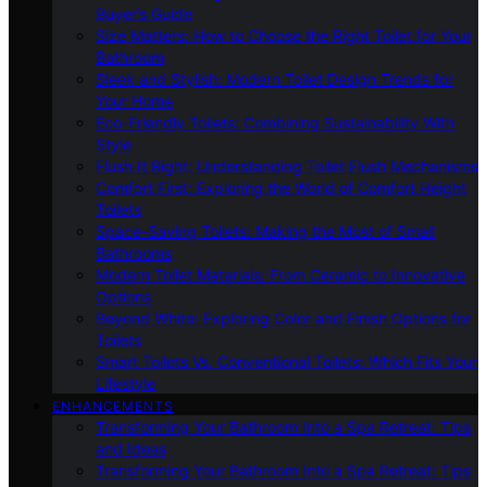
Buyer’s Guide
Size Matters: How to Choose the Right Toilet for Your
Bathroom
Sleek and Stylish: Modern Toilet Design Trends for
Your Home
Eco-Friendly Toilets: Combining Sustainability With
Style
Flush It Right: Understanding Toilet Flush Mechanisms
Comfort First: Exploring the World of Comfort Height
Toilets
Space-Saving Toilets: Making the Most of Small
Bathrooms
Modern Toilet Materials: From Ceramic to Innovative
Options
Beyond White: Exploring Color and Finish Options for
Toilets
Smart Toilets Vs. Conventional Toilets: Which Fits Your
Lifestyle
ENHANCEMENTS
Transforming Your Bathroom Into a Spa Retreat: Tips
and Ideas
Transforming Your Bathroom Into a Spa Retreat: Tips