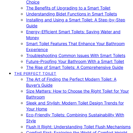
Choice
The Benefits of Upgrading to a Smart Toilet
Understanding Bidet Functions in Smart Toilets
Installing and Using a Smart Toilet: A Step-by-Step
Guide
Energy-Efficient Smart Toilets: Saving Water and
Money
Smart Toilet Features That Enhance Your Bathroom
Experience
Troubleshooting Common Issues With Smart Toilets
Future-Proofing Your Bathroom With a Smart Toilet
The Rise of Smart Toilets: A Comprehensive Guide
THE PERFECT TOILET
The Art of Finding the Perfect Modern Toilet: A
Buyer’s Guide
Size Matters: How to Choose the Right Toilet for Your
Bathroom
Sleek and Stylish: Modern Toilet Design Trends for
Your Home
Eco-Friendly Toilets: Combining Sustainability With
Style
Flush It Right: Understanding Toilet Flush Mechanisms
Comfort First: Exploring the World of Comfort Height