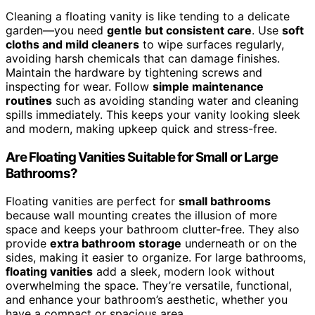
Cleaning a floating vanity is like tending to a delicate
garden—you need
gentle but consistent care
. Use
soft
cloths and mild cleaners
to wipe surfaces regularly,
avoiding harsh chemicals that can damage finishes.
Maintain the hardware by tightening screws and
inspecting for wear. Follow
simple maintenance
routines
such as avoiding standing water and cleaning
spills immediately. This keeps your vanity looking sleek
and modern, making upkeep quick and stress-free.
Are Floating Vanities Suitable for Small or Large
Bathrooms?
Floating vanities are perfect for
small bathrooms
because wall mounting creates the illusion of more
space and keeps your bathroom clutter-free. They also
provide
extra bathroom storage
underneath or on the
sides, making it easier to organize. For large bathrooms,
floating vanities
add a sleek, modern look without
overwhelming the space. They’re versatile, functional,
and enhance your bathroom’s aesthetic, whether you
have a compact or spacious area.