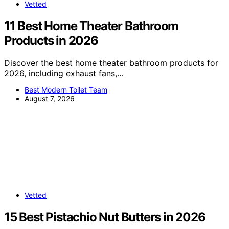
Vetted
11 Best Home Theater Bathroom
Products in 2026
Discover the best home theater bathroom products for
2026, including exhaust fans,…
Best Modern Toilet Team
August 7, 2026
Vetted
15 Best Pistachio Nut Butters in 2026