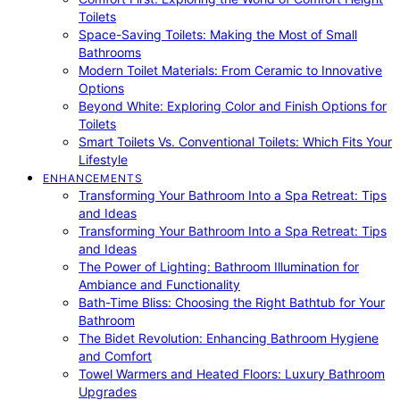
Toilets
Space-Saving Toilets: Making the Most of Small
Bathrooms
Modern Toilet Materials: From Ceramic to Innovative
Options
Beyond White: Exploring Color and Finish Options for
Toilets
Smart Toilets Vs. Conventional Toilets: Which Fits Your
Lifestyle
ENHANCEMENTS
Transforming Your Bathroom Into a Spa Retreat: Tips
and Ideas
Transforming Your Bathroom Into a Spa Retreat: Tips
and Ideas
The Power of Lighting: Bathroom Illumination for
Ambiance and Functionality
Bath-Time Bliss: Choosing the Right Bathtub for Your
Bathroom
The Bidet Revolution: Enhancing Bathroom Hygiene
and Comfort
Towel Warmers and Heated Floors: Luxury Bathroom
Upgrades