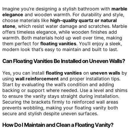
Imagine you’re designing a stylish bathroom with
marble
elegance
and wooden warmth. For durability and style,
choose materials like
high-quality quartz or natural
stone
, which resist water damage and scratches. Marble
offers timeless elegance, while wooden finishes add
warmth. Both materials hold up well over time, making
them perfect for
floating vanities
. You’ll enjoy a sleek,
modern look that’s easy to maintain and built to last.
Can Floating Vanities Be Installed on Uneven Walls?
Yes, you can install
floating vanities
on
uneven walls
by
using
wall reinforcement
and proper installation tips.
Start by evaluating the wall’s condition and adding
backing or support where needed. Use a level and shims
to ensure the vanity stays straight during installation.
Securing the brackets firmly to reinforced wall areas
prevents wobbling, making your floating vanity both
secure and stylish despite uneven surfaces.
How Do I Maintain and Clean a Floating Vanity?