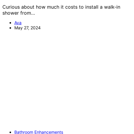
Curious about how much it costs to install a walk-in
shower from…
Ava
May 27, 2024
Bathroom Enhancements