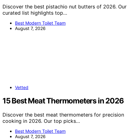
Discover the best pistachio nut butters of 2026. Our
curated list highlights top…
Best Modern Toilet Team
August 7, 2026
Vetted
15 Best Meat Thermometers in 2026
Discover the best meat thermometers for precision
cooking in 2026. Our top picks…
Best Modern Toilet Team
August 7, 2026