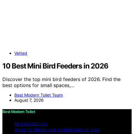
Vetted
10 Best Mini Bird Feeders in 2026
Discover the top mini bird feeders of 2026. Find the
best options for small spaces,…
Best Modern Toilet Team
August 7, 2026
Best Modern Toilet
PRIVACY POLICY
WEBSITE TERMS AND CONDITIONS OF USE