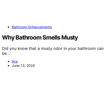
Bathroom Enhancements
Why Bathroom Smells Musty
Did you know that a musty odor in your bathroom can
be…
Ava
June 13, 2024