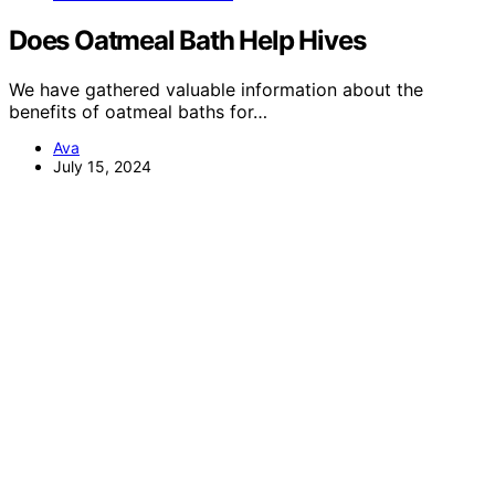
Does Oatmeal Bath Help Hives
We have gathered valuable information about the
benefits of oatmeal baths for…
Ava
July 15, 2024