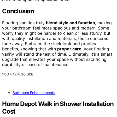
Conclusion
Floating vanities truly
blend style and function
, making
your bathroom feel more spacious and modern. Some
worry they might be harder to clean or less sturdy, but
with quality installation and materials, these concerns
fade away. Embrace the sleek look and practical
benefits, knowing that with
proper care
, your floating
vanity will stand the test of time. Ultimately, it’s a smart
upgrade that elevates your space without sacrificing
durability or ease of maintenance.
YOU MAY ALSO LIKE
Bathroom Enhancements
Home Depot Walk in Shower Installation
Cost