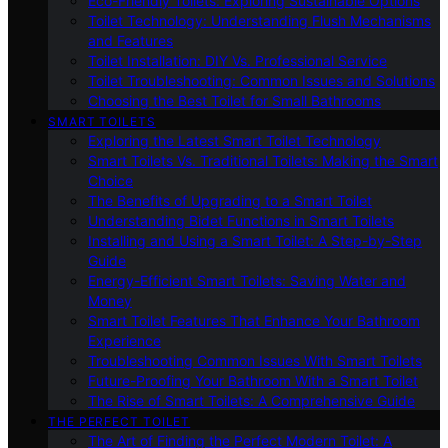
Eco-Friendly Toilets: Exploring Sustainable Options
Toilet Technology: Understanding Flush Mechanisms
and Features
Toilet Installation: DIY Vs. Professional Service
Toilet Troubleshooting: Common Issues and Solutions
Choosing the Best Toilet for Small Bathrooms
SMART TOILETS
Exploring the Latest Smart Toilet Technology
Smart Toilets Vs. Traditional Toilets: Making the Smart
Choice
The Benefits of Upgrading to a Smart Toilet
Understanding Bidet Functions in Smart Toilets
Installing and Using a Smart Toilet: A Step-by-Step
Guide
Energy-Efficient Smart Toilets: Saving Water and
Money
Smart Toilet Features That Enhance Your Bathroom
Experience
Troubleshooting Common Issues With Smart Toilets
Future-Proofing Your Bathroom With a Smart Toilet
The Rise of Smart Toilets: A Comprehensive Guide
THE PERFECT TOILET
The Art of Finding the Perfect Modern Toilet: A