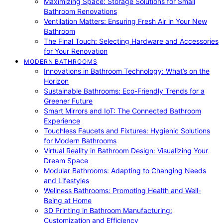
Maximizing Space: Storage Solutions for Small
Bathroom Renovations
Ventilation Matters: Ensuring Fresh Air in Your New
Bathroom
The Final Touch: Selecting Hardware and Accessories
for Your Renovation
MODERN BATHROOMS
Innovations in Bathroom Technology: What’s on the
Horizon
Sustainable Bathrooms: Eco-Friendly Trends for a
Greener Future
Smart Mirrors and IoT: The Connected Bathroom
Experience
Touchless Faucets and Fixtures: Hygienic Solutions
for Modern Bathrooms
Virtual Reality in Bathroom Design: Visualizing Your
Dream Space
Modular Bathrooms: Adapting to Changing Needs
and Lifestyles
Wellness Bathrooms: Promoting Health and Well-
Being at Home
3D Printing in Bathroom Manufacturing:
Customization and Efficiency