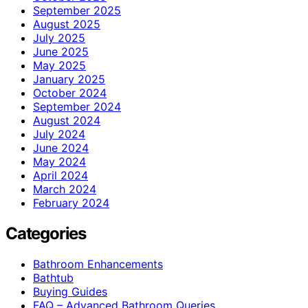
September 2025
August 2025
July 2025
June 2025
May 2025
January 2025
October 2024
September 2024
August 2024
July 2024
June 2024
May 2024
April 2024
March 2024
February 2024
Categories
Bathroom Enhancements
Bathtub
Buying Guides
FAQ – Advanced Bathroom Queries