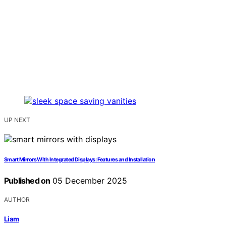
UP NEXT
Smart Mirrors With Integrated Displays: Features and Installation
Published on
05 December 2025
AUTHOR
Liam