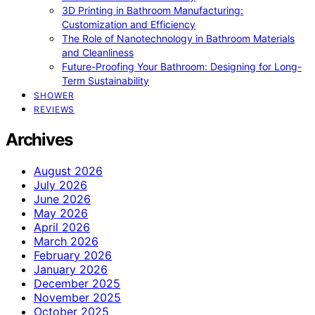
3D Printing in Bathroom Manufacturing:
Customization and Efficiency
The Role of Nanotechnology in Bathroom Materials
and Cleanliness
Future-Proofing Your Bathroom: Designing for Long-
Term Sustainability
SHOWER
REVIEWS
Archives
August 2026
July 2026
June 2026
May 2026
April 2026
March 2026
February 2026
January 2026
December 2025
November 2025
October 2025