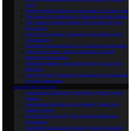
Cons
Budget-Friendly Bathroom Upgrades for a Fresh Look
The Heart of the Bathroom: Choosing the Right Vanity
Tile Trends: Exploring Modern Tile Options for Your
Renovation
From Tub to Shower: Converting Your Bathroom for
Convenience
Plumbing Considerations for Your Bathroom Remodel
Maximizing Space: Storage Solutions for Small
Bathroom Renovations
Ventilation Matters: Ensuring Fresh Air in Your New
Bathroom
The Final Touch: Selecting Hardware and Accessories
for Your Renovation
MODERN BATHROOMS
Innovations in Bathroom Technology: What’s on the
Horizon
Sustainable Bathrooms: Eco-Friendly Trends for a
Greener Future
Smart Mirrors and IoT: The Connected Bathroom
Experience
Touchless Faucets and Fixtures: Hygienic Solutions