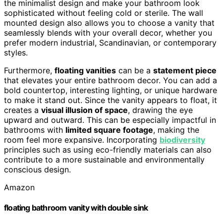
the minimalist design and make your bathroom look
sophisticated without feeling cold or sterile. The wall
mounted design also allows you to choose a vanity that
seamlessly blends with your overall decor, whether you
prefer modern industrial, Scandinavian, or contemporary
styles.
Furthermore,
floating vanities
can be a
statement piece
that elevates your entire bathroom decor. You can add a
bold countertop, interesting lighting, or unique hardware
to make it stand out. Since the vanity appears to float, it
creates a
visual illusion of space
, drawing the eye
upward and outward. This can be especially impactful in
bathrooms with
limited square footage
, making the
room feel more expansive. Incorporating
biodiversity
principles such as using eco-friendly materials can also
contribute to a more sustainable and environmentally
conscious design.
Amazon
floating bathroom vanity with double sink