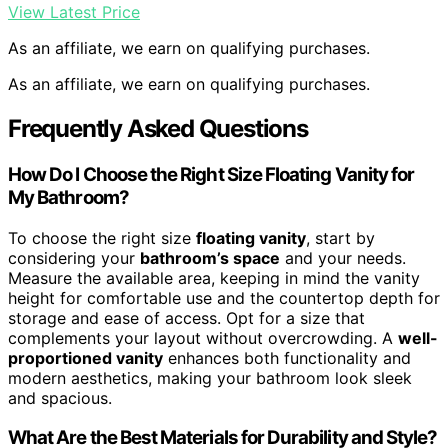
View Latest Price
As an affiliate, we earn on qualifying purchases.
As an affiliate, we earn on qualifying purchases.
Frequently Asked Questions
How Do I Choose the Right Size Floating Vanity for
My Bathroom?
To choose the right size
floating vanity
, start by
considering your
bathroom’s space
and your needs.
Measure the available area, keeping in mind the vanity
height for comfortable use and the countertop depth for
storage and ease of access. Opt for a size that
complements your layout without overcrowding. A
well-
proportioned vanity
enhances both functionality and
modern aesthetics, making your bathroom look sleek
and spacious.
What Are the Best Materials for Durability and Style?