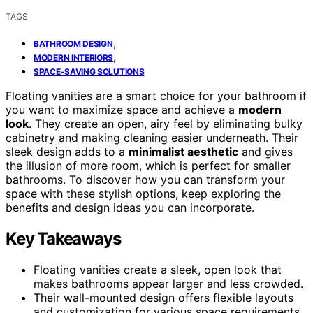
TAGS
,
BATHROOM DESIGN
,
MODERN INTERIORS
SPACE-SAVING SOLUTIONS
Floating vanities are a smart choice for your bathroom if
you want to maximize space and achieve a
modern
look
. They create an open, airy feel by eliminating bulky
cabinetry and making cleaning easier underneath. Their
sleek design adds to a
minimalist aesthetic
and gives
the illusion of more room, which is perfect for smaller
bathrooms. To discover how you can transform your
space with these stylish options, keep exploring the
benefits and design ideas you can incorporate.
Key Takeaways
Floating vanities create a sleek, open look that
makes bathrooms appear larger and less crowded.
Their wall-mounted design offers flexible layouts
and customization for various space requirements.