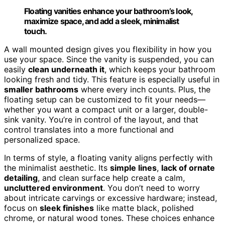
Floating vanities enhance your bathroom’s look,
maximize space, and add a sleek, minimalist
touch.
A wall mounted design gives you flexibility in how you
use your space. Since the vanity is suspended, you can
easily
clean underneath it
, which keeps your bathroom
looking fresh and tidy. This feature is especially useful in
smaller bathrooms
where every inch counts. Plus, the
floating setup can be customized to fit your needs—
whether you want a compact unit or a larger, double-
sink vanity. You’re in control of the layout, and that
control translates into a more functional and
personalized space.
In terms of style, a floating vanity aligns perfectly with
the minimalist aesthetic. Its
simple lines
,
lack of ornate
detailing
, and clean surface help create a calm,
uncluttered environment
. You don’t need to worry
about intricate carvings or excessive hardware; instead,
focus on
sleek finishes
like matte black, polished
chrome, or natural wood tones. These choices enhance