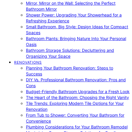
Mirror, Mirror on the Wall: Selecting the Perfect
Bathroom Mirror
Shower Power: Upgrading Your Showerhead for a
Refreshing Experience
Small Bathroom, Big Style: Design Ideas for Compact
Spaces
Bathroom Plants: Bringing Nature Into Your Personal
Oasis
Bathroom Storage Solutions: Decluttering and
Organizing Your Space
RENOVATIONS
Planning Your Bathroom Renovation: Steps to
Success
DIY Vs. Professional Bathroom Renovation: Pros and
Cons
Budget-Friendly Bathroom Upgrades for a Fresh Look
The Heart of the Bathroom: Choosing the Right Vanity
Tile Trends: Exploring Modern Tile Options for Your
Renovation
From Tub to Shower: Converting Your Bathroom for
Convenience
Plumbing Considerations for Your Bathroom Remodel