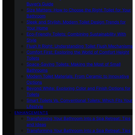
Buyer’s Guide
Size Matters: How to Choose the Right Toilet for Your
Bathroom
Sleek and Stylish: Modern Toilet Design Trends for
Your Home
Eco-Friendly Toilets: Combining Sustainability With
Style
Flush It Right: Understanding Toilet Flush Mechanisms
Comfort First: Exploring the World of Comfort Height
Toilets
Space-Saving Toilets: Making the Most of Small
Bathrooms
Modern Toilet Materials: From Ceramic to Innovative
Options
Beyond White: Exploring Color and Finish Options for
Toilets
Smart Toilets Vs. Conventional Toilets: Which Fits Your
Lifestyle
ENHANCEMENTS
Transforming Your Bathroom Into a Spa Retreat: Tips
and Ideas
Transforming Your Bathroom Into a Spa Retreat: Tips