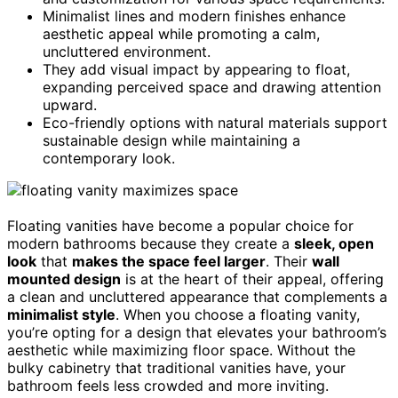
Minimalist lines and modern finishes enhance
aesthetic appeal while promoting a calm,
uncluttered environment.
They add visual impact by appearing to float,
expanding perceived space and drawing attention
upward.
Eco-friendly options with natural materials support
sustainable design while maintaining a
contemporary look.
Floating vanities have become a popular choice for
modern bathrooms because they create a
sleek, open
look
that
makes the space feel larger
. Their
wall
mounted design
is at the heart of their appeal, offering
a clean and uncluttered appearance that complements a
minimalist style
. When you choose a floating vanity,
you’re opting for a design that elevates your bathroom’s
aesthetic while maximizing floor space. Without the
bulky cabinetry that traditional vanities have, your
bathroom feels less crowded and more inviting.