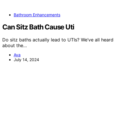
Bathroom Enhancements
Can Sitz Bath Cause Uti
Do sitz baths actually lead to UTIs? We’ve all heard
about the…
Ava
July 14, 2024