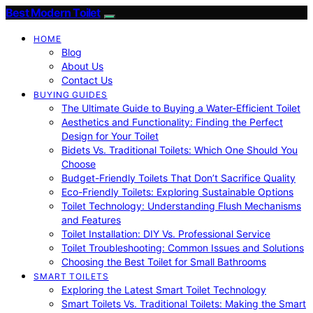
Best Modern Toilet
HOME
Blog
About Us
Contact Us
BUYING GUIDES
The Ultimate Guide to Buying a Water-Efficient Toilet
Aesthetics and Functionality: Finding the Perfect
Design for Your Toilet
Bidets Vs. Traditional Toilets: Which One Should You
Choose
Budget-Friendly Toilets That Don’t Sacrifice Quality
Eco-Friendly Toilets: Exploring Sustainable Options
Toilet Technology: Understanding Flush Mechanisms
and Features
Toilet Installation: DIY Vs. Professional Service
Toilet Troubleshooting: Common Issues and Solutions
Choosing the Best Toilet for Small Bathrooms
SMART TOILETS
Exploring the Latest Smart Toilet Technology
Smart Toilets Vs. Traditional Toilets: Making the Smart