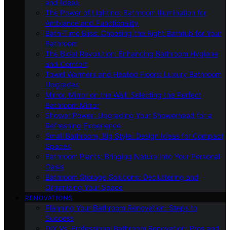
and Ideas
The Power of Lighting: Bathroom Illumination for
Ambiance and Functionality
Bath-Time Bliss: Choosing the Right Bathtub for Your
Bathroom
The Bidet Revolution: Enhancing Bathroom Hygiene
and Comfort
Towel Warmers and Heated Floors: Luxury Bathroom
Upgrades
Mirror, Mirror on the Wall: Selecting the Perfect
Bathroom Mirror
Shower Power: Upgrading Your Showerhead for a
Refreshing Experience
Small Bathroom, Big Style: Design Ideas for Compact
Spaces
Bathroom Plants: Bringing Nature Into Your Personal
Oasis
Bathroom Storage Solutions: Decluttering and
Organizing Your Space
RENOVATIONS
Planning Your Bathroom Renovation: Steps to
Success
DIY Vs. Professional Bathroom Renovation: Pros and