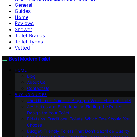
General
Guides
Home
Reviews
Shower
Toilet Brands
Toilet Types
Vetted
Best Modern Toilet
HOME
Blog
About Us
Contact Us
BUYING GUIDES
The Ultimate Guide to Buying a Water-Efficient Toilet
Aesthetics and Functionality: Finding the Perfect
Design for Your Toilet
Bidets Vs. Traditional Toilets: Which One Should You
Choose
Budget-Friendly Toilets That Don’t Sacrifice Quality