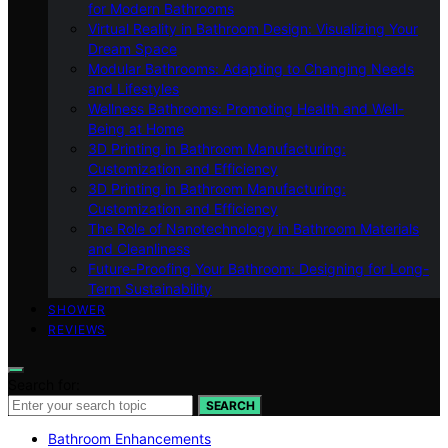
for Modern Bathrooms
Virtual Reality in Bathroom Design: Visualizing Your
Dream Space
Modular Bathrooms: Adapting to Changing Needs
and Lifestyles
Wellness Bathrooms: Promoting Health and Well-
Being at Home
3D Printing in Bathroom Manufacturing:
Customization and Efficiency
3D Printing in Bathroom Manufacturing:
Customization and Efficiency
The Role of Nanotechnology in Bathroom Materials
and Cleanliness
Future-Proofing Your Bathroom: Designing for Long-
Term Sustainability
SHOWER
REVIEWS
Search for:
SEARCH
Bathroom Enhancements