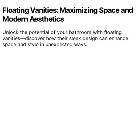
Floating Vanities: Maximizing Space and
Modern Aesthetics
Unlock the potential of your bathroom with floating
vanities—discover how their sleek design can enhance
space and style in unexpected ways.