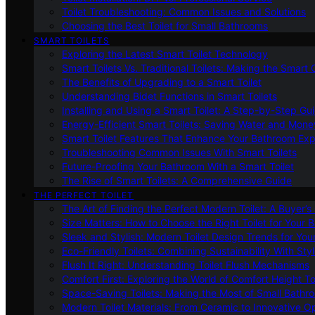
Toilet Troubleshooting: Common Issues and Solutions
Choosing the Best Toilet for Small Bathrooms
SMART TOILETS
Exploring the Latest Smart Toilet Technology
Smart Toilets Vs. Traditional Toilets: Making the Smart
The Benefits of Upgrading to a Smart Toilet
Understanding Bidet Functions in Smart Toilets
Installing and Using a Smart Toilet: A Step-by-Step Gu
Energy-Efficient Smart Toilets: Saving Water and Mone
Smart Toilet Features That Enhance Your Bathroom Ex
Troubleshooting Common Issues With Smart Toilets
Future-Proofing Your Bathroom With a Smart Toilet
The Rise of Smart Toilets: A Comprehensive Guide
THE PERFECT TOILET
The Art of Finding the Perfect Modern Toilet: A Buyer’s
Size Matters: How to Choose the Right Toilet for Your 
Sleek and Stylish: Modern Toilet Design Trends for Yo
Eco-Friendly Toilets: Combining Sustainability With Sty
Flush It Right: Understanding Toilet Flush Mechanisms
Comfort First: Exploring the World of Comfort Height To
Space-Saving Toilets: Making the Most of Small Bathr
Modern Toilet Materials: From Ceramic to Innovative O