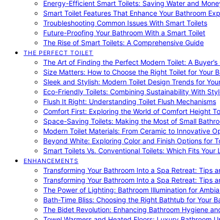
Energy-Efficient Smart Toilets: Saving Water and Mone
Smart Toilet Features That Enhance Your Bathroom Ex
Troubleshooting Common Issues With Smart Toilets
Future-Proofing Your Bathroom With a Smart Toilet
The Rise of Smart Toilets: A Comprehensive Guide
THE PERFECT TOILET
The Art of Finding the Perfect Modern Toilet: A Buyer’s
Size Matters: How to Choose the Right Toilet for Your 
Sleek and Stylish: Modern Toilet Design Trends for Yo
Eco-Friendly Toilets: Combining Sustainability With Sty
Flush It Right: Understanding Toilet Flush Mechanisms
Comfort First: Exploring the World of Comfort Height To
Space-Saving Toilets: Making the Most of Small Bathr
Modern Toilet Materials: From Ceramic to Innovative O
Beyond White: Exploring Color and Finish Options for To
Smart Toilets Vs. Conventional Toilets: Which Fits Your L
ENHANCEMENTS
Transforming Your Bathroom Into a Spa Retreat: Tips a
Transforming Your Bathroom Into a Spa Retreat: Tips a
The Power of Lighting: Bathroom Illumination for Ambia
Bath-Time Bliss: Choosing the Right Bathtub for Your 
The Bidet Revolution: Enhancing Bathroom Hygiene an
Towel Warmers and Heated Floors: Luxury Bathroom 