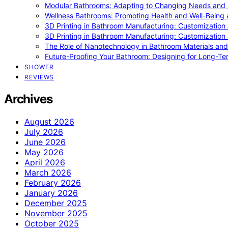
Modular Bathrooms: Adapting to Changing Needs and L
Wellness Bathrooms: Promoting Health and Well-Being
3D Printing in Bathroom Manufacturing: Customization 
3D Printing in Bathroom Manufacturing: Customization 
The Role of Nanotechnology in Bathroom Materials and
Future-Proofing Your Bathroom: Designing for Long-Ter
SHOWER
REVIEWS
Archives
August 2026
July 2026
June 2026
May 2026
April 2026
March 2026
February 2026
January 2026
December 2025
November 2025
October 2025