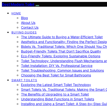
Best Modern Toilet
HOME
Blog
About Us
Contact Us
BUYING GUIDES
The Ultimate Guide to Buying a Water-Efficient Toilet
Aesthetics and Functionality: Finding the Perfect Design
Bidets Vs. Traditional Toilets: Which One Should You C
Budget-Friendly Toilets That Don’t Sacrifice Quality
Eco-Friendly Toilets: Exploring Sustainable Options
Toilet Technology: Understanding Flush Mechanisms a
Toilet Installation: DIY Vs. Professional Service
Toilet Troubleshooting: Common Issues and Solutions
Choosing the Best Toilet for Small Bathrooms
SMART TOILETS
Exploring the Latest Smart Toilet Technology
Smart Toilets Vs. Traditional Toilets: Making the Smart
The Benefits of Upgrading to a Smart Toilet
Understanding Bidet Functions in Smart Toilets
Installing and Using a Smart Toilet: A Step-by-Step Gu