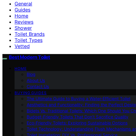
General
Guides
Home
Reviews
Shower
Toilet Brands
Toilet Types
Vetted
Best Modern Toilet
HOME
Blog
About Us
Contact Us
BUYING GUIDES
The Ultimate Guide to Buying a Water-Efficient Toilet
Aesthetics and Functionality: Finding the Perfect Design
Bidets Vs. Traditional Toilets: Which One Should You C
Budget-Friendly Toilets That Don’t Sacrifice Quality
Eco-Friendly Toilets: Exploring Sustainable Options
Toilet Technology: Understanding Flush Mechanisms a
Toilet Installation: DIY Vs. Professional Service