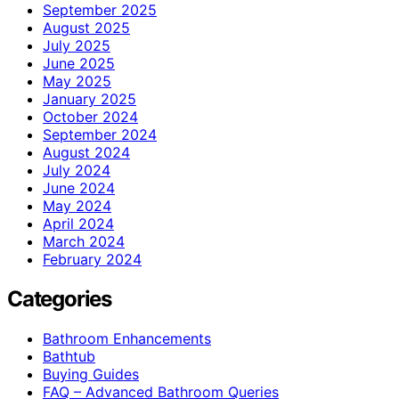
September 2025
August 2025
July 2025
June 2025
May 2025
January 2025
October 2024
September 2024
August 2024
July 2024
June 2024
May 2024
April 2024
March 2024
February 2024
Categories
Bathroom Enhancements
Bathtub
Buying Guides
FAQ – Advanced Bathroom Queries