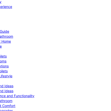
y
perience
 Guide
Bathroom
ur Home
le
ilets
ooms
ptions
ilets
ifestyle
nd Ideas
nd Ideas
nce and Functionality
Bathroom
d Comfort
Upgrades