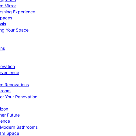
om Mirror
eshing Experience
Spaces
sis
ing Your Space
ons
novation
nvenience
om Renovations
throom
for Your Renovation
izon
ner Future
ience
or Modern Bathrooms
ream Space