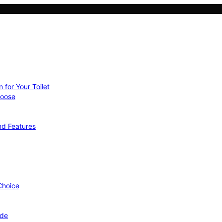
 for Your Toilet
hoose
nd Features
 Choice
ide