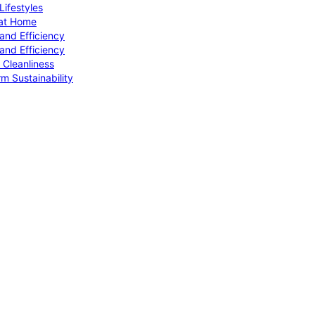
ifestyles
 at Home
and Efficiency
and Efficiency
 Cleanliness
m Sustainability