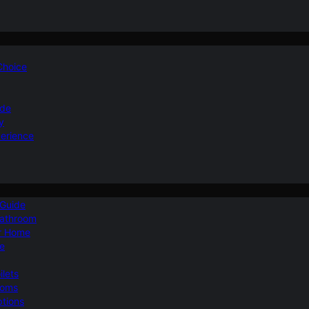
 Choice
ide
y
perience
 Guide
Bathroom
ur Home
le
ilets
ooms
ptions