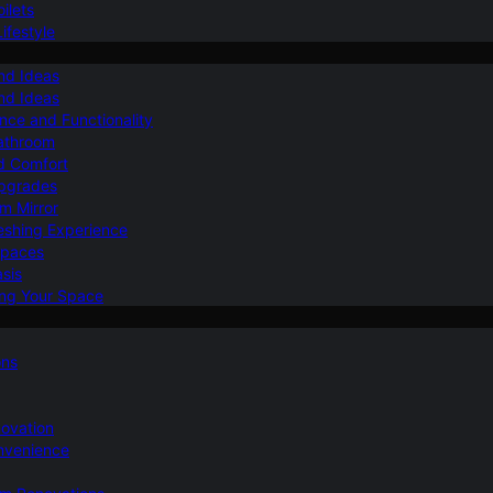
ilets
ifestyle
nd Ideas
nd Ideas
nce and Functionality
Bathroom
d Comfort
Upgrades
om Mirror
eshing Experience
Spaces
sis
ing Your Space
ons
novation
nvenience