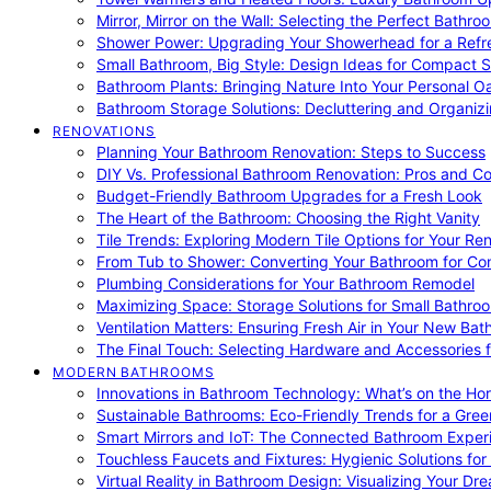
Mirror, Mirror on the Wall: Selecting the Perfect Bathro
Shower Power: Upgrading Your Showerhead for a Refr
Small Bathroom, Big Style: Design Ideas for Compact 
Bathroom Plants: Bringing Nature Into Your Personal Oa
Bathroom Storage Solutions: Decluttering and Organiz
RENOVATIONS
Planning Your Bathroom Renovation: Steps to Success
DIY Vs. Professional Bathroom Renovation: Pros and C
Budget-Friendly Bathroom Upgrades for a Fresh Look
The Heart of the Bathroom: Choosing the Right Vanity
Tile Trends: Exploring Modern Tile Options for Your Re
From Tub to Shower: Converting Your Bathroom for Co
Plumbing Considerations for Your Bathroom Remodel
Maximizing Space: Storage Solutions for Small Bathro
Ventilation Matters: Ensuring Fresh Air in Your New Ba
The Final Touch: Selecting Hardware and Accessories 
MODERN BATHROOMS
Innovations in Bathroom Technology: What’s on the Hor
Sustainable Bathrooms: Eco-Friendly Trends for a Gree
Smart Mirrors and IoT: The Connected Bathroom Exper
Touchless Faucets and Fixtures: Hygienic Solutions f
Virtual Reality in Bathroom Design: Visualizing Your D