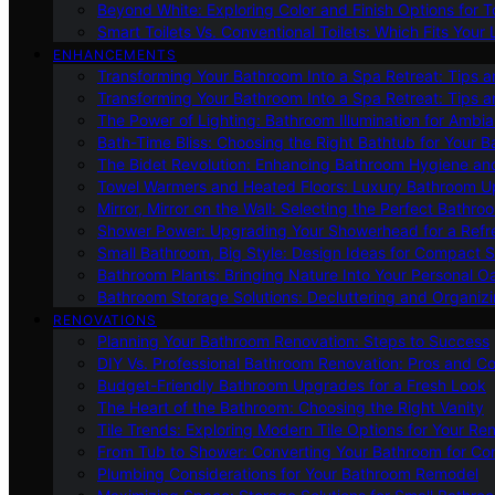
Beyond White: Exploring Color and Finish Options for To
Smart Toilets Vs. Conventional Toilets: Which Fits Your L
ENHANCEMENTS
Transforming Your Bathroom Into a Spa Retreat: Tips a
Transforming Your Bathroom Into a Spa Retreat: Tips a
The Power of Lighting: Bathroom Illumination for Ambia
Bath-Time Bliss: Choosing the Right Bathtub for Your 
The Bidet Revolution: Enhancing Bathroom Hygiene an
Towel Warmers and Heated Floors: Luxury Bathroom 
Mirror, Mirror on the Wall: Selecting the Perfect Bathro
Shower Power: Upgrading Your Showerhead for a Refr
Small Bathroom, Big Style: Design Ideas for Compact 
Bathroom Plants: Bringing Nature Into Your Personal Oa
Bathroom Storage Solutions: Decluttering and Organiz
RENOVATIONS
Planning Your Bathroom Renovation: Steps to Success
DIY Vs. Professional Bathroom Renovation: Pros and C
Budget-Friendly Bathroom Upgrades for a Fresh Look
The Heart of the Bathroom: Choosing the Right Vanity
Tile Trends: Exploring Modern Tile Options for Your Re
From Tub to Shower: Converting Your Bathroom for Co
Plumbing Considerations for Your Bathroom Remodel