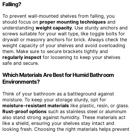
Falling?
To prevent wall-mounted shelves from falling, you
should focus on
proper mounting techniques
and
understanding
weight capacity
. Use sturdy anchors and
screws suitable for your wall type, like toggle bolts for
drywall or masonry anchors for brick. Always check the
weight capacity of your shelves and avoid overloading
them. Make sure to secure brackets tightly and
regularly inspect
for loosening to keep your shelves
safe and secure.
Which Materials Are Best for Humid Bathroom
Environments?
Think of your bathroom as a battleground against
moisture. To keep your storage sturdy, opt for
moisture-resistant materials
like plastic, resin, or glass.
Rust-proof options
such as stainless steel or aluminum
also stand strong against humidity. These materials act
like a shield, ensuring your shelves stay intact and
looking fresh. Choosing the right materials helps prevent