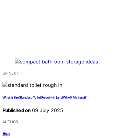
UP NEXT
What Is the Standard Toilet Rough-In (and Why It Matters)?
Published on
09 July 2025
AUTHOR
Ava