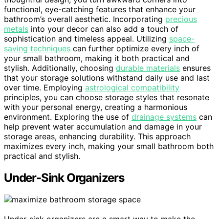
functional, eye-catching features that enhance your
bathroom’s overall aesthetic. Incorporating
precious
metals
into your decor can also add a touch of
sophistication and timeless appeal. Utilizing
space-
saving techniques
can further optimize every inch of
your small bathroom, making it both practical and
stylish. Additionally, choosing
durable materials
ensures
that your storage solutions withstand daily use and last
over time. Employing
astrological compatibility
principles, you can choose storage styles that resonate
with your personal energy, creating a harmonious
environment. Exploring the use of
drainage systems
can
help prevent water accumulation and damage in your
storage areas, enhancing durability. This approach
maximizes every inch, making your small bathroom both
practical and stylish.
Under-Sink Organizers