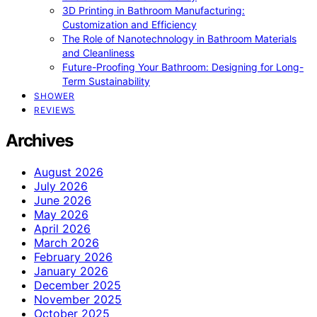
3D Printing in Bathroom Manufacturing:
Customization and Efficiency
The Role of Nanotechnology in Bathroom Materials
and Cleanliness
Future-Proofing Your Bathroom: Designing for Long-
Term Sustainability
SHOWER
REVIEWS
Archives
August 2026
July 2026
June 2026
May 2026
April 2026
March 2026
February 2026
January 2026
December 2025
November 2025
October 2025