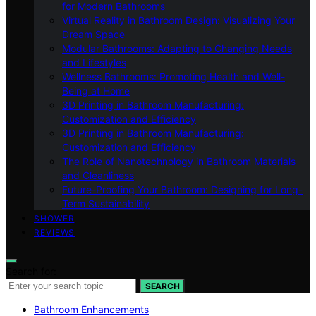
for Modern Bathrooms
Virtual Reality in Bathroom Design: Visualizing Your
Dream Space
Modular Bathrooms: Adapting to Changing Needs
and Lifestyles
Wellness Bathrooms: Promoting Health and Well-
Being at Home
3D Printing in Bathroom Manufacturing:
Customization and Efficiency
3D Printing in Bathroom Manufacturing:
Customization and Efficiency
The Role of Nanotechnology in Bathroom Materials
and Cleanliness
Future-Proofing Your Bathroom: Designing for Long-
Term Sustainability
SHOWER
REVIEWS
Search for:
SEARCH
Bathroom Enhancements