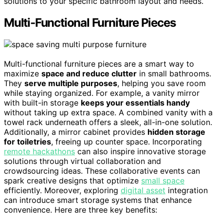
solutions to your specific bathroom layout and needs.
Multi-Functional Furniture Pieces
Multi-functional furniture pieces are a smart way to
maximize
space and reduce clutter
in small bathrooms.
They
serve multiple purposes
, helping you save room
while staying organized. For example, a vanity mirror
with built-in storage
keeps your essentials handy
without taking up extra space. A combined vanity with a
towel rack underneath offers a sleek, all-in-one solution.
Additionally, a mirror cabinet provides
hidden storage
for toiletries
, freeing up counter space. Incorporating
remote hackathons
can also inspire innovative storage
solutions through virtual collaboration and
crowdsourcing ideas. These collaborative events can
spark creative designs that optimize
small space
efficiently. Moreover, exploring
digital asset
integration
can introduce smart storage systems that enhance
convenience. Here are three key benefits: