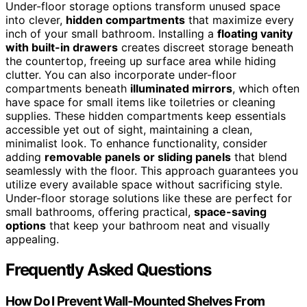
Under-floor storage options transform unused space
into clever,
hidden compartments
that maximize every
inch of your small bathroom. Installing a
floating vanity
with built-in drawers
creates discreet storage beneath
the countertop, freeing up surface area while hiding
clutter. You can also incorporate under-floor
compartments beneath
illuminated mirrors
, which often
have space for small items like toiletries or cleaning
supplies. These hidden compartments keep essentials
accessible yet out of sight, maintaining a clean,
minimalist look. To enhance functionality, consider
adding
removable panels or sliding panels
that blend
seamlessly with the floor. This approach guarantees you
utilize every available space without sacrificing style.
Under-floor storage solutions like these are perfect for
small bathrooms, offering practical,
space-saving
options
that keep your bathroom neat and visually
appealing.
Frequently Asked Questions
How Do I Prevent Wall-Mounted Shelves From