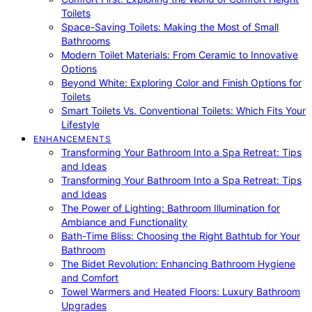
Toilets
Space-Saving Toilets: Making the Most of Small
Bathrooms
Modern Toilet Materials: From Ceramic to Innovative
Options
Beyond White: Exploring Color and Finish Options for
Toilets
Smart Toilets Vs. Conventional Toilets: Which Fits Your
Lifestyle
ENHANCEMENTS
Transforming Your Bathroom Into a Spa Retreat: Tips
and Ideas
Transforming Your Bathroom Into a Spa Retreat: Tips
and Ideas
The Power of Lighting: Bathroom Illumination for
Ambiance and Functionality
Bath-Time Bliss: Choosing the Right Bathtub for Your
Bathroom
The Bidet Revolution: Enhancing Bathroom Hygiene
and Comfort
Towel Warmers and Heated Floors: Luxury Bathroom
Upgrades