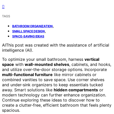
TAGS
,
BATHROOM ORGANIZATION
,
SMALL SPACE DESIGN
SPACE-SAVING IDEAS
AI
This post was created with the assistance of artificial
intelligence (AI).
To optimize your small bathroom, harness
vertical
space
with
wall-mounted shelves
, cabinets, and hooks,
and utilize over-the-door storage options. Incorporate
multi-functional furniture
like mirror cabinets or
combined vanities to save space. Use corner shelves
and under-sink organizers to keep essentials tucked
away. Smart solutions like
hidden compartments
or
modern technology can further enhance organization.
Continue exploring these ideas to discover how to
create a clutter-free, efficient bathroom that feels plenty
spacious.