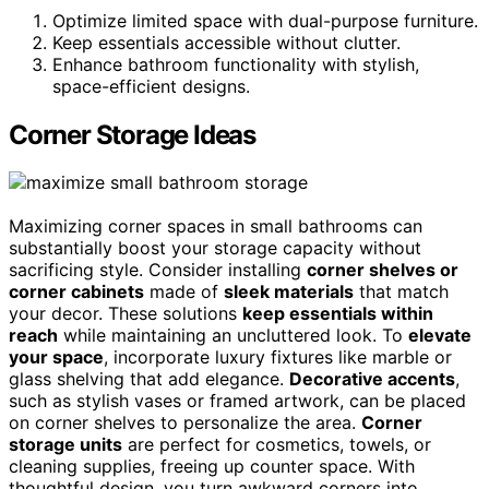
Optimize limited space with dual-purpose furniture.
Keep essentials accessible without clutter.
Enhance bathroom functionality with stylish,
space-efficient designs.
Corner Storage Ideas
Maximizing corner spaces in small bathrooms can
substantially boost your storage capacity without
sacrificing style. Consider installing
corner shelves or
corner cabinets
made of
sleek materials
that match
your decor. These solutions
keep essentials within
reach
while maintaining an uncluttered look. To
elevate
your space
, incorporate luxury fixtures like marble or
glass shelving that add elegance.
Decorative accents
,
such as stylish vases or framed artwork, can be placed
on corner shelves to personalize the area.
Corner
storage units
are perfect for cosmetics, towels, or
cleaning supplies, freeing up counter space. With
thoughtful design, you turn awkward corners into