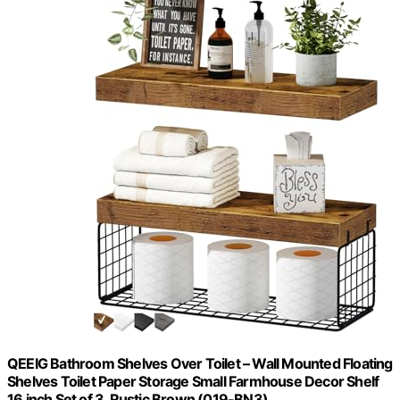
QEEIG Bathroom Shelves Over Toilet – Wall Mounted Floating
Shelves Toilet Paper Storage Small Farmhouse Decor Shelf
16 inch Set of 3, Rustic Brown (019-BN3)