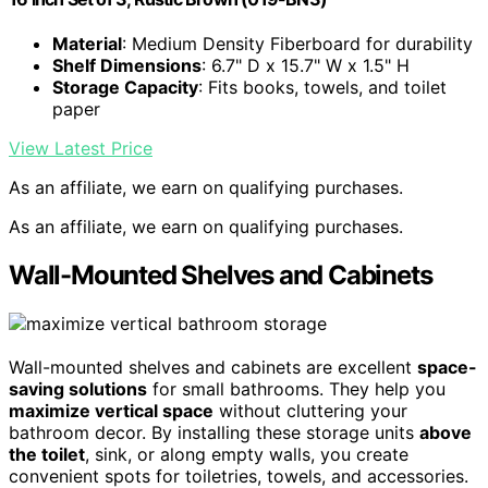
Material
: Medium Density Fiberboard for durability
Shelf Dimensions
: 6.7" D x 15.7" W x 1.5" H
Storage Capacity
: Fits books, towels, and toilet
paper
View Latest Price
As an affiliate, we earn on qualifying purchases.
As an affiliate, we earn on qualifying purchases.
Wall-Mounted Shelves and Cabinets
Wall-mounted shelves and cabinets are excellent
space-
saving solutions
for small bathrooms. They help you
maximize vertical space
without cluttering your
bathroom decor. By installing these storage units
above
the toilet
, sink, or along empty walls, you create
convenient spots for toiletries, towels, and accessories.