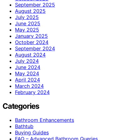
September 2025
August 2025
July 2025
June 2025
May 2025
January 2025
October 2024
September 2024
August 2024
July 2024
June 2024
May 2024
April 2024
March 2024
February 2024
Categories
Bathroom Enhancements
Bathtub
Buying Guides
FAQ – Advanced Bathroom Queries