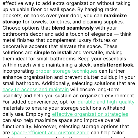
effective way to add extra organization without taking
up valuable floor or wall space. By hanging racks,
pockets, or hooks over your door, you can
maximize
storage
for towels, toiletries, and cleaning supplies.
Choose options that
blend seamlessly
with your
bathroom’s decor and add a touch of elegance — think
metal finishes that complement luxury fixtures or
decorative accents that elevate the space. These
solutions are
simple to install
and versatile, making
them ideal for small bathrooms. Keep your essentials
within reach while maintaining a sleek,
uncluttered look
.
Incorporating
proper storage techniques
can further
enhance organization and prevent clutter buildup in your
small bathroom. Additionally, selecting solutions that are
easy to access and maintain
will ensure long-term
usability and help you sustain an organized environment.
For added convenience, opt for
durable and high-quality
materials to ensure your storage solutions withstand
daily use. Employing
effective organization strategies
can also help maximize space and improve overall
functionality. Moreover, selecting storage options that
are
space-efficient and customizable
can help tailor