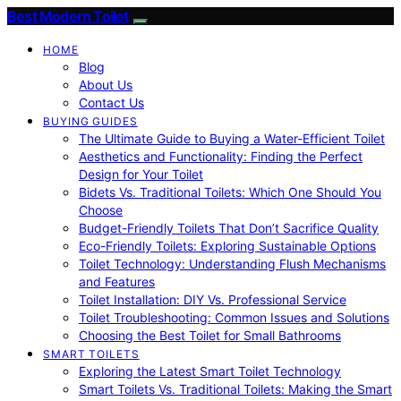
Best Modern Toilet
HOME
Blog
About Us
Contact Us
BUYING GUIDES
The Ultimate Guide to Buying a Water-Efficient Toilet
Aesthetics and Functionality: Finding the Perfect
Design for Your Toilet
Bidets Vs. Traditional Toilets: Which One Should You
Choose
Budget-Friendly Toilets That Don’t Sacrifice Quality
Eco-Friendly Toilets: Exploring Sustainable Options
Toilet Technology: Understanding Flush Mechanisms
and Features
Toilet Installation: DIY Vs. Professional Service
Toilet Troubleshooting: Common Issues and Solutions
Choosing the Best Toilet for Small Bathrooms
SMART TOILETS
Exploring the Latest Smart Toilet Technology
Smart Toilets Vs. Traditional Toilets: Making the Smart