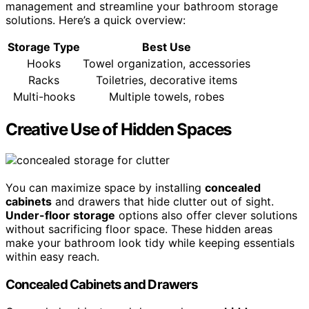
management and streamline your bathroom storage
solutions. Here’s a quick overview:
Storage Type
Best Use
Hooks
Towel organization, accessories
Racks
Toiletries, decorative items
Multi-hooks
Multiple towels, robes
Creative Use of Hidden Spaces
You can maximize space by installing
concealed
cabinets
and drawers that hide clutter out of sight.
Under-floor storage
options also offer clever solutions
without sacrificing floor space. These hidden areas
make your bathroom look tidy while keeping essentials
within easy reach.
Concealed Cabinets and Drawers