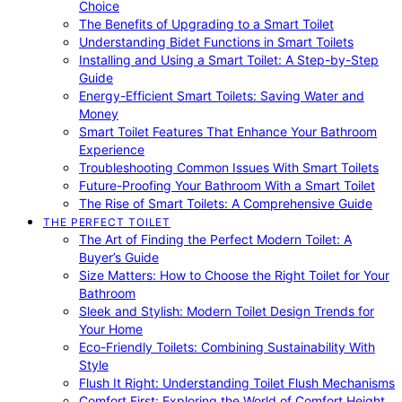
Choice
The Benefits of Upgrading to a Smart Toilet
Understanding Bidet Functions in Smart Toilets
Installing and Using a Smart Toilet: A Step-by-Step
Guide
Energy-Efficient Smart Toilets: Saving Water and
Money
Smart Toilet Features That Enhance Your Bathroom
Experience
Troubleshooting Common Issues With Smart Toilets
Future-Proofing Your Bathroom With a Smart Toilet
The Rise of Smart Toilets: A Comprehensive Guide
THE PERFECT TOILET
The Art of Finding the Perfect Modern Toilet: A
Buyer’s Guide
Size Matters: How to Choose the Right Toilet for Your
Bathroom
Sleek and Stylish: Modern Toilet Design Trends for
Your Home
Eco-Friendly Toilets: Combining Sustainability With
Style
Flush It Right: Understanding Toilet Flush Mechanisms
Comfort First: Exploring the World of Comfort Height