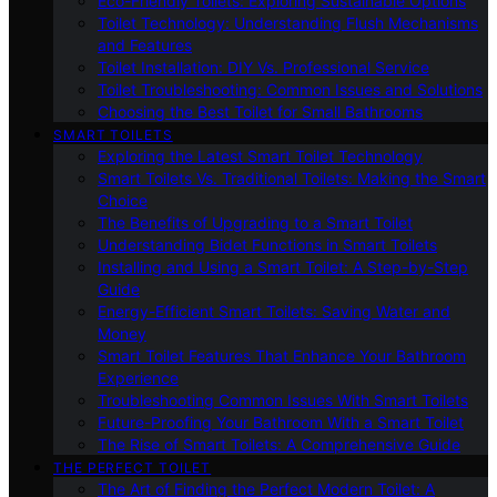
Eco-Friendly Toilets: Exploring Sustainable Options
Toilet Technology: Understanding Flush Mechanisms
and Features
Toilet Installation: DIY Vs. Professional Service
Toilet Troubleshooting: Common Issues and Solutions
Choosing the Best Toilet for Small Bathrooms
SMART TOILETS
Exploring the Latest Smart Toilet Technology
Smart Toilets Vs. Traditional Toilets: Making the Smart
Choice
The Benefits of Upgrading to a Smart Toilet
Understanding Bidet Functions in Smart Toilets
Installing and Using a Smart Toilet: A Step-by-Step
Guide
Energy-Efficient Smart Toilets: Saving Water and
Money
Smart Toilet Features That Enhance Your Bathroom
Experience
Troubleshooting Common Issues With Smart Toilets
Future-Proofing Your Bathroom With a Smart Toilet
The Rise of Smart Toilets: A Comprehensive Guide
THE PERFECT TOILET
The Art of Finding the Perfect Modern Toilet: A