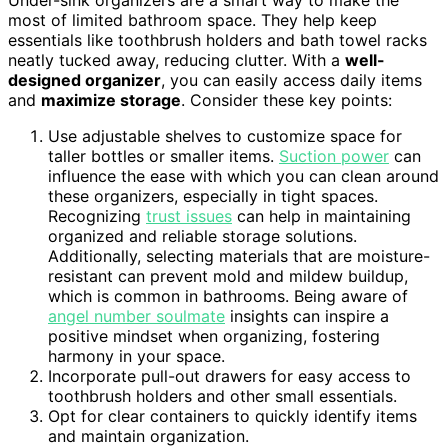
Under-sink organizers are a smart way to make the
most of limited bathroom space. They help keep
essentials like toothbrush holders and bath towel racks
neatly tucked away, reducing clutter. With a
well-
designed organizer
, you can easily access daily items
and
maximize storage
. Consider these key points:
Use adjustable shelves to customize space for
taller bottles or smaller items.
Suction power
can
influence the ease with which you can clean around
these organizers, especially in tight spaces.
Recognizing
trust issues
can help in maintaining
organized and reliable storage solutions.
Additionally, selecting materials that are moisture-
resistant can prevent mold and mildew buildup,
which is common in bathrooms. Being aware of
angel number soulmate
insights can inspire a
positive mindset when organizing, fostering
harmony in your space.
Incorporate pull-out drawers for easy access to
toothbrush holders and other small essentials.
Opt for clear containers to quickly identify items
and maintain organization.