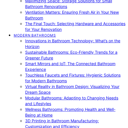
Maximizing Space: Storage Solutions for Small
Bathroom Renovations
Ventilation Matters: Ensuring Fresh Air in Your New
Bathroom
The Final Touch: Selecting Hardware and Accessories
for Your Renovation
MODERN BATHROOMS
Innovations in Bathroom Technology: What’s on the
Horizon
Sustainable Bathrooms: Eco-Friendly Trends for a
Greener Future
Smart Mirrors and IoT: The Connected Bathroom
Experience
Touchless Faucets and Fixtures: Hygienic Solutions
for Modern Bathrooms
Virtual Reality in Bathroom Design: Visualizing Your
Dream Space
Modular Bathrooms: Adapting to Changing Needs
and Lifestyles
Wellness Bathrooms: Promoting Health and Well-
Being at Home
3D Printing in Bathroom Manufacturing:
Customization and Efficiency