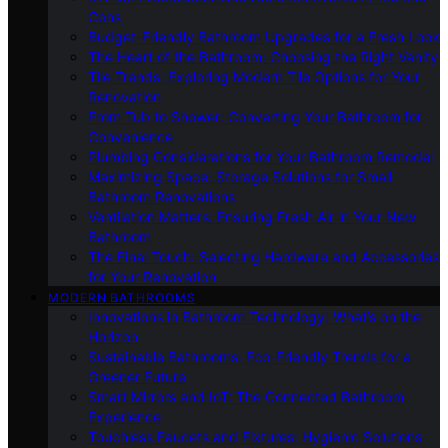
Cons
Budget-Friendly Bathroom Upgrades for a Fresh Look
The Heart of the Bathroom: Choosing the Right Vanity
Tile Trends: Exploring Modern Tile Options for Your
Renovation
From Tub to Shower: Converting Your Bathroom for
Convenience
Plumbing Considerations for Your Bathroom Remodel
Maximizing Space: Storage Solutions for Small
Bathroom Renovations
Ventilation Matters: Ensuring Fresh Air in Your New
Bathroom
The Final Touch: Selecting Hardware and Accessories
for Your Renovation
MODERN BATHROOMS
Innovations in Bathroom Technology: What’s on the
Horizon
Sustainable Bathrooms: Eco-Friendly Trends for a
Greener Future
Smart Mirrors and IoT: The Connected Bathroom
Experience
Touchless Faucets and Fixtures: Hygienic Solutions