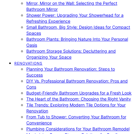
Mirror, Mirror on the Wall: Selecting the Perfect
Bathroom Mirror
Shower Power: Upgrading Your Showerhead for a
Refreshing Experience
Small Bathroom, Big Style: Design Ideas for Compact
Spaces
Bathroom Plants: Bringing Nature Into Your Personal
Oasis
Bathroom Storage Solutions: Decluttering and
Organizing Your Space
RENOVATIONS
Planning Your Bathroom Renovation: Steps to
Success
DIY Vs. Professional Bathroom Renovation: Pros and
Cons
Budget-Friendly Bathroom Upgrades for a Fresh Look
The Heart of the Bathroom: Choosing the Right Vanity
Tile Trends: Exploring Modern Tile Options for Your
Renovation
From Tub to Shower: Converting Your Bathroom for
Convenience
Plumbing Considerations for Your Bathroom Remodel