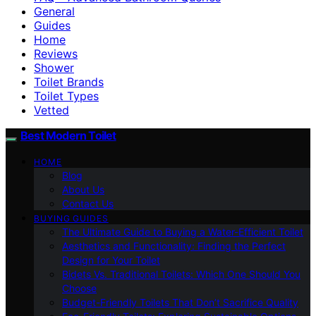
General
Guides
Home
Reviews
Shower
Toilet Brands
Toilet Types
Vetted
Best Modern Toilet
HOME
Blog
About Us
Contact Us
BUYING GUIDES
The Ultimate Guide to Buying a Water-Efficient Toilet
Aesthetics and Functionality: Finding the Perfect
Design for Your Toilet
Bidets Vs. Traditional Toilets: Which One Should You
Choose
Budget-Friendly Toilets That Don’t Sacrifice Quality