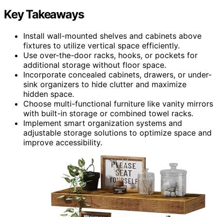
Key Takeaways
Install wall-mounted shelves and cabinets above
fixtures to utilize vertical space efficiently.
Use over-the-door racks, hooks, or pockets for
additional storage without floor space.
Incorporate concealed cabinets, drawers, or under-
sink organizers to hide clutter and maximize
hidden space.
Choose multi-functional furniture like vanity mirrors
with built-in storage or combined towel racks.
Implement smart organization systems and
adjustable storage solutions to optimize space and
improve accessibility.