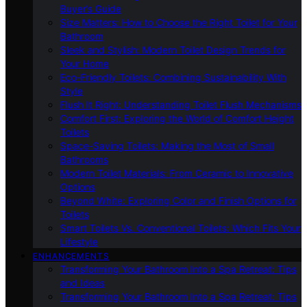
Buyer’s Guide
Size Matters: How to Choose the Right Toilet for Your
Bathroom
Sleek and Stylish: Modern Toilet Design Trends for
Your Home
Eco-Friendly Toilets: Combining Sustainability With
Style
Flush It Right: Understanding Toilet Flush Mechanisms
Comfort First: Exploring the World of Comfort Height
Toilets
Space-Saving Toilets: Making the Most of Small
Bathrooms
Modern Toilet Materials: From Ceramic to Innovative
Options
Beyond White: Exploring Color and Finish Options for
Toilets
Smart Toilets Vs. Conventional Toilets: Which Fits Your
Lifestyle
ENHANCEMENTS
Transforming Your Bathroom Into a Spa Retreat: Tips
and Ideas
Transforming Your Bathroom Into a Spa Retreat: Tips