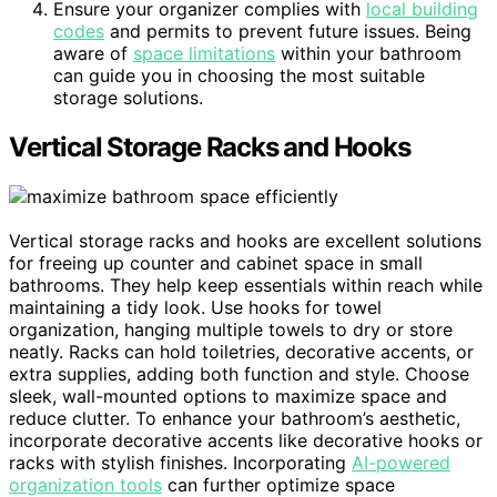
Ensure your organizer complies with
local building
codes
and permits to prevent future issues. Being
aware of
space limitations
within your bathroom
can guide you in choosing the most suitable
storage solutions.
Vertical Storage Racks and Hooks
Vertical storage racks and hooks are excellent solutions
for freeing up counter and cabinet space in small
bathrooms. They help keep essentials within reach while
maintaining a tidy look. Use hooks for towel
organization, hanging multiple towels to dry or store
neatly. Racks can hold toiletries, decorative accents, or
extra supplies, adding both function and style. Choose
sleek, wall-mounted options to maximize space and
reduce clutter. To enhance your bathroom’s aesthetic,
incorporate decorative accents like decorative hooks or
racks with stylish finishes. Incorporating
AI-powered
organization tools
can further optimize space