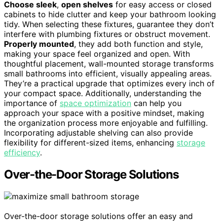
Choose sleek
,
open shelves
for easy access or closed
cabinets to hide clutter and keep your bathroom looking
tidy. When selecting these fixtures, guarantee they don’t
interfere with plumbing fixtures or obstruct movement.
Properly mounted
, they add both function and style,
making your space feel organized and open. With
thoughtful placement, wall-mounted storage transforms
small bathrooms into efficient, visually appealing areas.
They’re a practical upgrade that optimizes every inch of
your compact space. Additionally, understanding the
importance of
space optimization
can help you
approach your space with a positive mindset, making
the organization process more enjoyable and fulfilling.
Incorporating adjustable shelving can also provide
flexibility for different-sized items, enhancing
storage
efficiency
.
Over-the-Door Storage Solutions
Over-the-door storage solutions offer an easy and