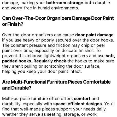
damage, making your
bathroom storage
both durable
and worry-free in humid environments.
Can Over-The-Door Organizers Damage Door Paint
or Finish?
Over-the-door organizers can cause
door paint damage
if you use heavy or poorly secured over the door hooks.
The constant pressure and friction may chip or peel
paint over time, especially on delicate finishes. To
prevent this, choose lightweight organizers and use
soft,
padded hooks
.
Regularly check
the hooks to make sure
they aren’t pulling or scratching the door surface,
helping you keep your door paint intact.
Are Multi-Functional Furniture Pieces Comfortable
and Durable?
Multi-purpose furniture often offers
comfort
and
durability, especially with
space-efficient designs
. You’ll
find that well-made pieces support your needs daily,
whether they serve as seating, storage, or work