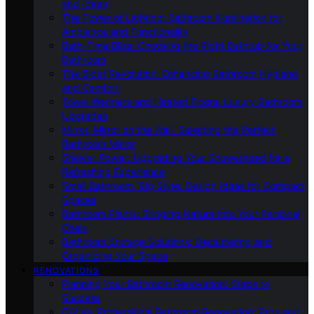
and Ideas
The Power of Lighting: Bathroom Illumination for
Ambiance and Functionality
Bath-Time Bliss: Choosing the Right Bathtub for Your
Bathroom
The Bidet Revolution: Enhancing Bathroom Hygiene
and Comfort
Towel Warmers and Heated Floors: Luxury Bathroom
Upgrades
Mirror, Mirror on the Wall: Selecting the Perfect
Bathroom Mirror
Shower Power: Upgrading Your Showerhead for a
Refreshing Experience
Small Bathroom, Big Style: Design Ideas for Compact
Spaces
Bathroom Plants: Bringing Nature Into Your Personal
Oasis
Bathroom Storage Solutions: Decluttering and
Organizing Your Space
RENOVATIONS
Planning Your Bathroom Renovation: Steps to
Success
DIY Vs. Professional Bathroom Renovation: Pros and