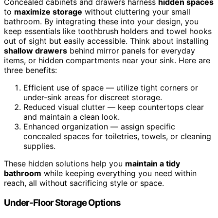
Concealed cabinets and drawers harness
hidden spaces
to
maximize storage
without cluttering your small
bathroom. By integrating these into your design, you
keep essentials like toothbrush holders and towel hooks
out of sight but easily accessible. Think about installing
shallow drawers
behind mirror panels for everyday
items, or hidden compartments near your sink. Here are
three benefits:
Efficient use of space — utilize tight corners or
under-sink areas for discreet storage.
Reduced visual clutter — keep countertops clear
and maintain a clean look.
Enhanced organization — assign specific
concealed spaces for toiletries, towels, or cleaning
supplies.
These hidden solutions help you
maintain a tidy
bathroom
while keeping everything you need within
reach, all without sacrificing style or space.
Under-Floor Storage Options