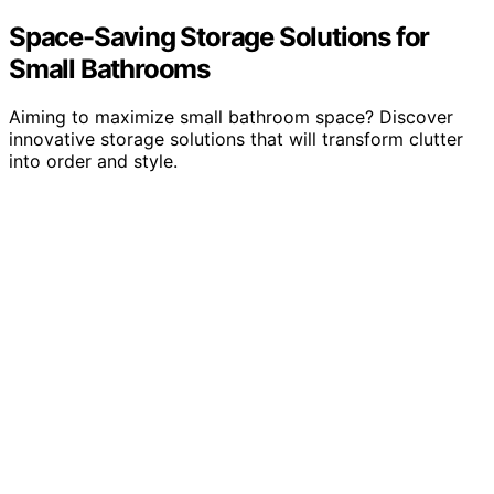
Space-Saving Storage Solutions for
Small Bathrooms
Aiming to maximize small bathroom space? Discover
innovative storage solutions that will transform clutter
into order and style.