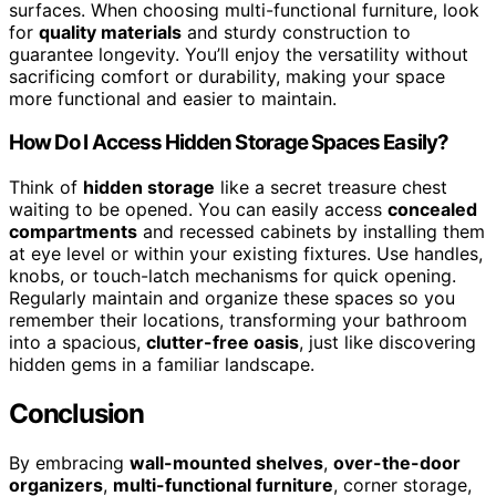
surfaces. When choosing multi-functional furniture, look
for
quality materials
and sturdy construction to
guarantee longevity. You’ll enjoy the versatility without
sacrificing comfort or durability, making your space
more functional and easier to maintain.
How Do I Access Hidden Storage Spaces Easily?
Think of
hidden storage
like a secret treasure chest
waiting to be opened. You can easily access
concealed
compartments
and recessed cabinets by installing them
at eye level or within your existing fixtures. Use handles,
knobs, or touch-latch mechanisms for quick opening.
Regularly maintain and organize these spaces so you
remember their locations, transforming your bathroom
into a spacious,
clutter-free oasis
, just like discovering
hidden gems in a familiar landscape.
Conclusion
By embracing
wall-mounted shelves
,
over-the-door
organizers
,
multi-functional furniture
, corner storage,