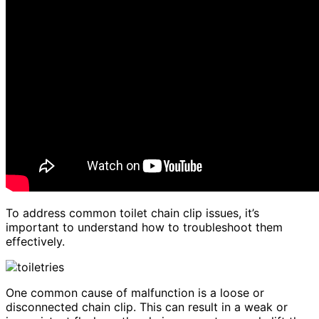
To address common toilet chain clip issues, it’s
important to understand how to troubleshoot them
effectively.
One common cause of malfunction is a loose or
disconnected chain clip. This can result in a weak or