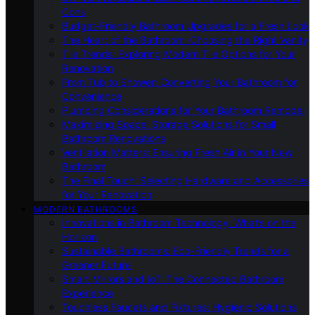
Cons
Budget-Friendly Bathroom Upgrades for a Fresh Look
The Heart of the Bathroom: Choosing the Right Vanity
Tile Trends: Exploring Modern Tile Options for Your
Renovation
From Tub to Shower: Converting Your Bathroom for
Convenience
Plumbing Considerations for Your Bathroom Remodel
Maximizing Space: Storage Solutions for Small
Bathroom Renovations
Ventilation Matters: Ensuring Fresh Air in Your New
Bathroom
The Final Touch: Selecting Hardware and Accessories
for Your Renovation
MODERN BATHROOMS
Innovations in Bathroom Technology: What’s on the
Horizon
Sustainable Bathrooms: Eco-Friendly Trends for a
Greener Future
Smart Mirrors and IoT: The Connected Bathroom
Experience
Touchless Faucets and Fixtures: Hygienic Solutions