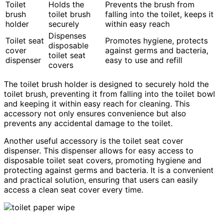
Toilet
Holds the
Prevents the brush from
brush
toilet brush
falling into the toilet, keeps it
holder
securely
within easy reach
Dispenses
Toilet seat
Promotes hygiene, protects
disposable
cover
against germs and bacteria,
toilet seat
dispenser
easy to use and refill
covers
The toilet brush holder is designed to securely hold the
toilet brush, preventing it from falling into the toilet bowl
and keeping it within easy reach for cleaning. This
accessory not only ensures convenience but also
prevents any accidental damage to the toilet.
Another useful accessory is the toilet seat cover
dispenser. This dispenser allows for easy access to
disposable toilet seat covers, promoting hygiene and
protecting against germs and bacteria. It is a convenient
and practical solution, ensuring that users can easily
access a clean seat cover every time.