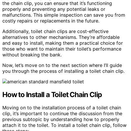
the chain clip, you can ensure that it’s functioning
properly and preventing any potential leaks or
malfunctions. This simple inspection can save you from
costly repairs or replacements in the future.
Additionally, toilet chain clips are cost-effective
alternatives to other mechanisms. They’re affordable
and easy to install, making them a practical choice for
those who want to maintain their toilet’s performance
without breaking the bank.
Now, let’s move on to the next section where I’ll guide
you through the process of installing a toilet chain clip.
How to Install a Toilet Chain Clip
Moving on to the installation process of a toilet chain
clip, it’s important to continue the discussion from the
previous subtopic by understanding how to properly
attach it to the toilet. To install a toilet chain clip, follow
these steps: