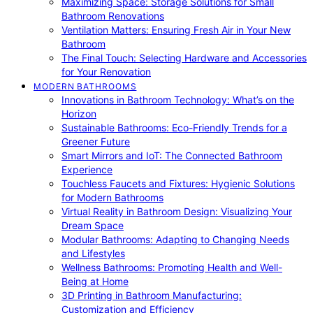
Maximizing Space: Storage Solutions for Small
Bathroom Renovations
Ventilation Matters: Ensuring Fresh Air in Your New
Bathroom
The Final Touch: Selecting Hardware and Accessories
for Your Renovation
MODERN BATHROOMS
Innovations in Bathroom Technology: What’s on the
Horizon
Sustainable Bathrooms: Eco-Friendly Trends for a
Greener Future
Smart Mirrors and IoT: The Connected Bathroom
Experience
Touchless Faucets and Fixtures: Hygienic Solutions
for Modern Bathrooms
Virtual Reality in Bathroom Design: Visualizing Your
Dream Space
Modular Bathrooms: Adapting to Changing Needs
and Lifestyles
Wellness Bathrooms: Promoting Health and Well-
Being at Home
3D Printing in Bathroom Manufacturing:
Customization and Efficiency