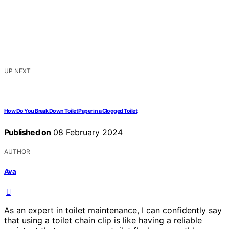
UP NEXT
How Do You Break Down Toilet Paper in a Clogged Toilet
Published on
08 February 2024
AUTHOR
Ava
As an expert in toilet maintenance, I can confidently say
that using a toilet chain clip is like having a reliable