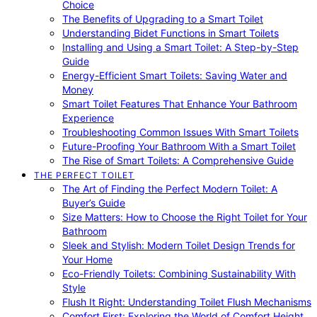
Choice
The Benefits of Upgrading to a Smart Toilet
Understanding Bidet Functions in Smart Toilets
Installing and Using a Smart Toilet: A Step-by-Step
Guide
Energy-Efficient Smart Toilets: Saving Water and
Money
Smart Toilet Features That Enhance Your Bathroom
Experience
Troubleshooting Common Issues With Smart Toilets
Future-Proofing Your Bathroom With a Smart Toilet
The Rise of Smart Toilets: A Comprehensive Guide
THE PERFECT TOILET
The Art of Finding the Perfect Modern Toilet: A
Buyer’s Guide
Size Matters: How to Choose the Right Toilet for Your
Bathroom
Sleek and Stylish: Modern Toilet Design Trends for
Your Home
Eco-Friendly Toilets: Combining Sustainability With
Style
Flush It Right: Understanding Toilet Flush Mechanisms
Comfort First: Exploring the World of Comfort Height