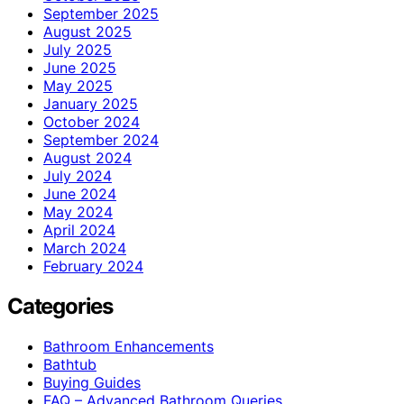
September 2025
August 2025
July 2025
June 2025
May 2025
January 2025
October 2024
September 2024
August 2024
July 2024
June 2024
May 2024
April 2024
March 2024
February 2024
Categories
Bathroom Enhancements
Bathtub
Buying Guides
FAQ – Advanced Bathroom Queries