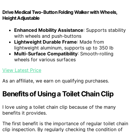
Drive Medical Two-Button Folding Walker with Wheels,
Height Adjustable
Enhanced Mobility Assistance
: Supports stability
with wheels and push-buttons
Lightweight Durable Frame
: Made from
lightweight aluminum, supports up to 350 lb
Multi-Surface Compatibility
: Smooth-rolling
wheels for various surfaces
View Latest Price
As an affiliate, we earn on qualifying purchases.
Benefits of Using a Toilet Chain Clip
I love using a toilet chain clip because of the many
benefits it provides.
The first benefit is the importance of regular toilet chain
clip inspection. By regularly checking the condition of