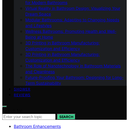
for Modern Bathrooms
Virtual Reality in Bathroom Design: Visualizing Your
Dream Space
Modular Bathrooms: Adapting to Changing Needs
and Lifestyles
Wellness Bathrooms: Promoting Health and Well-
Being at Home
3D Printing in Bathroom Manufacturing:
Customization and Efficiency
3D Printing in Bathroom Manufacturing:
Customization and Efficiency
The Role of Nanotechnology in Bathroom Materials
and Cleanliness
Future-Proofing Your Bathroom: Designing for Long-
Term Sustainability
SHOWER
REVIEWS
Search for:
SEARCH
Bathroom Enhancements