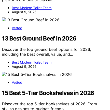
Best Modern Toilet Team
August 9, 2026
Vetted
13 Best Ground Beef in 2026
Discover the top ground beef options for 2026,
including the best overall, value, and…
Best Modern Toilet Team
August 9, 2026
Vetted
15 Best 5-Tier Bookshelves in 2026
Discover the top 5-tier bookshelves of 2026. From
stylish designs to budget-friendly…