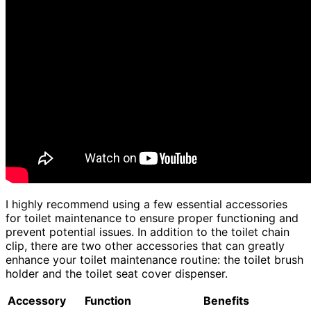
I highly recommend using a few essential accessories
for toilet maintenance to ensure proper functioning and
prevent potential issues. In addition to the toilet chain
clip, there are two other accessories that can greatly
enhance your toilet maintenance routine: the toilet brush
holder and the toilet seat cover dispenser.
Accessory
Function
Benefits