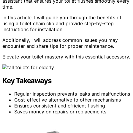
assistant that ensures your toilet flushes smoothly every
time.
In this article, I will guide you through the benefits of
using a toilet chain clip and provide step-by-step
instructions for installation.
Additionally, I will address common issues you may
encounter and share tips for proper maintenance.
Elevate your toilet mastery with this essential accessory.
Key Takeaways
Regular inspection prevents leaks and malfunctions
Cost-effective alternative to other mechanisms
Ensures consistent and efficient flushing
Saves money on repairs or replacements