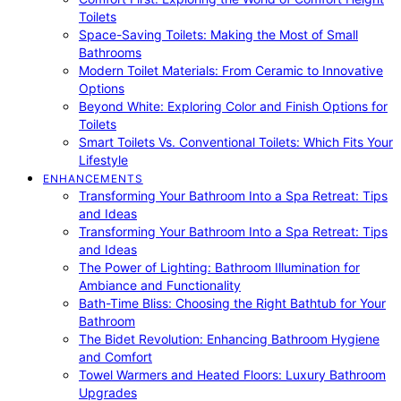
Toilets
Space-Saving Toilets: Making the Most of Small
Bathrooms
Modern Toilet Materials: From Ceramic to Innovative
Options
Beyond White: Exploring Color and Finish Options for
Toilets
Smart Toilets Vs. Conventional Toilets: Which Fits Your
Lifestyle
ENHANCEMENTS
Transforming Your Bathroom Into a Spa Retreat: Tips
and Ideas
Transforming Your Bathroom Into a Spa Retreat: Tips
and Ideas
The Power of Lighting: Bathroom Illumination for
Ambiance and Functionality
Bath-Time Bliss: Choosing the Right Bathtub for Your
Bathroom
The Bidet Revolution: Enhancing Bathroom Hygiene
and Comfort
Towel Warmers and Heated Floors: Luxury Bathroom
Upgrades