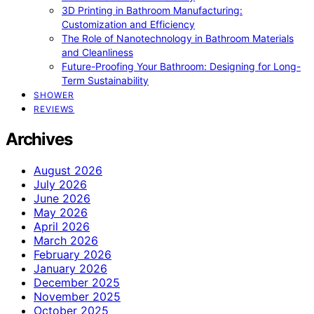
3D Printing in Bathroom Manufacturing:
Customization and Efficiency
The Role of Nanotechnology in Bathroom Materials
and Cleanliness
Future-Proofing Your Bathroom: Designing for Long-
Term Sustainability
SHOWER
REVIEWS
Archives
August 2026
July 2026
June 2026
May 2026
April 2026
March 2026
February 2026
January 2026
December 2025
November 2025
October 2025