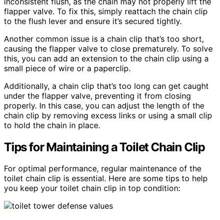
inconsistent flush, as the chain may not properly lift the
flapper valve. To fix this, simply reattach the chain clip
to the flush lever and ensure it’s secured tightly.
Another common issue is a chain clip that’s too short,
causing the flapper valve to close prematurely. To solve
this, you can add an extension to the chain clip using a
small piece of wire or a paperclip.
Additionally, a chain clip that’s too long can get caught
under the flapper valve, preventing it from closing
properly. In this case, you can adjust the length of the
chain clip by removing excess links or using a small clip
to hold the chain in place.
Tips for Maintaining a Toilet Chain Clip
For optimal performance, regular maintenance of the
toilet chain clip is essential. Here are some tips to help
you keep your toilet chain clip in top condition: