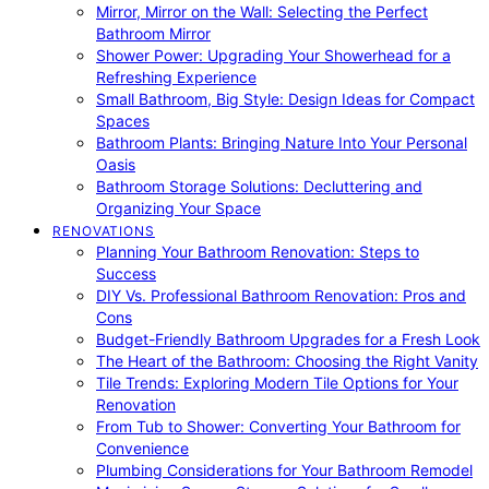
Mirror, Mirror on the Wall: Selecting the Perfect
Bathroom Mirror
Shower Power: Upgrading Your Showerhead for a
Refreshing Experience
Small Bathroom, Big Style: Design Ideas for Compact
Spaces
Bathroom Plants: Bringing Nature Into Your Personal
Oasis
Bathroom Storage Solutions: Decluttering and
Organizing Your Space
RENOVATIONS
Planning Your Bathroom Renovation: Steps to
Success
DIY Vs. Professional Bathroom Renovation: Pros and
Cons
Budget-Friendly Bathroom Upgrades for a Fresh Look
The Heart of the Bathroom: Choosing the Right Vanity
Tile Trends: Exploring Modern Tile Options for Your
Renovation
From Tub to Shower: Converting Your Bathroom for
Convenience
Plumbing Considerations for Your Bathroom Remodel