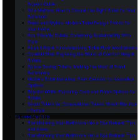
Buyer’s Guide
Size Matters: How to Choose the Right Toilet for Your
Bathroom
Sleek and Stylish: Modern Toilet Design Trends for
Your Home
Eco-Friendly Toilets: Combining Sustainability With
Style
Flush It Right: Understanding Toilet Flush Mechanisms
Comfort First: Exploring the World of Comfort Height
Toilets
Space-Saving Toilets: Making the Most of Small
Bathrooms
Modern Toilet Materials: From Ceramic to Innovative
Options
Beyond White: Exploring Color and Finish Options for
Toilets
Smart Toilets Vs. Conventional Toilets: Which Fits Your
Lifestyle
ENHANCEMENTS
Transforming Your Bathroom Into a Spa Retreat: Tips
and Ideas
Transforming Your Bathroom Into a Spa Retreat: Tips