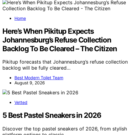
Home
Here’s When Pikitup Expects
Johannesburg’s Refuse Collection
Backlog To Be Cleared – The Citizen
Pikitup forecasts that Johannesburg’s refuse collection
backlog will be fully cleared…
Best Modern Toilet Team
August 9, 2026
Vetted
5 Best Pastel Sneakers in 2026
Discover the top pastel sneakers of 2026, from stylish
platform options to classic…