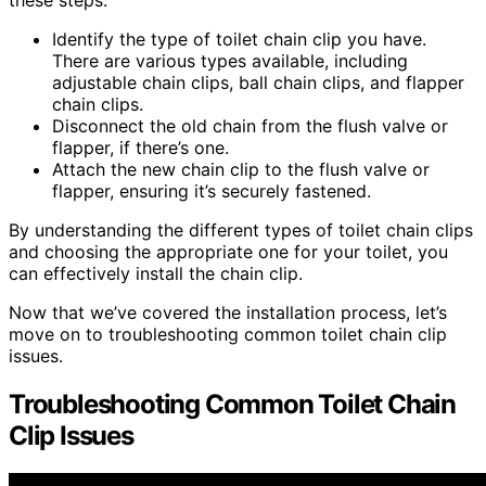
Identify the type of toilet chain clip you have.
There are various types available, including
adjustable chain clips, ball chain clips, and flapper
chain clips.
Disconnect the old chain from the flush valve or
flapper, if there’s one.
Attach the new chain clip to the flush valve or
flapper, ensuring it’s securely fastened.
By understanding the different types of toilet chain clips
and choosing the appropriate one for your toilet, you
can effectively install the chain clip.
Now that we’ve covered the installation process, let’s
move on to troubleshooting common toilet chain clip
issues.
Troubleshooting Common Toilet Chain
Clip Issues