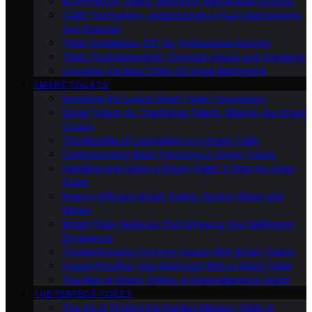
Eco-Friendly Toilets: Exploring Sustainable Options
Toilet Technology: Understanding Flush Mechanisms
and Features
Toilet Installation: DIY Vs. Professional Service
Toilet Troubleshooting: Common Issues and Solutions
Choosing the Best Toilet for Small Bathrooms
SMART TOILETS
Exploring the Latest Smart Toilet Technology
Smart Toilets Vs. Traditional Toilets: Making the Smart
Choice
The Benefits of Upgrading to a Smart Toilet
Understanding Bidet Functions in Smart Toilets
Installing and Using a Smart Toilet: A Step-by-Step
Guide
Energy-Efficient Smart Toilets: Saving Water and
Money
Smart Toilet Features That Enhance Your Bathroom
Experience
Troubleshooting Common Issues With Smart Toilets
Future-Proofing Your Bathroom With a Smart Toilet
The Rise of Smart Toilets: A Comprehensive Guide
THE PERFECT TOILET
The Art of Finding the Perfect Modern Toilet: A