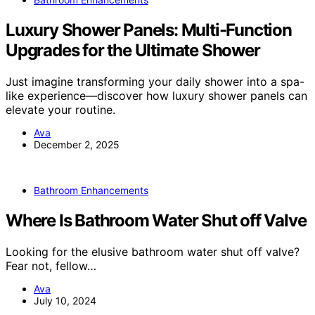
Luxury Shower Panels: Multi-Function
Upgrades for the Ultimate Shower
Just imagine transforming your daily shower into a spa-
like experience—discover how luxury shower panels can
elevate your routine.
Ava
December 2, 2025
Bathroom Enhancements
Where Is Bathroom Water Shut off Valve
Looking for the elusive bathroom water shut off valve?
Fear not, fellow…
Ava
July 10, 2024