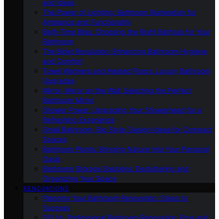
and Ideas
The Power of Lighting: Bathroom Illumination for
Ambiance and Functionality
Bath-Time Bliss: Choosing the Right Bathtub for Your
Bathroom
The Bidet Revolution: Enhancing Bathroom Hygiene
and Comfort
Towel Warmers and Heated Floors: Luxury Bathroom
Upgrades
Mirror, Mirror on the Wall: Selecting the Perfect
Bathroom Mirror
Shower Power: Upgrading Your Showerhead for a
Refreshing Experience
Small Bathroom, Big Style: Design Ideas for Compact
Spaces
Bathroom Plants: Bringing Nature Into Your Personal
Oasis
Bathroom Storage Solutions: Decluttering and
Organizing Your Space
RENOVATIONS
Planning Your Bathroom Renovation: Steps to
Success
DIY Vs. Professional Bathroom Renovation: Pros and