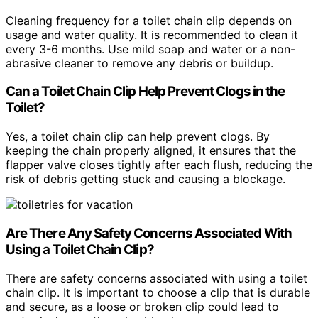
Cleaning frequency for a toilet chain clip depends on
usage and water quality. It is recommended to clean it
every 3-6 months. Use mild soap and water or a non-
abrasive cleaner to remove any debris or buildup.
Can a Toilet Chain Clip Help Prevent Clogs in the
Toilet?
Yes, a toilet chain clip can help prevent clogs. By
keeping the chain properly aligned, it ensures that the
flapper valve closes tightly after each flush, reducing the
risk of debris getting stuck and causing a blockage.
Are There Any Safety Concerns Associated With
Using a Toilet Chain Clip?
There are safety concerns associated with using a toilet
chain clip. It is important to choose a clip that is durable
and secure, as a loose or broken clip could lead to