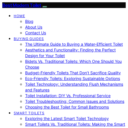
Best Modern Toilet
HOME
Blog
About Us
Contact Us
BUYING GUIDES
The Ultimate Guide to Buying a Water-Efficient Toilet
Aesthetics and Functionality: Finding the Perfect
Design for Your Toilet
Bidets Vs. Traditional Toilets: Which One Should You
Choose
Budget-Friendly Toilets That Don’t Sacrifice Quality
Eco-Friendly Toilets: Exploring Sustainable Options
Toilet Technology: Understanding Flush Mechanisms
and Features
Toilet Installation: DIY Vs. Professional Service
Toilet Troubleshooting: Common Issues and Solutions
Choosing the Best Toilet for Small Bathrooms
SMART TOILETS
Exploring the Latest Smart Toilet Technology
Smart Toilets Vs. Traditional Toilets: Making the Smart