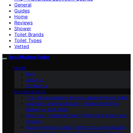
General
Guides
Home
Reviews
Shower
Toilet Brands
Toilet Types
Vetted
Best Modern Toilet
HOME
Blog
About Us
Contact Us
BUYING GUIDES
The Ultimate Guide to Buying a Water-Efficient Toilet
Aesthetics and Functionality: Finding the Perfect
Design for Your Toilet
Bidets Vs. Traditional Toilets: Which One Should You
Choose
Budget-Friendly Toilets That Don’t Sacrifice Quality