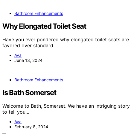
Bathroom Enhancements
Why Elongated Toilet Seat
Have you ever pondered why elongated toilet seats are
favored over standard…
Ava
June 13, 2024
Bathroom Enhancements
Is Bath Somerset
Welcome to Bath, Somerset. We have an intriguing story
to tell you…
Ava
February 8, 2024