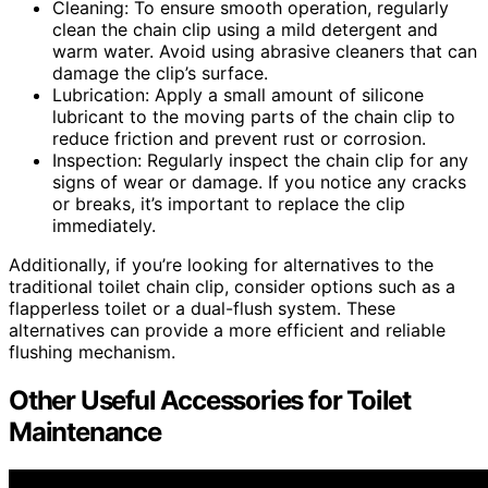
Cleaning: To ensure smooth operation, regularly
clean the chain clip using a mild detergent and
warm water. Avoid using abrasive cleaners that can
damage the clip’s surface.
Lubrication: Apply a small amount of silicone
lubricant to the moving parts of the chain clip to
reduce friction and prevent rust or corrosion.
Inspection: Regularly inspect the chain clip for any
signs of wear or damage. If you notice any cracks
or breaks, it’s important to replace the clip
immediately.
Additionally, if you’re looking for alternatives to the
traditional toilet chain clip, consider options such as a
flapperless toilet or a dual-flush system. These
alternatives can provide a more efficient and reliable
flushing mechanism.
Other Useful Accessories for Toilet
Maintenance