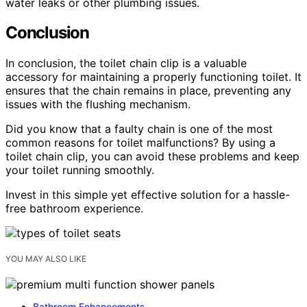
water leaks or other plumbing issues.
Conclusion
In conclusion, the toilet chain clip is a valuable
accessory for maintaining a properly functioning toilet. It
ensures that the chain remains in place, preventing any
issues with the flushing mechanism.
Did you know that a faulty chain is one of the most
common reasons for toilet malfunctions? By using a
toilet chain clip, you can avoid these problems and keep
your toilet running smoothly.
Invest in this simple yet effective solution for a hassle-
free bathroom experience.
YOU MAY ALSO LIKE
Bathroom Enhancements