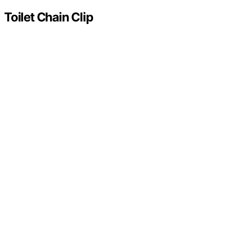
Toilet Chain Clip