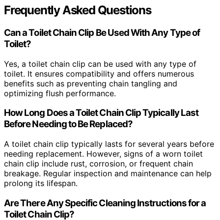
Frequently Asked Questions
Can a Toilet Chain Clip Be Used With Any Type of
Toilet?
Yes, a toilet chain clip can be used with any type of
toilet. It ensures compatibility and offers numerous
benefits such as preventing chain tangling and
optimizing flush performance.
How Long Does a Toilet Chain Clip Typically Last
Before Needing to Be Replaced?
A toilet chain clip typically lasts for several years before
needing replacement. However, signs of a worn toilet
chain clip include rust, corrosion, or frequent chain
breakage. Regular inspection and maintenance can help
prolong its lifespan.
Are There Any Specific Cleaning Instructions for a
Toilet Chain Clip?