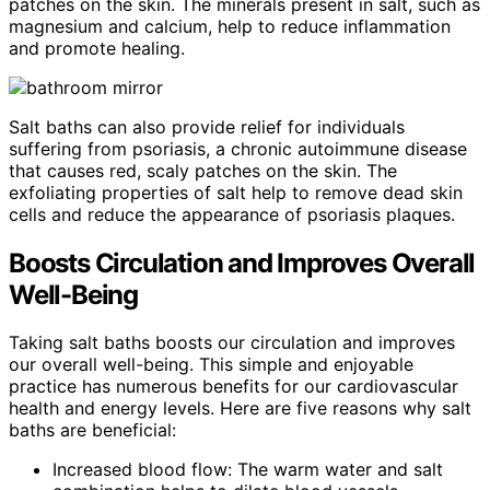
patches on the skin. The minerals present in salt, such as
magnesium and calcium, help to reduce inflammation
and promote healing.
Salt baths can also provide relief for individuals
suffering from psoriasis, a chronic autoimmune disease
that causes red, scaly patches on the skin. The
exfoliating properties of salt help to remove dead skin
cells and reduce the appearance of psoriasis plaques.
Boosts Circulation and Improves Overall
Well-Being
Taking salt baths boosts our circulation and improves
our overall well-being. This simple and enjoyable
practice has numerous benefits for our cardiovascular
health and energy levels. Here are five reasons why salt
baths are beneficial:
Increased blood flow: The warm water and salt