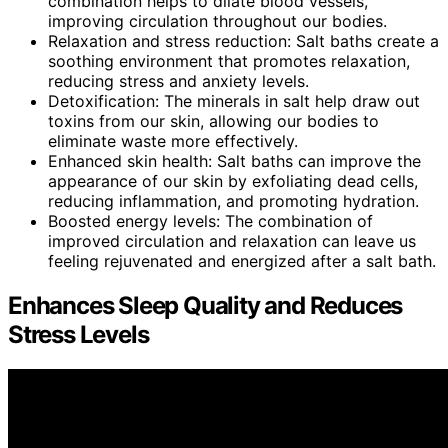
combination helps to dilate blood vessels,
improving circulation throughout our bodies.
Relaxation and stress reduction: Salt baths create a
soothing environment that promotes relaxation,
reducing stress and anxiety levels.
Detoxification: The minerals in salt help draw out
toxins from our skin, allowing our bodies to
eliminate waste more effectively.
Enhanced skin health: Salt baths can improve the
appearance of our skin by exfoliating dead cells,
reducing inflammation, and promoting hydration.
Boosted energy levels: The combination of
improved circulation and relaxation can leave us
feeling rejuvenated and energized after a salt bath.
Enhances Sleep Quality and Reduces
Stress Levels