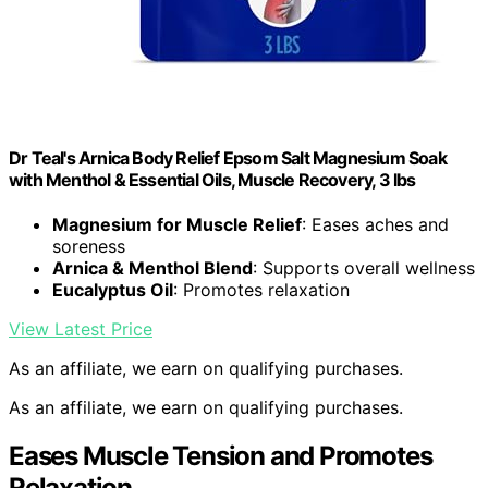
Dr Teal's Arnica Body Relief Epsom Salt Magnesium Soak
with Menthol & Essential Oils, Muscle Recovery, 3 lbs
Magnesium for Muscle Relief
: Eases aches and
soreness
Arnica & Menthol Blend
: Supports overall wellness
Eucalyptus Oil
: Promotes relaxation
View Latest Price
As an affiliate, we earn on qualifying purchases.
As an affiliate, we earn on qualifying purchases.
Eases Muscle Tension and Promotes
Relaxation