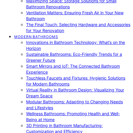
Maximizing Space: Storage Solutions for Small
Bathroom Renovations
Ventilation Matters: Ensuring Fresh Air in Your New
Bathroom
The Final Touch: Selecting Hardware and Accessories
for Your Renovation
MODERN BATHROOMS
Innovations in Bathroom Technology: What’s on the
Horizon
Sustainable Bathrooms: Eco-Friendly Trends for a
Greener Future
Smart Mirrors and IoT: The Connected Bathroom
Experience
Touchless Faucets and Fixtures: Hygienic Solutions
for Modern Bathrooms
Virtual Reality in Bathroom Design: Visualizing Your
Dream Space
Modular Bathrooms: Adapting to Changing Needs
and Lifestyles
Wellness Bathrooms: Promoting Health and Well-
Being at Home
3D Printing in Bathroom Manufacturing:
Customization and Efficiency