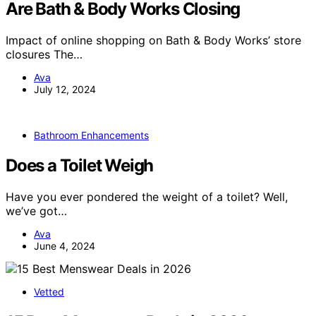
Are Bath & Body Works Closing
Impact of online shopping on Bath & Body Works’ store
closures The…
Ava
July 12, 2024
Bathroom Enhancements
Does a Toilet Weigh
Have you ever pondered the weight of a toilet? Well,
we’ve got…
Ava
June 4, 2024
Vetted