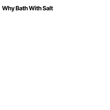
Why Bath With Salt