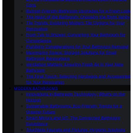
Cons
Budget-Friendly Bathroom Upgrades for a Fresh Look
The Heart of the Bathroom: Choosing the Right Vanity
Tile Trends: Exploring Modern Tile Options for Your
Renovation
From Tub to Shower: Converting Your Bathroom for
Convenience
Plumbing Considerations for Your Bathroom Remodel
Maximizing Space: Storage Solutions for Small
Bathroom Renovations
Ventilation Matters: Ensuring Fresh Air in Your New
Bathroom
The Final Touch: Selecting Hardware and Accessories
for Your Renovation
MODERN BATHROOMS
Innovations in Bathroom Technology: What’s on the
Horizon
Sustainable Bathrooms: Eco-Friendly Trends for a
Greener Future
Smart Mirrors and IoT: The Connected Bathroom
Experience
Touchless Faucets and Fixtures: Hygienic Solutions