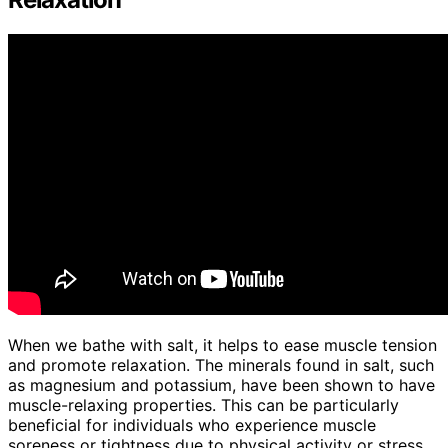
When we bathe with salt, it helps to ease muscle tension
and promote relaxation. The minerals found in salt, such
as magnesium and potassium, have been shown to have
muscle-relaxing properties. This can be particularly
beneficial for individuals who experience muscle
soreness or tightness due to physical activity or stress.