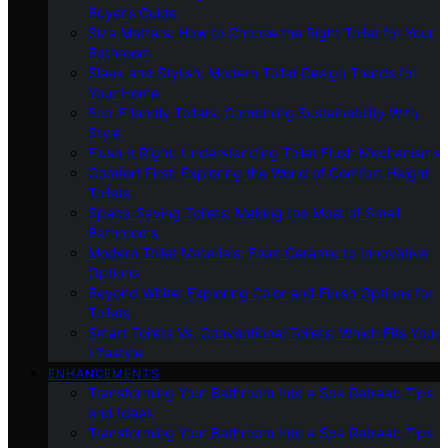
Buyer’s Guide
Size Matters: How to Choose the Right Toilet for Your
Bathroom
Sleek and Stylish: Modern Toilet Design Trends for
Your Home
Eco-Friendly Toilets: Combining Sustainability With
Style
Flush It Right: Understanding Toilet Flush Mechanisms
Comfort First: Exploring the World of Comfort Height
Toilets
Space-Saving Toilets: Making the Most of Small
Bathrooms
Modern Toilet Materials: From Ceramic to Innovative
Options
Beyond White: Exploring Color and Finish Options for
Toilets
Smart Toilets Vs. Conventional Toilets: Which Fits Your
Lifestyle
ENHANCEMENTS
Transforming Your Bathroom Into a Spa Retreat: Tips
and Ideas
Transforming Your Bathroom Into a Spa Retreat: Tips