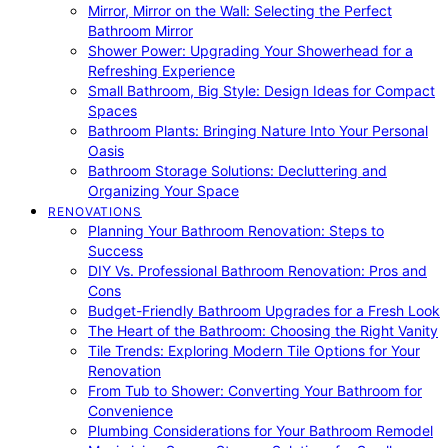
Mirror, Mirror on the Wall: Selecting the Perfect
Bathroom Mirror
Shower Power: Upgrading Your Showerhead for a
Refreshing Experience
Small Bathroom, Big Style: Design Ideas for Compact
Spaces
Bathroom Plants: Bringing Nature Into Your Personal
Oasis
Bathroom Storage Solutions: Decluttering and
Organizing Your Space
RENOVATIONS
Planning Your Bathroom Renovation: Steps to
Success
DIY Vs. Professional Bathroom Renovation: Pros and
Cons
Budget-Friendly Bathroom Upgrades for a Fresh Look
The Heart of the Bathroom: Choosing the Right Vanity
Tile Trends: Exploring Modern Tile Options for Your
Renovation
From Tub to Shower: Converting Your Bathroom for
Convenience
Plumbing Considerations for Your Bathroom Remodel