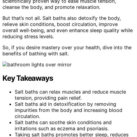
scientifically proven way to ease muscle tension,
cleanse the body, and promote relaxation.
But that’s not all. Salt baths also detoxify the body,
relieve skin conditions, boost circulation, improve
overall well-being, and even enhance sleep quality while
reducing stress levels.
So, if you desire mastery over your health, dive into the
benefits of bathing with salt.
Key Takeaways
Salt baths can relax muscles and reduce muscle
tension, providing pain relief.
Salt baths aid in detoxification by removing
impurities from the body and increasing blood
circulation.
Salt baths can soothe skin conditions and
irritations such as eczema and psoriasis.
Taking salt baths promotes better sleep, reduces