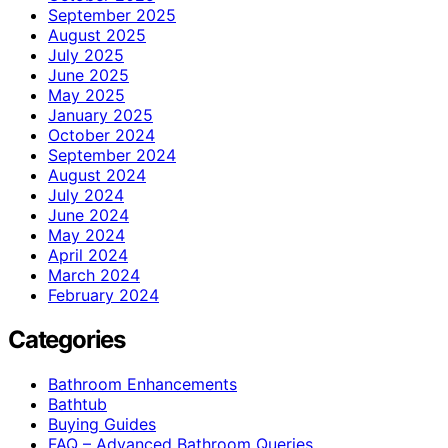
September 2025
August 2025
July 2025
June 2025
May 2025
January 2025
October 2024
September 2024
August 2024
July 2024
June 2024
May 2024
April 2024
March 2024
February 2024
Categories
Bathroom Enhancements
Bathtub
Buying Guides
FAQ – Advanced Bathroom Queries