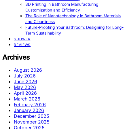
3D Printing in Bathroom Manufacturing:
Customization and Efficiency
The Role of Nanotechnology in Bathroom Materials
and Cleanliness
Future-Proofing Your Bathroom: Designing for Long-
Term Sustainability
SHOWER
REVIEWS
Archives
August 2026
July 2026
June 2026
May 2026
April 2026
March 2026
February 2026
January 2026
December 2025
November 2025
October 2025