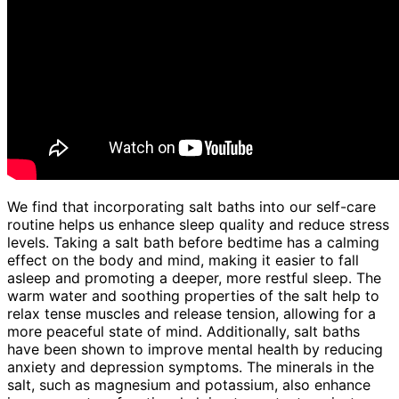
We find that incorporating salt baths into our self-care
routine helps us enhance sleep quality and reduce stress
levels. Taking a salt bath before bedtime has a calming
effect on the body and mind, making it easier to fall
asleep and promoting a deeper, more restful sleep. The
warm water and soothing properties of the salt help to
relax tense muscles and release tension, allowing for a
more peaceful state of mind. Additionally, salt baths
have been shown to improve mental health by reducing
anxiety and depression symptoms. The minerals in the
salt, such as magnesium and potassium, also enhance