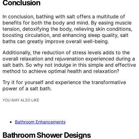
Conclusion
In conclusion, bathing with salt offers a multitude of
benefits for both the body and mind. By easing muscle
tension, detoxifying the body, relieving skin conditions,
boosting circulation, and enhancing sleep quality, salt
baths can greatly improve overall well-being.
Additionally, the reduction of stress levels adds to the
overall relaxation and rejuvenation experienced during a
salt bath. So why not indulge in this simple and effective
method to achieve optimal health and relaxation?
Try it for yourself and experience the transformative
power of a salt bath.
YOU MAY ALSO LIKE
Bathroom Enhancements
Bathroom Shower Designs