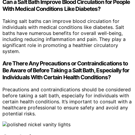
Can a Salt Bath Improve Blood Circulation for People
With Medical Conditions Like Diabetes?
Taking salt baths can improve blood circulation for
individuals with medical conditions like diabetes. Salt
baths have numerous benefits for overall well-being,
including reducing inflammation and pain. They play a
significant role in promoting a healthier circulatory
system.
Are There Any Precautions or Contraindications to
Be Aware of Before Taking a Salt Bath, Especially for
Individuals With Certain Health Conditions?
Precautions and contraindications should be considered
before taking a salt bath, especially for individuals with
certain health conditions. It’s important to consult with a
healthcare professional to ensure safety and avoid any
potential risks.