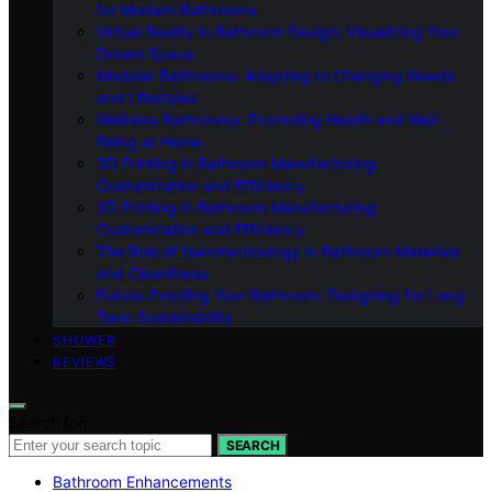
for Modern Bathrooms
Virtual Reality in Bathroom Design: Visualizing Your
Dream Space
Modular Bathrooms: Adapting to Changing Needs
and Lifestyles
Wellness Bathrooms: Promoting Health and Well-
Being at Home
3D Printing in Bathroom Manufacturing:
Customization and Efficiency
3D Printing in Bathroom Manufacturing:
Customization and Efficiency
The Role of Nanotechnology in Bathroom Materials
and Cleanliness
Future-Proofing Your Bathroom: Designing for Long-
Term Sustainability
SHOWER
REVIEWS
Search for:
SEARCH
Bathroom Enhancements