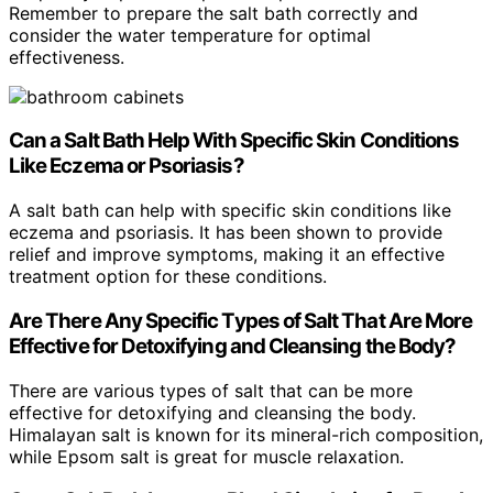
Remember to prepare the salt bath correctly and
consider the water temperature for optimal
effectiveness.
Can a Salt Bath Help With Specific Skin Conditions
Like Eczema or Psoriasis?
A salt bath can help with specific skin conditions like
eczema and psoriasis. It has been shown to provide
relief and improve symptoms, making it an effective
treatment option for these conditions.
Are There Any Specific Types of Salt That Are More
Effective for Detoxifying and Cleansing the Body?
There are various types of salt that can be more
effective for detoxifying and cleansing the body.
Himalayan salt is known for its mineral-rich composition,
while Epsom salt is great for muscle relaxation.