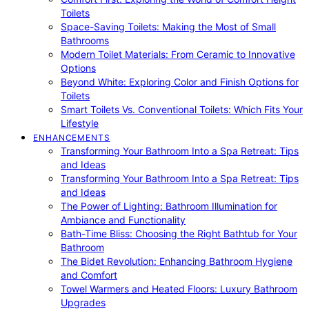
Toilets
Space-Saving Toilets: Making the Most of Small
Bathrooms
Modern Toilet Materials: From Ceramic to Innovative
Options
Beyond White: Exploring Color and Finish Options for
Toilets
Smart Toilets Vs. Conventional Toilets: Which Fits Your
Lifestyle
ENHANCEMENTS
Transforming Your Bathroom Into a Spa Retreat: Tips
and Ideas
Transforming Your Bathroom Into a Spa Retreat: Tips
and Ideas
The Power of Lighting: Bathroom Illumination for
Ambiance and Functionality
Bath-Time Bliss: Choosing the Right Bathtub for Your
Bathroom
The Bidet Revolution: Enhancing Bathroom Hygiene
and Comfort
Towel Warmers and Heated Floors: Luxury Bathroom
Upgrades