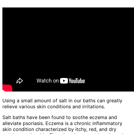
Using a small amount of salt in our baths can greatly
relieve various skin conditions and irritations.
Salt baths have been found to soothe eczema and
alleviate psoriasis. Eczema is a chronic inflammatory
skin condition characterized by itchy, red, and dry