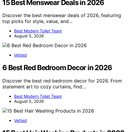
15 Best Menswear Deals in 2026
Discover the best menswear deals of 2026, featuring
top picks for style, value, and…
Best Modern Toilet Team
August 5, 2026
Vetted
6 Best Red Bedroom Decor in 2026
Discover the best red bedroom decor for 2026. From
statement art to cozy curtains, find…
Best Modern Toilet Team
August 5, 2026
Vetted