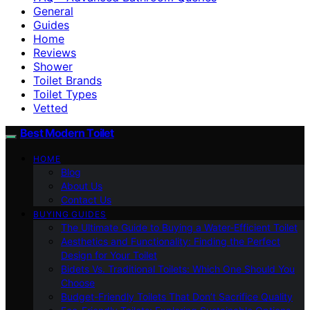
General
Guides
Home
Reviews
Shower
Toilet Brands
Toilet Types
Vetted
Best Modern Toilet
HOME
Blog
About Us
Contact Us
BUYING GUIDES
The Ultimate Guide to Buying a Water-Efficient Toilet
Aesthetics and Functionality: Finding the Perfect
Design for Your Toilet
Bidets Vs. Traditional Toilets: Which One Should You
Choose
Budget-Friendly Toilets That Don’t Sacrifice Quality