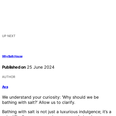
UP NEXT
Why Bath House
Published on
25 June 2024
AUTHOR
Ava
We understand your curiosity: ‘Why should we be
bathing with salt?’ Allow us to clarify.
Bathing with salt is not just a luxurious indulgence; it’s a