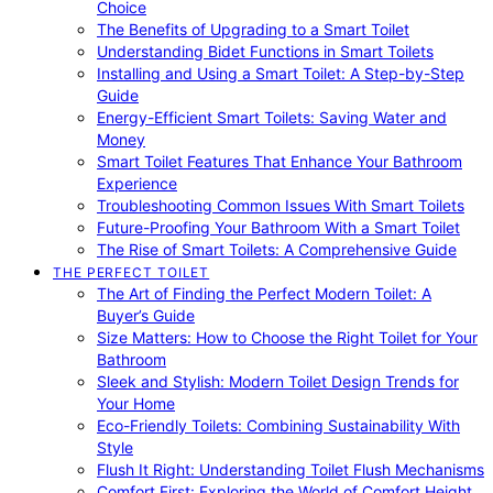
Choice
The Benefits of Upgrading to a Smart Toilet
Understanding Bidet Functions in Smart Toilets
Installing and Using a Smart Toilet: A Step-by-Step
Guide
Energy-Efficient Smart Toilets: Saving Water and
Money
Smart Toilet Features That Enhance Your Bathroom
Experience
Troubleshooting Common Issues With Smart Toilets
Future-Proofing Your Bathroom With a Smart Toilet
The Rise of Smart Toilets: A Comprehensive Guide
THE PERFECT TOILET
The Art of Finding the Perfect Modern Toilet: A
Buyer’s Guide
Size Matters: How to Choose the Right Toilet for Your
Bathroom
Sleek and Stylish: Modern Toilet Design Trends for
Your Home
Eco-Friendly Toilets: Combining Sustainability With
Style
Flush It Right: Understanding Toilet Flush Mechanisms
Comfort First: Exploring the World of Comfort Height