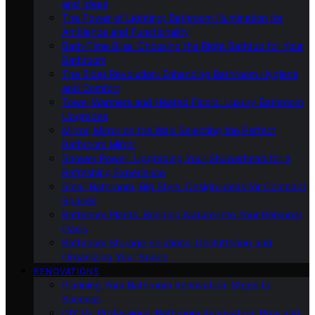
and Ideas
The Power of Lighting: Bathroom Illumination for
Ambiance and Functionality
Bath-Time Bliss: Choosing the Right Bathtub for Your
Bathroom
The Bidet Revolution: Enhancing Bathroom Hygiene
and Comfort
Towel Warmers and Heated Floors: Luxury Bathroom
Upgrades
Mirror, Mirror on the Wall: Selecting the Perfect
Bathroom Mirror
Shower Power: Upgrading Your Showerhead for a
Refreshing Experience
Small Bathroom, Big Style: Design Ideas for Compact
Spaces
Bathroom Plants: Bringing Nature Into Your Personal
Oasis
Bathroom Storage Solutions: Decluttering and
Organizing Your Space
RENOVATIONS
Planning Your Bathroom Renovation: Steps to
Success
DIY Vs. Professional Bathroom Renovation: Pros and