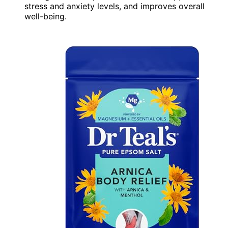
stress and anxiety levels, and improves overall
well-being.