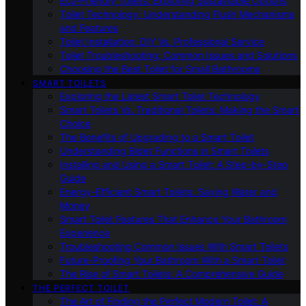
Eco-Friendly Toilets: Exploring Sustainable Options
Toilet Technology: Understanding Flush Mechanisms
and Features
Toilet Installation: DIY Vs. Professional Service
Toilet Troubleshooting: Common Issues and Solutions
Choosing the Best Toilet for Small Bathrooms
SMART TOILETS
Exploring the Latest Smart Toilet Technology
Smart Toilets Vs. Traditional Toilets: Making the Smart
Choice
The Benefits of Upgrading to a Smart Toilet
Understanding Bidet Functions in Smart Toilets
Installing and Using a Smart Toilet: A Step-by-Step
Guide
Energy-Efficient Smart Toilets: Saving Water and
Money
Smart Toilet Features That Enhance Your Bathroom
Experience
Troubleshooting Common Issues With Smart Toilets
Future-Proofing Your Bathroom With a Smart Toilet
The Rise of Smart Toilets: A Comprehensive Guide
THE PERFECT TOILET
The Art of Finding the Perfect Modern Toilet: A