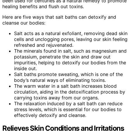
been used for centuries as a natural remedy to promote
healing benefits and flush out toxins.
Here are five ways that salt baths can detoxify and
cleanse our bodies:
Salt acts as a natural exfoliant, removing dead skin
cells and unclogging pores, leaving our skin feeling
refreshed and rejuvenated.
The minerals found in salt, such as magnesium and
potassium, penetrate the skin and draw out
impurities, helping to detoxify our bodies from the
inside out.
Salt baths promote sweating, which is one of the
body’s natural ways of eliminating toxins.
The warm water in a salt bath increases blood
circulation, aiding in the detoxification process by
carrying toxins away from our organs.
The relaxation induced by a salt bath can reduce
stress levels, which is essential for our bodies to
effectively detoxify and cleanse.
Relieves Skin Conditions and Irritations