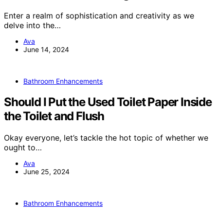
Enter a realm of sophistication and creativity as we
delve into the…
Ava
June 14, 2024
Bathroom Enhancements
Should I Put the Used Toilet Paper Inside
the Toilet and Flush
Okay everyone, let’s tackle the hot topic of whether we
ought to…
Ava
June 25, 2024
Bathroom Enhancements