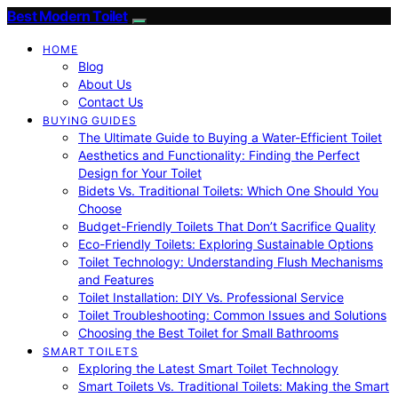
Best Modern Toilet
HOME
Blog
About Us
Contact Us
BUYING GUIDES
The Ultimate Guide to Buying a Water-Efficient Toilet
Aesthetics and Functionality: Finding the Perfect
Design for Your Toilet
Bidets Vs. Traditional Toilets: Which One Should You
Choose
Budget-Friendly Toilets That Don’t Sacrifice Quality
Eco-Friendly Toilets: Exploring Sustainable Options
Toilet Technology: Understanding Flush Mechanisms
and Features
Toilet Installation: DIY Vs. Professional Service
Toilet Troubleshooting: Common Issues and Solutions
Choosing the Best Toilet for Small Bathrooms
SMART TOILETS
Exploring the Latest Smart Toilet Technology
Smart Toilets Vs. Traditional Toilets: Making the Smart