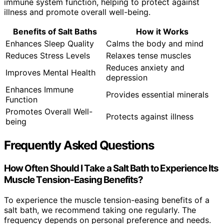
immune system function, helping to protect against
illness and promote overall well-being.
Benefits of Salt Baths
How it Works
Enhances Sleep Quality
Calms the body and mind
Reduces Stress Levels
Relaxes tense muscles
Reduces anxiety and
Improves Mental Health
depression
Enhances Immune
Provides essential minerals
Function
Promotes Overall Well-
Protects against illness
being
Frequently Asked Questions
How Often Should I Take a Salt Bath to Experience Its
Muscle Tension-Easing Benefits?
To experience the muscle tension-easing benefits of a
salt bath, we recommend taking one regularly. The
frequency depends on personal preference and needs.