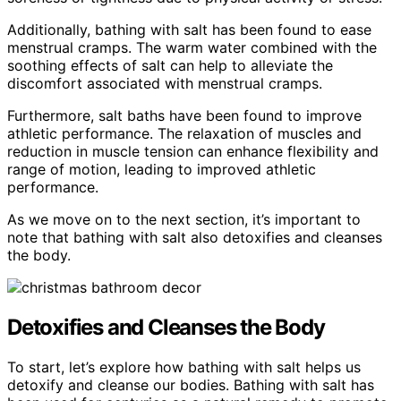
Additionally, bathing with salt has been found to ease
menstrual cramps. The warm water combined with the
soothing effects of salt can help to alleviate the
discomfort associated with menstrual cramps.
Furthermore, salt baths have been found to improve
athletic performance. The relaxation of muscles and
reduction in muscle tension can enhance flexibility and
range of motion, leading to improved athletic
performance.
As we move on to the next section, it’s important to
note that bathing with salt also detoxifies and cleanses
the body.
Detoxifies and Cleanses the Body
To start, let’s explore how bathing with salt helps us
detoxify and cleanse our bodies. Bathing with salt has