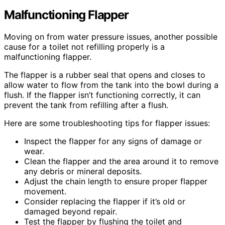
Malfunctioning Flapper
Moving on from water pressure issues, another possible
cause for a toilet not refilling properly is a
malfunctioning flapper.
The flapper is a rubber seal that opens and closes to
allow water to flow from the tank into the bowl during a
flush. If the flapper isn’t functioning correctly, it can
prevent the tank from refilling after a flush.
Here are some troubleshooting tips for flapper issues:
Inspect the flapper for any signs of damage or
wear.
Clean the flapper and the area around it to remove
any debris or mineral deposits.
Adjust the chain length to ensure proper flapper
movement.
Consider replacing the flapper if it’s old or
damaged beyond repair.
Test the flapper by flushing the toilet and