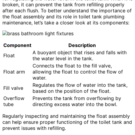
broken, it can prevent the tank from refilling properly
after each flush. To better understand the importance of
the float assembly and its role in toilet tank plumbing
maintenance, let’s take a closer look at its components:
Component
Description
A buoyant object that rises and falls with
Float
the water level in the tank.
Connects the float to the fill valve,
Float arm
allowing the float to control the flow of
water.
Regulates the flow of water into the tank,
Fill valve
based on the position of the float.
Overflow
Prevents the tank from overflowing by
tube
directing excess water into the bowl.
Regularly inspecting and maintaining the float assembly
can help ensure proper functioning of the toilet tank and
prevent issues with refilling.