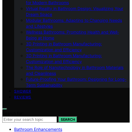
for Modern Bathrooms
Virtual Reality in Bathroom Design: Visualizing Your
Dream Space
Modular Bathrooms: Adapting to Changing Needs
and Lifestyles
Wellness Bathrooms: Promoting Health and Well-
Being at Home
3D Printing in Bathroom Manufacturing:
Customization and Efficiency
3D Printing in Bathroom Manufacturing:
Customization and Efficiency
The Role of Nanotechnology in Bathroom Materials
and Cleanliness
Future-Proofing Your Bathroom: Designing for Long-
Term Sustainability
SHOWER
REVIEWS
Search for:
SEARCH
Bathroom Enhancements