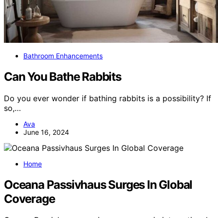
Bathroom Enhancements
Can You Bathe Rabbits
Do you ever wonder if bathing rabbits is a possibility? If
so,…
Ava
June 16, 2024
Home
Oceana Passivhaus Surges In Global
Coverage