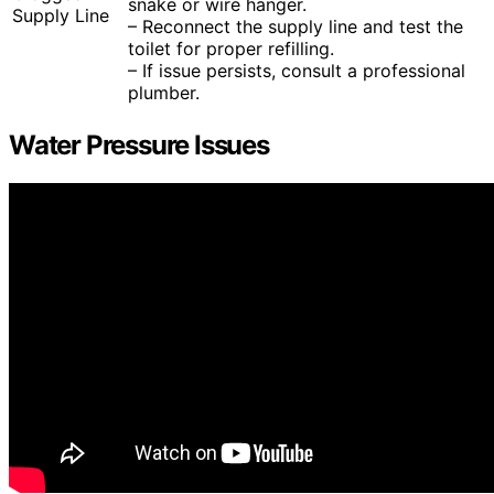
snake or wire hanger.
Supply Line
– Reconnect the supply line and test the
toilet for proper refilling.
– If issue persists, consult a professional
plumber.
Water Pressure Issues