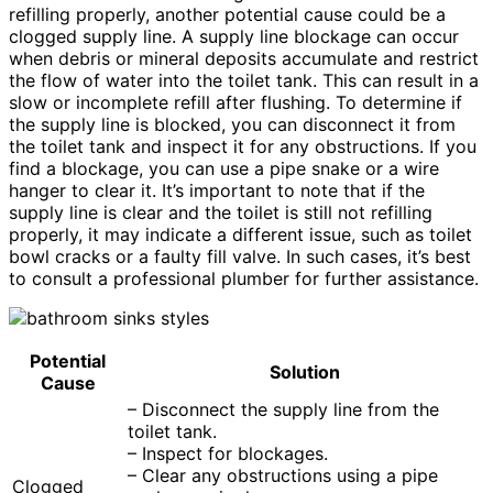
refilling properly, another potential cause could be a
clogged supply line. A supply line blockage can occur
when debris or mineral deposits accumulate and restrict
the flow of water into the toilet tank. This can result in a
slow or incomplete refill after flushing. To determine if
the supply line is blocked, you can disconnect it from
the toilet tank and inspect it for any obstructions. If you
find a blockage, you can use a pipe snake or a wire
hanger to clear it. It’s important to note that if the
supply line is clear and the toilet is still not refilling
properly, it may indicate a different issue, such as toilet
bowl cracks or a faulty fill valve. In such cases, it’s best
to consult a professional plumber for further assistance.
Potential
Solution
Cause
– Disconnect the supply line from the
toilet tank.
– Inspect for blockages.
– Clear any obstructions using a pipe
Clogged