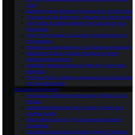
Cons
Budget-Friendly Bathroom Upgrades for a Fresh Look
The Heart of the Bathroom: Choosing the Right Vanity
Tile Trends: Exploring Modern Tile Options for Your
Renovation
From Tub to Shower: Converting Your Bathroom for
Convenience
Plumbing Considerations for Your Bathroom Remodel
Maximizing Space: Storage Solutions for Small
Bathroom Renovations
Ventilation Matters: Ensuring Fresh Air in Your New
Bathroom
The Final Touch: Selecting Hardware and Accessories
for Your Renovation
MODERN BATHROOMS
Innovations in Bathroom Technology: What’s on the
Horizon
Sustainable Bathrooms: Eco-Friendly Trends for a
Greener Future
Smart Mirrors and IoT: The Connected Bathroom
Experience
Touchless Faucets and Fixtures: Hygienic Solutions