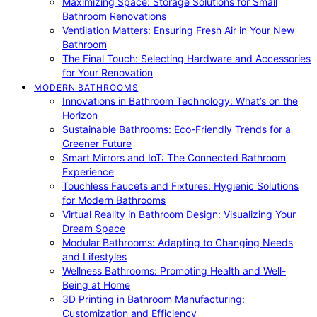
Maximizing Space: Storage Solutions for Small
Bathroom Renovations
Ventilation Matters: Ensuring Fresh Air in Your New
Bathroom
The Final Touch: Selecting Hardware and Accessories
for Your Renovation
MODERN BATHROOMS
Innovations in Bathroom Technology: What’s on the
Horizon
Sustainable Bathrooms: Eco-Friendly Trends for a
Greener Future
Smart Mirrors and IoT: The Connected Bathroom
Experience
Touchless Faucets and Fixtures: Hygienic Solutions
for Modern Bathrooms
Virtual Reality in Bathroom Design: Visualizing Your
Dream Space
Modular Bathrooms: Adapting to Changing Needs
and Lifestyles
Wellness Bathrooms: Promoting Health and Well-
Being at Home
3D Printing in Bathroom Manufacturing:
Customization and Efficiency