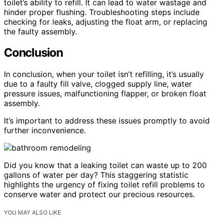
toilet’s ability to refill. It can lead to water wastage and
hinder proper flushing. Troubleshooting steps include
checking for leaks, adjusting the float arm, or replacing
the faulty assembly.
Conclusion
In conclusion, when your toilet isn’t refilling, it’s usually
due to a faulty fill valve, clogged supply line, water
pressure issues, malfunctioning flapper, or broken float
assembly.
It’s important to address these issues promptly to avoid
further inconvenience.
Did you know that a leaking toilet can waste up to 200
gallons of water per day? This staggering statistic
highlights the urgency of fixing toilet refill problems to
conserve water and protect our precious resources.
YOU MAY ALSO LIKE