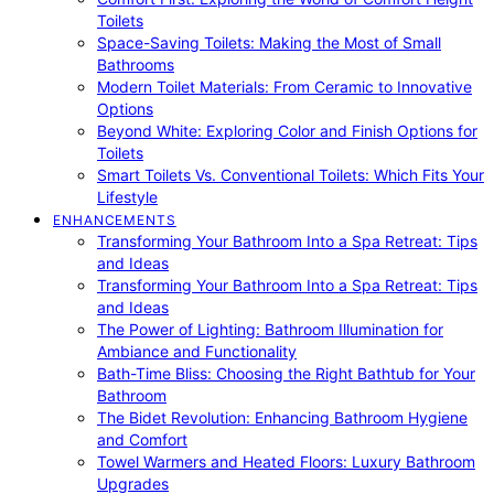
Toilets
Space-Saving Toilets: Making the Most of Small
Bathrooms
Modern Toilet Materials: From Ceramic to Innovative
Options
Beyond White: Exploring Color and Finish Options for
Toilets
Smart Toilets Vs. Conventional Toilets: Which Fits Your
Lifestyle
ENHANCEMENTS
Transforming Your Bathroom Into a Spa Retreat: Tips
and Ideas
Transforming Your Bathroom Into a Spa Retreat: Tips
and Ideas
The Power of Lighting: Bathroom Illumination for
Ambiance and Functionality
Bath-Time Bliss: Choosing the Right Bathtub for Your
Bathroom
The Bidet Revolution: Enhancing Bathroom Hygiene
and Comfort
Towel Warmers and Heated Floors: Luxury Bathroom
Upgrades