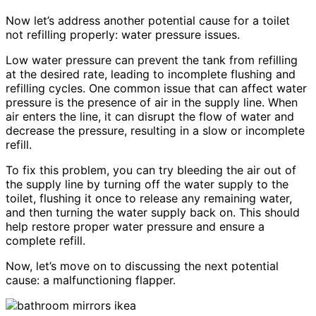
Now let’s address another potential cause for a toilet
not refilling properly: water pressure issues.
Low water pressure can prevent the tank from refilling
at the desired rate, leading to incomplete flushing and
refilling cycles. One common issue that can affect water
pressure is the presence of air in the supply line. When
air enters the line, it can disrupt the flow of water and
decrease the pressure, resulting in a slow or incomplete
refill.
To fix this problem, you can try bleeding the air out of
the supply line by turning off the water supply to the
toilet, flushing it once to release any remaining water,
and then turning the water supply back on. This should
help restore proper water pressure and ensure a
complete refill.
Now, let’s move on to discussing the next potential
cause: a malfunctioning flapper.