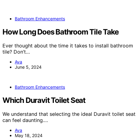
Bathroom Enhancements
How Long Does Bathroom Tile Take
Ever thought about the time it takes to install bathroom
tile? Don’t…
Ava
June 5, 2024
Bathroom Enhancements
Which Duravit Toilet Seat
We understand that selecting the ideal Duravit toilet seat
can feel daunting.…
Ava
May 18, 2024