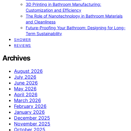
3D Printing in Bathroom Manufacturing:
Customization and Efficiency
The Role of Nanotechnology in Bathroom Materials
and Cleanliness
Future-Proofing Your Bathroom: Designing for Long-
Term Sustainability
SHOWER
REVIEWS
Archives
August 2026
July 2026
June 2026
May 2026
April 2026
March 2026
February 2026
January 2026
December 2025
November 2025
October 2025