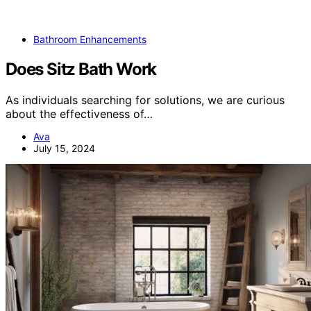
Bathroom Enhancements
Does Sitz Bath Work
As individuals searching for solutions, we are curious
about the effectiveness of…
Ava
July 15, 2024