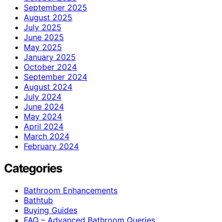
September 2025
August 2025
July 2025
June 2025
May 2025
January 2025
October 2024
September 2024
August 2024
July 2024
June 2024
May 2024
April 2024
March 2024
February 2024
Categories
Bathroom Enhancements
Bathtub
Buying Guides
FAQ – Advanced Bathroom Queries