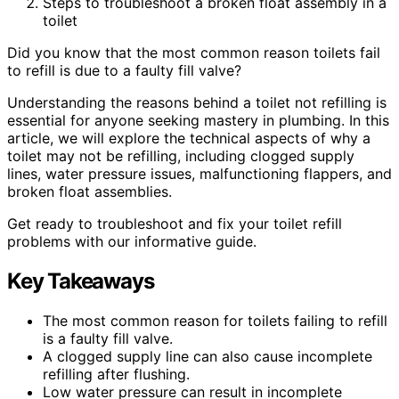
Steps to troubleshoot a broken float assembly in a
toilet
Did you know that the most common reason toilets fail
to refill is due to a faulty fill valve?
Understanding the reasons behind a toilet not refilling is
essential for anyone seeking mastery in plumbing. In this
article, we will explore the technical aspects of why a
toilet may not be refilling, including clogged supply
lines, water pressure issues, malfunctioning flappers, and
broken float assemblies.
Get ready to troubleshoot and fix your toilet refill
problems with our informative guide.
Key Takeaways
The most common reason for toilets failing to refill
is a faulty fill valve.
A clogged supply line can also cause incomplete
refilling after flushing.
Low water pressure can result in incomplete