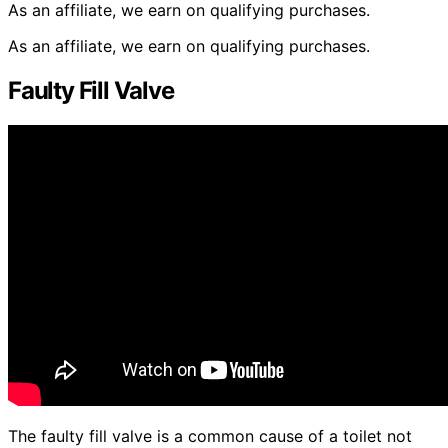
As an affiliate, we earn on qualifying purchases.
As an affiliate, we earn on qualifying purchases.
Faulty Fill Valve
The faulty fill valve is a common cause of a toilet not