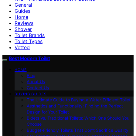
General
Guides
Home
Reviews
Shower
Toilet Brands
Toilet Types
Vetted
Best Modern Toilet
HOME
Blog
About Us
Contact Us
BUYING GUIDES
The Ultimate Guide to Buying a Water-Efficient Toilet
Aesthetics and Functionality: Finding the Perfect
Design for Your Toilet
Bidets Vs. Traditional Toilets: Which One Should You
Choose
Budget-Friendly Toilets That Don’t Sacrifice Quality