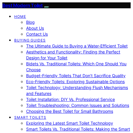
Best Modern Toilet
HOME
Blog
About Us
Contact Us
BUYING GUIDES
The Ultimate Guide to Buying a Water-Efficient Toilet
Aesthetics and Functionality: Finding the Perfect
Design for Your Toilet
Bidets Vs. Traditional Toilets: Which One Should You
Choose
Budget-Friendly Toilets That Don’t Sacrifice Quality
Eco-Friendly Toilets: Exploring Sustainable Options
Toilet Technology: Understanding Flush Mechanisms
and Features
Toilet Installation: DIY Vs. Professional Service
Toilet Troubleshooting: Common Issues and Solutions
Choosing the Best Toilet for Small Bathrooms
SMART TOILETS
Exploring the Latest Smart Toilet Technology
Smart Toilets Vs. Traditional Toilets: Making the Smart