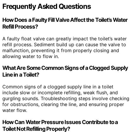
Frequently Asked Questions
How Does a Faulty Fill Valve Affect the Toilet’s Water
Refill Process?
A faulty float valve can greatly impact the toilet’s water
refill process. Sediment build up can cause the valve to
malfunction, preventing it from properly closing and
allowing water to flow in.
What Are Some Common Signs of a Clogged Supply
Line in a Toilet?
Common signs of a clogged supply line in a toilet
include slow or incomplete refilling, weak flush, and
gurgling sounds. Troubleshooting steps involve checking
for obstructions, clearing the line, and ensuring proper
water flow.
How Can Water Pressure Issues Contribute to a
Toilet Not Refilling Properly?