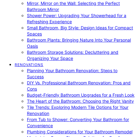
Mirror, Mirror on the Wall: Selecting the Perfect
Bathroom Mirror
Shower Power: Upgrading Your Showerhead for a
Refreshing Experience
Small Bathroom, Big Style: Design Ideas for Compact
Spaces
Bathroom Plants: Bringing Nature Into Your Personal
Oasis
Bathroom Storage Solutions: Decluttering and
Organizing Your Space
RENOVATIONS
Planning Your Bathroom Renovation: Steps to
Success
DIY Vs. Professional Bathroom Renovation: Pros and
Cons
Budget-Friendly Bathroom Upgrades for a Fresh Look
The Heart of the Bathroom: Choosing the Right Vanity
Tile Trends: Exploring Modern Tile Options for Your
Renovation
From Tub to Shower: Converting Your Bathroom for
Convenience
Plumbing Considerations for Your Bathroom Remodel