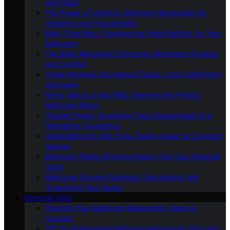
and Ideas
The Power of Lighting: Bathroom Illumination for
Ambiance and Functionality
Bath-Time Bliss: Choosing the Right Bathtub for Your
Bathroom
The Bidet Revolution: Enhancing Bathroom Hygiene
and Comfort
Towel Warmers and Heated Floors: Luxury Bathroom
Upgrades
Mirror, Mirror on the Wall: Selecting the Perfect
Bathroom Mirror
Shower Power: Upgrading Your Showerhead for a
Refreshing Experience
Small Bathroom, Big Style: Design Ideas for Compact
Spaces
Bathroom Plants: Bringing Nature Into Your Personal
Oasis
Bathroom Storage Solutions: Decluttering and
Organizing Your Space
RENOVATIONS
Planning Your Bathroom Renovation: Steps to
Success
DIY Vs. Professional Bathroom Renovation: Pros and