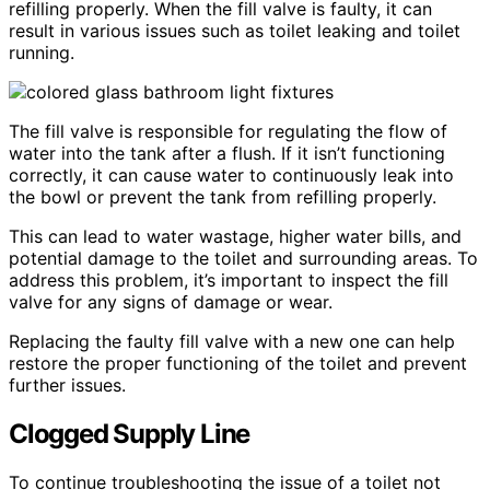
refilling properly. When the fill valve is faulty, it can
result in various issues such as toilet leaking and toilet
running.
The fill valve is responsible for regulating the flow of
water into the tank after a flush. If it isn’t functioning
correctly, it can cause water to continuously leak into
the bowl or prevent the tank from refilling properly.
This can lead to water wastage, higher water bills, and
potential damage to the toilet and surrounding areas. To
address this problem, it’s important to inspect the fill
valve for any signs of damage or wear.
Replacing the faulty fill valve with a new one can help
restore the proper functioning of the toilet and prevent
further issues.
Clogged Supply Line
To continue troubleshooting the issue of a toilet not