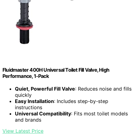
Fluidmaster 400H Universal Toilet Fill Valve, High
Performance, 1-Pack
Quiet, Powerful Fill Valve
: Reduces noise and fills
quickly
Easy Installation
: Includes step-by-step
instructions
Universal Compatibility
: Fits most toilet models
and brands
View Latest Price