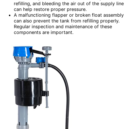
refilling, and bleeding the air out of the supply line
can help restore proper pressure.
A malfunctioning flapper or broken float assembly
can also prevent the tank from refilling properly.
Regular inspection and maintenance of these
components are important.