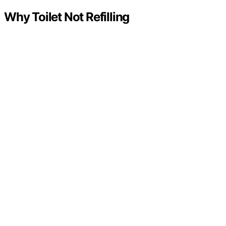
Why Toilet Not Refilling