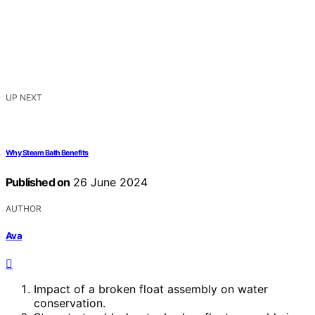
UP NEXT
Why Steam Bath Benefits
Published on
26 June 2024
AUTHOR
Ava
Impact of a broken float assembly on water
conservation.