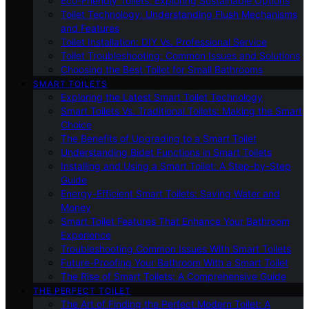
Eco-Friendly Toilets: Exploring Sustainable Options
Toilet Technology: Understanding Flush Mechanisms
and Features
Toilet Installation: DIY Vs. Professional Service
Toilet Troubleshooting: Common Issues and Solutions
Choosing the Best Toilet for Small Bathrooms
SMART TOILETS
Exploring the Latest Smart Toilet Technology
Smart Toilets Vs. Traditional Toilets: Making the Smart
Choice
The Benefits of Upgrading to a Smart Toilet
Understanding Bidet Functions in Smart Toilets
Installing and Using a Smart Toilet: A Step-by-Step
Guide
Energy-Efficient Smart Toilets: Saving Water and
Money
Smart Toilet Features That Enhance Your Bathroom
Experience
Troubleshooting Common Issues With Smart Toilets
Future-Proofing Your Bathroom With a Smart Toilet
The Rise of Smart Toilets: A Comprehensive Guide
THE PERFECT TOILET
The Art of Finding the Perfect Modern Toilet: A