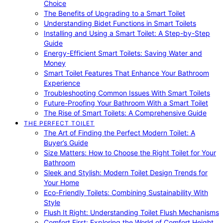
Choice
The Benefits of Upgrading to a Smart Toilet
Understanding Bidet Functions in Smart Toilets
Installing and Using a Smart Toilet: A Step-by-Step
Guide
Energy-Efficient Smart Toilets: Saving Water and
Money
Smart Toilet Features That Enhance Your Bathroom
Experience
Troubleshooting Common Issues With Smart Toilets
Future-Proofing Your Bathroom With a Smart Toilet
The Rise of Smart Toilets: A Comprehensive Guide
THE PERFECT TOILET
The Art of Finding the Perfect Modern Toilet: A
Buyer’s Guide
Size Matters: How to Choose the Right Toilet for Your
Bathroom
Sleek and Stylish: Modern Toilet Design Trends for
Your Home
Eco-Friendly Toilets: Combining Sustainability With
Style
Flush It Right: Understanding Toilet Flush Mechanisms
Comfort First: Exploring the World of Comfort Height