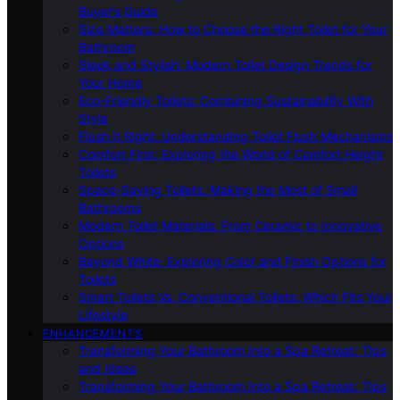
Buyer’s Guide
Size Matters: How to Choose the Right Toilet for Your
Bathroom
Sleek and Stylish: Modern Toilet Design Trends for
Your Home
Eco-Friendly Toilets: Combining Sustainability With
Style
Flush It Right: Understanding Toilet Flush Mechanisms
Comfort First: Exploring the World of Comfort Height
Toilets
Space-Saving Toilets: Making the Most of Small
Bathrooms
Modern Toilet Materials: From Ceramic to Innovative
Options
Beyond White: Exploring Color and Finish Options for
Toilets
Smart Toilets Vs. Conventional Toilets: Which Fits Your
Lifestyle
ENHANCEMENTS
Transforming Your Bathroom Into a Spa Retreat: Tips
and Ideas
Transforming Your Bathroom Into a Spa Retreat: Tips