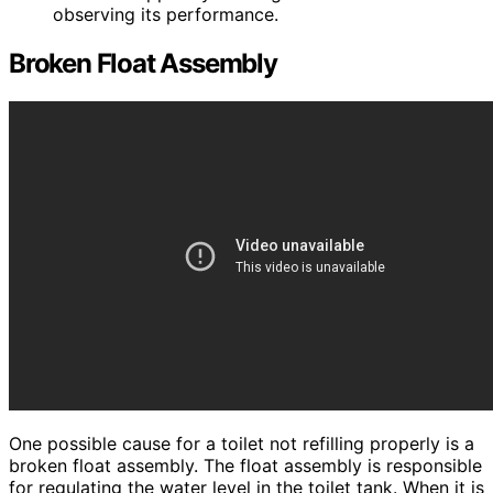
observing its performance.
Broken Float Assembly
One possible cause for a toilet not refilling properly is a
broken float assembly. The float assembly is responsible
for regulating the water level in the toilet tank. When it is