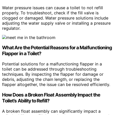
Water pressure issues can cause a toilet to not refill
properly. To troubleshoot, check if the fill valve is
clogged or damaged. Water pressure solutions include
adjusting the water supply valve or installing a pressure
regulator.
What Are the Potential Reasons for a Malfunctioning
Flapper in a Toilet?
Potential solutions for a malfunctioning flapper in a
toilet can be addressed through troubleshooting
techniques. By inspecting the flapper for damage or
debris, adjusting the chain length, or replacing the
flapper altogether, the issue can be resolved efficiently.
How Does a Broken Float Assembly Impact the
Toilet’s Ability to Refill?
A broken float assembly can significantly impact a