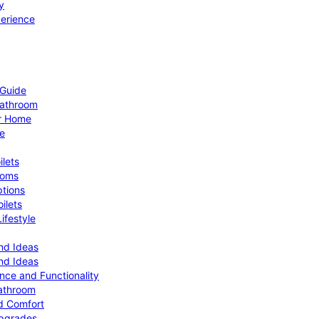
y
perience
 Guide
Bathroom
ur Home
le
ilets
ooms
ptions
ilets
ifestyle
nd Ideas
nd Ideas
nce and Functionality
Bathroom
d Comfort
Upgrades