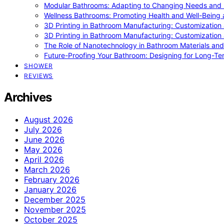
Modular Bathrooms: Adapting to Changing Needs and L
Wellness Bathrooms: Promoting Health and Well-Being
3D Printing in Bathroom Manufacturing: Customization 
3D Printing in Bathroom Manufacturing: Customization 
The Role of Nanotechnology in Bathroom Materials and
Future-Proofing Your Bathroom: Designing for Long-Ter
SHOWER
REVIEWS
Archives
August 2026
July 2026
June 2026
May 2026
April 2026
March 2026
February 2026
January 2026
December 2025
November 2025
October 2025