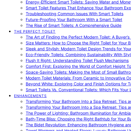
Energy-Efficient Smart Toilets: Saving Water and Mone
Smart Toilet Features That Enhance Your Bathroom Ex
Troubleshooting Common Issues With Smart Toilets
Future-Proofing Your Bathroom With a Smart Toilet
The Rise of Smart Toilets: A Comprehensive Guide
THE PERFECT TOILET
The Art of Finding the Perfect Modern Toilet: A Buyer’s
Size Matters: How to Choose the Right Toilet for Your 
Sleek and Stylish: Modern Toilet Design Trends for Yo
Eco-Friendly Toilets: Combining Sustainability With Sty
Flush It Right: Understanding Toilet Flush Mechanisms
Comfort First: Exploring the World of Comfort Height To
Space-Saving Toilets: Making the Most of Small Bathr
Modern Toilet Materials: From Ceramic to Innovative O
Beyond White: Exploring Color and Finish Options for To
Smart Toilets Vs. Conventional Toilets: Which Fits Your L
ENHANCEMENTS
Transforming Your Bathroom Into a Spa Retreat: Tips a
Transforming Your Bathroom Into a Spa Retreat: Tips a
The Power of Lighting: Bathroom Illumination for Ambia
Bath-Time Bliss: Choosing the Right Bathtub for Your 
The Bidet Revolution: Enhancing Bathroom Hygiene an
Towel Warmers and Heated Floors: Luxury Bathroom 