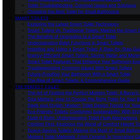
Toilet Troubleshooting: Common Issues and Solutions
Choosing the Best Toilet for Small Bathrooms
SMART TOILETS
Exploring the Latest Smart Toilet Technology
Smart Toilets Vs. Traditional Toilets: Making the Smart
The Benefits of Upgrading to a Smart Toilet
Understanding Bidet Functions in Smart Toilets
Installing and Using a Smart Toilet: A Step-by-Step Gu
Energy-Efficient Smart Toilets: Saving Water and Mone
Smart Toilet Features That Enhance Your Bathroom Ex
Troubleshooting Common Issues With Smart Toilets
Future-Proofing Your Bathroom With a Smart Toilet
The Rise of Smart Toilets: A Comprehensive Guide
THE PERFECT TOILET
The Art of Finding the Perfect Modern Toilet: A Buyer’s
Size Matters: How to Choose the Right Toilet for Your 
Sleek and Stylish: Modern Toilet Design Trends for Yo
Eco-Friendly Toilets: Combining Sustainability With Sty
Flush It Right: Understanding Toilet Flush Mechanisms
Comfort First: Exploring the World of Comfort Height To
Space-Saving Toilets: Making the Most of Small Bathr
Modern Toilet Materials: From Ceramic to Innovative O