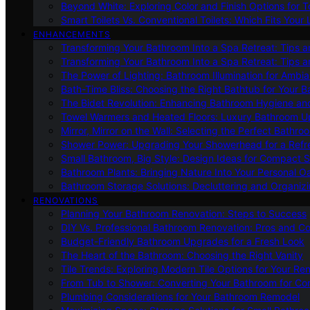
Beyond White: Exploring Color and Finish Options for To
Smart Toilets Vs. Conventional Toilets: Which Fits Your L
ENHANCEMENTS
Transforming Your Bathroom Into a Spa Retreat: Tips a
Transforming Your Bathroom Into a Spa Retreat: Tips a
The Power of Lighting: Bathroom Illumination for Ambia
Bath-Time Bliss: Choosing the Right Bathtub for Your 
The Bidet Revolution: Enhancing Bathroom Hygiene an
Towel Warmers and Heated Floors: Luxury Bathroom 
Mirror, Mirror on the Wall: Selecting the Perfect Bathro
Shower Power: Upgrading Your Showerhead for a Refr
Small Bathroom, Big Style: Design Ideas for Compact 
Bathroom Plants: Bringing Nature Into Your Personal Oa
Bathroom Storage Solutions: Decluttering and Organiz
RENOVATIONS
Planning Your Bathroom Renovation: Steps to Success
DIY Vs. Professional Bathroom Renovation: Pros and C
Budget-Friendly Bathroom Upgrades for a Fresh Look
The Heart of the Bathroom: Choosing the Right Vanity
Tile Trends: Exploring Modern Tile Options for Your Re
From Tub to Shower: Converting Your Bathroom for Co
Plumbing Considerations for Your Bathroom Remodel