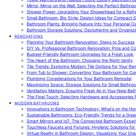
Mirror, Mirror on the Wall: Selecting the Perfect Bathro
Shower Power: Upgrading Your Showerhead for a Refr
Small Bathroom, Big Style: Design Ideas for Compact 
Bathroom Plants: Bringing Nature Into Your Personal Oa
Bathroom Storage Solutions: Decluttering and Organiz
RENOVATIONS
Planning Your Bathroom Renovation: Steps to Success
DIY Vs. Professional Bathroom Renovation: Pros and C
Budget-Friendly Bathroom Upgrades for a Fresh Look
The Heart of the Bathroom: Choosing the Right Vanity
Tile Trends: Exploring Modern Tile Options for Your Re
From Tub to Shower: Converting Your Bathroom for Co
Plumbing Considerations for Your Bathroom Remodel
Maximizing Space: Storage Solutions for Small Bathro
Ventilation Matters: Ensuring Fresh Air in Your New Ba
The Final Touch: Selecting Hardware and Accessories 
MODERN BATHROOMS
Innovations in Bathroom Technology: What’s on the Hor
Sustainable Bathrooms: Eco-Friendly Trends for a Gree
Smart Mirrors and IoT: The Connected Bathroom Exper
Touchless Faucets and Fixtures: Hygienic Solutions f
Virtual Reality in Bathroom Design: Visualizing Your D