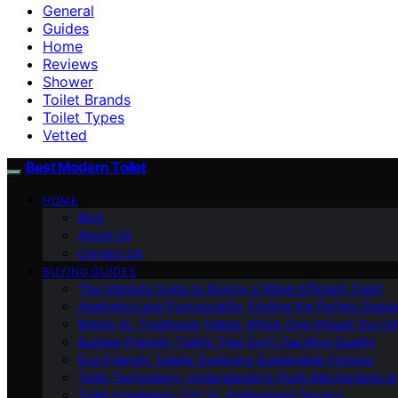
General
Guides
Home
Reviews
Shower
Toilet Brands
Toilet Types
Vetted
Best Modern Toilet
HOME
Blog
About Us
Contact Us
BUYING GUIDES
The Ultimate Guide to Buying a Water-Efficient Toilet
Aesthetics and Functionality: Finding the Perfect Design
Bidets Vs. Traditional Toilets: Which One Should You C
Budget-Friendly Toilets That Don’t Sacrifice Quality
Eco-Friendly Toilets: Exploring Sustainable Options
Toilet Technology: Understanding Flush Mechanisms a
Toilet Installation: DIY Vs. Professional Service