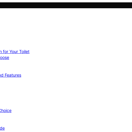
 for Your Toilet
hoose
nd Features
 Choice
ide