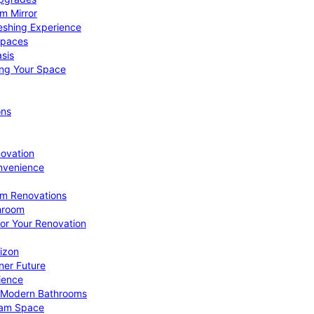
om Mirror
eshing Experience
Spaces
sis
ing Your Space
ons
novation
nvenience
om Renovations
throom
for Your Renovation
izon
ner Future
ience
or Modern Bathrooms
ream Space