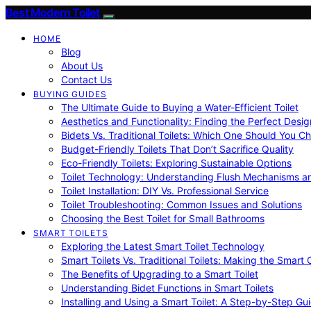
Best Modern Toilet
HOME
Blog
About Us
Contact Us
BUYING GUIDES
The Ultimate Guide to Buying a Water-Efficient Toilet
Aesthetics and Functionality: Finding the Perfect Design
Bidets Vs. Traditional Toilets: Which One Should You C
Budget-Friendly Toilets That Don’t Sacrifice Quality
Eco-Friendly Toilets: Exploring Sustainable Options
Toilet Technology: Understanding Flush Mechanisms a
Toilet Installation: DIY Vs. Professional Service
Toilet Troubleshooting: Common Issues and Solutions
Choosing the Best Toilet for Small Bathrooms
SMART TOILETS
Exploring the Latest Smart Toilet Technology
Smart Toilets Vs. Traditional Toilets: Making the Smart
The Benefits of Upgrading to a Smart Toilet
Understanding Bidet Functions in Smart Toilets
Installing and Using a Smart Toilet: A Step-by-Step Gu