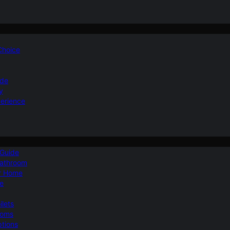
 Choice
ide
y
perience
 Guide
Bathroom
ur Home
le
ilets
ooms
ptions