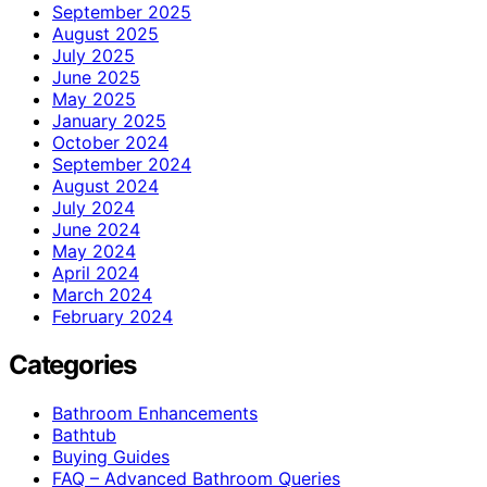
September 2025
August 2025
July 2025
June 2025
May 2025
January 2025
October 2024
September 2024
August 2024
July 2024
June 2024
May 2024
April 2024
March 2024
February 2024
Categories
Bathroom Enhancements
Bathtub
Buying Guides
FAQ – Advanced Bathroom Queries