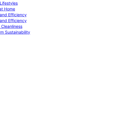
ifestyles
 at Home
and Efficiency
and Efficiency
 Cleanliness
m Sustainability