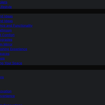
ilets
ifestyle
nd Ideas
nd Ideas
nce and Functionality
Bathroom
d Comfort
Upgrades
om Mirror
eshing Experience
Spaces
sis
ing Your Space
ons
novation
nvenience