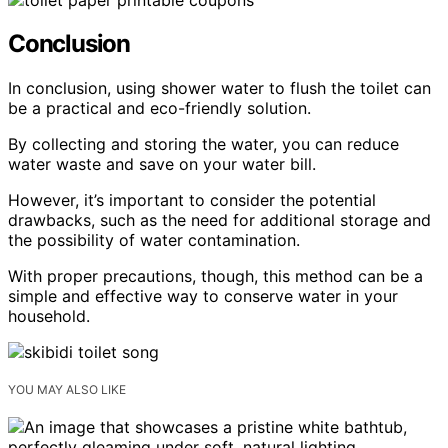
Conclusion
In conclusion, using shower water to flush the toilet can
be a practical and eco-friendly solution.
By collecting and storing the water, you can reduce
water waste and save on your water bill.
However, it’s important to consider the potential
drawbacks, such as the need for additional storage and
the possibility of water contamination.
With proper precautions, though, this method can be a
simple and effective way to conserve water in your
household.
YOU MAY ALSO LIKE