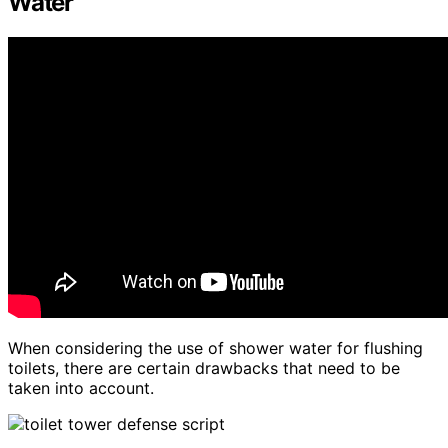
Water
When considering the use of shower water for flushing
toilets, there are certain drawbacks that need to be
taken into account.