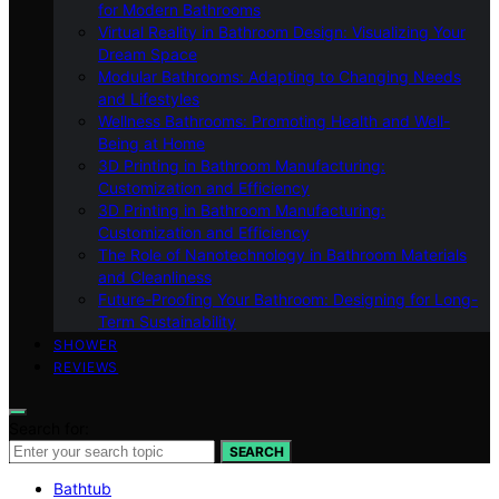
for Modern Bathrooms
Virtual Reality in Bathroom Design: Visualizing Your
Dream Space
Modular Bathrooms: Adapting to Changing Needs
and Lifestyles
Wellness Bathrooms: Promoting Health and Well-
Being at Home
3D Printing in Bathroom Manufacturing:
Customization and Efficiency
3D Printing in Bathroom Manufacturing:
Customization and Efficiency
The Role of Nanotechnology in Bathroom Materials
and Cleanliness
Future-Proofing Your Bathroom: Designing for Long-
Term Sustainability
SHOWER
REVIEWS
Search for:
SEARCH
Bathtub