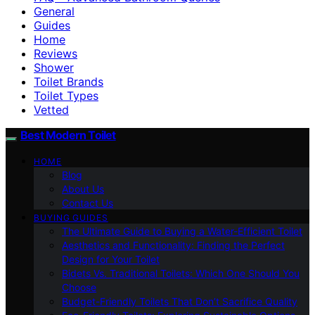
General
Guides
Home
Reviews
Shower
Toilet Brands
Toilet Types
Vetted
Best Modern Toilet
HOME
Blog
About Us
Contact Us
BUYING GUIDES
The Ultimate Guide to Buying a Water-Efficient Toilet
Aesthetics and Functionality: Finding the Perfect
Design for Your Toilet
Bidets Vs. Traditional Toilets: Which One Should You
Choose
Budget-Friendly Toilets That Don’t Sacrifice Quality