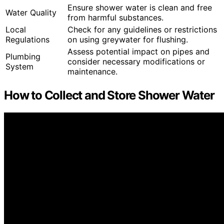
Ensure shower water is clean and free
Water Quality
from harmful substances.
Local
Check for any guidelines or restrictions
Regulations
on using greywater for flushing.
Assess potential impact on pipes and
Plumbing
consider necessary modifications or
System
maintenance.
How to Collect and Store Shower Water