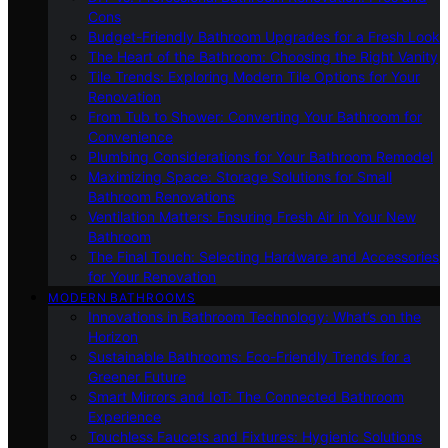
Cons
Budget-Friendly Bathroom Upgrades for a Fresh Look
The Heart of the Bathroom: Choosing the Right Vanity
Tile Trends: Exploring Modern Tile Options for Your
Renovation
From Tub to Shower: Converting Your Bathroom for
Convenience
Plumbing Considerations for Your Bathroom Remodel
Maximizing Space: Storage Solutions for Small
Bathroom Renovations
Ventilation Matters: Ensuring Fresh Air in Your New
Bathroom
The Final Touch: Selecting Hardware and Accessories
for Your Renovation
MODERN BATHROOMS
Innovations in Bathroom Technology: What’s on the
Horizon
Sustainable Bathrooms: Eco-Friendly Trends for a
Greener Future
Smart Mirrors and IoT: The Connected Bathroom
Experience
Touchless Faucets and Fixtures: Hygienic Solutions