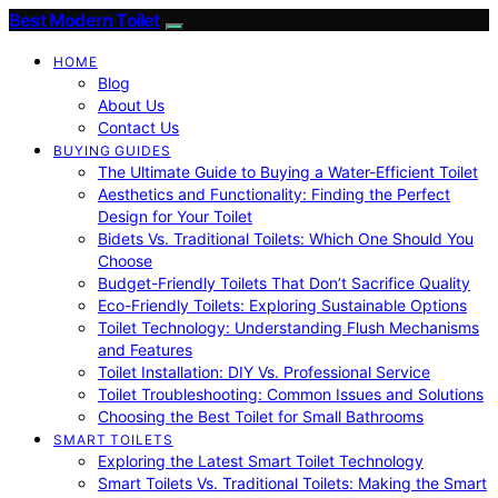
Best Modern Toilet
HOME
Blog
About Us
Contact Us
BUYING GUIDES
The Ultimate Guide to Buying a Water-Efficient Toilet
Aesthetics and Functionality: Finding the Perfect
Design for Your Toilet
Bidets Vs. Traditional Toilets: Which One Should You
Choose
Budget-Friendly Toilets That Don’t Sacrifice Quality
Eco-Friendly Toilets: Exploring Sustainable Options
Toilet Technology: Understanding Flush Mechanisms
and Features
Toilet Installation: DIY Vs. Professional Service
Toilet Troubleshooting: Common Issues and Solutions
Choosing the Best Toilet for Small Bathrooms
SMART TOILETS
Exploring the Latest Smart Toilet Technology
Smart Toilets Vs. Traditional Toilets: Making the Smart