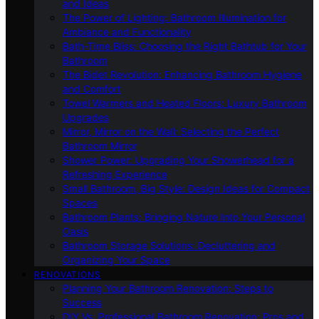
and Ideas
The Power of Lighting: Bathroom Illumination for
Ambiance and Functionality
Bath-Time Bliss: Choosing the Right Bathtub for Your
Bathroom
The Bidet Revolution: Enhancing Bathroom Hygiene
and Comfort
Towel Warmers and Heated Floors: Luxury Bathroom
Upgrades
Mirror, Mirror on the Wall: Selecting the Perfect
Bathroom Mirror
Shower Power: Upgrading Your Showerhead for a
Refreshing Experience
Small Bathroom, Big Style: Design Ideas for Compact
Spaces
Bathroom Plants: Bringing Nature Into Your Personal
Oasis
Bathroom Storage Solutions: Decluttering and
Organizing Your Space
RENOVATIONS
Planning Your Bathroom Renovation: Steps to
Success
DIY Vs. Professional Bathroom Renovation: Pros and