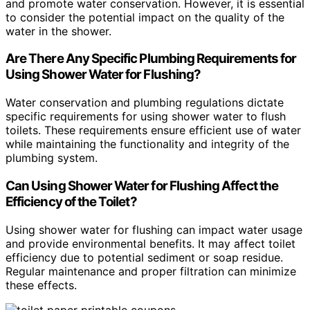
and promote water conservation. However, it is essential
to consider the potential impact on the quality of the
water in the shower.
Are There Any Specific Plumbing Requirements for
Using Shower Water for Flushing?
Water conservation and plumbing regulations dictate
specific requirements for using shower water to flush
toilets. These requirements ensure efficient use of water
while maintaining the functionality and integrity of the
plumbing system.
Can Using Shower Water for Flushing Affect the
Efficiency of the Toilet?
Using shower water for flushing can impact water usage
and provide environmental benefits. It may affect toilet
efficiency due to potential sediment or soap residue.
Regular maintenance and proper filtration can minimize
these effects.