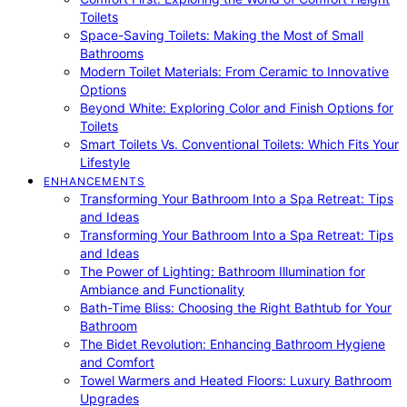
Toilets
Space-Saving Toilets: Making the Most of Small
Bathrooms
Modern Toilet Materials: From Ceramic to Innovative
Options
Beyond White: Exploring Color and Finish Options for
Toilets
Smart Toilets Vs. Conventional Toilets: Which Fits Your
Lifestyle
ENHANCEMENTS
Transforming Your Bathroom Into a Spa Retreat: Tips
and Ideas
Transforming Your Bathroom Into a Spa Retreat: Tips
and Ideas
The Power of Lighting: Bathroom Illumination for
Ambiance and Functionality
Bath-Time Bliss: Choosing the Right Bathtub for Your
Bathroom
The Bidet Revolution: Enhancing Bathroom Hygiene
and Comfort
Towel Warmers and Heated Floors: Luxury Bathroom
Upgrades