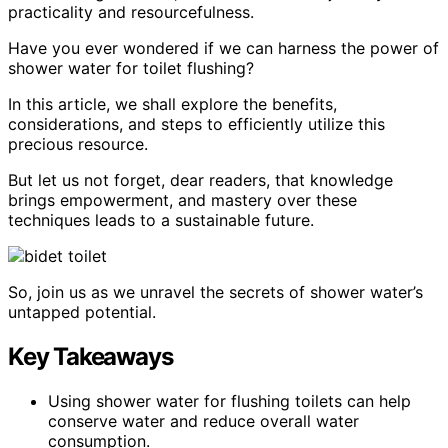
practicality and resourcefulness.
Have you ever wondered if we can harness the power of
shower water for toilet flushing?
In this article, we shall explore the benefits,
considerations, and steps to efficiently utilize this
precious resource.
But let us not forget, dear readers, that knowledge
brings empowerment, and mastery over these
techniques leads to a sustainable future.
So, join us as we unravel the secrets of shower water’s
untapped potential.
Key Takeaways
Using shower water for flushing toilets can help
conserve water and reduce overall water
consumption.