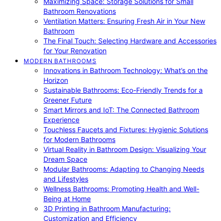
Maximizing Space: Storage Solutions for Small
Bathroom Renovations
Ventilation Matters: Ensuring Fresh Air in Your New
Bathroom
The Final Touch: Selecting Hardware and Accessories
for Your Renovation
MODERN BATHROOMS
Innovations in Bathroom Technology: What’s on the
Horizon
Sustainable Bathrooms: Eco-Friendly Trends for a
Greener Future
Smart Mirrors and IoT: The Connected Bathroom
Experience
Touchless Faucets and Fixtures: Hygienic Solutions
for Modern Bathrooms
Virtual Reality in Bathroom Design: Visualizing Your
Dream Space
Modular Bathrooms: Adapting to Changing Needs
and Lifestyles
Wellness Bathrooms: Promoting Health and Well-
Being at Home
3D Printing in Bathroom Manufacturing:
Customization and Efficiency