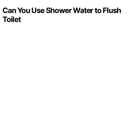
Can You Use Shower Water to Flush
Toilet