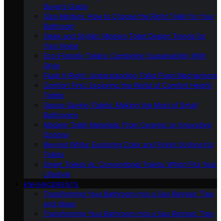
Buyer’s Guide
Size Matters: How to Choose the Right Toilet for Your
Bathroom
Sleek and Stylish: Modern Toilet Design Trends for
Your Home
Eco-Friendly Toilets: Combining Sustainability With
Style
Flush It Right: Understanding Toilet Flush Mechanisms
Comfort First: Exploring the World of Comfort Height
Toilets
Space-Saving Toilets: Making the Most of Small
Bathrooms
Modern Toilet Materials: From Ceramic to Innovative
Options
Beyond White: Exploring Color and Finish Options for
Toilets
Smart Toilets Vs. Conventional Toilets: Which Fits Your
Lifestyle
ENHANCEMENTS
Transforming Your Bathroom Into a Spa Retreat: Tips
and Ideas
Transforming Your Bathroom Into a Spa Retreat: Tips