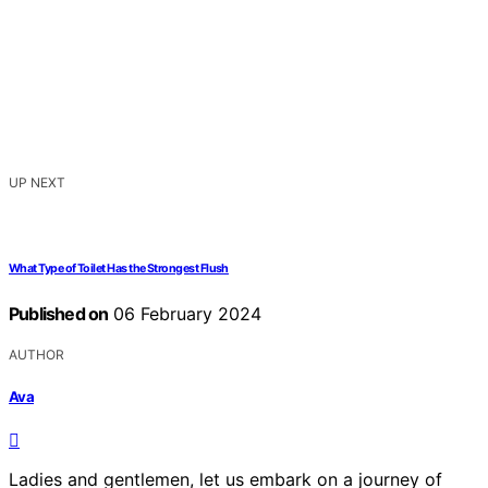
UP NEXT
What Type of Toilet Has the Strongest Flush
Published on
06 February 2024
AUTHOR
Ava
Ladies and gentlemen, let us embark on a journey of