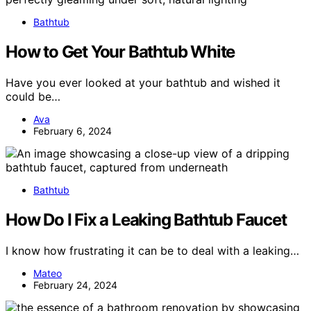
Bathtub
How to Get Your Bathtub White
Have you ever looked at your bathtub and wished it
could be…
Ava
February 6, 2024
Bathtub
How Do I Fix a Leaking Bathtub Faucet
I know how frustrating it can be to deal with a leaking…
Mateo
February 24, 2024