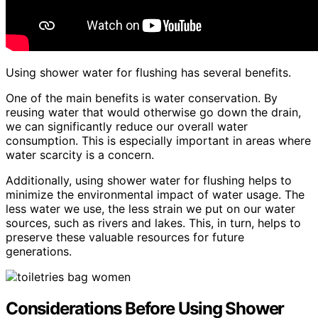
Using shower water for flushing has several benefits.
One of the main benefits is water conservation. By
reusing water that would otherwise go down the drain,
we can significantly reduce our overall water
consumption. This is especially important in areas where
water scarcity is a concern.
Additionally, using shower water for flushing helps to
minimize the environmental impact of water usage. The
less water we use, the less strain we put on our water
sources, such as rivers and lakes. This, in turn, helps to
preserve these valuable resources for future
generations.
Considerations Before Using Shower