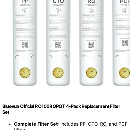
Bluevua Official RO100ROPOT 4-Pack Replacement Filter
Set
Complete Filter Set
: Includes PP, CTO, RO, and PCF
filters