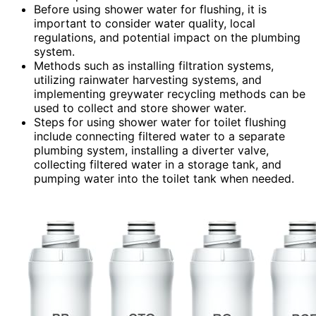
Before using shower water for flushing, it is
important to consider water quality, local
regulations, and potential impact on the plumbing
system.
Methods such as installing filtration systems,
utilizing rainwater harvesting systems, and
implementing greywater recycling methods can be
used to collect and store shower water.
Steps for using shower water for toilet flushing
include connecting filtered water to a separate
plumbing system, installing a diverter valve,
collecting filtered water in a storage tank, and
pumping water into the toilet tank when needed.