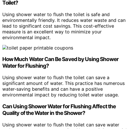
Toilet?
Using shower water to flush the toilet is safe and
environmentally friendly. It reduces water waste and can
lead to significant cost savings. This cost-effective
measure is an excellent way to minimize your
environmental impact.
How Much Water Can Be Saved by Using Shower
Water for Flushing?
Using shower water to flush the toilet can save a
significant amount of water. This practice has numerous
water-saving benefits and can have a positive
environmental impact by reducing toilet water usage.
Can Using Shower Water for Flushing Affect the
Quality of the Water in the Shower?
Using shower water to flush the toilet can save water