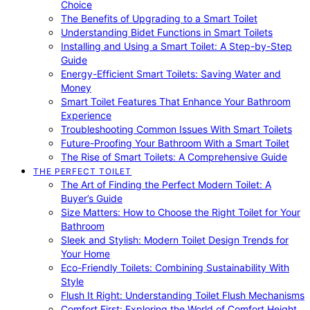
Choice
The Benefits of Upgrading to a Smart Toilet
Understanding Bidet Functions in Smart Toilets
Installing and Using a Smart Toilet: A Step-by-Step
Guide
Energy-Efficient Smart Toilets: Saving Water and
Money
Smart Toilet Features That Enhance Your Bathroom
Experience
Troubleshooting Common Issues With Smart Toilets
Future-Proofing Your Bathroom With a Smart Toilet
The Rise of Smart Toilets: A Comprehensive Guide
THE PERFECT TOILET
The Art of Finding the Perfect Modern Toilet: A
Buyer’s Guide
Size Matters: How to Choose the Right Toilet for Your
Bathroom
Sleek and Stylish: Modern Toilet Design Trends for
Your Home
Eco-Friendly Toilets: Combining Sustainability With
Style
Flush It Right: Understanding Toilet Flush Mechanisms
Comfort First: Exploring the World of Comfort Height