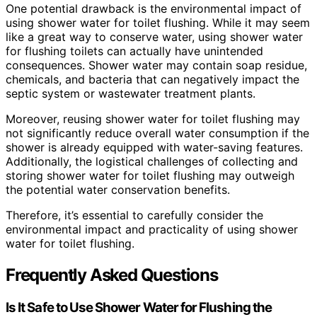
One potential drawback is the environmental impact of
using shower water for toilet flushing. While it may seem
like a great way to conserve water, using shower water
for flushing toilets can actually have unintended
consequences. Shower water may contain soap residue,
chemicals, and bacteria that can negatively impact the
septic system or wastewater treatment plants.
Moreover, reusing shower water for toilet flushing may
not significantly reduce overall water consumption if the
shower is already equipped with water-saving features.
Additionally, the logistical challenges of collecting and
storing shower water for toilet flushing may outweigh
the potential water conservation benefits.
Therefore, it’s essential to carefully consider the
environmental impact and practicality of using shower
water for toilet flushing.
Frequently Asked Questions
Is It Safe to Use Shower Water for Flushing the