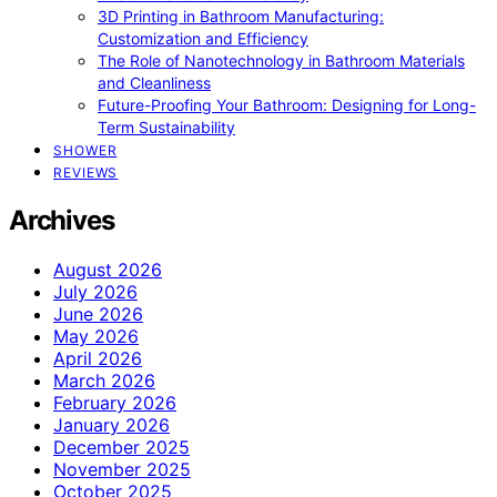
3D Printing in Bathroom Manufacturing:
Customization and Efficiency
The Role of Nanotechnology in Bathroom Materials
and Cleanliness
Future-Proofing Your Bathroom: Designing for Long-
Term Sustainability
SHOWER
REVIEWS
Archives
August 2026
July 2026
June 2026
May 2026
April 2026
March 2026
February 2026
January 2026
December 2025
November 2025
October 2025