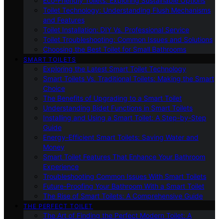
Eco-Friendly Toilets: Exploring Sustainable Options
Toilet Technology: Understanding Flush Mechanisms
and Features
Toilet Installation: DIY Vs. Professional Service
Toilet Troubleshooting: Common Issues and Solutions
Choosing the Best Toilet for Small Bathrooms
SMART TOILETS
Exploring the Latest Smart Toilet Technology
Smart Toilets Vs. Traditional Toilets: Making the Smart
Choice
The Benefits of Upgrading to a Smart Toilet
Understanding Bidet Functions in Smart Toilets
Installing and Using a Smart Toilet: A Step-by-Step
Guide
Energy-Efficient Smart Toilets: Saving Water and
Money
Smart Toilet Features That Enhance Your Bathroom
Experience
Troubleshooting Common Issues With Smart Toilets
Future-Proofing Your Bathroom With a Smart Toilet
The Rise of Smart Toilets: A Comprehensive Guide
THE PERFECT TOILET
The Art of Finding the Perfect Modern Toilet: A