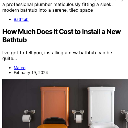
Bathtub
How Much Does It Cost to Install a New
Bathtub
I’ve got to tell you, installing a new bathtub can be
quite…
Mateo
February 19, 2024