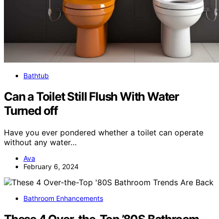
Bathtub
Can a Toilet Still Flush With Water
Turned off
Have you ever pondered whether a toilet can operate
without any water…
Ava
February 6, 2024
Bathroom Enhancements