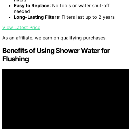
Easy to Replace
: No tools or water shut-off
needed
Long-Lasting Filters
: Filters last up to 2 years
View Latest Price
As an affiliate, we earn on qualifying purchases.
Benefits of Using Shower Water for
Flushing