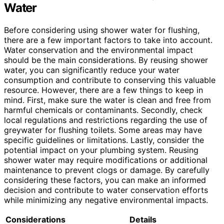
Water
Before considering using shower water for flushing,
there are a few important factors to take into account.
Water conservation and the environmental impact
should be the main considerations. By reusing shower
water, you can significantly reduce your water
consumption and contribute to conserving this valuable
resource. However, there are a few things to keep in
mind. First, make sure the water is clean and free from
harmful chemicals or contaminants. Secondly, check
local regulations and restrictions regarding the use of
greywater for flushing toilets. Some areas may have
specific guidelines or limitations. Lastly, consider the
potential impact on your plumbing system. Reusing
shower water may require modifications or additional
maintenance to prevent clogs or damage. By carefully
considering these factors, you can make an informed
decision and contribute to water conservation efforts
while minimizing any negative environmental impacts.
Considerations
Details