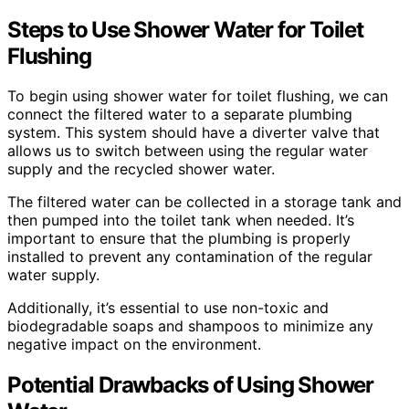
Steps to Use Shower Water for Toilet
Flushing
To begin using shower water for toilet flushing, we can
connect the filtered water to a separate plumbing
system. This system should have a diverter valve that
allows us to switch between using the regular water
supply and the recycled shower water.
The filtered water can be collected in a storage tank and
then pumped into the toilet tank when needed. It’s
important to ensure that the plumbing is properly
installed to prevent any contamination of the regular
water supply.
Additionally, it’s essential to use non-toxic and
biodegradable soaps and shampoos to minimize any
negative impact on the environment.
Potential Drawbacks of Using Shower