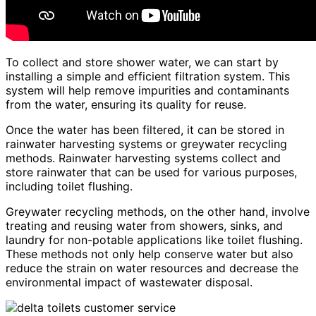
To collect and store shower water, we can start by
installing a simple and efficient filtration system. This
system will help remove impurities and contaminants
from the water, ensuring its quality for reuse.
Once the water has been filtered, it can be stored in
rainwater harvesting systems or greywater recycling
methods. Rainwater harvesting systems collect and
store rainwater that can be used for various purposes,
including toilet flushing.
Greywater recycling methods, on the other hand, involve
treating and reusing water from showers, sinks, and
laundry for non-potable applications like toilet flushing.
These methods not only help conserve water but also
reduce the strain on water resources and decrease the
environmental impact of wastewater disposal.