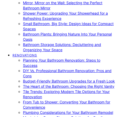
Mirror, Mirror on the Wall: Selecting the Perfect
Bathroom Mirror
Shower Power: Upgrading Your Showerhead for a
Refreshing Experience
Small Bathroom, Big Style: Design Ideas for Compact
Spaces
Bathroom Plants: Bringing Nature Into Your Personal
Oasis
Bathroom Storage Solutions: Decluttering and
Organizing Your Space
RENOVATIONS
Planning Your Bathroom Renovation: Steps to
Success
DIY Vs. Professional Bathroom Renovation: Pros and
Cons
Budget-Friendly Bathroom Upgrades for a Fresh Look
The Heart of the Bathroom: Choosing the Right Vanity
Tile Trends: Exploring Modern Tile Options for Your
Renovation
From Tub to Shower: Converting Your Bathroom for
Convenience
Plumbing Considerations for Your Bathroom Remodel