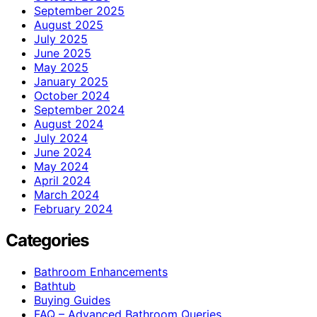
September 2025
August 2025
July 2025
June 2025
May 2025
January 2025
October 2024
September 2024
August 2024
July 2024
June 2024
May 2024
April 2024
March 2024
February 2024
Categories
Bathroom Enhancements
Bathtub
Buying Guides
FAQ – Advanced Bathroom Queries