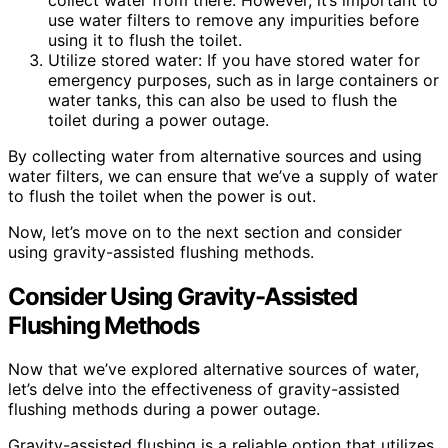
use water filters to remove any impurities before
using it to flush the toilet.
Utilize stored water: If you have stored water for
emergency purposes, such as in large containers or
water tanks, this can also be used to flush the
toilet during a power outage.
By collecting water from alternative sources and using
water filters, we can ensure that we’ve a supply of water
to flush the toilet when the power is out.
Now, let’s move on to the next section and consider
using gravity-assisted flushing methods.
Consider Using Gravity-Assisted
Flushing Methods
Now that we’ve explored alternative sources of water,
let’s delve into the effectiveness of gravity-assisted
flushing methods during a power outage.
Gravity-assisted flushing is a reliable option that utilizes