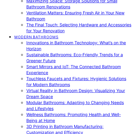
Maximizing Space: Storage Solutions for Small
Bathroom Renovations
Ventilation Matters: Ensuring Fresh Air in Your New
Bathroom
The Final Touch: Selecting Hardware and Accessories
for Your Renovation
MODERN BATHROOMS
Innovations in Bathroom Technology: What’s on the
Horizon
Sustainable Bathrooms: Eco-Friendly Trends for a
Greener Future
Smart Mirrors and IoT: The Connected Bathroom
Experience
Touchless Faucets and Fixtures: Hygienic Solutions
for Modern Bathrooms
Virtual Reality in Bathroom Design: Visualizing Your
Dream Space
Modular Bathrooms: Adapting to Changing Needs
and Lifestyles
Wellness Bathrooms: Promoting Health and Well-
Being at Home
3D Printing in Bathroom Manufacturing:
Customization and Efficiency