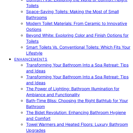
Toilets
Space-Saving Toilets: Making the Most of Small
Bathrooms
Modern Toilet Materials: From Ceramic to Innovative
Options
Beyond White: Exploring Color and Finish Options for
Toilets
Smart Toilets Vs. Conventional Toilets: Which Fits Your
Lifestyle
ENHANCEMENTS
Transforming Your Bathroom Into a Spa Retreat: Tips
and Ideas
Transforming Your Bathroom Into a Spa Retreat: Tips
and Ideas
The Power of Lighting: Bathroom Illumination for
Ambiance and Functionality
Bath-Time Bliss: Choosing the Right Bathtub for Your
Bathroom
The Bidet Revolution: Enhancing Bathroom Hygiene
and Comfort
Towel Warmers and Heated Floors: Luxury Bathroom
Upgrades