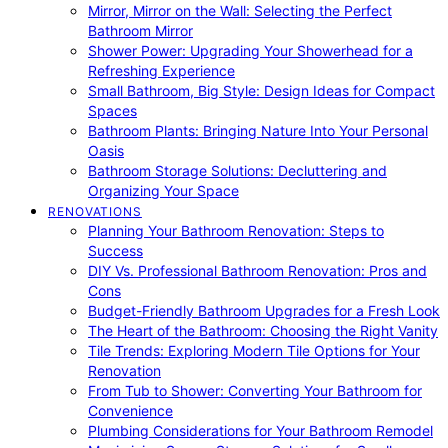
Mirror, Mirror on the Wall: Selecting the Perfect
Bathroom Mirror
Shower Power: Upgrading Your Showerhead for a
Refreshing Experience
Small Bathroom, Big Style: Design Ideas for Compact
Spaces
Bathroom Plants: Bringing Nature Into Your Personal
Oasis
Bathroom Storage Solutions: Decluttering and
Organizing Your Space
RENOVATIONS
Planning Your Bathroom Renovation: Steps to
Success
DIY Vs. Professional Bathroom Renovation: Pros and
Cons
Budget-Friendly Bathroom Upgrades for a Fresh Look
The Heart of the Bathroom: Choosing the Right Vanity
Tile Trends: Exploring Modern Tile Options for Your
Renovation
From Tub to Shower: Converting Your Bathroom for
Convenience
Plumbing Considerations for Your Bathroom Remodel