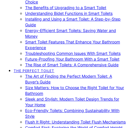
Choice
The Benefits of Upgrading to a Smart Toilet
Understanding Bidet Functions in Smart Toilets
Installing and Using a Smart Toilet: A Step-by-Step
Guide
Energy-Efficient Smart Toilets: Saving Water and
Money
Smart Toilet Features That Enhance Your Bathroom
Experience
Troubleshooting Common Issues With Smart Toilets
Future-Proofing Your Bathroom With a Smart Toilet
The Rise of Smart Toilets: A Comprehensive Guide
THE PERFECT TOILET
The Art of Finding the Perfect Modern Toilet: A
Buyer’s Guide
Size Matters: How to Choose the Right Toilet for Your
Bathroom
Sleek and Stylish: Modern Toilet Design Trends for
Your Home
Eco-Friendly Toilets: Combining Sustainability With
Style
Flush It Right: Understanding Toilet Flush Mechanisms
Comfort First: Exploring the World of Comfort Height