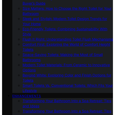
Buyer’s Guide
Size Matters: How to Choose the Right Toilet for Your
Bathroom
Sleek and Stylish: Modern Toilet Design Trends for
Your Home
Eco-Friendly Toilets: Combining Sustainability With
Style
Flush It Right: Understanding Toilet Flush Mechanisms
Comfort First: Exploring the World of Comfort Height
Toilets
Space-Saving Toilets: Making the Most of Small
Bathrooms
Modern Toilet Materials: From Ceramic to Innovative
Options
Beyond White: Exploring Color and Finish Options for
Toilets
Smart Toilets Vs. Conventional Toilets: Which Fits Your
Lifestyle
ENHANCEMENTS
Transforming Your Bathroom Into a Spa Retreat: Tips
and Ideas
Transforming Your Bathroom Into a Spa Retreat: Tips