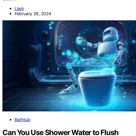
Liam
February 28, 2024
Bathtub
Can You Use Shower Water to Flush