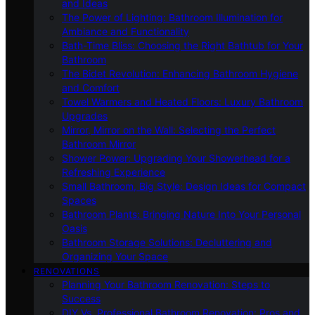
and Ideas
The Power of Lighting: Bathroom Illumination for
Ambiance and Functionality
Bath-Time Bliss: Choosing the Right Bathtub for Your
Bathroom
The Bidet Revolution: Enhancing Bathroom Hygiene
and Comfort
Towel Warmers and Heated Floors: Luxury Bathroom
Upgrades
Mirror, Mirror on the Wall: Selecting the Perfect
Bathroom Mirror
Shower Power: Upgrading Your Showerhead for a
Refreshing Experience
Small Bathroom, Big Style: Design Ideas for Compact
Spaces
Bathroom Plants: Bringing Nature Into Your Personal
Oasis
Bathroom Storage Solutions: Decluttering and
Organizing Your Space
RENOVATIONS
Planning Your Bathroom Renovation: Steps to
Success
DIY Vs. Professional Bathroom Renovation: Pros and