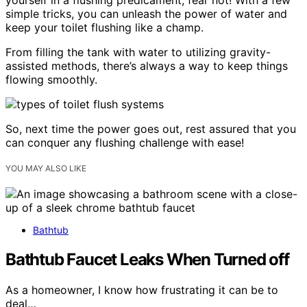
yourself in a flushing predicament, fear not! With a few
simple tricks, you can unleash the power of water and
keep your toilet flushing like a champ.
From filling the tank with water to utilizing gravity-
assisted methods, there’s always a way to keep things
flowing smoothly.
So, next time the power goes out, rest assured that you
can conquer any flushing challenge with ease!
YOU MAY ALSO LIKE
Bathtub
Bathtub Faucet Leaks When Turned off
As a homeowner, I know how frustrating it can be to
deal…