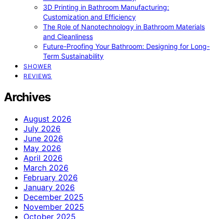
3D Printing in Bathroom Manufacturing:
Customization and Efficiency
The Role of Nanotechnology in Bathroom Materials
and Cleanliness
Future-Proofing Your Bathroom: Designing for Long-
Term Sustainability
SHOWER
REVIEWS
Archives
August 2026
July 2026
June 2026
May 2026
April 2026
March 2026
February 2026
January 2026
December 2025
November 2025
October 2025