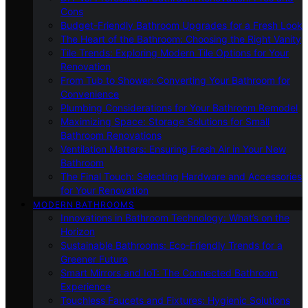
Cons
Budget-Friendly Bathroom Upgrades for a Fresh Look
The Heart of the Bathroom: Choosing the Right Vanity
Tile Trends: Exploring Modern Tile Options for Your
Renovation
From Tub to Shower: Converting Your Bathroom for
Convenience
Plumbing Considerations for Your Bathroom Remodel
Maximizing Space: Storage Solutions for Small
Bathroom Renovations
Ventilation Matters: Ensuring Fresh Air in Your New
Bathroom
The Final Touch: Selecting Hardware and Accessories
for Your Renovation
MODERN BATHROOMS
Innovations in Bathroom Technology: What’s on the
Horizon
Sustainable Bathrooms: Eco-Friendly Trends for a
Greener Future
Smart Mirrors and IoT: The Connected Bathroom
Experience
Touchless Faucets and Fixtures: Hygienic Solutions