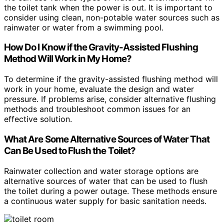
the toilet tank when the power is out. It is important to
consider using clean, non-potable water sources such as
rainwater or water from a swimming pool.
How Do I Know if the Gravity-Assisted Flushing
Method Will Work in My Home?
To determine if the gravity-assisted flushing method will
work in your home, evaluate the design and water
pressure. If problems arise, consider alternative flushing
methods and troubleshoot common issues for an
effective solution.
What Are Some Alternative Sources of Water That
Can Be Used to Flush the Toilet?
Rainwater collection and water storage options are
alternative sources of water that can be used to flush
the toilet during a power outage. These methods ensure
a continuous water supply for basic sanitation needs.