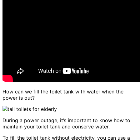
How can we fill the toilet tank with water when the
power is out?
During a power outage, it’s important to know how to
maintain your toilet tank and conserve water.
To fill the toilet tank without electricity, you can use a