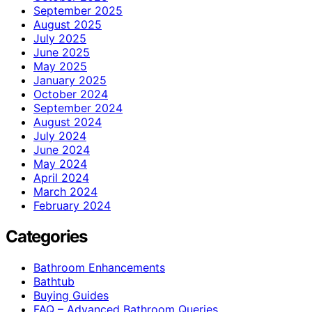
September 2025
August 2025
July 2025
June 2025
May 2025
January 2025
October 2024
September 2024
August 2024
July 2024
June 2024
May 2024
April 2024
March 2024
February 2024
Categories
Bathroom Enhancements
Bathtub
Buying Guides
FAQ – Advanced Bathroom Queries