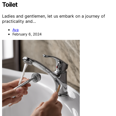
Toilet
Ladies and gentlemen, let us embark on a journey of
practicality and…
Ava
February 6, 2024