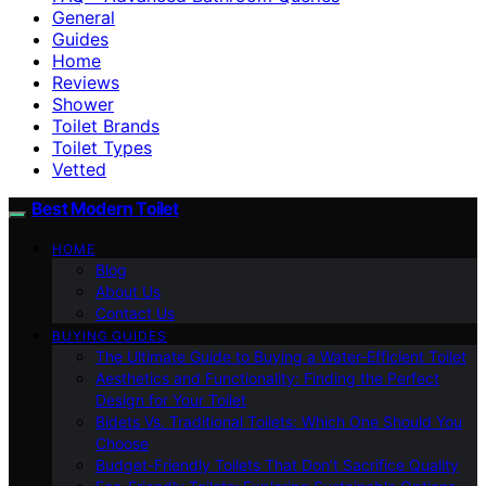
General
Guides
Home
Reviews
Shower
Toilet Brands
Toilet Types
Vetted
Best Modern Toilet
HOME
Blog
About Us
Contact Us
BUYING GUIDES
The Ultimate Guide to Buying a Water-Efficient Toilet
Aesthetics and Functionality: Finding the Perfect
Design for Your Toilet
Bidets Vs. Traditional Toilets: Which One Should You
Choose
Budget-Friendly Toilets That Don’t Sacrifice Quality