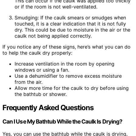
This can occur if the caulk was applied too thickly
or if the room is not well-ventilated.
Smudging: If the caulk smears or smudges when
touched, it is a clear indication that it is not fully
dry. This could be due to moisture in the air or the
caulk not being applied correctly.
If you notice any of these signs, here’s what you can do
to help the caulk dry properly:
Increase ventilation in the room by opening
windows or using a fan.
Use a dehumidifier to remove excess moisture
from the air.
Allow more time for the caulk to dry before using
the bathtub or shower.
Frequently Asked Questions
Can I Use My Bathtub While the Caulk Is Drying?
Yes, you can use the bathtub while the caulk is drying,