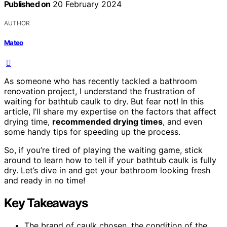
Published on
20 February 2024
AUTHOR
Mateo
As someone who has recently tackled a bathroom
renovation project, I understand the frustration of
waiting for bathtub caulk to dry. But fear not! In this
article, I’ll share my expertise on the factors that affect
drying time,
recommended drying times
, and even
some handy tips for speeding up the process.
So, if you’re tired of playing the waiting game, stick
around to learn how to tell if your bathtub caulk is fully
dry. Let’s dive in and get your bathroom looking fresh
and ready in no time!
Key Takeaways
The brand of caulk chosen, the condition of the