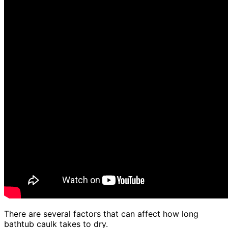
There are several factors that can affect how long
bathtub caulk takes to dry.