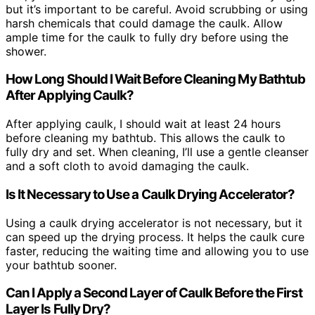
but it’s important to be careful. Avoid scrubbing or using
harsh chemicals that could damage the caulk. Allow
ample time for the caulk to fully dry before using the
shower.
How Long Should I Wait Before Cleaning My Bathtub
After Applying Caulk?
After applying caulk, I should wait at least 24 hours
before cleaning my bathtub. This allows the caulk to
fully dry and set. When cleaning, I’ll use a gentle cleanser
and a soft cloth to avoid damaging the caulk.
Is It Necessary to Use a Caulk Drying Accelerator?
Using a caulk drying accelerator is not necessary, but it
can speed up the drying process. It helps the caulk cure
faster, reducing the waiting time and allowing you to use
your bathtub sooner.
Can I Apply a Second Layer of Caulk Before the First
Layer Is Fully Dry?