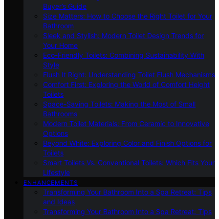
Buyer’s Guide
Size Matters: How to Choose the Right Toilet for Your
Bathroom
Sleek and Stylish: Modern Toilet Design Trends for
Your Home
Eco-Friendly Toilets: Combining Sustainability With
Style
Flush It Right: Understanding Toilet Flush Mechanisms
Comfort First: Exploring the World of Comfort Height
Toilets
Space-Saving Toilets: Making the Most of Small
Bathrooms
Modern Toilet Materials: From Ceramic to Innovative
Options
Beyond White: Exploring Color and Finish Options for
Toilets
Smart Toilets Vs. Conventional Toilets: Which Fits Your
Lifestyle
ENHANCEMENTS
Transforming Your Bathroom Into a Spa Retreat: Tips
and Ideas
Transforming Your Bathroom Into a Spa Retreat: Tips