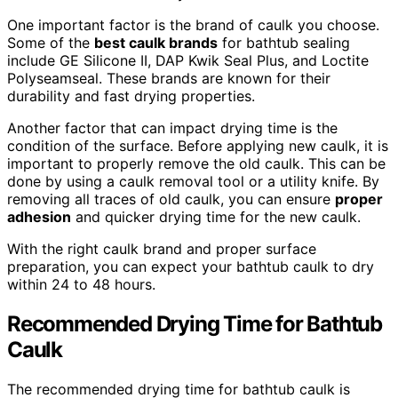
One important factor is the brand of caulk you choose.
Some of the
best caulk brands
for bathtub sealing
include GE Silicone II, DAP Kwik Seal Plus, and Loctite
Polyseamseal. These brands are known for their
durability and fast drying properties.
Another factor that can impact drying time is the
condition of the surface. Before applying new caulk, it is
important to properly remove the old caulk. This can be
done by using a caulk removal tool or a utility knife. By
removing all traces of old caulk, you can ensure
proper
adhesion
and quicker drying time for the new caulk.
With the right caulk brand and proper surface
preparation, you can expect your bathtub caulk to dry
within 24 to 48 hours.
Recommended Drying Time for Bathtub
Caulk
The recommended drying time for bathtub caulk is