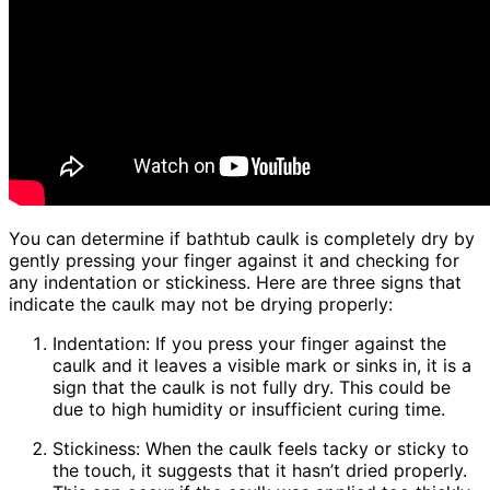
You can determine if bathtub caulk is completely dry by
gently pressing your finger against it and checking for
any indentation or stickiness. Here are three signs that
indicate the caulk may not be drying properly:
Indentation: If you press your finger against the
caulk and it leaves a visible mark or sinks in, it is a
sign that the caulk is not fully dry. This could be
due to high humidity or insufficient curing time.
Stickiness: When the caulk feels tacky or sticky to
the touch, it suggests that it hasn’t dried properly.