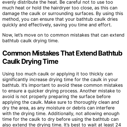
evenly distribute the heat. Be careful not to use too
much heat or hold the hairdryer too close, as this can
damage the caulk or surrounding surfaces. By using this
method, you can ensure that your bathtub caulk dries
quickly and effectively, saving you time and effort.
Now, let’s move on to common mistakes that can extend
bathtub caulk drying time.
Common Mistakes That Extend Bathtub
Caulk Drying Time
Using too much caulk or applying it too thickly can
significantly increase drying time for the caulk in your
bathtub. It’s important to avoid these common mistakes
to ensure a quicker drying process. Another mistake to
avoid is not properly preparing the surface before
applying the caulk. Make sure to thoroughly clean and
dry the area, as any moisture or debris can interfere
with the drying time. Additionally, not allowing enough
time for the caulk to dry before using the bathtub can
also extend the drying time. It’s best to wait at least 24