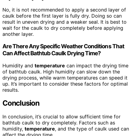
No, it is not recommended to apply a second layer of
caulk before the first layer is fully dry. Doing so can
result in uneven drying and a weaker seal. It is best to
wait for the caulk to dry completely before applying
another layer.
Are There Any Specific Weather Conditions That
Can Affect Bathtub Caulk Drying Time?
Humidity and
temperature
can impact the drying time
of bathtub caulk. High humidity can slow down the
drying process, while warm temperatures can speed it
up. It’s important to consider these factors for optimal
results.
Conclusion
In conclusion, it’s crucial to allow sufficient time for
bathtub caulk to dry completely. Factors such as
humidity,
temperature
, and the type of caulk used can
affect the drying time.