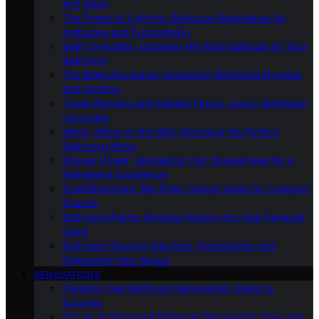
and Ideas
The Power of Lighting: Bathroom Illumination for
Ambiance and Functionality
Bath-Time Bliss: Choosing the Right Bathtub for Your
Bathroom
The Bidet Revolution: Enhancing Bathroom Hygiene
and Comfort
Towel Warmers and Heated Floors: Luxury Bathroom
Upgrades
Mirror, Mirror on the Wall: Selecting the Perfect
Bathroom Mirror
Shower Power: Upgrading Your Showerhead for a
Refreshing Experience
Small Bathroom, Big Style: Design Ideas for Compact
Spaces
Bathroom Plants: Bringing Nature Into Your Personal
Oasis
Bathroom Storage Solutions: Decluttering and
Organizing Your Space
RENOVATIONS
Planning Your Bathroom Renovation: Steps to
Success
DIY Vs. Professional Bathroom Renovation: Pros and