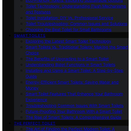
Eco-Friendly Toilets: Exploring Sustainable Options
Toilet Technology: Understanding Flush Mechanisms
and Features
Toilet Installation: DIY Vs. Professional Service
Toilet Troubleshooting: Common Issues and Solutions
Choosing the Best Toilet for Small Bathrooms
SMART TOILETS
Exploring the Latest Smart Toilet Technology
Smart Toilets Vs. Traditional Toilets: Making the Smart
Choice
The Benefits of Upgrading to a Smart Toilet
Understanding Bidet Functions in Smart Toilets
Installing and Using a Smart Toilet: A Step-by-Step
Guide
Energy-Efficient Smart Toilets: Saving Water and
Money
Smart Toilet Features That Enhance Your Bathroom
Experience
Troubleshooting Common Issues With Smart Toilets
Future-Proofing Your Bathroom With a Smart Toilet
The Rise of Smart Toilets: A Comprehensive Guide
THE PERFECT TOILET
The Art of Finding the Perfect Modern Toilet: A