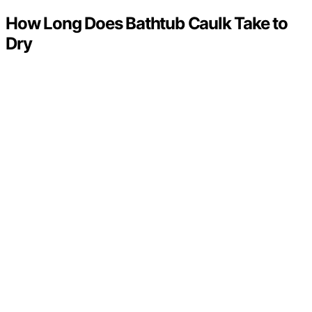
How Long Does Bathtub Caulk Take to
Dry