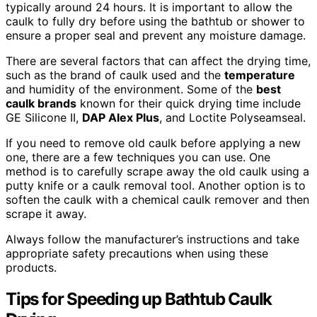
typically around 24 hours. It is important to allow the
caulk to fully dry before using the bathtub or shower to
ensure a proper seal and prevent any moisture damage.
There are several factors that can affect the drying time,
such as the brand of caulk used and the
temperature
and humidity of the environment. Some of the
best
caulk brands
known for their quick drying time include
GE Silicone II,
DAP Alex Plus
, and Loctite Polyseamseal.
If you need to remove old caulk before applying a new
one, there are a few techniques you can use. One
method is to carefully scrape away the old caulk using a
putty knife or a caulk removal tool. Another option is to
soften the caulk with a chemical caulk remover and then
scrape it away.
Always follow the manufacturer’s instructions and take
appropriate safety precautions when using these
products.
Tips for Speeding up Bathtub Caulk