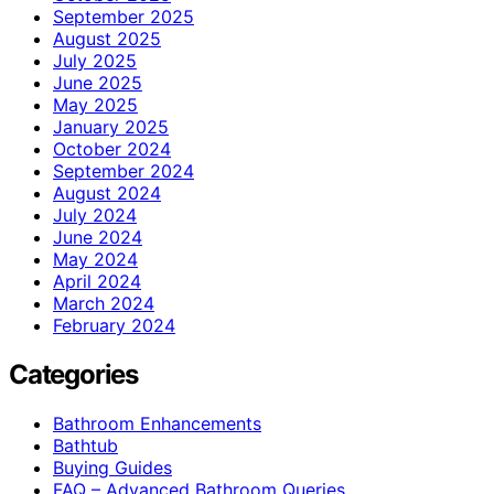
September 2025
August 2025
July 2025
June 2025
May 2025
January 2025
October 2024
September 2024
August 2024
July 2024
June 2024
May 2024
April 2024
March 2024
February 2024
Categories
Bathroom Enhancements
Bathtub
Buying Guides
FAQ – Advanced Bathroom Queries