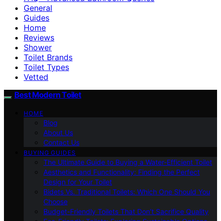
General
Guides
Home
Reviews
Shower
Toilet Brands
Toilet Types
Vetted
Best Modern Toilet
HOME
Blog
About Us
Contact Us
BUYING GUIDES
The Ultimate Guide to Buying a Water-Efficient Toilet
Aesthetics and Functionality: Finding the Perfect
Design for Your Toilet
Bidets Vs. Traditional Toilets: Which One Should You
Choose
Budget-Friendly Toilets That Don’t Sacrifice Quality