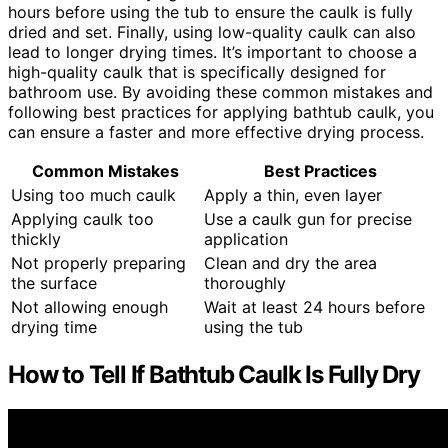
hours before using the tub to ensure the caulk is fully
dried and set. Finally, using low-quality caulk can also
lead to longer drying times. It’s important to choose a
high-quality caulk that is specifically designed for
bathroom use. By avoiding these common mistakes and
following best practices for applying bathtub caulk, you
can ensure a faster and more effective drying process.
Common Mistakes
Best Practices
Using too much caulk
Apply a thin, even layer
Applying caulk too
Use a caulk gun for precise
thickly
application
Not properly preparing
Clean and dry the area
the surface
thoroughly
Not allowing enough
Wait at least 24 hours before
drying time
using the tub
How to Tell If Bathtub Caulk Is Fully Dry