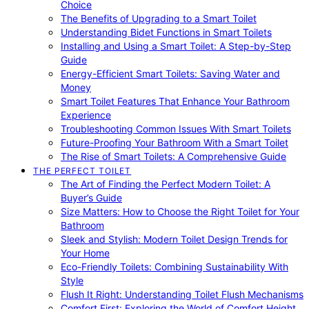
Choice
The Benefits of Upgrading to a Smart Toilet
Understanding Bidet Functions in Smart Toilets
Installing and Using a Smart Toilet: A Step-by-Step
Guide
Energy-Efficient Smart Toilets: Saving Water and
Money
Smart Toilet Features That Enhance Your Bathroom
Experience
Troubleshooting Common Issues With Smart Toilets
Future-Proofing Your Bathroom With a Smart Toilet
The Rise of Smart Toilets: A Comprehensive Guide
THE PERFECT TOILET
The Art of Finding the Perfect Modern Toilet: A
Buyer’s Guide
Size Matters: How to Choose the Right Toilet for Your
Bathroom
Sleek and Stylish: Modern Toilet Design Trends for
Your Home
Eco-Friendly Toilets: Combining Sustainability With
Style
Flush It Right: Understanding Toilet Flush Mechanisms
Comfort First: Exploring the World of Comfort Height