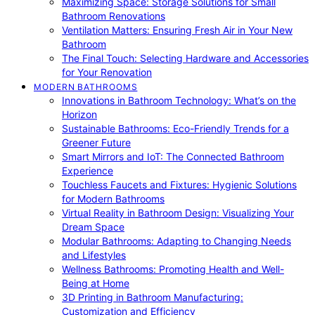
Maximizing Space: Storage Solutions for Small
Bathroom Renovations
Ventilation Matters: Ensuring Fresh Air in Your New
Bathroom
The Final Touch: Selecting Hardware and Accessories
for Your Renovation
MODERN BATHROOMS
Innovations in Bathroom Technology: What’s on the
Horizon
Sustainable Bathrooms: Eco-Friendly Trends for a
Greener Future
Smart Mirrors and IoT: The Connected Bathroom
Experience
Touchless Faucets and Fixtures: Hygienic Solutions
for Modern Bathrooms
Virtual Reality in Bathroom Design: Visualizing Your
Dream Space
Modular Bathrooms: Adapting to Changing Needs
and Lifestyles
Wellness Bathrooms: Promoting Health and Well-
Being at Home
3D Printing in Bathroom Manufacturing:
Customization and Efficiency