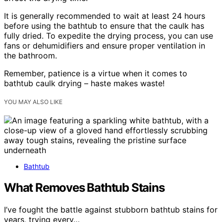
It is generally recommended to wait at least 24 hours
before using the bathtub to ensure that the caulk has
fully dried. To expedite the drying process, you can use
fans or dehumidifiers and ensure proper ventilation in
the bathroom.
Remember, patience is a virtue when it comes to
bathtub caulk drying – haste makes waste!
YOU MAY ALSO LIKE
Bathtub
What Removes Bathtub Stains
I’ve fought the battle against stubborn bathtub stains for
years, trying every…