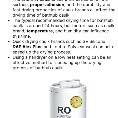
surface,
proper adhesion
, and the durability and
fast drying properties of caulk brands all affect the
drying time of bathtub caulk.
The typical recommended drying time for bathtub
caulk is around 24 hours, but factors such as caulk
brand,
temperature
, and humidity can influence
this time.
Quick drying caulk brands such as GE Silicone II,
DAP Alex Plus
, and Loctite Polyseamseal can help
speed up the drying process.
Using a hairdryer on a low heat setting can be an
effective method for speeding up the drying
process of bathtub caulk.