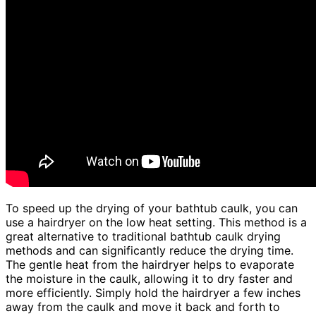
To speed up the drying of your bathtub caulk, you can
use a hairdryer on the low heat setting. This method is a
great alternative to traditional bathtub caulk drying
methods and can significantly reduce the drying time.
The gentle heat from the hairdryer helps to evaporate
the moisture in the caulk, allowing it to dry faster and
more efficiently. Simply hold the hairdryer a few inches
away from the caulk and move it back and forth to