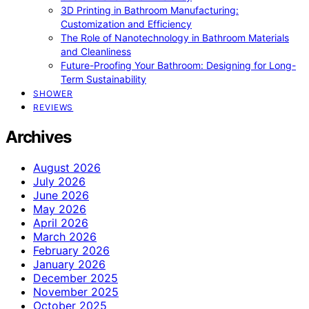
3D Printing in Bathroom Manufacturing:
Customization and Efficiency
The Role of Nanotechnology in Bathroom Materials
and Cleanliness
Future-Proofing Your Bathroom: Designing for Long-
Term Sustainability
SHOWER
REVIEWS
Archives
August 2026
July 2026
June 2026
May 2026
April 2026
March 2026
February 2026
January 2026
December 2025
November 2025
October 2025