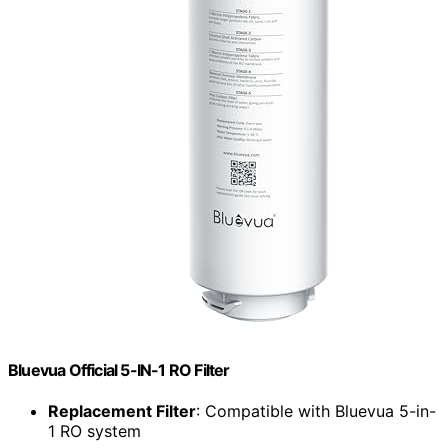
Bluevua Official 5-IN-1 RO Filter
Replacement Filter
: Compatible with Bluevua 5-in-
1 RO system