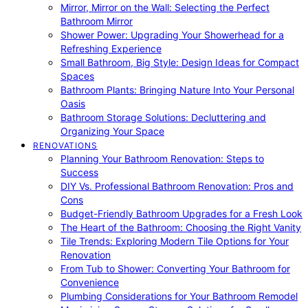
Mirror, Mirror on the Wall: Selecting the Perfect
Bathroom Mirror
Shower Power: Upgrading Your Showerhead for a
Refreshing Experience
Small Bathroom, Big Style: Design Ideas for Compact
Spaces
Bathroom Plants: Bringing Nature Into Your Personal
Oasis
Bathroom Storage Solutions: Decluttering and
Organizing Your Space
RENOVATIONS
Planning Your Bathroom Renovation: Steps to
Success
DIY Vs. Professional Bathroom Renovation: Pros and
Cons
Budget-Friendly Bathroom Upgrades for a Fresh Look
The Heart of the Bathroom: Choosing the Right Vanity
Tile Trends: Exploring Modern Tile Options for Your
Renovation
From Tub to Shower: Converting Your Bathroom for
Convenience
Plumbing Considerations for Your Bathroom Remodel