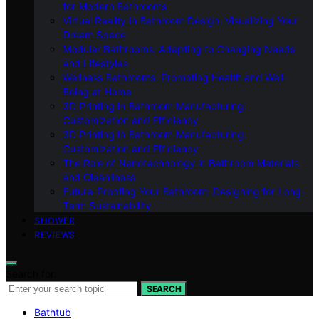
for Modern Bathrooms
Virtual Reality in Bathroom Design: Visualizing Your
Dream Space
Modular Bathrooms: Adapting to Changing Needs
and Lifestyles
Wellness Bathrooms: Promoting Health and Well-
Being at Home
3D Printing in Bathroom Manufacturing:
Customization and Efficiency
3D Printing in Bathroom Manufacturing:
Customization and Efficiency
The Role of Nanotechnology in Bathroom Materials
and Cleanliness
Future-Proofing Your Bathroom: Designing for Long-
Term Sustainability
SHOWER
REVIEWS
Search for:
SEARCH
Bathtub