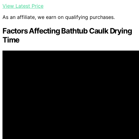
View Latest Price
As an affiliate, we earn on qualifying purchases.
Factors Affecting Bathtub Caulk Drying
Time