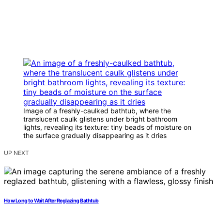
Image of a freshly-caulked bathtub, where the
translucent caulk glistens under bright bathroom
lights, revealing its texture: tiny beads of moisture on
the surface gradually disappearing as it dries
UP NEXT
How Long to Wait After Reglazing Bathtub