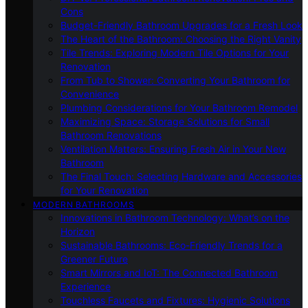
Cons
Budget-Friendly Bathroom Upgrades for a Fresh Look
The Heart of the Bathroom: Choosing the Right Vanity
Tile Trends: Exploring Modern Tile Options for Your
Renovation
From Tub to Shower: Converting Your Bathroom for
Convenience
Plumbing Considerations for Your Bathroom Remodel
Maximizing Space: Storage Solutions for Small
Bathroom Renovations
Ventilation Matters: Ensuring Fresh Air in Your New
Bathroom
The Final Touch: Selecting Hardware and Accessories
for Your Renovation
MODERN BATHROOMS
Innovations in Bathroom Technology: What’s on the
Horizon
Sustainable Bathrooms: Eco-Friendly Trends for a
Greener Future
Smart Mirrors and IoT: The Connected Bathroom
Experience
Touchless Faucets and Fixtures: Hygienic Solutions