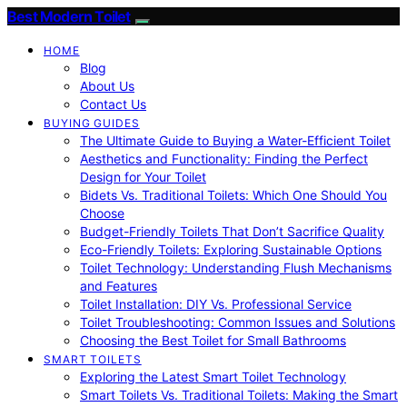
Best Modern Toilet
HOME
Blog
About Us
Contact Us
BUYING GUIDES
The Ultimate Guide to Buying a Water-Efficient Toilet
Aesthetics and Functionality: Finding the Perfect
Design for Your Toilet
Bidets Vs. Traditional Toilets: Which One Should You
Choose
Budget-Friendly Toilets That Don’t Sacrifice Quality
Eco-Friendly Toilets: Exploring Sustainable Options
Toilet Technology: Understanding Flush Mechanisms
and Features
Toilet Installation: DIY Vs. Professional Service
Toilet Troubleshooting: Common Issues and Solutions
Choosing the Best Toilet for Small Bathrooms
SMART TOILETS
Exploring the Latest Smart Toilet Technology
Smart Toilets Vs. Traditional Toilets: Making the Smart