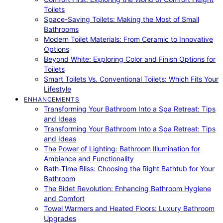
Toilets
Space-Saving Toilets: Making the Most of Small
Bathrooms
Modern Toilet Materials: From Ceramic to Innovative
Options
Beyond White: Exploring Color and Finish Options for
Toilets
Smart Toilets Vs. Conventional Toilets: Which Fits Your
Lifestyle
ENHANCEMENTS
Transforming Your Bathroom Into a Spa Retreat: Tips
and Ideas
Transforming Your Bathroom Into a Spa Retreat: Tips
and Ideas
The Power of Lighting: Bathroom Illumination for
Ambiance and Functionality
Bath-Time Bliss: Choosing the Right Bathtub for Your
Bathroom
The Bidet Revolution: Enhancing Bathroom Hygiene
and Comfort
Towel Warmers and Heated Floors: Luxury Bathroom
Upgrades