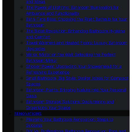
and Ideas
The Power of Lighting: Bathroom Illumination for
Ambiance and Functionality
Bath-Time Bliss: Choosing the Right Bathtub for Your
Bathroom
The Bidet Revolution: Enhancing Bathroom Hygiene
and Comfort
Towel Warmers and Heated Floors: Luxury Bathroom
Upgrades
Mirror, Mirror on the Wall: Selecting the Perfect
Bathroom Mirror
Shower Power: Upgrading Your Showerhead for a
Refreshing Experience
Small Bathroom, Big Style: Design Ideas for Compact
Spaces
Bathroom Plants: Bringing Nature Into Your Personal
Oasis
Bathroom Storage Solutions: Decluttering and
Organizing Your Space
RENOVATIONS
Planning Your Bathroom Renovation: Steps to
Success
DIY Vs. Professional Bathroom Renovation: Pros and