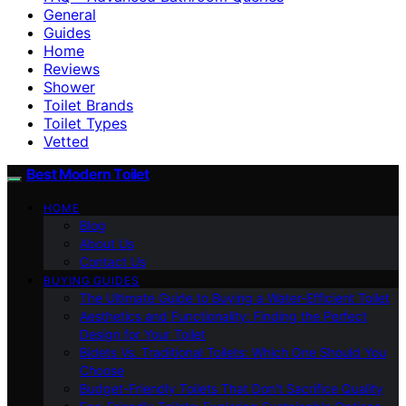
General
Guides
Home
Reviews
Shower
Toilet Brands
Toilet Types
Vetted
Best Modern Toilet
HOME
Blog
About Us
Contact Us
BUYING GUIDES
The Ultimate Guide to Buying a Water-Efficient Toilet
Aesthetics and Functionality: Finding the Perfect
Design for Your Toilet
Bidets Vs. Traditional Toilets: Which One Should You
Choose
Budget-Friendly Toilets That Don’t Sacrifice Quality