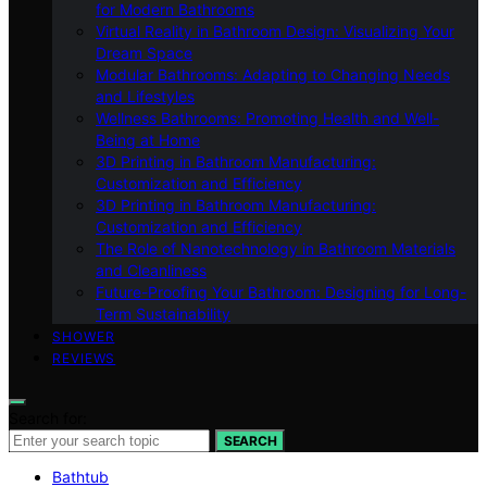
for Modern Bathrooms
Virtual Reality in Bathroom Design: Visualizing Your
Dream Space
Modular Bathrooms: Adapting to Changing Needs
and Lifestyles
Wellness Bathrooms: Promoting Health and Well-
Being at Home
3D Printing in Bathroom Manufacturing:
Customization and Efficiency
3D Printing in Bathroom Manufacturing:
Customization and Efficiency
The Role of Nanotechnology in Bathroom Materials
and Cleanliness
Future-Proofing Your Bathroom: Designing for Long-
Term Sustainability
SHOWER
REVIEWS
Search for:
SEARCH
Bathtub