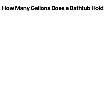
How Many Gallons Does a Bathtub Hold