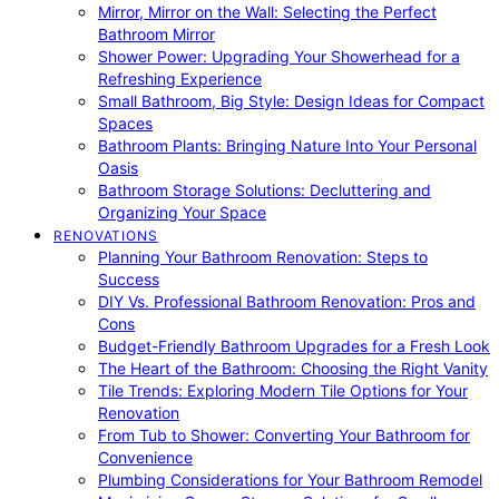
Mirror, Mirror on the Wall: Selecting the Perfect
Bathroom Mirror
Shower Power: Upgrading Your Showerhead for a
Refreshing Experience
Small Bathroom, Big Style: Design Ideas for Compact
Spaces
Bathroom Plants: Bringing Nature Into Your Personal
Oasis
Bathroom Storage Solutions: Decluttering and
Organizing Your Space
RENOVATIONS
Planning Your Bathroom Renovation: Steps to
Success
DIY Vs. Professional Bathroom Renovation: Pros and
Cons
Budget-Friendly Bathroom Upgrades for a Fresh Look
The Heart of the Bathroom: Choosing the Right Vanity
Tile Trends: Exploring Modern Tile Options for Your
Renovation
From Tub to Shower: Converting Your Bathroom for
Convenience
Plumbing Considerations for Your Bathroom Remodel