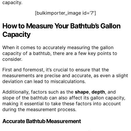
capacity.
[bulkimporter_image id=’7′]
How to Measure Your Bathtub’s Gallon
Capacity
When it comes to accurately measuring the gallon
capacity of a bathtub, there are a few key points to
consider.
First and foremost, it’s crucial to ensure that the
measurements are precise and accurate, as even a slight
deviation can lead to miscalculations.
Additionally, factors such as the
shape
,
depth
, and
slope of the bathtub can also affect its gallon capacity,
making it essential to take these factors into account
during the measurement process.
Accurate Bathtub Measurement