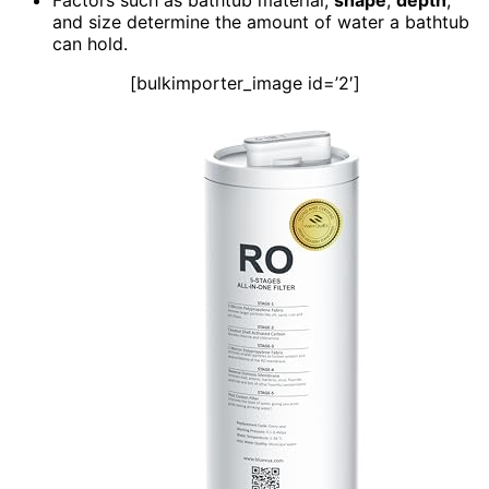
and size determine the amount of water a bathtub
can hold.
[bulkimporter_image id=’2′]