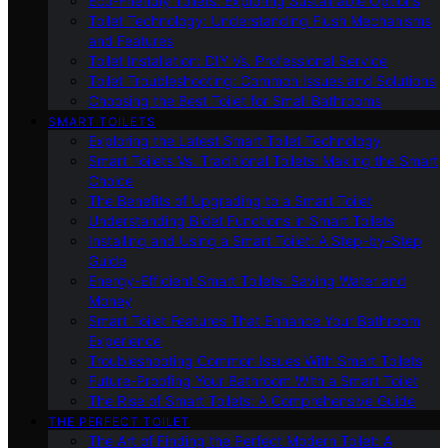
Eco-Friendly Toilets: Exploring Sustainable Options
Toilet Technology: Understanding Flush Mechanisms
and Features
Toilet Installation: DIY Vs. Professional Service
Toilet Troubleshooting: Common Issues and Solutions
Choosing the Best Toilet for Small Bathrooms
SMART TOILETS
Exploring the Latest Smart Toilet Technology
Smart Toilets Vs. Traditional Toilets: Making the Smart
Choice
The Benefits of Upgrading to a Smart Toilet
Understanding Bidet Functions in Smart Toilets
Installing and Using a Smart Toilet: A Step-by-Step
Guide
Energy-Efficient Smart Toilets: Saving Water and
Money
Smart Toilet Features That Enhance Your Bathroom
Experience
Troubleshooting Common Issues With Smart Toilets
Future-Proofing Your Bathroom With a Smart Toilet
The Rise of Smart Toilets: A Comprehensive Guide
THE PERFECT TOILET
The Art of Finding the Perfect Modern Toilet: A