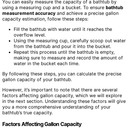
You can easily measure the capacity of a bathtub by
using a measuring cup and a bucket. To ensure
bathtub
measurement accuracy
and achieve a precise gallon
capacity estimation, follow these steps:
Fill the bathtub with water until it reaches the
overflow level.
Using the measuring cup, carefully scoop out water
from the bathtub and pour it into the bucket.
Repeat this process until the bathtub is empty,
making sure to measure and record the amount of
water in the bucket each time.
By following these steps, you can calculate the precise
gallon capacity of your bathtub.
However, it’s important to note that there are several
factors affecting gallon capacity, which we will explore
in the next section. Understanding these factors will give
you a more comprehensive understanding of your
bathtub’s true capacity.
Factors Affecting Gallon Capacity