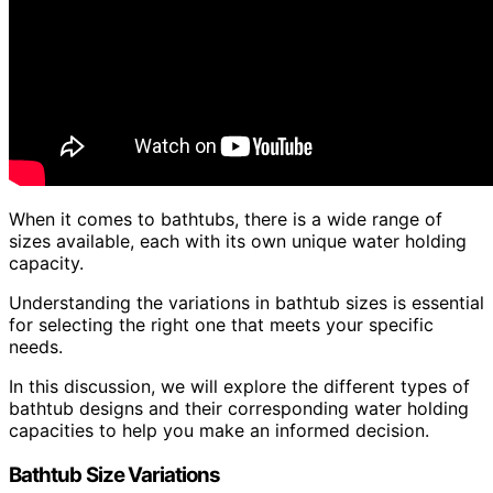
When it comes to bathtubs, there is a wide range of
sizes available, each with its own unique water holding
capacity.
Understanding the variations in bathtub sizes is essential
for selecting the right one that meets your specific
needs.
In this discussion, we will explore the different types of
bathtub designs and their corresponding water holding
capacities to help you make an informed decision.
Bathtub Size Variations