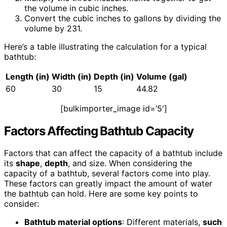
the volume in cubic inches.
Convert the cubic inches to gallons by dividing the
volume by 231.
Here’s a table illustrating the calculation for a typical
bathtub:
Length (in)
Width
(in)
Depth
(in)
Volume (gal)
60
30
15
44.82
[bulkimporter_image id=’5′]
Factors Affecting Bathtub Capacity
Factors that can affect the capacity of a bathtub include
its
shape
,
depth
, and size. When considering the
capacity of a bathtub, several factors come into play.
These factors can greatly impact the amount of water
the bathtub can hold. Here are some key points to
consider:
Bathtub material options
: Different materials,
such