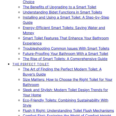
Choice
The Benefits of Upgrading to a Smart Toilet
Understanding Bidet Functions in Smart Toilets
Installing and Using a Smart Toilet: A Step-by-Step
Guide
Energy-Efficient Smart Toilets: Saving Water and
Money
Smart Toilet Features That Enhance Your Bathroom
Experience
Troubleshooting Common Issues With Smart Toilets
Future-Proofing Your Bathroom With a Smart Toilet
The Rise of Smart Toilets: A Comprehensive Guide
THE PERFECT TOILET
The Art of Finding the Perfect Modern Toilet: A
Buyer’s Guide
Size Matters: How to Choose the Right Toilet for Your
Bathroom
Sleek and Stylish: Modern Toilet Design Trends for
Your Home
Eco-Friendly Toilets: Combining Sustainability With
Style
Flush It Right: Understanding Toilet Flush Mechanisms
Comfort First: Exploring the World of Comfort Height