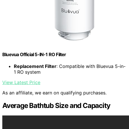
Bluevua Official 5-IN-1 RO Filter
Replacement Filter
: Compatible with Bluevua 5-in-
1 RO system
View Latest Price
As an affiliate, we earn on qualifying purchases.
Average Bathtub Size and Capacity