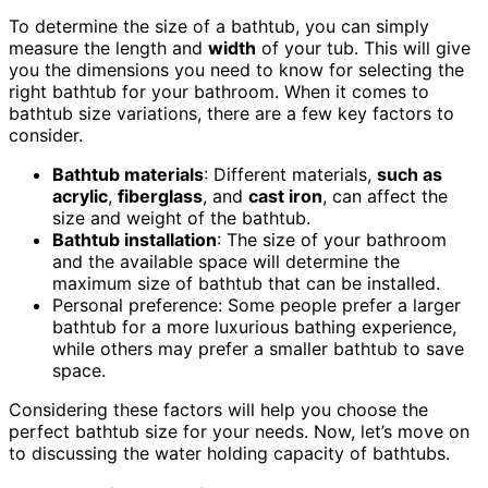
To determine the size of a bathtub, you can simply
measure the length and
width
of your tub. This will give
you the dimensions you need to know for selecting the
right bathtub for your bathroom. When it comes to
bathtub size variations, there are a few key factors to
consider.
Bathtub materials
: Different materials,
such as
acrylic
,
fiberglass
, and
cast iron
, can affect the
size and weight of the bathtub.
Bathtub installation
: The size of your bathroom
and the available space will determine the
maximum size of bathtub that can be installed.
Personal preference: Some people prefer a larger
bathtub for a more luxurious bathing experience,
while others may prefer a smaller bathtub to save
space.
Considering these factors will help you choose the
perfect bathtub size for your needs. Now, let’s move on
to discussing the water holding capacity of bathtubs.