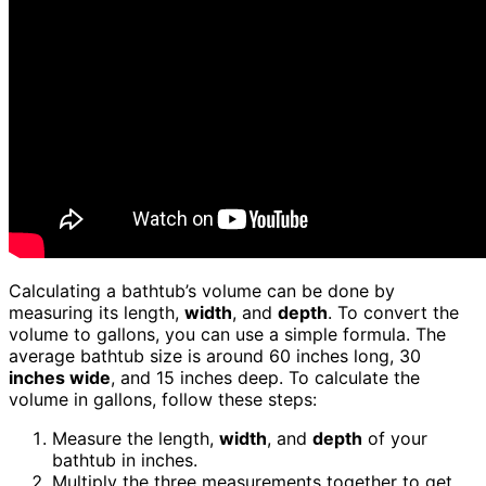
Calculating a bathtub’s volume can be done by
measuring its length,
width
, and
depth
. To convert the
volume to gallons, you can use a simple formula. The
average bathtub size is around 60 inches long, 30
inches wide
, and 15 inches deep. To calculate the
volume in gallons, follow these steps:
Measure the length,
width
, and
depth
of your
bathtub in inches.
Multiply the three measurements together to get