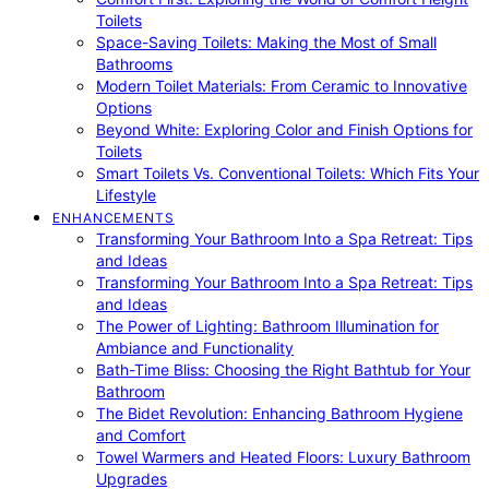
Toilets
Space-Saving Toilets: Making the Most of Small
Bathrooms
Modern Toilet Materials: From Ceramic to Innovative
Options
Beyond White: Exploring Color and Finish Options for
Toilets
Smart Toilets Vs. Conventional Toilets: Which Fits Your
Lifestyle
ENHANCEMENTS
Transforming Your Bathroom Into a Spa Retreat: Tips
and Ideas
Transforming Your Bathroom Into a Spa Retreat: Tips
and Ideas
The Power of Lighting: Bathroom Illumination for
Ambiance and Functionality
Bath-Time Bliss: Choosing the Right Bathtub for Your
Bathroom
The Bidet Revolution: Enhancing Bathroom Hygiene
and Comfort
Towel Warmers and Heated Floors: Luxury Bathroom
Upgrades