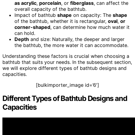
as acrylic
,
porcelain
, or
fiberglass
, can affect the
overall capacity of the bathtub.
Impact of bathtub
shape
on capacity: The
shape
of the bathtub, whether it is rectangular,
oval
,
or
corner-shaped
, can determine how much water it
can hold.
Depth
and size: Naturally, the deeper and larger
the bathtub, the more water it can accommodate.
Understanding these factors is crucial when choosing a
bathtub that suits your needs. In the subsequent section,
we will explore different types of bathtub designs and
capacities.
[bulkimporter_image id=’6′]
Different Types of Bathtub Designs and
Capacities