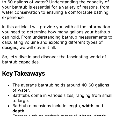
to 60 gallons of water? Understanding the capacity of
your bathtub is essential for a variety of reasons, from
water conservation to ensuring a comfortable bathing
experience.
In this article, I will provide you with all the information
you need to determine how many gallons your bathtub
can hold. From understanding bathtub measurements to
calculating volume and exploring different types of
designs, we will cover it all.
So, let’s dive in and discover the fascinating world of
bathtub capacities!
Key Takeaways
The average bathtub holds around 40-60 gallons
of water.
Bathtubs come in various sizes, ranging from small
to large.
Bathtub dimensions include length,
width
, and
depth
.
Factors such as bathtub material,
shape
,
depth
,