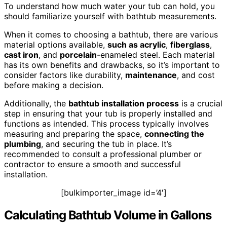
To understand how much water your tub can hold, you
should familiarize yourself with bathtub measurements.
When it comes to choosing a bathtub, there are various
material options available,
such as acrylic
,
fiberglass
,
cast iron
, and
porcelain
-enameled steel. Each material
has its own benefits and drawbacks, so it’s important to
consider factors like durability,
maintenance
, and cost
before making a decision.
Additionally, the
bathtub installation
process
is a crucial
step in ensuring that your tub is properly installed and
functions as intended. This process typically involves
measuring and preparing the space,
connecting the
plumbing
, and securing the tub in place. It’s
recommended to consult a professional plumber or
contractor to ensure a smooth and successful
installation.
[bulkimporter_image id=’4′]
Calculating Bathtub Volume in Gallons