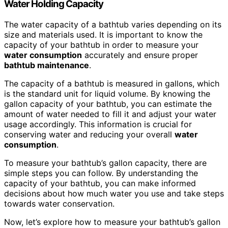
Water Holding Capacity
The water capacity of a bathtub varies depending on its
size and materials used. It is important to know the
capacity of your bathtub in order to measure your
water consumption
accurately and ensure proper
bathtub
maintenance
.
The capacity of a bathtub is measured in gallons, which
is the standard unit for liquid volume. By knowing the
gallon capacity of your bathtub, you can estimate the
amount of water needed to fill it and adjust your water
usage accordingly. This information is crucial for
conserving water and reducing your overall
water
consumption
.
To measure your bathtub’s gallon capacity, there are
simple steps you can follow. By understanding the
capacity of your bathtub, you can make informed
decisions about how much water you use and take steps
towards water conservation.
Now, let’s explore how to measure your bathtub’s gallon