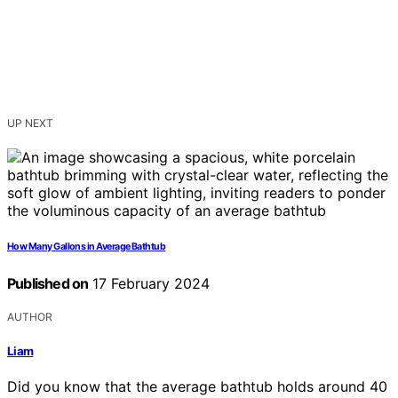
UP NEXT
How Many Gallons in Average Bathtub
Published on
17 February 2024
AUTHOR
Liam
Did you know that the average bathtub holds around 40