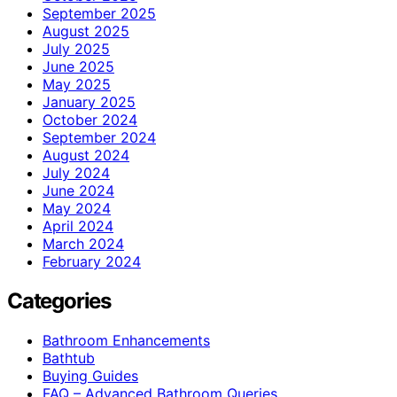
September 2025
August 2025
July 2025
June 2025
May 2025
January 2025
October 2024
September 2024
August 2024
July 2024
June 2024
May 2024
April 2024
March 2024
February 2024
Categories
Bathroom Enhancements
Bathtub
Buying Guides
FAQ – Advanced Bathroom Queries