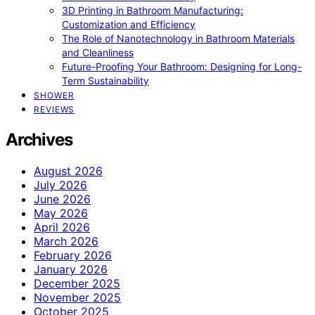
3D Printing in Bathroom Manufacturing:
Customization and Efficiency
The Role of Nanotechnology in Bathroom Materials
and Cleanliness
Future-Proofing Your Bathroom: Designing for Long-
Term Sustainability
SHOWER
REVIEWS
Archives
August 2026
July 2026
June 2026
May 2026
April 2026
March 2026
February 2026
January 2026
December 2025
November 2025
October 2025