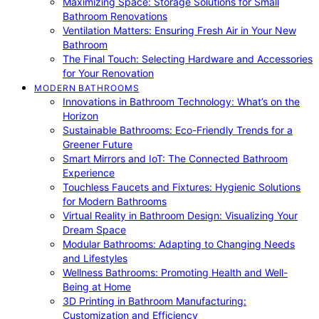
Maximizing Space: Storage Solutions for Small
Bathroom Renovations
Ventilation Matters: Ensuring Fresh Air in Your New
Bathroom
The Final Touch: Selecting Hardware and Accessories
for Your Renovation
MODERN BATHROOMS
Innovations in Bathroom Technology: What’s on the
Horizon
Sustainable Bathrooms: Eco-Friendly Trends for a
Greener Future
Smart Mirrors and IoT: The Connected Bathroom
Experience
Touchless Faucets and Fixtures: Hygienic Solutions
for Modern Bathrooms
Virtual Reality in Bathroom Design: Visualizing Your
Dream Space
Modular Bathrooms: Adapting to Changing Needs
and Lifestyles
Wellness Bathrooms: Promoting Health and Well-
Being at Home
3D Printing in Bathroom Manufacturing:
Customization and Efficiency