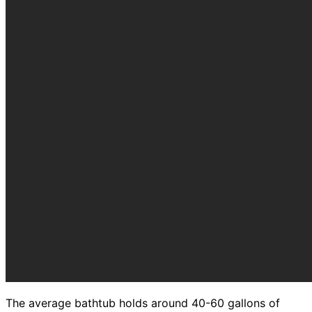
The average bathtub holds around 40-60 gallons of