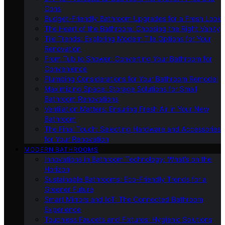
Cons
Budget-Friendly Bathroom Upgrades for a Fresh Look
The Heart of the Bathroom: Choosing the Right Vanity
Tile Trends: Exploring Modern Tile Options for Your
Renovation
From Tub to Shower: Converting Your Bathroom for
Convenience
Plumbing Considerations for Your Bathroom Remodel
Maximizing Space: Storage Solutions for Small
Bathroom Renovations
Ventilation Matters: Ensuring Fresh Air in Your New
Bathroom
The Final Touch: Selecting Hardware and Accessories
for Your Renovation
MODERN BATHROOMS
Innovations in Bathroom Technology: What’s on the
Horizon
Sustainable Bathrooms: Eco-Friendly Trends for a
Greener Future
Smart Mirrors and IoT: The Connected Bathroom
Experience
Touchless Faucets and Fixtures: Hygienic Solutions