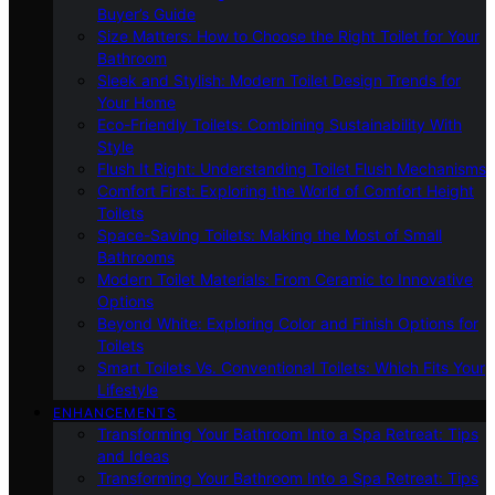
Buyer’s Guide
Size Matters: How to Choose the Right Toilet for Your
Bathroom
Sleek and Stylish: Modern Toilet Design Trends for
Your Home
Eco-Friendly Toilets: Combining Sustainability With
Style
Flush It Right: Understanding Toilet Flush Mechanisms
Comfort First: Exploring the World of Comfort Height
Toilets
Space-Saving Toilets: Making the Most of Small
Bathrooms
Modern Toilet Materials: From Ceramic to Innovative
Options
Beyond White: Exploring Color and Finish Options for
Toilets
Smart Toilets Vs. Conventional Toilets: Which Fits Your
Lifestyle
ENHANCEMENTS
Transforming Your Bathroom Into a Spa Retreat: Tips
and Ideas
Transforming Your Bathroom Into a Spa Retreat: Tips