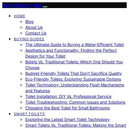
Best Modern Toilet
HOME
Blog
About Us
Contact Us
BUYING GUIDES
The Ultimate Guide to Buying a Water-Efficient Toilet
Aesthetics and Functionality: Finding the Perfect
Design for Your Toilet
Bidets Vs. Traditional Toilets: Which One Should You
Choose
Budget-Friendly Toilets That Don’t Sacrifice Quality
Eco-Friendly Toilets: Exploring Sustainable Options
Toilet Technology: Understanding Flush Mechanisms
and Features
Toilet Installation: DIY Vs. Professional Service
Toilet Troubleshooting: Common Issues and Solutions
Choosing the Best Toilet for Small Bathrooms
SMART TOILETS
Exploring the Latest Smart Toilet Technology
Smart Toilets Vs. Traditional Toilets: Making the Smart