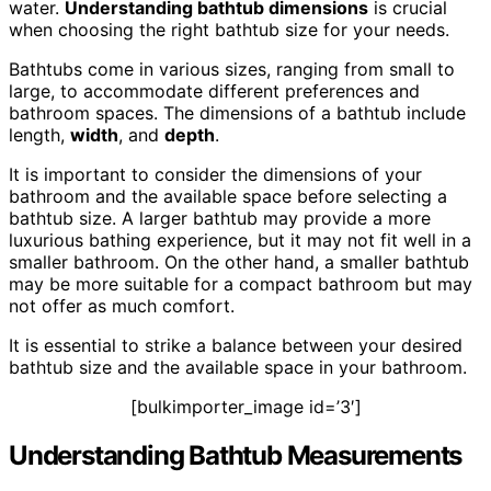
water.
Understanding bathtub dimensions
is crucial
when choosing the right bathtub size for your needs.
Bathtubs come in various sizes, ranging from small to
large, to accommodate different preferences and
bathroom spaces. The dimensions of a bathtub include
length,
width
, and
depth
.
It is important to consider the dimensions of your
bathroom and the available space before selecting a
bathtub size. A larger bathtub may provide a more
luxurious bathing experience, but it may not fit well in a
smaller bathroom. On the other hand, a smaller bathtub
may be more suitable for a compact bathroom but may
not offer as much comfort.
It is essential to strike a balance between your desired
bathtub size and the available space in your bathroom.
[bulkimporter_image id=’3′]
Understanding Bathtub Measurements