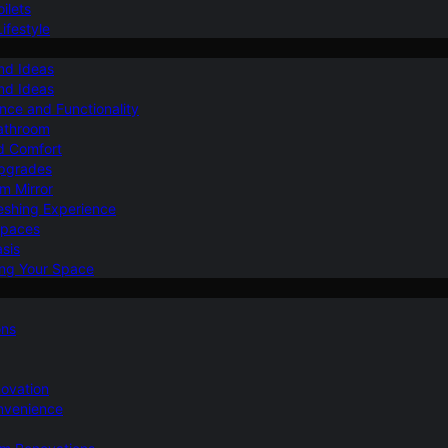
ilets
ifestyle
nd Ideas
nd Ideas
nce and Functionality
Bathroom
d Comfort
Upgrades
om Mirror
eshing Experience
Spaces
sis
ing Your Space
ons
novation
nvenience