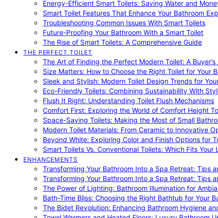
Energy-Efficient Smart Toilets: Saving Water and Mone
Smart Toilet Features That Enhance Your Bathroom Ex
Troubleshooting Common Issues With Smart Toilets
Future-Proofing Your Bathroom With a Smart Toilet
The Rise of Smart Toilets: A Comprehensive Guide
THE PERFECT TOILET
The Art of Finding the Perfect Modern Toilet: A Buyer’s
Size Matters: How to Choose the Right Toilet for Your 
Sleek and Stylish: Modern Toilet Design Trends for Yo
Eco-Friendly Toilets: Combining Sustainability With Sty
Flush It Right: Understanding Toilet Flush Mechanisms
Comfort First: Exploring the World of Comfort Height To
Space-Saving Toilets: Making the Most of Small Bathr
Modern Toilet Materials: From Ceramic to Innovative O
Beyond White: Exploring Color and Finish Options for To
Smart Toilets Vs. Conventional Toilets: Which Fits Your L
ENHANCEMENTS
Transforming Your Bathroom Into a Spa Retreat: Tips a
Transforming Your Bathroom Into a Spa Retreat: Tips a
The Power of Lighting: Bathroom Illumination for Ambia
Bath-Time Bliss: Choosing the Right Bathtub for Your 
The Bidet Revolution: Enhancing Bathroom Hygiene an
Towel Warmers and Heated Floors: Luxury Bathroom 