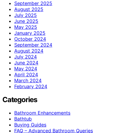
September 2025
August 2025
July 2025
June 2025
May 2025
January 2025
October 2024
September 2024
August 2024
July 2024
June 2024
May 2024
April 2024
March 2024
February 2024
Categories
Bathroom Enhancements
Bathtub
Buying Guides
FAQ – Advanced Bathroom Queries