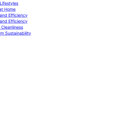
ifestyles
 at Home
and Efficiency
and Efficiency
 Cleanliness
m Sustainability