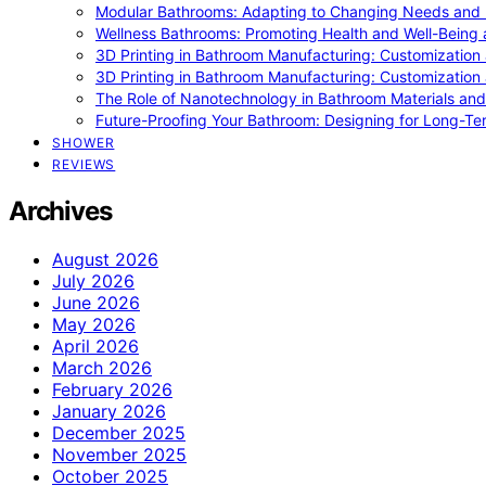
Modular Bathrooms: Adapting to Changing Needs and L
Wellness Bathrooms: Promoting Health and Well-Being
3D Printing in Bathroom Manufacturing: Customization 
3D Printing in Bathroom Manufacturing: Customization 
The Role of Nanotechnology in Bathroom Materials and
Future-Proofing Your Bathroom: Designing for Long-Ter
SHOWER
REVIEWS
Archives
August 2026
July 2026
June 2026
May 2026
April 2026
March 2026
February 2026
January 2026
December 2025
November 2025
October 2025