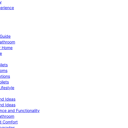
y
perience
 Guide
Bathroom
ur Home
le
ilets
ooms
ptions
ilets
ifestyle
nd Ideas
nd Ideas
nce and Functionality
Bathroom
d Comfort
Upgrades