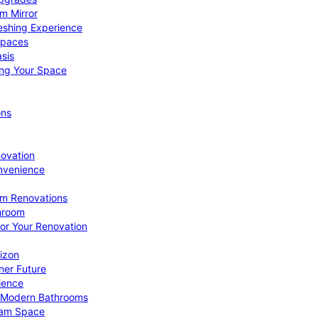
om Mirror
eshing Experience
Spaces
sis
ing Your Space
ons
novation
nvenience
om Renovations
throom
for Your Renovation
izon
ner Future
ience
or Modern Bathrooms
ream Space