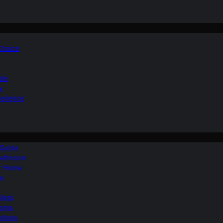
 Choice
ide
y
perience
 Guide
Bathroom
ur Home
le
ilets
ooms
ptions