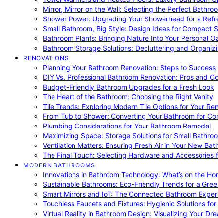
Mirror, Mirror on the Wall: Selecting the Perfect Bathro
Shower Power: Upgrading Your Showerhead for a Refr
Small Bathroom, Big Style: Design Ideas for Compact 
Bathroom Plants: Bringing Nature Into Your Personal Oa
Bathroom Storage Solutions: Decluttering and Organiz
RENOVATIONS
Planning Your Bathroom Renovation: Steps to Success
DIY Vs. Professional Bathroom Renovation: Pros and C
Budget-Friendly Bathroom Upgrades for a Fresh Look
The Heart of the Bathroom: Choosing the Right Vanity
Tile Trends: Exploring Modern Tile Options for Your Re
From Tub to Shower: Converting Your Bathroom for Co
Plumbing Considerations for Your Bathroom Remodel
Maximizing Space: Storage Solutions for Small Bathro
Ventilation Matters: Ensuring Fresh Air in Your New Ba
The Final Touch: Selecting Hardware and Accessories 
MODERN BATHROOMS
Innovations in Bathroom Technology: What’s on the Hor
Sustainable Bathrooms: Eco-Friendly Trends for a Gree
Smart Mirrors and IoT: The Connected Bathroom Exper
Touchless Faucets and Fixtures: Hygienic Solutions f
Virtual Reality in Bathroom Design: Visualizing Your D