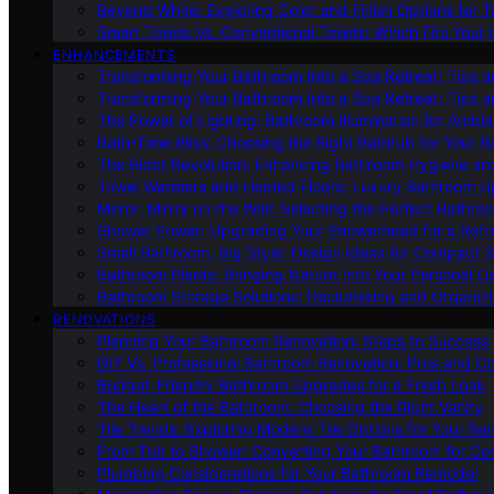
Beyond White: Exploring Color and Finish Options for To
Smart Toilets Vs. Conventional Toilets: Which Fits Your L
ENHANCEMENTS
Transforming Your Bathroom Into a Spa Retreat: Tips a
Transforming Your Bathroom Into a Spa Retreat: Tips a
The Power of Lighting: Bathroom Illumination for Ambia
Bath-Time Bliss: Choosing the Right Bathtub for Your 
The Bidet Revolution: Enhancing Bathroom Hygiene an
Towel Warmers and Heated Floors: Luxury Bathroom 
Mirror, Mirror on the Wall: Selecting the Perfect Bathro
Shower Power: Upgrading Your Showerhead for a Refr
Small Bathroom, Big Style: Design Ideas for Compact 
Bathroom Plants: Bringing Nature Into Your Personal Oa
Bathroom Storage Solutions: Decluttering and Organiz
RENOVATIONS
Planning Your Bathroom Renovation: Steps to Success
DIY Vs. Professional Bathroom Renovation: Pros and C
Budget-Friendly Bathroom Upgrades for a Fresh Look
The Heart of the Bathroom: Choosing the Right Vanity
Tile Trends: Exploring Modern Tile Options for Your Re
From Tub to Shower: Converting Your Bathroom for Co
Plumbing Considerations for Your Bathroom Remodel