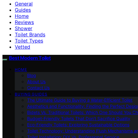
General
Guides
Home
Reviews
Shower
Toilet Brands
Toilet Types
Vetted
Best Modern Toilet
HOME
Blog
About Us
Contact Us
BUYING GUIDES
The Ultimate Guide to Buying a Water-Efficient Toilet
Aesthetics and Functionality: Finding the Perfect Design
Bidets Vs. Traditional Toilets: Which One Should You C
Budget-Friendly Toilets That Don’t Sacrifice Quality
Eco-Friendly Toilets: Exploring Sustainable Options
Toilet Technology: Understanding Flush Mechanisms a
Toilet Installation: DIY Vs. Professional Service