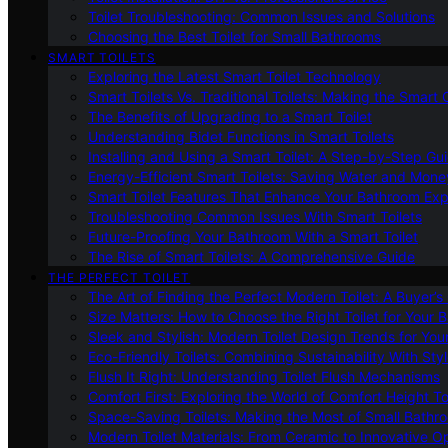
Toilet Troubleshooting: Common Issues and Solutions
Choosing the Best Toilet for Small Bathrooms
SMART TOILETS
Exploring the Latest Smart Toilet Technology
Smart Toilets Vs. Traditional Toilets: Making the Smart
The Benefits of Upgrading to a Smart Toilet
Understanding Bidet Functions in Smart Toilets
Installing and Using a Smart Toilet: A Step-by-Step Gu
Energy-Efficient Smart Toilets: Saving Water and Mone
Smart Toilet Features That Enhance Your Bathroom Ex
Troubleshooting Common Issues With Smart Toilets
Future-Proofing Your Bathroom With a Smart Toilet
The Rise of Smart Toilets: A Comprehensive Guide
THE PERFECT TOILET
The Art of Finding the Perfect Modern Toilet: A Buyer’s
Size Matters: How to Choose the Right Toilet for Your 
Sleek and Stylish: Modern Toilet Design Trends for Yo
Eco-Friendly Toilets: Combining Sustainability With Sty
Flush It Right: Understanding Toilet Flush Mechanisms
Comfort First: Exploring the World of Comfort Height To
Space-Saving Toilets: Making the Most of Small Bathr
Modern Toilet Materials: From Ceramic to Innovative O