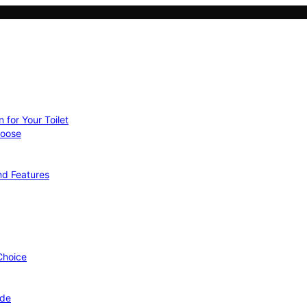
 for Your Toilet
hoose
nd Features
 Choice
ide