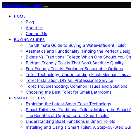
Best Modern Toilet
HOME
Blog
About Us
Contact Us
BUYING GUIDES
The Ultimate Guide to Buying a Water-Efficient Toilet
Aesthetics and Functionality: Finding the Perfect Design
Bidets Vs. Traditional Toilets: Which One Should You C
Budget-Friendly Toilets That Don’t Sacrifice Quality
Eco-Friendly Toilets: Exploring Sustainable Options
Toilet Technology: Understanding Flush Mechanisms a
Toilet Installation: DIY Vs. Professional Service
Toilet Troubleshooting: Common Issues and Solutions
Choosing the Best Toilet for Small Bathrooms
SMART TOILETS
Exploring the Latest Smart Toilet Technology
Smart Toilets Vs. Traditional Toilets: Making the Smart
The Benefits of Upgrading to a Smart Toilet
Understanding Bidet Functions in Smart Toilets
Installing and Using a Smart Toilet: A Step-by-Step Gu