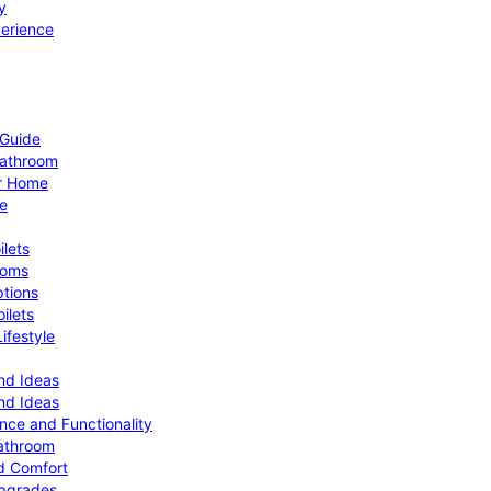
y
perience
 Guide
Bathroom
ur Home
le
ilets
ooms
ptions
ilets
ifestyle
nd Ideas
nd Ideas
nce and Functionality
Bathroom
d Comfort
Upgrades