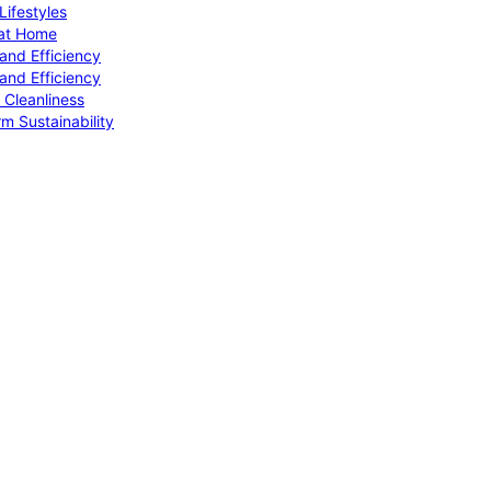
ifestyles
 at Home
and Efficiency
and Efficiency
 Cleanliness
m Sustainability