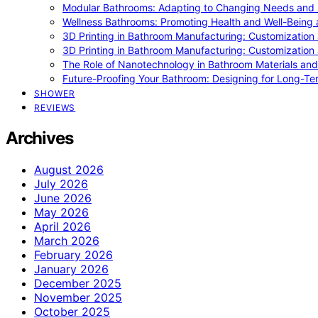
Modular Bathrooms: Adapting to Changing Needs and L
Wellness Bathrooms: Promoting Health and Well-Being
3D Printing in Bathroom Manufacturing: Customization 
3D Printing in Bathroom Manufacturing: Customization 
The Role of Nanotechnology in Bathroom Materials and
Future-Proofing Your Bathroom: Designing for Long-Ter
SHOWER
REVIEWS
Archives
August 2026
July 2026
June 2026
May 2026
April 2026
March 2026
February 2026
January 2026
December 2025
November 2025
October 2025