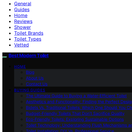
General
Guides
Home
Reviews
Shower
Toilet Brands
Toilet Types
Vetted
Best Modern Toilet
HOME
Blog
About Us
Contact Us
BUYING GUIDES
The Ultimate Guide to Buying a Water-Efficient Toilet
Aesthetics and Functionality: Finding the Perfect Design
Bidets Vs. Traditional Toilets: Which One Should You C
Budget-Friendly Toilets That Don’t Sacrifice Quality
Eco-Friendly Toilets: Exploring Sustainable Options
Toilet Technology: Understanding Flush Mechanisms a
Toilet Installation: DIY Vs. Professional Service