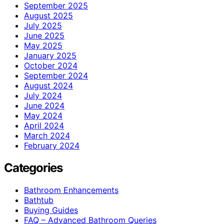
September 2025
August 2025
July 2025
June 2025
May 2025
January 2025
October 2024
September 2024
August 2024
July 2024
June 2024
May 2024
April 2024
March 2024
February 2024
Categories
Bathroom Enhancements
Bathtub
Buying Guides
FAQ – Advanced Bathroom Queries