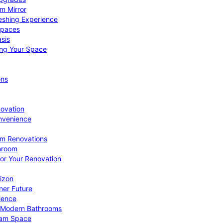
om Mirror
eshing Experience
Spaces
sis
ing Your Space
ons
novation
nvenience
om Renovations
throom
for Your Renovation
izon
ner Future
ience
or Modern Bathrooms
ream Space