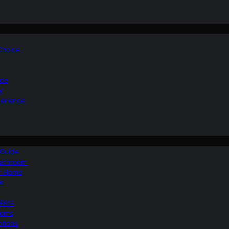
 Choice
ide
y
perience
 Guide
Bathroom
ur Home
le
ilets
ooms
ptions