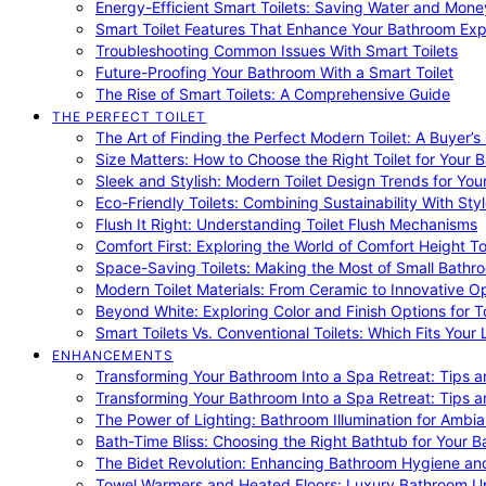
Energy-Efficient Smart Toilets: Saving Water and Mone
Smart Toilet Features That Enhance Your Bathroom Ex
Troubleshooting Common Issues With Smart Toilets
Future-Proofing Your Bathroom With a Smart Toilet
The Rise of Smart Toilets: A Comprehensive Guide
THE PERFECT TOILET
The Art of Finding the Perfect Modern Toilet: A Buyer’s
Size Matters: How to Choose the Right Toilet for Your 
Sleek and Stylish: Modern Toilet Design Trends for Yo
Eco-Friendly Toilets: Combining Sustainability With Sty
Flush It Right: Understanding Toilet Flush Mechanisms
Comfort First: Exploring the World of Comfort Height To
Space-Saving Toilets: Making the Most of Small Bathr
Modern Toilet Materials: From Ceramic to Innovative O
Beyond White: Exploring Color and Finish Options for To
Smart Toilets Vs. Conventional Toilets: Which Fits Your L
ENHANCEMENTS
Transforming Your Bathroom Into a Spa Retreat: Tips a
Transforming Your Bathroom Into a Spa Retreat: Tips a
The Power of Lighting: Bathroom Illumination for Ambia
Bath-Time Bliss: Choosing the Right Bathtub for Your 
The Bidet Revolution: Enhancing Bathroom Hygiene an
Towel Warmers and Heated Floors: Luxury Bathroom 