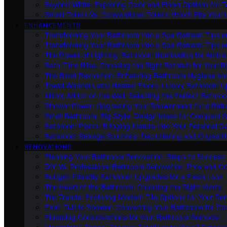
Beyond White: Exploring Color and Finish Options for To
Smart Toilets Vs. Conventional Toilets: Which Fits Your L
ENHANCEMENTS
Transforming Your Bathroom Into a Spa Retreat: Tips a
Transforming Your Bathroom Into a Spa Retreat: Tips a
The Power of Lighting: Bathroom Illumination for Ambia
Bath-Time Bliss: Choosing the Right Bathtub for Your 
The Bidet Revolution: Enhancing Bathroom Hygiene an
Towel Warmers and Heated Floors: Luxury Bathroom 
Mirror, Mirror on the Wall: Selecting the Perfect Bathro
Shower Power: Upgrading Your Showerhead for a Refr
Small Bathroom, Big Style: Design Ideas for Compact 
Bathroom Plants: Bringing Nature Into Your Personal Oa
Bathroom Storage Solutions: Decluttering and Organiz
RENOVATIONS
Planning Your Bathroom Renovation: Steps to Success
DIY Vs. Professional Bathroom Renovation: Pros and C
Budget-Friendly Bathroom Upgrades for a Fresh Look
The Heart of the Bathroom: Choosing the Right Vanity
Tile Trends: Exploring Modern Tile Options for Your Re
From Tub to Shower: Converting Your Bathroom for Co
Plumbing Considerations for Your Bathroom Remodel