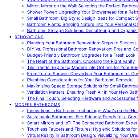
Mirror, Mirror on the Wall: Selecting the Perfect Bathro
Shower Power: Upgrading Your Showerhead for a Refr
Small Bathroom, Big Style: Design Ideas for Compact 
Bathroom Plants: Bringing Nature Into Your Personal Oa
Bathroom Storage Solutions: Decluttering and Organiz
RENOVATIONS
Planning Your Bathroom Renovation: Steps to Success
DIY Vs. Professional Bathroom Renovation: Pros and C
Budget-Friendly Bathroom Upgrades for a Fresh Look
The Heart of the Bathroom: Choosing the Right Vanity
Tile Trends: Exploring Modern Tile Options for Your Re
From Tub to Shower: Converting Your Bathroom for Co
Plumbing Considerations for Your Bathroom Remodel
Maximizing Space: Storage Solutions for Small Bathro
Ventilation Matters: Ensuring Fresh Air in Your New Ba
The Final Touch: Selecting Hardware and Accessories 
MODERN BATHROOMS
Innovations in Bathroom Technology: What’s on the Hor
Sustainable Bathrooms: Eco-Friendly Trends for a Gree
Smart Mirrors and IoT: The Connected Bathroom Exper
Touchless Faucets and Fixtures: Hygienic Solutions f
Virtual Reality in Bathroom Design: Visualizing Your D