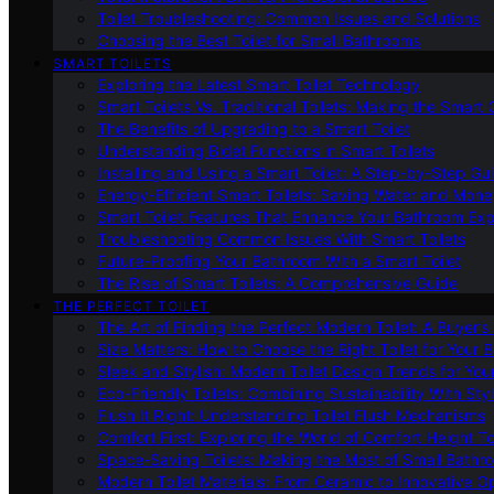
Toilet Troubleshooting: Common Issues and Solutions
Choosing the Best Toilet for Small Bathrooms
SMART TOILETS
Exploring the Latest Smart Toilet Technology
Smart Toilets Vs. Traditional Toilets: Making the Smart
The Benefits of Upgrading to a Smart Toilet
Understanding Bidet Functions in Smart Toilets
Installing and Using a Smart Toilet: A Step-by-Step Gu
Energy-Efficient Smart Toilets: Saving Water and Mone
Smart Toilet Features That Enhance Your Bathroom Ex
Troubleshooting Common Issues With Smart Toilets
Future-Proofing Your Bathroom With a Smart Toilet
The Rise of Smart Toilets: A Comprehensive Guide
THE PERFECT TOILET
The Art of Finding the Perfect Modern Toilet: A Buyer’s
Size Matters: How to Choose the Right Toilet for Your 
Sleek and Stylish: Modern Toilet Design Trends for Yo
Eco-Friendly Toilets: Combining Sustainability With Sty
Flush It Right: Understanding Toilet Flush Mechanisms
Comfort First: Exploring the World of Comfort Height To
Space-Saving Toilets: Making the Most of Small Bathr
Modern Toilet Materials: From Ceramic to Innovative O