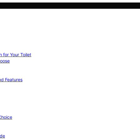
 for Your Toilet
hoose
nd Features
 Choice
ide