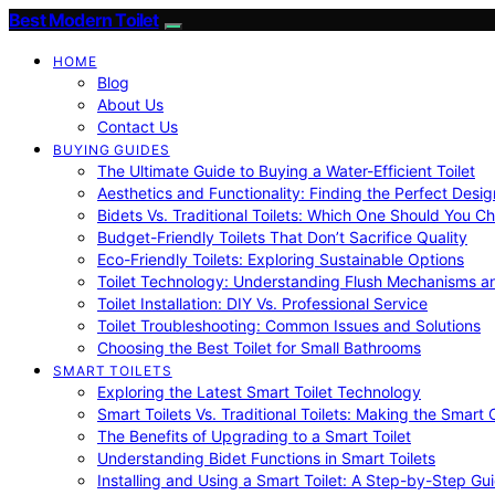
Best Modern Toilet
HOME
Blog
About Us
Contact Us
BUYING GUIDES
The Ultimate Guide to Buying a Water-Efficient Toilet
Aesthetics and Functionality: Finding the Perfect Design
Bidets Vs. Traditional Toilets: Which One Should You C
Budget-Friendly Toilets That Don’t Sacrifice Quality
Eco-Friendly Toilets: Exploring Sustainable Options
Toilet Technology: Understanding Flush Mechanisms a
Toilet Installation: DIY Vs. Professional Service
Toilet Troubleshooting: Common Issues and Solutions
Choosing the Best Toilet for Small Bathrooms
SMART TOILETS
Exploring the Latest Smart Toilet Technology
Smart Toilets Vs. Traditional Toilets: Making the Smart
The Benefits of Upgrading to a Smart Toilet
Understanding Bidet Functions in Smart Toilets
Installing and Using a Smart Toilet: A Step-by-Step Gu