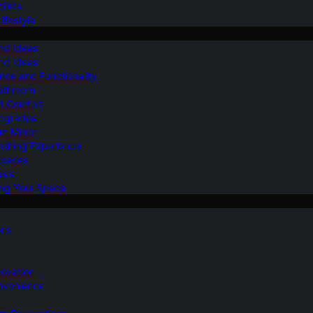
ilets
ifestyle
nd Ideas
nd Ideas
nce and Functionality
Bathroom
d Comfort
Upgrades
om Mirror
eshing Experience
Spaces
sis
ing Your Space
ons
novation
nvenience