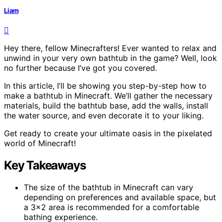
Liam
Hey there, fellow Minecrafters! Ever wanted to relax and
unwind in your very own bathtub in the game? Well, look
no further because I’ve got you covered.
In this article, I’ll be showing you step-by-step how to
make a bathtub in Minecraft. We’ll gather the necessary
materials, build the bathtub base, add the walls, install
the water source, and even decorate it to your liking.
Get ready to create your ultimate oasis in the pixelated
world of Minecraft!
Key Takeaways
The size of the bathtub in Minecraft can vary
depending on preferences and available space, but
a 3×2 area is recommended for a comfortable
bathing experience.