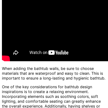
When adding the bathtub walls, be sure to choose
materials that are waterproof and easy to clean. This is
important to ensure a long-lasting and hygienic bathtub.
One of the key considerations for bathtub design
inspirations is to create a relaxing environment.
Incorporating elements such as soothing colors, soft
lighting, and comfortable seating can greatly enhance
the overall experience. Additionally, having shelves or