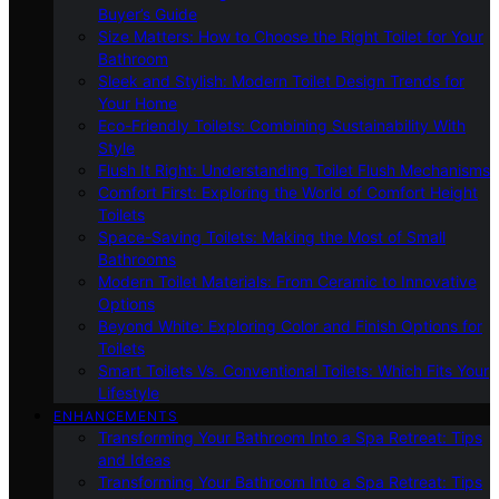
Buyer’s Guide
Size Matters: How to Choose the Right Toilet for Your
Bathroom
Sleek and Stylish: Modern Toilet Design Trends for
Your Home
Eco-Friendly Toilets: Combining Sustainability With
Style
Flush It Right: Understanding Toilet Flush Mechanisms
Comfort First: Exploring the World of Comfort Height
Toilets
Space-Saving Toilets: Making the Most of Small
Bathrooms
Modern Toilet Materials: From Ceramic to Innovative
Options
Beyond White: Exploring Color and Finish Options for
Toilets
Smart Toilets Vs. Conventional Toilets: Which Fits Your
Lifestyle
ENHANCEMENTS
Transforming Your Bathroom Into a Spa Retreat: Tips
and Ideas
Transforming Your Bathroom Into a Spa Retreat: Tips