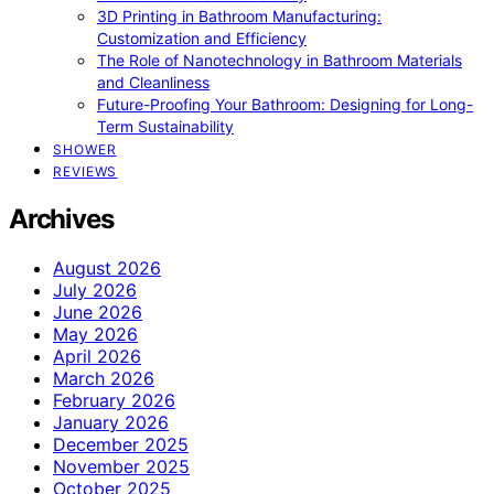
3D Printing in Bathroom Manufacturing:
Customization and Efficiency
The Role of Nanotechnology in Bathroom Materials
and Cleanliness
Future-Proofing Your Bathroom: Designing for Long-
Term Sustainability
SHOWER
REVIEWS
Archives
August 2026
July 2026
June 2026
May 2026
April 2026
March 2026
February 2026
January 2026
December 2025
November 2025
October 2025