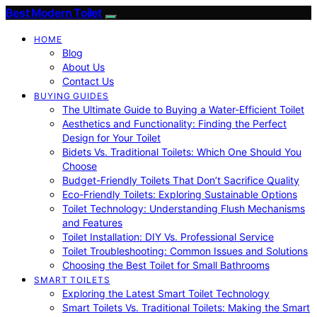
Best Modern Toilet
HOME
Blog
About Us
Contact Us
BUYING GUIDES
The Ultimate Guide to Buying a Water-Efficient Toilet
Aesthetics and Functionality: Finding the Perfect
Design for Your Toilet
Bidets Vs. Traditional Toilets: Which One Should You
Choose
Budget-Friendly Toilets That Don’t Sacrifice Quality
Eco-Friendly Toilets: Exploring Sustainable Options
Toilet Technology: Understanding Flush Mechanisms
and Features
Toilet Installation: DIY Vs. Professional Service
Toilet Troubleshooting: Common Issues and Solutions
Choosing the Best Toilet for Small Bathrooms
SMART TOILETS
Exploring the Latest Smart Toilet Technology
Smart Toilets Vs. Traditional Toilets: Making the Smart