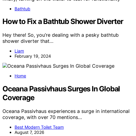
Bathtub
How to Fix a Bathtub Shower Diverter
Hey there! So, you’re dealing with a pesky bathtub
shower diverter that…
Liam
February 19, 2024
Home
Oceana Passivhaus Surges In Global
Coverage
Oceana Passivhaus experiences a surge in international
coverage, with over 70 mentions…
Best Modern Toilet Team
August 7, 2026