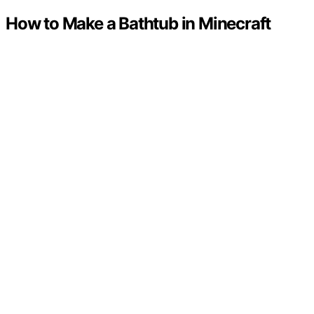
How to Make a Bathtub in Minecraft