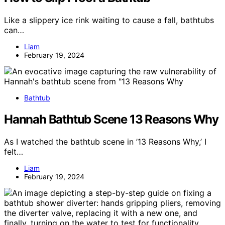
Like a slippery ice rink waiting to cause a fall, bathtubs
can…
Liam
February 19, 2024
Bathtub
Hannah Bathtub Scene 13 Reasons Why
As I watched the bathtub scene in ’13 Reasons Why,’ I
felt…
Liam
February 19, 2024