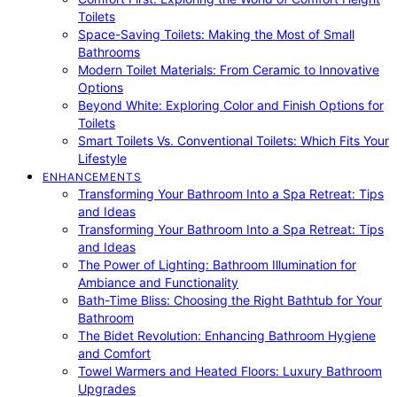
Toilets
Space-Saving Toilets: Making the Most of Small
Bathrooms
Modern Toilet Materials: From Ceramic to Innovative
Options
Beyond White: Exploring Color and Finish Options for
Toilets
Smart Toilets Vs. Conventional Toilets: Which Fits Your
Lifestyle
ENHANCEMENTS
Transforming Your Bathroom Into a Spa Retreat: Tips
and Ideas
Transforming Your Bathroom Into a Spa Retreat: Tips
and Ideas
The Power of Lighting: Bathroom Illumination for
Ambiance and Functionality
Bath-Time Bliss: Choosing the Right Bathtub for Your
Bathroom
The Bidet Revolution: Enhancing Bathroom Hygiene
and Comfort
Towel Warmers and Heated Floors: Luxury Bathroom
Upgrades