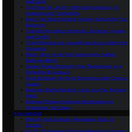
and Ideas
The Power of Lighting: Bathroom Illumination for
Ambiance and Functionality
Bath-Time Bliss: Choosing the Right Bathtub for Your
Bathroom
The Bidet Revolution: Enhancing Bathroom Hygiene
and Comfort
Towel Warmers and Heated Floors: Luxury Bathroom
Upgrades
Mirror, Mirror on the Wall: Selecting the Perfect
Bathroom Mirror
Shower Power: Upgrading Your Showerhead for a
Refreshing Experience
Small Bathroom, Big Style: Design Ideas for Compact
Spaces
Bathroom Plants: Bringing Nature Into Your Personal
Oasis
Bathroom Storage Solutions: Decluttering and
Organizing Your Space
RENOVATIONS
Planning Your Bathroom Renovation: Steps to
Success
DIY Vs. Professional Bathroom Renovation: Pros and