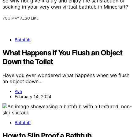
So why not give it a try and enjoy the satisfaction of
soaking in your very own virtual bathtub in Minecraft?
YOU MAY ALSO LIKE
Bathtub
What Happens if You Flush an Object
Down the Toilet
Have you ever wondered what happens when we flush
an object down…
Ava
February 14, 2024
Bathtub
How to Slip Proof a Bathtub