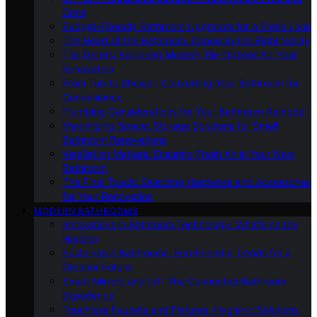
Cons
Budget-Friendly Bathroom Upgrades for a Fresh Look
The Heart of the Bathroom: Choosing the Right Vanity
Tile Trends: Exploring Modern Tile Options for Your
Renovation
From Tub to Shower: Converting Your Bathroom for
Convenience
Plumbing Considerations for Your Bathroom Remodel
Maximizing Space: Storage Solutions for Small
Bathroom Renovations
Ventilation Matters: Ensuring Fresh Air in Your New
Bathroom
The Final Touch: Selecting Hardware and Accessories
for Your Renovation
MODERN BATHROOMS
Innovations in Bathroom Technology: What’s on the
Horizon
Sustainable Bathrooms: Eco-Friendly Trends for a
Greener Future
Smart Mirrors and IoT: The Connected Bathroom
Experience
Touchless Faucets and Fixtures: Hygienic Solutions