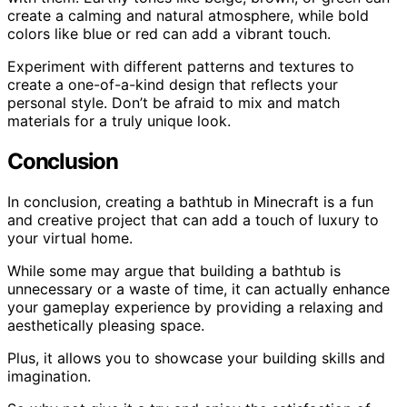
create a calming and natural atmosphere, while bold
colors like blue or red can add a vibrant touch.
Experiment with different patterns and textures to
create a one-of-a-kind design that reflects your
personal style. Don’t be afraid to mix and match
materials for a truly unique look.
Conclusion
In conclusion, creating a bathtub in Minecraft is a fun
and creative project that can add a touch of luxury to
your virtual home.
While some may argue that building a bathtub is
unnecessary or a waste of time, it can actually enhance
your gameplay experience by providing a relaxing and
aesthetically pleasing space.
Plus, it allows you to showcase your building skills and
imagination.