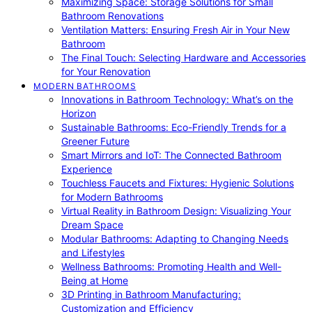
Maximizing Space: Storage Solutions for Small
Bathroom Renovations
Ventilation Matters: Ensuring Fresh Air in Your New
Bathroom
The Final Touch: Selecting Hardware and Accessories
for Your Renovation
MODERN BATHROOMS
Innovations in Bathroom Technology: What’s on the
Horizon
Sustainable Bathrooms: Eco-Friendly Trends for a
Greener Future
Smart Mirrors and IoT: The Connected Bathroom
Experience
Touchless Faucets and Fixtures: Hygienic Solutions
for Modern Bathrooms
Virtual Reality in Bathroom Design: Visualizing Your
Dream Space
Modular Bathrooms: Adapting to Changing Needs
and Lifestyles
Wellness Bathrooms: Promoting Health and Well-
Being at Home
3D Printing in Bathroom Manufacturing:
Customization and Efficiency