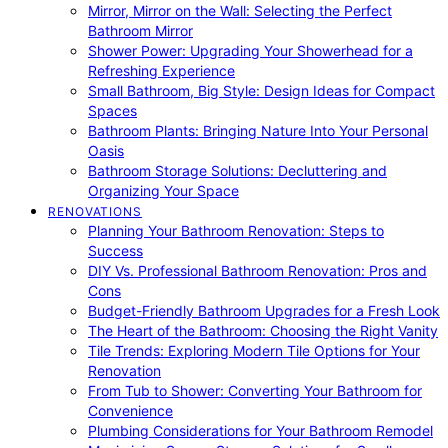
Mirror, Mirror on the Wall: Selecting the Perfect
Bathroom Mirror
Shower Power: Upgrading Your Showerhead for a
Refreshing Experience
Small Bathroom, Big Style: Design Ideas for Compact
Spaces
Bathroom Plants: Bringing Nature Into Your Personal
Oasis
Bathroom Storage Solutions: Decluttering and
Organizing Your Space
RENOVATIONS
Planning Your Bathroom Renovation: Steps to
Success
DIY Vs. Professional Bathroom Renovation: Pros and
Cons
Budget-Friendly Bathroom Upgrades for a Fresh Look
The Heart of the Bathroom: Choosing the Right Vanity
Tile Trends: Exploring Modern Tile Options for Your
Renovation
From Tub to Shower: Converting Your Bathroom for
Convenience
Plumbing Considerations for Your Bathroom Remodel