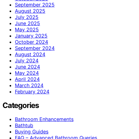
September 2025
August 2025
July 2025
June 2025
May 2025
January 2025
October 2024
September 2024
August 2024
July 2024
June 2024
May 2024
April 2024
March 2024
February 2024
Categories
Bathroom Enhancements
Bathtub
Buying Guides
FAQ – Advanced Bathroom Queries