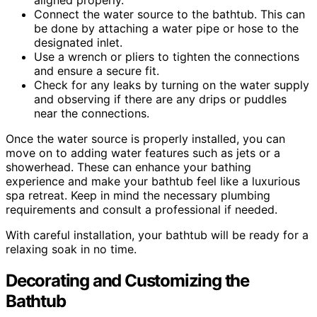
aligned properly.
Connect the water source to the bathtub. This can
be done by attaching a water pipe or hose to the
designated inlet.
Use a wrench or pliers to tighten the connections
and ensure a secure fit.
Check for any leaks by turning on the water supply
and observing if there are any drips or puddles
near the connections.
Once the water source is properly installed, you can
move on to adding water features such as jets or a
showerhead. These can enhance your bathing
experience and make your bathtub feel like a luxurious
spa retreat. Keep in mind the necessary plumbing
requirements and consult a professional if needed.
With careful installation, your bathtub will be ready for a
relaxing soak in no time.
Decorating and Customizing the
Bathtub