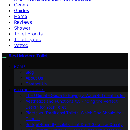
General
Guides
Home
Reviews
Shower
Toilet Brands
Toilet Types
Vetted
Best Modern Toilet
HOME
Blog
About Us
Contact Us
BUYING GUIDES
The Ultimate Guide to Buying a Water-Efficient Toilet
Aesthetics and Functionality: Finding the Perfect
Design for Your Toilet
Bidets Vs. Traditional Toilets: Which One Should You
Choose
Budget-Friendly Toilets That Don’t Sacrifice Quality