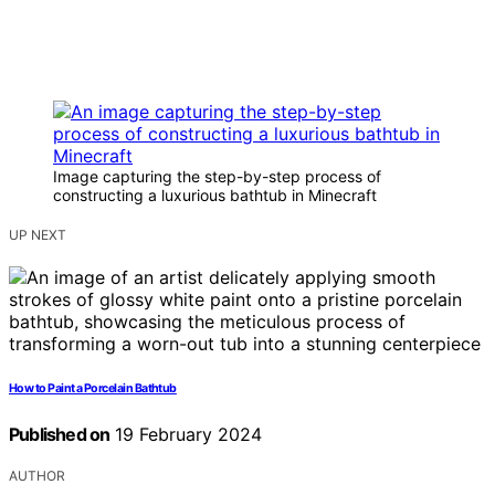
Image capturing the step-by-step process of
constructing a luxurious bathtub in Minecraft
UP NEXT
How to Paint a Porcelain Bathtub
Published on
19 February 2024
AUTHOR