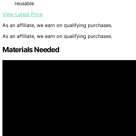
reusable
View Latest Price
As an affiliate, we earn on qualifying purchases.
As an affiliate, we earn on qualifying purchases.
Materials Needed