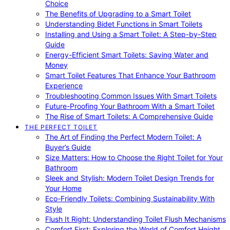
Choice
The Benefits of Upgrading to a Smart Toilet
Understanding Bidet Functions in Smart Toilets
Installing and Using a Smart Toilet: A Step-by-Step
Guide
Energy-Efficient Smart Toilets: Saving Water and
Money
Smart Toilet Features That Enhance Your Bathroom
Experience
Troubleshooting Common Issues With Smart Toilets
Future-Proofing Your Bathroom With a Smart Toilet
The Rise of Smart Toilets: A Comprehensive Guide
THE PERFECT TOILET
The Art of Finding the Perfect Modern Toilet: A
Buyer’s Guide
Size Matters: How to Choose the Right Toilet for Your
Bathroom
Sleek and Stylish: Modern Toilet Design Trends for
Your Home
Eco-Friendly Toilets: Combining Sustainability With
Style
Flush It Right: Understanding Toilet Flush Mechanisms
Comfort First: Exploring the World of Comfort Height