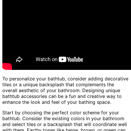
To personalize your bathtub, consider adding decorative
tiles or a unique backsplash that complements the
overall aesthetic of your bathroom. Designing unique
bathtub accessories can be a fun and creative way to
enhance the look and feel of your bathing space.
Start by choosing the perfect color scheme for your
bathtub. Consider the existing colors in your bathroom
and select tiles or a backsplash that will coordinate well
with them. Earthy tones like beige, brown, or green can