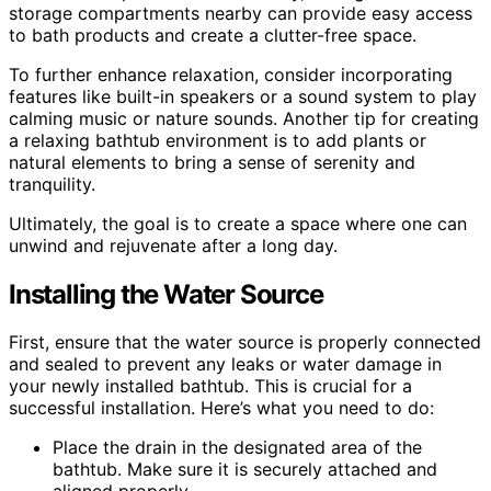
storage compartments nearby can provide easy access
to bath products and create a clutter-free space.
To further enhance relaxation, consider incorporating
features like built-in speakers or a sound system to play
calming music or nature sounds. Another tip for creating
a relaxing bathtub environment is to add plants or
natural elements to bring a sense of serenity and
tranquility.
Ultimately, the goal is to create a space where one can
unwind and rejuvenate after a long day.
Installing the Water Source
First, ensure that the water source is properly connected
and sealed to prevent any leaks or water damage in
your newly installed bathtub. This is crucial for a
successful installation. Here’s what you need to do:
Place the drain in the designated area of the
bathtub. Make sure it is securely attached and