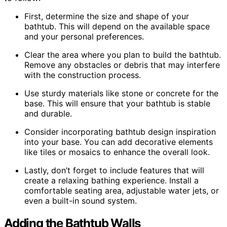
First, determine the size and shape of your
bathtub. This will depend on the available space
and your personal preferences.
Clear the area where you plan to build the bathtub.
Remove any obstacles or debris that may interfere
with the construction process.
Use sturdy materials like stone or concrete for the
base. This will ensure that your bathtub is stable
and durable.
Consider incorporating bathtub design inspiration
into your base. You can add decorative elements
like tiles or mosaics to enhance the overall look.
Lastly, don’t forget to include features that will
create a relaxing bathing experience. Install a
comfortable seating area, adjustable water jets, or
even a built-in sound system.
Adding the Bathtub Walls