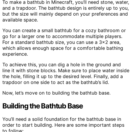
To make a bathtub in Minecraft, you’ll need stone, water,
and a trapdoor. The bathtub design is entirely up to you,
but the size will mainly depend on your preferences and
available space.
You can create a small bathtub for a cozy bathroom or
go for a larger one to accommodate multiple players.
For a standard bathtub size, you can use a 3×2 area,
which allows enough space for a comfortable bathing
experience.
To achieve this, you can dig a hole in the ground and
line it with stone blocks. Make sure to place water inside
the hole, filling it up to the desired level. Finally, add a
trapdoor on one side to act as the bathtub’s lid.
Now, let’s move on to building the bathtub base.
Building the Bathtub Base
You’ll need a solid foundation for the bathtub base in
order to start building. Here are some important steps
to follow: