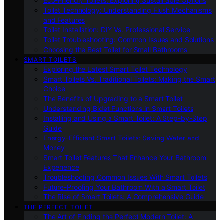
Eco-Friendly Toilets: Exploring Sustainable Options
Toilet Technology: Understanding Flush Mechanisms
and Features
Toilet Installation: DIY Vs. Professional Service
Toilet Troubleshooting: Common Issues and Solutions
Choosing the Best Toilet for Small Bathrooms
SMART TOILETS
Exploring the Latest Smart Toilet Technology
Smart Toilets Vs. Traditional Toilets: Making the Smart
Choice
The Benefits of Upgrading to a Smart Toilet
Understanding Bidet Functions in Smart Toilets
Installing and Using a Smart Toilet: A Step-by-Step
Guide
Energy-Efficient Smart Toilets: Saving Water and
Money
Smart Toilet Features That Enhance Your Bathroom
Experience
Troubleshooting Common Issues With Smart Toilets
Future-Proofing Your Bathroom With a Smart Toilet
The Rise of Smart Toilets: A Comprehensive Guide
THE PERFECT TOILET
The Art of Finding the Perfect Modern Toilet: A