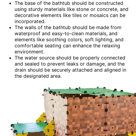
The base of the bathtub should be constructed
using sturdy materials like stone or concrete, and
decorative elements like tiles or mosaics can be
incorporated.
The walls of the bathtub should be made from
waterproof and easy-to-clean materials, and
elements like soothing colors, soft lighting, and
comfortable seating can enhance the relaxing
environment.
The water source should be properly connected
and sealed to prevent leaks or damage, and the
drain should be securely attached and aligned in
the designated area.