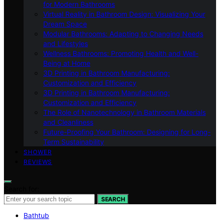
for Modern Bathrooms
Virtual Reality in Bathroom Design: Visualizing Your
Dream Space
Modular Bathrooms: Adapting to Changing Needs
and Lifestyles
Wellness Bathrooms: Promoting Health and Well-
Being at Home
3D Printing in Bathroom Manufacturing:
Customization and Efficiency
3D Printing in Bathroom Manufacturing:
Customization and Efficiency
The Role of Nanotechnology in Bathroom Materials
and Cleanliness
Future-Proofing Your Bathroom: Designing for Long-
Term Sustainability
SHOWER
REVIEWS
Search for:
SEARCH
Bathtub