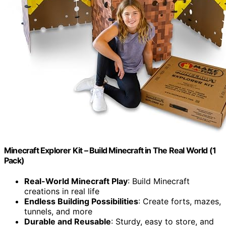
Minecraft Explorer Kit – Build Minecraft in The Real World (1
Pack)
Real-World Minecraft Play
: Build Minecraft
creations in real life
Endless Building Possibilities
: Create forts, mazes,
tunnels, and more
Durable and Reusable
: Sturdy, easy to store, and