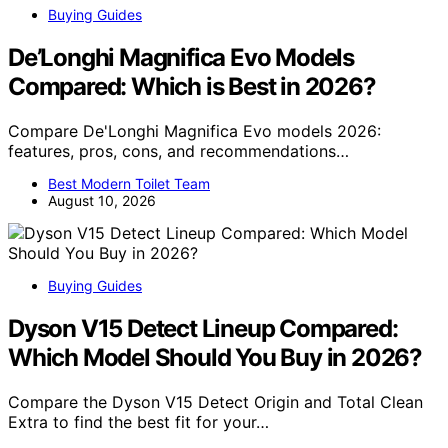
Buying Guides
De’Longhi Magnifica Evo Models
Compared: Which is Best in 2026?
Compare De'Longhi Magnifica Evo models 2026:
features, pros, cons, and recommendations…
Best Modern Toilet Team
August 10, 2026
Buying Guides
Dyson V15 Detect Lineup Compared:
Which Model Should You Buy in 2026?
Compare the Dyson V15 Detect Origin and Total Clean
Extra to find the best fit for your…