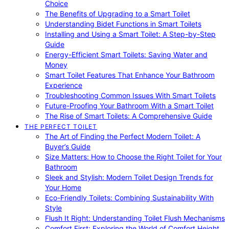
Choice
The Benefits of Upgrading to a Smart Toilet
Understanding Bidet Functions in Smart Toilets
Installing and Using a Smart Toilet: A Step-by-Step
Guide
Energy-Efficient Smart Toilets: Saving Water and
Money
Smart Toilet Features That Enhance Your Bathroom
Experience
Troubleshooting Common Issues With Smart Toilets
Future-Proofing Your Bathroom With a Smart Toilet
The Rise of Smart Toilets: A Comprehensive Guide
THE PERFECT TOILET
The Art of Finding the Perfect Modern Toilet: A
Buyer’s Guide
Size Matters: How to Choose the Right Toilet for Your
Bathroom
Sleek and Stylish: Modern Toilet Design Trends for
Your Home
Eco-Friendly Toilets: Combining Sustainability With
Style
Flush It Right: Understanding Toilet Flush Mechanisms
Comfort First: Exploring the World of Comfort Height