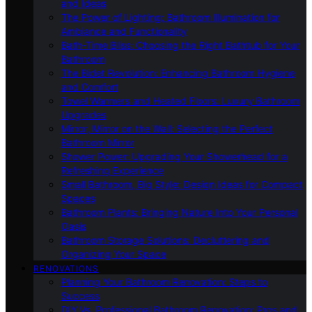
and Ideas
The Power of Lighting: Bathroom Illumination for
Ambiance and Functionality
Bath-Time Bliss: Choosing the Right Bathtub for Your
Bathroom
The Bidet Revolution: Enhancing Bathroom Hygiene
and Comfort
Towel Warmers and Heated Floors: Luxury Bathroom
Upgrades
Mirror, Mirror on the Wall: Selecting the Perfect
Bathroom Mirror
Shower Power: Upgrading Your Showerhead for a
Refreshing Experience
Small Bathroom, Big Style: Design Ideas for Compact
Spaces
Bathroom Plants: Bringing Nature Into Your Personal
Oasis
Bathroom Storage Solutions: Decluttering and
Organizing Your Space
RENOVATIONS
Planning Your Bathroom Renovation: Steps to
Success
DIY Vs. Professional Bathroom Renovation: Pros and