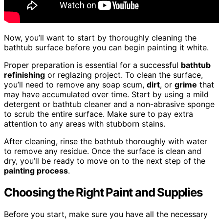
Now, you’ll want to start by thoroughly cleaning the
bathtub surface before you can begin painting it white.
Proper preparation is essential for a successful
bathtub
refinishing
or reglazing project. To clean the surface,
you’ll need to remove any soap scum,
dirt
, or
grime
that
may have accumulated over time. Start by using a mild
detergent or bathtub cleaner and a non-abrasive sponge
to scrub the entire surface. Make sure to pay extra
attention to any areas with stubborn stains.
After cleaning, rinse the bathtub thoroughly with water
to remove any residue. Once the surface is clean and
dry, you’ll be ready to move on to the next step of the
painting process
.
Choosing the Right Paint and Supplies
Before you start, make sure you have all the necessary