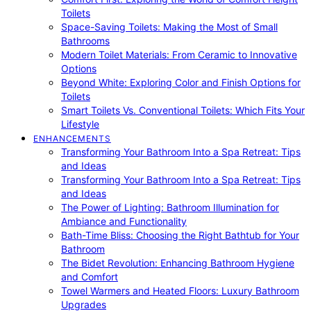
Toilets
Space-Saving Toilets: Making the Most of Small
Bathrooms
Modern Toilet Materials: From Ceramic to Innovative
Options
Beyond White: Exploring Color and Finish Options for
Toilets
Smart Toilets Vs. Conventional Toilets: Which Fits Your
Lifestyle
ENHANCEMENTS
Transforming Your Bathroom Into a Spa Retreat: Tips
and Ideas
Transforming Your Bathroom Into a Spa Retreat: Tips
and Ideas
The Power of Lighting: Bathroom Illumination for
Ambiance and Functionality
Bath-Time Bliss: Choosing the Right Bathtub for Your
Bathroom
The Bidet Revolution: Enhancing Bathroom Hygiene
and Comfort
Towel Warmers and Heated Floors: Luxury Bathroom
Upgrades