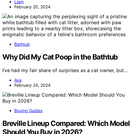
Liam
February 20, 2024
Bathtub
Why Did My Cat Poop in the Bathtub
I’ve had my fair share of surprises as a cat owner, but…
Ava
February 24, 2024
Buying Guides
Breville Lineup Compared: Which Model
Should You Buy in 2026?