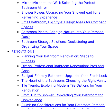
Mirror, Mirror on the Wall: Selecting the Perfect
Bathroom Mirror
Shower Power: Upgrading Your Showerhead for a
Refreshing Experience
Small Bathroom, Big Style: Design Ideas for Compact
Spaces
Bathroom Plants: Bringing Nature Into Your Personal
Oasis
Bathroom Storage Solutions: Decluttering and
Organizing Your Space
RENOVATIONS
Planning Your Bathroom Renovation: Steps to
Success
DIY Vs. Professional Bathroom Renovation: Pros and
Cons
Budget-Friendly Bathroom Upgrades for a Fresh Look
The Heart of the Bathroom: Choosing the Right Vanity
Tile Trends: Exploring Modern Tile Options for Your
Renovation
From Tub to Shower: Converting Your Bathroom for
Convenience
Plumbing Considerations for Your Bathroom Remodel