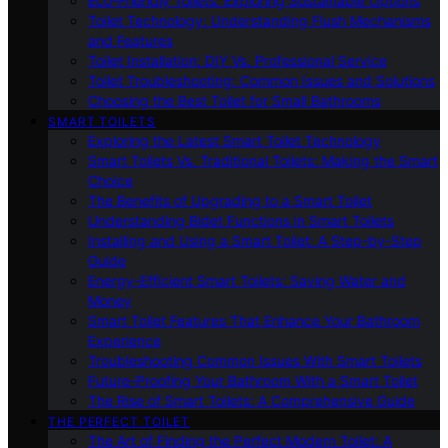
Eco-Friendly Toilets: Exploring Sustainable Options
Toilet Technology: Understanding Flush Mechanisms
and Features
Toilet Installation: DIY Vs. Professional Service
Toilet Troubleshooting: Common Issues and Solutions
Choosing the Best Toilet for Small Bathrooms
SMART TOILETS
Exploring the Latest Smart Toilet Technology
Smart Toilets Vs. Traditional Toilets: Making the Smart
Choice
The Benefits of Upgrading to a Smart Toilet
Understanding Bidet Functions in Smart Toilets
Installing and Using a Smart Toilet: A Step-by-Step
Guide
Energy-Efficient Smart Toilets: Saving Water and
Money
Smart Toilet Features That Enhance Your Bathroom
Experience
Troubleshooting Common Issues With Smart Toilets
Future-Proofing Your Bathroom With a Smart Toilet
The Rise of Smart Toilets: A Comprehensive Guide
THE PERFECT TOILET
The Art of Finding the Perfect Modern Toilet: A