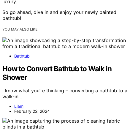
luxury.
So go ahead, dive in and enjoy your newly painted
bathtub!
YOU MAY ALSO LIKE
Bathtub
How to Convert Bathtub to Walk in
Shower
I know what you’re thinking – converting a bathtub to a
walk-in…
Liam
February 22, 2024