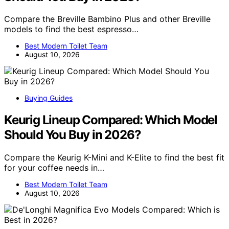
Compare the Breville Bambino Plus and other Breville
models to find the best espresso…
Best Modern Toilet Team
August 10, 2026
Buying Guides
Keurig Lineup Compared: Which Model
Should You Buy in 2026?
Compare the Keurig K-Mini and K-Elite to find the best fit
for your coffee needs in…
Best Modern Toilet Team
August 10, 2026