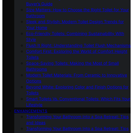
Buyer’s Guide
Size Matters: How to Choose the Right Toilet for Your
Bathroom
Sleek and Stylish: Modern Toilet Design Trends for
Your Home
Eco-Friendly Toilets: Combining Sustainability With
Style
Flush It Right: Understanding Toilet Flush Mechanisms
Comfort First: Exploring the World of Comfort Height
Toilets
Space-Saving Toilets: Making the Most of Small
Bathrooms
Modern Toilet Materials: From Ceramic to Innovative
Options
Beyond White: Exploring Color and Finish Options for
Toilets
Smart Toilets Vs. Conventional Toilets: Which Fits Your
Lifestyle
ENHANCEMENTS
Transforming Your Bathroom Into a Spa Retreat: Tips
and Ideas
Transforming Your Bathroom Into a Spa Retreat: Tips