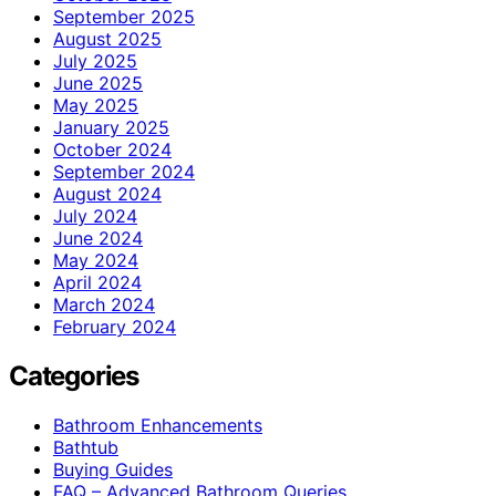
September 2025
August 2025
July 2025
June 2025
May 2025
January 2025
October 2024
September 2024
August 2024
July 2024
June 2024
May 2024
April 2024
March 2024
February 2024
Categories
Bathroom Enhancements
Bathtub
Buying Guides
FAQ – Advanced Bathroom Queries