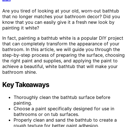
Are you tired of looking at your old, worn-out bathtub
that no longer matches your bathroom decor? Did you
know that you can easily give it a fresh new look by
painting it white?
In fact, painting a bathtub white is a popular DIY project
that can completely transform the appearance of your
bathroom. In this article, we will guide you through the
step-by-step process of preparing the surface, choosing
the right paint and supplies, and applying the paint to
achieve a beautiful, white bathtub that will make your
bathroom shine.
Key Takeaways
Thoroughly clean the bathtub surface before
painting.
Choose a paint specifically designed for use in
bathrooms or on tub surfaces.
Properly clean and sand the bathtub to create a
rough texture for better paint adhesion.