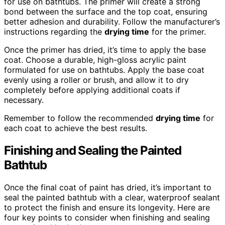
for use on bathtubs. The primer will create a strong
bond between the surface and the top coat, ensuring
better adhesion and durability. Follow the manufacturer’s
instructions regarding the
drying time
for the primer.
Once the primer has dried, it’s time to apply the base
coat. Choose a durable, high-gloss acrylic paint
formulated for use on bathtubs. Apply the base coat
evenly using a roller or brush, and allow it to dry
completely before applying additional coats if
necessary.
Remember to follow the recommended
drying time
for
each coat to achieve the best results.
Finishing and Sealing the Painted
Bathtub
Once the final coat of paint has dried, it’s important to
seal the painted bathtub with a clear, waterproof sealant
to protect the finish and ensure its longevity. Here are
four key points to consider when finishing and sealing