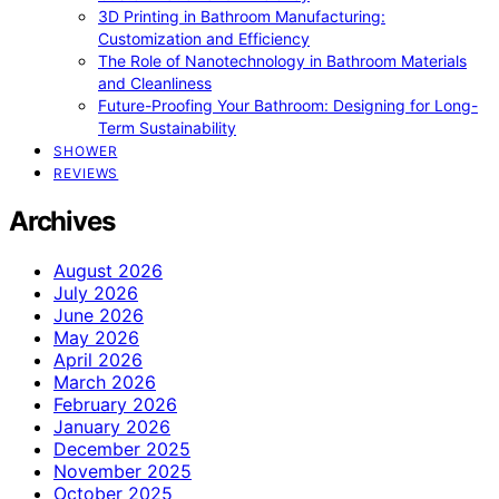
3D Printing in Bathroom Manufacturing:
Customization and Efficiency
The Role of Nanotechnology in Bathroom Materials
and Cleanliness
Future-Proofing Your Bathroom: Designing for Long-
Term Sustainability
SHOWER
REVIEWS
Archives
August 2026
July 2026
June 2026
May 2026
April 2026
March 2026
February 2026
January 2026
December 2025
November 2025
October 2025