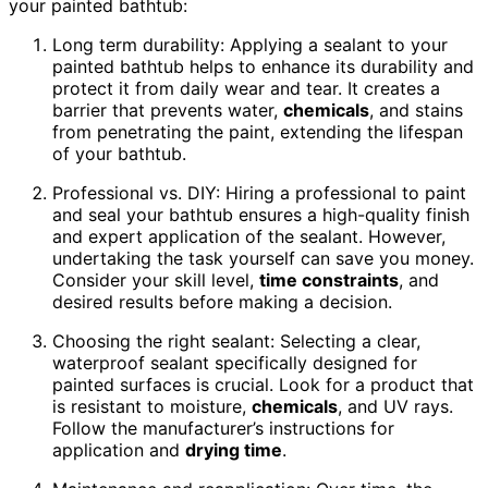
your painted bathtub:
Long term durability: Applying a sealant to your
painted bathtub helps to enhance its durability and
protect it from daily wear and tear. It creates a
barrier that prevents water,
chemicals
, and stains
from penetrating the paint, extending the lifespan
of your bathtub.
Professional vs. DIY: Hiring a professional to paint
and seal your bathtub ensures a high-quality finish
and expert application of the sealant. However,
undertaking the task yourself can save you money.
Consider your skill level,
time constraints
, and
desired results before making a decision.
Choosing the right sealant: Selecting a clear,
waterproof sealant specifically designed for
painted surfaces is crucial. Look for a product that
is resistant to moisture,
chemicals
, and UV rays.
Follow the manufacturer’s instructions for
application and
drying time
.