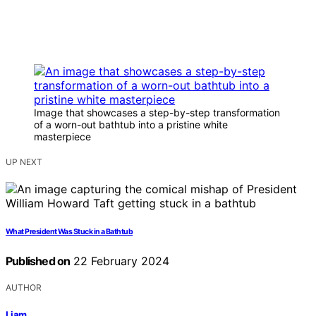
Image that showcases a step-by-step transformation
of a worn-out bathtub into a pristine white
masterpiece
UP NEXT
What President Was Stuck in a Bathtub
Published on
22 February 2024
AUTHOR
Liam