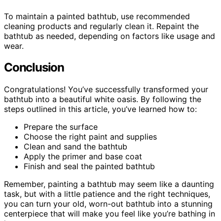
To maintain a painted bathtub, use recommended
cleaning products and regularly clean it. Repaint the
bathtub as needed, depending on factors like usage and
wear.
Conclusion
Congratulations! You’ve successfully transformed your
bathtub into a beautiful white oasis. By following the
steps outlined in this article, you’ve learned how to:
Prepare the surface
Choose the right paint and supplies
Clean and sand the bathtub
Apply the primer and base coat
Finish and seal the painted bathtub
Remember, painting a bathtub may seem like a daunting
task, but with a little patience and the right techniques,
you can turn your old, worn-out bathtub into a stunning
centerpiece that will make you feel like you’re bathing in