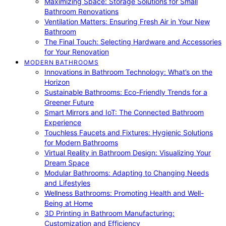
Maximizing Space: Storage Solutions for Small
Bathroom Renovations
Ventilation Matters: Ensuring Fresh Air in Your New
Bathroom
The Final Touch: Selecting Hardware and Accessories
for Your Renovation
MODERN BATHROOMS
Innovations in Bathroom Technology: What’s on the
Horizon
Sustainable Bathrooms: Eco-Friendly Trends for a
Greener Future
Smart Mirrors and IoT: The Connected Bathroom
Experience
Touchless Faucets and Fixtures: Hygienic Solutions
for Modern Bathrooms
Virtual Reality in Bathroom Design: Visualizing Your
Dream Space
Modular Bathrooms: Adapting to Changing Needs
and Lifestyles
Wellness Bathrooms: Promoting Health and Well-
Being at Home
3D Printing in Bathroom Manufacturing:
Customization and Efficiency