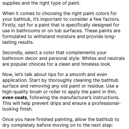
supplies and the right type of paint.
When it comes to choosing the right paint colors for
your bathtub, it’s important to consider a few factors.
Firstly, opt for a paint that is specifically designed for
use in bathrooms or on tub surfaces. These paints are
formulated to withstand moisture and provide long-
lasting results.
Secondly, select a color that complements your
bathroom decor and personal style. Whites and neutrals
are popular choices for a clean and timeless look.
Now, let’s talk about tips for a smooth and even
application. Start by thoroughly cleaning the bathtub
surface and removing any old paint or residue. Use a
high-quality brush or roller to apply the paint in thin,
even coats
, following the manufacturer’s instructions.
This will help prevent drips and ensure a professional-
looking finish.
Once you have finished painting, allow the bathtub to
dry completely before moving on to the next step: