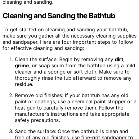
cleaning and sanding.
Cleaning and Sanding the Bathtub
To get started on cleaning and sanding your bathtub,
make sure you gather all the necessary cleaning supplies
and sandpaper. Here are four important steps to follow
for effective cleaning and sanding:
Clean the surface: Begin by removing any
dirt
,
grime
, or soap scum from the bathtub using a mild
cleaner and a sponge or soft cloth. Make sure to
thoroughly rinse the tub afterward to remove any
residue.
Remove old finishes: If your bathtub has any old
paint or coatings, use a chemical paint stripper or a
heat gun to carefully remove them. Follow the
manufacturer’s instructions and take appropriate
safety precautions.
Sand the surface: Once the bathtub is clean and
free of any old finishes, use fine-grit sandpaper to