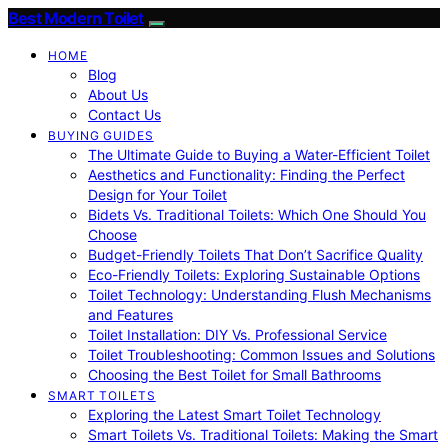
Best Modern Toilet
HOME
Blog
About Us
Contact Us
BUYING GUIDES
The Ultimate Guide to Buying a Water-Efficient Toilet
Aesthetics and Functionality: Finding the Perfect
Design for Your Toilet
Bidets Vs. Traditional Toilets: Which One Should You
Choose
Budget-Friendly Toilets That Don’t Sacrifice Quality
Eco-Friendly Toilets: Exploring Sustainable Options
Toilet Technology: Understanding Flush Mechanisms
and Features
Toilet Installation: DIY Vs. Professional Service
Toilet Troubleshooting: Common Issues and Solutions
Choosing the Best Toilet for Small Bathrooms
SMART TOILETS
Exploring the Latest Smart Toilet Technology
Smart Toilets Vs. Traditional Toilets: Making the Smart