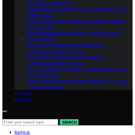
for Modern Bathrooms
Virtual Reality in Bathroom Design: Visualizing Your
Dream Space
Modular Bathrooms: Adapting to Changing Needs
and Lifestyles
Wellness Bathrooms: Promoting Health and Well-
Being at Home
3D Printing in Bathroom Manufacturing:
Customization and Efficiency
3D Printing in Bathroom Manufacturing:
Customization and Efficiency
The Role of Nanotechnology in Bathroom Materials
and Cleanliness
Future-Proofing Your Bathroom: Designing for Long-
Term Sustainability
SHOWER
REVIEWS
Search for:
SEARCH
Bathtub