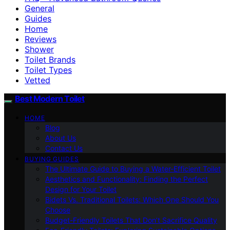
General
Guides
Home
Reviews
Shower
Toilet Brands
Toilet Types
Vetted
Best Modern Toilet
HOME
Blog
About Us
Contact Us
BUYING GUIDES
The Ultimate Guide to Buying a Water-Efficient Toilet
Aesthetics and Functionality: Finding the Perfect
Design for Your Toilet
Bidets Vs. Traditional Toilets: Which One Should You
Choose
Budget-Friendly Toilets That Don’t Sacrifice Quality