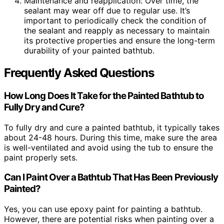
Maintenance and reapplication: Over time, the
sealant may wear off due to regular use. It’s
important to periodically check the condition of
the sealant and reapply as necessary to maintain
its protective properties and ensure the long-term
durability of your painted bathtub.
Frequently Asked Questions
How Long Does It Take for the Painted Bathtub to
Fully Dry and Cure?
To fully dry and cure a painted bathtub, it typically takes
about 24-48 hours. During this time, make sure the area
is well-ventilated and avoid using the tub to ensure the
paint properly sets.
Can I Paint Over a Bathtub That Has Been Previously
Painted?
Yes, you can use epoxy paint for painting a bathtub.
However, there are potential risks when painting over a