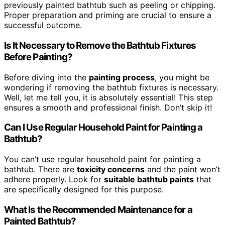
previously painted bathtub such as peeling or chipping.
Proper preparation and priming are crucial to ensure a
successful outcome.
Is It Necessary to Remove the Bathtub Fixtures
Before Painting?
Before diving into the
painting process
, you might be
wondering if removing the bathtub fixtures is necessary.
Well, let me tell you, it is absolutely essential! This step
ensures a smooth and professional finish. Don’t skip it!
Can I Use Regular Household Paint for Painting a
Bathtub?
You can’t use regular household paint for painting a
bathtub. There are
toxicity concerns
and the paint won’t
adhere properly. Look for
suitable bathtub paints
that
are specifically designed for this purpose.
What Is the Recommended Maintenance for a
Painted Bathtub?