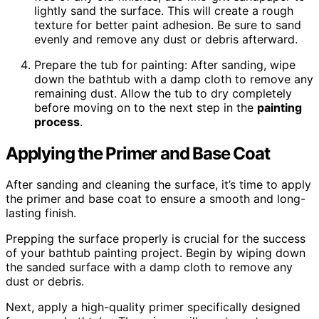
lightly sand the surface. This will create a rough
texture for better paint adhesion. Be sure to sand
evenly and remove any dust or debris afterward.
Prepare the tub for painting: After sanding, wipe
down the bathtub with a damp cloth to remove any
remaining dust. Allow the tub to dry completely
before moving on to the next step in the
painting
process
.
Applying the Primer and Base Coat
After sanding and cleaning the surface, it’s time to apply
the primer and base coat to ensure a smooth and long-
lasting finish.
Prepping the surface properly is crucial for the success
of your bathtub painting project. Begin by wiping down
the sanded surface with a damp cloth to remove any
dust or debris.
Next, apply a high-quality primer specifically designed