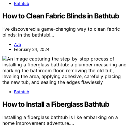
Bathtub
How to Clean Fabric Blinds in Bathtub
I’ve discovered a game-changing way to clean fabric
blinds: in the bathtub!…
Ava
February 24, 2024
Bathtub
How to Install a Fiberglass Bathtub
Installing a fiberglass bathtub is like embarking on a
home improvement adventure.…