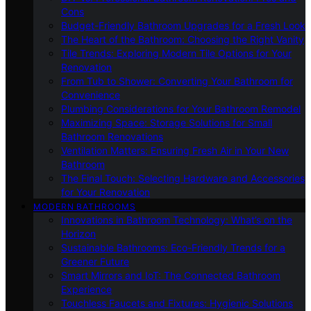
Cons
Budget-Friendly Bathroom Upgrades for a Fresh Look
The Heart of the Bathroom: Choosing the Right Vanity
Tile Trends: Exploring Modern Tile Options for Your
Renovation
From Tub to Shower: Converting Your Bathroom for
Convenience
Plumbing Considerations for Your Bathroom Remodel
Maximizing Space: Storage Solutions for Small
Bathroom Renovations
Ventilation Matters: Ensuring Fresh Air in Your New
Bathroom
The Final Touch: Selecting Hardware and Accessories
for Your Renovation
MODERN BATHROOMS
Innovations in Bathroom Technology: What’s on the
Horizon
Sustainable Bathrooms: Eco-Friendly Trends for a
Greener Future
Smart Mirrors and IoT: The Connected Bathroom
Experience
Touchless Faucets and Fixtures: Hygienic Solutions