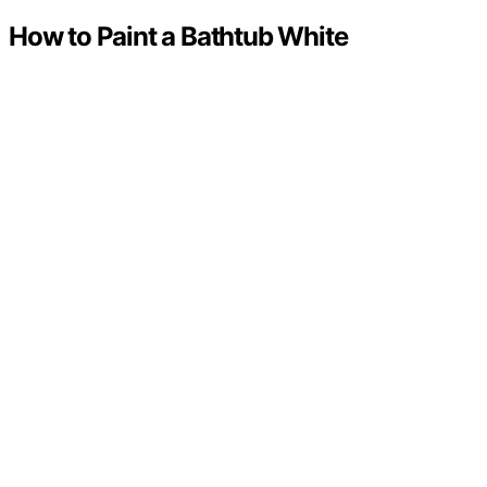
How to Paint a Bathtub White