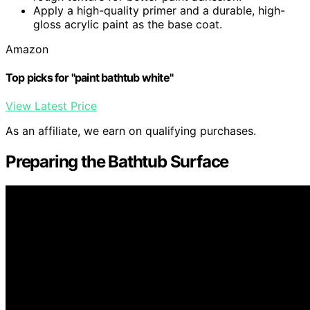
Apply a high-quality primer and a durable, high-
gloss acrylic paint as the base coat.
Amazon
Top picks for "paint bathtub white"
View Latest Price
As an affiliate, we earn on qualifying purchases.
Preparing the Bathtub Surface