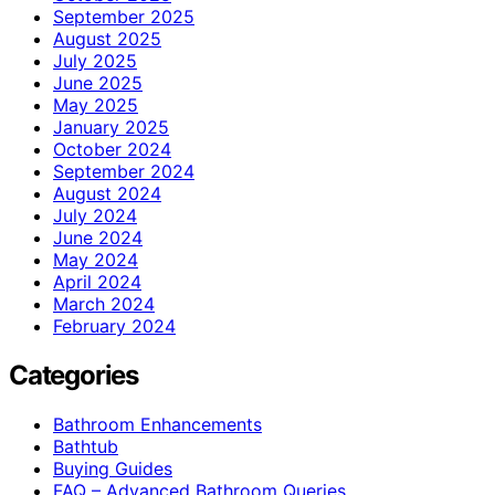
September 2025
August 2025
July 2025
June 2025
May 2025
January 2025
October 2024
September 2024
August 2024
July 2024
June 2024
May 2024
April 2024
March 2024
February 2024
Categories
Bathroom Enhancements
Bathtub
Buying Guides
FAQ – Advanced Bathroom Queries