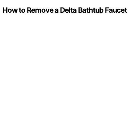
How to Remove a Delta Bathtub Faucet