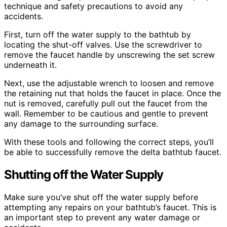
technique and safety precautions to avoid any
accidents.
First, turn off the water supply to the bathtub by
locating the shut-off valves. Use the screwdriver to
remove the faucet handle by unscrewing the set screw
underneath it.
Next, use the adjustable wrench to loosen and remove
the retaining nut that holds the faucet in place. Once the
nut is removed, carefully pull out the faucet from the
wall. Remember to be cautious and gentle to prevent
any damage to the surrounding surface.
With these tools and following the correct steps, you’ll
be able to successfully remove the delta bathtub faucet.
Shutting off the Water Supply
Make sure you’ve shut off the water supply before
attempting any repairs on your bathtub’s faucet. This is
an important step to prevent any water damage or