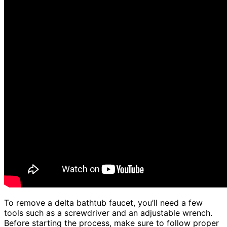
To remove a delta bathtub faucet, you’ll need a few
tools such as a screwdriver and an adjustable wrench.
Before starting the process, make sure to follow proper