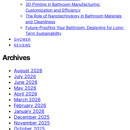
3D Printing in Bathroom Manufacturing:
Customization and Efficiency
The Role of Nanotechnology in Bathroom Materials
and Cleanliness
Future-Proofing Your Bathroom: Designing for Long-
Term Sustainability
SHOWER
REVIEWS
Archives
August 2026
July 2026
June 2026
May 2026
April 2026
March 2026
February 2026
January 2026
December 2025
November 2025
October 2025