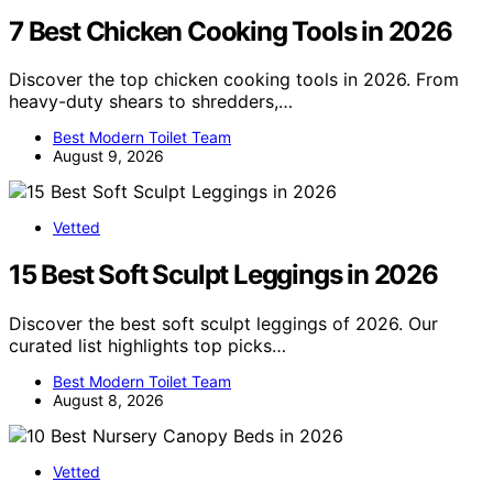
7 Best Chicken Cooking Tools in 2026
Discover the top chicken cooking tools in 2026. From
heavy-duty shears to shredders,…
Best Modern Toilet Team
August 9, 2026
Vetted
15 Best Soft Sculpt Leggings in 2026
Discover the best soft sculpt leggings of 2026. Our
curated list highlights top picks…
Best Modern Toilet Team
August 8, 2026
Vetted