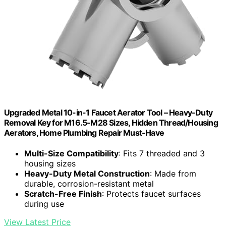
Upgraded Metal 10-in-1 Faucet Aerator Tool – Heavy-Duty
Removal Key for M16.5-M28 Sizes, Hidden Thread/Housing
Aerators, Home Plumbing Repair Must-Have
Multi-Size Compatibility
: Fits 7 threaded and 3
housing sizes
Heavy-Duty Metal Construction
: Made from
durable, corrosion-resistant metal
Scratch-Free Finish
: Protects faucet surfaces
during use
View Latest Price