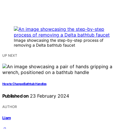
Image showcasing the step-by-step process of
removing a Delta bathtub faucet
UP NEXT
How to Change Bathtub Handles
Published on
23 February 2024
AUTHOR
Liam