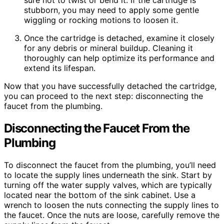
sure not to twist or bend it. If the cartridge is
stubborn, you may need to apply some gentle
wiggling or rocking motions to loosen it.
Once the cartridge is detached, examine it closely
for any debris or mineral buildup. Cleaning it
thoroughly can help optimize its performance and
extend its lifespan.
Now that you have successfully detached the cartridge,
you can proceed to the next step: disconnecting the
faucet from the plumbing.
Disconnecting the Faucet From the
Plumbing
To disconnect the faucet from the plumbing, you’ll need
to locate the supply lines underneath the sink. Start by
turning off the water supply valves, which are typically
located near the bottom of the sink cabinet. Use a
wrench to loosen the nuts connecting the supply lines to
the faucet. Once the nuts are loose, carefully remove the