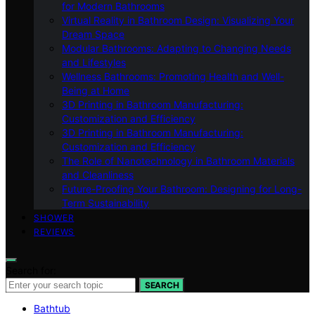
for Modern Bathrooms
Virtual Reality in Bathroom Design: Visualizing Your
Dream Space
Modular Bathrooms: Adapting to Changing Needs
and Lifestyles
Wellness Bathrooms: Promoting Health and Well-
Being at Home
3D Printing in Bathroom Manufacturing:
Customization and Efficiency
3D Printing in Bathroom Manufacturing:
Customization and Efficiency
The Role of Nanotechnology in Bathroom Materials
and Cleanliness
Future-Proofing Your Bathroom: Designing for Long-
Term Sustainability
SHOWER
REVIEWS
Search for:
SEARCH
Bathtub