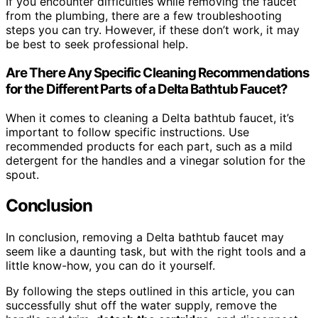
If you encounter difficulties while removing the faucet
from the plumbing, there are a few troubleshooting
steps you can try. However, if these don’t work, it may
be best to seek professional help.
Are There Any Specific Cleaning Recommendations
for the Different Parts of a Delta Bathtub Faucet?
When it comes to cleaning a Delta bathtub faucet, it’s
important to follow specific instructions. Use
recommended products for each part, such as a mild
detergent for the handles and a vinegar solution for the
spout.
Conclusion
In conclusion, removing a Delta bathtub faucet may
seem like a daunting task, but with the right tools and a
little know-how, you can do it yourself.
By following the steps outlined in this article, you can
successfully shut off the water supply, remove the