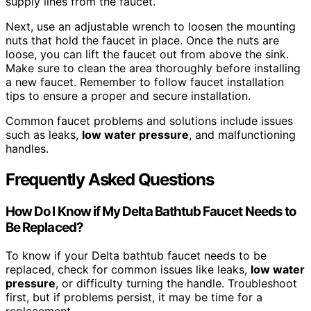
supply lines from the faucet.
Next, use an adjustable wrench to loosen the mounting
nuts that hold the faucet in place. Once the nuts are
loose, you can lift the faucet out from above the sink.
Make sure to clean the area thoroughly before installing
a new faucet. Remember to follow faucet installation
tips to ensure a proper and secure installation.
Common faucet problems and solutions include issues
such as leaks,
low water pressure
, and malfunctioning
handles.
Frequently Asked Questions
How Do I Know if My Delta Bathtub Faucet Needs to
Be Replaced?
To know if your Delta bathtub faucet needs to be
replaced, check for common issues like leaks,
low water
pressure
, or difficulty turning the handle. Troubleshoot
first, but if problems persist, it may be time for a
replacement.