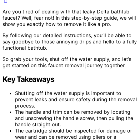
Are you tired of dealing with that leaky Delta bathtub
faucet? Well, fear not! In this step-by-step guide, we will
show you exactly how to remove it like a pro.
By following our detailed instructions, you’ll be able to
say goodbye to those annoying drips and hello to a fully
functional bathtub.
So grab your tools, shut off the water supply, and let’s
get started on this faucet removal journey together.
Key Takeaways
Shutting off the water supply is important to
prevent leaks and ensure safety during the removal
process.
The handle and trim can be removed by locating
and unscrewing the handle screw, then pulling the
handle straight out.
The cartridge should be inspected for damage or
wear and can be removed using pliers or a