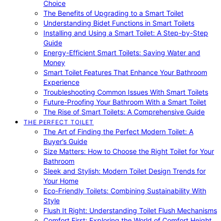
Choice
The Benefits of Upgrading to a Smart Toilet
Understanding Bidet Functions in Smart Toilets
Installing and Using a Smart Toilet: A Step-by-Step
Guide
Energy-Efficient Smart Toilets: Saving Water and
Money
Smart Toilet Features That Enhance Your Bathroom
Experience
Troubleshooting Common Issues With Smart Toilets
Future-Proofing Your Bathroom With a Smart Toilet
The Rise of Smart Toilets: A Comprehensive Guide
THE PERFECT TOILET
The Art of Finding the Perfect Modern Toilet: A
Buyer’s Guide
Size Matters: How to Choose the Right Toilet for Your
Bathroom
Sleek and Stylish: Modern Toilet Design Trends for
Your Home
Eco-Friendly Toilets: Combining Sustainability With
Style
Flush It Right: Understanding Toilet Flush Mechanisms
Comfort First: Exploring the World of Comfort Height