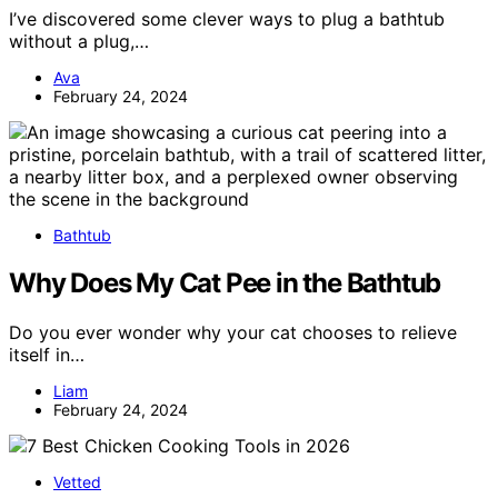
I’ve discovered some clever ways to plug a bathtub
without a plug,…
Ava
February 24, 2024
Bathtub
Why Does My Cat Pee in the Bathtub
Do you ever wonder why your cat chooses to relieve
itself in…
Liam
February 24, 2024
Vetted