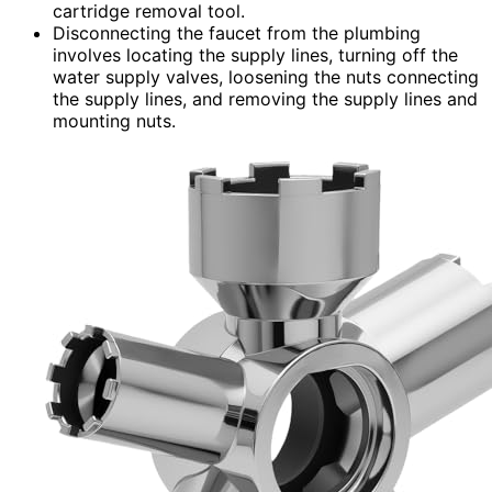
cartridge removal tool.
Disconnecting the faucet from the plumbing
involves locating the supply lines, turning off the
water supply valves, loosening the nuts connecting
the supply lines, and removing the supply lines and
mounting nuts.