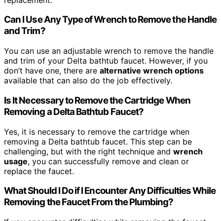
Can I Use Any Type of Wrench to Remove the Handle
and Trim?
You can use an adjustable wrench to remove the handle
and trim of your Delta bathtub faucet. However, if you
don’t have one, there are
alternative wrench options
available that can also do the job effectively.
Is It Necessary to Remove the Cartridge When
Removing a Delta Bathtub Faucet?
Yes, it is necessary to remove the cartridge when
removing a Delta bathtub faucet. This step can be
challenging, but with the right technique and
wrench
usage
, you can successfully remove and clean or
replace the faucet.
What Should I Do if I Encounter Any Difficulties While
Removing the Faucet From the Plumbing?