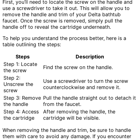
First, you’ll need to locate the screw on the handle and
use a screwdriver to take it out. This will allow you to
remove the handle and trim of your Delta bathtub
faucet. Once the screw is removed, simply pull the
handle off to reveal the cartridge underneath.
To help you understand the process better, here is a
table outlining the steps:
Steps
Description
Step 1: Locate
Find the screw on the handle.
the screw
Step 2:
Use a screwdriver to turn the screw
Unscrew the
counterclockwise and remove it.
screw
Step 3: Remove
Pull the handle straight out to detach it
the handle
from the faucet.
Step 4: Access
After removing the handle, the
the cartridge
cartridge will be visible.
When removing the handle and trim, be sure to handle
them with care to avoid any damage. If you encounter