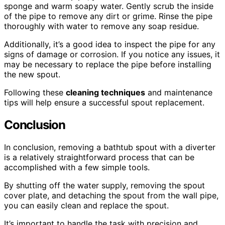
sponge and warm soapy water. Gently scrub the inside
of the pipe to remove any dirt or grime. Rinse the pipe
thoroughly with water to remove any soap residue.
Additionally, it’s a good idea to inspect the pipe for any
signs of damage or corrosion. If you notice any issues, it
may be necessary to replace the pipe before installing
the new spout.
Following these
cleaning techniques
and maintenance
tips will help ensure a successful spout replacement.
Conclusion
In conclusion, removing a bathtub spout with a diverter
is a relatively straightforward process that can be
accomplished with a few simple tools.
By shutting off the water supply, removing the spout
cover plate, and detaching the spout from the wall pipe,
you can easily clean and replace the spout.
It’s important to handle the task with precision and