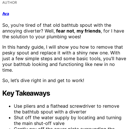
AUTHOR
Ava
So, you’re tired of that old bathtub spout with the
annoying diverter? Well,
fear not
,
my friends
, for I have
the solution to your plumbing woes!
In this handy guide, I will show you how to remove that
pesky spout and replace it with a shiny new one. With
just a few simple steps and some basic tools, you’ll have
your bathtub looking and functioning like new in no
time.
So, let’s dive right in and get to work!
Key Takeaways
Use pliers and a flathead screwdriver to remove
the bathtub spout with a diverter
Shut off the water supply by locating and turning
the main shut-off valve
Gently pry off the cover plate surrounding the