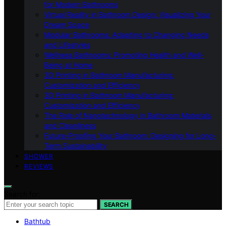
for Modern Bathrooms
Virtual Reality in Bathroom Design: Visualizing Your
Dream Space
Modular Bathrooms: Adapting to Changing Needs
and Lifestyles
Wellness Bathrooms: Promoting Health and Well-
Being at Home
3D Printing in Bathroom Manufacturing:
Customization and Efficiency
3D Printing in Bathroom Manufacturing:
Customization and Efficiency
The Role of Nanotechnology in Bathroom Materials
and Cleanliness
Future-Proofing Your Bathroom: Designing for Long-
Term Sustainability
SHOWER
REVIEWS
Search for:
SEARCH
Bathtub