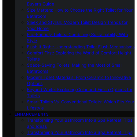
Buyer’s Guide
Size Matters: How to Choose the Right Toilet for Your
Bathroom
Sleek and Stylish: Modern Toilet Design Trends for
Your Home
Eco-Friendly Toilets: Combining Sustainability With
Style
Flush It Right: Understanding Toilet Flush Mechanisms
Comfort First: Exploring the World of Comfort Height
Toilets
Space-Saving Toilets: Making the Most of Small
Bathrooms
Modern Toilet Materials: From Ceramic to Innovative
Options
Beyond White: Exploring Color and Finish Options for
Toilets
Smart Toilets Vs. Conventional Toilets: Which Fits Your
Lifestyle
ENHANCEMENTS
Transforming Your Bathroom Into a Spa Retreat: Tips
and Ideas
Transforming Your Bathroom Into a Spa Retreat: Tips