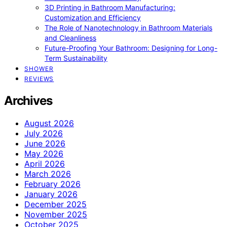
3D Printing in Bathroom Manufacturing:
Customization and Efficiency
The Role of Nanotechnology in Bathroom Materials
and Cleanliness
Future-Proofing Your Bathroom: Designing for Long-
Term Sustainability
SHOWER
REVIEWS
Archives
August 2026
July 2026
June 2026
May 2026
April 2026
March 2026
February 2026
January 2026
December 2025
November 2025
October 2025