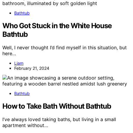
Bathtub
Who Got Stuck in the White House
Bathtub
Well, I never thought I’d find myself in this situation, but
here…
Liam
February 21, 2024
Bathtub
How to Take Bath Without Bathtub
I’ve always loved taking baths, but living in a small
apartment without…