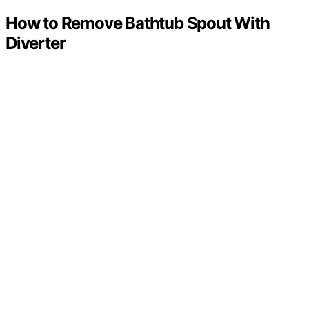
How to Remove Bathtub Spout With
Diverter