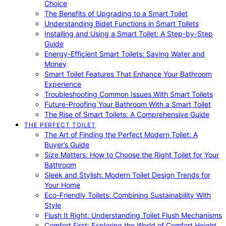
Choice
The Benefits of Upgrading to a Smart Toilet
Understanding Bidet Functions in Smart Toilets
Installing and Using a Smart Toilet: A Step-by-Step
Guide
Energy-Efficient Smart Toilets: Saving Water and
Money
Smart Toilet Features That Enhance Your Bathroom
Experience
Troubleshooting Common Issues With Smart Toilets
Future-Proofing Your Bathroom With a Smart Toilet
The Rise of Smart Toilets: A Comprehensive Guide
THE PERFECT TOILET
The Art of Finding the Perfect Modern Toilet: A
Buyer’s Guide
Size Matters: How to Choose the Right Toilet for Your
Bathroom
Sleek and Stylish: Modern Toilet Design Trends for
Your Home
Eco-Friendly Toilets: Combining Sustainability With
Style
Flush It Right: Understanding Toilet Flush Mechanisms
Comfort First: Exploring the World of Comfort Height