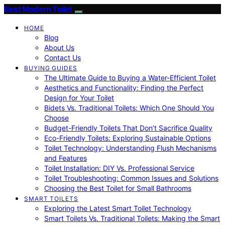
Best Modern Toilet
HOME
Blog
About Us
Contact Us
BUYING GUIDES
The Ultimate Guide to Buying a Water-Efficient Toilet
Aesthetics and Functionality: Finding the Perfect
Design for Your Toilet
Bidets Vs. Traditional Toilets: Which One Should You
Choose
Budget-Friendly Toilets That Don’t Sacrifice Quality
Eco-Friendly Toilets: Exploring Sustainable Options
Toilet Technology: Understanding Flush Mechanisms
and Features
Toilet Installation: DIY Vs. Professional Service
Toilet Troubleshooting: Common Issues and Solutions
Choosing the Best Toilet for Small Bathrooms
SMART TOILETS
Exploring the Latest Smart Toilet Technology
Smart Toilets Vs. Traditional Toilets: Making the Smart