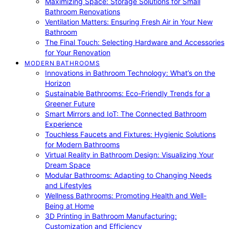
Maximizing Space: Storage Solutions for Small
Bathroom Renovations
Ventilation Matters: Ensuring Fresh Air in Your New
Bathroom
The Final Touch: Selecting Hardware and Accessories
for Your Renovation
MODERN BATHROOMS
Innovations in Bathroom Technology: What’s on the
Horizon
Sustainable Bathrooms: Eco-Friendly Trends for a
Greener Future
Smart Mirrors and IoT: The Connected Bathroom
Experience
Touchless Faucets and Fixtures: Hygienic Solutions
for Modern Bathrooms
Virtual Reality in Bathroom Design: Visualizing Your
Dream Space
Modular Bathrooms: Adapting to Changing Needs
and Lifestyles
Wellness Bathrooms: Promoting Health and Well-
Being at Home
3D Printing in Bathroom Manufacturing:
Customization and Efficiency