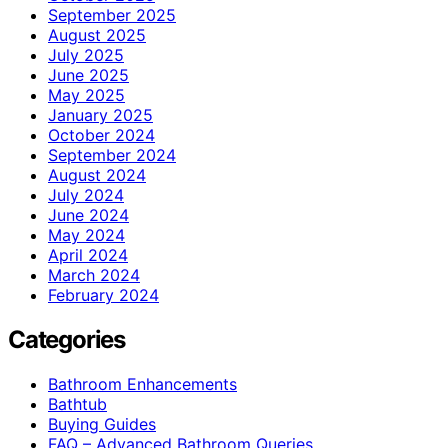
September 2025
August 2025
July 2025
June 2025
May 2025
January 2025
October 2024
September 2024
August 2024
July 2024
June 2024
May 2024
April 2024
March 2024
February 2024
Categories
Bathroom Enhancements
Bathtub
Buying Guides
FAQ – Advanced Bathroom Queries