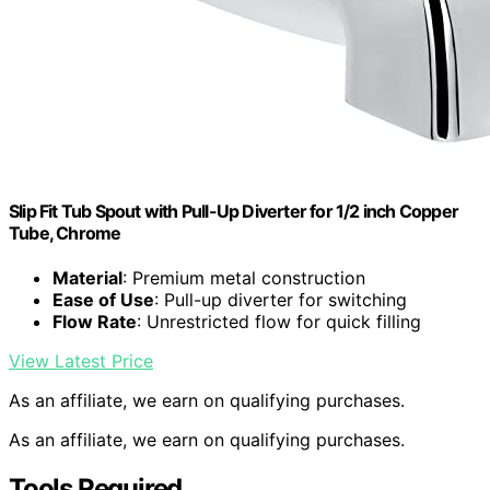
Slip Fit Tub Spout with Pull-Up Diverter for 1/2 inch Copper
Tube, Chrome
Material
: Premium metal construction
Ease of Use
: Pull-up diverter for switching
Flow Rate
: Unrestricted flow for quick filling
View Latest Price
As an affiliate, we earn on qualifying purchases.
As an affiliate, we earn on qualifying purchases.
Tools Required