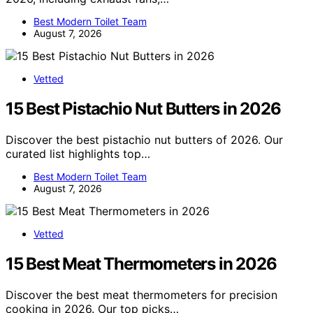
Best Modern Toilet Team
August 7, 2026
Vetted
15 Best Pistachio Nut Butters in 2026
Discover the best pistachio nut butters of 2026. Our
curated list highlights top…
Best Modern Toilet Team
August 7, 2026
Vetted
15 Best Meat Thermometers in 2026
Discover the best meat thermometers for precision
cooking in 2026. Our top picks…