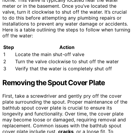
meter or in the basement. Once you’ve located the
valve, turn it clockwise to shut off the water. It’s crucial
to do this before attempting any plumbing repairs or
installations to prevent any water damage or accidents.
Here is a table outlining the steps to follow when turning
off the water:
Step
Action
1
Locate the main shut-off valve
2
Turn the valve clockwise to shut off the water
3
Verify that the water is completely shut off
Removing the Spout Cover Plate
First, take a screwdriver and gently pry off the cover
plate surrounding the spout. Proper maintenance of the
bathtub spout cover plate is crucial to ensure its
longevity and functionality. Over time, the cover plate
may become loose or damaged, requiring removal and
replacement. Common issues with the bathtub spout
cover plate include rust,
cracks
, or a loose fit. To