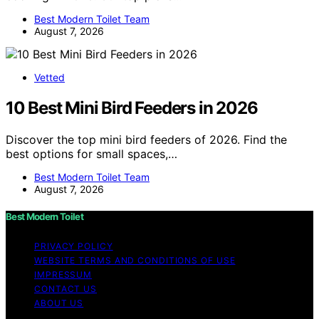
Best Modern Toilet Team
August 7, 2026
Vetted
10 Best Mini Bird Feeders in 2026
Discover the top mini bird feeders of 2026. Find the
best options for small spaces,…
Best Modern Toilet Team
August 7, 2026
Best Modern Toilet
PRIVACY POLICY
WEBSITE TERMS AND CONDITIONS OF USE
IMPRESSUM
CONTACT US
ABOUT US