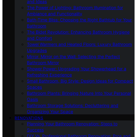
and Ideas
The Power of Lighting: Bathroom Illumination for
Ambiance and Functionality
Bath-Time Bliss: Choosing the Right Bathtub for Your
Bathroom
The Bidet Revolution: Enhancing Bathroom Hygiene
and Comfort
Towel Warmers and Heated Floors: Luxury Bathroom
Upgrades
Mirror, Mirror on the Wall: Selecting the Perfect
Bathroom Mirror
Shower Power: Upgrading Your Showerhead for a
Refreshing Experience
Small Bathroom, Big Style: Design Ideas for Compact
Spaces
Bathroom Plants: Bringing Nature Into Your Personal
Oasis
Bathroom Storage Solutions: Decluttering and
Organizing Your Space
RENOVATIONS
Planning Your Bathroom Renovation: Steps to
Success
DIY Vs. Professional Bathroom Renovation: Pros and