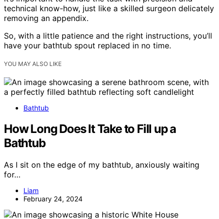
technical know-how, just like a skilled surgeon delicately
removing an appendix.
So, with a little patience and the right instructions, you’ll
have your bathtub spout replaced in no time.
YOU MAY ALSO LIKE
Bathtub
How Long Does It Take to Fill up a
Bathtub
As I sit on the edge of my bathtub, anxiously waiting
for…
Liam
February 24, 2024