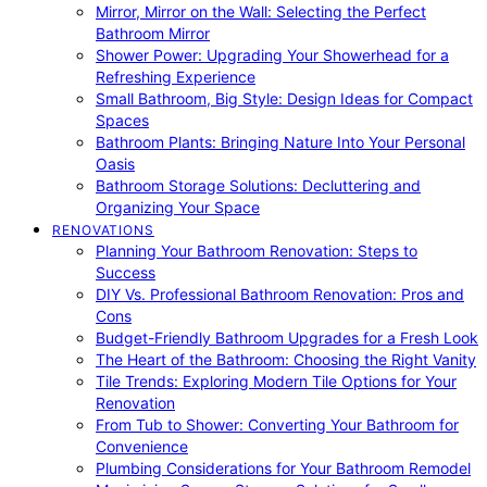
Mirror, Mirror on the Wall: Selecting the Perfect
Bathroom Mirror
Shower Power: Upgrading Your Showerhead for a
Refreshing Experience
Small Bathroom, Big Style: Design Ideas for Compact
Spaces
Bathroom Plants: Bringing Nature Into Your Personal
Oasis
Bathroom Storage Solutions: Decluttering and
Organizing Your Space
RENOVATIONS
Planning Your Bathroom Renovation: Steps to
Success
DIY Vs. Professional Bathroom Renovation: Pros and
Cons
Budget-Friendly Bathroom Upgrades for a Fresh Look
The Heart of the Bathroom: Choosing the Right Vanity
Tile Trends: Exploring Modern Tile Options for Your
Renovation
From Tub to Shower: Converting Your Bathroom for
Convenience
Plumbing Considerations for Your Bathroom Remodel