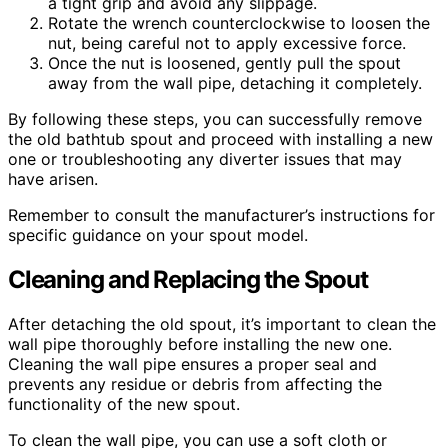
a tight grip and avoid any slippage.
Rotate the wrench counterclockwise to loosen the
nut, being careful not to apply excessive force.
Once the nut is loosened, gently pull the spout
away from the wall pipe, detaching it completely.
By following these steps, you can successfully remove
the old bathtub spout and proceed with installing a new
one or troubleshooting any diverter issues that may
have arisen.
Remember to consult the manufacturer’s instructions for
specific guidance on your spout model.
Cleaning and Replacing the Spout
After detaching the old spout, it’s important to clean the
wall pipe thoroughly before installing the new one.
Cleaning the wall pipe ensures a proper seal and
prevents any residue or debris from affecting the
functionality of the new spout.
To clean the wall pipe, you can use a soft cloth or