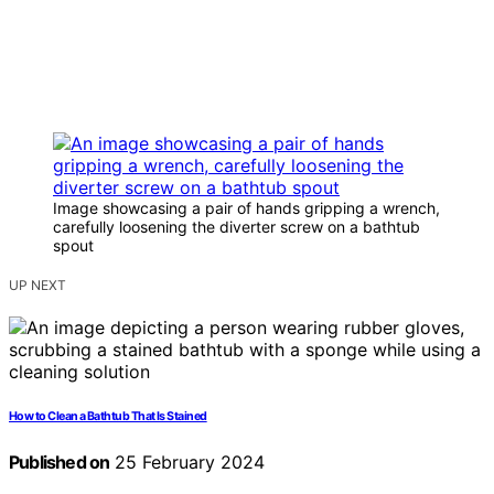
Image showcasing a pair of hands gripping a wrench,
carefully loosening the diverter screw on a bathtub
spout
UP NEXT
How to Clean a Bathtub That Is Stained
Published on
25 February 2024