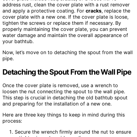
address rust, clean the cover plate with a rust remover
and apply a protective coating. For
cracks
, replace the
cover plate with a new one. If the cover plate is loose,
tighten the screws or replace them if necessary. By
properly maintaining the cover plate, you can prevent
water damage and maintain the overall appearance of
your bathtub.
Now, let’s move on to detaching the spout from the wall
pipe.
Detaching the Spout From the Wall Pipe
Once the cover plate is removed, use a wrench to
loosen the nut connecting the spout to the wall pipe.
This step is crucial in detaching the old bathtub spout
and preparing for the installation of a new one.
Here are three key things to keep in mind during this
process:
Secure the wrench firmly around the nut to ensure