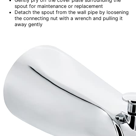
spout for maintenance or replacement
Detach the spout from the wall pipe by loosening
the connecting nut with a wrench and pulling it
away gently