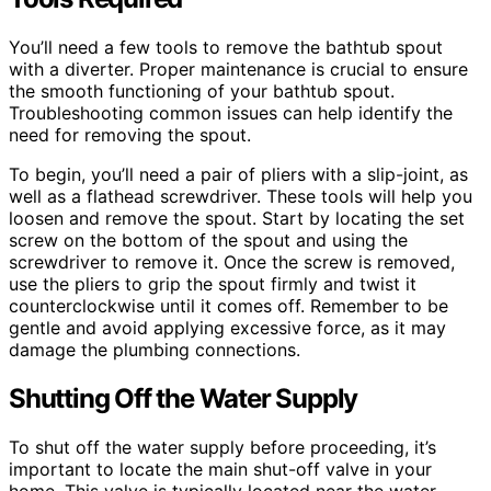
You’ll need a few tools to remove the bathtub spout
with a diverter. Proper maintenance is crucial to ensure
the smooth functioning of your bathtub spout.
Troubleshooting common issues can help identify the
need for removing the spout.
To begin, you’ll need a pair of pliers with a slip-joint, as
well as a flathead screwdriver. These tools will help you
loosen and remove the spout. Start by locating the set
screw on the bottom of the spout and using the
screwdriver to remove it. Once the screw is removed,
use the pliers to grip the spout firmly and twist it
counterclockwise until it comes off. Remember to be
gentle and avoid applying excessive force, as it may
damage the plumbing connections.
Shutting Off the Water Supply
To shut off the water supply before proceeding, it’s
important to locate the main shut-off valve in your
home. This valve is typically located near the water