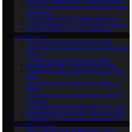
Eco-Friendly Toilets: Exploring Sustainable Options
Toilet Technology: Understanding Flush Mechanisms
and Features
Toilet Installation: DIY Vs. Professional Service
Toilet Troubleshooting: Common Issues and Solutions
Choosing the Best Toilet for Small Bathrooms
SMART TOILETS
Exploring the Latest Smart Toilet Technology
Smart Toilets Vs. Traditional Toilets: Making the Smart
Choice
The Benefits of Upgrading to a Smart Toilet
Understanding Bidet Functions in Smart Toilets
Installing and Using a Smart Toilet: A Step-by-Step
Guide
Energy-Efficient Smart Toilets: Saving Water and
Money
Smart Toilet Features That Enhance Your Bathroom
Experience
Troubleshooting Common Issues With Smart Toilets
Future-Proofing Your Bathroom With a Smart Toilet
The Rise of Smart Toilets: A Comprehensive Guide
THE PERFECT TOILET
The Art of Finding the Perfect Modern Toilet: A