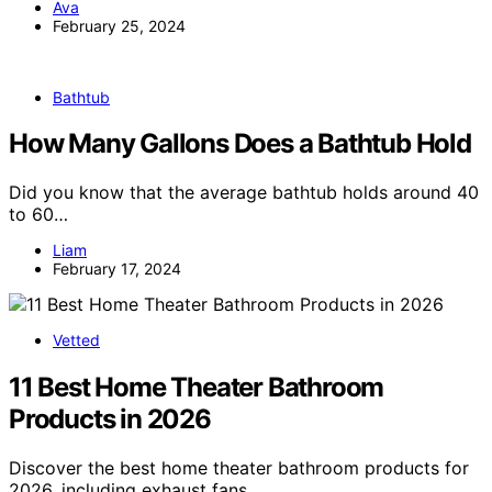
Ava
February 25, 2024
Bathtub
How Many Gallons Does a Bathtub Hold
Did you know that the average bathtub holds around 40
to 60…
Liam
February 17, 2024
Vetted
11 Best Home Theater Bathroom
Products in 2026
Discover the best home theater bathroom products for
2026, including exhaust fans,…