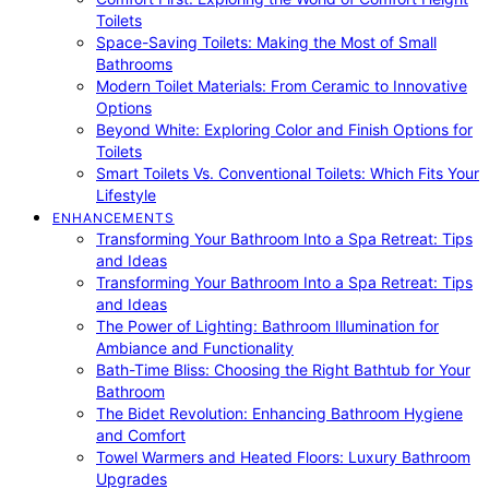
Toilets
Space-Saving Toilets: Making the Most of Small
Bathrooms
Modern Toilet Materials: From Ceramic to Innovative
Options
Beyond White: Exploring Color and Finish Options for
Toilets
Smart Toilets Vs. Conventional Toilets: Which Fits Your
Lifestyle
ENHANCEMENTS
Transforming Your Bathroom Into a Spa Retreat: Tips
and Ideas
Transforming Your Bathroom Into a Spa Retreat: Tips
and Ideas
The Power of Lighting: Bathroom Illumination for
Ambiance and Functionality
Bath-Time Bliss: Choosing the Right Bathtub for Your
Bathroom
The Bidet Revolution: Enhancing Bathroom Hygiene
and Comfort
Towel Warmers and Heated Floors: Luxury Bathroom
Upgrades