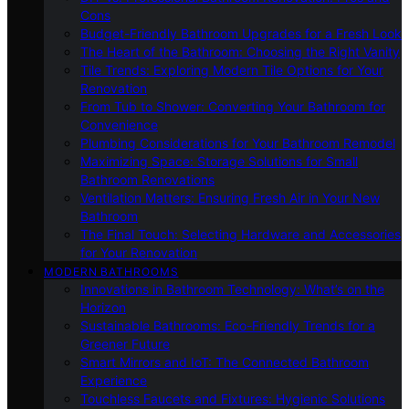
Cons
Budget-Friendly Bathroom Upgrades for a Fresh Look
The Heart of the Bathroom: Choosing the Right Vanity
Tile Trends: Exploring Modern Tile Options for Your
Renovation
From Tub to Shower: Converting Your Bathroom for
Convenience
Plumbing Considerations for Your Bathroom Remodel
Maximizing Space: Storage Solutions for Small
Bathroom Renovations
Ventilation Matters: Ensuring Fresh Air in Your New
Bathroom
The Final Touch: Selecting Hardware and Accessories
for Your Renovation
MODERN BATHROOMS
Innovations in Bathroom Technology: What’s on the
Horizon
Sustainable Bathrooms: Eco-Friendly Trends for a
Greener Future
Smart Mirrors and IoT: The Connected Bathroom
Experience
Touchless Faucets and Fixtures: Hygienic Solutions