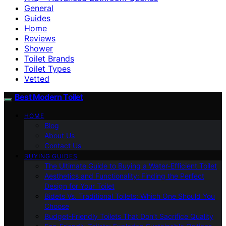
General
Guides
Home
Reviews
Shower
Toilet Brands
Toilet Types
Vetted
Best Modern Toilet
HOME
Blog
About Us
Contact Us
BUYING GUIDES
The Ultimate Guide to Buying a Water-Efficient Toilet
Aesthetics and Functionality: Finding the Perfect
Design for Your Toilet
Bidets Vs. Traditional Toilets: Which One Should You
Choose
Budget-Friendly Toilets That Don’t Sacrifice Quality