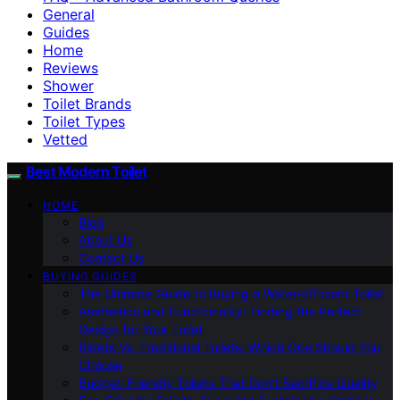
General
Guides
Home
Reviews
Shower
Toilet Brands
Toilet Types
Vetted
Best Modern Toilet
HOME
Blog
About Us
Contact Us
BUYING GUIDES
The Ultimate Guide to Buying a Water-Efficient Toilet
Aesthetics and Functionality: Finding the Perfect
Design for Your Toilet
Bidets Vs. Traditional Toilets: Which One Should You
Choose
Budget-Friendly Toilets That Don’t Sacrifice Quality