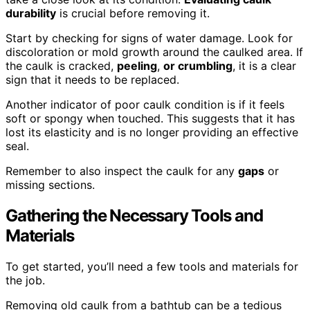
durability
is crucial before removing it.
Start by checking for signs of water damage. Look for
discoloration or mold growth around the caulked area. If
the caulk is cracked,
peeling
,
or crumbling
, it is a clear
sign that it needs to be replaced.
Another indicator of poor caulk condition is if it feels
soft or spongy when touched. This suggests that it has
lost its elasticity and is no longer providing an effective
seal.
Remember to also inspect the caulk for any
gaps
or
missing sections.
Gathering the Necessary Tools and
Materials
To get started, you’ll need a few tools and materials for
the job.
Removing old caulk from a bathtub can be a tedious