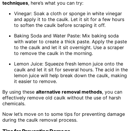
techniques
, here’s what you can try:
Vinegar: Soak a cloth or sponge in white vinegar
and apply it to the caulk. Let it sit for a few hours
to soften the caulk before scraping it off.
Baking Soda and Water Paste: Mix baking soda
with water to create a thick paste. Apply the paste
to the caulk and let it sit overnight. Use a scraper
to remove the caulk in the morning.
Lemon Juice: Squeeze fresh lemon juice onto the
caulk and let it sit for several hours. The acid in the
lemon juice will help break down the caulk, making
it easier to remove.
By using these
alternative removal methods
, you can
effectively remove old caulk without the use of harsh
chemicals.
Now let’s move on to some tips for preventing damage
during the caulk removal process.