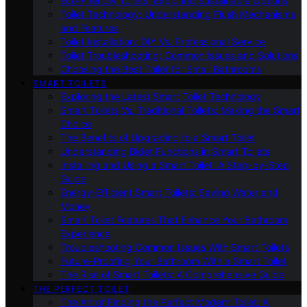
Eco-Friendly Toilets: Exploring Sustainable Options
Toilet Technology: Understanding Flush Mechanisms
and Features
Toilet Installation: DIY Vs. Professional Service
Toilet Troubleshooting: Common Issues and Solutions
Choosing the Best Toilet for Small Bathrooms
SMART TOILETS
Exploring the Latest Smart Toilet Technology
Smart Toilets Vs. Traditional Toilets: Making the Smart
Choice
The Benefits of Upgrading to a Smart Toilet
Understanding Bidet Functions in Smart Toilets
Installing and Using a Smart Toilet: A Step-by-Step
Guide
Energy-Efficient Smart Toilets: Saving Water and
Money
Smart Toilet Features That Enhance Your Bathroom
Experience
Troubleshooting Common Issues With Smart Toilets
Future-Proofing Your Bathroom With a Smart Toilet
The Rise of Smart Toilets: A Comprehensive Guide
THE PERFECT TOILET
The Art of Finding the Perfect Modern Toilet: A