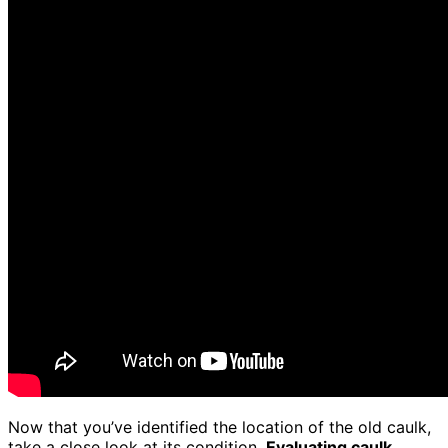
Now that you’ve identified the location of the old caulk,
take a close look at its condition.
Evaluating caulk