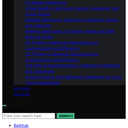
for Modern Bathrooms
Virtual Reality in Bathroom Design: Visualizing Your
Dream Space
Modular Bathrooms: Adapting to Changing Needs
and Lifestyles
Wellness Bathrooms: Promoting Health and Well-
Being at Home
3D Printing in Bathroom Manufacturing:
Customization and Efficiency
3D Printing in Bathroom Manufacturing:
Customization and Efficiency
The Role of Nanotechnology in Bathroom Materials
and Cleanliness
Future-Proofing Your Bathroom: Designing for Long-
Term Sustainability
SHOWER
REVIEWS
Search for:
SEARCH
Bathtub