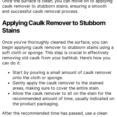
Once the surface is clean, you can move on to applying
caulk remover to stubborn stains, ensuring a smooth
and successful caulk removal process.
Applying Caulk Remover to Stubborn
Stains
Once you’ve thoroughly cleaned the surface, you can
begin applying caulk remover to stubborn stains using a
soft cloth or sponge. This step is crucial in effectively
removing old caulk from your bathtub. Here’s how you
can do it:
Start by pouring a small amount of caulk remover
onto the cloth or sponge.
Gently apply the caulk remover to the stained
areas, making sure to cover the entire stain.
Allow the caulk remover to sit on the stain for the
recommended amount of time, usually indicated on
the product packaging.
After the recommended time has passed, use a clean