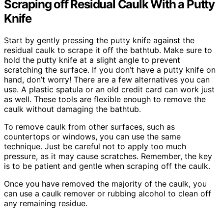
Scraping off Residual Caulk With a Putty
Knife
Start by gently pressing the putty knife against the
residual caulk to scrape it off the bathtub. Make sure to
hold the putty knife at a slight angle to prevent
scratching the surface. If you don’t have a putty knife on
hand, don’t worry! There are a few alternatives you can
use. A plastic spatula or an old credit card can work just
as well. These tools are flexible enough to remove the
caulk without damaging the bathtub.
To remove caulk from other surfaces, such as
countertops or windows, you can use the same
technique. Just be careful not to apply too much
pressure, as it may cause scratches. Remember, the key
is to be patient and gentle when scraping off the caulk.
Once you have removed the majority of the caulk, you
can use a caulk remover or rubbing alcohol to clean off
any remaining residue.