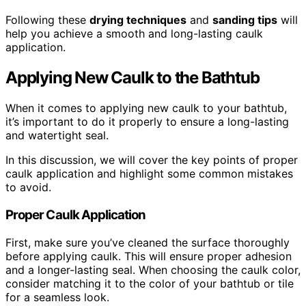
Following these
drying techniques
and
sanding tips
will
help you achieve a smooth and long-lasting caulk
application.
Applying New Caulk to the Bathtub
When it comes to applying new caulk to your bathtub,
it’s important to do it properly to ensure a long-lasting
and watertight seal.
In this discussion, we will cover the key points of proper
caulk application and highlight some common mistakes
to avoid.
Proper Caulk Application
First, make sure you’ve cleaned the surface thoroughly
before applying caulk. This will ensure proper adhesion
and a longer-lasting seal. When choosing the caulk color,
consider matching it to the color of your bathtub or tile
for a seamless look.