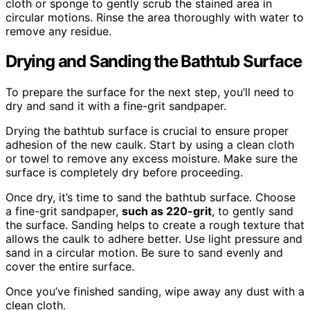
cloth or sponge to gently scrub the stained area in
circular motions. Rinse the area thoroughly with water to
remove any residue.
Drying and Sanding the Bathtub Surface
To prepare the surface for the next step, you’ll need to
dry and sand it with a fine-grit sandpaper.
Drying the bathtub surface is crucial to ensure proper
adhesion of the new caulk. Start by using a clean cloth
or towel to remove any excess moisture. Make sure the
surface is completely dry before proceeding.
Once dry, it’s time to sand the bathtub surface. Choose
a fine-grit sandpaper,
such as 220-grit
, to gently sand
the surface. Sanding helps to create a rough texture that
allows the caulk to adhere better. Use light pressure and
sand in a circular motion. Be sure to sand evenly and
cover the entire surface.
Once you’ve finished sanding, wipe away any dust with a
clean cloth.