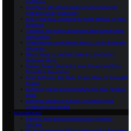
and Ideas
The Power of Lighting: Bathroom Illumination for
Ambiance and Functionality
Bath-Time Bliss: Choosing the Right Bathtub for Your
Bathroom
The Bidet Revolution: Enhancing Bathroom Hygiene
and Comfort
Towel Warmers and Heated Floors: Luxury Bathroom
Upgrades
Mirror, Mirror on the Wall: Selecting the Perfect
Bathroom Mirror
Shower Power: Upgrading Your Showerhead for a
Refreshing Experience
Small Bathroom, Big Style: Design Ideas for Compact
Spaces
Bathroom Plants: Bringing Nature Into Your Personal
Oasis
Bathroom Storage Solutions: Decluttering and
Organizing Your Space
RENOVATIONS
Planning Your Bathroom Renovation: Steps to
Success
DIY Vs. Professional Bathroom Renovation: Pros and