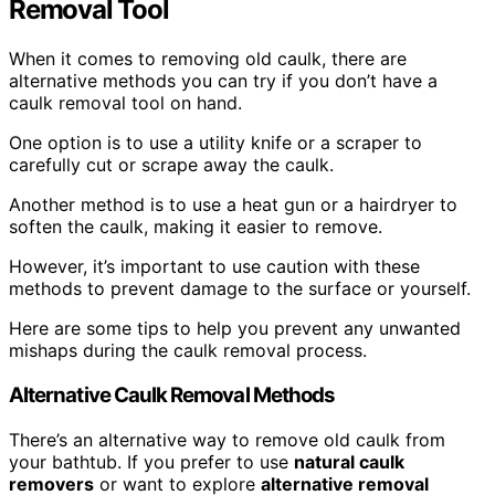
Removal Tool
When it comes to removing old caulk, there are
alternative methods you can try if you don’t have a
caulk removal tool on hand.
One option is to use a utility knife or a scraper to
carefully cut or scrape away the caulk.
Another method is to use a heat gun or a hairdryer to
soften the caulk, making it easier to remove.
However, it’s important to use caution with these
methods to prevent damage to the surface or yourself.
Here are some tips to help you prevent any unwanted
mishaps during the caulk removal process.
Alternative Caulk Removal Methods
There’s an alternative way to remove old caulk from
your bathtub. If you prefer to use
natural caulk
removers
or want to explore
alternative removal