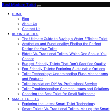
Best Modern Toilet
HOME
Blog
About Us
Contact Us
BUYING GUIDES
The Ultimate Guide to Buying a Water-Efficient Toilet
Aesthetics and Functionality: Finding the Perfect
Design for Your Toilet
Bidets Vs. Traditional Toilets: Which One Should You
Choose
Budget-Friendly Toilets That Don’t Sacrifice Quality
Eco-Friendly Toilets: Exploring Sustainable Options
Toilet Technology: Understanding Flush Mechanisms
and Features
Toilet Installation: DIY Vs. Professional Service
Toilet Troubleshooting: Common Issues and Solutions
Choosing the Best Toilet for Small Bathrooms
SMART TOILETS
Exploring the Latest Smart Toilet Technology
Smart Toilets Vs. Traditional Toilets: Making the Smart