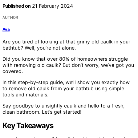
Published on
21 February 2024
AUTHOR
Ava
Are you tired of looking at that grimy old caulk in your
bathtub? Well, you’re not alone.
Did you know that over 80% of homeowners struggle
with removing old caulk? But don’t worry, we’ve got you
covered.
In this step-by-step guide, we’ll show you exactly how
to remove old caulk from your bathtub using simple
tools and materials.
Say goodbye to unsightly caulk and hello to a fresh,
clean bathroom. Let’s get started!
Key Takeaways