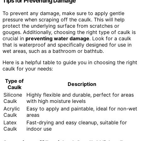
Tips for Preventing Damage
To prevent any damage, make sure to apply gentle
pressure when scraping off the caulk. This will help
protect the underlying surface from scratches or
gouges. Additionally, choosing the right type of caulk is
crucial in
preventing water damage
. Look for a caulk
that is waterproof and specifically designed for use in
wet areas, such as a bathroom or bathtub.
Here is a helpful table to guide you in choosing the right
caulk for your needs:
Type of
Description
Caulk
Silicone
Highly flexible and durable, perfect for areas
Caulk
with high moisture levels
Acrylic
Easy to apply and paintable, ideal for non-wet
Caulk
areas
Latex
Fast-drying and easy cleanup, suitable for
Caulk
indoor use