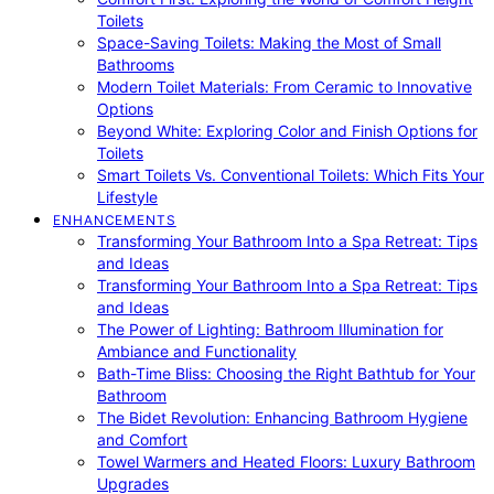
Toilets
Space-Saving Toilets: Making the Most of Small
Bathrooms
Modern Toilet Materials: From Ceramic to Innovative
Options
Beyond White: Exploring Color and Finish Options for
Toilets
Smart Toilets Vs. Conventional Toilets: Which Fits Your
Lifestyle
ENHANCEMENTS
Transforming Your Bathroom Into a Spa Retreat: Tips
and Ideas
Transforming Your Bathroom Into a Spa Retreat: Tips
and Ideas
The Power of Lighting: Bathroom Illumination for
Ambiance and Functionality
Bath-Time Bliss: Choosing the Right Bathtub for Your
Bathroom
The Bidet Revolution: Enhancing Bathroom Hygiene
and Comfort
Towel Warmers and Heated Floors: Luxury Bathroom
Upgrades