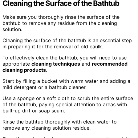
Cleaning the Surface of the Bathtub
Make sure you thoroughly rinse the surface of the
bathtub to remove any residue from the cleaning
solution.
Cleaning the surface of the bathtub is an essential step
in preparing it for the removal of old caulk.
To effectively clean the bathtub, you will need to use
appropriate
cleaning techniques
and
recommended
cleaning products
.
Start by filling a bucket with warm water and adding a
mild detergent or a bathtub cleaner.
Use a sponge or a soft cloth to scrub the entire surface
of the bathtub, paying special attention to areas with
built-up dirt or soap scum.
Rinse the bathtub thoroughly with clean water to
remove any cleaning solution residue.