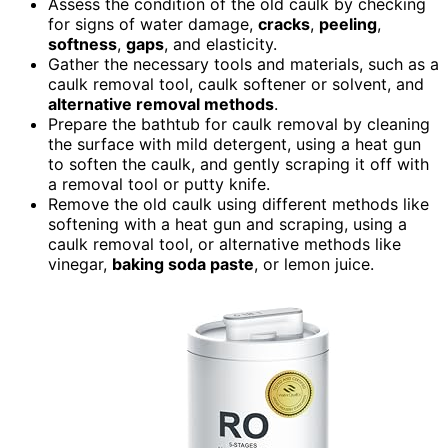
Assess the condition of the old caulk by checking
for signs of water damage,
cracks
,
peeling
,
softness
,
gaps
, and elasticity.
Gather the necessary tools and materials, such as a
caulk removal tool, caulk softener or solvent, and
alternative removal methods
.
Prepare the bathtub for caulk removal by cleaning
the surface with mild detergent, using a heat gun
to soften the caulk, and gently scraping it off with
a removal tool or putty knife.
Remove the old caulk using different methods like
softening with a heat gun and scraping, using a
caulk removal tool, or alternative methods like
vinegar,
baking soda paste
, or lemon juice.