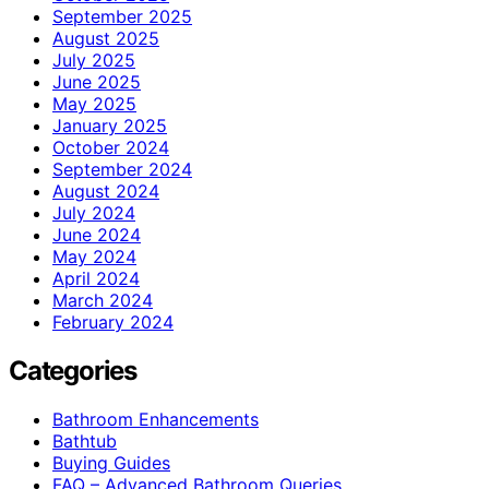
September 2025
August 2025
July 2025
June 2025
May 2025
January 2025
October 2024
September 2024
August 2024
July 2024
June 2024
May 2024
April 2024
March 2024
February 2024
Categories
Bathroom Enhancements
Bathtub
Buying Guides
FAQ – Advanced Bathroom Queries