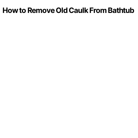
How to Remove Old Caulk From Bathtub