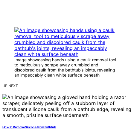
Image showcasing hands using a caulk removal tool
to meticulously scrape away crumbled and
discolored caulk from the bathtub’s joints, revealing
an impeccably clean white surface beneath
UP NEXT
How to Remove Silicone From Bathtub