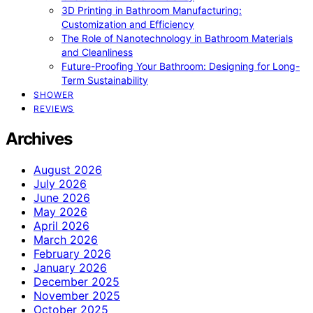
3D Printing in Bathroom Manufacturing:
Customization and Efficiency
The Role of Nanotechnology in Bathroom Materials
and Cleanliness
Future-Proofing Your Bathroom: Designing for Long-
Term Sustainability
SHOWER
REVIEWS
Archives
August 2026
July 2026
June 2026
May 2026
April 2026
March 2026
February 2026
January 2026
December 2025
November 2025
October 2025