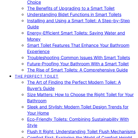
Choice
The Benefits of Upgrading to a Smart Toilet
Understanding Bidet Functions in Smart Toilets
Installing and Using a Smart Toilet: A Step-by-Step
Guide
Energy-Efficient Smart Toilets: Saving Water and
Money
Smart Toilet Features That Enhance Your Bathroom
Experience
Troubleshooting Common Issues With Smart Toilets
Future-Proofing Your Bathroom With a Smart Toilet
The Rise of Smart Toilets: A Comprehensive Guide
THE PERFECT TOILET
The Art of Finding the Perfect Modern Toilet: A
Buyer’s Guide
Size Matters: How to Choose the Right Toilet for Your
Bathroom
Sleek and Stylish: Modern Toilet Design Trends for
Your Home
Eco-Friendly Toilets: Combining Sustainability With
Style
Flush It Right: Understanding Toilet Flush Mechanisms
Comfort First: Exploring the World of Comfort Height