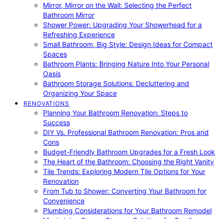
Mirror, Mirror on the Wall: Selecting the Perfect
Bathroom Mirror
Shower Power: Upgrading Your Showerhead for a
Refreshing Experience
Small Bathroom, Big Style: Design Ideas for Compact
Spaces
Bathroom Plants: Bringing Nature Into Your Personal
Oasis
Bathroom Storage Solutions: Decluttering and
Organizing Your Space
RENOVATIONS
Planning Your Bathroom Renovation: Steps to
Success
DIY Vs. Professional Bathroom Renovation: Pros and
Cons
Budget-Friendly Bathroom Upgrades for a Fresh Look
The Heart of the Bathroom: Choosing the Right Vanity
Tile Trends: Exploring Modern Tile Options for Your
Renovation
From Tub to Shower: Converting Your Bathroom for
Convenience
Plumbing Considerations for Your Bathroom Remodel