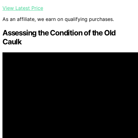
View Latest Price
As an affiliate, we earn on qualifying purchases.
Assessing the Condition of the Old
Caulk