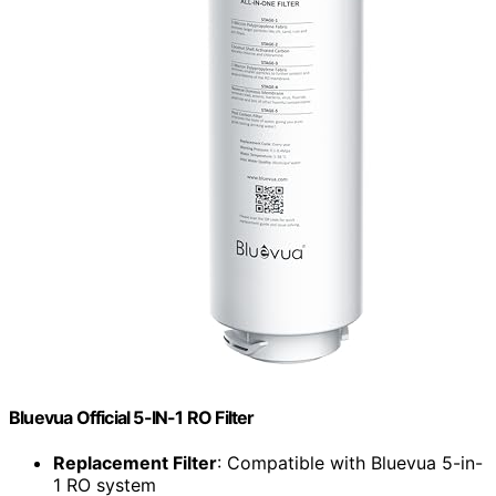
Bluevua Official 5-IN-1 RO Filter
Replacement Filter
: Compatible with Bluevua 5-in-
1 RO system