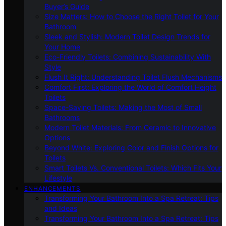
Buyer’s Guide
Size Matters: How to Choose the Right Toilet for Your
Bathroom
Sleek and Stylish: Modern Toilet Design Trends for
Your Home
Eco-Friendly Toilets: Combining Sustainability With
Style
Flush It Right: Understanding Toilet Flush Mechanisms
Comfort First: Exploring the World of Comfort Height
Toilets
Space-Saving Toilets: Making the Most of Small
Bathrooms
Modern Toilet Materials: From Ceramic to Innovative
Options
Beyond White: Exploring Color and Finish Options for
Toilets
Smart Toilets Vs. Conventional Toilets: Which Fits Your
Lifestyle
ENHANCEMENTS
Transforming Your Bathroom Into a Spa Retreat: Tips
and Ideas
Transforming Your Bathroom Into a Spa Retreat: Tips