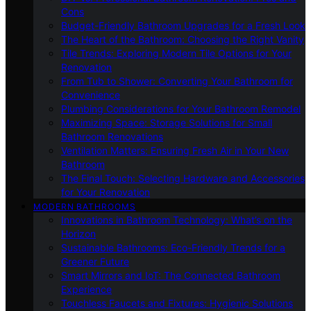
Cons
Budget-Friendly Bathroom Upgrades for a Fresh Look
The Heart of the Bathroom: Choosing the Right Vanity
Tile Trends: Exploring Modern Tile Options for Your
Renovation
From Tub to Shower: Converting Your Bathroom for
Convenience
Plumbing Considerations for Your Bathroom Remodel
Maximizing Space: Storage Solutions for Small
Bathroom Renovations
Ventilation Matters: Ensuring Fresh Air in Your New
Bathroom
The Final Touch: Selecting Hardware and Accessories
for Your Renovation
MODERN BATHROOMS
Innovations in Bathroom Technology: What’s on the
Horizon
Sustainable Bathrooms: Eco-Friendly Trends for a
Greener Future
Smart Mirrors and IoT: The Connected Bathroom
Experience
Touchless Faucets and Fixtures: Hygienic Solutions