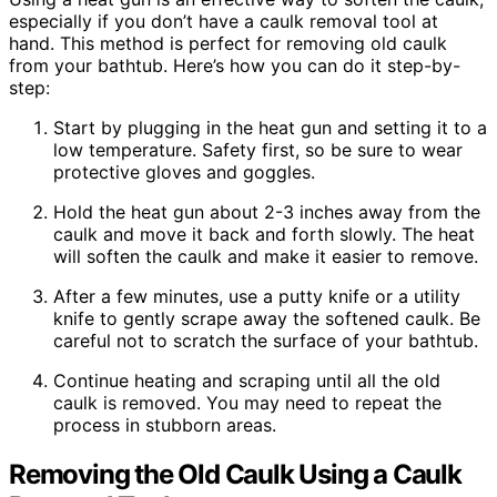
especially if you don’t have a caulk removal tool at
hand. This method is perfect for removing old caulk
from your bathtub. Here’s how you can do it step-by-
step:
Start by plugging in the heat gun and setting it to a
low temperature. Safety first, so be sure to wear
protective gloves and goggles.
Hold the heat gun about 2-3 inches away from the
caulk and move it back and forth slowly. The heat
will soften the caulk and make it easier to remove.
After a few minutes, use a putty knife or a utility
knife to gently scrape away the softened caulk. Be
careful not to scratch the surface of your bathtub.
Continue heating and scraping until all the old
caulk is removed. You may need to repeat the
process in stubborn areas.
Removing the Old Caulk Using a Caulk