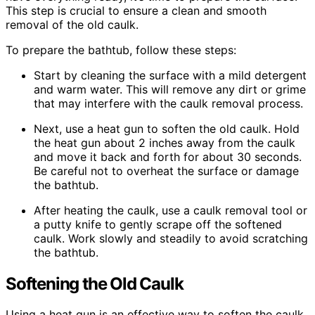
This step is crucial to ensure a clean and smooth
removal of the old caulk.
To prepare the bathtub, follow these steps:
Start by cleaning the surface with a mild detergent
and warm water. This will remove any dirt or grime
that may interfere with the caulk removal process.
Next, use a heat gun to soften the old caulk. Hold
the heat gun about 2 inches away from the caulk
and move it back and forth for about 30 seconds.
Be careful not to overheat the surface or damage
the bathtub.
After heating the caulk, use a caulk removal tool or
a putty knife to gently scrape off the softened
caulk. Work slowly and steadily to avoid scratching
the bathtub.
Softening the Old Caulk
Using a heat gun is an effective way to soften the caulk,