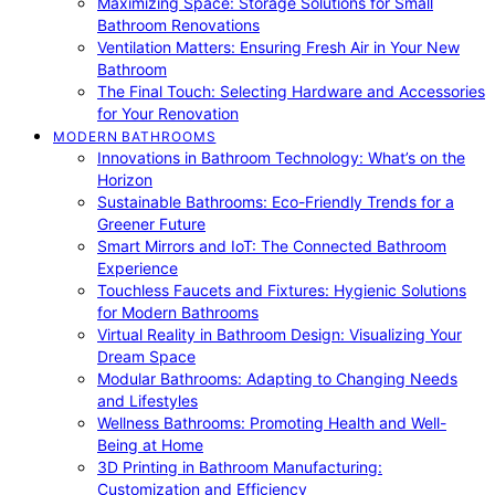
Maximizing Space: Storage Solutions for Small
Bathroom Renovations
Ventilation Matters: Ensuring Fresh Air in Your New
Bathroom
The Final Touch: Selecting Hardware and Accessories
for Your Renovation
MODERN BATHROOMS
Innovations in Bathroom Technology: What’s on the
Horizon
Sustainable Bathrooms: Eco-Friendly Trends for a
Greener Future
Smart Mirrors and IoT: The Connected Bathroom
Experience
Touchless Faucets and Fixtures: Hygienic Solutions
for Modern Bathrooms
Virtual Reality in Bathroom Design: Visualizing Your
Dream Space
Modular Bathrooms: Adapting to Changing Needs
and Lifestyles
Wellness Bathrooms: Promoting Health and Well-
Being at Home
3D Printing in Bathroom Manufacturing:
Customization and Efficiency