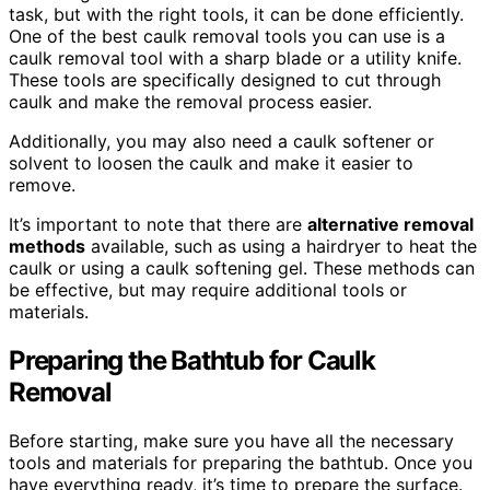
task, but with the right tools, it can be done efficiently.
One of the best caulk removal tools you can use is a
caulk removal tool with a sharp blade or a utility knife.
These tools are specifically designed to cut through
caulk and make the removal process easier.
Additionally, you may also need a caulk softener or
solvent to loosen the caulk and make it easier to
remove.
It’s important to note that there are
alternative removal
methods
available, such as using a hairdryer to heat the
caulk or using a caulk softening gel. These methods can
be effective, but may require additional tools or
materials.
Preparing the Bathtub for Caulk
Removal
Before starting, make sure you have all the necessary
tools and materials for preparing the bathtub. Once you
have everything ready, it’s time to prepare the surface.