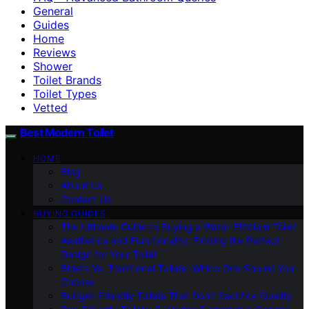
General
Guides
Home
Reviews
Shower
Toilet Brands
Toilet Types
Vetted
Best Modern Toilet
HOME
Blog
About Us
Contact Us
BUYING GUIDES
The Ultimate Guide to Buying a Water-Efficient Toilet
Aesthetics and Functionality: Finding the Perfect
Design for Your Toilet
Bidets Vs. Traditional Toilets: Which One Should You
Choose
Budget-Friendly Toilets That Don’t Sacrifice Quality