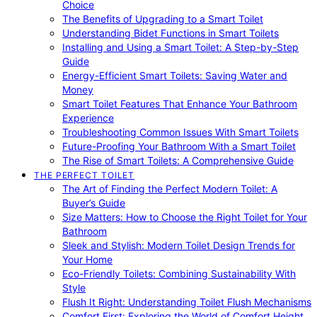
Choice
The Benefits of Upgrading to a Smart Toilet
Understanding Bidet Functions in Smart Toilets
Installing and Using a Smart Toilet: A Step-by-Step
Guide
Energy-Efficient Smart Toilets: Saving Water and
Money
Smart Toilet Features That Enhance Your Bathroom
Experience
Troubleshooting Common Issues With Smart Toilets
Future-Proofing Your Bathroom With a Smart Toilet
The Rise of Smart Toilets: A Comprehensive Guide
THE PERFECT TOILET
The Art of Finding the Perfect Modern Toilet: A
Buyer’s Guide
Size Matters: How to Choose the Right Toilet for Your
Bathroom
Sleek and Stylish: Modern Toilet Design Trends for
Your Home
Eco-Friendly Toilets: Combining Sustainability With
Style
Flush It Right: Understanding Toilet Flush Mechanisms
Comfort First: Exploring the World of Comfort Height