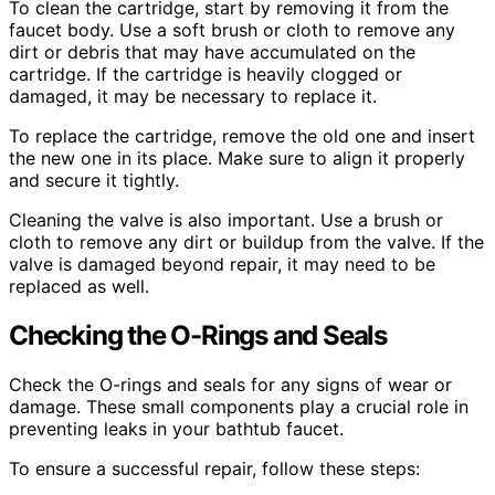
To clean the cartridge, start by removing it from the
faucet body. Use a soft brush or cloth to remove any
dirt or debris that may have accumulated on the
cartridge. If the cartridge is heavily clogged or
damaged, it may be necessary to replace it.
To replace the cartridge, remove the old one and insert
the new one in its place. Make sure to align it properly
and secure it tightly.
Cleaning the valve is also important. Use a brush or
cloth to remove any dirt or buildup from the valve. If the
valve is damaged beyond repair, it may need to be
replaced as well.
Checking the O-Rings and Seals
Check the O-rings and seals for any signs of wear or
damage. These small components play a crucial role in
preventing leaks in your bathtub faucet.
To ensure a successful repair, follow these steps: