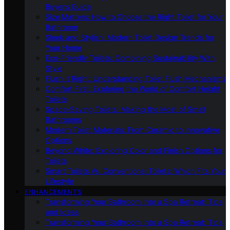
Buyer’s Guide
Size Matters: How to Choose the Right Toilet for Your
Bathroom
Sleek and Stylish: Modern Toilet Design Trends for
Your Home
Eco-Friendly Toilets: Combining Sustainability With
Style
Flush It Right: Understanding Toilet Flush Mechanisms
Comfort First: Exploring the World of Comfort Height
Toilets
Space-Saving Toilets: Making the Most of Small
Bathrooms
Modern Toilet Materials: From Ceramic to Innovative
Options
Beyond White: Exploring Color and Finish Options for
Toilets
Smart Toilets Vs. Conventional Toilets: Which Fits Your
Lifestyle
ENHANCEMENTS
Transforming Your Bathroom Into a Spa Retreat: Tips
and Ideas
Transforming Your Bathroom Into a Spa Retreat: Tips