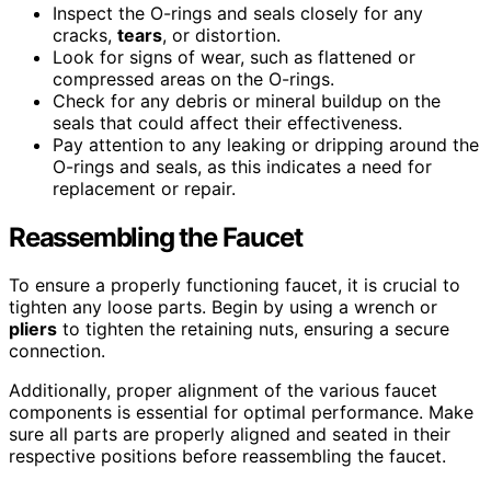
Inspect the O-rings and seals closely for any
cracks,
tears
, or distortion.
Look for signs of wear, such as flattened or
compressed areas on the O-rings.
Check for any debris or mineral buildup on the
seals that could affect their effectiveness.
Pay attention to any leaking or dripping around the
O-rings and seals, as this indicates a need for
replacement or repair.
Reassembling the Faucet
To ensure a properly functioning faucet, it is crucial to
tighten any loose parts. Begin by using a wrench or
pliers
to tighten the retaining nuts, ensuring a secure
connection.
Additionally, proper alignment of the various faucet
components is essential for optimal performance. Make
sure all parts are properly aligned and seated in their
respective positions before reassembling the faucet.