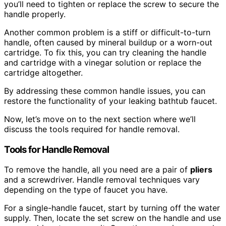
you’ll need to tighten or replace the screw to secure the
handle properly.
Another common problem is a stiff or difficult-to-turn
handle, often caused by mineral buildup or a worn-out
cartridge. To fix this, you can try cleaning the handle
and cartridge with a vinegar solution or replace the
cartridge altogether.
By addressing these common handle issues, you can
restore the functionality of your leaking bathtub faucet.
Now, let’s move on to the next section where we’ll
discuss the tools required for handle removal.
Tools for Handle Removal
To remove the handle, all you need are a pair of
pliers
and a screwdriver. Handle removal techniques vary
depending on the type of faucet you have.
For a single-handle faucet, start by turning off the water
supply. Then, locate the set screw on the handle and use