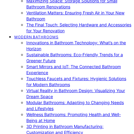
Maximizing Space: Storage Solutions for Small
Bathroom Renovations
Ventilation Matters: Ensuring Fresh Air in Your New
Bathroom
The Final Touch: Selecting Hardware and Accessories
for Your Renovation
MODERN BATHROOMS
Innovations in Bathroom Technology: What’s on the
Horizon
Sustainable Bathrooms: Eco-Friendly Trends for a
Greener Future
Smart Mirrors and IoT: The Connected Bathroom
Experience
Touchless Faucets and Fixtures: Hygienic Solutions
for Modern Bathrooms
Virtual Reality in Bathroom Design: Visualizing Your
Dream Space
Modular Bathrooms: Adapting to Changing Needs
and Lifestyles
Wellness Bathrooms: Promoting Health and Well-
Being at Home
3D Printing in Bathroom Manufacturing:
Customization and Efficiency