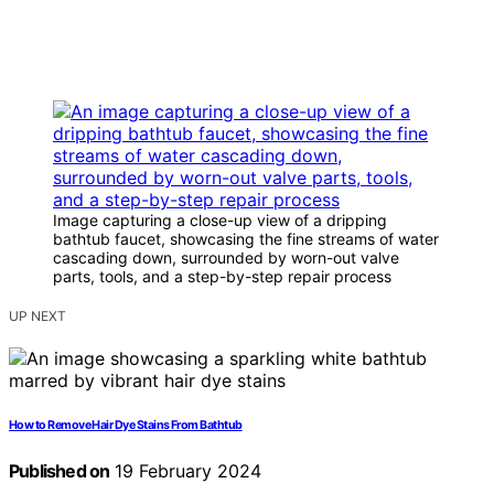
Image capturing a close-up view of a dripping
bathtub faucet, showcasing the fine streams of water
cascading down, surrounded by worn-out valve
parts, tools, and a step-by-step repair process
UP NEXT
How to Remove Hair Dye Stains From Bathtub
Published on
19 February 2024