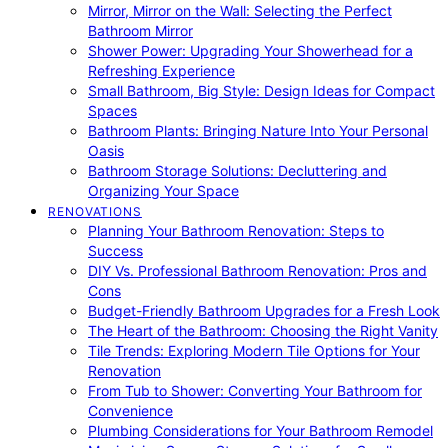
Mirror, Mirror on the Wall: Selecting the Perfect
Bathroom Mirror
Shower Power: Upgrading Your Showerhead for a
Refreshing Experience
Small Bathroom, Big Style: Design Ideas for Compact
Spaces
Bathroom Plants: Bringing Nature Into Your Personal
Oasis
Bathroom Storage Solutions: Decluttering and
Organizing Your Space
RENOVATIONS
Planning Your Bathroom Renovation: Steps to
Success
DIY Vs. Professional Bathroom Renovation: Pros and
Cons
Budget-Friendly Bathroom Upgrades for a Fresh Look
The Heart of the Bathroom: Choosing the Right Vanity
Tile Trends: Exploring Modern Tile Options for Your
Renovation
From Tub to Shower: Converting Your Bathroom for
Convenience
Plumbing Considerations for Your Bathroom Remodel