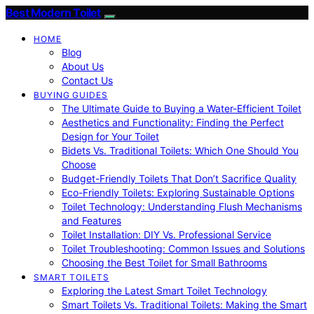
Best Modern Toilet
HOME
Blog
About Us
Contact Us
BUYING GUIDES
The Ultimate Guide to Buying a Water-Efficient Toilet
Aesthetics and Functionality: Finding the Perfect
Design for Your Toilet
Bidets Vs. Traditional Toilets: Which One Should You
Choose
Budget-Friendly Toilets That Don’t Sacrifice Quality
Eco-Friendly Toilets: Exploring Sustainable Options
Toilet Technology: Understanding Flush Mechanisms
and Features
Toilet Installation: DIY Vs. Professional Service
Toilet Troubleshooting: Common Issues and Solutions
Choosing the Best Toilet for Small Bathrooms
SMART TOILETS
Exploring the Latest Smart Toilet Technology
Smart Toilets Vs. Traditional Toilets: Making the Smart