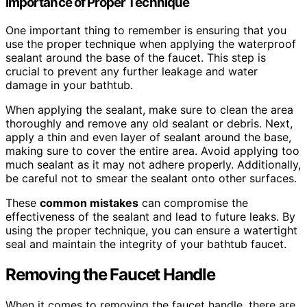
Importance of Proper Technique
One important thing to remember is ensuring that you
use the proper technique when applying the waterproof
sealant around the base of the faucet. This step is
crucial to prevent any further leakage and water
damage in your bathtub.
When applying the sealant, make sure to clean the area
thoroughly and remove any old sealant or debris. Next,
apply a thin and even layer of sealant around the base,
making sure to cover the entire area. Avoid applying too
much sealant as it may not adhere properly. Additionally,
be careful not to smear the sealant onto other surfaces.
These
common mistakes
can compromise the
effectiveness of the sealant and lead to future leaks. By
using the proper technique, you can ensure a watertight
seal and maintain the integrity of your bathtub faucet.
Removing the Faucet Handle
When it comes to removing the faucet handle, there are