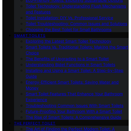
Eco-Friendly Toilets: Exploring Sustainable Options
Toilet Technology: Understanding Flush Mechanisms
and Features
Toilet Installation: DIY Vs. Professional Service
Toilet Troubleshooting: Common Issues and Solutions
Choosing the Best Toilet for Small Bathrooms
SMART TOILETS
Exploring the Latest Smart Toilet Technology
Smart Toilets Vs. Traditional Toilets: Making the Smart
Choice
The Benefits of Upgrading to a Smart Toilet
Understanding Bidet Functions in Smart Toilets
Installing and Using a Smart Toilet: A Step-by-Step
Guide
Energy-Efficient Smart Toilets: Saving Water and
Money
Smart Toilet Features That Enhance Your Bathroom
Experience
Troubleshooting Common Issues With Smart Toilets
Future-Proofing Your Bathroom With a Smart Toilet
The Rise of Smart Toilets: A Comprehensive Guide
THE PERFECT TOILET
The Art of Finding the Perfect Modern Toilet: A