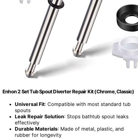
Enhon 2 Set Tub Spout Diverter Repair Kit (Chrome, Classic)
Universal Fit
: Compatible with most standard tub
spouts
Leak Repair Solution
: Stops bathtub spout leaks
effectively
Durable Materials
: Made of metal, plastic, and
rubber for longevity