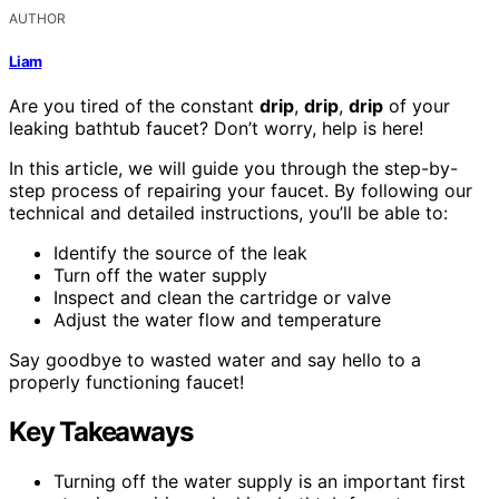
AUTHOR
Liam
Are you tired of the constant
drip
,
drip
,
drip
of your
leaking bathtub faucet? Don’t worry, help is here!
In this article, we will guide you through the step-by-
step process of repairing your faucet. By following our
technical and detailed instructions, you’ll be able to:
Identify the source of the leak
Turn off the water supply
Inspect and clean the cartridge or valve
Adjust the water flow and temperature
Say goodbye to wasted water and say hello to a
properly functioning faucet!
Key Takeaways
Turning off the water supply is an important first