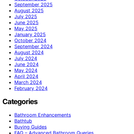
September 2025
August 2025
July 2025
June 2025
May 2025
January 2025
October 2024
September 2024
August 2024
July 2024
June 2024
May 2024
April 2024
March 2024
February 2024
Categories
Bathroom Enhancements
Bathtub
Buying Guides
FAQ – Advanced Bathroom Queries