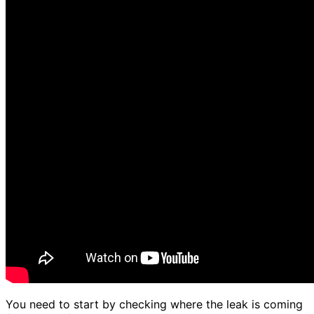
You need to start by checking where the leak is coming