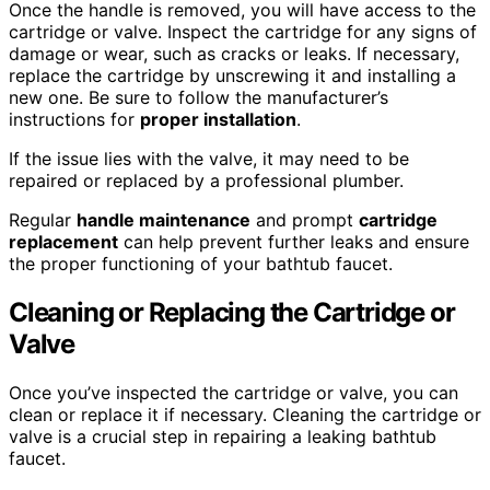
Once the handle is removed, you will have access to the
cartridge or valve. Inspect the cartridge for any signs of
damage or wear, such as cracks or leaks. If necessary,
replace the cartridge by unscrewing it and installing a
new one. Be sure to follow the manufacturer’s
instructions for
proper installation
.
If the issue lies with the valve, it may need to be
repaired or replaced by a professional plumber.
Regular
handle maintenance
and prompt
cartridge
replacement
can help prevent further leaks and ensure
the proper functioning of your bathtub faucet.
Cleaning or Replacing the Cartridge or
Valve
Once you’ve inspected the cartridge or valve, you can
clean or replace it if necessary. Cleaning the cartridge or
valve is a crucial step in repairing a leaking bathtub
faucet.