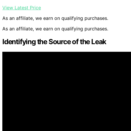
View Latest Price
As an affiliate, we earn on qualifying purchases.
As an affiliate, we earn on qualifying purchases.
Identifying the Source of the Leak