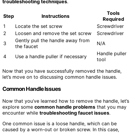
troubleshooting techniques
.
Tools
Step
Instructions
Required
1
Locate the set screw
Screwdriver
2
Loosen and remove the set screw
Screwdriver
Gently pull the handle away from
3
N/A
the faucet
Handle puller
4
Use a handle puller if necessary
tool
Now that you have successfully removed the handle,
let’s move on to discussing common handle issues.
Common Handle Issues
Now that you’ve learned how to remove the handle, let’s
explore some
common handle problems
that you may
encounter while
troubleshooting faucet issues
.
One common issue is a loose handle, which can be
caused by a worn-out or broken screw. In this case,