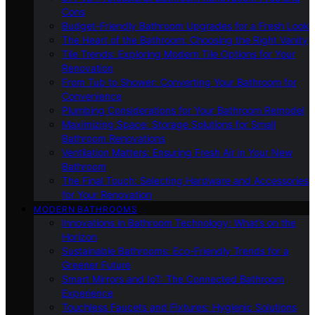
Cons
Budget-Friendly Bathroom Upgrades for a Fresh Look
The Heart of the Bathroom: Choosing the Right Vanity
Tile Trends: Exploring Modern Tile Options for Your
Renovation
From Tub to Shower: Converting Your Bathroom for
Convenience
Plumbing Considerations for Your Bathroom Remodel
Maximizing Space: Storage Solutions for Small
Bathroom Renovations
Ventilation Matters: Ensuring Fresh Air in Your New
Bathroom
The Final Touch: Selecting Hardware and Accessories
for Your Renovation
MODERN BATHROOMS
Innovations in Bathroom Technology: What’s on the
Horizon
Sustainable Bathrooms: Eco-Friendly Trends for a
Greener Future
Smart Mirrors and IoT: The Connected Bathroom
Experience
Touchless Faucets and Fixtures: Hygienic Solutions