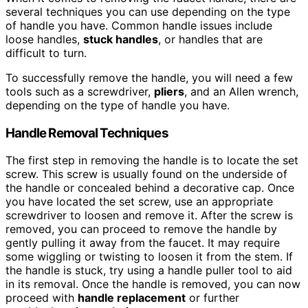
several techniques you can use depending on the type
of handle you have. Common handle issues include
loose handles,
stuck handles
, or handles that are
difficult to turn.
To successfully remove the handle, you will need a few
tools such as a screwdriver,
pliers
, and an Allen wrench,
depending on the type of handle you have.
Handle Removal Techniques
The first step in removing the handle is to locate the set
screw. This screw is usually found on the underside of
the handle or concealed behind a decorative cap. Once
you have located the set screw, use an appropriate
screwdriver to loosen and remove it. After the screw is
removed, you can proceed to remove the handle by
gently pulling it away from the faucet. It may require
some wiggling or twisting to loosen it from the stem. If
the handle is stuck, try using a handle puller tool to aid
in its removal. Once the handle is removed, you can now
proceed with
handle replacement
or further