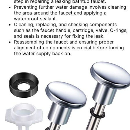
step in repairing a leaking bathtub faucet.
Preventing further water damage involves cleaning
the area around the faucet and applying a
waterproof sealant.
Cleaning, replacing, and checking components
such as the faucet handle, cartridge, valve, O-rings,
and seals is necessary for fixing the leak.
Reassembling the faucet and ensuring proper
alignment of components is crucial before turning
the water supply back on.