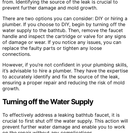
from. Identifying the source of the leak is crucial to
prevent further damage and mold growth.
There are two options you can consider: DIY or hiring a
plumber. If you choose to DIY, begin by turning off the
water supply to the bathtub. Then, remove the faucet
handle and inspect the cartridge or valve for any signs
of damage or wear. If you notice any issues, you can
replace the faulty parts or tighten any loose
connections.
However, if you’re not confident in your plumbing skills,
it’s advisable to hire a plumber. They have the expertise
to accurately identify and fix the source of the leak,
ensuring a proper repair and reducing the risk of mold
growth.
Turning off the Water Supply
To effectively address a leaking bathtub faucet, it is
crucial to first shut off the water supply. This action will
prevent further water damage and enable you to work
on the repair without any complications.