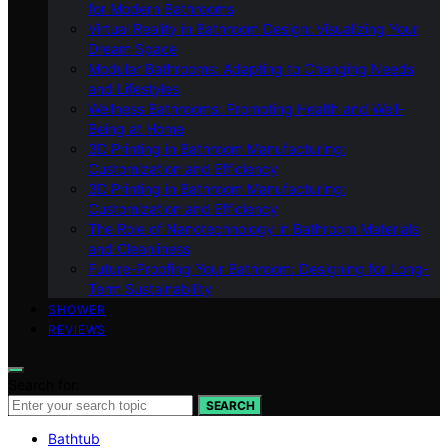
for Modern Bathrooms
Virtual Reality in Bathroom Design: Visualizing Your
Dream Space
Modular Bathrooms: Adapting to Changing Needs
and Lifestyles
Wellness Bathrooms: Promoting Health and Well-
Being at Home
3D Printing in Bathroom Manufacturing:
Customization and Efficiency
3D Printing in Bathroom Manufacturing:
Customization and Efficiency
The Role of Nanotechnology in Bathroom Materials
and Cleanliness
Future-Proofing Your Bathroom: Designing for Long-
Term Sustainability
SHOWER
REVIEWS
Search for:
SEARCH
Bathtub