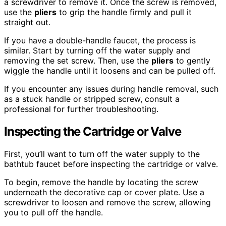
a screwdriver to remove it. Once the screw is removed,
use the
pliers
to grip the handle firmly and pull it
straight out.
If you have a double-handle faucet, the process is
similar. Start by turning off the water supply and
removing the set screw. Then, use the
pliers
to gently
wiggle the handle until it loosens and can be pulled off.
If you encounter any issues during handle removal, such
as a stuck handle or stripped screw, consult a
professional for further troubleshooting.
Inspecting the Cartridge or Valve
First, you’ll want to turn off the water supply to the
bathtub faucet before inspecting the cartridge or valve.
To begin, remove the handle by locating the screw
underneath the decorative cap or cover plate. Use a
screwdriver to loosen and remove the screw, allowing
you to pull off the handle.