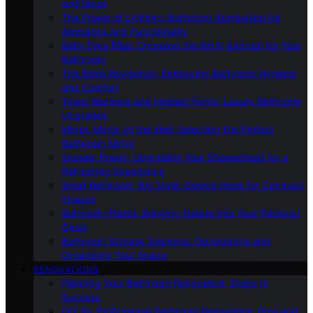
and Ideas
The Power of Lighting: Bathroom Illumination for
Ambiance and Functionality
Bath-Time Bliss: Choosing the Right Bathtub for Your
Bathroom
The Bidet Revolution: Enhancing Bathroom Hygiene
and Comfort
Towel Warmers and Heated Floors: Luxury Bathroom
Upgrades
Mirror, Mirror on the Wall: Selecting the Perfect
Bathroom Mirror
Shower Power: Upgrading Your Showerhead for a
Refreshing Experience
Small Bathroom, Big Style: Design Ideas for Compact
Spaces
Bathroom Plants: Bringing Nature Into Your Personal
Oasis
Bathroom Storage Solutions: Decluttering and
Organizing Your Space
RENOVATIONS
Planning Your Bathroom Renovation: Steps to
Success
DIY Vs. Professional Bathroom Renovation: Pros and