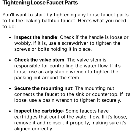
Tightening Loose Faucet Parts
You’ll want to start by tightening any loose faucet parts
to fix the leaking bathtub faucet. Here’s what you need
to do:
Inspect the handle
: Check if the handle is loose or
wobbly. If it is, use a screwdriver to tighten the
screws or bolts holding it in place.
Check the valve stem
: The valve stem is
responsible for controlling the water flow. If it’s
loose, use an adjustable wrench to tighten the
packing nut around the stem.
Secure the mounting nut
: The mounting nut
connects the faucet to the sink or countertop. If it’s
loose, use a basin wrench to tighten it securely.
Inspect the cartridge
: Some faucets have
cartridges that control the water flow. If it’s loose,
remove it and reinsert it properly, making sure it’s
aligned correctly.