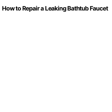
How to Repair a Leaking Bathtub Faucet