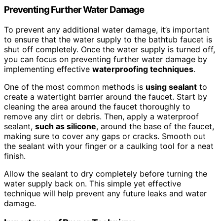
Preventing Further Water Damage
To prevent any additional water damage, it’s important
to ensure that the water supply to the bathtub faucet is
shut off completely. Once the water supply is turned off,
you can focus on preventing further water damage by
implementing effective
waterproofing techniques
.
One of the most common methods is
using sealant
to
create a watertight barrier around the faucet. Start by
cleaning the area around the faucet thoroughly to
remove any dirt or debris. Then, apply a waterproof
sealant,
such as silicone
, around the base of the faucet,
making sure to cover any gaps or cracks. Smooth out
the sealant with your finger or a caulking tool for a neat
finish.
Allow the sealant to dry completely before turning the
water supply back on. This simple yet effective
technique will help prevent any future leaks and water
damage.