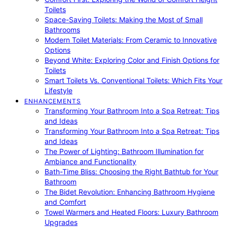
Toilets
Space-Saving Toilets: Making the Most of Small
Bathrooms
Modern Toilet Materials: From Ceramic to Innovative
Options
Beyond White: Exploring Color and Finish Options for
Toilets
Smart Toilets Vs. Conventional Toilets: Which Fits Your
Lifestyle
ENHANCEMENTS
Transforming Your Bathroom Into a Spa Retreat: Tips
and Ideas
Transforming Your Bathroom Into a Spa Retreat: Tips
and Ideas
The Power of Lighting: Bathroom Illumination for
Ambiance and Functionality
Bath-Time Bliss: Choosing the Right Bathtub for Your
Bathroom
The Bidet Revolution: Enhancing Bathroom Hygiene
and Comfort
Towel Warmers and Heated Floors: Luxury Bathroom
Upgrades