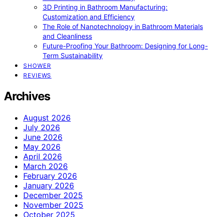
3D Printing in Bathroom Manufacturing:
Customization and Efficiency
The Role of Nanotechnology in Bathroom Materials
and Cleanliness
Future-Proofing Your Bathroom: Designing for Long-
Term Sustainability
SHOWER
REVIEWS
Archives
August 2026
July 2026
June 2026
May 2026
April 2026
March 2026
February 2026
January 2026
December 2025
November 2025
October 2025