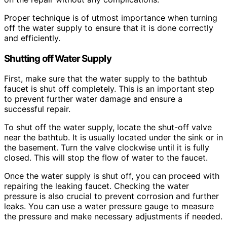
Proper technique is of utmost importance when turning
off the water supply to ensure that it is done correctly
and efficiently.
Shutting off Water Supply
First, make sure that the water supply to the bathtub
faucet is shut off completely. This is an important step
to prevent further water damage and ensure a
successful repair.
To shut off the water supply, locate the shut-off valve
near the bathtub. It is usually located under the sink or in
the basement. Turn the valve clockwise until it is fully
closed. This will stop the flow of water to the faucet.
Once the water supply is shut off, you can proceed with
repairing the leaking faucet. Checking the water
pressure is also crucial to prevent corrosion and further
leaks. You can use a water pressure gauge to measure
the pressure and make necessary adjustments if needed.