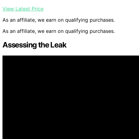
View Latest Price
As an affiliate, we earn on qualifying purchases.
As an affiliate, we earn on qualifying purchases.
Assessing the Leak