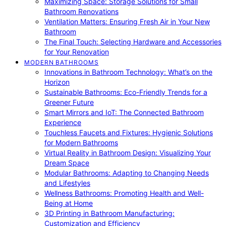
Maximizing Space: Storage Solutions for Small
Bathroom Renovations
Ventilation Matters: Ensuring Fresh Air in Your New
Bathroom
The Final Touch: Selecting Hardware and Accessories
for Your Renovation
MODERN BATHROOMS
Innovations in Bathroom Technology: What’s on the
Horizon
Sustainable Bathrooms: Eco-Friendly Trends for a
Greener Future
Smart Mirrors and IoT: The Connected Bathroom
Experience
Touchless Faucets and Fixtures: Hygienic Solutions
for Modern Bathrooms
Virtual Reality in Bathroom Design: Visualizing Your
Dream Space
Modular Bathrooms: Adapting to Changing Needs
and Lifestyles
Wellness Bathrooms: Promoting Health and Well-
Being at Home
3D Printing in Bathroom Manufacturing:
Customization and Efficiency