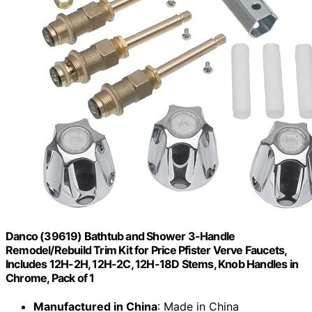
Danco (39619) Bathtub and Shower 3-Handle
Remodel/Rebuild Trim Kit for Price Pfister Verve Faucets,
Includes 12H-2H, 12H-2C, 12H-18D Stems, Knob Handles in
Chrome, Pack of 1
Manufactured in China
: Made in China