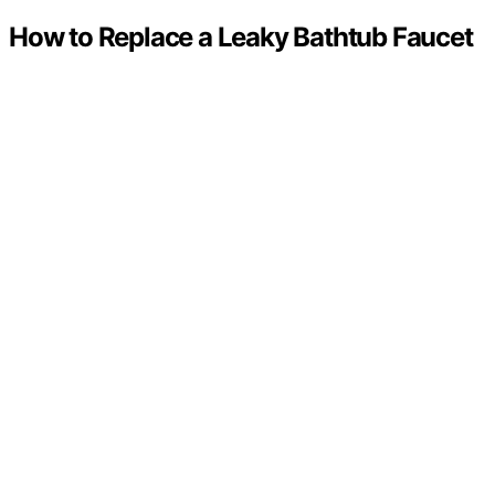
How to Replace a Leaky Bathtub Faucet