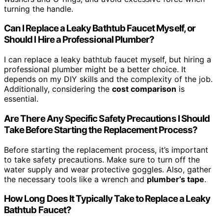
turning the handle.
Can I Replace a Leaky Bathtub Faucet Myself, or
Should I Hire a Professional Plumber?
I can replace a leaky bathtub faucet myself, but hiring a
professional plumber might be a better choice. It
depends on my DIY skills and the complexity of the job.
Additionally, considering the
cost comparison
is
essential.
Are There Any Specific Safety Precautions I Should
Take Before Starting the Replacement Process?
Before starting the replacement process, it’s important
to take safety precautions. Make sure to turn off the
water supply and wear protective goggles. Also, gather
the necessary tools like a wrench and
plumber’s tape
.
How Long Does It Typically Take to Replace a Leaky
Bathtub Faucet?