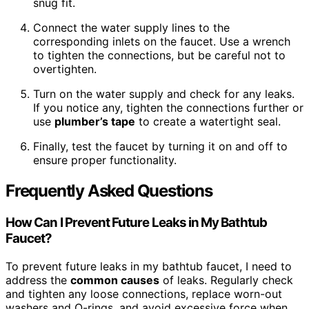
snug fit.
Connect the water supply lines to the
corresponding inlets on the faucet. Use a wrench
to tighten the connections, but be careful not to
overtighten.
Turn on the water supply and check for any leaks.
If you notice any, tighten the connections further or
use
plumber’s tape
to create a watertight seal.
Finally, test the faucet by turning it on and off to
ensure proper functionality.
Frequently Asked Questions
How Can I Prevent Future Leaks in My Bathtub
Faucet?
To prevent future leaks in my bathtub faucet, I need to
address the
common causes
of leaks. Regularly check
and tighten any loose connections, replace worn-out
washers and O-rings, and avoid excessive force when