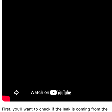
First, you’ll want to check if the leak is coming from the