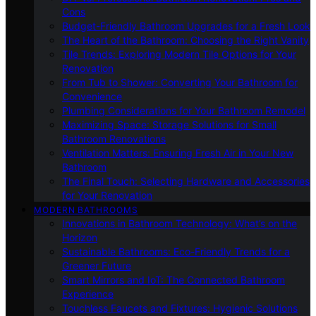
Cons
Budget-Friendly Bathroom Upgrades for a Fresh Look
The Heart of the Bathroom: Choosing the Right Vanity
Tile Trends: Exploring Modern Tile Options for Your
Renovation
From Tub to Shower: Converting Your Bathroom for
Convenience
Plumbing Considerations for Your Bathroom Remodel
Maximizing Space: Storage Solutions for Small
Bathroom Renovations
Ventilation Matters: Ensuring Fresh Air in Your New
Bathroom
The Final Touch: Selecting Hardware and Accessories
for Your Renovation
MODERN BATHROOMS
Innovations in Bathroom Technology: What’s on the
Horizon
Sustainable Bathrooms: Eco-Friendly Trends for a
Greener Future
Smart Mirrors and IoT: The Connected Bathroom
Experience
Touchless Faucets and Fixtures: Hygienic Solutions