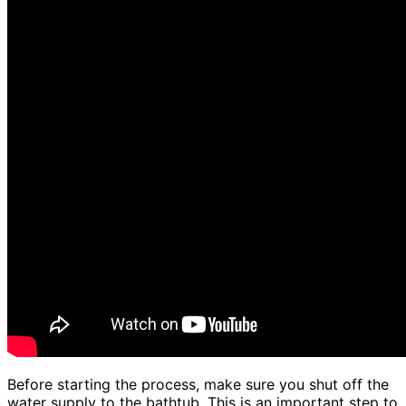
Before starting the process, make sure you shut off the
water supply to the bathtub. This is an important step to