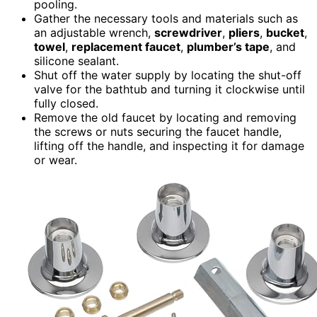
pooling.
Gather the necessary tools and materials such as
an adjustable wrench,
screwdriver
,
pliers
,
bucket
,
towel
,
replacement faucet
,
plumber’s tape
, and
silicone sealant.
Shut off the water supply by locating the shut-off
valve for the bathtub and turning it clockwise until
fully closed.
Remove the old faucet by locating and removing
the screws or nuts securing the faucet handle,
lifting off the handle, and inspecting it for damage
or wear.