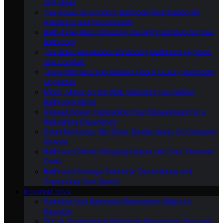
and Ideas
The Power of Lighting: Bathroom Illumination for
Ambiance and Functionality
Bath-Time Bliss: Choosing the Right Bathtub for Your
Bathroom
The Bidet Revolution: Enhancing Bathroom Hygiene
and Comfort
Towel Warmers and Heated Floors: Luxury Bathroom
Upgrades
Mirror, Mirror on the Wall: Selecting the Perfect
Bathroom Mirror
Shower Power: Upgrading Your Showerhead for a
Refreshing Experience
Small Bathroom, Big Style: Design Ideas for Compact
Spaces
Bathroom Plants: Bringing Nature Into Your Personal
Oasis
Bathroom Storage Solutions: Decluttering and
Organizing Your Space
RENOVATIONS
Planning Your Bathroom Renovation: Steps to
Success
DIY Vs. Professional Bathroom Renovation: Pros and