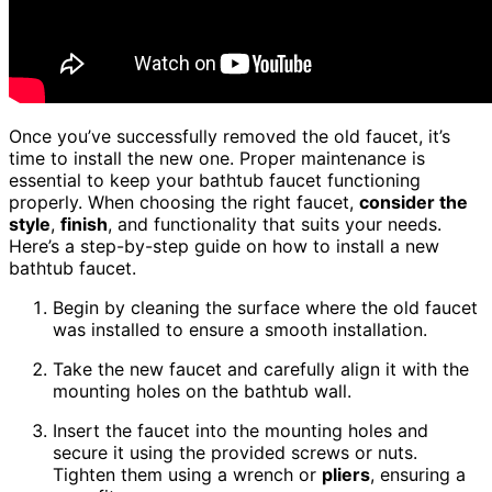
Once you’ve successfully removed the old faucet, it’s
time to install the new one. Proper maintenance is
essential to keep your bathtub faucet functioning
properly. When choosing the right faucet,
consider the
style
,
finish
, and functionality that suits your needs.
Here’s a step-by-step guide on how to install a new
bathtub faucet.
Begin by cleaning the surface where the old faucet
was installed to ensure a smooth installation.
Take the new faucet and carefully align it with the
mounting holes on the bathtub wall.
Insert the faucet into the mounting holes and
secure it using the provided screws or nuts.
Tighten them using a wrench or
pliers
, ensuring a