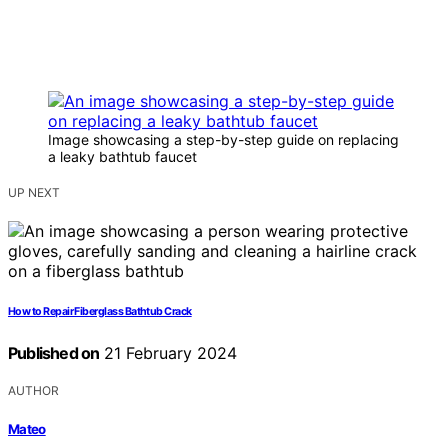
Image showcasing a step-by-step guide on replacing
a leaky bathtub faucet
UP NEXT
How to Repair Fiberglass Bathtub Crack
Published on
21 February 2024
AUTHOR
Mateo