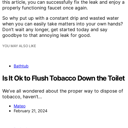
this article, you can successfully fix the leak and enjoy a
properly functioning faucet once again.
So why put up with a constant drip and wasted water
when you can easily take matters into your own hands?
Don’t wait any longer, get started today and say
goodbye to that annoying leak for good.
YOU MAY ALSO LIKE
Bathtub
Is It Ok to Flush Tobacco Down the Toilet
We’ve all wondered about the proper way to dispose of
tobacco, haven’t…
Mateo
February 21, 2024