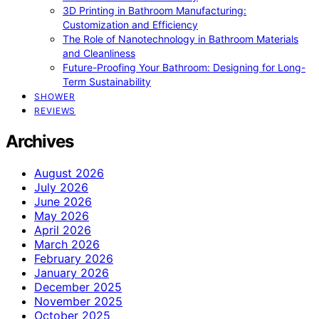
3D Printing in Bathroom Manufacturing:
Customization and Efficiency
The Role of Nanotechnology in Bathroom Materials
and Cleanliness
Future-Proofing Your Bathroom: Designing for Long-
Term Sustainability
SHOWER
REVIEWS
Archives
August 2026
July 2026
June 2026
May 2026
April 2026
March 2026
February 2026
January 2026
December 2025
November 2025
October 2025