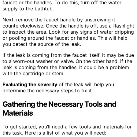
faucet or the handles. To do this, turn off the water
supply to the bathtub.
Next, remove the faucet handle by unscrewing it
counterclockwise. Once the handle is off, use a flashlight
to inspect the area. Look for any signs of water dripping
or pooling around the faucet or handles. This will help
you detect the source of the leak.
If the leak is coming from the faucet itself, it may be due
to a worn-out washer or valve. On the other hand, if the
leak is coming from the handles, it could be a problem
with the cartridge or stem.
Evaluating the severity
of the leak will help you
determine the necessary steps to fix it.
Gathering the Necessary Tools and
Materials
To get started, you’ll need a few tools and materials for
this task. Here is a list of what you will need: