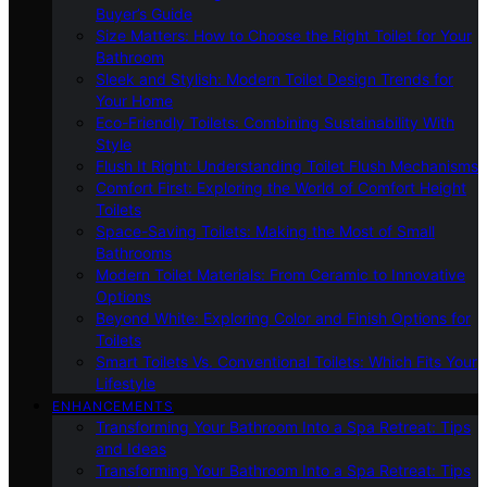
Buyer’s Guide
Size Matters: How to Choose the Right Toilet for Your
Bathroom
Sleek and Stylish: Modern Toilet Design Trends for
Your Home
Eco-Friendly Toilets: Combining Sustainability With
Style
Flush It Right: Understanding Toilet Flush Mechanisms
Comfort First: Exploring the World of Comfort Height
Toilets
Space-Saving Toilets: Making the Most of Small
Bathrooms
Modern Toilet Materials: From Ceramic to Innovative
Options
Beyond White: Exploring Color and Finish Options for
Toilets
Smart Toilets Vs. Conventional Toilets: Which Fits Your
Lifestyle
ENHANCEMENTS
Transforming Your Bathroom Into a Spa Retreat: Tips
and Ideas
Transforming Your Bathroom Into a Spa Retreat: Tips