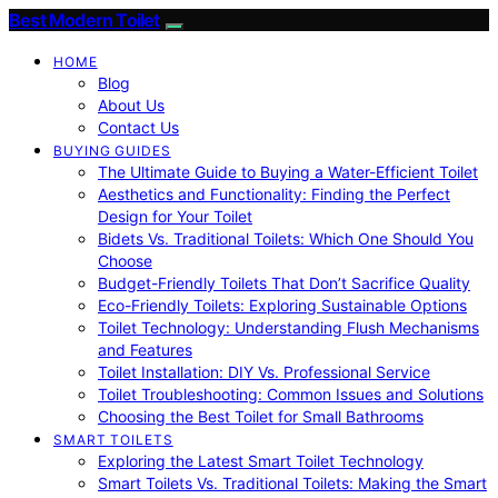
Best Modern Toilet
HOME
Blog
About Us
Contact Us
BUYING GUIDES
The Ultimate Guide to Buying a Water-Efficient Toilet
Aesthetics and Functionality: Finding the Perfect
Design for Your Toilet
Bidets Vs. Traditional Toilets: Which One Should You
Choose
Budget-Friendly Toilets That Don’t Sacrifice Quality
Eco-Friendly Toilets: Exploring Sustainable Options
Toilet Technology: Understanding Flush Mechanisms
and Features
Toilet Installation: DIY Vs. Professional Service
Toilet Troubleshooting: Common Issues and Solutions
Choosing the Best Toilet for Small Bathrooms
SMART TOILETS
Exploring the Latest Smart Toilet Technology
Smart Toilets Vs. Traditional Toilets: Making the Smart