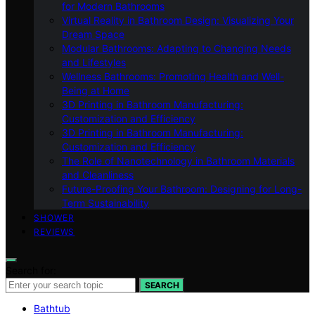
for Modern Bathrooms
Virtual Reality in Bathroom Design: Visualizing Your
Dream Space
Modular Bathrooms: Adapting to Changing Needs
and Lifestyles
Wellness Bathrooms: Promoting Health and Well-
Being at Home
3D Printing in Bathroom Manufacturing:
Customization and Efficiency
3D Printing in Bathroom Manufacturing:
Customization and Efficiency
The Role of Nanotechnology in Bathroom Materials
and Cleanliness
Future-Proofing Your Bathroom: Designing for Long-
Term Sustainability
SHOWER
REVIEWS
Search for:
SEARCH
Bathtub