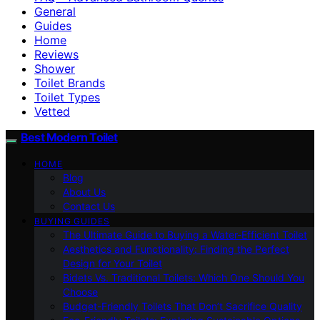
General
Guides
Home
Reviews
Shower
Toilet Brands
Toilet Types
Vetted
Best Modern Toilet
HOME
Blog
About Us
Contact Us
BUYING GUIDES
The Ultimate Guide to Buying a Water-Efficient Toilet
Aesthetics and Functionality: Finding the Perfect
Design for Your Toilet
Bidets Vs. Traditional Toilets: Which One Should You
Choose
Budget-Friendly Toilets That Don’t Sacrifice Quality