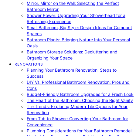
Mirror, Mirror on the Wall: Selecting the Perfect
Bathroom Mirror
Shower Power: Upgrading Your Showerhead for a
Refreshing Experience
Small Bathroom, Big Style: Design Ideas for Compact
Spaces
Bathroom Plants: Bringing Nature Into Your Personal
Oasis
Bathroom Storage Solutions: Decluttering and
Organizing Your Space
RENOVATIONS
Planning Your Bathroom Renovation: Steps to
Success
DIY Vs. Professional Bathroom Renovation: Pros and
Cons
Budget-Friendly Bathroom Upgrades for a Fresh Look
The Heart of the Bathroom: Choosing the Right Vanity
Tile Trends: Exploring Modern Tile Options for Your
Renovation
From Tub to Shower: Converting Your Bathroom for
Convenience
Plumbing Considerations for Your Bathroom Remodel