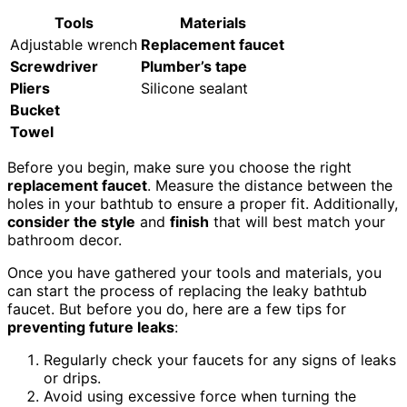
Tools
Materials
Adjustable wrench
Replacement faucet
Screwdriver
Plumber’s tape
Pliers
Silicone sealant
Bucket
Towel
Before you begin, make sure you choose the right
replacement faucet
. Measure the distance between the
holes in your bathtub to ensure a proper fit. Additionally,
consider the style
and
finish
that will best match your
bathroom decor.
Once you have gathered your tools and materials, you
can start the process of replacing the leaky bathtub
faucet. But before you do, here are a few tips for
preventing future leaks
:
Regularly check your faucets for any signs of leaks
or drips.
Avoid using excessive force when turning the