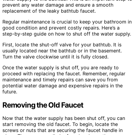
prevent any water damage and ensure a smooth
replacement of the leaky bathtub faucet.
Regular maintenance is crucial to keep your bathroom in
good condition and prevent costly repairs. Here’s a
step-by-step guide on how to shut off the water supply.
First, locate the shut-off valve for your bathtub. It is
usually located near the bathtub or in the basement.
Turn the valve clockwise until it is fully closed.
Once the water supply is shut off, you are ready to
proceed with replacing the faucet. Remember, regular
maintenance and timely repairs can save you from
potential water damage and expensive repairs in the
future.
Removing the Old Faucet
Now that the water supply has been shut off, you can
start removing the old faucet. To begin, locate the
screws or nuts that are securing the faucet handle in