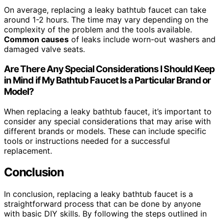
On average, replacing a leaky bathtub faucet can take
around 1-2 hours. The time may vary depending on the
complexity of the problem and the tools available.
Common causes
of leaks include worn-out washers and
damaged valve seats.
Are There Any Special Considerations I Should Keep
in Mind if My Bathtub Faucet Is a Particular Brand or
Model?
When replacing a leaky bathtub faucet, it’s important to
consider any special considerations that may arise with
different brands or models. These can include specific
tools or instructions needed for a successful
replacement.
Conclusion
In conclusion, replacing a leaky bathtub faucet is a
straightforward process that can be done by anyone
with basic DIY skills. By following the steps outlined in