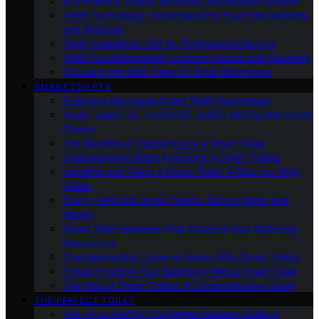
Eco-Friendly Toilets: Exploring Sustainable Options
Toilet Technology: Understanding Flush Mechanisms
and Features
Toilet Installation: DIY Vs. Professional Service
Toilet Troubleshooting: Common Issues and Solutions
Choosing the Best Toilet for Small Bathrooms
SMART TOILETS
Exploring the Latest Smart Toilet Technology
Smart Toilets Vs. Traditional Toilets: Making the Smart
Choice
The Benefits of Upgrading to a Smart Toilet
Understanding Bidet Functions in Smart Toilets
Installing and Using a Smart Toilet: A Step-by-Step
Guide
Energy-Efficient Smart Toilets: Saving Water and
Money
Smart Toilet Features That Enhance Your Bathroom
Experience
Troubleshooting Common Issues With Smart Toilets
Future-Proofing Your Bathroom With a Smart Toilet
The Rise of Smart Toilets: A Comprehensive Guide
THE PERFECT TOILET
The Art of Finding the Perfect Modern Toilet: A