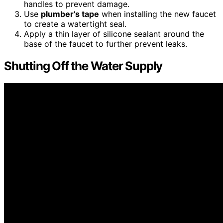
handles to prevent damage.
Use
plumber’s tape
when installing the new faucet
to create a watertight seal.
Apply a thin layer of silicone sealant around the
base of the faucet to further prevent leaks.
Shutting Off the Water Supply