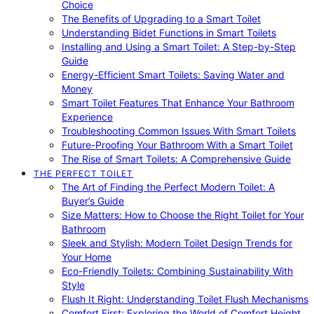
Choice
The Benefits of Upgrading to a Smart Toilet
Understanding Bidet Functions in Smart Toilets
Installing and Using a Smart Toilet: A Step-by-Step
Guide
Energy-Efficient Smart Toilets: Saving Water and
Money
Smart Toilet Features That Enhance Your Bathroom
Experience
Troubleshooting Common Issues With Smart Toilets
Future-Proofing Your Bathroom With a Smart Toilet
The Rise of Smart Toilets: A Comprehensive Guide
THE PERFECT TOILET
The Art of Finding the Perfect Modern Toilet: A
Buyer’s Guide
Size Matters: How to Choose the Right Toilet for Your
Bathroom
Sleek and Stylish: Modern Toilet Design Trends for
Your Home
Eco-Friendly Toilets: Combining Sustainability With
Style
Flush It Right: Understanding Toilet Flush Mechanisms
Comfort First: Exploring the World of Comfort Height