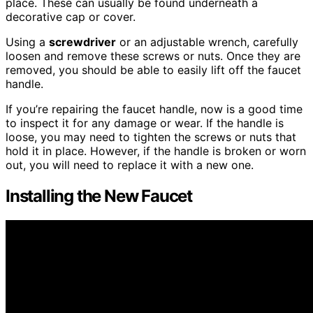
place. These can usually be found underneath a
decorative cap or cover.
Using a
screwdriver
or an adjustable wrench, carefully
loosen and remove these screws or nuts. Once they are
removed, you should be able to easily lift off the faucet
handle.
If you’re repairing the faucet handle, now is a good time
to inspect it for any damage or wear. If the handle is
loose, you may need to tighten the screws or nuts that
hold it in place. However, if the handle is broken or worn
out, you will need to replace it with a new one.
Installing the New Faucet