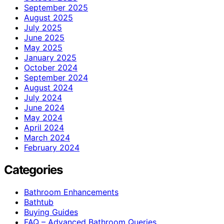
September 2025
August 2025
July 2025
June 2025
May 2025
January 2025
October 2024
September 2024
August 2024
July 2024
June 2024
May 2024
April 2024
March 2024
February 2024
Categories
Bathroom Enhancements
Bathtub
Buying Guides
FAQ – Advanced Bathroom Queries