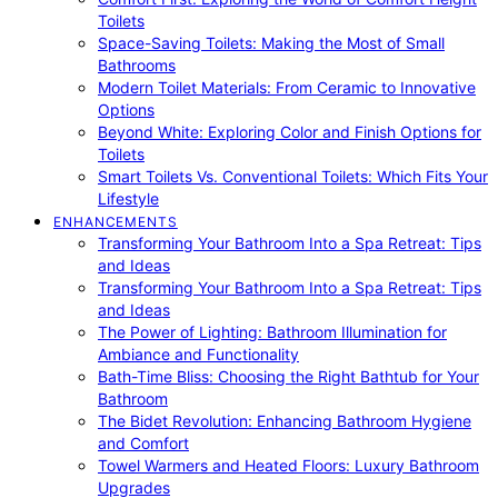
Toilets
Space-Saving Toilets: Making the Most of Small
Bathrooms
Modern Toilet Materials: From Ceramic to Innovative
Options
Beyond White: Exploring Color and Finish Options for
Toilets
Smart Toilets Vs. Conventional Toilets: Which Fits Your
Lifestyle
ENHANCEMENTS
Transforming Your Bathroom Into a Spa Retreat: Tips
and Ideas
Transforming Your Bathroom Into a Spa Retreat: Tips
and Ideas
The Power of Lighting: Bathroom Illumination for
Ambiance and Functionality
Bath-Time Bliss: Choosing the Right Bathtub for Your
Bathroom
The Bidet Revolution: Enhancing Bathroom Hygiene
and Comfort
Towel Warmers and Heated Floors: Luxury Bathroom
Upgrades