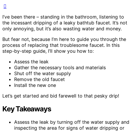
I’ve been there – standing in the bathroom, listening to
the incessant dripping of a leaky bathtub faucet. It’s not
only annoying, but it’s also wasting water and money.
But fear not, because I’m here to guide you through the
process of replacing that troublesome faucet. In this
step-by-step guide, I’ll show you how to:
Assess the leak
Gather the necessary tools and materials
Shut off the water supply
Remove the old faucet
Install the new one
Let’s get started and bid farewell to that pesky drip!
Key Takeaways
Assess the leak by turning off the water supply and
inspecting the area for signs of water dripping or