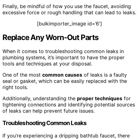
Finally, be mindful of how you use the faucet, avoiding
excessive force or rough handling that can lead to leaks.
[bulkimporter_image id=’6′]
Replace Any Worn-Out Parts
When it comes to troubleshooting common leaks in
plumbing systems, it’s important to have the proper
tools and techniques at your disposal.
One of the most
common causes
of leaks is a faulty
seal or gasket, which can be easily replaced with the
right tools.
Additionally, understanding the
proper techniques
for
tightening connections and identifying potential sources
of leaks can help prevent future issues.
Troubleshooting Common Leaks
If you’re experiencing a dripping bathtub faucet, there