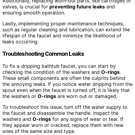
Additionally, replacing worn-out parts, like cartridges or
valves, is crucial for
preventing future leaks
and
ensuring smooth operation.
Lastly, implementing proper maintenance techniques,
such as regular cleaning and lubrication, can extend the
lifespan of the faucet and minimize the likelihood of
leaks occurring.
Troubleshooting Common Leaks
To fix a dripping bathtub faucet, you can start by
checking the condition of the washers and
O-rings
.
These small components are often the culprits behind
the annoying leaks. If you notice water dripping from the
spout even when the faucet is turned off, it is likely that
the washers or
O-rings
are worn out or damaged.
To troubleshoot this issue, turn off the water supply to
the faucet and disassemble the handle. Inspect the
washers and
O-rings
for any signs of wear or tear. If
they appear worn or cracked, replace them with new
ones of the same size and type.