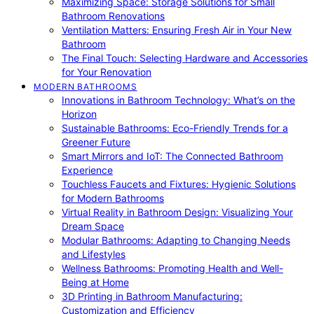
Maximizing Space: Storage Solutions for Small
Bathroom Renovations
Ventilation Matters: Ensuring Fresh Air in Your New
Bathroom
The Final Touch: Selecting Hardware and Accessories
for Your Renovation
MODERN BATHROOMS
Innovations in Bathroom Technology: What’s on the
Horizon
Sustainable Bathrooms: Eco-Friendly Trends for a
Greener Future
Smart Mirrors and IoT: The Connected Bathroom
Experience
Touchless Faucets and Fixtures: Hygienic Solutions
for Modern Bathrooms
Virtual Reality in Bathroom Design: Visualizing Your
Dream Space
Modular Bathrooms: Adapting to Changing Needs
and Lifestyles
Wellness Bathrooms: Promoting Health and Well-
Being at Home
3D Printing in Bathroom Manufacturing:
Customization and Efficiency