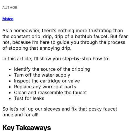
AUTHOR
Mateo
As a homeowner, there’s nothing more frustrating than
the constant drip, drip, drip of a bathtub faucet. But fear
not, because I’m here to guide you through the process
of stopping that annoying drip.
In this article, I’ll show you step-by-step how to:
Identify the source of the dripping
Turn off the water supply
Inspect the cartridge or valve
Replace any worn-out parts
Clean and reassemble the faucet
Test for leaks
So let’s roll up our sleeves and fix that pesky faucet
once and for all!
Key Takeaways