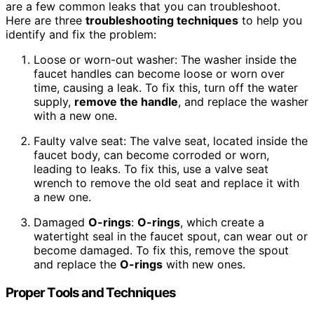
are a few common leaks that you can troubleshoot.
Here are three
troubleshooting techniques
to help you
identify and fix the problem:
Loose or worn-out washer: The washer inside the
faucet handles can become loose or worn over
time, causing a leak. To fix this, turn off the water
supply,
remove the handle
, and replace the washer
with a new one.
Faulty valve seat: The valve seat, located inside the
faucet body, can become corroded or worn,
leading to leaks. To fix this, use a valve seat
wrench to remove the old seat and replace it with
a new one.
Damaged
O-rings
:
O-rings
, which create a
watertight seal in the faucet spout, can wear out or
become damaged. To fix this, remove the spout
and replace the
O-rings
with new ones.
Proper Tools and Techniques