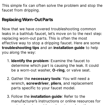
This simple fix can often solve the problem and stop the
faucet from dripping.
Replacing Worn-Out Parts
Now that we have covered troubleshooting common
leaks in a bathtub faucet, let’s move on to the next step:
replacing worn-out parts. This is often the most
effective way to stop a dripping faucet. Here are some
troubleshooting tips
and an
installation guide
to help
you along the way:
Identify the problem
: Examine the faucet to
determine which part is causing the leak. It could
be a worn-out washer,
O-ring
, or valve seat.
Gather the
necessary tools
: You will need a
wrench,
screwdriver
,
pliers
, and replacement
parts specific to your faucet model.
Follow the
installation guide
: Refer to the
manufacturer’s instructions or online resources for