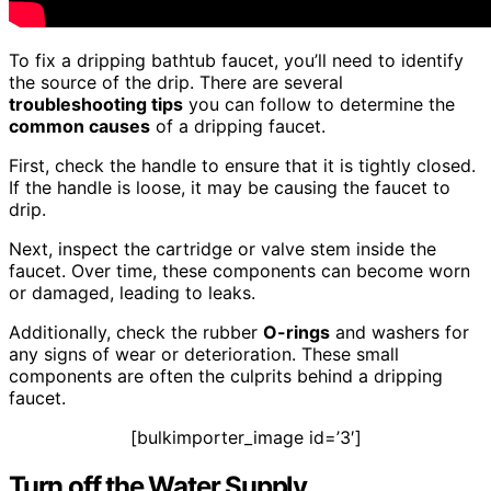
To fix a dripping bathtub faucet, you’ll need to identify
the source of the drip. There are several
troubleshooting tips
you can follow to determine the
common causes
of a dripping faucet.
First, check the handle to ensure that it is tightly closed.
If the handle is loose, it may be causing the faucet to
drip.
Next, inspect the cartridge or valve stem inside the
faucet. Over time, these components can become worn
or damaged, leading to leaks.
Additionally, check the rubber
O-rings
and washers for
any signs of wear or deterioration. These small
components are often the culprits behind a dripping
faucet.
[bulkimporter_image id=’3′]
Turn off the Water Supply