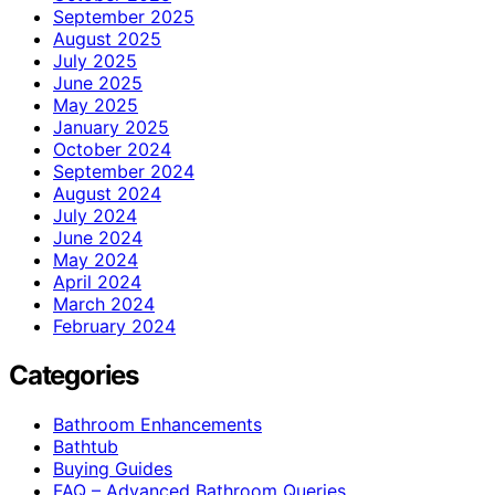
September 2025
August 2025
July 2025
June 2025
May 2025
January 2025
October 2024
September 2024
August 2024
July 2024
June 2024
May 2024
April 2024
March 2024
February 2024
Categories
Bathroom Enhancements
Bathtub
Buying Guides
FAQ – Advanced Bathroom Queries