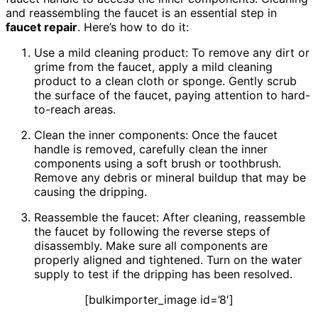
and reassembling the faucet is an essential step in
faucet repair
. Here’s how to do it:
Use a mild cleaning product: To remove any dirt or
grime from the faucet, apply a mild cleaning
product to a clean cloth or sponge. Gently scrub
the surface of the faucet, paying attention to hard-
to-reach areas.
Clean the inner components: Once the faucet
handle is removed, carefully clean the inner
components using a soft brush or toothbrush.
Remove any debris or mineral buildup that may be
causing the dripping.
Reassemble the faucet: After cleaning, reassemble
the faucet by following the reverse steps of
disassembly. Make sure all components are
properly aligned and tightened. Turn on the water
supply to test if the dripping has been resolved.
[bulkimporter_image id=’8′]