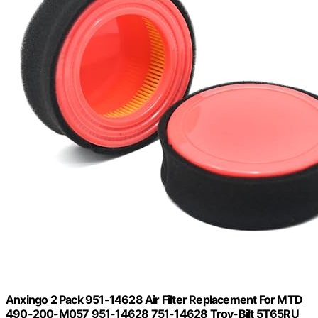
Anxingo 2 Pack 951-14628 Air Filter Replacement For MTD
490-200-M057 951-14628 751-14628 Troy-Bilt 5T65RU