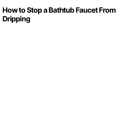
How to Stop a Bathtub Faucet From
Dripping