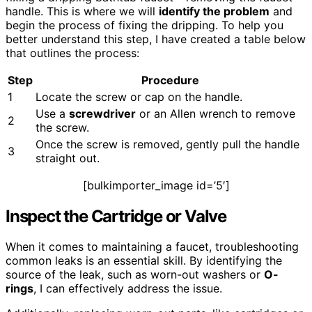
handle. This is where we will
identify the problem
and
begin the process of fixing the dripping. To help you
better understand this step, I have created a table below
that outlines the process:
Step
Procedure
1
Locate the screw or cap on the handle.
Use a
screwdriver
or an Allen wrench to remove
2
the screw.
Once the screw is removed, gently pull the handle
3
straight out.
[bulkimporter_image id=’5′]
Inspect the Cartridge or Valve
When it comes to maintaining a faucet, troubleshooting
common leaks is an essential skill. By identifying the
source of the leak, such as worn-out washers or
O-
rings
, I can effectively address the issue.