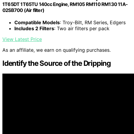
1T65DT 1T65TU 140cc Engine, RM105 RM110 RM130 11A-
02SB700 (Air filter)
Compatible Models
: Troy-Bilt, RM Series, Edgers
Includes 2 Filters
: Two air filters per pack
View Latest Price
As an affiliate, we earn on qualifying purchases.
Identify the Source of the Dripping