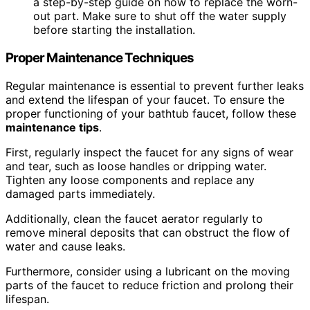
a step-by-step guide on how to replace the worn-
out part. Make sure to shut off the water supply
before starting the installation.
Proper Maintenance Techniques
Regular maintenance is essential to prevent further leaks
and extend the lifespan of your faucet. To ensure the
proper functioning of your bathtub faucet, follow these
maintenance tips
.
First, regularly inspect the faucet for any signs of wear
and tear, such as loose handles or dripping water.
Tighten any loose components and replace any
damaged parts immediately.
Additionally, clean the faucet aerator regularly to
remove mineral deposits that can obstruct the flow of
water and cause leaks.
Furthermore, consider using a lubricant on the moving
parts of the faucet to reduce friction and prolong their
lifespan.