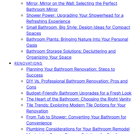
Mirror, Mirror on the Wall: Selecting the Perfect
Bathroom Mirror
Shower Power: Upgrading Your Showerhead for a
Refreshing Experience
Small Bathroom, Big Style: Design Ideas for Compact
Spaces
Bathroom Plants: Bringing Nature Into Your Personal
Oasis
Bathroom Storage Solutions: Decluttering and
Organizing Your Space
RENOVATIONS
Planning Your Bathroom Renovation: Steps to
Success
DIY Vs. Professional Bathroom Renovation: Pros and
Cons
Budget-Friendly Bathroom Upgrades for a Fresh Look
The Heart of the Bathroom: Choosing the Right Vanity
Tile Trends: Exploring Modern Tile Options for Your
Renovation
From Tub to Shower: Converting Your Bathroom for
Convenience
Plumbing Considerations for Your Bathroom Remodel