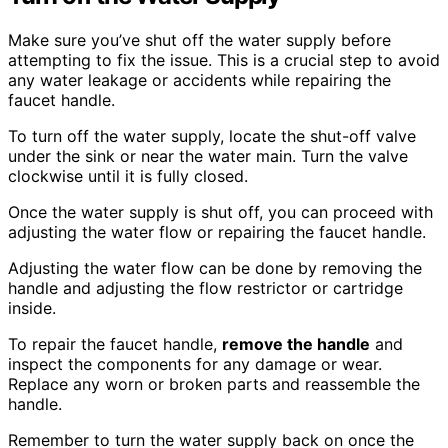
Make sure you’ve shut off the water supply before
attempting to fix the issue. This is a crucial step to avoid
any water leakage or accidents while repairing the
faucet handle.
To turn off the water supply, locate the shut-off valve
under the sink or near the water main. Turn the valve
clockwise until it is fully closed.
Once the water supply is shut off, you can proceed with
adjusting the water flow or repairing the faucet handle.
Adjusting the water flow can be done by removing the
handle and adjusting the flow restrictor or cartridge
inside.
To repair the faucet handle,
remove the handle
and
inspect the components for any damage or wear.
Replace any worn or broken parts and reassemble the
handle.
Remember to turn the water supply back on once the