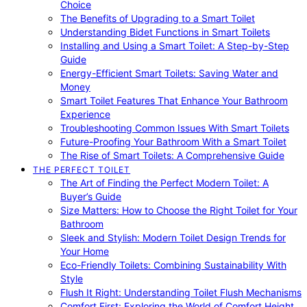
Choice
The Benefits of Upgrading to a Smart Toilet
Understanding Bidet Functions in Smart Toilets
Installing and Using a Smart Toilet: A Step-by-Step
Guide
Energy-Efficient Smart Toilets: Saving Water and
Money
Smart Toilet Features That Enhance Your Bathroom
Experience
Troubleshooting Common Issues With Smart Toilets
Future-Proofing Your Bathroom With a Smart Toilet
The Rise of Smart Toilets: A Comprehensive Guide
THE PERFECT TOILET
The Art of Finding the Perfect Modern Toilet: A
Buyer’s Guide
Size Matters: How to Choose the Right Toilet for Your
Bathroom
Sleek and Stylish: Modern Toilet Design Trends for
Your Home
Eco-Friendly Toilets: Combining Sustainability With
Style
Flush It Right: Understanding Toilet Flush Mechanisms
Comfort First: Exploring the World of Comfort Height