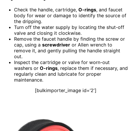
Check the handle, cartridge,
O-rings
, and faucet
body for wear or damage to identify the source of
the dripping.
Turn off the water supply by locating the shut-off
valve and closing it clockwise.
Remove the faucet handle by finding the screw or
cap, using a
screwdriver
or Allen wrench to
remove it, and gently pulling the handle straight
out.
Inspect the cartridge or valve for worn-out
washers or
O-rings
, replace them if necessary, and
regularly clean and lubricate for proper
maintenance.
[bulkimporter_image id=’2′]