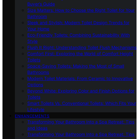
Buyer’s Guide
Size Matters: How to Choose the Right Toilet for Your
Bathroom
Sleek and Stylish: Modern Toilet Design Trends for
Your Home
Eco-Friendly Toilets: Combining Sustainability With
Style
Flush It Right: Understanding Toilet Flush Mechanisms
Comfort First: Exploring the World of Comfort Height
Toilets
Space-Saving Toilets: Making the Most of Small
Bathrooms
Modern Toilet Materials: From Ceramic to Innovative
Options
Beyond White: Exploring Color and Finish Options for
Toilets
Smart Toilets Vs. Conventional Toilets: Which Fits Your
Lifestyle
ENHANCEMENTS
Transforming Your Bathroom Into a Spa Retreat: Tips
and Ideas
Transforming Your Bathroom Into a Spa Retreat: Tips