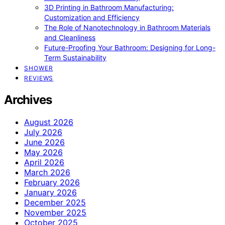
3D Printing in Bathroom Manufacturing:
Customization and Efficiency
The Role of Nanotechnology in Bathroom Materials
and Cleanliness
Future-Proofing Your Bathroom: Designing for Long-
Term Sustainability
SHOWER
REVIEWS
Archives
August 2026
July 2026
June 2026
May 2026
April 2026
March 2026
February 2026
January 2026
December 2025
November 2025
October 2025