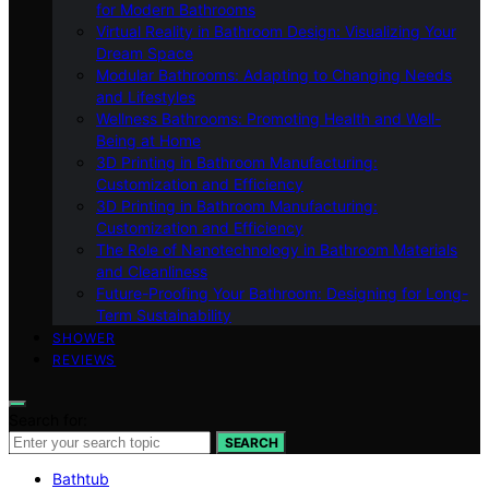
for Modern Bathrooms
Virtual Reality in Bathroom Design: Visualizing Your
Dream Space
Modular Bathrooms: Adapting to Changing Needs
and Lifestyles
Wellness Bathrooms: Promoting Health and Well-
Being at Home
3D Printing in Bathroom Manufacturing:
Customization and Efficiency
3D Printing in Bathroom Manufacturing:
Customization and Efficiency
The Role of Nanotechnology in Bathroom Materials
and Cleanliness
Future-Proofing Your Bathroom: Designing for Long-
Term Sustainability
SHOWER
REVIEWS
Search for:
SEARCH
Bathtub