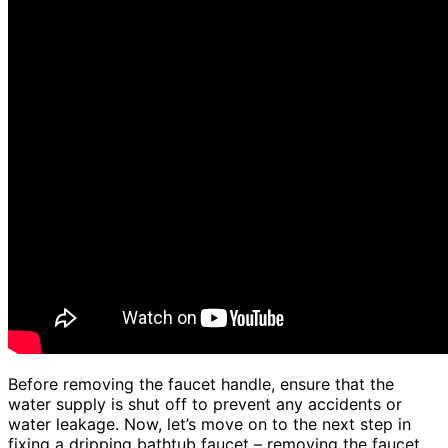
Before removing the faucet handle, ensure that the
water supply is shut off to prevent any accidents or
water leakage. Now, let’s move on to the next step in
fixing a dripping bathtub faucet – removing the faucet