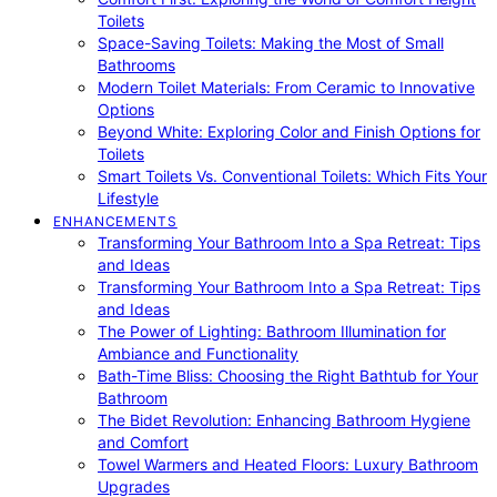
Toilets
Space-Saving Toilets: Making the Most of Small
Bathrooms
Modern Toilet Materials: From Ceramic to Innovative
Options
Beyond White: Exploring Color and Finish Options for
Toilets
Smart Toilets Vs. Conventional Toilets: Which Fits Your
Lifestyle
ENHANCEMENTS
Transforming Your Bathroom Into a Spa Retreat: Tips
and Ideas
Transforming Your Bathroom Into a Spa Retreat: Tips
and Ideas
The Power of Lighting: Bathroom Illumination for
Ambiance and Functionality
Bath-Time Bliss: Choosing the Right Bathtub for Your
Bathroom
The Bidet Revolution: Enhancing Bathroom Hygiene
and Comfort
Towel Warmers and Heated Floors: Luxury Bathroom
Upgrades