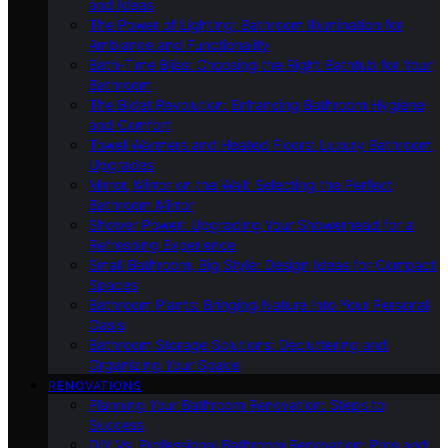
and Ideas
The Power of Lighting: Bathroom Illumination for
Ambiance and Functionality
Bath-Time Bliss: Choosing the Right Bathtub for Your
Bathroom
The Bidet Revolution: Enhancing Bathroom Hygiene
and Comfort
Towel Warmers and Heated Floors: Luxury Bathroom
Upgrades
Mirror, Mirror on the Wall: Selecting the Perfect
Bathroom Mirror
Shower Power: Upgrading Your Showerhead for a
Refreshing Experience
Small Bathroom, Big Style: Design Ideas for Compact
Spaces
Bathroom Plants: Bringing Nature Into Your Personal
Oasis
Bathroom Storage Solutions: Decluttering and
Organizing Your Space
RENOVATIONS
Planning Your Bathroom Renovation: Steps to
Success
DIY Vs. Professional Bathroom Renovation: Pros and