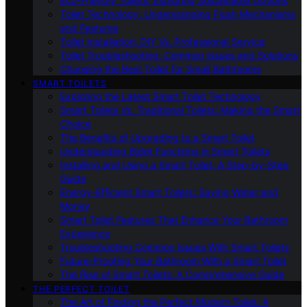
Eco-Friendly Toilets: Exploring Sustainable Options
Toilet Technology: Understanding Flush Mechanisms
and Features
Toilet Installation: DIY Vs. Professional Service
Toilet Troubleshooting: Common Issues and Solutions
Choosing the Best Toilet for Small Bathrooms
SMART TOILETS
Exploring the Latest Smart Toilet Technology
Smart Toilets Vs. Traditional Toilets: Making the Smart
Choice
The Benefits of Upgrading to a Smart Toilet
Understanding Bidet Functions in Smart Toilets
Installing and Using a Smart Toilet: A Step-by-Step
Guide
Energy-Efficient Smart Toilets: Saving Water and
Money
Smart Toilet Features That Enhance Your Bathroom
Experience
Troubleshooting Common Issues With Smart Toilets
Future-Proofing Your Bathroom With a Smart Toilet
The Rise of Smart Toilets: A Comprehensive Guide
THE PERFECT TOILET
The Art of Finding the Perfect Modern Toilet: A