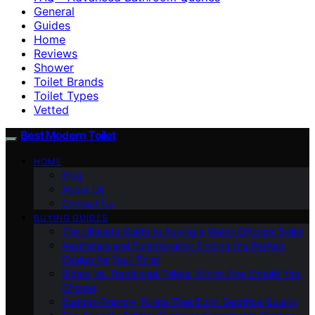
General
Guides
Home
Reviews
Shower
Toilet Brands
Toilet Types
Vetted
Best Modern Toilet
HOME
Blog
About Us
Contact Us
BUYING GUIDES
The Ultimate Guide to Buying a Water-Efficient Toilet
Aesthetics and Functionality: Finding the Perfect
Design for Your Toilet
Bidets Vs. Traditional Toilets: Which One Should You
Choose
Budget-Friendly Toilets That Don’t Sacrifice Quality