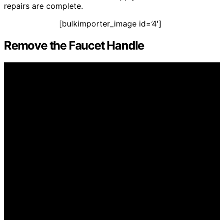
repairs are complete.
[bulkimporter_image id=’4′]
Remove the Faucet Handle