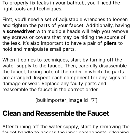
To properly fix leaks in your bathtub, you’ll need the
right tools and techniques.
First, you’ll need a set of adjustable wrenches to loosen
and tighten the parts of your faucet. Additionally, having
a
screwdriver
with multiple heads will help you remove
any screws or covers that may be hiding the source of
the leak. It’s also important to have a pair of
pliers
to
hold and manipulate small parts.
When it comes to techniques, start by turning off the
water supply to the faucet. Then, carefully disassemble
the faucet, taking note of the order in which the parts
are arranged. Inspect each component for any signs of
damage or wear. Replace any faulty parts and
reassemble the faucet in the correct order.
[bulkimporter_image id=’7′]
Clean and Reassemble the Faucet
After turning off the water supply, start by removing the
faucet handle to access the inner components. Cleaning