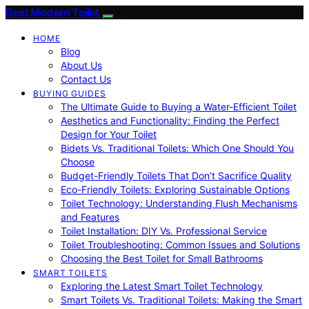
Best Modern Toilet
HOME
Blog
About Us
Contact Us
BUYING GUIDES
The Ultimate Guide to Buying a Water-Efficient Toilet
Aesthetics and Functionality: Finding the Perfect
Design for Your Toilet
Bidets Vs. Traditional Toilets: Which One Should You
Choose
Budget-Friendly Toilets That Don’t Sacrifice Quality
Eco-Friendly Toilets: Exploring Sustainable Options
Toilet Technology: Understanding Flush Mechanisms
and Features
Toilet Installation: DIY Vs. Professional Service
Toilet Troubleshooting: Common Issues and Solutions
Choosing the Best Toilet for Small Bathrooms
SMART TOILETS
Exploring the Latest Smart Toilet Technology
Smart Toilets Vs. Traditional Toilets: Making the Smart