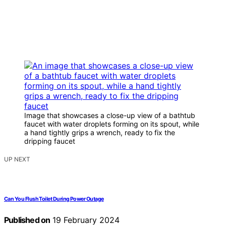
Image that showcases a close-up view of a bathtub
faucet with water droplets forming on its spout, while
a hand tightly grips a wrench, ready to fix the
dripping faucet
UP NEXT
Can You Flush Toilet During Power Outage
Published on
19 February 2024