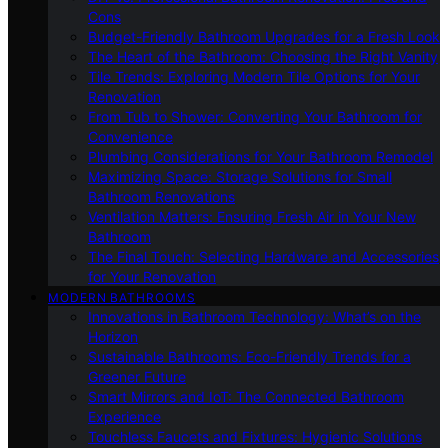
Cons
Budget-Friendly Bathroom Upgrades for a Fresh Look
The Heart of the Bathroom: Choosing the Right Vanity
Tile Trends: Exploring Modern Tile Options for Your
Renovation
From Tub to Shower: Converting Your Bathroom for
Convenience
Plumbing Considerations for Your Bathroom Remodel
Maximizing Space: Storage Solutions for Small
Bathroom Renovations
Ventilation Matters: Ensuring Fresh Air in Your New
Bathroom
The Final Touch: Selecting Hardware and Accessories
for Your Renovation
MODERN BATHROOMS
Innovations in Bathroom Technology: What’s on the
Horizon
Sustainable Bathrooms: Eco-Friendly Trends for a
Greener Future
Smart Mirrors and IoT: The Connected Bathroom
Experience
Touchless Faucets and Fixtures: Hygienic Solutions