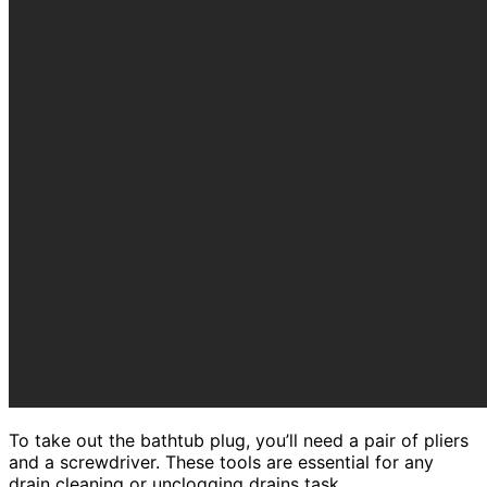
To take out the bathtub plug, you’ll need a pair of pliers
and a screwdriver. These tools are essential for any
drain cleaning or unclogging drains task.