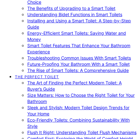
Choice
The Benefits of Upgrading to a Smart Toilet
Understanding Bidet Functions in Smart Toilets
Installing and Using a Smart Toilet: A Step-by-Step
Guide
Energy-Efficient Smart Toilets: Saving Water and
Money
Smart Toilet Features That Enhance Your Bathroom
Experience
Troubleshooting Common Issues With Smart Toilets
Future-Proofing Your Bathroom With a Smart Toilet
The Rise of Smart Toilets: A Comprehensive Guide
THE PERFECT TOILET
The Art of Finding the Perfect Modern Toilet: A
Buyer’s Guide
Size Matters: How to Choose the Right Toilet for Your
Bathroom
Sleek and Stylish: Modern Toilet Design Trends for
Your Home
Eco-Friendly Toilets: Combining Sustainability With
Style
Flush It Right: Understanding Toilet Flush Mechanisms
Comfort First: Exploring the World of Comfort Height