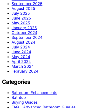
September 2025
August 2025
July 2025
June 2025
May 2025
January 2025
October 2024
September 2024
August 2024
July 2024
June 2024
May 2024
April 2024
March 2024
February 2024
Categories
Bathroom Enhancements
Bathtub
Buying Guides
FAQ – Advanced Bathroom Queries