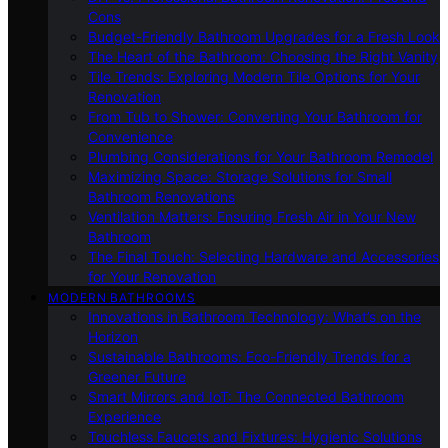
Cons
Budget-Friendly Bathroom Upgrades for a Fresh Look
The Heart of the Bathroom: Choosing the Right Vanity
Tile Trends: Exploring Modern Tile Options for Your
Renovation
From Tub to Shower: Converting Your Bathroom for
Convenience
Plumbing Considerations for Your Bathroom Remodel
Maximizing Space: Storage Solutions for Small
Bathroom Renovations
Ventilation Matters: Ensuring Fresh Air in Your New
Bathroom
The Final Touch: Selecting Hardware and Accessories
for Your Renovation
MODERN BATHROOMS
Innovations in Bathroom Technology: What’s on the
Horizon
Sustainable Bathrooms: Eco-Friendly Trends for a
Greener Future
Smart Mirrors and IoT: The Connected Bathroom
Experience
Touchless Faucets and Fixtures: Hygienic Solutions