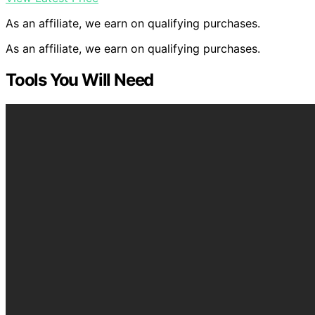
As an affiliate, we earn on qualifying purchases.
As an affiliate, we earn on qualifying purchases.
Tools You Will Need