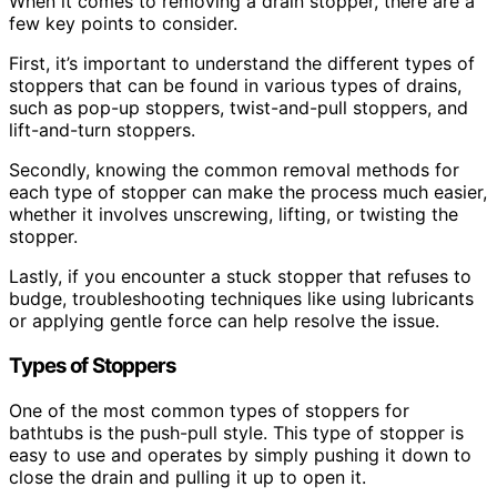
When it comes to removing a drain stopper, there are a
few key points to consider.
First, it’s important to understand the different types of
stoppers that can be found in various types of drains,
such as pop-up stoppers, twist-and-pull stoppers, and
lift-and-turn stoppers.
Secondly, knowing the common removal methods for
each type of stopper can make the process much easier,
whether it involves unscrewing, lifting, or twisting the
stopper.
Lastly, if you encounter a stuck stopper that refuses to
budge, troubleshooting techniques like using lubricants
or applying gentle force can help resolve the issue.
Types of Stoppers
One of the most common types of stoppers for
bathtubs is the push-pull style. This type of stopper is
easy to use and operates by simply pushing it down to
close the drain and pulling it up to open it.