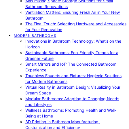
Maximizing Space: Storage Solutions for Small
Bathroom Renovations
Ventilation Matters: Ensuring Fresh Air in Your New
Bathroom
The Final Touch: Selecting Hardware and Accessories
for Your Renovation
MODERN BATHROOMS
Innovations in Bathroom Technology: What’s on the
Horizon
Sustainable Bathrooms: Eco-Friendly Trends for a
Greener Future
Smart Mirrors and IoT: The Connected Bathroom
Experience
Touchless Faucets and Fixtures: Hygienic Solutions
for Modern Bathrooms
Virtual Reality in Bathroom Design: Visualizing Your
Dream Space
Modular Bathrooms: Adapting to Changing Needs
and Lifestyles
Wellness Bathrooms: Promoting Health and Well-
Being at Home
3D Printing in Bathroom Manufacturing:
Customization and Efficiency