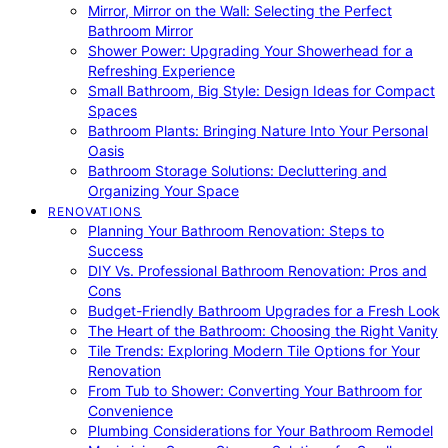
Mirror, Mirror on the Wall: Selecting the Perfect
Bathroom Mirror
Shower Power: Upgrading Your Showerhead for a
Refreshing Experience
Small Bathroom, Big Style: Design Ideas for Compact
Spaces
Bathroom Plants: Bringing Nature Into Your Personal
Oasis
Bathroom Storage Solutions: Decluttering and
Organizing Your Space
RENOVATIONS
Planning Your Bathroom Renovation: Steps to
Success
DIY Vs. Professional Bathroom Renovation: Pros and
Cons
Budget-Friendly Bathroom Upgrades for a Fresh Look
The Heart of the Bathroom: Choosing the Right Vanity
Tile Trends: Exploring Modern Tile Options for Your
Renovation
From Tub to Shower: Converting Your Bathroom for
Convenience
Plumbing Considerations for Your Bathroom Remodel