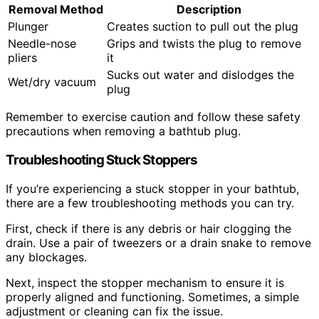
Removal Method
Description
Plunger
Creates suction to pull out the plug
Needle-nose
Grips and twists the plug to remove
pliers
it
Sucks out water and dislodges the
Wet/dry vacuum
plug
Remember to exercise caution and follow these safety
precautions when removing a bathtub plug.
Troubleshooting Stuck Stoppers
If you’re experiencing a stuck stopper in your bathtub,
there are a few troubleshooting methods you can try.
First, check if there is any debris or hair clogging the
drain. Use a pair of tweezers or a drain snake to remove
any blockages.
Next, inspect the stopper mechanism to ensure it is
properly aligned and functioning. Sometimes, a simple
adjustment or cleaning can fix the issue.