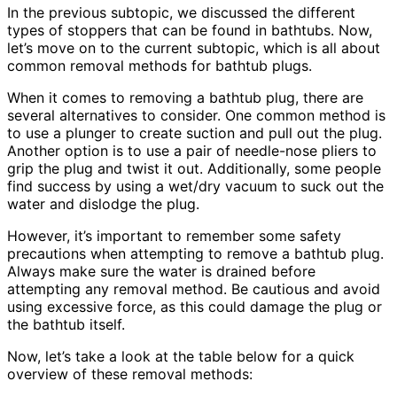
In the previous subtopic, we discussed the different
types of stoppers that can be found in bathtubs. Now,
let’s move on to the current subtopic, which is all about
common removal methods for bathtub plugs.
When it comes to removing a bathtub plug, there are
several alternatives to consider. One common method is
to use a plunger to create suction and pull out the plug.
Another option is to use a pair of needle-nose pliers to
grip the plug and twist it out. Additionally, some people
find success by using a wet/dry vacuum to suck out the
water and dislodge the plug.
However, it’s important to remember some safety
precautions when attempting to remove a bathtub plug.
Always make sure the water is drained before
attempting any removal method. Be cautious and avoid
using excessive force, as this could damage the plug or
the bathtub itself.
Now, let’s take a look at the table below for a quick
overview of these removal methods: