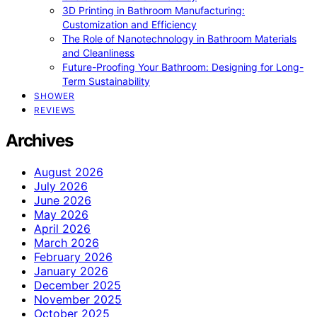
3D Printing in Bathroom Manufacturing:
Customization and Efficiency
The Role of Nanotechnology in Bathroom Materials
and Cleanliness
Future-Proofing Your Bathroom: Designing for Long-
Term Sustainability
SHOWER
REVIEWS
Archives
August 2026
July 2026
June 2026
May 2026
April 2026
March 2026
February 2026
January 2026
December 2025
November 2025
October 2025