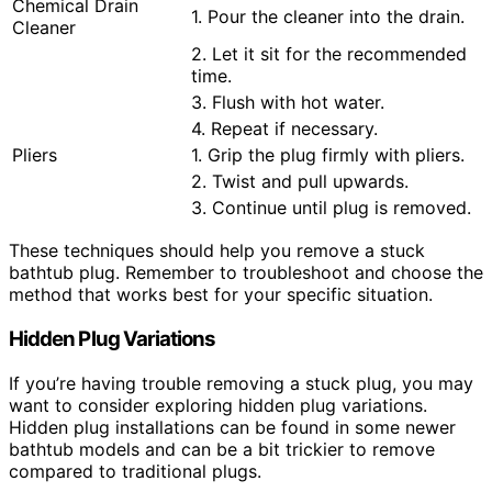
Chemical Drain
1. Pour the cleaner into the drain.
Cleaner
2. Let it sit for the recommended
time.
3. Flush with hot water.
4. Repeat if necessary.
Pliers
1. Grip the plug firmly with pliers.
2. Twist and pull upwards.
3. Continue until plug is removed.
These techniques should help you remove a stuck
bathtub plug. Remember to troubleshoot and choose the
method that works best for your specific situation.
Hidden Plug Variations
If you’re having trouble removing a stuck plug, you may
want to consider exploring hidden plug variations.
Hidden plug installations can be found in some newer
bathtub models and can be a bit trickier to remove
compared to traditional plugs.