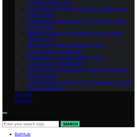
for Modern Bathrooms
Virtual Reality in Bathroom Design: Visualizing Your
Dream Space
Modular Bathrooms: Adapting to Changing Needs
and Lifestyles
Wellness Bathrooms: Promoting Health and Well-
Being at Home
3D Printing in Bathroom Manufacturing:
Customization and Efficiency
3D Printing in Bathroom Manufacturing:
Customization and Efficiency
The Role of Nanotechnology in Bathroom Materials
and Cleanliness
Future-Proofing Your Bathroom: Designing for Long-
Term Sustainability
SHOWER
REVIEWS
Search for:
SEARCH
Bathtub