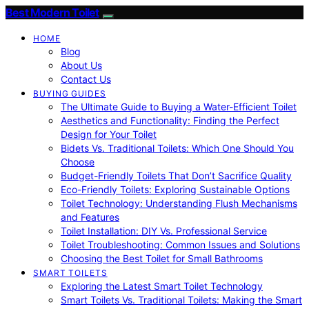
Best Modern Toilet
HOME
Blog
About Us
Contact Us
BUYING GUIDES
The Ultimate Guide to Buying a Water-Efficient Toilet
Aesthetics and Functionality: Finding the Perfect
Design for Your Toilet
Bidets Vs. Traditional Toilets: Which One Should You
Choose
Budget-Friendly Toilets That Don’t Sacrifice Quality
Eco-Friendly Toilets: Exploring Sustainable Options
Toilet Technology: Understanding Flush Mechanisms
and Features
Toilet Installation: DIY Vs. Professional Service
Toilet Troubleshooting: Common Issues and Solutions
Choosing the Best Toilet for Small Bathrooms
SMART TOILETS
Exploring the Latest Smart Toilet Technology
Smart Toilets Vs. Traditional Toilets: Making the Smart