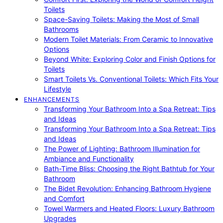
Toilets
Space-Saving Toilets: Making the Most of Small
Bathrooms
Modern Toilet Materials: From Ceramic to Innovative
Options
Beyond White: Exploring Color and Finish Options for
Toilets
Smart Toilets Vs. Conventional Toilets: Which Fits Your
Lifestyle
ENHANCEMENTS
Transforming Your Bathroom Into a Spa Retreat: Tips
and Ideas
Transforming Your Bathroom Into a Spa Retreat: Tips
and Ideas
The Power of Lighting: Bathroom Illumination for
Ambiance and Functionality
Bath-Time Bliss: Choosing the Right Bathtub for Your
Bathroom
The Bidet Revolution: Enhancing Bathroom Hygiene
and Comfort
Towel Warmers and Heated Floors: Luxury Bathroom
Upgrades