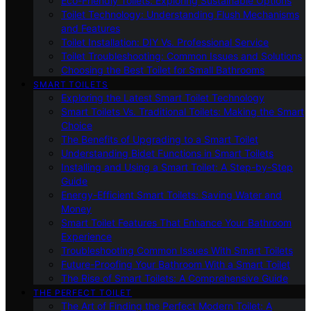
Eco-Friendly Toilets: Exploring Sustainable Options
Toilet Technology: Understanding Flush Mechanisms
and Features
Toilet Installation: DIY Vs. Professional Service
Toilet Troubleshooting: Common Issues and Solutions
Choosing the Best Toilet for Small Bathrooms
SMART TOILETS
Exploring the Latest Smart Toilet Technology
Smart Toilets Vs. Traditional Toilets: Making the Smart
Choice
The Benefits of Upgrading to a Smart Toilet
Understanding Bidet Functions in Smart Toilets
Installing and Using a Smart Toilet: A Step-by-Step
Guide
Energy-Efficient Smart Toilets: Saving Water and
Money
Smart Toilet Features That Enhance Your Bathroom
Experience
Troubleshooting Common Issues With Smart Toilets
Future-Proofing Your Bathroom With a Smart Toilet
The Rise of Smart Toilets: A Comprehensive Guide
THE PERFECT TOILET
The Art of Finding the Perfect Modern Toilet: A