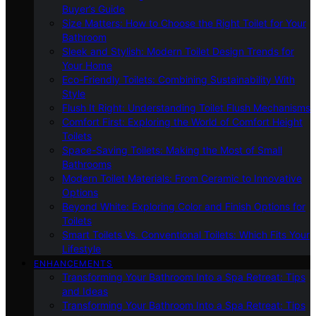
Buyer’s Guide
Size Matters: How to Choose the Right Toilet for Your
Bathroom
Sleek and Stylish: Modern Toilet Design Trends for
Your Home
Eco-Friendly Toilets: Combining Sustainability With
Style
Flush It Right: Understanding Toilet Flush Mechanisms
Comfort First: Exploring the World of Comfort Height
Toilets
Space-Saving Toilets: Making the Most of Small
Bathrooms
Modern Toilet Materials: From Ceramic to Innovative
Options
Beyond White: Exploring Color and Finish Options for
Toilets
Smart Toilets Vs. Conventional Toilets: Which Fits Your
Lifestyle
ENHANCEMENTS
Transforming Your Bathroom Into a Spa Retreat: Tips
and Ideas
Transforming Your Bathroom Into a Spa Retreat: Tips