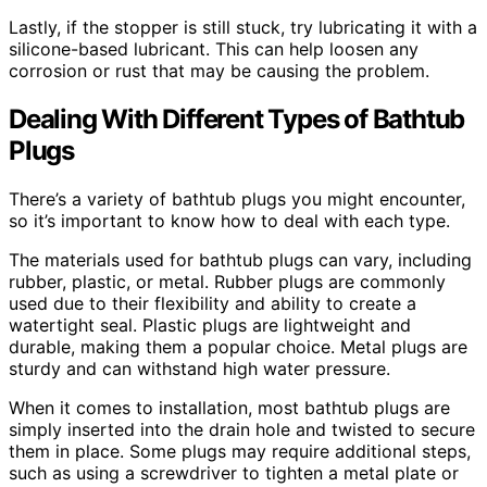
Lastly, if the stopper is still stuck, try lubricating it with a
silicone-based lubricant. This can help loosen any
corrosion or rust that may be causing the problem.
Dealing With Different Types of Bathtub
Plugs
There’s a variety of bathtub plugs you might encounter,
so it’s important to know how to deal with each type.
The materials used for bathtub plugs can vary, including
rubber, plastic, or metal. Rubber plugs are commonly
used due to their flexibility and ability to create a
watertight seal. Plastic plugs are lightweight and
durable, making them a popular choice. Metal plugs are
sturdy and can withstand high water pressure.
When it comes to installation, most bathtub plugs are
simply inserted into the drain hole and twisted to secure
them in place. Some plugs may require additional steps,
such as using a screwdriver to tighten a metal plate or