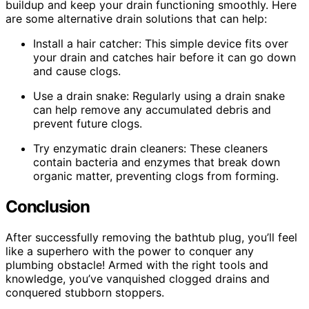
buildup and keep your drain functioning smoothly. Here
are some alternative drain solutions that can help:
Install a hair catcher: This simple device fits over
your drain and catches hair before it can go down
and cause clogs.
Use a drain snake: Regularly using a drain snake
can help remove any accumulated debris and
prevent future clogs.
Try enzymatic drain cleaners: These cleaners
contain bacteria and enzymes that break down
organic matter, preventing clogs from forming.
Conclusion
After successfully removing the bathtub plug, you’ll feel
like a superhero with the power to conquer any
plumbing obstacle! Armed with the right tools and
knowledge, you’ve vanquished clogged drains and
conquered stubborn stoppers.