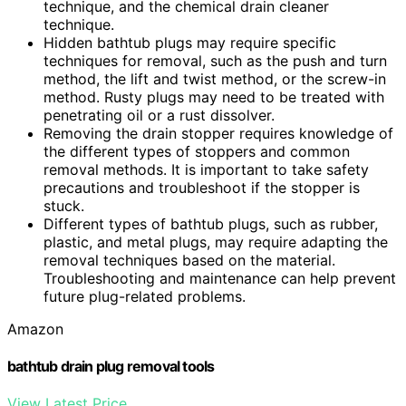
technique, and the chemical drain cleaner
technique.
Hidden bathtub plugs may require specific
techniques for removal, such as the push and turn
method, the lift and twist method, or the screw-in
method. Rusty plugs may need to be treated with
penetrating oil or a rust dissolver.
Removing the drain stopper requires knowledge of
the different types of stoppers and common
removal methods. It is important to take safety
precautions and troubleshoot if the stopper is
stuck.
Different types of bathtub plugs, such as rubber,
plastic, and metal plugs, may require adapting the
removal techniques based on the material.
Troubleshooting and maintenance can help prevent
future plug-related problems.
Amazon
bathtub drain plug removal tools
View Latest Price