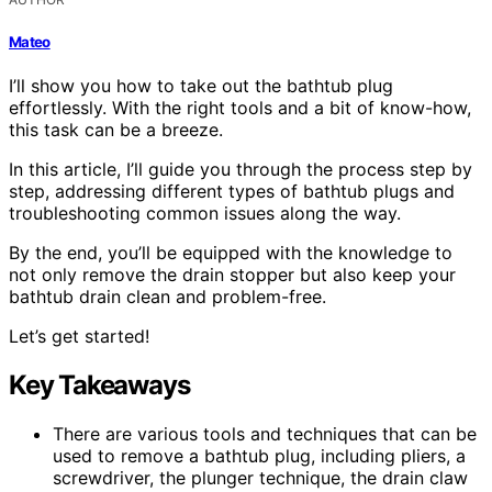
Mateo
I’ll show you how to take out the bathtub plug
effortlessly. With the right tools and a bit of know-how,
this task can be a breeze.
In this article, I’ll guide you through the process step by
step, addressing different types of bathtub plugs and
troubleshooting common issues along the way.
By the end, you’ll be equipped with the knowledge to
not only remove the drain stopper but also keep your
bathtub drain clean and problem-free.
Let’s get started!
Key Takeaways
There are various tools and techniques that can be
used to remove a bathtub plug, including pliers, a
screwdriver, the plunger technique, the drain claw