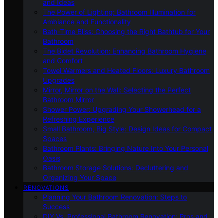
and Ideas
The Power of Lighting: Bathroom Illumination for
Ambiance and Functionality
Bath-Time Bliss: Choosing the Right Bathtub for Your
Bathroom
The Bidet Revolution: Enhancing Bathroom Hygiene
and Comfort
Towel Warmers and Heated Floors: Luxury Bathroom
Upgrades
Mirror, Mirror on the Wall: Selecting the Perfect
Bathroom Mirror
Shower Power: Upgrading Your Showerhead for a
Refreshing Experience
Small Bathroom, Big Style: Design Ideas for Compact
Spaces
Bathroom Plants: Bringing Nature Into Your Personal
Oasis
Bathroom Storage Solutions: Decluttering and
Organizing Your Space
RENOVATIONS
Planning Your Bathroom Renovation: Steps to
Success
DIY Vs. Professional Bathroom Renovation: Pros and