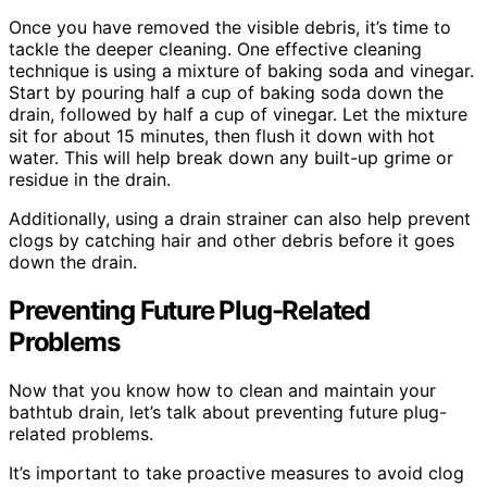
Once you have removed the visible debris, it’s time to
tackle the deeper cleaning. One effective cleaning
technique is using a mixture of baking soda and vinegar.
Start by pouring half a cup of baking soda down the
drain, followed by half a cup of vinegar. Let the mixture
sit for about 15 minutes, then flush it down with hot
water. This will help break down any built-up grime or
residue in the drain.
Additionally, using a drain strainer can also help prevent
clogs by catching hair and other debris before it goes
down the drain.
Preventing Future Plug-Related
Problems
Now that you know how to clean and maintain your
bathtub drain, let’s talk about preventing future plug-
related problems.
It’s important to take proactive measures to avoid clog