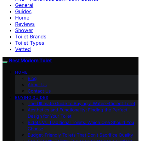
General
Guides
Home
Reviews
Shower
Toilet Brands
Toilet Types
Vetted
Best Modern Toilet
HOME
Blog
About Us
Contact Us
BUYING GUIDES
The Ultimate Guide to Buying a Water-Efficient Toilet
Aesthetics and Functionality: Finding the Perfect
Design for Your Toilet
Bidets Vs. Traditional Toilets: Which One Should You
Choose
Budget-Friendly Toilets That Don’t Sacrifice Quality