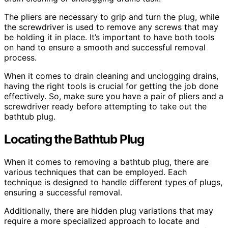
The pliers are necessary to grip and turn the plug, while
the screwdriver is used to remove any screws that may
be holding it in place. It’s important to have both tools
on hand to ensure a smooth and successful removal
process.
When it comes to drain cleaning and unclogging drains,
having the right tools is crucial for getting the job done
effectively. So, make sure you have a pair of pliers and a
screwdriver ready before attempting to take out the
bathtub plug.
Locating the Bathtub Plug
When it comes to removing a bathtub plug, there are
various techniques that can be employed. Each
technique is designed to handle different types of plugs,
ensuring a successful removal.
Additionally, there are hidden plug variations that may
require a more specialized approach to locate and