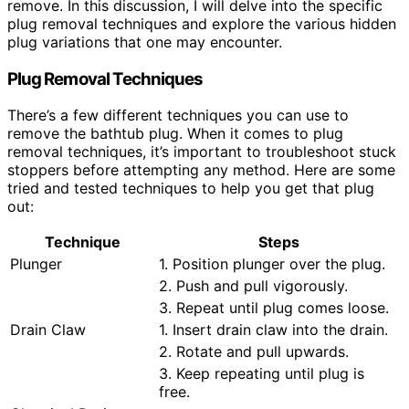
remove. In this discussion, I will delve into the specific
plug removal techniques and explore the various hidden
plug variations that one may encounter.
Plug Removal Techniques
There’s a few different techniques you can use to
remove the bathtub plug. When it comes to plug
removal techniques, it’s important to troubleshoot stuck
stoppers before attempting any method. Here are some
tried and tested techniques to help you get that plug
out:
Technique
Steps
Plunger
1. Position plunger over the plug.
2. Push and pull vigorously.
3. Repeat until plug comes loose.
Drain Claw
1. Insert drain claw into the drain.
2. Rotate and pull upwards.
3. Keep repeating until plug is
free.