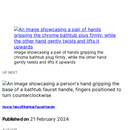
Image showcasing a pair of hands gripping the
chrome bathtub plug firmly, while the other hand
gently twists and lifts it upwards
UP NEXT
How to Take off Bathtub Faucet Handle
Published on
21 February 2024
AUTHOR