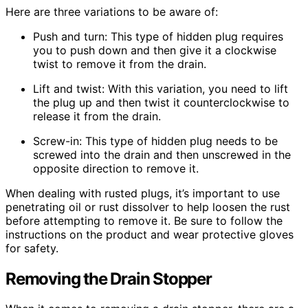
Here are three variations to be aware of:
Push and turn: This type of hidden plug requires
you to push down and then give it a clockwise
twist to remove it from the drain.
Lift and twist: With this variation, you need to lift
the plug up and then twist it counterclockwise to
release it from the drain.
Screw-in: This type of hidden plug needs to be
screwed into the drain and then unscrewed in the
opposite direction to remove it.
When dealing with rusted plugs, it’s important to use
penetrating oil or rust dissolver to help loosen the rust
before attempting to remove it. Be sure to follow the
instructions on the product and wear protective gloves
for safety.
Removing the Drain Stopper