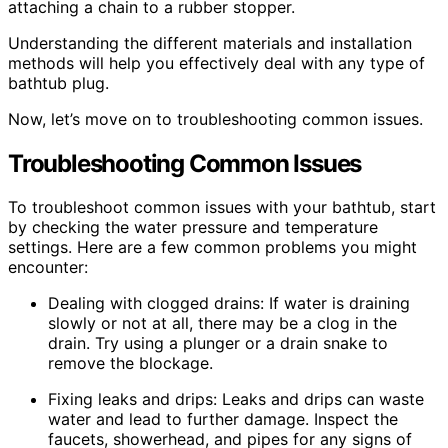
attaching a chain to a rubber stopper.
Understanding the different materials and installation
methods will help you effectively deal with any type of
bathtub plug.
Now, let’s move on to troubleshooting common issues.
Troubleshooting Common Issues
To troubleshoot common issues with your bathtub, start
by checking the water pressure and temperature
settings. Here are a few common problems you might
encounter:
Dealing with clogged drains: If water is draining
slowly or not at all, there may be a clog in the
drain. Try using a plunger or a drain snake to
remove the blockage.
Fixing leaks and drips: Leaks and drips can waste
water and lead to further damage. Inspect the
faucets, showerhead, and pipes for any signs of