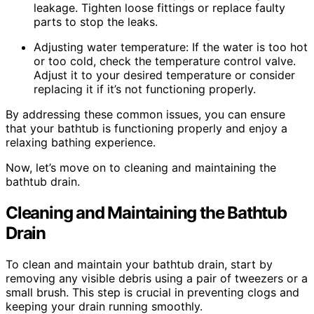
leakage. Tighten loose fittings or replace faulty
parts to stop the leaks.
Adjusting water temperature: If the water is too hot
or too cold, check the temperature control valve.
Adjust it to your desired temperature or consider
replacing it if it’s not functioning properly.
By addressing these common issues, you can ensure
that your bathtub is functioning properly and enjoy a
relaxing bathing experience.
Now, let’s move on to cleaning and maintaining the
bathtub drain.
Cleaning and Maintaining the Bathtub
Drain
To clean and maintain your bathtub drain, start by
removing any visible debris using a pair of tweezers or a
small brush. This step is crucial in preventing clogs and
keeping your drain running smoothly.