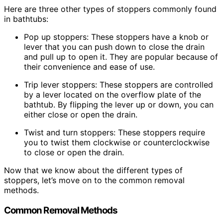
Here are three other types of stoppers commonly found
in bathtubs:
Pop up stoppers: These stoppers have a knob or
lever that you can push down to close the drain
and pull up to open it. They are popular because of
their convenience and ease of use.
Trip lever stoppers: These stoppers are controlled
by a lever located on the overflow plate of the
bathtub. By flipping the lever up or down, you can
either close or open the drain.
Twist and turn stoppers: These stoppers require
you to twist them clockwise or counterclockwise
to close or open the drain.
Now that we know about the different types of
stoppers, let’s move on to the common removal
methods.
Common Removal Methods