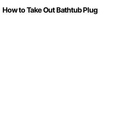
How to Take Out Bathtub Plug