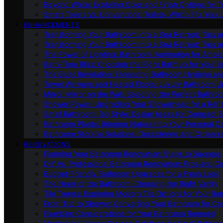
Beyond White: Exploring Color and Finish Options for To
Smart Toilets Vs. Conventional Toilets: Which Fits Your L
ENHANCEMENTS
Transforming Your Bathroom Into a Spa Retreat: Tips a
Transforming Your Bathroom Into a Spa Retreat: Tips a
The Power of Lighting: Bathroom Illumination for Ambia
Bath-Time Bliss: Choosing the Right Bathtub for Your 
The Bidet Revolution: Enhancing Bathroom Hygiene an
Towel Warmers and Heated Floors: Luxury Bathroom 
Mirror, Mirror on the Wall: Selecting the Perfect Bathro
Shower Power: Upgrading Your Showerhead for a Refr
Small Bathroom, Big Style: Design Ideas for Compact 
Bathroom Plants: Bringing Nature Into Your Personal Oa
Bathroom Storage Solutions: Decluttering and Organiz
RENOVATIONS
Planning Your Bathroom Renovation: Steps to Success
DIY Vs. Professional Bathroom Renovation: Pros and C
Budget-Friendly Bathroom Upgrades for a Fresh Look
The Heart of the Bathroom: Choosing the Right Vanity
Tile Trends: Exploring Modern Tile Options for Your Re
From Tub to Shower: Converting Your Bathroom for Co
Plumbing Considerations for Your Bathroom Remodel