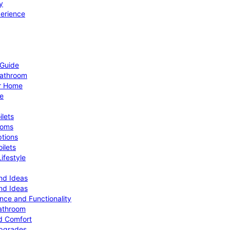
y
perience
 Guide
Bathroom
ur Home
le
ilets
ooms
ptions
ilets
ifestyle
nd Ideas
nd Ideas
nce and Functionality
Bathroom
d Comfort
Upgrades