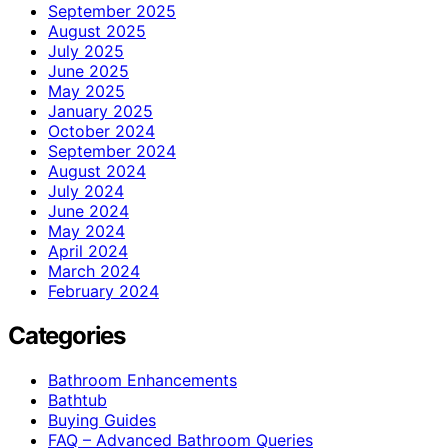
September 2025
August 2025
July 2025
June 2025
May 2025
January 2025
October 2024
September 2024
August 2024
July 2024
June 2024
May 2024
April 2024
March 2024
February 2024
Categories
Bathroom Enhancements
Bathtub
Buying Guides
FAQ – Advanced Bathroom Queries