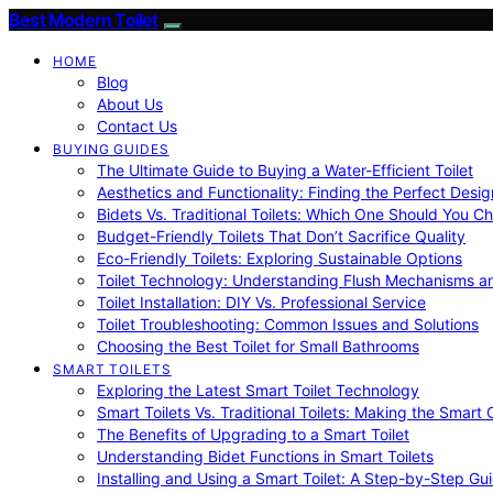
Best Modern Toilet
HOME
Blog
About Us
Contact Us
BUYING GUIDES
The Ultimate Guide to Buying a Water-Efficient Toilet
Aesthetics and Functionality: Finding the Perfect Design
Bidets Vs. Traditional Toilets: Which One Should You C
Budget-Friendly Toilets That Don’t Sacrifice Quality
Eco-Friendly Toilets: Exploring Sustainable Options
Toilet Technology: Understanding Flush Mechanisms a
Toilet Installation: DIY Vs. Professional Service
Toilet Troubleshooting: Common Issues and Solutions
Choosing the Best Toilet for Small Bathrooms
SMART TOILETS
Exploring the Latest Smart Toilet Technology
Smart Toilets Vs. Traditional Toilets: Making the Smart
The Benefits of Upgrading to a Smart Toilet
Understanding Bidet Functions in Smart Toilets
Installing and Using a Smart Toilet: A Step-by-Step Gu