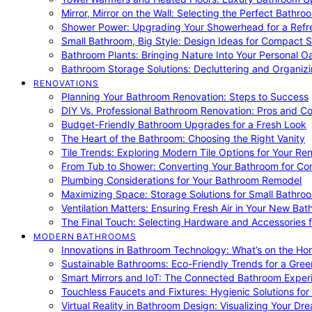
Mirror, Mirror on the Wall: Selecting the Perfect Bathro
Shower Power: Upgrading Your Showerhead for a Refr
Small Bathroom, Big Style: Design Ideas for Compact 
Bathroom Plants: Bringing Nature Into Your Personal Oa
Bathroom Storage Solutions: Decluttering and Organiz
RENOVATIONS
Planning Your Bathroom Renovation: Steps to Success
DIY Vs. Professional Bathroom Renovation: Pros and C
Budget-Friendly Bathroom Upgrades for a Fresh Look
The Heart of the Bathroom: Choosing the Right Vanity
Tile Trends: Exploring Modern Tile Options for Your Re
From Tub to Shower: Converting Your Bathroom for Co
Plumbing Considerations for Your Bathroom Remodel
Maximizing Space: Storage Solutions for Small Bathro
Ventilation Matters: Ensuring Fresh Air in Your New Ba
The Final Touch: Selecting Hardware and Accessories 
MODERN BATHROOMS
Innovations in Bathroom Technology: What’s on the Hor
Sustainable Bathrooms: Eco-Friendly Trends for a Gree
Smart Mirrors and IoT: The Connected Bathroom Exper
Touchless Faucets and Fixtures: Hygienic Solutions f
Virtual Reality in Bathroom Design: Visualizing Your D