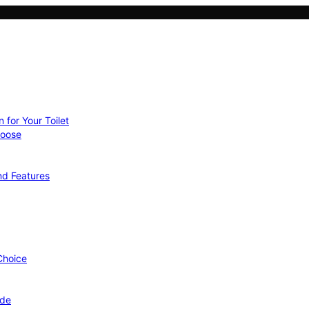
 for Your Toilet
hoose
nd Features
 Choice
ide