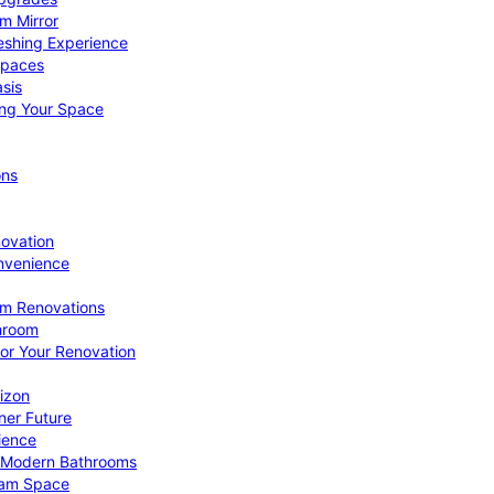
om Mirror
eshing Experience
Spaces
sis
ing Your Space
ons
novation
nvenience
om Renovations
throom
for Your Renovation
izon
ner Future
ience
or Modern Bathrooms
ream Space