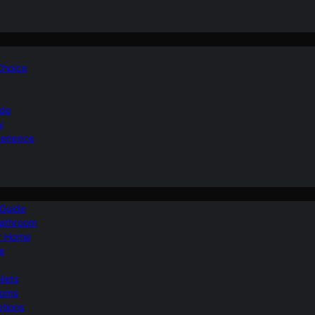
 Choice
ide
y
perience
 Guide
Bathroom
ur Home
le
ilets
ooms
ptions