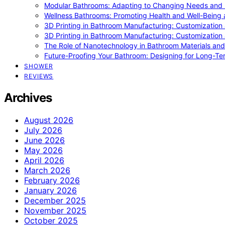
Modular Bathrooms: Adapting to Changing Needs and L
Wellness Bathrooms: Promoting Health and Well-Being
3D Printing in Bathroom Manufacturing: Customization 
3D Printing in Bathroom Manufacturing: Customization 
The Role of Nanotechnology in Bathroom Materials and
Future-Proofing Your Bathroom: Designing for Long-Ter
SHOWER
REVIEWS
Archives
August 2026
July 2026
June 2026
May 2026
April 2026
March 2026
February 2026
January 2026
December 2025
November 2025
October 2025