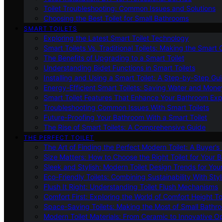
Toilet Troubleshooting: Common Issues and Solutions
Choosing the Best Toilet for Small Bathrooms
SMART TOILETS
Exploring the Latest Smart Toilet Technology
Smart Toilets Vs. Traditional Toilets: Making the Smart
The Benefits of Upgrading to a Smart Toilet
Understanding Bidet Functions in Smart Toilets
Installing and Using a Smart Toilet: A Step-by-Step Gu
Energy-Efficient Smart Toilets: Saving Water and Mone
Smart Toilet Features That Enhance Your Bathroom Ex
Troubleshooting Common Issues With Smart Toilets
Future-Proofing Your Bathroom With a Smart Toilet
The Rise of Smart Toilets: A Comprehensive Guide
THE PERFECT TOILET
The Art of Finding the Perfect Modern Toilet: A Buyer’s
Size Matters: How to Choose the Right Toilet for Your 
Sleek and Stylish: Modern Toilet Design Trends for Yo
Eco-Friendly Toilets: Combining Sustainability With Sty
Flush It Right: Understanding Toilet Flush Mechanisms
Comfort First: Exploring the World of Comfort Height To
Space-Saving Toilets: Making the Most of Small Bathr
Modern Toilet Materials: From Ceramic to Innovative O