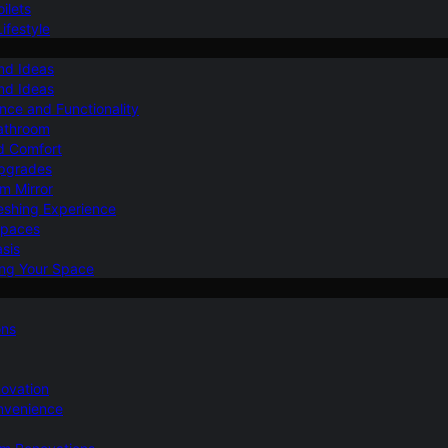
ilets
ifestyle
nd Ideas
nd Ideas
nce and Functionality
Bathroom
d Comfort
Upgrades
om Mirror
eshing Experience
Spaces
sis
ing Your Space
ons
novation
nvenience