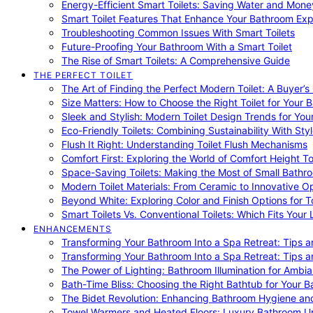
Energy-Efficient Smart Toilets: Saving Water and Mone
Smart Toilet Features That Enhance Your Bathroom Ex
Troubleshooting Common Issues With Smart Toilets
Future-Proofing Your Bathroom With a Smart Toilet
The Rise of Smart Toilets: A Comprehensive Guide
THE PERFECT TOILET
The Art of Finding the Perfect Modern Toilet: A Buyer’s
Size Matters: How to Choose the Right Toilet for Your 
Sleek and Stylish: Modern Toilet Design Trends for Yo
Eco-Friendly Toilets: Combining Sustainability With Sty
Flush It Right: Understanding Toilet Flush Mechanisms
Comfort First: Exploring the World of Comfort Height To
Space-Saving Toilets: Making the Most of Small Bathr
Modern Toilet Materials: From Ceramic to Innovative O
Beyond White: Exploring Color and Finish Options for To
Smart Toilets Vs. Conventional Toilets: Which Fits Your L
ENHANCEMENTS
Transforming Your Bathroom Into a Spa Retreat: Tips a
Transforming Your Bathroom Into a Spa Retreat: Tips a
The Power of Lighting: Bathroom Illumination for Ambia
Bath-Time Bliss: Choosing the Right Bathtub for Your 
The Bidet Revolution: Enhancing Bathroom Hygiene an
Towel Warmers and Heated Floors: Luxury Bathroom 