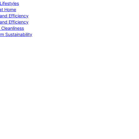
ifestyles
 at Home
and Efficiency
and Efficiency
 Cleanliness
m Sustainability