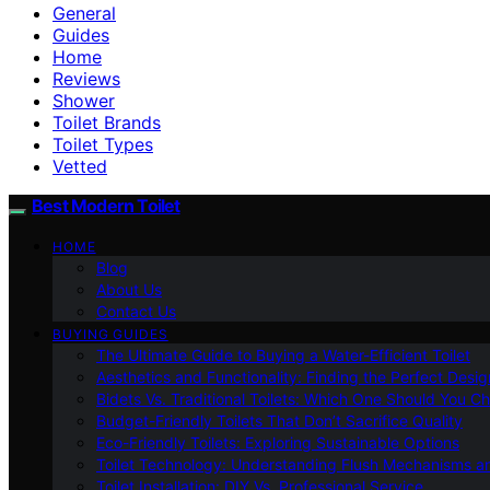
General
Guides
Home
Reviews
Shower
Toilet Brands
Toilet Types
Vetted
Best Modern Toilet
HOME
Blog
About Us
Contact Us
BUYING GUIDES
The Ultimate Guide to Buying a Water-Efficient Toilet
Aesthetics and Functionality: Finding the Perfect Design
Bidets Vs. Traditional Toilets: Which One Should You C
Budget-Friendly Toilets That Don’t Sacrifice Quality
Eco-Friendly Toilets: Exploring Sustainable Options
Toilet Technology: Understanding Flush Mechanisms a
Toilet Installation: DIY Vs. Professional Service