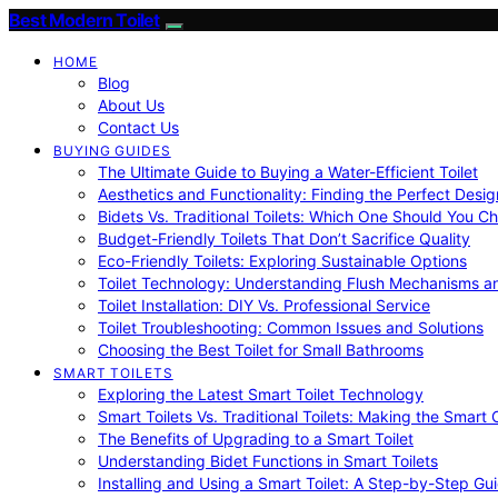
Best Modern Toilet
HOME
Blog
About Us
Contact Us
BUYING GUIDES
The Ultimate Guide to Buying a Water-Efficient Toilet
Aesthetics and Functionality: Finding the Perfect Design
Bidets Vs. Traditional Toilets: Which One Should You C
Budget-Friendly Toilets That Don’t Sacrifice Quality
Eco-Friendly Toilets: Exploring Sustainable Options
Toilet Technology: Understanding Flush Mechanisms a
Toilet Installation: DIY Vs. Professional Service
Toilet Troubleshooting: Common Issues and Solutions
Choosing the Best Toilet for Small Bathrooms
SMART TOILETS
Exploring the Latest Smart Toilet Technology
Smart Toilets Vs. Traditional Toilets: Making the Smart
The Benefits of Upgrading to a Smart Toilet
Understanding Bidet Functions in Smart Toilets
Installing and Using a Smart Toilet: A Step-by-Step Gu