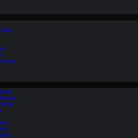
 Choice
ide
y
perience
 Guide
Bathroom
ur Home
le
ilets
ooms
ptions