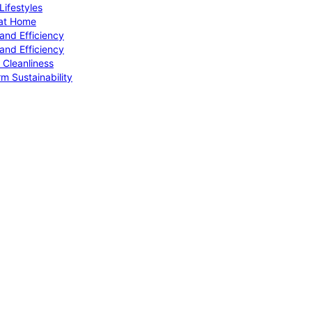
ifestyles
 at Home
and Efficiency
and Efficiency
 Cleanliness
m Sustainability