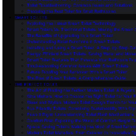
Toilet Troubleshooting: Common Issues and Solutions
Choosing the Best Toilet for Small Bathrooms
SMART TOILETS
Exploring the Latest Smart Toilet Technology
Smart Toilets Vs. Traditional Toilets: Making the Smart
The Benefits of Upgrading to a Smart Toilet
Understanding Bidet Functions in Smart Toilets
Installing and Using a Smart Toilet: A Step-by-Step Gu
Energy-Efficient Smart Toilets: Saving Water and Mone
Smart Toilet Features That Enhance Your Bathroom Ex
Troubleshooting Common Issues With Smart Toilets
Future-Proofing Your Bathroom With a Smart Toilet
The Rise of Smart Toilets: A Comprehensive Guide
THE PERFECT TOILET
The Art of Finding the Perfect Modern Toilet: A Buyer’s
Size Matters: How to Choose the Right Toilet for Your 
Sleek and Stylish: Modern Toilet Design Trends for Yo
Eco-Friendly Toilets: Combining Sustainability With Sty
Flush It Right: Understanding Toilet Flush Mechanisms
Comfort First: Exploring the World of Comfort Height To
Space-Saving Toilets: Making the Most of Small Bathr
Modern Toilet Materials: From Ceramic to Innovative O