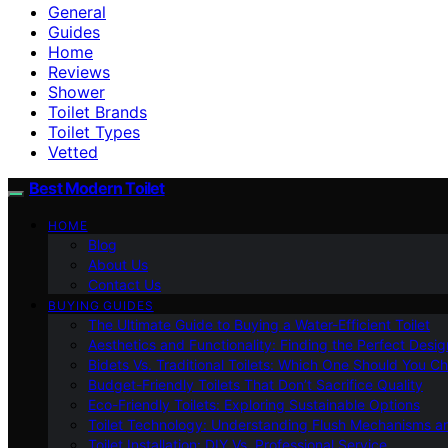
General
Guides
Home
Reviews
Shower
Toilet Brands
Toilet Types
Vetted
Best Modern Toilet
HOME
Blog
About Us
Contact Us
BUYING GUIDES
The Ultimate Guide to Buying a Water-Efficient Toilet
Aesthetics and Functionality: Finding the Perfect Design
Bidets Vs. Traditional Toilets: Which One Should You C
Budget-Friendly Toilets That Don’t Sacrifice Quality
Eco-Friendly Toilets: Exploring Sustainable Options
Toilet Technology: Understanding Flush Mechanisms a
Toilet Installation: DIY Vs. Professional Service