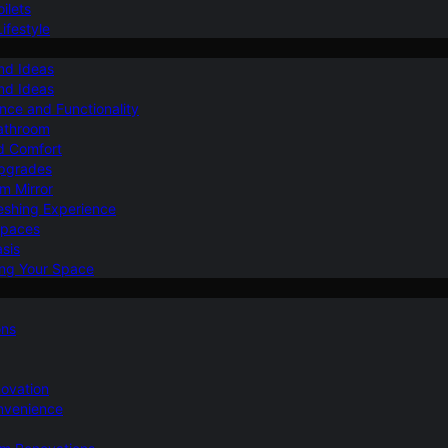
ilets
ifestyle
nd Ideas
nd Ideas
nce and Functionality
Bathroom
d Comfort
Upgrades
om Mirror
eshing Experience
Spaces
sis
ing Your Space
ons
novation
nvenience