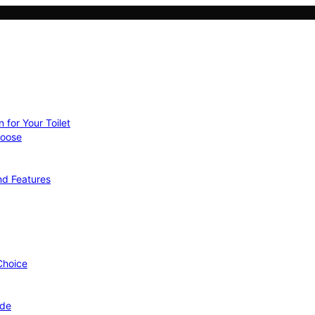
 for Your Toilet
hoose
nd Features
 Choice
ide