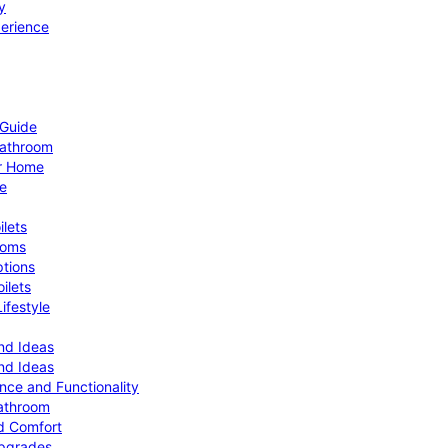
y
perience
 Guide
Bathroom
ur Home
le
ilets
ooms
ptions
ilets
ifestyle
nd Ideas
nd Ideas
nce and Functionality
Bathroom
d Comfort
Upgrades