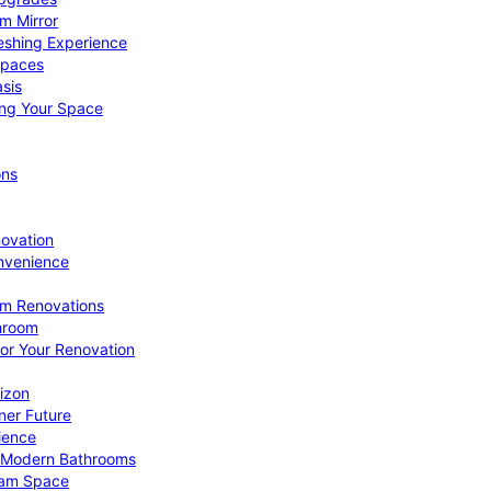
om Mirror
eshing Experience
Spaces
sis
ing Your Space
ons
novation
nvenience
om Renovations
throom
for Your Renovation
izon
ner Future
ience
or Modern Bathrooms
ream Space