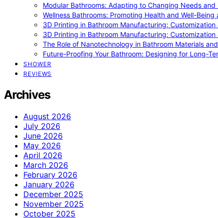
Modular Bathrooms: Adapting to Changing Needs and L
Wellness Bathrooms: Promoting Health and Well-Being
3D Printing in Bathroom Manufacturing: Customization 
3D Printing in Bathroom Manufacturing: Customization 
The Role of Nanotechnology in Bathroom Materials and
Future-Proofing Your Bathroom: Designing for Long-Ter
SHOWER
REVIEWS
Archives
August 2026
July 2026
June 2026
May 2026
April 2026
March 2026
February 2026
January 2026
December 2025
November 2025
October 2025