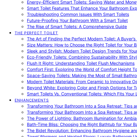
Energy-Efficient Smart Toilets: Saving Water and Mone
Smart Toilet Features That Enhance Your Bathroom Ex
Troubleshooting Common Issues With Smart Toilets
Future-Proofing Your Bathroom With a Smart Toilet
The Rise of Smart Toilets: A Comprehensive Guide
THE PERFECT TOILET
The Art of Finding the Perfect Modern Toilet: A Buyer’s
Size Matters: How to Choose the Right Toilet for Your 
Sleek and Stylish: Modern Toilet Design Trends for Yo
Eco-Friendly Toilets: Combining Sustainability With Sty
Flush It Right: Understanding Toilet Flush Mechanisms
Comfort First: Exploring the World of Comfort Height To
Space-Saving Toilets: Making the Most of Small Bathr
Modern Toilet Materials: From Ceramic to Innovative O
Beyond White: Exploring Color and Finish Options for To
Smart Toilets Vs. Conventional Toilets: Which Fits Your L
ENHANCEMENTS
Transforming Your Bathroom Into a Spa Retreat: Tips a
Transforming Your Bathroom Into a Spa Retreat: Tips a
The Power of Lighting: Bathroom Illumination for Ambia
Bath-Time Bliss: Choosing the Right Bathtub for Your 
The Bidet Revolution: Enhancing Bathroom Hygiene an
Towel Warmers and Heated Floors: Luxury Bathroom 