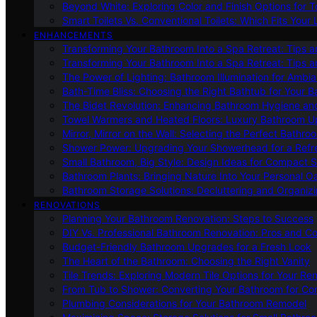
Beyond White: Exploring Color and Finish Options for To
Smart Toilets Vs. Conventional Toilets: Which Fits Your L
ENHANCEMENTS
Transforming Your Bathroom Into a Spa Retreat: Tips a
Transforming Your Bathroom Into a Spa Retreat: Tips a
The Power of Lighting: Bathroom Illumination for Ambia
Bath-Time Bliss: Choosing the Right Bathtub for Your 
The Bidet Revolution: Enhancing Bathroom Hygiene an
Towel Warmers and Heated Floors: Luxury Bathroom 
Mirror, Mirror on the Wall: Selecting the Perfect Bathro
Shower Power: Upgrading Your Showerhead for a Refr
Small Bathroom, Big Style: Design Ideas for Compact 
Bathroom Plants: Bringing Nature Into Your Personal Oa
Bathroom Storage Solutions: Decluttering and Organiz
RENOVATIONS
Planning Your Bathroom Renovation: Steps to Success
DIY Vs. Professional Bathroom Renovation: Pros and C
Budget-Friendly Bathroom Upgrades for a Fresh Look
The Heart of the Bathroom: Choosing the Right Vanity
Tile Trends: Exploring Modern Tile Options for Your Re
From Tub to Shower: Converting Your Bathroom for Co
Plumbing Considerations for Your Bathroom Remodel