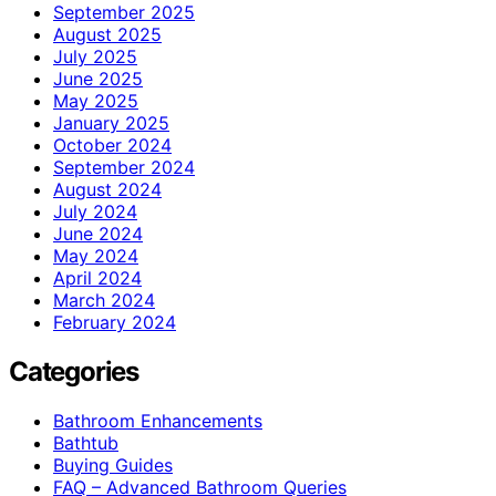
September 2025
August 2025
July 2025
June 2025
May 2025
January 2025
October 2024
September 2024
August 2024
July 2024
June 2024
May 2024
April 2024
March 2024
February 2024
Categories
Bathroom Enhancements
Bathtub
Buying Guides
FAQ – Advanced Bathroom Queries