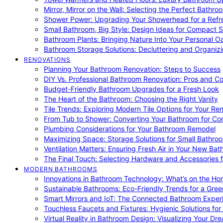
Mirror, Mirror on the Wall: Selecting the Perfect Bathro
Shower Power: Upgrading Your Showerhead for a Refr
Small Bathroom, Big Style: Design Ideas for Compact 
Bathroom Plants: Bringing Nature Into Your Personal Oa
Bathroom Storage Solutions: Decluttering and Organiz
RENOVATIONS
Planning Your Bathroom Renovation: Steps to Success
DIY Vs. Professional Bathroom Renovation: Pros and C
Budget-Friendly Bathroom Upgrades for a Fresh Look
The Heart of the Bathroom: Choosing the Right Vanity
Tile Trends: Exploring Modern Tile Options for Your Re
From Tub to Shower: Converting Your Bathroom for Co
Plumbing Considerations for Your Bathroom Remodel
Maximizing Space: Storage Solutions for Small Bathro
Ventilation Matters: Ensuring Fresh Air in Your New Ba
The Final Touch: Selecting Hardware and Accessories 
MODERN BATHROOMS
Innovations in Bathroom Technology: What’s on the Hor
Sustainable Bathrooms: Eco-Friendly Trends for a Gree
Smart Mirrors and IoT: The Connected Bathroom Exper
Touchless Faucets and Fixtures: Hygienic Solutions f
Virtual Reality in Bathroom Design: Visualizing Your D