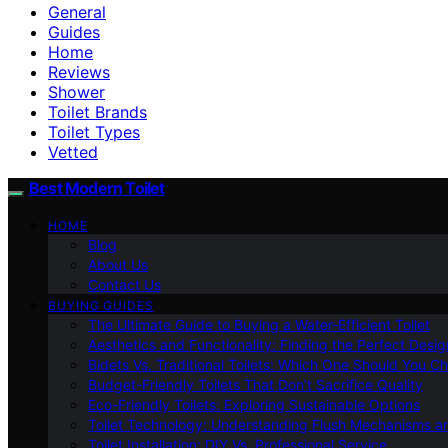
General
Guides
Home
Reviews
Shower
Toilet Brands
Toilet Types
Vetted
Best Modern Toilet
HOME
Blog
About Us
Contact Us
BUYING GUIDES
The Ultimate Guide to Buying a Water-Efficient Toilet
Aesthetics and Functionality: Finding the Perfect Design
Bidets Vs. Traditional Toilets: Which One Should You C
Budget-Friendly Toilets That Don’t Sacrifice Quality
Eco-Friendly Toilets: Exploring Sustainable Options
Toilet Technology: Understanding Flush Mechanisms a
Toilet Installation: DIY Vs. Professional Service