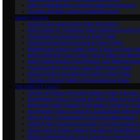
Toilet Troubleshooting: Common Issues and Solutions
Choosing the Best Toilet for Small Bathrooms
SMART TOILETS
Exploring the Latest Smart Toilet Technology
Smart Toilets Vs. Traditional Toilets: Making the Smart
The Benefits of Upgrading to a Smart Toilet
Understanding Bidet Functions in Smart Toilets
Installing and Using a Smart Toilet: A Step-by-Step Gu
Energy-Efficient Smart Toilets: Saving Water and Mone
Smart Toilet Features That Enhance Your Bathroom Ex
Troubleshooting Common Issues With Smart Toilets
Future-Proofing Your Bathroom With a Smart Toilet
The Rise of Smart Toilets: A Comprehensive Guide
THE PERFECT TOILET
The Art of Finding the Perfect Modern Toilet: A Buyer’s
Size Matters: How to Choose the Right Toilet for Your 
Sleek and Stylish: Modern Toilet Design Trends for Yo
Eco-Friendly Toilets: Combining Sustainability With Sty
Flush It Right: Understanding Toilet Flush Mechanisms
Comfort First: Exploring the World of Comfort Height To
Space-Saving Toilets: Making the Most of Small Bathr
Modern Toilet Materials: From Ceramic to Innovative O