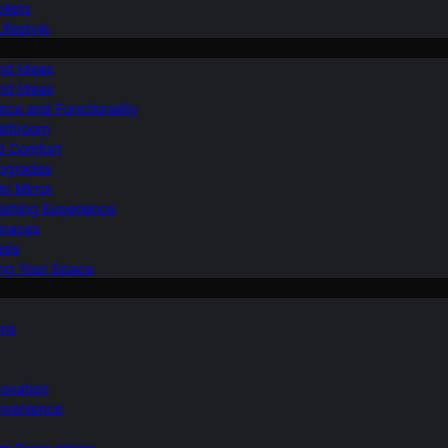
ilets
ifestyle
nd Ideas
nd Ideas
nce and Functionality
Bathroom
d Comfort
Upgrades
om Mirror
eshing Experience
Spaces
sis
ing Your Space
ons
novation
nvenience