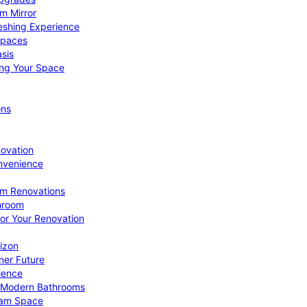
om Mirror
eshing Experience
Spaces
sis
ing Your Space
ons
novation
nvenience
om Renovations
throom
for Your Renovation
izon
ner Future
ience
or Modern Bathrooms
ream Space