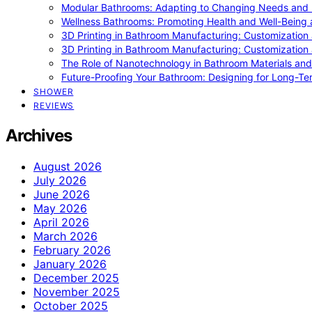
Modular Bathrooms: Adapting to Changing Needs and L
Wellness Bathrooms: Promoting Health and Well-Being
3D Printing in Bathroom Manufacturing: Customization 
3D Printing in Bathroom Manufacturing: Customization 
The Role of Nanotechnology in Bathroom Materials and
Future-Proofing Your Bathroom: Designing for Long-Ter
SHOWER
REVIEWS
Archives
August 2026
July 2026
June 2026
May 2026
April 2026
March 2026
February 2026
January 2026
December 2025
November 2025
October 2025