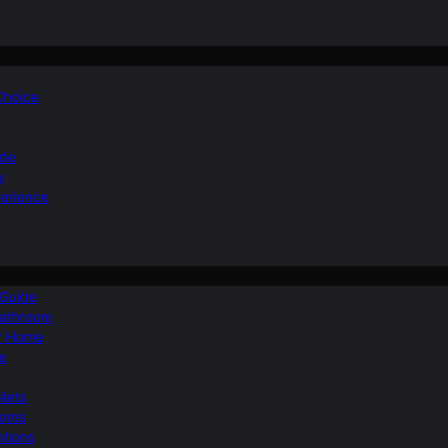
 Choice
ide
y
perience
 Guide
Bathroom
ur Home
le
ilets
ooms
ptions