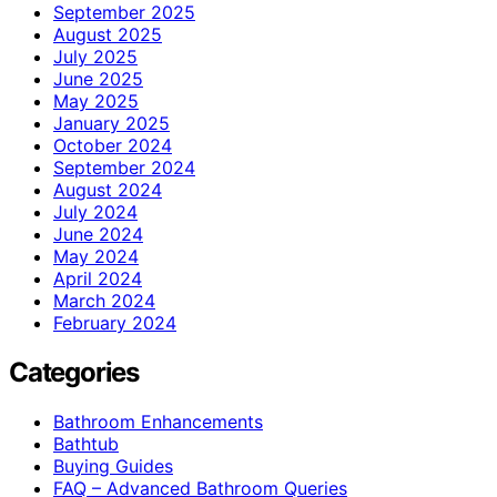
September 2025
August 2025
July 2025
June 2025
May 2025
January 2025
October 2024
September 2024
August 2024
July 2024
June 2024
May 2024
April 2024
March 2024
February 2024
Categories
Bathroom Enhancements
Bathtub
Buying Guides
FAQ – Advanced Bathroom Queries