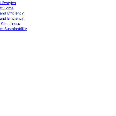
ifestyles
 at Home
and Efficiency
and Efficiency
 Cleanliness
m Sustainability