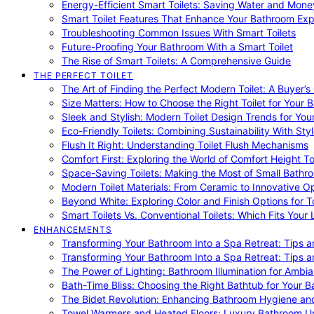
Energy-Efficient Smart Toilets: Saving Water and Mone
Smart Toilet Features That Enhance Your Bathroom Ex
Troubleshooting Common Issues With Smart Toilets
Future-Proofing Your Bathroom With a Smart Toilet
The Rise of Smart Toilets: A Comprehensive Guide
THE PERFECT TOILET
The Art of Finding the Perfect Modern Toilet: A Buyer’s
Size Matters: How to Choose the Right Toilet for Your 
Sleek and Stylish: Modern Toilet Design Trends for Yo
Eco-Friendly Toilets: Combining Sustainability With Sty
Flush It Right: Understanding Toilet Flush Mechanisms
Comfort First: Exploring the World of Comfort Height To
Space-Saving Toilets: Making the Most of Small Bathr
Modern Toilet Materials: From Ceramic to Innovative O
Beyond White: Exploring Color and Finish Options for To
Smart Toilets Vs. Conventional Toilets: Which Fits Your L
ENHANCEMENTS
Transforming Your Bathroom Into a Spa Retreat: Tips a
Transforming Your Bathroom Into a Spa Retreat: Tips a
The Power of Lighting: Bathroom Illumination for Ambia
Bath-Time Bliss: Choosing the Right Bathtub for Your 
The Bidet Revolution: Enhancing Bathroom Hygiene an
Towel Warmers and Heated Floors: Luxury Bathroom 