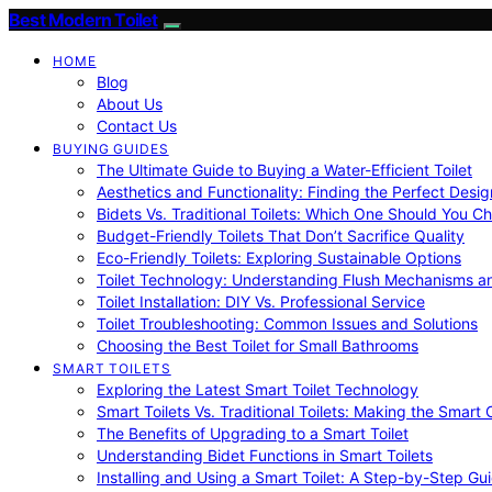
Best Modern Toilet
HOME
Blog
About Us
Contact Us
BUYING GUIDES
The Ultimate Guide to Buying a Water-Efficient Toilet
Aesthetics and Functionality: Finding the Perfect Design
Bidets Vs. Traditional Toilets: Which One Should You C
Budget-Friendly Toilets That Don’t Sacrifice Quality
Eco-Friendly Toilets: Exploring Sustainable Options
Toilet Technology: Understanding Flush Mechanisms a
Toilet Installation: DIY Vs. Professional Service
Toilet Troubleshooting: Common Issues and Solutions
Choosing the Best Toilet for Small Bathrooms
SMART TOILETS
Exploring the Latest Smart Toilet Technology
Smart Toilets Vs. Traditional Toilets: Making the Smart
The Benefits of Upgrading to a Smart Toilet
Understanding Bidet Functions in Smart Toilets
Installing and Using a Smart Toilet: A Step-by-Step Gu