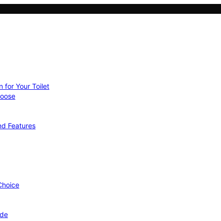
 for Your Toilet
hoose
nd Features
 Choice
ide