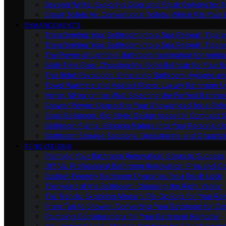
Beyond White: Exploring Color and Finish Options for To
Smart Toilets Vs. Conventional Toilets: Which Fits Your L
ENHANCEMENTS
Transforming Your Bathroom Into a Spa Retreat: Tips a
Transforming Your Bathroom Into a Spa Retreat: Tips a
The Power of Lighting: Bathroom Illumination for Ambia
Bath-Time Bliss: Choosing the Right Bathtub for Your 
The Bidet Revolution: Enhancing Bathroom Hygiene an
Towel Warmers and Heated Floors: Luxury Bathroom 
Mirror, Mirror on the Wall: Selecting the Perfect Bathro
Shower Power: Upgrading Your Showerhead for a Refr
Small Bathroom, Big Style: Design Ideas for Compact 
Bathroom Plants: Bringing Nature Into Your Personal Oa
Bathroom Storage Solutions: Decluttering and Organiz
RENOVATIONS
Planning Your Bathroom Renovation: Steps to Success
DIY Vs. Professional Bathroom Renovation: Pros and C
Budget-Friendly Bathroom Upgrades for a Fresh Look
The Heart of the Bathroom: Choosing the Right Vanity
Tile Trends: Exploring Modern Tile Options for Your Re
From Tub to Shower: Converting Your Bathroom for Co
Plumbing Considerations for Your Bathroom Remodel