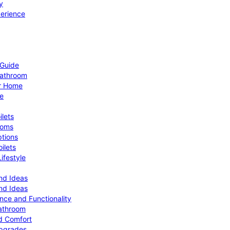
y
perience
 Guide
Bathroom
ur Home
le
ilets
ooms
ptions
ilets
ifestyle
nd Ideas
nd Ideas
nce and Functionality
Bathroom
d Comfort
Upgrades