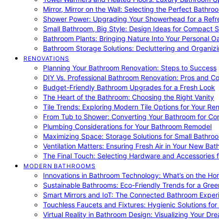
Mirror, Mirror on the Wall: Selecting the Perfect Bathro
Shower Power: Upgrading Your Showerhead for a Refr
Small Bathroom, Big Style: Design Ideas for Compact 
Bathroom Plants: Bringing Nature Into Your Personal Oa
Bathroom Storage Solutions: Decluttering and Organiz
RENOVATIONS
Planning Your Bathroom Renovation: Steps to Success
DIY Vs. Professional Bathroom Renovation: Pros and C
Budget-Friendly Bathroom Upgrades for a Fresh Look
The Heart of the Bathroom: Choosing the Right Vanity
Tile Trends: Exploring Modern Tile Options for Your Re
From Tub to Shower: Converting Your Bathroom for Co
Plumbing Considerations for Your Bathroom Remodel
Maximizing Space: Storage Solutions for Small Bathro
Ventilation Matters: Ensuring Fresh Air in Your New Ba
The Final Touch: Selecting Hardware and Accessories 
MODERN BATHROOMS
Innovations in Bathroom Technology: What’s on the Hor
Sustainable Bathrooms: Eco-Friendly Trends for a Gree
Smart Mirrors and IoT: The Connected Bathroom Exper
Touchless Faucets and Fixtures: Hygienic Solutions f
Virtual Reality in Bathroom Design: Visualizing Your D