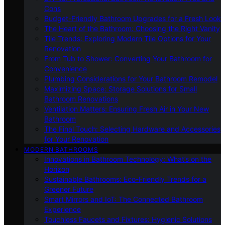
Cons
Budget-Friendly Bathroom Upgrades for a Fresh Look
The Heart of the Bathroom: Choosing the Right Vanity
Tile Trends: Exploring Modern Tile Options for Your
Renovation
From Tub to Shower: Converting Your Bathroom for
Convenience
Plumbing Considerations for Your Bathroom Remodel
Maximizing Space: Storage Solutions for Small
Bathroom Renovations
Ventilation Matters: Ensuring Fresh Air in Your New
Bathroom
The Final Touch: Selecting Hardware and Accessories
for Your Renovation
MODERN BATHROOMS
Innovations in Bathroom Technology: What’s on the
Horizon
Sustainable Bathrooms: Eco-Friendly Trends for a
Greener Future
Smart Mirrors and IoT: The Connected Bathroom
Experience
Touchless Faucets and Fixtures: Hygienic Solutions