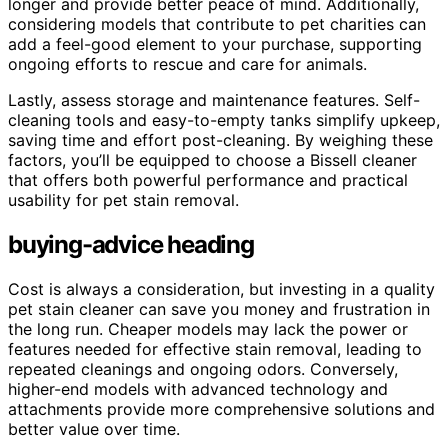
longer and provide better peace of mind. Additionally,
considering models that contribute to pet charities can
add a feel-good element to your purchase, supporting
ongoing efforts to rescue and care for animals.
Lastly, assess storage and maintenance features. Self-
cleaning tools and easy-to-empty tanks simplify upkeep,
saving time and effort post-cleaning. By weighing these
factors, you’ll be equipped to choose a Bissell cleaner
that offers both powerful performance and practical
usability for pet stain removal.
buying-advice heading
Cost is always a consideration, but investing in a quality
pet stain cleaner can save you money and frustration in
the long run. Cheaper models may lack the power or
features needed for effective stain removal, leading to
repeated cleanings and ongoing odors. Conversely,
higher-end models with advanced technology and
attachments provide more comprehensive solutions and
better value over time.