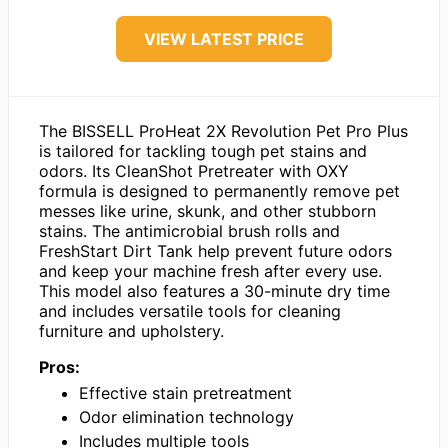
VIEW LATEST PRICE
The BISSELL ProHeat 2X Revolution Pet Pro Plus
is tailored for tackling tough pet stains and
odors. Its CleanShot Pretreater with OXY
formula is designed to permanently remove pet
messes like urine, skunk, and other stubborn
stains. The antimicrobial brush rolls and
FreshStart Dirt Tank help prevent future odors
and keep your machine fresh after every use.
This model also features a 30-minute dry time
and includes versatile tools for cleaning
furniture and upholstery.
Pros:
Effective stain pretreatment
Odor elimination technology
Includes multiple tools