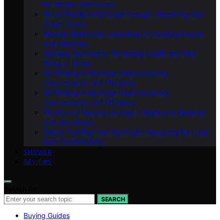
for Modern Bathrooms
Virtual Reality in Bathroom Design: Visualizing Your
Dream Space
Modular Bathrooms: Adapting to Changing Needs
and Lifestyles
Wellness Bathrooms: Promoting Health and Well-
Being at Home
3D Printing in Bathroom Manufacturing:
Customization and Efficiency
3D Printing in Bathroom Manufacturing:
Customization and Efficiency
The Role of Nanotechnology in Bathroom Materials
and Cleanliness
Future-Proofing Your Bathroom: Designing for Long-
Term Sustainability
SHOWER
REVIEWS
Search for:
SEARCH
Buying Guides