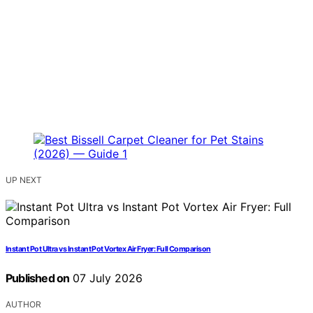
UP NEXT
Instant Pot Ultra vs Instant Pot Vortex Air Fryer: Full Comparison
Published on
07 July 2026
AUTHOR