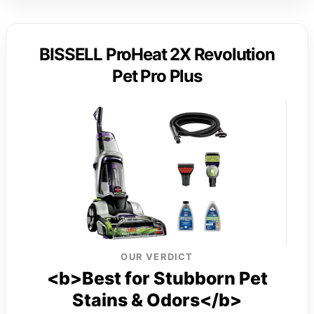
BISSELL ProHeat 2X Revolution
Pet Pro Plus
OUR VERDICT
<b>Best for Stubborn Pet
Stains & Odors</b>