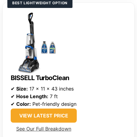
BEST LIGHTWEIGHT OPTION
BISSELL TurboClean
✔
Size:
17 x 11 x 43 inches
✔
Hose Length:
7 ft
✔
Color:
Pet-friendly design
VIEW LATEST PRICE
See Our Full Breakdown