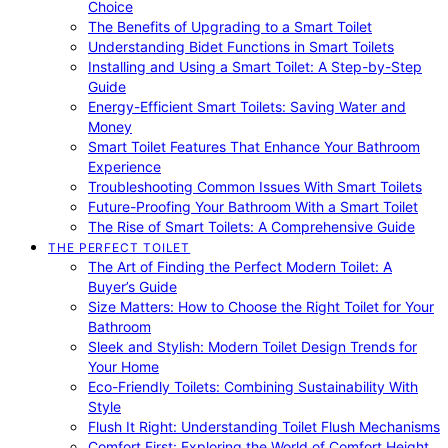
Choice
The Benefits of Upgrading to a Smart Toilet
Understanding Bidet Functions in Smart Toilets
Installing and Using a Smart Toilet: A Step-by-Step
Guide
Energy-Efficient Smart Toilets: Saving Water and
Money
Smart Toilet Features That Enhance Your Bathroom
Experience
Troubleshooting Common Issues With Smart Toilets
Future-Proofing Your Bathroom With a Smart Toilet
The Rise of Smart Toilets: A Comprehensive Guide
THE PERFECT TOILET
The Art of Finding the Perfect Modern Toilet: A
Buyer’s Guide
Size Matters: How to Choose the Right Toilet for Your
Bathroom
Sleek and Stylish: Modern Toilet Design Trends for
Your Home
Eco-Friendly Toilets: Combining Sustainability With
Style
Flush It Right: Understanding Toilet Flush Mechanisms
Comfort First: Exploring the World of Comfort Height