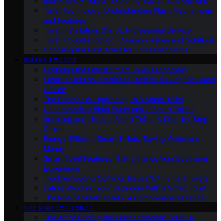
Eco-Friendly Toilets: Exploring Sustainable Options
Toilet Technology: Understanding Flush Mechanisms
and Features
Toilet Installation: DIY Vs. Professional Service
Toilet Troubleshooting: Common Issues and Solutions
Choosing the Best Toilet for Small Bathrooms
SMART TOILETS
Exploring the Latest Smart Toilet Technology
Smart Toilets Vs. Traditional Toilets: Making the Smart
Choice
The Benefits of Upgrading to a Smart Toilet
Understanding Bidet Functions in Smart Toilets
Installing and Using a Smart Toilet: A Step-by-Step
Guide
Energy-Efficient Smart Toilets: Saving Water and
Money
Smart Toilet Features That Enhance Your Bathroom
Experience
Troubleshooting Common Issues With Smart Toilets
Future-Proofing Your Bathroom With a Smart Toilet
The Rise of Smart Toilets: A Comprehensive Guide
THE PERFECT TOILET
The Art of Finding the Perfect Modern Toilet: A