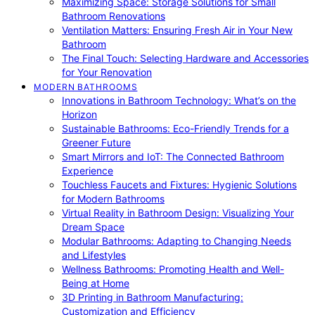
Maximizing Space: Storage Solutions for Small
Bathroom Renovations
Ventilation Matters: Ensuring Fresh Air in Your New
Bathroom
The Final Touch: Selecting Hardware and Accessories
for Your Renovation
MODERN BATHROOMS
Innovations in Bathroom Technology: What’s on the
Horizon
Sustainable Bathrooms: Eco-Friendly Trends for a
Greener Future
Smart Mirrors and IoT: The Connected Bathroom
Experience
Touchless Faucets and Fixtures: Hygienic Solutions
for Modern Bathrooms
Virtual Reality in Bathroom Design: Visualizing Your
Dream Space
Modular Bathrooms: Adapting to Changing Needs
and Lifestyles
Wellness Bathrooms: Promoting Health and Well-
Being at Home
3D Printing in Bathroom Manufacturing:
Customization and Efficiency