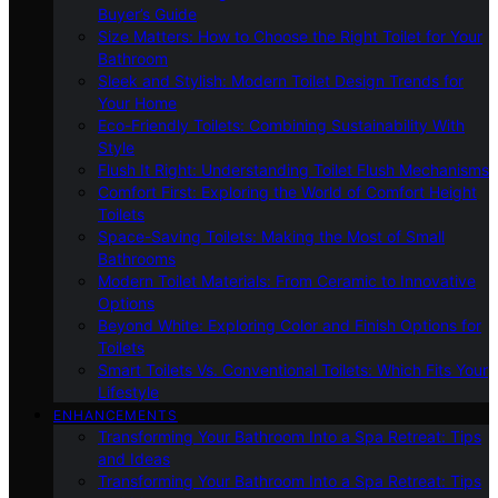
Buyer’s Guide
Size Matters: How to Choose the Right Toilet for Your
Bathroom
Sleek and Stylish: Modern Toilet Design Trends for
Your Home
Eco-Friendly Toilets: Combining Sustainability With
Style
Flush It Right: Understanding Toilet Flush Mechanisms
Comfort First: Exploring the World of Comfort Height
Toilets
Space-Saving Toilets: Making the Most of Small
Bathrooms
Modern Toilet Materials: From Ceramic to Innovative
Options
Beyond White: Exploring Color and Finish Options for
Toilets
Smart Toilets Vs. Conventional Toilets: Which Fits Your
Lifestyle
ENHANCEMENTS
Transforming Your Bathroom Into a Spa Retreat: Tips
and Ideas
Transforming Your Bathroom Into a Spa Retreat: Tips