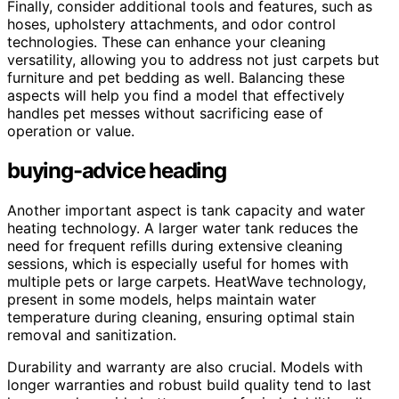
Finally, consider additional tools and features, such as
hoses, upholstery attachments, and odor control
technologies. These can enhance your cleaning
versatility, allowing you to address not just carpets but
furniture and pet bedding as well. Balancing these
aspects will help you find a model that effectively
handles pet messes without sacrificing ease of
operation or value.
buying-advice heading
Another important aspect is tank capacity and water
heating technology. A larger water tank reduces the
need for frequent refills during extensive cleaning
sessions, which is especially useful for homes with
multiple pets or large carpets. HeatWave technology,
present in some models, helps maintain water
temperature during cleaning, ensuring optimal stain
removal and sanitization.
Durability and warranty are also crucial. Models with
longer warranties and robust build quality tend to last