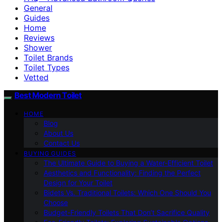
General
Guides
Home
Reviews
Shower
Toilet Brands
Toilet Types
Vetted
Best Modern Toilet
HOME
Blog
About Us
Contact Us
BUYING GUIDES
The Ultimate Guide to Buying a Water-Efficient Toilet
Aesthetics and Functionality: Finding the Perfect
Design for Your Toilet
Bidets Vs. Traditional Toilets: Which One Should You
Choose
Budget-Friendly Toilets That Don’t Sacrifice Quality