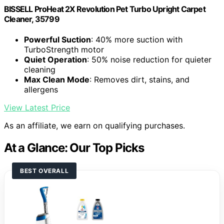
BISSELL ProHeat 2X Revolution Pet Turbo Upright Carpet
Cleaner, 35799
Powerful Suction
: 40% more suction with
TurboStrength motor
Quiet Operation
: 50% noise reduction for quieter
cleaning
Max Clean Mode
: Removes dirt, stains, and
allergens
View Latest Price
As an affiliate, we earn on qualifying purchases.
At a Glance: Our Top Picks
BEST OVERALL