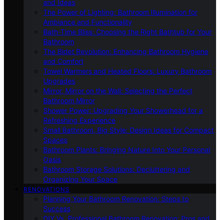
and Ideas
The Power of Lighting: Bathroom Illumination for
Ambiance and Functionality
Bath-Time Bliss: Choosing the Right Bathtub for Your
Bathroom
The Bidet Revolution: Enhancing Bathroom Hygiene
and Comfort
Towel Warmers and Heated Floors: Luxury Bathroom
Upgrades
Mirror, Mirror on the Wall: Selecting the Perfect
Bathroom Mirror
Shower Power: Upgrading Your Showerhead for a
Refreshing Experience
Small Bathroom, Big Style: Design Ideas for Compact
Spaces
Bathroom Plants: Bringing Nature Into Your Personal
Oasis
Bathroom Storage Solutions: Decluttering and
Organizing Your Space
RENOVATIONS
Planning Your Bathroom Renovation: Steps to
Success
DIY Vs. Professional Bathroom Renovation: Pros and