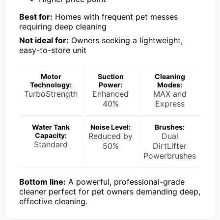
Best for:
Homes with frequent pet messes
requiring deep cleaning
Not ideal for:
Owners seeking a lightweight,
easy-to-store unit
Motor
Suction
Cleaning
Technology:
Power:
Modes:
TurboStrength
Enhanced
MAX and
40%
Express
Water Tank
Noise Level:
Brushes:
Capacity:
Reduced by
Dual
Standard
50%
DirtLifter
Powerbrushes
Bottom line:
A powerful, professional-grade
cleaner perfect for pet owners demanding deep,
effective cleaning.