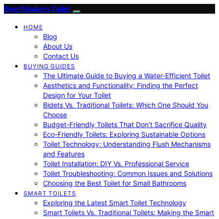
Best Modern Toilet
HOME
Blog
About Us
Contact Us
BUYING GUIDES
The Ultimate Guide to Buying a Water-Efficient Toilet
Aesthetics and Functionality: Finding the Perfect
Design for Your Toilet
Bidets Vs. Traditional Toilets: Which One Should You
Choose
Budget-Friendly Toilets That Don’t Sacrifice Quality
Eco-Friendly Toilets: Exploring Sustainable Options
Toilet Technology: Understanding Flush Mechanisms
and Features
Toilet Installation: DIY Vs. Professional Service
Toilet Troubleshooting: Common Issues and Solutions
Choosing the Best Toilet for Small Bathrooms
SMART TOILETS
Exploring the Latest Smart Toilet Technology
Smart Toilets Vs. Traditional Toilets: Making the Smart