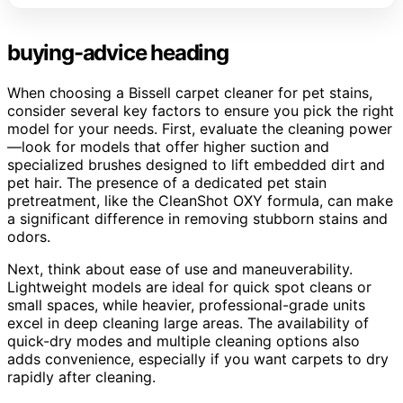
buying-advice heading
When choosing a Bissell carpet cleaner for pet stains,
consider several key factors to ensure you pick the right
model for your needs. First, evaluate the cleaning power
—look for models that offer higher suction and
specialized brushes designed to lift embedded dirt and
pet hair. The presence of a dedicated pet stain
pretreatment, like the CleanShot OXY formula, can make
a significant difference in removing stubborn stains and
odors.
Next, think about ease of use and maneuverability.
Lightweight models are ideal for quick spot cleans or
small spaces, while heavier, professional-grade units
excel in deep cleaning large areas. The availability of
quick-dry modes and multiple cleaning options also
adds convenience, especially if you want carpets to dry
rapidly after cleaning.