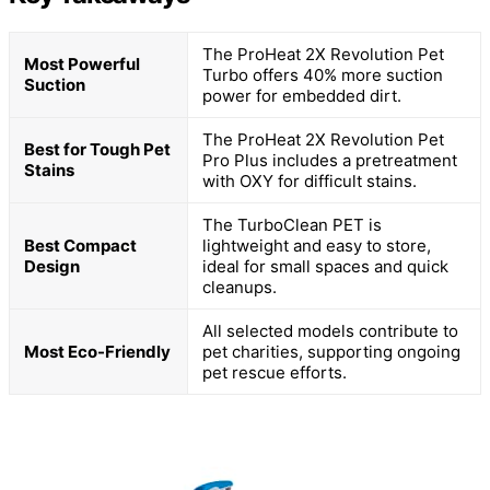
The ProHeat 2X Revolution Pet
Most Powerful
Turbo offers 40% more suction
Suction
power for embedded dirt.
The ProHeat 2X Revolution Pet
Best for Tough Pet
Pro Plus includes a pretreatment
Stains
with OXY for difficult stains.
The TurboClean PET is
Best Compact
lightweight and easy to store,
Design
ideal for small spaces and quick
cleanups.
All selected models contribute to
Most Eco-Friendly
pet charities, supporting ongoing
pet rescue efforts.