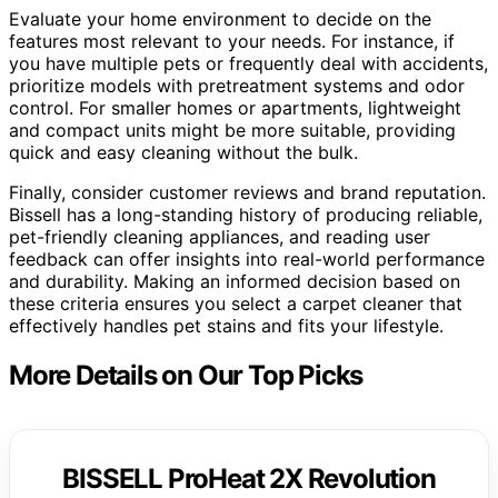
Evaluate your home environment to decide on the
features most relevant to your needs. For instance, if
you have multiple pets or frequently deal with accidents,
prioritize models with pretreatment systems and odor
control. For smaller homes or apartments, lightweight
and compact units might be more suitable, providing
quick and easy cleaning without the bulk.
Finally, consider customer reviews and brand reputation.
Bissell has a long-standing history of producing reliable,
pet-friendly cleaning appliances, and reading user
feedback can offer insights into real-world performance
and durability. Making an informed decision based on
these criteria ensures you select a carpet cleaner that
effectively handles pet stains and fits your lifestyle.
More Details on Our Top Picks
BISSELL ProHeat 2X Revolution