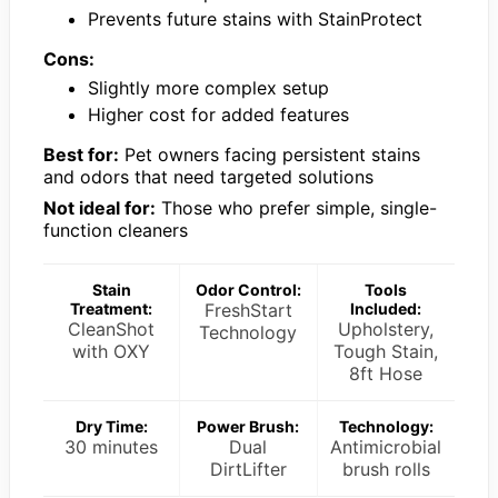
Prevents future stains with StainProtect
Cons:
Slightly more complex setup
Higher cost for added features
Best for:
Pet owners facing persistent stains
and odors that need targeted solutions
Not ideal for:
Those who prefer simple, single-
function cleaners
Stain
Odor Control:
Tools
Treatment:
FreshStart
Included:
CleanShot
Upholstery,
Technology
with OXY
Tough Stain,
8ft Hose
Dry Time:
Power Brush:
Technology:
30 minutes
Dual
Antimicrobial
DirtLifter
brush rolls