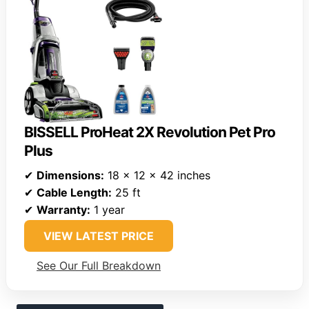
BISSELL ProHeat 2X Revolution Pet Pro
Plus
✔
Dimensions:
18 x 12 x 42 inches
✔
Cable Length:
25 ft
✔
Warranty:
1 year
VIEW LATEST PRICE
See Our Full Breakdown