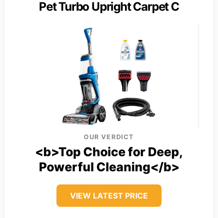
Pet Turbo Upright Carpet C
OUR VERDICT
<b>Top Choice for Deep,
Powerful Cleaning</b>
VIEW LATEST PRICE