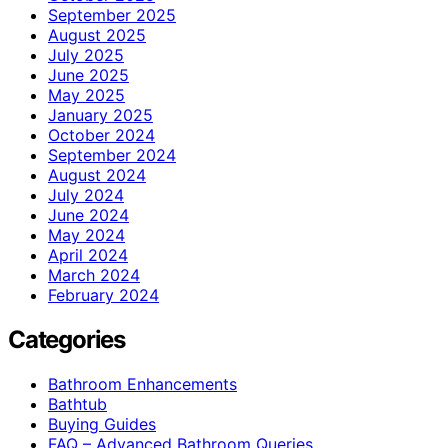
September 2025
August 2025
July 2025
June 2025
May 2025
January 2025
October 2024
September 2024
August 2024
July 2024
June 2024
May 2024
April 2024
March 2024
February 2024
Categories
Bathroom Enhancements
Bathtub
Buying Guides
FAQ – Advanced Bathroom Queries