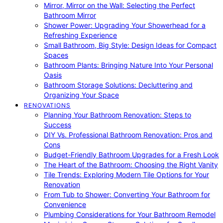
Mirror, Mirror on the Wall: Selecting the Perfect
Bathroom Mirror
Shower Power: Upgrading Your Showerhead for a
Refreshing Experience
Small Bathroom, Big Style: Design Ideas for Compact
Spaces
Bathroom Plants: Bringing Nature Into Your Personal
Oasis
Bathroom Storage Solutions: Decluttering and
Organizing Your Space
RENOVATIONS
Planning Your Bathroom Renovation: Steps to
Success
DIY Vs. Professional Bathroom Renovation: Pros and
Cons
Budget-Friendly Bathroom Upgrades for a Fresh Look
The Heart of the Bathroom: Choosing the Right Vanity
Tile Trends: Exploring Modern Tile Options for Your
Renovation
From Tub to Shower: Converting Your Bathroom for
Convenience
Plumbing Considerations for Your Bathroom Remodel