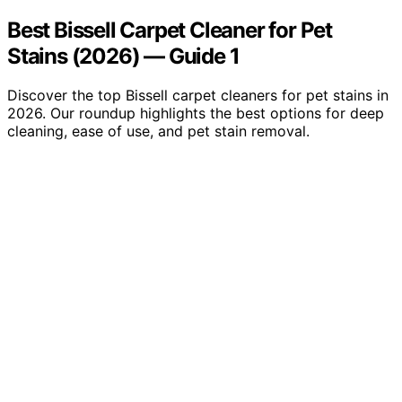
Best Bissell Carpet Cleaner for Pet
Stains (2026) — Guide 1
Discover the top Bissell carpet cleaners for pet stains in
2026. Our roundup highlights the best options for deep
cleaning, ease of use, and pet stain removal.