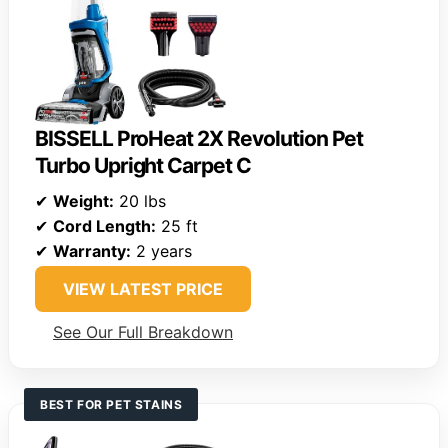
BISSELL ProHeat 2X Revolution Pet
Turbo Upright Carpet C
✔
Weight:
20 lbs
✔
Cord Length:
25 ft
✔
Warranty:
2 years
VIEW LATEST PRICE
See Our Full Breakdown
BEST FOR PET STAINS