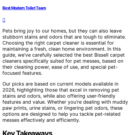
Best Modern Toilet Team
Pets bring joy to our homes, but they can also leave
stubborn stains and odors that are tough to eliminate.
Choosing the right carpet cleaner is essential for
maintaining a fresh, clean home environment. In this
guide, we’ve carefully selected the best Bissell carpet
cleaners specifically suited for pet messes, based on
their cleaning power, ease of use, and special pet-
focused features.
Our picks are based on current models available in
2026, highlighting those that excel in removing pet
stains and odors, while also offering user-friendly
features and value. Whether you’re dealing with muddy
paw prints, urine stains, or lingering pet odors, these
options are designed to help you tackle pet-related
messes effectively and efficiently.
Key Takeaways