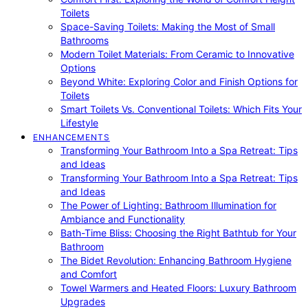
Toilets
Space-Saving Toilets: Making the Most of Small
Bathrooms
Modern Toilet Materials: From Ceramic to Innovative
Options
Beyond White: Exploring Color and Finish Options for
Toilets
Smart Toilets Vs. Conventional Toilets: Which Fits Your
Lifestyle
ENHANCEMENTS
Transforming Your Bathroom Into a Spa Retreat: Tips
and Ideas
Transforming Your Bathroom Into a Spa Retreat: Tips
and Ideas
The Power of Lighting: Bathroom Illumination for
Ambiance and Functionality
Bath-Time Bliss: Choosing the Right Bathtub for Your
Bathroom
The Bidet Revolution: Enhancing Bathroom Hygiene
and Comfort
Towel Warmers and Heated Floors: Luxury Bathroom
Upgrades