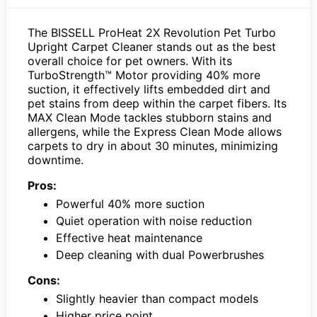
The BISSELL ProHeat 2X Revolution Pet Turbo
Upright Carpet Cleaner stands out as the best
overall choice for pet owners. With its
TurboStrength™ Motor providing 40% more
suction, it effectively lifts embedded dirt and
pet stains from deep within the carpet fibers. Its
MAX Clean Mode tackles stubborn stains and
allergens, while the Express Clean Mode allows
carpets to dry in about 30 minutes, minimizing
downtime.
Pros:
Powerful 40% more suction
Quiet operation with noise reduction
Effective heat maintenance
Deep cleaning with dual Powerbrushes
Cons:
Slightly heavier than compact models
Higher price point