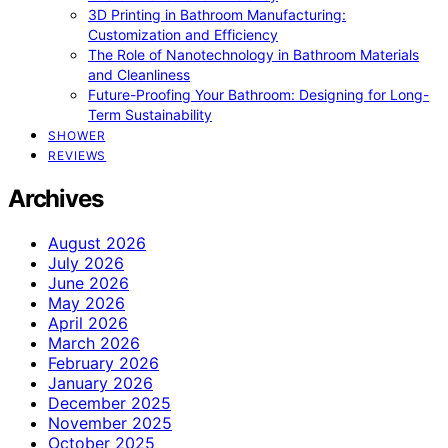
3D Printing in Bathroom Manufacturing:
Customization and Efficiency
The Role of Nanotechnology in Bathroom Materials
and Cleanliness
Future-Proofing Your Bathroom: Designing for Long-
Term Sustainability
SHOWER
REVIEWS
Archives
August 2026
July 2026
June 2026
May 2026
April 2026
March 2026
February 2026
January 2026
December 2025
November 2025
October 2025