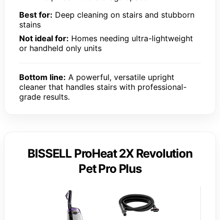
Best for:
Deep cleaning on stairs and stubborn
stains
Not ideal for:
Homes needing ultra-lightweight
or handheld only units
Bottom line:
A powerful, versatile upright
cleaner that handles stairs with professional-
grade results.
BISSELL ProHeat 2X Revolution
Pet Pro Plus