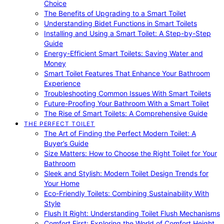
Choice
The Benefits of Upgrading to a Smart Toilet
Understanding Bidet Functions in Smart Toilets
Installing and Using a Smart Toilet: A Step-by-Step
Guide
Energy-Efficient Smart Toilets: Saving Water and
Money
Smart Toilet Features That Enhance Your Bathroom
Experience
Troubleshooting Common Issues With Smart Toilets
Future-Proofing Your Bathroom With a Smart Toilet
The Rise of Smart Toilets: A Comprehensive Guide
THE PERFECT TOILET
The Art of Finding the Perfect Modern Toilet: A
Buyer’s Guide
Size Matters: How to Choose the Right Toilet for Your
Bathroom
Sleek and Stylish: Modern Toilet Design Trends for
Your Home
Eco-Friendly Toilets: Combining Sustainability With
Style
Flush It Right: Understanding Toilet Flush Mechanisms
Comfort First: Exploring the World of Comfort Height