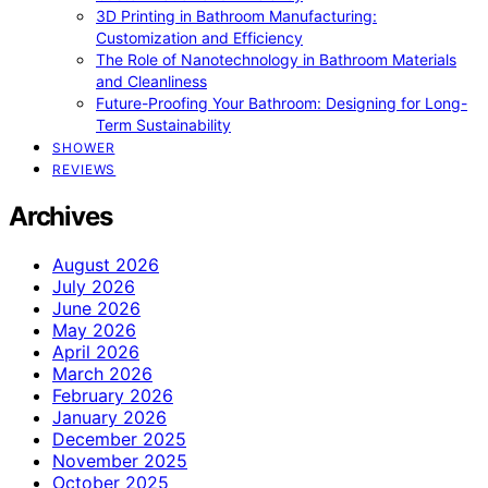
3D Printing in Bathroom Manufacturing:
Customization and Efficiency
The Role of Nanotechnology in Bathroom Materials
and Cleanliness
Future-Proofing Your Bathroom: Designing for Long-
Term Sustainability
SHOWER
REVIEWS
Archives
August 2026
July 2026
June 2026
May 2026
April 2026
March 2026
February 2026
January 2026
December 2025
November 2025
October 2025