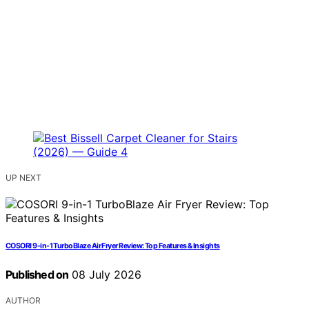
UP NEXT
COSORI 9-in-1 TurboBlaze Air Fryer Review: Top Features & Insights
Published on
08 July 2026
AUTHOR