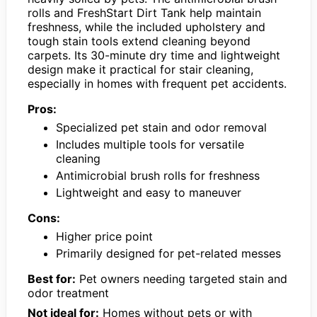
rolls and FreshStart Dirt Tank help maintain
freshness, while the included upholstery and
tough stain tools extend cleaning beyond
carpets. Its 30-minute dry time and lightweight
design make it practical for stair cleaning,
especially in homes with frequent pet accidents.
Pros:
Specialized pet stain and odor removal
Includes multiple tools for versatile
cleaning
Antimicrobial brush rolls for freshness
Lightweight and easy to maneuver
Cons:
Higher price point
Primarily designed for pet-related messes
Best for:
Pet owners needing targeted stain and
odor treatment
Not ideal for:
Homes without pets or with