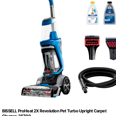
BISSELL ProHeat 2X Revolution Pet Turbo Upright Carpet
Cleaner, 35799