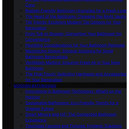
Cons
Budget-Friendly Bathroom Upgrades for a Fresh Look
The Heart of the Bathroom: Choosing the Right Vanity
Tile Trends: Exploring Modern Tile Options for Your
Renovation
From Tub to Shower: Converting Your Bathroom for
Convenience
Plumbing Considerations for Your Bathroom Remodel
Maximizing Space: Storage Solutions for Small
Bathroom Renovations
Ventilation Matters: Ensuring Fresh Air in Your New
Bathroom
The Final Touch: Selecting Hardware and Accessories
for Your Renovation
MODERN BATHROOMS
Innovations in Bathroom Technology: What’s on the
Horizon
Sustainable Bathrooms: Eco-Friendly Trends for a
Greener Future
Smart Mirrors and IoT: The Connected Bathroom
Experience
Touchless Faucets and Fixtures: Hygienic Solutions