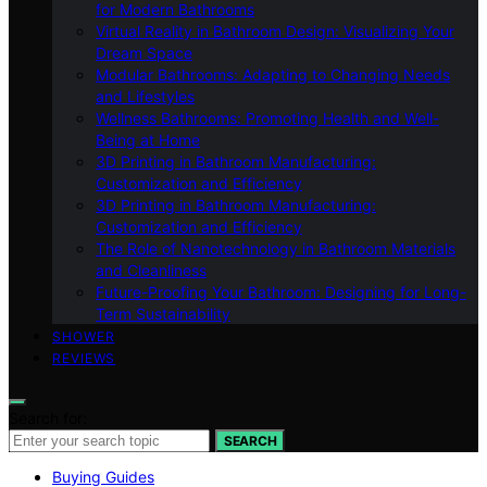
for Modern Bathrooms
Virtual Reality in Bathroom Design: Visualizing Your
Dream Space
Modular Bathrooms: Adapting to Changing Needs
and Lifestyles
Wellness Bathrooms: Promoting Health and Well-
Being at Home
3D Printing in Bathroom Manufacturing:
Customization and Efficiency
3D Printing in Bathroom Manufacturing:
Customization and Efficiency
The Role of Nanotechnology in Bathroom Materials
and Cleanliness
Future-Proofing Your Bathroom: Designing for Long-
Term Sustainability
SHOWER
REVIEWS
Search for:
SEARCH
Buying Guides