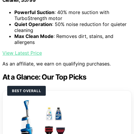
Powerful Suction
: 40% more suction with
TurboStrength motor
Quiet Operation
: 50% noise reduction for quieter
cleaning
Max Clean Mode
: Removes dirt, stains, and
allergens
View Latest Price
As an affiliate, we earn on qualifying purchases.
At a Glance: Our Top Picks
BEST OVERALL