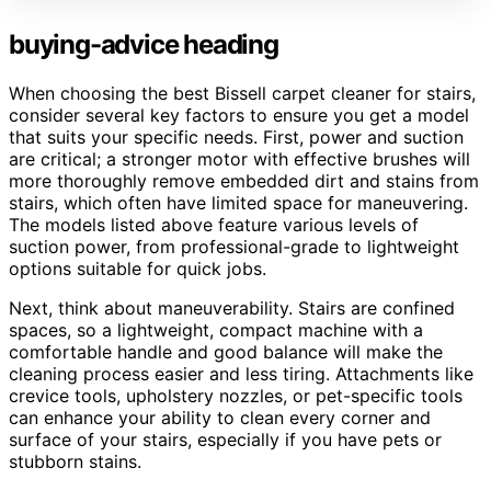
buying-advice heading
When choosing the best Bissell carpet cleaner for stairs,
consider several key factors to ensure you get a model
that suits your specific needs. First, power and suction
are critical; a stronger motor with effective brushes will
more thoroughly remove embedded dirt and stains from
stairs, which often have limited space for maneuvering.
The models listed above feature various levels of
suction power, from professional-grade to lightweight
options suitable for quick jobs.
Next, think about maneuverability. Stairs are confined
spaces, so a lightweight, compact machine with a
comfortable handle and good balance will make the
cleaning process easier and less tiring. Attachments like
crevice tools, upholstery nozzles, or pet-specific tools
can enhance your ability to clean every corner and
surface of your stairs, especially if you have pets or
stubborn stains.