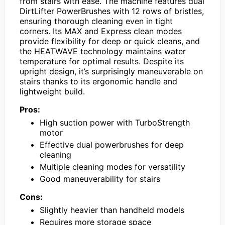
from stairs with ease. The machine features dual
DirtLifter PowerBrushes with 12 rows of bristles,
ensuring thorough cleaning even in tight
corners. Its MAX and Express clean modes
provide flexibility for deep or quick cleans, and
the HEATWAVE technology maintains water
temperature for optimal results. Despite its
upright design, it’s surprisingly maneuverable on
stairs thanks to its ergonomic handle and
lightweight build.
Pros:
High suction power with TurboStrength
motor
Effective dual powerbrushes for deep
cleaning
Multiple cleaning modes for versatility
Good maneuverability for stairs
Cons:
Slightly heavier than handheld models
Requires more storage space