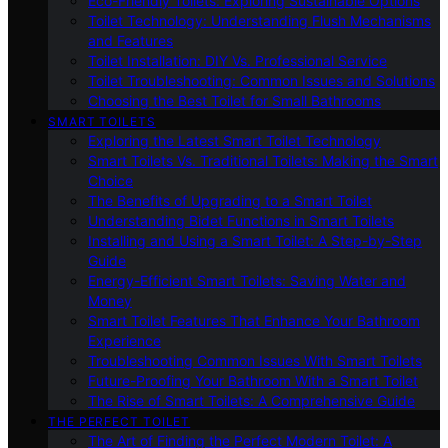
Eco-Friendly Toilets: Exploring Sustainable Options
Toilet Technology: Understanding Flush Mechanisms
and Features
Toilet Installation: DIY Vs. Professional Service
Toilet Troubleshooting: Common Issues and Solutions
Choosing the Best Toilet for Small Bathrooms
SMART TOILETS
Exploring the Latest Smart Toilet Technology
Smart Toilets Vs. Traditional Toilets: Making the Smart
Choice
The Benefits of Upgrading to a Smart Toilet
Understanding Bidet Functions in Smart Toilets
Installing and Using a Smart Toilet: A Step-by-Step
Guide
Energy-Efficient Smart Toilets: Saving Water and
Money
Smart Toilet Features That Enhance Your Bathroom
Experience
Troubleshooting Common Issues With Smart Toilets
Future-Proofing Your Bathroom With a Smart Toilet
The Rise of Smart Toilets: A Comprehensive Guide
THE PERFECT TOILET
The Art of Finding the Perfect Modern Toilet: A