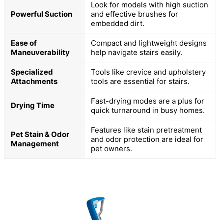
Look for models with high suction
Powerful Suction
and effective brushes for
embedded dirt.
Ease of
Compact and lightweight designs
Maneuverability
help navigate stairs easily.
Specialized
Tools like crevice and upholstery
Attachments
tools are essential for stairs.
Fast-drying modes are a plus for
Drying Time
quick turnaround in busy homes.
Features like stain pretreatment
Pet Stain & Odor
and odor protection are ideal for
Management
pet owners.