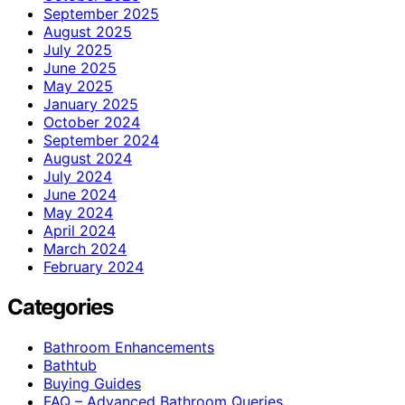
September 2025
August 2025
July 2025
June 2025
May 2025
January 2025
October 2024
September 2024
August 2024
July 2024
June 2024
May 2024
April 2024
March 2024
February 2024
Categories
Bathroom Enhancements
Bathtub
Buying Guides
FAQ – Advanced Bathroom Queries