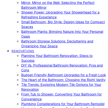
Mirror, Mirror on the Wall: Selecting the Perfect
Bathroom Mirror
Shower Power: Upgrading Your Showerhead for a
Refreshing Experience
Small Bathroom, Big Style: Design Ideas for Compact
Spaces
Bathroom Plants: Bringing Nature Into Your Personal
Oasis
Bathroom Storage Solutions: Decluttering and
Organizing Your Space
RENOVATIONS
Planning Your Bathroom Renovation: Steps to
Success
DIY Vs. Professional Bathroom Renovation: Pros and
Cons
Budget-Friendly Bathroom Upgrades for a Fresh Look
The Heart of the Bathroom: Choosing the Right Vanity
Tile Trends: Exploring Modern Tile Options for Your
Renovation
From Tub to Shower: Converting Your Bathroom for
Convenience
Plumbing Considerations for Your Bathroom Remodel