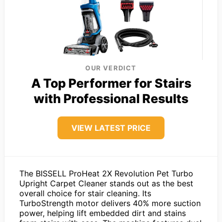
OUR VERDICT
A Top Performer for Stairs
with Professional Results
VIEW LATEST PRICE
The BISSELL ProHeat 2X Revolution Pet Turbo
Upright Carpet Cleaner stands out as the best
overall choice for stair cleaning. Its
TurboStrength motor delivers 40% more suction
power, helping lift embedded dirt and stains