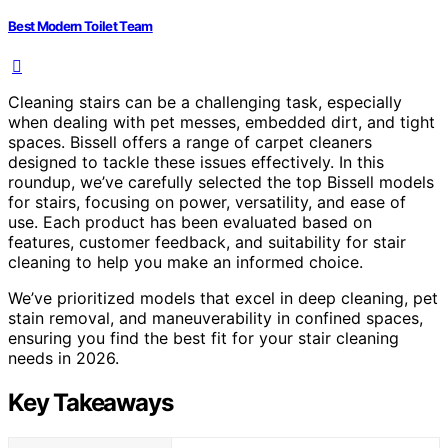
Best Modern Toilet Team
Cleaning stairs can be a challenging task, especially
when dealing with pet messes, embedded dirt, and tight
spaces. Bissell offers a range of carpet cleaners
designed to tackle these issues effectively. In this
roundup, we’ve carefully selected the top Bissell models
for stairs, focusing on power, versatility, and ease of
use. Each product has been evaluated based on
features, customer feedback, and suitability for stair
cleaning to help you make an informed choice.
We’ve prioritized models that excel in deep cleaning, pet
stain removal, and maneuverability in confined spaces,
ensuring you find the best fit for your stair cleaning
needs in 2026.
Key Takeaways