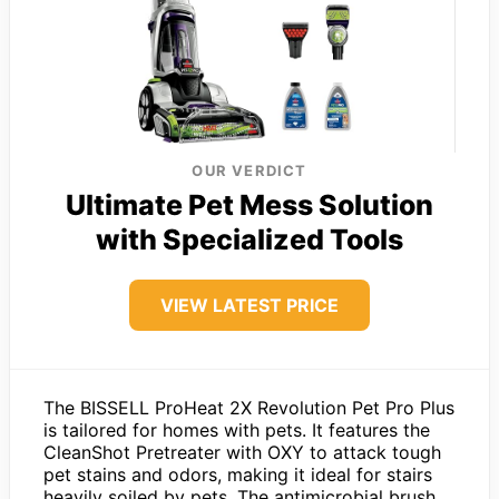
OUR VERDICT
Ultimate Pet Mess Solution
with Specialized Tools
VIEW LATEST PRICE
The BISSELL ProHeat 2X Revolution Pet Pro Plus
is tailored for homes with pets. It features the
CleanShot Pretreater with OXY to attack tough
pet stains and odors, making it ideal for stairs
heavily soiled by pets. The antimicrobial brush