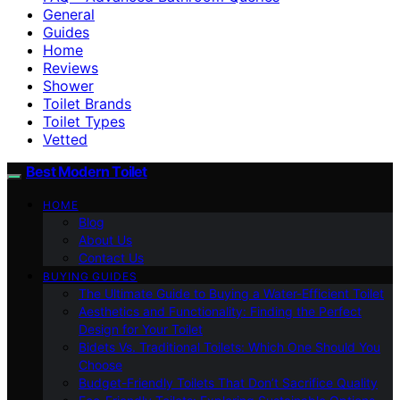
General
Guides
Home
Reviews
Shower
Toilet Brands
Toilet Types
Vetted
Best Modern Toilet
HOME
Blog
About Us
Contact Us
BUYING GUIDES
The Ultimate Guide to Buying a Water-Efficient Toilet
Aesthetics and Functionality: Finding the Perfect
Design for Your Toilet
Bidets Vs. Traditional Toilets: Which One Should You
Choose
Budget-Friendly Toilets That Don’t Sacrifice Quality