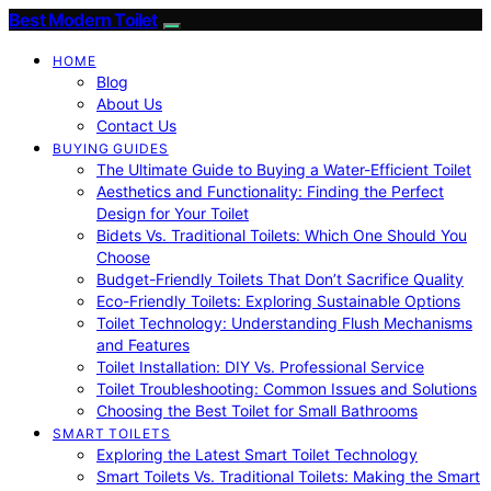
Best Modern Toilet
HOME
Blog
About Us
Contact Us
BUYING GUIDES
The Ultimate Guide to Buying a Water-Efficient Toilet
Aesthetics and Functionality: Finding the Perfect
Design for Your Toilet
Bidets Vs. Traditional Toilets: Which One Should You
Choose
Budget-Friendly Toilets That Don’t Sacrifice Quality
Eco-Friendly Toilets: Exploring Sustainable Options
Toilet Technology: Understanding Flush Mechanisms
and Features
Toilet Installation: DIY Vs. Professional Service
Toilet Troubleshooting: Common Issues and Solutions
Choosing the Best Toilet for Small Bathrooms
SMART TOILETS
Exploring the Latest Smart Toilet Technology
Smart Toilets Vs. Traditional Toilets: Making the Smart