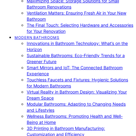
Maximizing Space: Storage Solutions for Small
Bathroom Renovations
Ventilation Matters: Ensuring Fresh Air in Your New
Bathroom
The Final Touch: Selecting Hardware and Accessories
for Your Renovation
MODERN BATHROOMS
Innovations in Bathroom Technology: What’s on the
Horizon
Sustainable Bathrooms: Eco-Friendly Trends for a
Greener Future
Smart Mirrors and IoT: The Connected Bathroom
Experience
Touchless Faucets and Fixtures: Hygienic Solutions
for Modern Bathrooms
Virtual Reality in Bathroom Design: Visualizing Your
Dream Space
Modular Bathrooms: Adapting to Changing Needs
and Lifestyles
Wellness Bathrooms: Promoting Health and Well-
Being at Home
3D Printing in Bathroom Manufacturing:
Customization and Efficiency