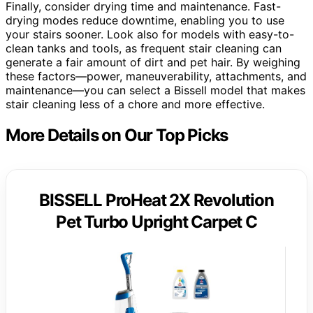
Finally, consider drying time and maintenance. Fast-
drying modes reduce downtime, enabling you to use
your stairs sooner. Look also for models with easy-to-
clean tanks and tools, as frequent stair cleaning can
generate a fair amount of dirt and pet hair. By weighing
these factors—power, maneuverability, attachments, and
maintenance—you can select a Bissell model that makes
stair cleaning less of a chore and more effective.
More Details on Our Top Picks
BISSELL ProHeat 2X Revolution
Pet Turbo Upright Carpet C