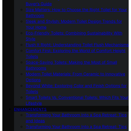
Buyer’s Guide
Size Matters: How to Choose the Right Toilet for Your
Bathroom
Sleek and Stylish: Modern Toilet Design Trends for
Your Home
Eco-Friendly Toilets: Combining Sustainability With
Style
Flush It Right: Understanding Toilet Flush Mechanisms
Comfort First: Exploring the World of Comfort Height
Toilets
Space-Saving Toilets: Making the Most of Small
Bathrooms
Modern Toilet Materials: From Ceramic to Innovative
Options
Beyond White: Exploring Color and Finish Options for
Toilets
Smart Toilets Vs. Conventional Toilets: Which Fits Your
Lifestyle
ENHANCEMENTS
Transforming Your Bathroom Into a Spa Retreat: Tips
and Ideas
Transforming Your Bathroom Into a Spa Retreat: Tips