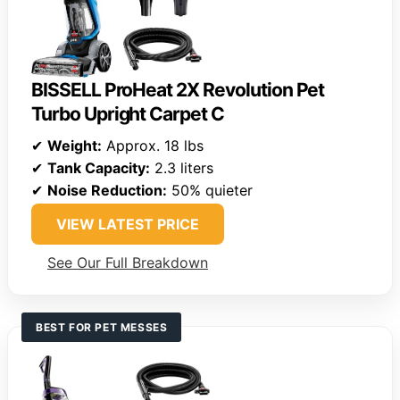
BISSELL ProHeat 2X Revolution Pet
Turbo Upright Carpet C
✔
Weight:
Approx. 18 lbs
✔
Tank Capacity:
2.3 liters
✔
Noise Reduction:
50% quieter
VIEW LATEST PRICE
See Our Full Breakdown
BEST FOR PET MESSES