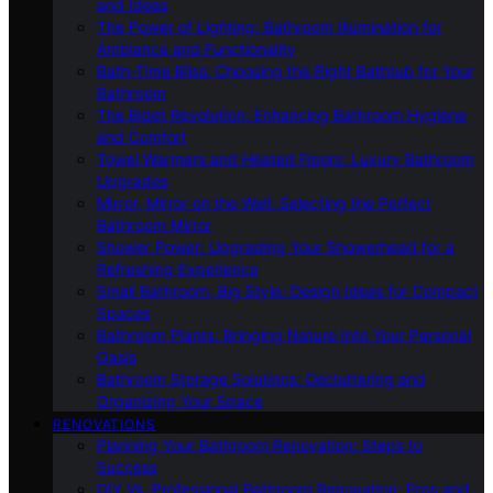
and Ideas
The Power of Lighting: Bathroom Illumination for
Ambiance and Functionality
Bath-Time Bliss: Choosing the Right Bathtub for Your
Bathroom
The Bidet Revolution: Enhancing Bathroom Hygiene
and Comfort
Towel Warmers and Heated Floors: Luxury Bathroom
Upgrades
Mirror, Mirror on the Wall: Selecting the Perfect
Bathroom Mirror
Shower Power: Upgrading Your Showerhead for a
Refreshing Experience
Small Bathroom, Big Style: Design Ideas for Compact
Spaces
Bathroom Plants: Bringing Nature Into Your Personal
Oasis
Bathroom Storage Solutions: Decluttering and
Organizing Your Space
RENOVATIONS
Planning Your Bathroom Renovation: Steps to
Success
DIY Vs. Professional Bathroom Renovation: Pros and