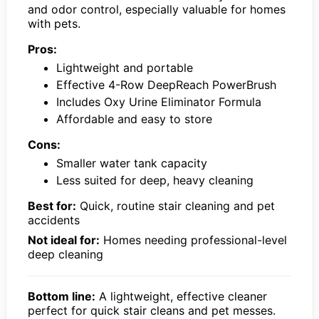
and odor control, especially valuable for homes
with pets.
Pros:
Lightweight and portable
Effective 4-Row DeepReach PowerBrush
Includes Oxy Urine Eliminator Formula
Affordable and easy to store
Cons:
Smaller water tank capacity
Less suited for deep, heavy cleaning
Best for:
Quick, routine stair cleaning and pet
accidents
Not ideal for:
Homes needing professional-level
deep cleaning
Bottom line:
A lightweight, effective cleaner
perfect for quick stair cleans and pet messes.