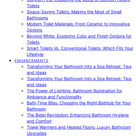
Toilets
Space-Saving Toilets: Making the Most of Small
Bathrooms
Modern Toilet Materials: From Ceramic to Innovative
Options
Beyond White: Exploring Color and Finish Options for
Toilets
Smart Toilets Vs. Conventional Toilets: Which Fits Your
Lifestyle
ENHANCEMENTS
Transforming Your Bathroom Into a Spa Retreat: Tips
and Ideas
Transforming Your Bathroom Into a Spa Retreat: Tips
and Ideas
The Power of Lighting: Bathroom Illumination for
Ambiance and Functionality
Bath-Time Bliss: Choosing the Right Bathtub for Your
Bathroom
The Bidet Revolution: Enhancing Bathroom Hygiene
and Comfort
Towel Warmers and Heated Floors: Luxury Bathroom
Upgrades