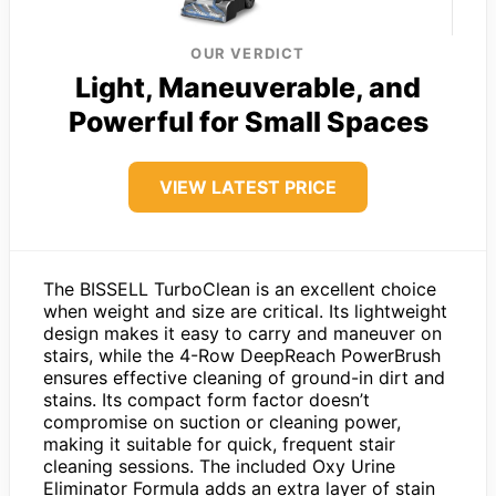
OUR VERDICT
Light, Maneuverable, and
Powerful for Small Spaces
VIEW LATEST PRICE
The BISSELL TurboClean is an excellent choice
when weight and size are critical. Its lightweight
design makes it easy to carry and maneuver on
stairs, while the 4-Row DeepReach PowerBrush
ensures effective cleaning of ground-in dirt and
stains. Its compact form factor doesn’t
compromise on suction or cleaning power,
making it suitable for quick, frequent stair
cleaning sessions. The included Oxy Urine
Eliminator Formula adds an extra layer of stain