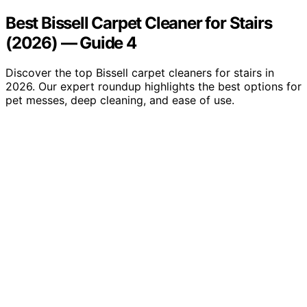
Best Bissell Carpet Cleaner for Stairs
(2026) — Guide 4
Discover the top Bissell carpet cleaners for stairs in
2026. Our expert roundup highlights the best options for
pet messes, deep cleaning, and ease of use.