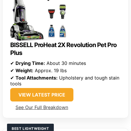
BISSELL ProHeat 2X Revolution Pet Pro
Plus
✔
Drying Time:
About 30 minutes
✔
Weight:
Approx. 19 lbs
✔
Tool Attachments:
Upholstery and tough stain
tools
VIEW LATEST PRICE
See Our Full Breakdown
BEST LIGHTWEIGHT