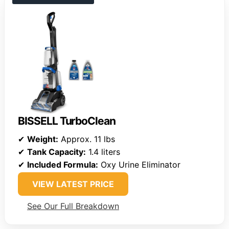
BISSELL TurboClean
✔
Weight:
Approx. 11 lbs
✔
Tank Capacity:
1.4 liters
✔
Included Formula:
Oxy Urine Eliminator
VIEW LATEST PRICE
See Our Full Breakdown