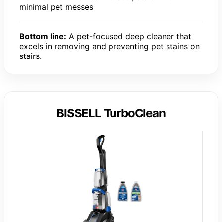
minimal pet messes
Bottom line:
A pet-focused deep cleaner that
excels in removing and preventing pet stains on
stairs.
BISSELL TurboClean