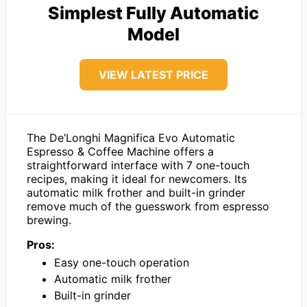
Simplest Fully Automatic
Model
VIEW LATEST PRICE
The De’Longhi Magnifica Evo Automatic
Espresso & Coffee Machine offers a
straightforward interface with 7 one-touch
recipes, making it ideal for newcomers. Its
automatic milk frother and built-in grinder
remove much of the guesswork from espresso
brewing.
Pros:
Easy one-touch operation
Automatic milk frother
Built-in grinder