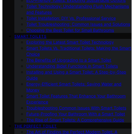
Eco-Friendly Toilets: Exploring Sustainable Options
Toilet Technology: Understanding Flush Mechanisms
and Features
Toilet Installation: DIY Vs. Professional Service
Toilet Troubleshooting: Common Issues and Solutions
Choosing the Best Toilet for Small Bathrooms
SMART TOILETS
Exploring the Latest Smart Toilet Technology
Smart Toilets Vs. Traditional Toilets: Making the Smart
Choice
The Benefits of Upgrading to a Smart Toilet
Understanding Bidet Functions in Smart Toilets
Installing and Using a Smart Toilet: A Step-by-Step
Guide
Energy-Efficient Smart Toilets: Saving Water and
Money
Smart Toilet Features That Enhance Your Bathroom
Experience
Troubleshooting Common Issues With Smart Toilets
Future-Proofing Your Bathroom With a Smart Toilet
The Rise of Smart Toilets: A Comprehensive Guide
THE PERFECT TOILET
The Art of Finding the Perfect Modern Toilet: A