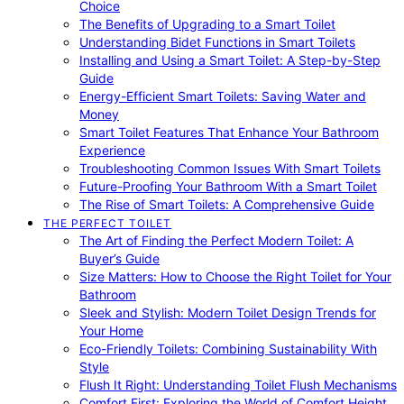
Choice
The Benefits of Upgrading to a Smart Toilet
Understanding Bidet Functions in Smart Toilets
Installing and Using a Smart Toilet: A Step-by-Step
Guide
Energy-Efficient Smart Toilets: Saving Water and
Money
Smart Toilet Features That Enhance Your Bathroom
Experience
Troubleshooting Common Issues With Smart Toilets
Future-Proofing Your Bathroom With a Smart Toilet
The Rise of Smart Toilets: A Comprehensive Guide
THE PERFECT TOILET
The Art of Finding the Perfect Modern Toilet: A
Buyer’s Guide
Size Matters: How to Choose the Right Toilet for Your
Bathroom
Sleek and Stylish: Modern Toilet Design Trends for
Your Home
Eco-Friendly Toilets: Combining Sustainability With
Style
Flush It Right: Understanding Toilet Flush Mechanisms
Comfort First: Exploring the World of Comfort Height