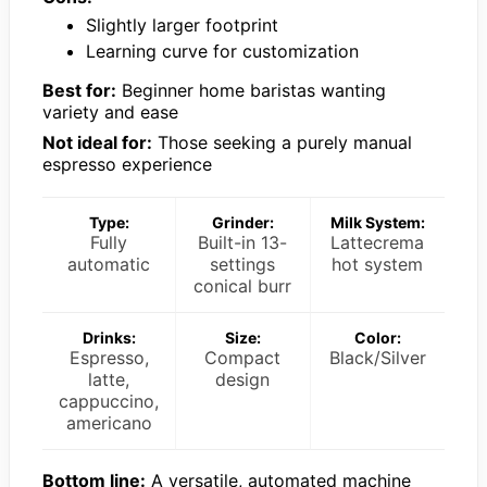
Slightly larger footprint
Learning curve for customization
Best for:
Beginner home baristas wanting
variety and ease
Not ideal for:
Those seeking a purely manual
espresso experience
Type:
Grinder:
Milk System:
Fully
Built-in 13-
Lattecrema
automatic
settings
hot system
conical burr
Drinks:
Size:
Color:
Espresso,
Compact
Black/Silver
latte,
design
cappuccino,
americano
Bottom line:
A versatile, automated machine