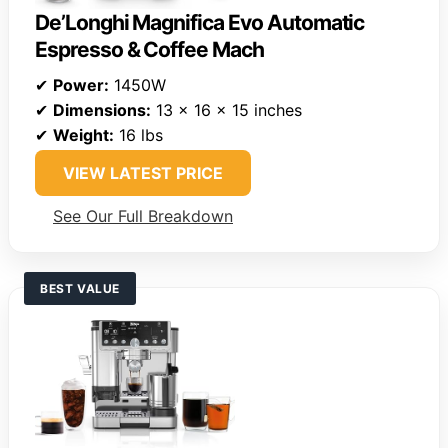
De’Longhi Magnifica Evo Automatic
Espresso & Coffee Mach
✔
Power:
1450W
✔
Dimensions:
13 x 16 x 15 inches
✔
Weight:
16 lbs
VIEW LATEST PRICE
See Our Full Breakdown
BEST VALUE