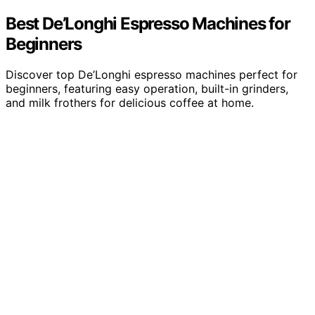
Best De’Longhi Espresso Machines for
Beginners
Discover top De’Longhi espresso machines perfect for
beginners, featuring easy operation, built-in grinders,
and milk frothers for delicious coffee at home.