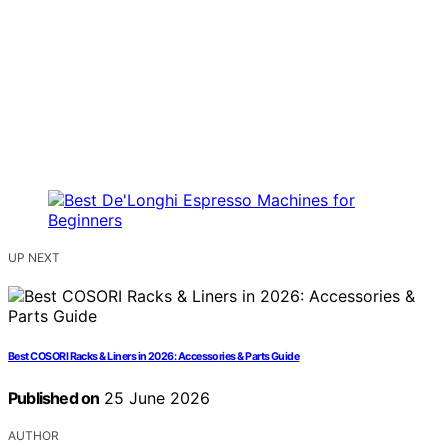
UP NEXT
Best COSORI Racks & Liners in 2026: Accessories & Parts Guide
Published on
25 June 2026
AUTHOR