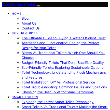
Best Modern Toilet
HOME
Blog
About Us
Contact Us
BUYING GUIDES
The Ultimate Guide to Buying a Water-Efficient Toilet
Aesthetics and Functionality: Finding the Perfect
Design for Your Toilet
Bidets Vs. Traditional Toilets: Which One Should You
Choose
Budget-Friendly Toilets That Don’t Sacrifice Quality
Eco-Friendly Toilets: Exploring Sustainable Options
Toilet Technology: Understanding Flush Mechanisms
and Features
Toilet Installation: DIY Vs. Professional Service
Toilet Troubleshooting: Common Issues and Solutions
Choosing the Best Toilet for Small Bathrooms
SMART TOILETS
Exploring the Latest Smart Toilet Technology
Smart Toilets Vs. Traditional Toilets: Making the Smart