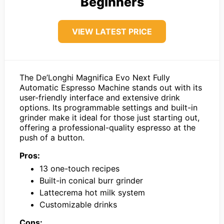
Beginners
VIEW LATEST PRICE
The De’Longhi Magnifica Evo Next Fully
Automatic Espresso Machine stands out with its
user-friendly interface and extensive drink
options. Its programmable settings and built-in
grinder make it ideal for those just starting out,
offering a professional-quality espresso at the
push of a button.
Pros:
13 one-touch recipes
Built-in conical burr grinder
Lattecrema hot milk system
Customizable drinks
Cons: