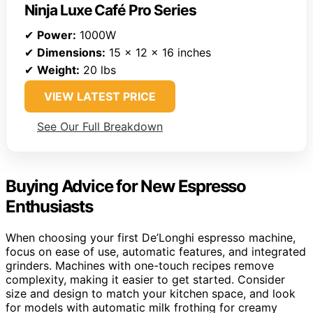
Ninja Luxe Café Pro Series
✔
Power:
1000W
✔
Dimensions:
15 x 12 x 16 inches
✔
Weight:
20 lbs
VIEW LATEST PRICE
See Our Full Breakdown
Buying Advice for New Espresso
Enthusiasts
When choosing your first De’Longhi espresso machine,
focus on ease of use, automatic features, and integrated
grinders. Machines with one-touch recipes remove
complexity, making it easier to get started. Consider
size and design to match your kitchen space, and look
for models with automatic milk frothing for creamy