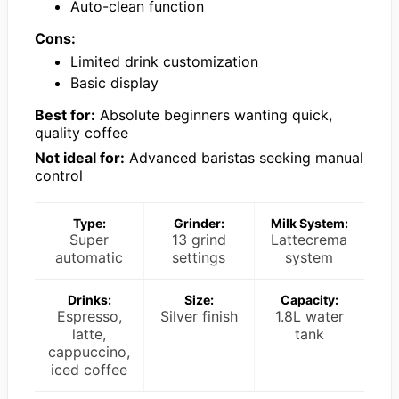
Auto-clean function
Cons:
Limited drink customization
Basic display
Best for:
Absolute beginners wanting quick,
quality coffee
Not ideal for:
Advanced baristas seeking manual
control
Type:
Grinder:
Milk System:
Super
13 grind
Lattecrema
automatic
settings
system
Drinks:
Size:
Capacity:
Espresso,
Silver finish
1.8L water
latte,
tank
cappuccino,
iced coffee