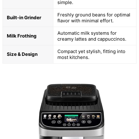
simple.
Freshly ground beans for optimal
Built-in Grinder
flavor with minimal effort.
Automatic milk systems for
Milk Frothing
creamy lattes and cappuccinos.
Compact yet stylish, fitting into
Size & Design
most kitchens.