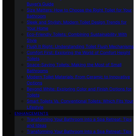
Buyer’s Guide
Size Matters: How to Choose the Right Toilet for Your
Bathroom
Sleek and Stylish: Modern Toilet Design Trends for
Your Home
Eco-Friendly Toilets: Combining Sustainability With
Style
Flush It Right: Understanding Toilet Flush Mechanisms
Comfort First: Exploring the World of Comfort Height
Toilets
Space-Saving Toilets: Making the Most of Small
Bathrooms
Modern Toilet Materials: From Ceramic to Innovative
Options
Beyond White: Exploring Color and Finish Options for
Toilets
Smart Toilets Vs. Conventional Toilets: Which Fits Your
Lifestyle
ENHANCEMENTS
Transforming Your Bathroom Into a Spa Retreat: Tips
and Ideas
Transforming Your Bathroom Into a Spa Retreat: Tips