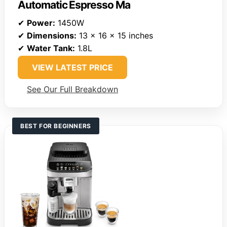
Automatic Espresso Ma
✔
Power:
1450W
✔
Dimensions:
13 x 16 x 15 inches
✔
Water Tank:
1.8L
VIEW LATEST PRICE
See Our Full Breakdown
BEST FOR BEGINNERS