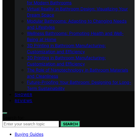
for Modern Bathrooms
Virtual Reality in Bathroom Design: Visualizing Your
Dream Space
Modular Bathrooms: Adapting to Changing Needs
and Lifestyles
Wellness Bathrooms: Promoting Health and Well-
Being at Home
3D Printing in Bathroom Manufacturing:
Customization and Efficiency
3D Printing in Bathroom Manufacturing:
Customization and Efficiency
The Role of Nanotechnology in Bathroom Materials
and Cleanliness
Future-Proofing Your Bathroom: Designing for Long-
Term Sustainability
SHOWER
REVIEWS
Search for:
SEARCH
Buying Guides