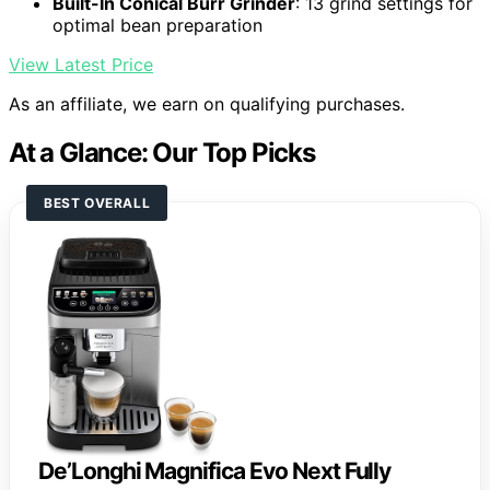
Built-In Conical Burr Grinder
: 13 grind settings for
optimal bean preparation
View Latest Price
As an affiliate, we earn on qualifying purchases.
At a Glance: Our Top Picks
BEST OVERALL
De’Longhi Magnifica Evo Next Fully