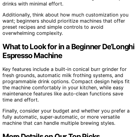
drinks with minimal effort.
Additionally, think about how much customization you
want; beginners should prioritize machines that offer
preset recipes and simple controls to avoid
overwhelming complexity.
What to Look for in a Beginner De’Longhi
Espresso Machine
Key features include a built-in conical burr grinder for
fresh grounds, automatic milk frothing systems, and
programmable drink options. Compact design helps fit
the machine comfortably in your kitchen, while easy
maintenance features like auto-clean functions save
time and effort.
Finally, consider your budget and whether you prefer a
fully automatic, super-automatic, or more versatile
machine that can handle multiple brewing styles.
More Details on Our Top Picks