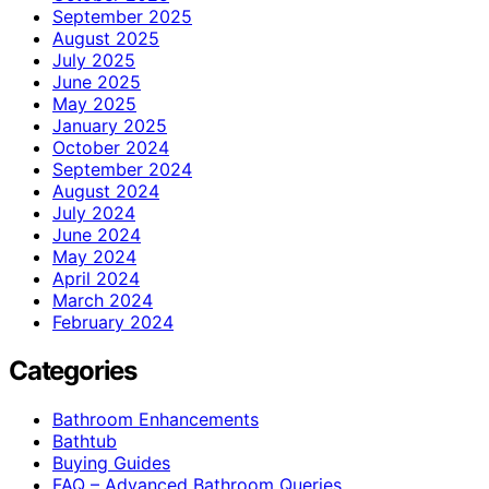
September 2025
August 2025
July 2025
June 2025
May 2025
January 2025
October 2024
September 2024
August 2024
July 2024
June 2024
May 2024
April 2024
March 2024
February 2024
Categories
Bathroom Enhancements
Bathtub
Buying Guides
FAQ – Advanced Bathroom Queries