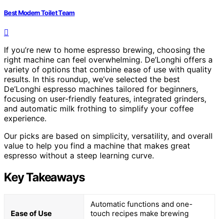
Best Modern Toilet Team
If you’re new to home espresso brewing, choosing the
right machine can feel overwhelming. De’Longhi offers a
variety of options that combine ease of use with quality
results. In this roundup, we’ve selected the best
De’Longhi espresso machines tailored for beginners,
focusing on user-friendly features, integrated grinders,
and automatic milk frothing to simplify your coffee
experience.
Our picks are based on simplicity, versatility, and overall
value to help you find a machine that makes great
espresso without a steep learning curve.
Key Takeaways
Automatic functions and one-
Ease of Use
touch recipes make brewing