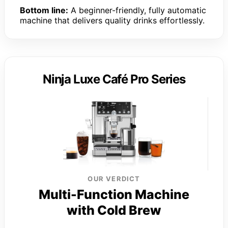
Bottom line:
A beginner-friendly, fully automatic
machine that delivers quality drinks effortlessly.
Ninja Luxe Café Pro Series
OUR VERDICT
Multi-Function Machine
with Cold Brew