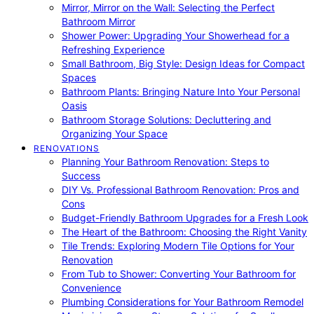
Mirror, Mirror on the Wall: Selecting the Perfect
Bathroom Mirror
Shower Power: Upgrading Your Showerhead for a
Refreshing Experience
Small Bathroom, Big Style: Design Ideas for Compact
Spaces
Bathroom Plants: Bringing Nature Into Your Personal
Oasis
Bathroom Storage Solutions: Decluttering and
Organizing Your Space
RENOVATIONS
Planning Your Bathroom Renovation: Steps to
Success
DIY Vs. Professional Bathroom Renovation: Pros and
Cons
Budget-Friendly Bathroom Upgrades for a Fresh Look
The Heart of the Bathroom: Choosing the Right Vanity
Tile Trends: Exploring Modern Tile Options for Your
Renovation
From Tub to Shower: Converting Your Bathroom for
Convenience
Plumbing Considerations for Your Bathroom Remodel