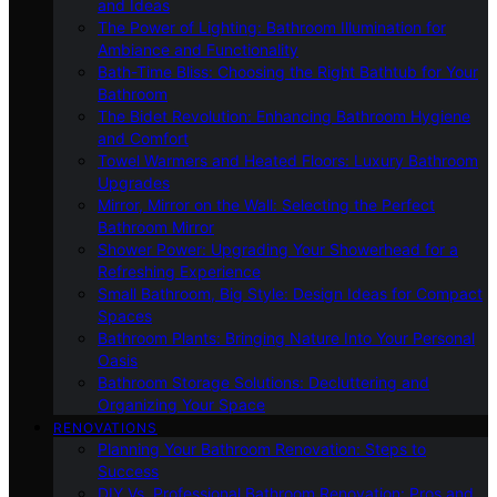
and Ideas
The Power of Lighting: Bathroom Illumination for
Ambiance and Functionality
Bath-Time Bliss: Choosing the Right Bathtub for Your
Bathroom
The Bidet Revolution: Enhancing Bathroom Hygiene
and Comfort
Towel Warmers and Heated Floors: Luxury Bathroom
Upgrades
Mirror, Mirror on the Wall: Selecting the Perfect
Bathroom Mirror
Shower Power: Upgrading Your Showerhead for a
Refreshing Experience
Small Bathroom, Big Style: Design Ideas for Compact
Spaces
Bathroom Plants: Bringing Nature Into Your Personal
Oasis
Bathroom Storage Solutions: Decluttering and
Organizing Your Space
RENOVATIONS
Planning Your Bathroom Renovation: Steps to
Success
DIY Vs. Professional Bathroom Renovation: Pros and