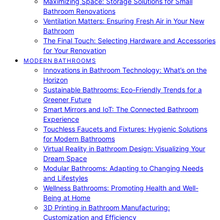
Maximizing Space: Storage Solutions for Small
Bathroom Renovations
Ventilation Matters: Ensuring Fresh Air in Your New
Bathroom
The Final Touch: Selecting Hardware and Accessories
for Your Renovation
MODERN BATHROOMS
Innovations in Bathroom Technology: What’s on the
Horizon
Sustainable Bathrooms: Eco-Friendly Trends for a
Greener Future
Smart Mirrors and IoT: The Connected Bathroom
Experience
Touchless Faucets and Fixtures: Hygienic Solutions
for Modern Bathrooms
Virtual Reality in Bathroom Design: Visualizing Your
Dream Space
Modular Bathrooms: Adapting to Changing Needs
and Lifestyles
Wellness Bathrooms: Promoting Health and Well-
Being at Home
3D Printing in Bathroom Manufacturing:
Customization and Efficiency