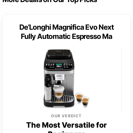
De’Longhi Magnifica Evo Next
Fully Automatic Espresso Ma
OUR VERDICT
The Most Versatile for