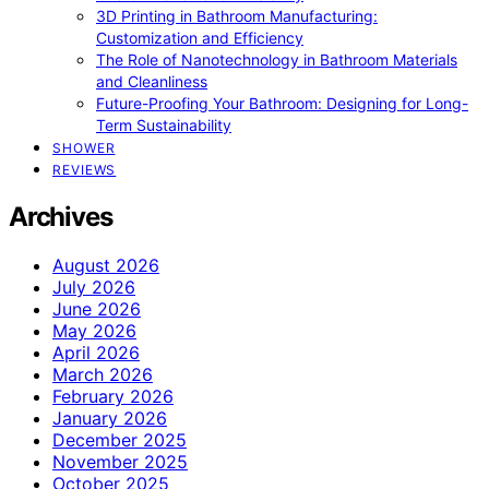
3D Printing in Bathroom Manufacturing:
Customization and Efficiency
The Role of Nanotechnology in Bathroom Materials
and Cleanliness
Future-Proofing Your Bathroom: Designing for Long-
Term Sustainability
SHOWER
REVIEWS
Archives
August 2026
July 2026
June 2026
May 2026
April 2026
March 2026
February 2026
January 2026
December 2025
November 2025
October 2025