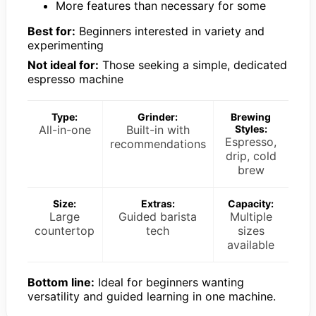
More features than necessary for some
Best for:
Beginners interested in variety and
experimenting
Not ideal for:
Those seeking a simple, dedicated
espresso machine
Type:
Grinder:
Brewing
All-in-one
Built-in with
Styles:
Espresso,
recommendations
drip, cold
brew
Size:
Extras:
Capacity:
Large
Guided barista
Multiple
countertop
tech
sizes
available
Bottom line:
Ideal for beginners wanting
versatility and guided learning in one machine.