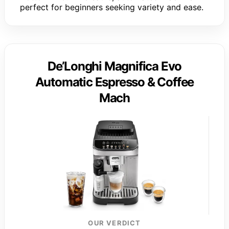
perfect for beginners seeking variety and ease.
De’Longhi Magnifica Evo
Automatic Espresso & Coffee
Mach
OUR VERDICT