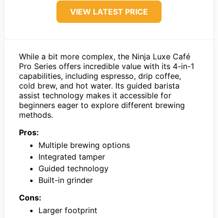
VIEW LATEST PRICE
While a bit more complex, the Ninja Luxe Café
Pro Series offers incredible value with its 4-in-1
capabilities, including espresso, drip coffee,
cold brew, and hot water. Its guided barista
assist technology makes it accessible for
beginners eager to explore different brewing
methods.
Pros:
Multiple brewing options
Integrated tamper
Guided technology
Built-in grinder
Cons:
Larger footprint