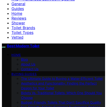
General
Guides
Home
Reviews
Shower
Toilet Brands
Toilet Types
Vetted
Best Modern Toilet
HOME
Blog
About Us
Contact Us
BUYING GUIDES
The Ultimate Guide to Buying a Water-Efficient Toilet
Aesthetics and Functionality: Finding the Perfect
Design for Your Toilet
Bidets Vs. Traditional Toilets: Which One Should You
Choose
Budget-Friendly Toilets That Don’t Sacrifice Quality