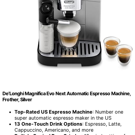
De'Longhi Magnifica Evo Next Automatic Espresso Machine,
Frother, Silver
Top-Rated US Espresso Machine
: Number one
super automatic espresso maker in the US
13 One-Touch Drink Options
: Espresso, Latte,
Cappuccino, Americano, and more