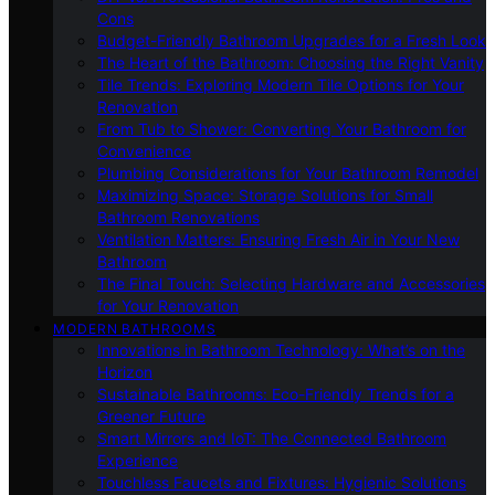
Cons
Budget-Friendly Bathroom Upgrades for a Fresh Look
The Heart of the Bathroom: Choosing the Right Vanity
Tile Trends: Exploring Modern Tile Options for Your
Renovation
From Tub to Shower: Converting Your Bathroom for
Convenience
Plumbing Considerations for Your Bathroom Remodel
Maximizing Space: Storage Solutions for Small
Bathroom Renovations
Ventilation Matters: Ensuring Fresh Air in Your New
Bathroom
The Final Touch: Selecting Hardware and Accessories
for Your Renovation
MODERN BATHROOMS
Innovations in Bathroom Technology: What’s on the
Horizon
Sustainable Bathrooms: Eco-Friendly Trends for a
Greener Future
Smart Mirrors and IoT: The Connected Bathroom
Experience
Touchless Faucets and Fixtures: Hygienic Solutions