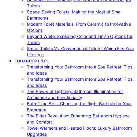
Toilets
Space-Saving Toilets: Making the Most of Small
Bathrooms
Modern Toilet Materials: From Ceramic to Innovative
Options
Beyond White: Exploring Color and Finish Options for
Toilets
Smart Toilets Vs. Conventional Toilets: Which Fits Your
Lifestyle
ENHANCEMENTS
Transforming Your Bathroom Into a Spa Retreat: Tips
and Ideas
Transforming Your Bathroom Into a Spa Retreat: Tips
and Ideas
The Power of Lighting: Bathroom Illumination for
Ambiance and Functionality
Bath-Time Bliss: Choosing the Right Bathtub for Your
Bathroom
The Bidet Revolution: Enhancing Bathroom Hygiene
and Comfort
Towel Warmers and Heated Floors: Luxury Bathroom
Upgrades