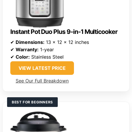
Instant Pot Duo Plus 9-in-1 Multicooker
✔
Dimensions:
13 x 12 x 12 inches
✔
Warranty:
1-year
✔
Color:
Stainless Steel
VIEW LATEST PRICE
See Our Full Breakdown
BEST FOR BEGINNERS