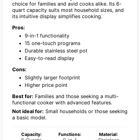
choice for families and avid cooks alike. Its 6-
quart capacity suits most household sizes, and
its intuitive display simplifies cooking.
Pros:
9-in-1 functionality
15 one-touch programs
Durable stainless steel pot
Easy-to-read display
Cons:
Slightly larger footprint
Higher price point
Best for:
Families and those seeking a multi-
functional cooker with advanced features.
Not ideal for:
Small households or those seeking
a basic model.
Capacity:
Functions:
Material:
6 Quarts
9-in-1
Stainless