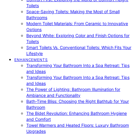
Toilets
Space-Saving Toilets: Making the Most of Small
Bathrooms
Modern Toilet Materials: From Ceramic to Innovative
Options
Beyond White: Exploring Color and Finish Options for
Toilets
Smart Toilets Vs. Conventional Toilets: Which Fits Your
Lifestyle
ENHANCEMENTS
Transforming Your Bathroom Into a Spa Retreat: Tips
and Ideas
Transforming Your Bathroom Into a Spa Retreat: Tips
and Ideas
The Power of Lighting: Bathroom Illumination for
Ambiance and Functionality
Bath-Time Bliss: Choosing the Right Bathtub for Your
Bathroom
The Bidet Revolution: Enhancing Bathroom Hygiene
and Comfort
Towel Warmers and Heated Floors: Luxury Bathroom
Upgrades