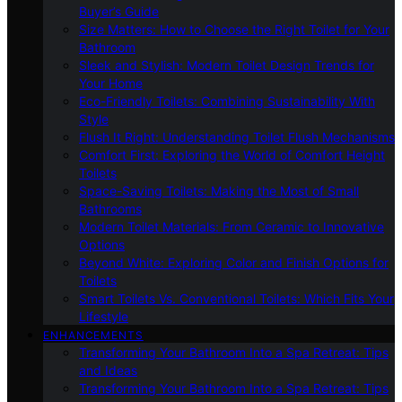
Buyer’s Guide
Size Matters: How to Choose the Right Toilet for Your
Bathroom
Sleek and Stylish: Modern Toilet Design Trends for
Your Home
Eco-Friendly Toilets: Combining Sustainability With
Style
Flush It Right: Understanding Toilet Flush Mechanisms
Comfort First: Exploring the World of Comfort Height
Toilets
Space-Saving Toilets: Making the Most of Small
Bathrooms
Modern Toilet Materials: From Ceramic to Innovative
Options
Beyond White: Exploring Color and Finish Options for
Toilets
Smart Toilets Vs. Conventional Toilets: Which Fits Your
Lifestyle
ENHANCEMENTS
Transforming Your Bathroom Into a Spa Retreat: Tips
and Ideas
Transforming Your Bathroom Into a Spa Retreat: Tips