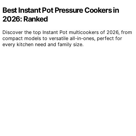
Best Instant Pot Pressure Cookers in
2026: Ranked
Discover the top Instant Pot multicookers of 2026, from
compact models to versatile all-in-ones, perfect for
every kitchen need and family size.