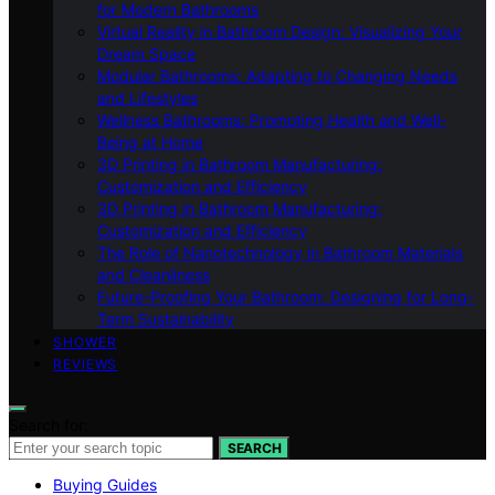
for Modern Bathrooms
Virtual Reality in Bathroom Design: Visualizing Your
Dream Space
Modular Bathrooms: Adapting to Changing Needs
and Lifestyles
Wellness Bathrooms: Promoting Health and Well-
Being at Home
3D Printing in Bathroom Manufacturing:
Customization and Efficiency
3D Printing in Bathroom Manufacturing:
Customization and Efficiency
The Role of Nanotechnology in Bathroom Materials
and Cleanliness
Future-Proofing Your Bathroom: Designing for Long-
Term Sustainability
SHOWER
REVIEWS
Search for:
SEARCH
Buying Guides