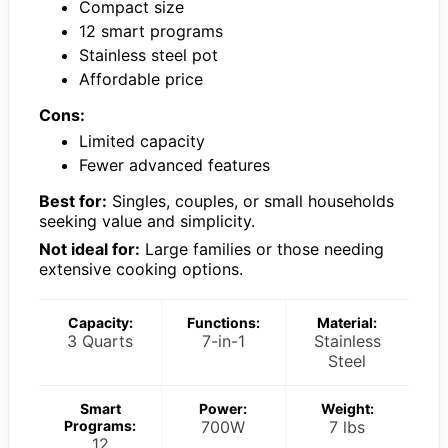
Compact size
12 smart programs
Stainless steel pot
Affordable price
Cons:
Limited capacity
Fewer advanced features
Best for:
Singles, couples, or small households
seeking value and simplicity.
Not ideal for:
Large families or those needing
extensive cooking options.
Capacity:
Functions:
Material:
3 Quarts
7-in-1
Stainless
Steel
Smart
Power:
Weight:
Programs:
700W
7 lbs
12