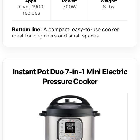
Apps:
Power:
Weight:
Over 1900
700W
8 lbs
recipes
Bottom line:
A compact, easy-to-use cooker
ideal for beginners and small spaces.
Instant Pot Duo 7-in-1 Mini Electric
Pressure Cooker