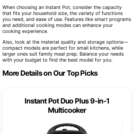
When choosing an Instant Pot, consider the capacity
that fits your household size, the variety of functions
you need, and ease of use. Features like smart programs
and additional cooking modes can enhance your
cooking experience.
Also, look at the material quality and storage options—
compact models are perfect for small kitchens, while
larger ones suit family meal prep. Balance your needs
with your budget to find the best model for you.
More Details on Our Top Picks
Instant Pot Duo Plus 9-in-1
Multicooker