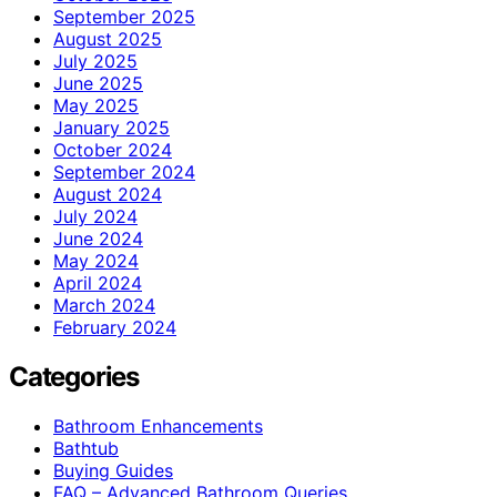
September 2025
August 2025
July 2025
June 2025
May 2025
January 2025
October 2024
September 2024
August 2024
July 2024
June 2024
May 2024
April 2024
March 2024
February 2024
Categories
Bathroom Enhancements
Bathtub
Buying Guides
FAQ – Advanced Bathroom Queries