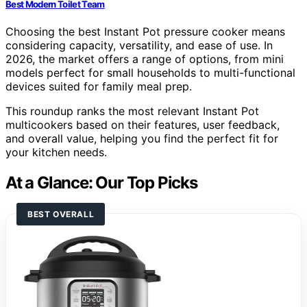
Best Modern Toilet Team
Choosing the best Instant Pot pressure cooker means
considering capacity, versatility, and ease of use. In
2026, the market offers a range of options, from mini
models perfect for small households to multi-functional
devices suited for family meal prep.
This roundup ranks the most relevant Instant Pot
multicookers based on their features, user feedback,
and overall value, helping you find the perfect fit for
your kitchen needs.
At a Glance: Our Top Picks
BEST OVERALL