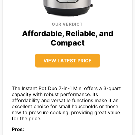
OUR VERDICT
Affordable, Reliable, and
Compact
VIEW LATEST PRICE
The Instant Pot Duo 7-in-1 Mini offers a 3-quart
capacity with robust performance. Its
affordability and versatile functions make it an
excellent choice for small households or those
new to pressure cooking, providing great value
for the price.
Pros: