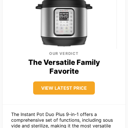
OUR VERDICT
The Versatile Family
Favorite
VIEW LATEST PRICE
The Instant Pot Duo Plus 9-in-1 offers a
comprehensive set of functions, including sous
vide and sterilize, making it the most versatile