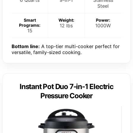
Steel
Smart
Weight:
Power:
Programs:
12 lbs
1000W
15
Bottom line:
A top-tier multi-cooker perfect for
versatile, family-sized cooking.
Instant Pot Duo 7-in-1 Electric
Pressure Cooker