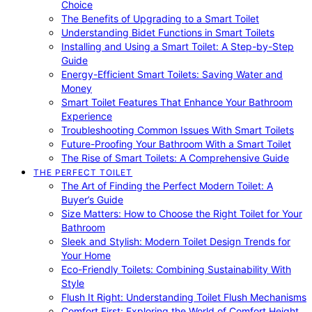
Choice
The Benefits of Upgrading to a Smart Toilet
Understanding Bidet Functions in Smart Toilets
Installing and Using a Smart Toilet: A Step-by-Step
Guide
Energy-Efficient Smart Toilets: Saving Water and
Money
Smart Toilet Features That Enhance Your Bathroom
Experience
Troubleshooting Common Issues With Smart Toilets
Future-Proofing Your Bathroom With a Smart Toilet
The Rise of Smart Toilets: A Comprehensive Guide
THE PERFECT TOILET
The Art of Finding the Perfect Modern Toilet: A
Buyer’s Guide
Size Matters: How to Choose the Right Toilet for Your
Bathroom
Sleek and Stylish: Modern Toilet Design Trends for
Your Home
Eco-Friendly Toilets: Combining Sustainability With
Style
Flush It Right: Understanding Toilet Flush Mechanisms
Comfort First: Exploring the World of Comfort Height