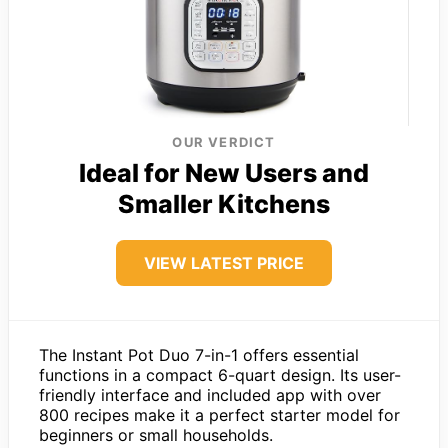
OUR VERDICT
Ideal for New Users and
Smaller Kitchens
VIEW LATEST PRICE
The Instant Pot Duo 7-in-1 offers essential
functions in a compact 6-quart design. Its user-
friendly interface and included app with over
800 recipes make it a perfect starter model for
beginners or small households.