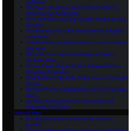
and Ideas
The Power of Lighting: Bathroom Illumination for
Ambiance and Functionality
Bath-Time Bliss: Choosing the Right Bathtub for Your
Bathroom
The Bidet Revolution: Enhancing Bathroom Hygiene
and Comfort
Towel Warmers and Heated Floors: Luxury Bathroom
Upgrades
Mirror, Mirror on the Wall: Selecting the Perfect
Bathroom Mirror
Shower Power: Upgrading Your Showerhead for a
Refreshing Experience
Small Bathroom, Big Style: Design Ideas for Compact
Spaces
Bathroom Plants: Bringing Nature Into Your Personal
Oasis
Bathroom Storage Solutions: Decluttering and
Organizing Your Space
RENOVATIONS
Planning Your Bathroom Renovation: Steps to
Success
DIY Vs. Professional Bathroom Renovation: Pros and