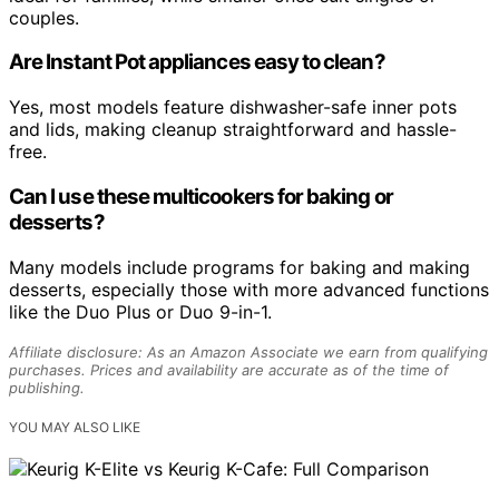
couples.
Are Instant Pot appliances easy to clean?
Yes, most models feature dishwasher-safe inner pots
and lids, making cleanup straightforward and hassle-
free.
Can I use these multicookers for baking or
desserts?
Many models include programs for baking and making
desserts, especially those with more advanced functions
like the Duo Plus or Duo 9-in-1.
Affiliate disclosure: As an Amazon Associate we earn from qualifying
purchases. Prices and availability are accurate as of the time of
publishing.
YOU MAY ALSO LIKE