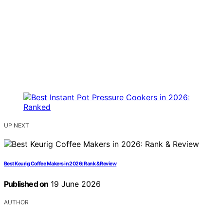
UP NEXT
Best Keurig Coffee Makers in 2026: Rank & Review
Published on
19 June 2026
AUTHOR