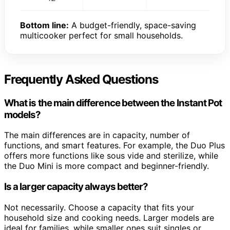
Bottom line:
A budget-friendly, space-saving
multicooker perfect for small households.
Frequently Asked Questions
What is the main difference between the Instant Pot
models?
The main differences are in capacity, number of
functions, and smart features. For example, the Duo Plus
offers more functions like sous vide and sterilize, while
the Duo Mini is more compact and beginner-friendly.
Is a larger capacity always better?
Not necessarily. Choose a capacity that fits your
household size and cooking needs. Larger models are
ideal for families, while smaller ones suit singles or