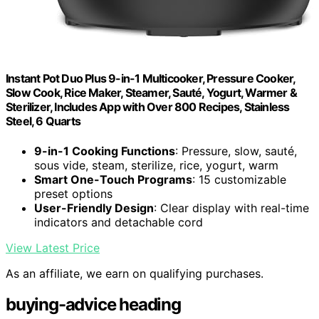
Instant Pot Duo Plus 9-in-1 Multicooker, Pressure Cooker,
Slow Cook, Rice Maker, Steamer, Sauté, Yogurt, Warmer &
Sterilizer, Includes App with Over 800 Recipes, Stainless
Steel, 6 Quarts
9-in-1 Cooking Functions
: Pressure, slow, sauté,
sous vide, steam, sterilize, rice, yogurt, warm
Smart One-Touch Programs
: 15 customizable
preset options
User-Friendly Design
: Clear display with real-time
indicators and detachable cord
View Latest Price
As an affiliate, we earn on qualifying purchases.
buying-advice heading