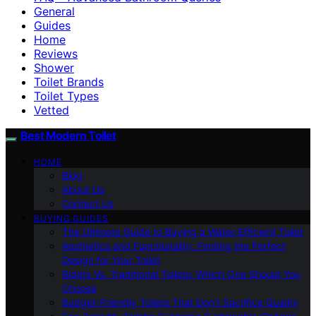
General
Guides
Home
Reviews
Shower
Toilet Brands
Toilet Types
Vetted
Best Modern Toilet
HOME
Blog
About Us
Contact Us
BUYING GUIDES
The Ultimate Guide to Buying a Water-Efficient Toilet
Aesthetics and Functionality: Finding the Perfect
Design for Your Toilet
Bidets Vs. Traditional Toilets: Which One Should You
Choose
Budget-Friendly Toilets That Don’t Sacrifice Quality