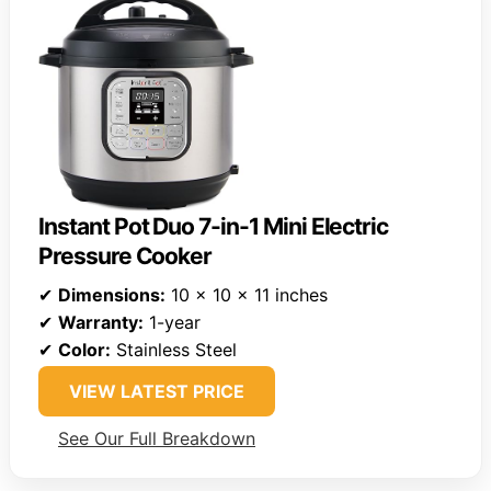
Instant Pot Duo 7-in-1 Mini Electric
Pressure Cooker
✔
Dimensions:
10 x 10 x 11 inches
✔
Warranty:
1-year
✔
Color:
Stainless Steel
VIEW LATEST PRICE
See Our Full Breakdown