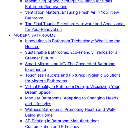
Maximizing Space: Storage Solutions for Small
Bathroom Renovations
Ventilation Matters: Ensuring Fresh Air in Your New
Bathroom
The Final Touch: Selecting Hardware and Accessories
for Your Renovation
MODERN BATHROOMS
Innovations in Bathroom Technology: What’s on the
Horizon
Sustainable Bathrooms: Eco-Friendly Trends for a
Greener Future
Smart Mirrors and IoT: The Connected Bathroom
Experience
Touchless Faucets and Fixtures: Hygienic Solutions
for Modern Bathrooms
Virtual Reality in Bathroom Design: Visualizing Your
Dream Space
Modular Bathrooms: Adapting to Changing Needs
and Lifestyles
Wellness Bathrooms: Promoting Health and Well-
Being at Home
3D Printing in Bathroom Manufacturing:
Customization and Efficiency