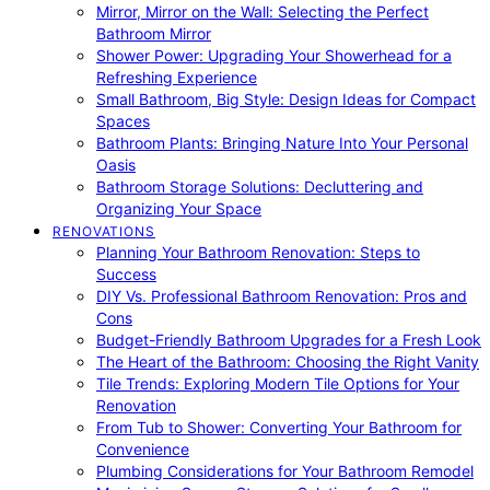
Mirror, Mirror on the Wall: Selecting the Perfect
Bathroom Mirror
Shower Power: Upgrading Your Showerhead for a
Refreshing Experience
Small Bathroom, Big Style: Design Ideas for Compact
Spaces
Bathroom Plants: Bringing Nature Into Your Personal
Oasis
Bathroom Storage Solutions: Decluttering and
Organizing Your Space
RENOVATIONS
Planning Your Bathroom Renovation: Steps to
Success
DIY Vs. Professional Bathroom Renovation: Pros and
Cons
Budget-Friendly Bathroom Upgrades for a Fresh Look
The Heart of the Bathroom: Choosing the Right Vanity
Tile Trends: Exploring Modern Tile Options for Your
Renovation
From Tub to Shower: Converting Your Bathroom for
Convenience
Plumbing Considerations for Your Bathroom Remodel