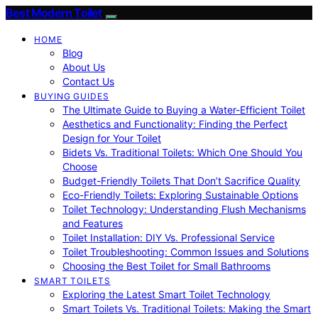
Best Modern Toilet
HOME
Blog
About Us
Contact Us
BUYING GUIDES
The Ultimate Guide to Buying a Water-Efficient Toilet
Aesthetics and Functionality: Finding the Perfect
Design for Your Toilet
Bidets Vs. Traditional Toilets: Which One Should You
Choose
Budget-Friendly Toilets That Don’t Sacrifice Quality
Eco-Friendly Toilets: Exploring Sustainable Options
Toilet Technology: Understanding Flush Mechanisms
and Features
Toilet Installation: DIY Vs. Professional Service
Toilet Troubleshooting: Common Issues and Solutions
Choosing the Best Toilet for Small Bathrooms
SMART TOILETS
Exploring the Latest Smart Toilet Technology
Smart Toilets Vs. Traditional Toilets: Making the Smart