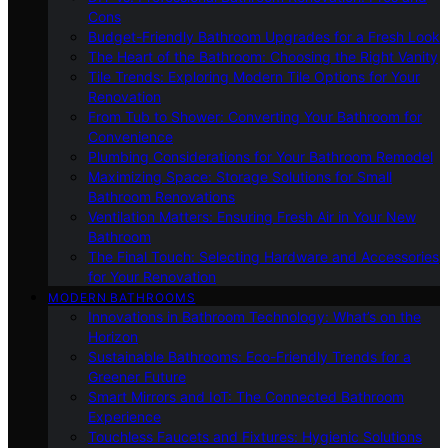
Cons
Budget-Friendly Bathroom Upgrades for a Fresh Look
The Heart of the Bathroom: Choosing the Right Vanity
Tile Trends: Exploring Modern Tile Options for Your
Renovation
From Tub to Shower: Converting Your Bathroom for
Convenience
Plumbing Considerations for Your Bathroom Remodel
Maximizing Space: Storage Solutions for Small
Bathroom Renovations
Ventilation Matters: Ensuring Fresh Air in Your New
Bathroom
The Final Touch: Selecting Hardware and Accessories
for Your Renovation
MODERN BATHROOMS
Innovations in Bathroom Technology: What’s on the
Horizon
Sustainable Bathrooms: Eco-Friendly Trends for a
Greener Future
Smart Mirrors and IoT: The Connected Bathroom
Experience
Touchless Faucets and Fixtures: Hygienic Solutions