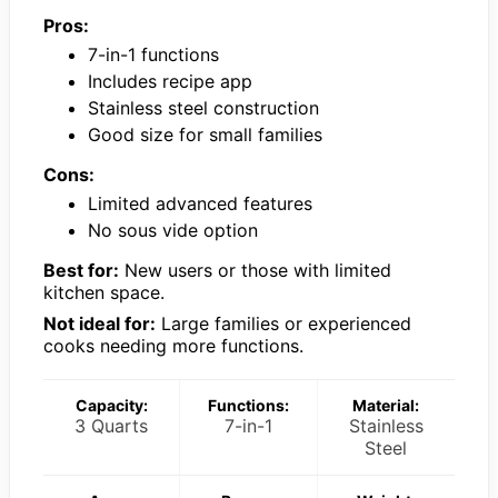
Pros:
7-in-1 functions
Includes recipe app
Stainless steel construction
Good size for small families
Cons:
Limited advanced features
No sous vide option
Best for:
New users or those with limited
kitchen space.
Not ideal for:
Large families or experienced
cooks needing more functions.
Capacity:
Functions:
Material:
3 Quarts
7-in-1
Stainless
Steel