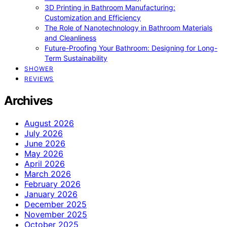
3D Printing in Bathroom Manufacturing:
Customization and Efficiency
The Role of Nanotechnology in Bathroom Materials
and Cleanliness
Future-Proofing Your Bathroom: Designing for Long-
Term Sustainability
SHOWER
REVIEWS
Archives
August 2026
July 2026
June 2026
May 2026
April 2026
March 2026
February 2026
January 2026
December 2025
November 2025
October 2025