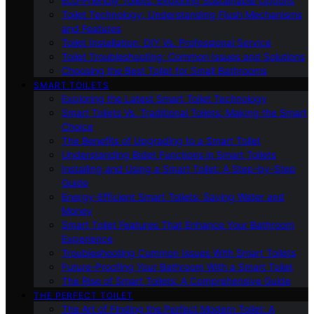
Eco-Friendly Toilets: Exploring Sustainable Options
Toilet Technology: Understanding Flush Mechanisms
and Features
Toilet Installation: DIY Vs. Professional Service
Toilet Troubleshooting: Common Issues and Solutions
Choosing the Best Toilet for Small Bathrooms
SMART TOILETS
Exploring the Latest Smart Toilet Technology
Smart Toilets Vs. Traditional Toilets: Making the Smart
Choice
The Benefits of Upgrading to a Smart Toilet
Understanding Bidet Functions in Smart Toilets
Installing and Using a Smart Toilet: A Step-by-Step
Guide
Energy-Efficient Smart Toilets: Saving Water and
Money
Smart Toilet Features That Enhance Your Bathroom
Experience
Troubleshooting Common Issues With Smart Toilets
Future-Proofing Your Bathroom With a Smart Toilet
The Rise of Smart Toilets: A Comprehensive Guide
THE PERFECT TOILET
The Art of Finding the Perfect Modern Toilet: A