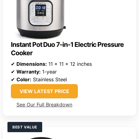
Instant Pot Duo 7-in-1 Electric Pressure
Cooker
✔
Dimensions:
11 x 11 x 12 inches
✔
Warranty:
1-year
✔
Color:
Stainless Steel
VIEW LATEST PRICE
See Our Full Breakdown
BEST VALUE