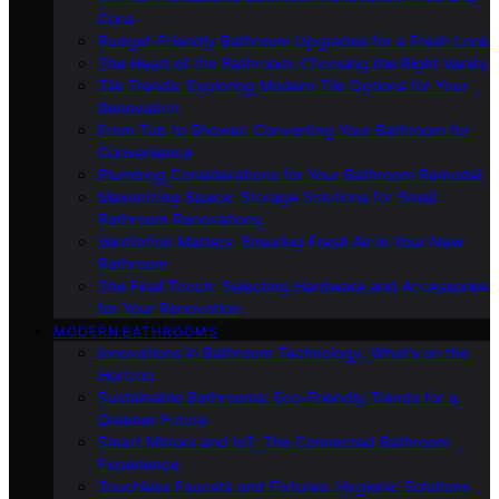
Cons
Budget-Friendly Bathroom Upgrades for a Fresh Look
The Heart of the Bathroom: Choosing the Right Vanity
Tile Trends: Exploring Modern Tile Options for Your
Renovation
From Tub to Shower: Converting Your Bathroom for
Convenience
Plumbing Considerations for Your Bathroom Remodel
Maximizing Space: Storage Solutions for Small
Bathroom Renovations
Ventilation Matters: Ensuring Fresh Air in Your New
Bathroom
The Final Touch: Selecting Hardware and Accessories
for Your Renovation
MODERN BATHROOMS
Innovations in Bathroom Technology: What’s on the
Horizon
Sustainable Bathrooms: Eco-Friendly Trends for a
Greener Future
Smart Mirrors and IoT: The Connected Bathroom
Experience
Touchless Faucets and Fixtures: Hygienic Solutions