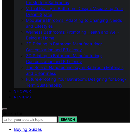
for Modern Bathrooms
Virtual Reality in Bathroom Design: Visualizing Your
Dream Space
Modular Bathrooms: Adapting to Changing Needs
and Lifestyles
Wellness Bathrooms: Promoting Health and Well-
Being at Home
3D Printing in Bathroom Manufacturing:
Customization and Efficiency
3D Printing in Bathroom Manufacturing:
Customization and Efficiency
The Role of Nanotechnology in Bathroom Materials
and Cleanliness
Future-Proofing Your Bathroom: Designing for Long-
Term Sustainability
SHOWER
REVIEWS
Search for:
SEARCH
Buying Guides