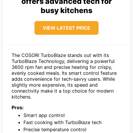
offers advanced tech for
busy kitchens
VIEW LATEST PRICE
The COSORI TurboBlaze stands out with its
TurboBlaze Technology, delivering a powerful
3600 rpm fan and precise heating for crispy,
evenly cooked meals. Its smart control feature
adds convenience for tech-savvy users. While
slightly more expensive, its speed and
connectivity make it a top choice for modern
kitchens.
Pros:
Smart app control
Fast cooking with TurboBlaze tech
Precise temperature control