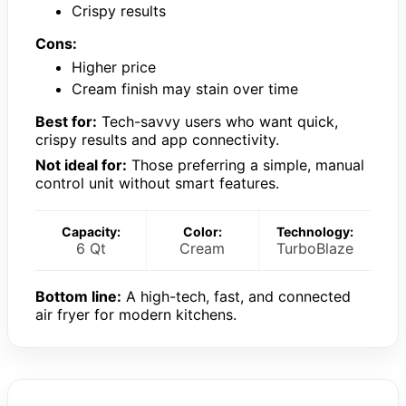
Crispy results
Cons:
Higher price
Cream finish may stain over time
Best for:
Tech-savvy users who want quick,
crispy results and app connectivity.
Not ideal for:
Those preferring a simple, manual
control unit without smart features.
Capacity:
Color:
Technology:
6 Qt
Cream
TurboBlaze
Bottom line:
A high-tech, fast, and connected
air fryer for modern kitchens.