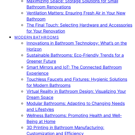
Maximizing Space: Storage Solutions for Small
Bathroom Renovations
Ventilation Matters: Ensuring Fresh Air in Your New
Bathroom
The Final Touch: Selecting Hardware and Accessories
for Your Renovation
MODERN BATHROOMS
Innovations in Bathroom Technology: What’s on the
Horizon
Sustainable Bathrooms: Eco-Friendly Trends for a
Greener Future
Smart Mirrors and IoT: The Connected Bathroom
Experience
Touchless Faucets and Fixtures: Hygienic Solutions
for Modern Bathrooms
Virtual Reality in Bathroom Design: Visualizing Your
Dream Space
Modular Bathrooms: Adapting to Changing Needs
and Lifestyles
Wellness Bathrooms: Promoting Health and Well-
Being at Home
3D Printing in Bathroom Manufacturing:
Customization and Efficiency