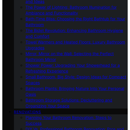
and Ideas
The Power of Lighting: Bathroom Illumination for
Ambiance and Functionality
Bath-Time Bliss: Choosing the Right Bathtub for Your
Bathroom
The Bidet Revolution: Enhancing Bathroom Hygiene
and Comfort
Towel Warmers and Heated Floors: Luxury Bathroom
Upgrades
Mirror, Mirror on the Wall: Selecting the Perfect
Bathroom Mirror
Shower Power: Upgrading Your Showerhead for a
Refreshing Experience
Small Bathroom, Big Style: Design Ideas for Compact
Spaces
Bathroom Plants: Bringing Nature Into Your Personal
Oasis
Bathroom Storage Solutions: Decluttering and
Organizing Your Space
RENOVATIONS
Planning Your Bathroom Renovation: Steps to
Success
DIY Vs. Professional Bathroom Renovation: Pros and