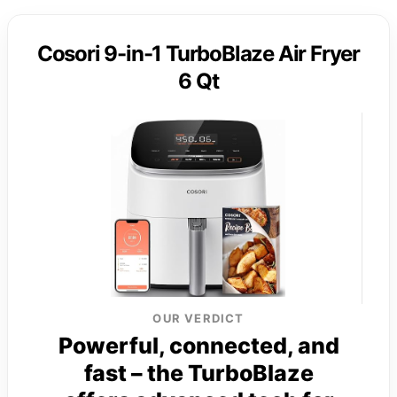
Cosori 9-in-1 TurboBlaze Air Fryer
6 Qt
OUR VERDICT
Powerful, connected, and
fast – the TurboBlaze