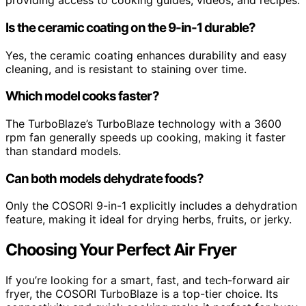
providing access to cooking guides, videos, and recipes.
Is the ceramic coating on the 9-in-1 durable?
Yes, the ceramic coating enhances durability and easy
cleaning, and is resistant to staining over time.
Which model cooks faster?
The TurboBlaze’s TurboBlaze technology with a 3600
rpm fan generally speeds up cooking, making it faster
than standard models.
Can both models dehydrate foods?
Only the COSORI 9-in-1 explicitly includes a dehydration
feature, making it ideal for drying herbs, fruits, or jerky.
Choosing Your Perfect Air Fryer
If you’re looking for a smart, fast, and tech-forward air
fryer, the COSORI TurboBlaze is a top-tier choice. Its