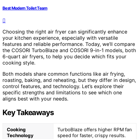
Best Modern Toilet Team
Choosing the right air fryer can significantly enhance
your kitchen experience, especially with versatile
features and reliable performance. Today, we’ll compare
the COSORI TurboBlaze and COSORI 9-in-1 models, both
6-quart air fryers, to help you decide which fits your
cooking style.
Both models share common functions like air frying,
roasting, baking, and reheating, but they differ in design,
control features, and technology. Let’s explore their
specific strengths and limitations to see which one
aligns best with your needs.
Key Takeaways
Cooking
TurboBlaze offers higher RPM fan
Technology
speed for faster, crispy results.