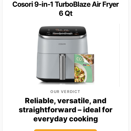
Cosori 9-in-1 TurboBlaze Air Fryer
6 Qt
OUR VERDICT
Reliable, versatile, and
straightforward – ideal for
everyday cooking