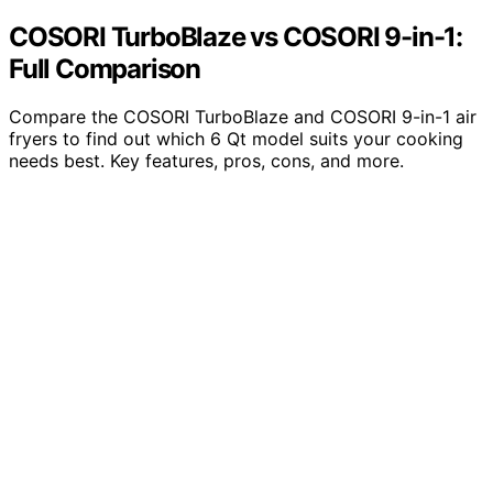
COSORI TurboBlaze vs COSORI 9-in-1:
Full Comparison
Compare the COSORI TurboBlaze and COSORI 9-in-1 air
fryers to find out which 6 Qt model suits your cooking
needs best. Key features, pros, cons, and more.