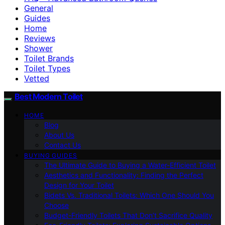
General
Guides
Home
Reviews
Shower
Toilet Brands
Toilet Types
Vetted
Best Modern Toilet
HOME
Blog
About Us
Contact Us
BUYING GUIDES
The Ultimate Guide to Buying a Water-Efficient Toilet
Aesthetics and Functionality: Finding the Perfect
Design for Your Toilet
Bidets Vs. Traditional Toilets: Which One Should You
Choose
Budget-Friendly Toilets That Don’t Sacrifice Quality