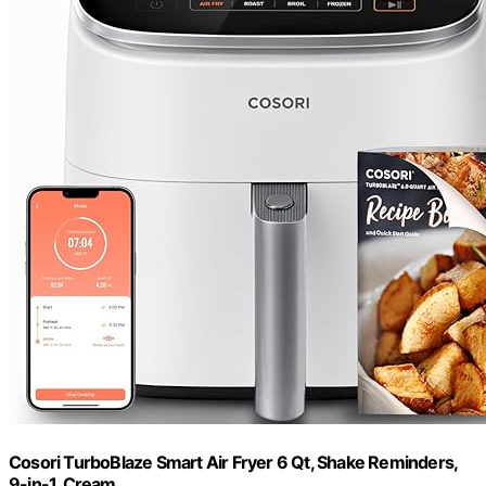
Cosori TurboBlaze Smart Air Fryer 6 Qt, Shake Reminders,
9-in-1, Cream