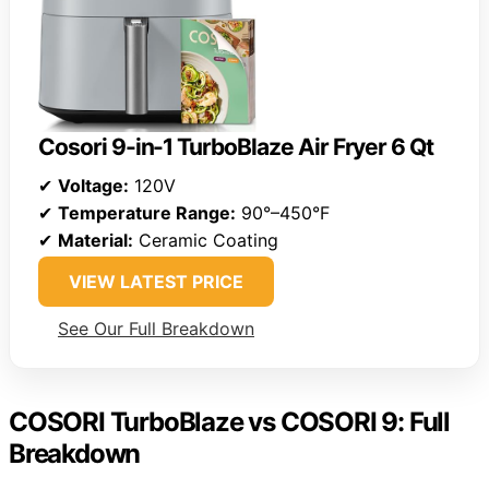
Cosori 9-in-1 TurboBlaze Air Fryer 6 Qt
✔
Voltage:
120V
✔
Temperature Range:
90°–450°F
✔
Material:
Ceramic Coating
VIEW LATEST PRICE
See Our Full Breakdown
COSORI TurboBlaze vs COSORI 9: Full
Breakdown