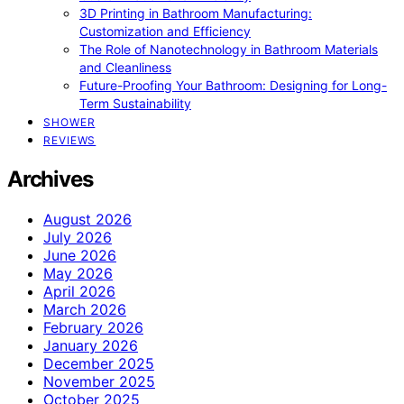
3D Printing in Bathroom Manufacturing:
Customization and Efficiency
The Role of Nanotechnology in Bathroom Materials
and Cleanliness
Future-Proofing Your Bathroom: Designing for Long-
Term Sustainability
SHOWER
REVIEWS
Archives
August 2026
July 2026
June 2026
May 2026
April 2026
March 2026
February 2026
January 2026
December 2025
November 2025
October 2025