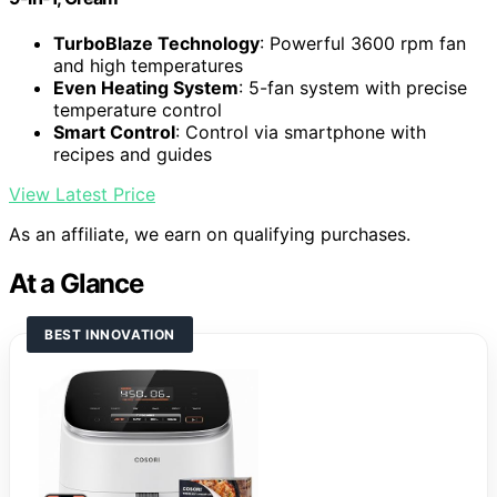
TurboBlaze Technology
: Powerful 3600 rpm fan
and high temperatures
Even Heating System
: 5-fan system with precise
temperature control
Smart Control
: Control via smartphone with
recipes and guides
View Latest Price
As an affiliate, we earn on qualifying purchases.
At a Glance
BEST INNOVATION