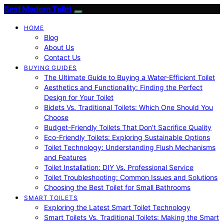
Best Modern Toilet
HOME
Blog
About Us
Contact Us
BUYING GUIDES
The Ultimate Guide to Buying a Water-Efficient Toilet
Aesthetics and Functionality: Finding the Perfect
Design for Your Toilet
Bidets Vs. Traditional Toilets: Which One Should You
Choose
Budget-Friendly Toilets That Don’t Sacrifice Quality
Eco-Friendly Toilets: Exploring Sustainable Options
Toilet Technology: Understanding Flush Mechanisms
and Features
Toilet Installation: DIY Vs. Professional Service
Toilet Troubleshooting: Common Issues and Solutions
Choosing the Best Toilet for Small Bathrooms
SMART TOILETS
Exploring the Latest Smart Toilet Technology
Smart Toilets Vs. Traditional Toilets: Making the Smart