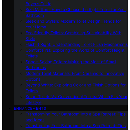
Buyer’s Guide
Size Matters: How to Choose the Right Toilet for Your
Bathroom
Sleek and Stylish: Modern Toilet Design Trends for
Your Home
Eco-Friendly Toilets: Combining Sustainability With
Style
Flush It Right: Understanding Toilet Flush Mechanisms
Comfort First: Exploring the World of Comfort Height
Toilets
Space-Saving Toilets: Making the Most of Small
Bathrooms
Modern Toilet Materials: From Ceramic to Innovative
Options
Beyond White: Exploring Color and Finish Options for
Toilets
Smart Toilets Vs. Conventional Toilets: Which Fits Your
Lifestyle
ENHANCEMENTS
Transforming Your Bathroom Into a Spa Retreat: Tips
and Ideas
Transforming Your Bathroom Into a Spa Retreat: Tips