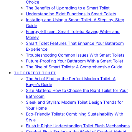
Choice
The Benefits of Upgrading to a Smart Toilet
Understanding Bidet Functions in Smart Toilets
Installing and Using a Smart Toilet: A Step-by-Step
Guide
Energy-Efficient Smart Toilets: Saving Water and
Money
Smart Toilet Features That Enhance Your Bathroom
Experience
Troubleshooting Common Issues With Smart Toilets
Future-Proofing Your Bathroom With a Smart Toilet
The Rise of Smart Toilets: A Comprehensive Guide
THE PERFECT TOILET
The Art of Finding the Perfect Modern Toilet: A
Buyer’s Guide
Size Matters: How to Choose the Right Toilet for Your
Bathroom
Sleek and Stylish: Modern Toilet Design Trends for
Your Home
Eco-Friendly Toilets: Combining Sustainability With
Style
Flush It Right: Understanding Toilet Flush Mechanisms
Comfort First: Exploring the World of Comfort Height