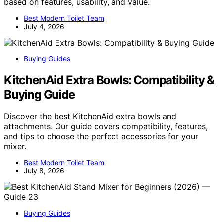
based on features, usability, and value.
Best Modern Toilet Team
July 4, 2026
Buying Guides
KitchenAid Extra Bowls: Compatibility &
Buying Guide
Discover the best KitchenAid extra bowls and
attachments. Our guide covers compatibility, features,
and tips to choose the perfect accessories for your
mixer.
Best Modern Toilet Team
July 8, 2026
Buying Guides