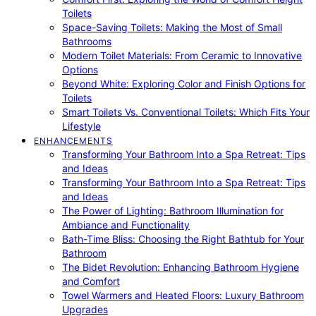
Toilets
Space-Saving Toilets: Making the Most of Small
Bathrooms
Modern Toilet Materials: From Ceramic to Innovative
Options
Beyond White: Exploring Color and Finish Options for
Toilets
Smart Toilets Vs. Conventional Toilets: Which Fits Your
Lifestyle
ENHANCEMENTS
Transforming Your Bathroom Into a Spa Retreat: Tips
and Ideas
Transforming Your Bathroom Into a Spa Retreat: Tips
and Ideas
The Power of Lighting: Bathroom Illumination for
Ambiance and Functionality
Bath-Time Bliss: Choosing the Right Bathtub for Your
Bathroom
The Bidet Revolution: Enhancing Bathroom Hygiene
and Comfort
Towel Warmers and Heated Floors: Luxury Bathroom
Upgrades