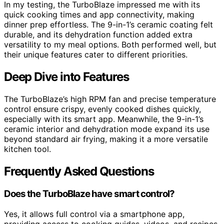
In my testing, the TurboBlaze impressed me with its
quick cooking times and app connectivity, making
dinner prep effortless. The 9-in-1’s ceramic coating felt
durable, and its dehydration function added extra
versatility to my meal options. Both performed well, but
their unique features cater to different priorities.
Deep Dive into Features
The TurboBlaze’s high RPM fan and precise temperature
control ensure crispy, evenly cooked dishes quickly,
especially with its smart app. Meanwhile, the 9-in-1’s
ceramic interior and dehydration mode expand its use
beyond standard air frying, making it a more versatile
kitchen tool.
Frequently Asked Questions
Does the TurboBlaze have smart control?
Yes, it allows full control via a smartphone app,