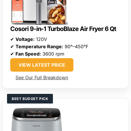
Cosori 9-in-1 TurboBlaze Air Fryer 6 Qt
✔
Voltage:
120V
✔
Temperature Range:
90°–450°F
✔
Fan Speed:
3600 rpm
VIEW LATEST PRICE
See Our Full Breakdown
BEST BUDGET PICK