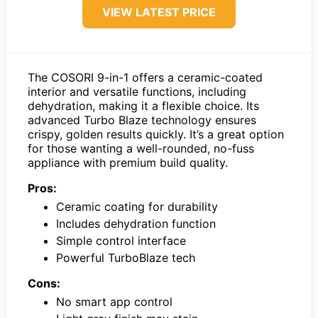
VIEW LATEST PRICE
The COSORI 9-in-1 offers a ceramic-coated
interior and versatile functions, including
dehydration, making it a flexible choice. Its
advanced Turbo Blaze technology ensures
crispy, golden results quickly. It’s a great option
for those wanting a well-rounded, no-fuss
appliance with premium build quality.
Pros:
Ceramic coating for durability
Includes dehydration function
Simple control interface
Powerful TurboBlaze tech
Cons:
No smart app control