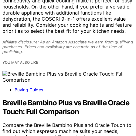
connectivity and quick cooking make it perfect for busy
households. On the other hand, if you prefer a versatile,
durable appliance with additional functions like
dehydration, the COSORI 9-in-1 offers excellent value
and reliability. Consider your cooking habits and feature
priorities to select the best fit for your kitchen needs.
Affiliate disclosure: As an Amazon Associate we earn from qualifying
purchases. Prices and availability are accurate as of the time of
publishing.
YOU MAY ALSO LIKE
Buying Guides
Breville Bambino Plus vs Breville Oracle
Touch: Full Comparison
Compare the Breville Bambino Plus and Oracle Touch to
find out which espresso machine suits your needs,