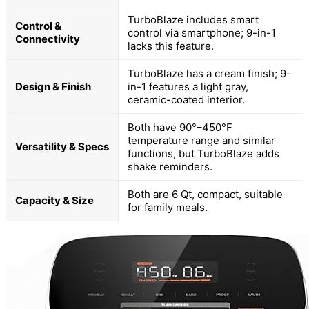
TurboBlaze includes smart
Control &
control via smartphone; 9-in-1
Connectivity
lacks this feature.
TurboBlaze has a cream finish; 9-
Design & Finish
in-1 features a light gray,
ceramic-coated interior.
Both have 90°–450°F
temperature range and similar
Versatility & Specs
functions, but TurboBlaze adds
shake reminders.
Both are 6 Qt, compact, suitable
Capacity & Size
for family meals.