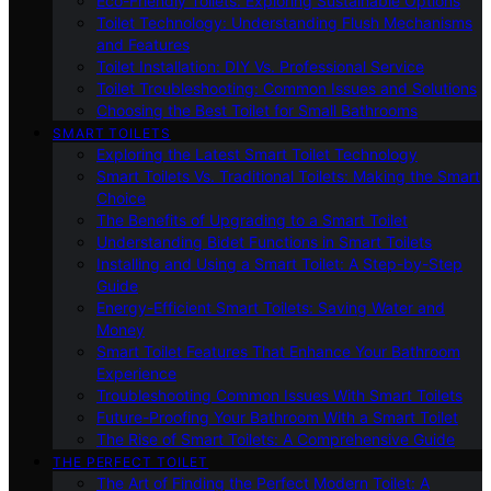
Eco-Friendly Toilets: Exploring Sustainable Options
Toilet Technology: Understanding Flush Mechanisms
and Features
Toilet Installation: DIY Vs. Professional Service
Toilet Troubleshooting: Common Issues and Solutions
Choosing the Best Toilet for Small Bathrooms
SMART TOILETS
Exploring the Latest Smart Toilet Technology
Smart Toilets Vs. Traditional Toilets: Making the Smart
Choice
The Benefits of Upgrading to a Smart Toilet
Understanding Bidet Functions in Smart Toilets
Installing and Using a Smart Toilet: A Step-by-Step
Guide
Energy-Efficient Smart Toilets: Saving Water and
Money
Smart Toilet Features That Enhance Your Bathroom
Experience
Troubleshooting Common Issues With Smart Toilets
Future-Proofing Your Bathroom With a Smart Toilet
The Rise of Smart Toilets: A Comprehensive Guide
THE PERFECT TOILET
The Art of Finding the Perfect Modern Toilet: A