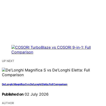
UP NEXT
De’Longhi Magnifica S vs De’Longhi Eletta: Full Comparison
Published on
02 July 2026
AUTHOR