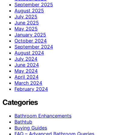
September 2025
August 2025
July 2025
June 2025
May 2025
January 2025
October 2024
September 2024
August 2024
July 2024
June 2024
May 2024
April 2024
March 2024
February 2024
Categories
Bathroom Enhancements
Bathtub
Buying Guides
FAQ – Advanced Bathroom Queries