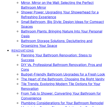
Mirror, Mirror on the Wall: Selecting the Perfect
Bathroom Mirror
Shower Power: Upgrading Your Showerhead for a
Refreshing Experience
Small Bathroom, Big Style: Design Ideas for Compact
Spaces
Bathroom Plants: Bringing Nature Into Your Personal
Oasis
Bathroom Storage Solutions: Decluttering and
Organizing Your Space
RENOVATIONS
Planning Your Bathroom Renovation: Steps to
Success
DIY Vs. Professional Bathroom Renovation: Pros and
Cons
Budget-Friendly Bathroom Upgrades for a Fresh Look
The Heart of the Bathroom: Choosing the Right Vanity
Tile Trends: Exploring Modern Tile Options for Your
Renovation
From Tub to Shower: Converting Your Bathroom for
Convenience
Plumbing Considerations for Your Bathroom Remodel