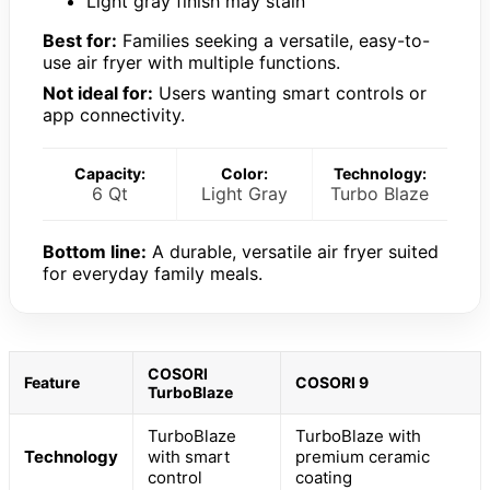
Light gray finish may stain
Best for:
Families seeking a versatile, easy-to-
use air fryer with multiple functions.
Not ideal for:
Users wanting smart controls or
app connectivity.
Capacity:
Color:
Technology:
6 Qt
Light Gray
Turbo Blaze
Bottom line:
A durable, versatile air fryer suited
for everyday family meals.
COSORI
Feature
COSORI 9
TurboBlaze
TurboBlaze
TurboBlaze with
Technology
with smart
premium ceramic
control
coating