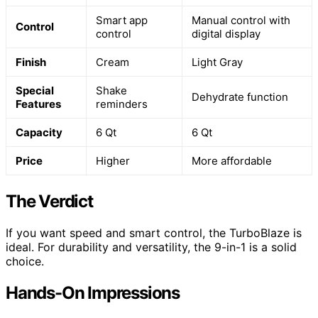
Smart app
Manual control with
Control
control
digital display
Finish
Cream
Light Gray
Special
Shake
Dehydrate function
Features
reminders
Capacity
6 Qt
6 Qt
Price
Higher
More affordable
The Verdict
If you want speed and smart control, the TurboBlaze is
ideal. For durability and versatility, the 9-in-1 is a solid
choice.
Hands-On Impressions