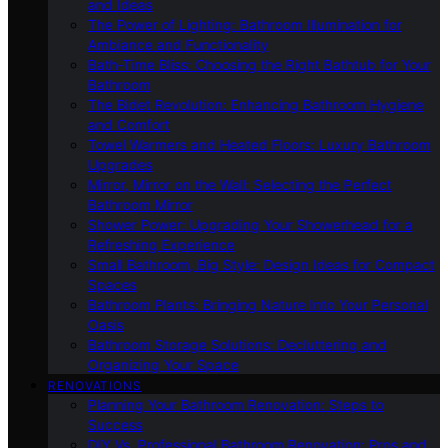
and Ideas
The Power of Lighting: Bathroom Illumination for
Ambiance and Functionality
Bath-Time Bliss: Choosing the Right Bathtub for Your
Bathroom
The Bidet Revolution: Enhancing Bathroom Hygiene
and Comfort
Towel Warmers and Heated Floors: Luxury Bathroom
Upgrades
Mirror, Mirror on the Wall: Selecting the Perfect
Bathroom Mirror
Shower Power: Upgrading Your Showerhead for a
Refreshing Experience
Small Bathroom, Big Style: Design Ideas for Compact
Spaces
Bathroom Plants: Bringing Nature Into Your Personal
Oasis
Bathroom Storage Solutions: Decluttering and
Organizing Your Space
RENOVATIONS
Planning Your Bathroom Renovation: Steps to
Success
DIY Vs. Professional Bathroom Renovation: Pros and