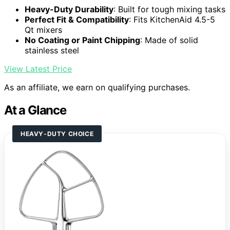
Heavy-Duty Durability
: Built for tough mixing tasks
Perfect Fit & Compatibility
: Fits KitchenAid 4.5-5
Qt mixers
No Coating or Paint Chipping
: Made of solid
stainless steel
View Latest Price
As an affiliate, we earn on qualifying purchases.
At a Glance
HEAVY-DUTY CHOICE