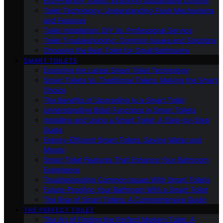
Eco-Friendly Toilets: Exploring Sustainable Options
Toilet Technology: Understanding Flush Mechanisms
and Features
Toilet Installation: DIY Vs. Professional Service
Toilet Troubleshooting: Common Issues and Solutions
Choosing the Best Toilet for Small Bathrooms
SMART TOILETS
Exploring the Latest Smart Toilet Technology
Smart Toilets Vs. Traditional Toilets: Making the Smart
Choice
The Benefits of Upgrading to a Smart Toilet
Understanding Bidet Functions in Smart Toilets
Installing and Using a Smart Toilet: A Step-by-Step
Guide
Energy-Efficient Smart Toilets: Saving Water and
Money
Smart Toilet Features That Enhance Your Bathroom
Experience
Troubleshooting Common Issues With Smart Toilets
Future-Proofing Your Bathroom With a Smart Toilet
The Rise of Smart Toilets: A Comprehensive Guide
THE PERFECT TOILET
The Art of Finding the Perfect Modern Toilet: A