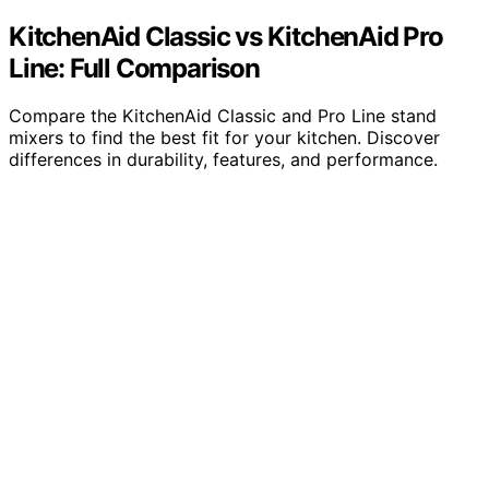
KitchenAid Classic vs KitchenAid Pro
Line: Full Comparison
Compare the KitchenAid Classic and Pro Line stand
mixers to find the best fit for your kitchen. Discover
differences in durability, features, and performance.