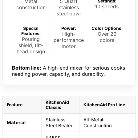
Metal
5 Quart
Settings:
10 speeds
construction
stainless
steel bowl
Special
Power:
Color Options:
Features:
High-
Over 20
Pouring
performance
colors
shield, tilt-
motor
head design
Bottom line:
A high-end mixer for serious cooks
needing power, capacity, and durability.
KitchenAid
Feature
KitchenAid Pro Line
Classic
Stainless
All-Metal
Material
Steel Beater
Construction
K45SS,