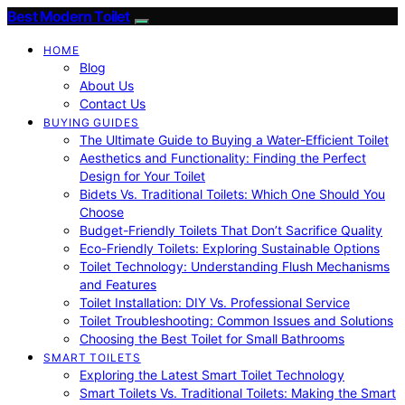
Best Modern Toilet
HOME
Blog
About Us
Contact Us
BUYING GUIDES
The Ultimate Guide to Buying a Water-Efficient Toilet
Aesthetics and Functionality: Finding the Perfect
Design for Your Toilet
Bidets Vs. Traditional Toilets: Which One Should You
Choose
Budget-Friendly Toilets That Don’t Sacrifice Quality
Eco-Friendly Toilets: Exploring Sustainable Options
Toilet Technology: Understanding Flush Mechanisms
and Features
Toilet Installation: DIY Vs. Professional Service
Toilet Troubleshooting: Common Issues and Solutions
Choosing the Best Toilet for Small Bathrooms
SMART TOILETS
Exploring the Latest Smart Toilet Technology
Smart Toilets Vs. Traditional Toilets: Making the Smart