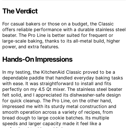
The Verdict
For casual bakers or those on a budget, the Classic
offers reliable performance with a durable stainless steel
beater. The Pro Line is better suited for frequent or
large-scale baking, thanks to its all-metal build, higher
power, and extra features.
Hands-On Impressions
In my testing, the KitchenAid Classic proved to be a
dependable paddle that handled everyday baking tasks
with ease. It was straightforward to install and fits
perfectly on my 4.5 Qt mixer. The stainless steel beater
felt solid, and I appreciated its dishwasher-safe design
for quick cleanup. The Pro Line, on the other hand,
impressed me with its sturdy metal construction and
smooth operation across a variety of recipes, from
bread dough to large cookie batches. Its multiple
speeds and larger capacity made it feel like a