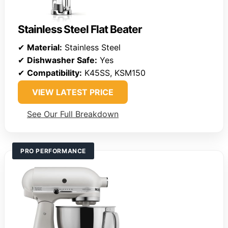
Stainless Steel Flat Beater
✔
Material:
Stainless Steel
✔
Dishwasher Safe:
Yes
✔
Compatibility:
K45SS, KSM150
VIEW LATEST PRICE
See Our Full Breakdown
PRO PERFORMANCE