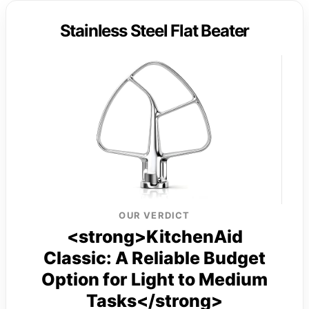
Stainless Steel Flat Beater
OUR VERDICT
<strong>KitchenAid
Classic: A Reliable Budget
Option for Light to Medium
Tasks</strong>