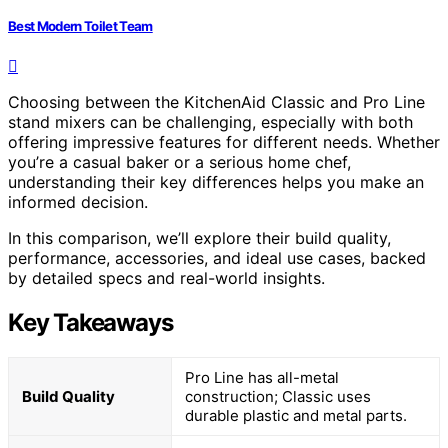
Best Modern Toilet Team
Choosing between the KitchenAid Classic and Pro Line
stand mixers can be challenging, especially with both
offering impressive features for different needs. Whether
you’re a casual baker or a serious home chef,
understanding their key differences helps you make an
informed decision.
In this comparison, we’ll explore their build quality,
performance, accessories, and ideal use cases, backed
by detailed specs and real-world insights.
Key Takeaways
Pro Line has all-metal
Build Quality
construction; Classic uses
durable plastic and metal parts.