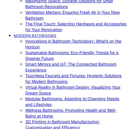
Maximizing Space: Storage Solutions for Small
Bathroom Renovations
Ventilation Matters: Ensuring Fresh Air in Your New
Bathroom
The Final Touch: Selecting Hardware and Accessories
for Your Renovation
MODERN BATHROOMS
Innovations in Bathroom Technology: What’s on the
Horizon
Sustainable Bathrooms: Eco-Friendly Trends for a
Greener Future
Smart Mirrors and IoT: The Connected Bathroom
Experience
Touchless Faucets and Fixtures: Hygienic Solutions
for Modern Bathrooms
Virtual Reality in Bathroom Design: Visualizing Your
Dream Space
Modular Bathrooms: Adapting to Changing Needs
and Lifestyles
Wellness Bathrooms: Promoting Health and Well-
Being at Home
3D Printing in Bathroom Manufacturing:
Customization and Efficiency