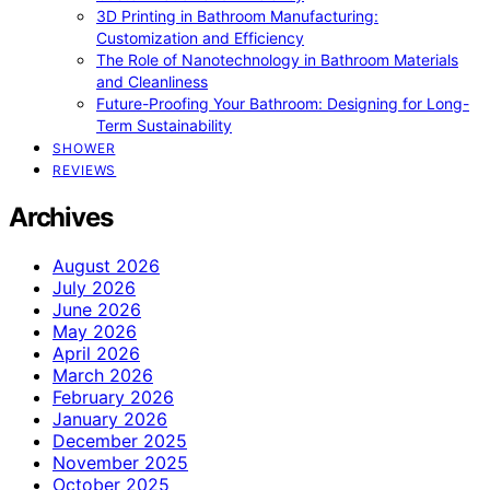
3D Printing in Bathroom Manufacturing:
Customization and Efficiency
The Role of Nanotechnology in Bathroom Materials
and Cleanliness
Future-Proofing Your Bathroom: Designing for Long-
Term Sustainability
SHOWER
REVIEWS
Archives
August 2026
July 2026
June 2026
May 2026
April 2026
March 2026
February 2026
January 2026
December 2025
November 2025
October 2025