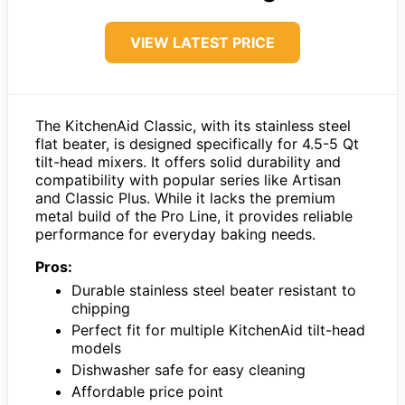
VIEW LATEST PRICE
The KitchenAid Classic, with its stainless steel
flat beater, is designed specifically for 4.5-5 Qt
tilt-head mixers. It offers solid durability and
compatibility with popular series like Artisan
and Classic Plus. While it lacks the premium
metal build of the Pro Line, it provides reliable
performance for everyday baking needs.
Pros:
Durable stainless steel beater resistant to
chipping
Perfect fit for multiple KitchenAid tilt-head
models
Dishwasher safe for easy cleaning
Affordable price point