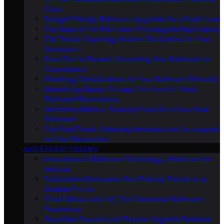
Cons
Budget-Friendly Bathroom Upgrades for a Fresh Look
The Heart of the Bathroom: Choosing the Right Vanity
Tile Trends: Exploring Modern Tile Options for Your
Renovation
From Tub to Shower: Converting Your Bathroom for
Convenience
Plumbing Considerations for Your Bathroom Remodel
Maximizing Space: Storage Solutions for Small
Bathroom Renovations
Ventilation Matters: Ensuring Fresh Air in Your New
Bathroom
The Final Touch: Selecting Hardware and Accessories
for Your Renovation
MODERN BATHROOMS
Innovations in Bathroom Technology: What’s on the
Horizon
Sustainable Bathrooms: Eco-Friendly Trends for a
Greener Future
Smart Mirrors and IoT: The Connected Bathroom
Experience
Touchless Faucets and Fixtures: Hygienic Solutions