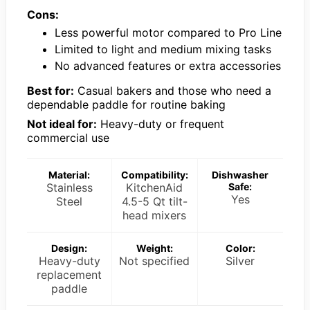
Cons:
Less powerful motor compared to Pro Line
Limited to light and medium mixing tasks
No advanced features or extra accessories
Best for:
Casual bakers and those who need a
dependable paddle for routine baking
Not ideal for:
Heavy-duty or frequent
commercial use
Material:
Compatibility:
Dishwasher
Stainless
KitchenAid
Safe:
Yes
Steel
4.5-5 Qt tilt-
head mixers
Design:
Weight:
Color:
Heavy-duty
Not specified
Silver
replacement
paddle