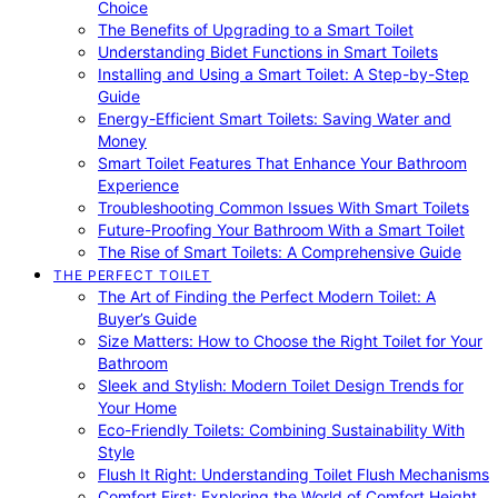
Choice
The Benefits of Upgrading to a Smart Toilet
Understanding Bidet Functions in Smart Toilets
Installing and Using a Smart Toilet: A Step-by-Step
Guide
Energy-Efficient Smart Toilets: Saving Water and
Money
Smart Toilet Features That Enhance Your Bathroom
Experience
Troubleshooting Common Issues With Smart Toilets
Future-Proofing Your Bathroom With a Smart Toilet
The Rise of Smart Toilets: A Comprehensive Guide
THE PERFECT TOILET
The Art of Finding the Perfect Modern Toilet: A
Buyer’s Guide
Size Matters: How to Choose the Right Toilet for Your
Bathroom
Sleek and Stylish: Modern Toilet Design Trends for
Your Home
Eco-Friendly Toilets: Combining Sustainability With
Style
Flush It Right: Understanding Toilet Flush Mechanisms
Comfort First: Exploring the World of Comfort Height