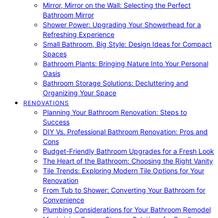
Mirror, Mirror on the Wall: Selecting the Perfect
Bathroom Mirror
Shower Power: Upgrading Your Showerhead for a
Refreshing Experience
Small Bathroom, Big Style: Design Ideas for Compact
Spaces
Bathroom Plants: Bringing Nature Into Your Personal
Oasis
Bathroom Storage Solutions: Decluttering and
Organizing Your Space
RENOVATIONS
Planning Your Bathroom Renovation: Steps to
Success
DIY Vs. Professional Bathroom Renovation: Pros and
Cons
Budget-Friendly Bathroom Upgrades for a Fresh Look
The Heart of the Bathroom: Choosing the Right Vanity
Tile Trends: Exploring Modern Tile Options for Your
Renovation
From Tub to Shower: Converting Your Bathroom for
Convenience
Plumbing Considerations for Your Bathroom Remodel