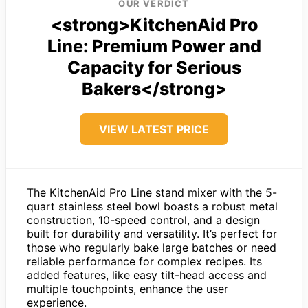
OUR VERDICT
<strong>KitchenAid Pro
Line: Premium Power and
Capacity for Serious
Bakers</strong>
VIEW LATEST PRICE
The KitchenAid Pro Line stand mixer with the 5-
quart stainless steel bowl boasts a robust metal
construction, 10-speed control, and a design
built for durability and versatility. It’s perfect for
those who regularly bake large batches or need
reliable performance for complex recipes. Its
added features, like easy tilt-head access and
multiple touchpoints, enhance the user
experience.