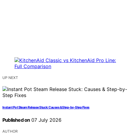
UP NEXT
Instant Pot Steam Release Stuck: Causes & Step-by-Step Fixes
Published on
07 July 2026
AUTHOR