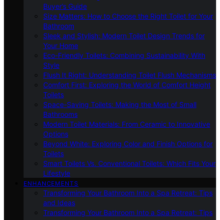
Buyer’s Guide
Size Matters: How to Choose the Right Toilet for Your
Bathroom
Sleek and Stylish: Modern Toilet Design Trends for
Your Home
Eco-Friendly Toilets: Combining Sustainability With
Style
Flush It Right: Understanding Toilet Flush Mechanisms
Comfort First: Exploring the World of Comfort Height
Toilets
Space-Saving Toilets: Making the Most of Small
Bathrooms
Modern Toilet Materials: From Ceramic to Innovative
Options
Beyond White: Exploring Color and Finish Options for
Toilets
Smart Toilets Vs. Conventional Toilets: Which Fits Your
Lifestyle
ENHANCEMENTS
Transforming Your Bathroom Into a Spa Retreat: Tips
and Ideas
Transforming Your Bathroom Into a Spa Retreat: Tips