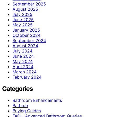
September 2025
August 2025
July 2025
June 2025
May 2025
January 2025
October 2024
September 2024
August 2024
July 2024
June 2024
May 2024
April 2024
March 2024
February 2024
Categories
Bathroom Enhancements
Bathtub
Buying Guides
FAQ – Advanced Bathroom Queries