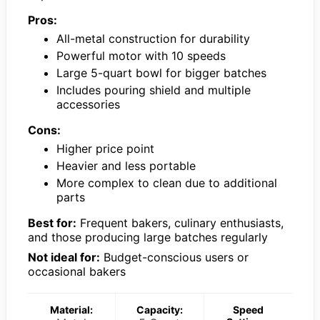
Pros:
All-metal construction for durability
Powerful motor with 10 speeds
Large 5-quart bowl for bigger batches
Includes pouring shield and multiple
accessories
Cons:
Higher price point
Heavier and less portable
More complex to clean due to additional
parts
Best for:
Frequent bakers, culinary enthusiasts,
and those producing large batches regularly
Not ideal for:
Budget-conscious users or
occasional bakers
Material:
Capacity:
Speed