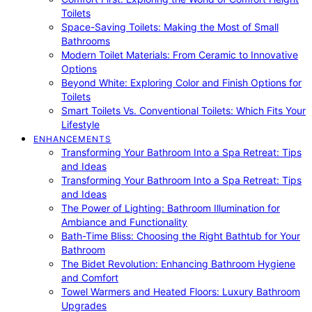
Toilets
Space-Saving Toilets: Making the Most of Small
Bathrooms
Modern Toilet Materials: From Ceramic to Innovative
Options
Beyond White: Exploring Color and Finish Options for
Toilets
Smart Toilets Vs. Conventional Toilets: Which Fits Your
Lifestyle
ENHANCEMENTS
Transforming Your Bathroom Into a Spa Retreat: Tips
and Ideas
Transforming Your Bathroom Into a Spa Retreat: Tips
and Ideas
The Power of Lighting: Bathroom Illumination for
Ambiance and Functionality
Bath-Time Bliss: Choosing the Right Bathtub for Your
Bathroom
The Bidet Revolution: Enhancing Bathroom Hygiene
and Comfort
Towel Warmers and Heated Floors: Luxury Bathroom
Upgrades