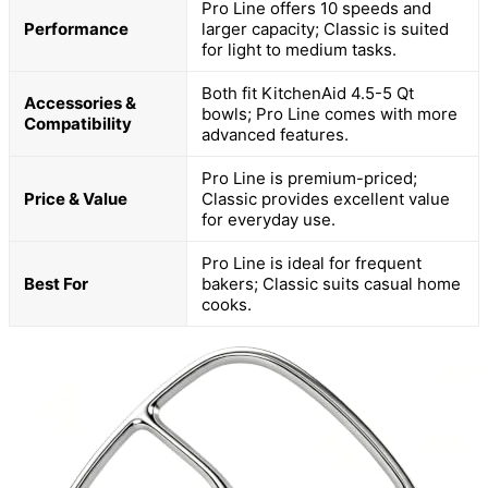
Pro Line offers 10 speeds and
Performance
larger capacity; Classic is suited
for light to medium tasks.
Both fit KitchenAid 4.5-5 Qt
Accessories &
bowls; Pro Line comes with more
Compatibility
advanced features.
Pro Line is premium-priced;
Price & Value
Classic provides excellent value
for everyday use.
Pro Line is ideal for frequent
Best For
bakers; Classic suits casual home
cooks.