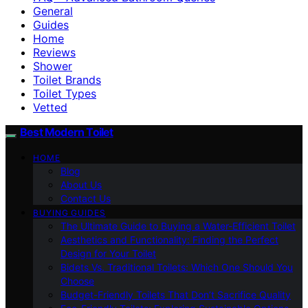
General
Guides
Home
Reviews
Shower
Toilet Brands
Toilet Types
Vetted
Best Modern Toilet
HOME
Blog
About Us
Contact Us
BUYING GUIDES
The Ultimate Guide to Buying a Water-Efficient Toilet
Aesthetics and Functionality: Finding the Perfect
Design for Your Toilet
Bidets Vs. Traditional Toilets: Which One Should You
Choose
Budget-Friendly Toilets That Don’t Sacrifice Quality