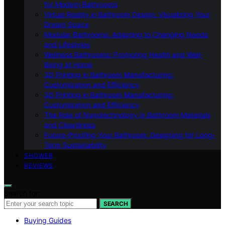
for Modern Bathrooms
Virtual Reality in Bathroom Design: Visualizing Your
Dream Space
Modular Bathrooms: Adapting to Changing Needs
and Lifestyles
Wellness Bathrooms: Promoting Health and Well-
Being at Home
3D Printing in Bathroom Manufacturing:
Customization and Efficiency
3D Printing in Bathroom Manufacturing:
Customization and Efficiency
The Role of Nanotechnology in Bathroom Materials
and Cleanliness
Future-Proofing Your Bathroom: Designing for Long-
Term Sustainability
SHOWER
REVIEWS
Search for:
SEARCH
Buying Guides