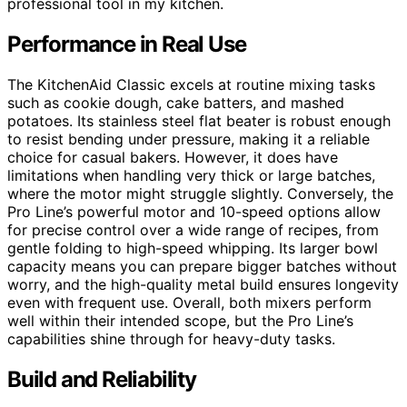
professional tool in my kitchen.
Performance in Real Use
The KitchenAid Classic excels at routine mixing tasks
such as cookie dough, cake batters, and mashed
potatoes. Its stainless steel flat beater is robust enough
to resist bending under pressure, making it a reliable
choice for casual bakers. However, it does have
limitations when handling very thick or large batches,
where the motor might struggle slightly. Conversely, the
Pro Line’s powerful motor and 10-speed options allow
for precise control over a wide range of recipes, from
gentle folding to high-speed whipping. Its larger bowl
capacity means you can prepare bigger batches without
worry, and the high-quality metal build ensures longevity
even with frequent use. Overall, both mixers perform
well within their intended scope, but the Pro Line’s
capabilities shine through for heavy-duty tasks.
Build and Reliability