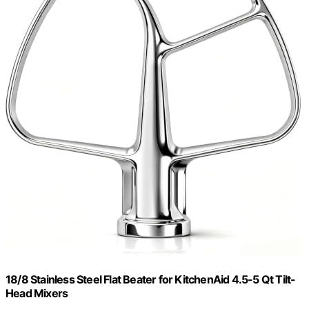
18/8 Stainless Steel Flat Beater for KitchenAid 4.5-5 Qt Tilt-
Head Mixers