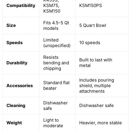
Compatibility
KSM75,
KSM150PS
KSM150
Fits 4.5-5 Qt
Size
5 Quart Bowl
models
Limited
Speeds
10 speeds
(unspecified)
Resists
Built to last with
Durability
bending and
metal
chipping
Includes pouring
Standard flat
Accessories
shield, multiple
beater
attachments
Dishwasher
Cleaning
Dishwasher safe
safe
Light to
Weight
Heavier, more stable
moderate