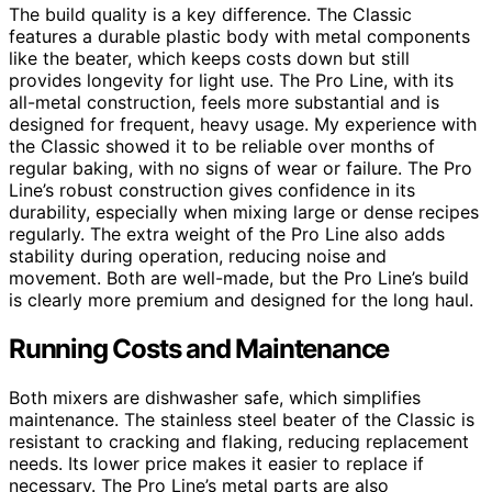
The build quality is a key difference. The Classic
features a durable plastic body with metal components
like the beater, which keeps costs down but still
provides longevity for light use. The Pro Line, with its
all-metal construction, feels more substantial and is
designed for frequent, heavy usage. My experience with
the Classic showed it to be reliable over months of
regular baking, with no signs of wear or failure. The Pro
Line’s robust construction gives confidence in its
durability, especially when mixing large or dense recipes
regularly. The extra weight of the Pro Line also adds
stability during operation, reducing noise and
movement. Both are well-made, but the Pro Line’s build
is clearly more premium and designed for the long haul.
Running Costs and Maintenance
Both mixers are dishwasher safe, which simplifies
maintenance. The stainless steel beater of the Classic is
resistant to cracking and flaking, reducing replacement
needs. Its lower price makes it easier to replace if
necessary. The Pro Line’s metal parts are also