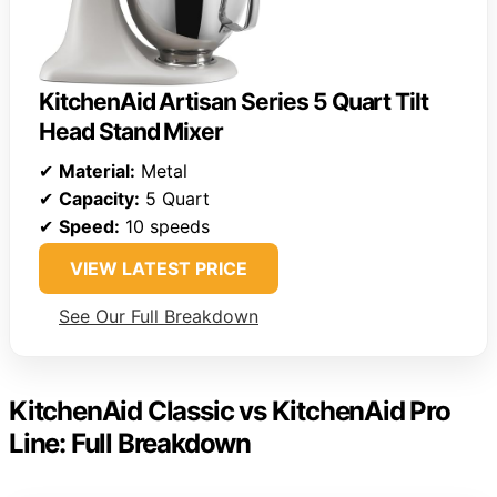
KitchenAid Artisan Series 5 Quart Tilt
Head Stand Mixer
✔
Material:
Metal
✔
Capacity:
5 Quart
✔
Speed:
10 speeds
VIEW LATEST PRICE
See Our Full Breakdown
KitchenAid Classic vs KitchenAid Pro
Line: Full Breakdown