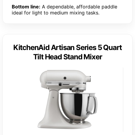
Bottom line:
A dependable, affordable paddle
ideal for light to medium mixing tasks.
KitchenAid Artisan Series 5 Quart
Tilt Head Stand Mixer