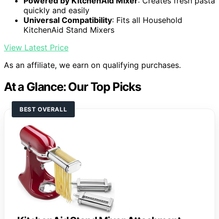
Powered by KitchenAid Mixer
: Creates fresh pasta
quickly and easily
Universal Compatibility
: Fits all Household
KitchenAid Stand Mixers
View Latest Price
As an affiliate, we earn on qualifying purchases.
At a Glance: Our Top Picks
BEST OVERALL