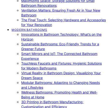
Maximizing Space: Storage Solutions for Small
Bathroom Renovations
Ventilation Matters: Ensuring Fresh Air in Your New
Bathroom
The Final Touch: Selecting Hardware and Accessories
for Your Renovation
MODERN BATHROOMS
Innovations in Bathroom Technology: What’s on the
Horizon
Sustainable Bathrooms: Eco-Friendly Trends for a
Greener Future
Smart Mirrors and IoT: The Connected Bathroom
Experience
Touchless Faucets and Fixtures: Hygienic Solutions
for Modern Bathrooms
Virtual Reality in Bathroom Design: Visualizing Your
Dream Space
Modular Bathrooms: Adapting to Changing Needs
and Lifestyles
Wellness Bathrooms: Promoting Health and Well-
Being at Home
3D Printing in Bathroom Manufacturing:
Customization and Efficiency