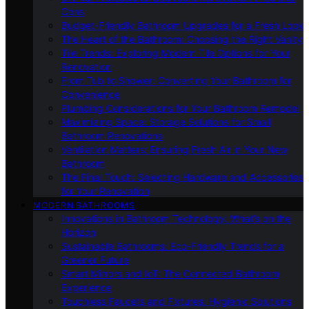
Cons
Budget-Friendly Bathroom Upgrades for a Fresh Look
The Heart of the Bathroom: Choosing the Right Vanity
Tile Trends: Exploring Modern Tile Options for Your
Renovation
From Tub to Shower: Converting Your Bathroom for
Convenience
Plumbing Considerations for Your Bathroom Remodel
Maximizing Space: Storage Solutions for Small
Bathroom Renovations
Ventilation Matters: Ensuring Fresh Air in Your New
Bathroom
The Final Touch: Selecting Hardware and Accessories
for Your Renovation
MODERN BATHROOMS
Innovations in Bathroom Technology: What’s on the
Horizon
Sustainable Bathrooms: Eco-Friendly Trends for a
Greener Future
Smart Mirrors and IoT: The Connected Bathroom
Experience
Touchless Faucets and Fixtures: Hygienic Solutions