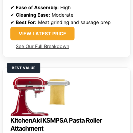
✔
Ease of Assembly:
High
✔
Cleaning Ease:
Moderate
✔
Best For:
Meat grinding and sausage prep
VIEW LATEST PRICE
See Our Full Breakdown
BEST VALUE
KitchenAid KSMPSA Pasta Roller
Attachment