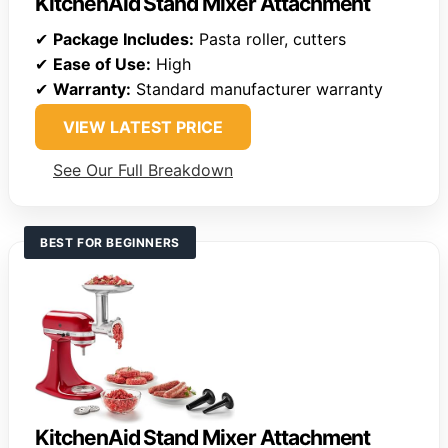
KitchenAid Stand Mixer Attachment
✔
Package Includes:
Pasta roller, cutters
✔
Ease of Use:
High
✔
Warranty:
Standard manufacturer warranty
VIEW LATEST PRICE
See Our Full Breakdown
BEST FOR BEGINNERS
KitchenAid Stand Mixer Attachment