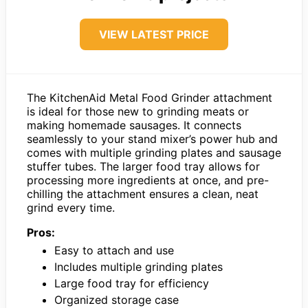
VIEW LATEST PRICE
The KitchenAid Metal Food Grinder attachment
is ideal for those new to grinding meats or
making homemade sausages. It connects
seamlessly to your stand mixer’s power hub and
comes with multiple grinding plates and sausage
stuffer tubes. The larger food tray allows for
processing more ingredients at once, and pre-
chilling the attachment ensures a clean, neat
grind every time.
Pros:
Easy to attach and use
Includes multiple grinding plates
Large food tray for efficiency
Organized storage case