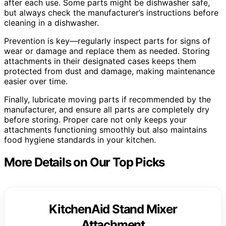
after each use. Some parts might be dishwasher safe,
but always check the manufacturer’s instructions before
cleaning in a dishwasher.
Prevention is key—regularly inspect parts for signs of
wear or damage and replace them as needed. Storing
attachments in their designated cases keeps them
protected from dust and damage, making maintenance
easier over time.
Finally, lubricate moving parts if recommended by the
manufacturer, and ensure all parts are completely dry
before storing. Proper care not only keeps your
attachments functioning smoothly but also maintains
food hygiene standards in your kitchen.
More Details on Our Top Picks
KitchenAid Stand Mixer
Attachment