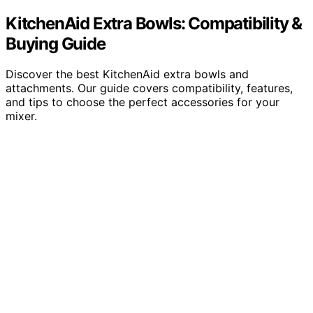
KitchenAid Extra Bowls: Compatibility &
Buying Guide
Discover the best KitchenAid extra bowls and
attachments. Our guide covers compatibility, features,
and tips to choose the perfect accessories for your
mixer.