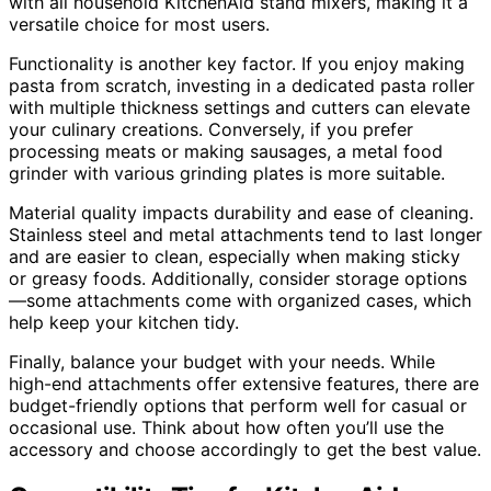
with all household KitchenAid stand mixers, making it a
versatile choice for most users.
Functionality is another key factor. If you enjoy making
pasta from scratch, investing in a dedicated pasta roller
with multiple thickness settings and cutters can elevate
your culinary creations. Conversely, if you prefer
processing meats or making sausages, a metal food
grinder with various grinding plates is more suitable.
Material quality impacts durability and ease of cleaning.
Stainless steel and metal attachments tend to last longer
and are easier to clean, especially when making sticky
or greasy foods. Additionally, consider storage options
—some attachments come with organized cases, which
help keep your kitchen tidy.
Finally, balance your budget with your needs. While
high-end attachments offer extensive features, there are
budget-friendly options that perform well for casual or
occasional use. Think about how often you’ll use the
accessory and choose accordingly to get the best value.