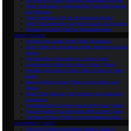
Eco-Friendly Toilets: Exploring Sustainable Options
Toilet Technology: Understanding Flush Mechanisms
and Features
Toilet Installation: DIY Vs. Professional Service
Toilet Troubleshooting: Common Issues and Solutions
Choosing the Best Toilet for Small Bathrooms
SMART TOILETS
Exploring the Latest Smart Toilet Technology
Smart Toilets Vs. Traditional Toilets: Making the Smart
Choice
The Benefits of Upgrading to a Smart Toilet
Understanding Bidet Functions in Smart Toilets
Installing and Using a Smart Toilet: A Step-by-Step
Guide
Energy-Efficient Smart Toilets: Saving Water and
Money
Smart Toilet Features That Enhance Your Bathroom
Experience
Troubleshooting Common Issues With Smart Toilets
Future-Proofing Your Bathroom With a Smart Toilet
The Rise of Smart Toilets: A Comprehensive Guide
THE PERFECT TOILET
The Art of Finding the Perfect Modern Toilet: A