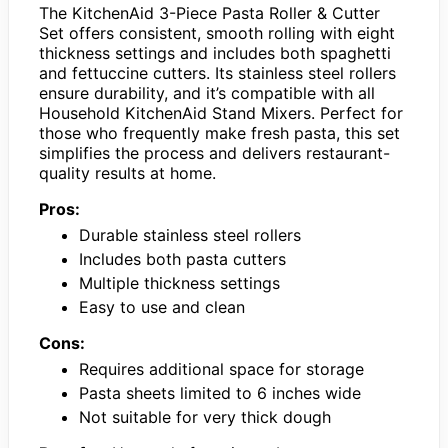
The KitchenAid 3-Piece Pasta Roller & Cutter
Set offers consistent, smooth rolling with eight
thickness settings and includes both spaghetti
and fettuccine cutters. Its stainless steel rollers
ensure durability, and it’s compatible with all
Household KitchenAid Stand Mixers. Perfect for
those who frequently make fresh pasta, this set
simplifies the process and delivers restaurant-
quality results at home.
Pros:
Durable stainless steel rollers
Includes both pasta cutters
Multiple thickness settings
Easy to use and clean
Cons:
Requires additional space for storage
Pasta sheets limited to 6 inches wide
Not suitable for very thick dough