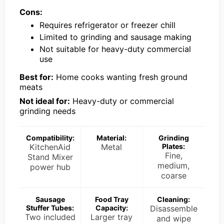
Cons:
Requires refrigerator or freezer chill
Limited to grinding and sausage making
Not suitable for heavy-duty commercial
use
Best for:
Home cooks wanting fresh ground
meats
Not ideal for:
Heavy-duty or commercial
grinding needs
Compatibility:
Material:
Grinding
KitchenAid
Metal
Plates:
Fine,
Stand Mixer
medium,
power hub
coarse
Sausage
Food Tray
Cleaning:
Stuffer Tubes:
Capacity:
Disassemble
Two included
Larger tray
and wipe