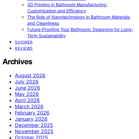
3D Printing in Bathroom Manufacturing:
Customization and Efficiency
The Role of Nanotechnology in Bathroom Materials
and Cleanliness
Future-Proofing Your Bathroom: Designing for Long-
Term Sustainability
SHOWER
REVIEWS
Archives
August 2026
July 2026
June 2026
May 2026
April 2026
March 2026
February 2026
January 2026
December 2025
November 2025
October 2025