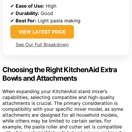
✔
Ease of Use:
High
✔
Durability:
Good
✔
Best For:
Light pasta making
VIEW LATEST PRICE
See Our Full Breakdown
Choosing the Right KitchenAid Extra
Bowls and Attachments
When expanding your KitchenAid stand mixer’s
capabilities, selecting compatible and high-quality
attachments is crucial. The primary consideration is
compatibility with your specific mixer model, as some
attachments are designed for all household models,
while others may be limited to certain series. For
example, the pasta roller and cutter set is compatible