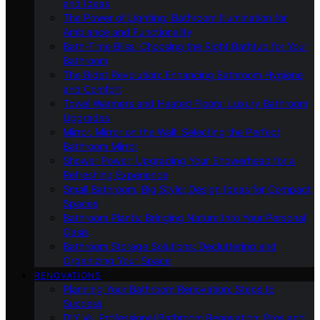
and Ideas
The Power of Lighting: Bathroom Illumination for
Ambiance and Functionality
Bath-Time Bliss: Choosing the Right Bathtub for Your
Bathroom
The Bidet Revolution: Enhancing Bathroom Hygiene
and Comfort
Towel Warmers and Heated Floors: Luxury Bathroom
Upgrades
Mirror, Mirror on the Wall: Selecting the Perfect
Bathroom Mirror
Shower Power: Upgrading Your Showerhead for a
Refreshing Experience
Small Bathroom, Big Style: Design Ideas for Compact
Spaces
Bathroom Plants: Bringing Nature Into Your Personal
Oasis
Bathroom Storage Solutions: Decluttering and
Organizing Your Space
RENOVATIONS
Planning Your Bathroom Renovation: Steps to
Success
DIY Vs. Professional Bathroom Renovation: Pros and