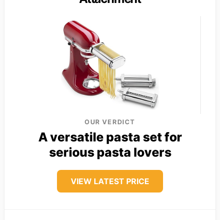
OUR VERDICT
A versatile pasta set for
serious pasta lovers
VIEW LATEST PRICE