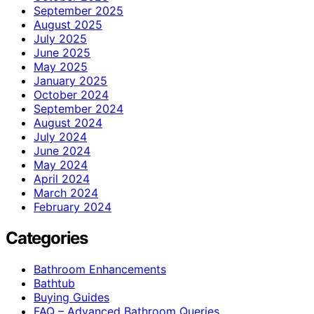
September 2025
August 2025
July 2025
June 2025
May 2025
January 2025
October 2024
September 2024
August 2024
July 2024
June 2024
May 2024
April 2024
March 2024
February 2024
Categories
Bathroom Enhancements
Bathtub
Buying Guides
FAQ – Advanced Bathroom Queries