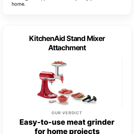
home.
KitchenAid Stand Mixer
Attachment
OUR VERDICT
Easy-to-use meat grinder
for home projects