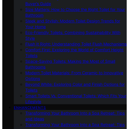
Buyer’s Guide
Size Matters: How to Choose the Right Toilet for Your
Bathroom
Sleek and Stylish: Modern Toilet Design Trends for
Your Home
Eco-Friendly Toilets: Combining Sustainability With
Style
Flush It Right: Understanding Toilet Flush Mechanisms
Comfort First: Exploring the World of Comfort Height
Toilets
Space-Saving Toilets: Making the Most of Small
Bathrooms
Modern Toilet Materials: From Ceramic to Innovative
Options
Beyond White: Exploring Color and Finish Options for
Toilets
Smart Toilets Vs. Conventional Toilets: Which Fits Your
Lifestyle
ENHANCEMENTS
Transforming Your Bathroom Into a Spa Retreat: Tips
and Ideas
Transforming Your Bathroom Into a Spa Retreat: Tips