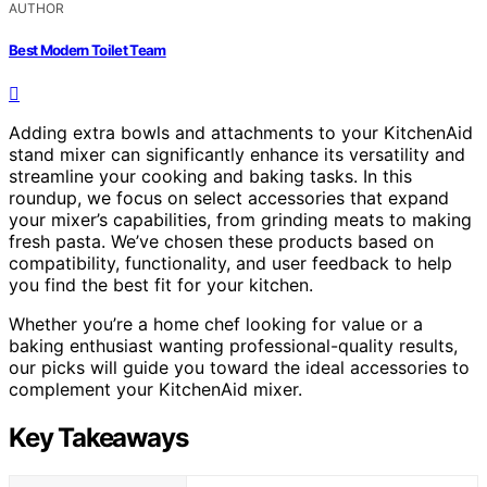
AUTHOR
Best Modern Toilet Team
Adding extra bowls and attachments to your KitchenAid
stand mixer can significantly enhance its versatility and
streamline your cooking and baking tasks. In this
roundup, we focus on select accessories that expand
your mixer’s capabilities, from grinding meats to making
fresh pasta. We’ve chosen these products based on
compatibility, functionality, and user feedback to help
you find the best fit for your kitchen.
Whether you’re a home chef looking for value or a
baking enthusiast wanting professional-quality results,
our picks will guide you toward the ideal accessories to
complement your KitchenAid mixer.
Key Takeaways