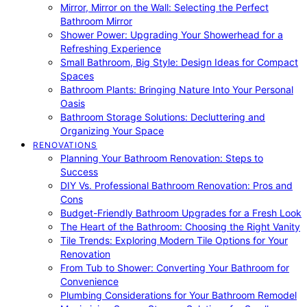
Mirror, Mirror on the Wall: Selecting the Perfect
Bathroom Mirror
Shower Power: Upgrading Your Showerhead for a
Refreshing Experience
Small Bathroom, Big Style: Design Ideas for Compact
Spaces
Bathroom Plants: Bringing Nature Into Your Personal
Oasis
Bathroom Storage Solutions: Decluttering and
Organizing Your Space
RENOVATIONS
Planning Your Bathroom Renovation: Steps to
Success
DIY Vs. Professional Bathroom Renovation: Pros and
Cons
Budget-Friendly Bathroom Upgrades for a Fresh Look
The Heart of the Bathroom: Choosing the Right Vanity
Tile Trends: Exploring Modern Tile Options for Your
Renovation
From Tub to Shower: Converting Your Bathroom for
Convenience
Plumbing Considerations for Your Bathroom Remodel