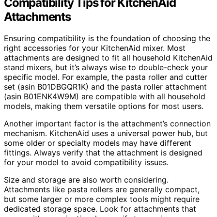
Compatibility Tips for KitchenAid
Attachments
Ensuring compatibility is the foundation of choosing the
right accessories for your KitchenAid mixer. Most
attachments are designed to fit all household KitchenAid
stand mixers, but it’s always wise to double-check your
specific model. For example, the pasta roller and cutter
set (asin B01DBGQR1K) and the pasta roller attachment
(asin B01ENK4W9M) are compatible with all household
models, making them versatile options for most users.
Another important factor is the attachment’s connection
mechanism. KitchenAid uses a universal power hub, but
some older or specialty models may have different
fittings. Always verify that the attachment is designed
for your model to avoid compatibility issues.
Size and storage are also worth considering.
Attachments like pasta rollers are generally compact,
but some larger or more complex tools might require
dedicated storage space. Look for attachments that