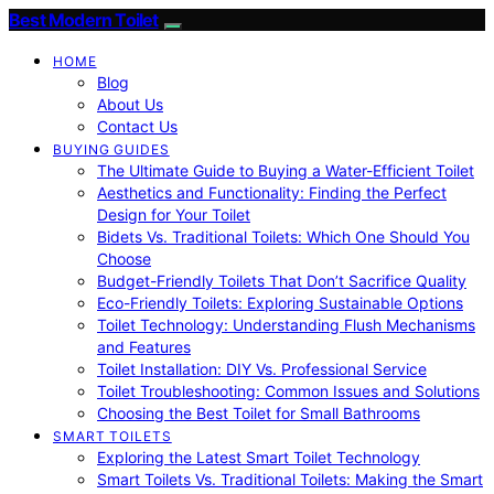
Best Modern Toilet
HOME
Blog
About Us
Contact Us
BUYING GUIDES
The Ultimate Guide to Buying a Water-Efficient Toilet
Aesthetics and Functionality: Finding the Perfect
Design for Your Toilet
Bidets Vs. Traditional Toilets: Which One Should You
Choose
Budget-Friendly Toilets That Don’t Sacrifice Quality
Eco-Friendly Toilets: Exploring Sustainable Options
Toilet Technology: Understanding Flush Mechanisms
and Features
Toilet Installation: DIY Vs. Professional Service
Toilet Troubleshooting: Common Issues and Solutions
Choosing the Best Toilet for Small Bathrooms
SMART TOILETS
Exploring the Latest Smart Toilet Technology
Smart Toilets Vs. Traditional Toilets: Making the Smart