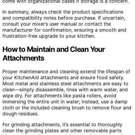
come with organizational cases if storage is a concern.
In summary, always check the product specifications
and compatibility notes before purchase. If uncertain,
consult your mixer’s user manual or contact the
manufacturer for confirmation, ensuring a smooth and
frustration-free upgrade to your kitchen.
How to Maintain and Clean Your
Attachments
Proper maintenance and cleaning extend the lifespan of
your KitchenAid attachments and ensure food safety.
Most metal and stainless steel attachments are easy to
clean—simply disassemble, rinse with warm water, and
wipe dry. For attachments like pasta rollers, avoid
immersing the entire unit in water; instead, use a damp
cloth or the included cleaning brush to remove flour and
dough residues.
For grinding attachments, it’s essential to thoroughly
clean the grinding plates and other removable parts