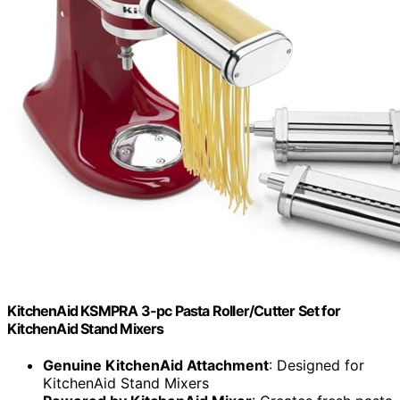
KitchenAid KSMPRA 3-pc Pasta Roller/Cutter Set for
KitchenAid Stand Mixers
Genuine KitchenAid Attachment
: Designed for
KitchenAid Stand Mixers