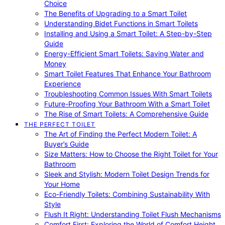
Choice
The Benefits of Upgrading to a Smart Toilet
Understanding Bidet Functions in Smart Toilets
Installing and Using a Smart Toilet: A Step-by-Step
Guide
Energy-Efficient Smart Toilets: Saving Water and
Money
Smart Toilet Features That Enhance Your Bathroom
Experience
Troubleshooting Common Issues With Smart Toilets
Future-Proofing Your Bathroom With a Smart Toilet
The Rise of Smart Toilets: A Comprehensive Guide
THE PERFECT TOILET
The Art of Finding the Perfect Modern Toilet: A
Buyer’s Guide
Size Matters: How to Choose the Right Toilet for Your
Bathroom
Sleek and Stylish: Modern Toilet Design Trends for
Your Home
Eco-Friendly Toilets: Combining Sustainability With
Style
Flush It Right: Understanding Toilet Flush Mechanisms
Comfort First: Exploring the World of Comfort Height