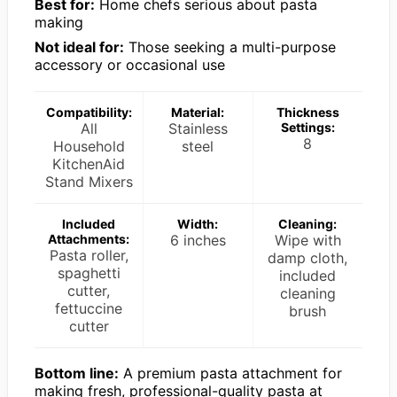
Best for:
Home chefs serious about pasta
making
Not ideal for:
Those seeking a multi-purpose
accessory or occasional use
Compatibility:
Material:
Thickness
All
Stainless
Settings:
8
Household
steel
KitchenAid
Stand Mixers
Included
Width:
Cleaning:
Attachments:
6 inches
Wipe with
Pasta roller,
damp cloth,
spaghetti
included
cutter,
cleaning
fettuccine
brush
cutter
Bottom line:
A premium pasta attachment for
making fresh, professional-quality pasta at