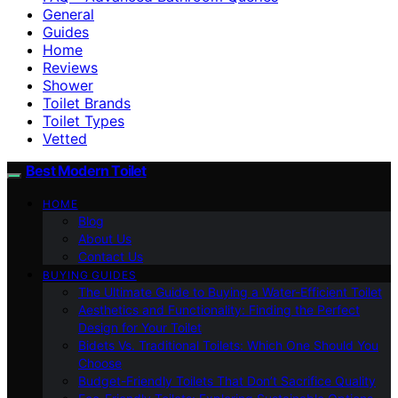
General
Guides
Home
Reviews
Shower
Toilet Brands
Toilet Types
Vetted
Best Modern Toilet
HOME
Blog
About Us
Contact Us
BUYING GUIDES
The Ultimate Guide to Buying a Water-Efficient Toilet
Aesthetics and Functionality: Finding the Perfect
Design for Your Toilet
Bidets Vs. Traditional Toilets: Which One Should You
Choose
Budget-Friendly Toilets That Don’t Sacrifice Quality