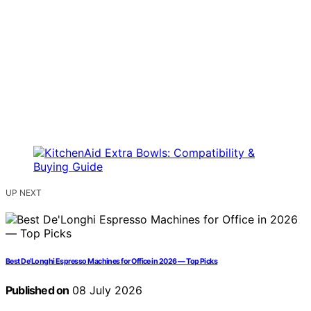
UP NEXT
Best De’Longhi Espresso Machines for Office in 2026 — Top Picks
Published on
08 July 2026