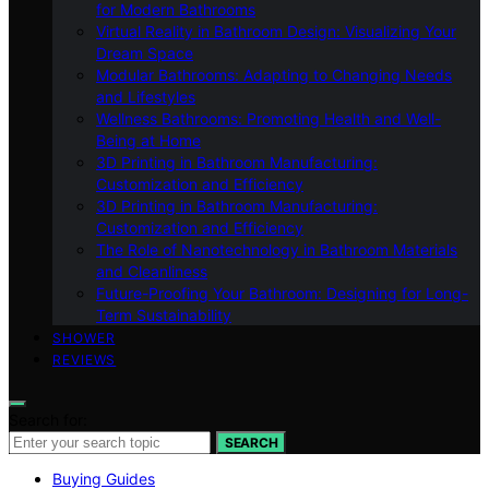
for Modern Bathrooms
Virtual Reality in Bathroom Design: Visualizing Your
Dream Space
Modular Bathrooms: Adapting to Changing Needs
and Lifestyles
Wellness Bathrooms: Promoting Health and Well-
Being at Home
3D Printing in Bathroom Manufacturing:
Customization and Efficiency
3D Printing in Bathroom Manufacturing:
Customization and Efficiency
The Role of Nanotechnology in Bathroom Materials
and Cleanliness
Future-Proofing Your Bathroom: Designing for Long-
Term Sustainability
SHOWER
REVIEWS
Search for:
SEARCH
Buying Guides