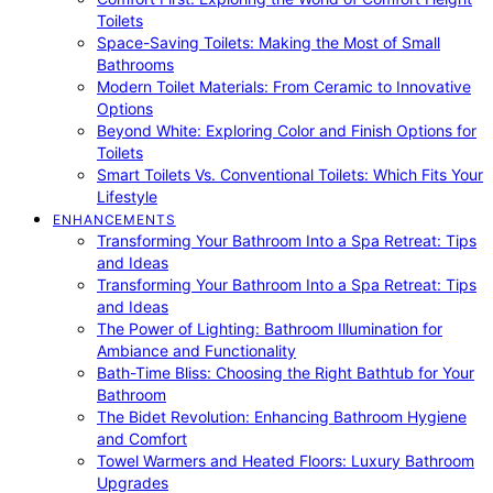
Toilets
Space-Saving Toilets: Making the Most of Small
Bathrooms
Modern Toilet Materials: From Ceramic to Innovative
Options
Beyond White: Exploring Color and Finish Options for
Toilets
Smart Toilets Vs. Conventional Toilets: Which Fits Your
Lifestyle
ENHANCEMENTS
Transforming Your Bathroom Into a Spa Retreat: Tips
and Ideas
Transforming Your Bathroom Into a Spa Retreat: Tips
and Ideas
The Power of Lighting: Bathroom Illumination for
Ambiance and Functionality
Bath-Time Bliss: Choosing the Right Bathtub for Your
Bathroom
The Bidet Revolution: Enhancing Bathroom Hygiene
and Comfort
Towel Warmers and Heated Floors: Luxury Bathroom
Upgrades