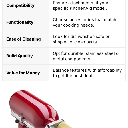
Ensure attachments fit your
Compatibility
specific KitchenAid model.
Choose accessories that match
Functionality
your cooking needs.
Look for dishwasher-safe or
Ease of Cleaning
simple-to-clean parts.
Opt for durable, stainless steel or
Build Quality
metal components.
Balance features with affordability
Value for Money
to get the best deal.