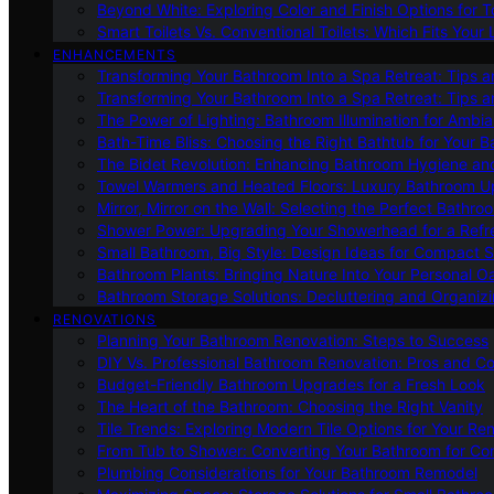
Beyond White: Exploring Color and Finish Options for To
Smart Toilets Vs. Conventional Toilets: Which Fits Your L
ENHANCEMENTS
Transforming Your Bathroom Into a Spa Retreat: Tips a
Transforming Your Bathroom Into a Spa Retreat: Tips a
The Power of Lighting: Bathroom Illumination for Ambia
Bath-Time Bliss: Choosing the Right Bathtub for Your 
The Bidet Revolution: Enhancing Bathroom Hygiene an
Towel Warmers and Heated Floors: Luxury Bathroom 
Mirror, Mirror on the Wall: Selecting the Perfect Bathro
Shower Power: Upgrading Your Showerhead for a Refr
Small Bathroom, Big Style: Design Ideas for Compact 
Bathroom Plants: Bringing Nature Into Your Personal Oa
Bathroom Storage Solutions: Decluttering and Organiz
RENOVATIONS
Planning Your Bathroom Renovation: Steps to Success
DIY Vs. Professional Bathroom Renovation: Pros and C
Budget-Friendly Bathroom Upgrades for a Fresh Look
The Heart of the Bathroom: Choosing the Right Vanity
Tile Trends: Exploring Modern Tile Options for Your Re
From Tub to Shower: Converting Your Bathroom for Co
Plumbing Considerations for Your Bathroom Remodel