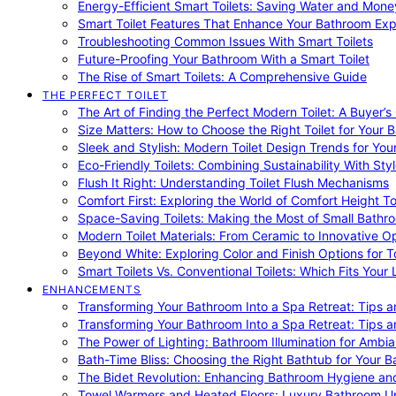
Energy-Efficient Smart Toilets: Saving Water and Mone
Smart Toilet Features That Enhance Your Bathroom Ex
Troubleshooting Common Issues With Smart Toilets
Future-Proofing Your Bathroom With a Smart Toilet
The Rise of Smart Toilets: A Comprehensive Guide
THE PERFECT TOILET
The Art of Finding the Perfect Modern Toilet: A Buyer’s
Size Matters: How to Choose the Right Toilet for Your 
Sleek and Stylish: Modern Toilet Design Trends for Yo
Eco-Friendly Toilets: Combining Sustainability With Sty
Flush It Right: Understanding Toilet Flush Mechanisms
Comfort First: Exploring the World of Comfort Height To
Space-Saving Toilets: Making the Most of Small Bathr
Modern Toilet Materials: From Ceramic to Innovative O
Beyond White: Exploring Color and Finish Options for To
Smart Toilets Vs. Conventional Toilets: Which Fits Your L
ENHANCEMENTS
Transforming Your Bathroom Into a Spa Retreat: Tips a
Transforming Your Bathroom Into a Spa Retreat: Tips a
The Power of Lighting: Bathroom Illumination for Ambia
Bath-Time Bliss: Choosing the Right Bathtub for Your 
The Bidet Revolution: Enhancing Bathroom Hygiene an
Towel Warmers and Heated Floors: Luxury Bathroom 