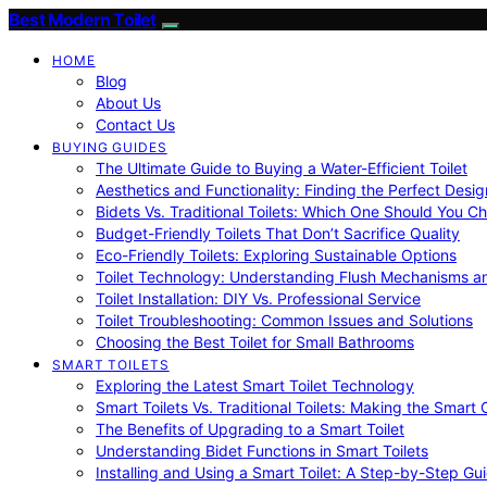
Best Modern Toilet
HOME
Blog
About Us
Contact Us
BUYING GUIDES
The Ultimate Guide to Buying a Water-Efficient Toilet
Aesthetics and Functionality: Finding the Perfect Design
Bidets Vs. Traditional Toilets: Which One Should You C
Budget-Friendly Toilets That Don’t Sacrifice Quality
Eco-Friendly Toilets: Exploring Sustainable Options
Toilet Technology: Understanding Flush Mechanisms a
Toilet Installation: DIY Vs. Professional Service
Toilet Troubleshooting: Common Issues and Solutions
Choosing the Best Toilet for Small Bathrooms
SMART TOILETS
Exploring the Latest Smart Toilet Technology
Smart Toilets Vs. Traditional Toilets: Making the Smart
The Benefits of Upgrading to a Smart Toilet
Understanding Bidet Functions in Smart Toilets
Installing and Using a Smart Toilet: A Step-by-Step Gu