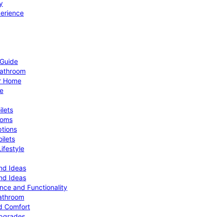
y
perience
 Guide
Bathroom
ur Home
le
ilets
ooms
ptions
ilets
ifestyle
nd Ideas
nd Ideas
nce and Functionality
Bathroom
d Comfort
Upgrades