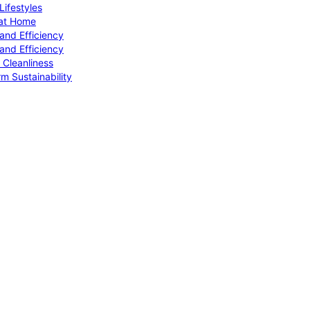
ifestyles
 at Home
and Efficiency
and Efficiency
 Cleanliness
m Sustainability