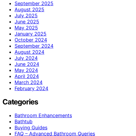
September 2025
August 2025
July 2025
June 2025
May 2025
January 2025
October 2024
September 2024
August 2024
July 2024
June 2024
May 2024
April 2024
March 2024
February 2024
Categories
Bathroom Enhancements
Bathtub
Buying Guides
FAQ – Advanced Bathroom Queries