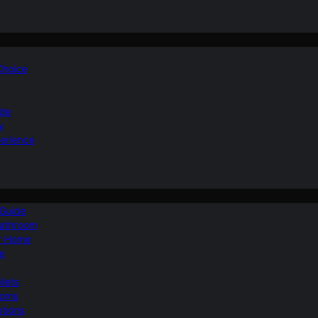
 Choice
ide
y
perience
 Guide
Bathroom
ur Home
le
ilets
ooms
ptions