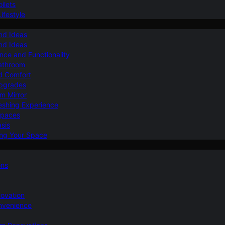
ilets
ifestyle
nd Ideas
nd Ideas
nce and Functionality
Bathroom
d Comfort
Upgrades
om Mirror
eshing Experience
Spaces
sis
ing Your Space
ons
novation
nvenience