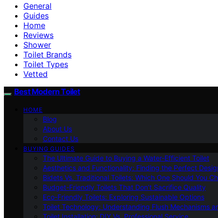
General
Guides
Home
Reviews
Shower
Toilet Brands
Toilet Types
Vetted
Best Modern Toilet
HOME
Blog
About Us
Contact Us
BUYING GUIDES
The Ultimate Guide to Buying a Water-Efficient Toilet
Aesthetics and Functionality: Finding the Perfect Design
Bidets Vs. Traditional Toilets: Which One Should You C
Budget-Friendly Toilets That Don’t Sacrifice Quality
Eco-Friendly Toilets: Exploring Sustainable Options
Toilet Technology: Understanding Flush Mechanisms a
Toilet Installation: DIY Vs. Professional Service