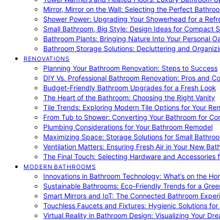
Mirror, Mirror on the Wall: Selecting the Perfect Bathro
Shower Power: Upgrading Your Showerhead for a Refr
Small Bathroom, Big Style: Design Ideas for Compact 
Bathroom Plants: Bringing Nature Into Your Personal Oa
Bathroom Storage Solutions: Decluttering and Organiz
RENOVATIONS
Planning Your Bathroom Renovation: Steps to Success
DIY Vs. Professional Bathroom Renovation: Pros and C
Budget-Friendly Bathroom Upgrades for a Fresh Look
The Heart of the Bathroom: Choosing the Right Vanity
Tile Trends: Exploring Modern Tile Options for Your Re
From Tub to Shower: Converting Your Bathroom for Co
Plumbing Considerations for Your Bathroom Remodel
Maximizing Space: Storage Solutions for Small Bathro
Ventilation Matters: Ensuring Fresh Air in Your New Ba
The Final Touch: Selecting Hardware and Accessories 
MODERN BATHROOMS
Innovations in Bathroom Technology: What’s on the Hor
Sustainable Bathrooms: Eco-Friendly Trends for a Gree
Smart Mirrors and IoT: The Connected Bathroom Exper
Touchless Faucets and Fixtures: Hygienic Solutions f
Virtual Reality in Bathroom Design: Visualizing Your D