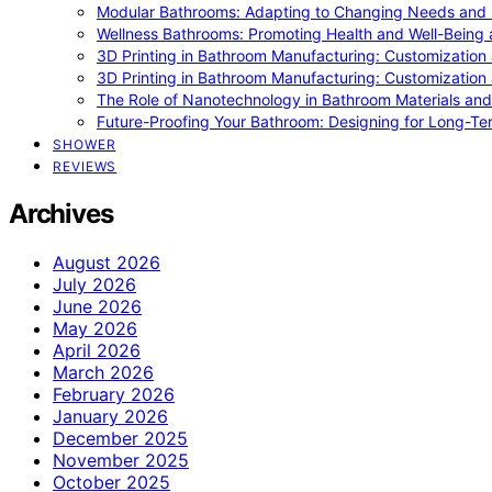
Modular Bathrooms: Adapting to Changing Needs and L
Wellness Bathrooms: Promoting Health and Well-Being
3D Printing in Bathroom Manufacturing: Customization 
3D Printing in Bathroom Manufacturing: Customization 
The Role of Nanotechnology in Bathroom Materials and
Future-Proofing Your Bathroom: Designing for Long-Ter
SHOWER
REVIEWS
Archives
August 2026
July 2026
June 2026
May 2026
April 2026
March 2026
February 2026
January 2026
December 2025
November 2025
October 2025