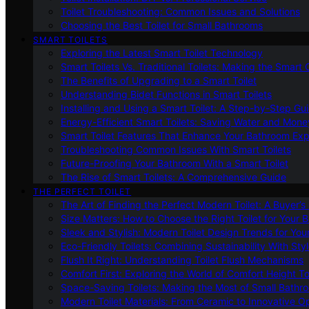
Toilet Troubleshooting: Common Issues and Solutions
Choosing the Best Toilet for Small Bathrooms
SMART TOILETS
Exploring the Latest Smart Toilet Technology
Smart Toilets Vs. Traditional Toilets: Making the Smart
The Benefits of Upgrading to a Smart Toilet
Understanding Bidet Functions in Smart Toilets
Installing and Using a Smart Toilet: A Step-by-Step Gu
Energy-Efficient Smart Toilets: Saving Water and Mone
Smart Toilet Features That Enhance Your Bathroom Ex
Troubleshooting Common Issues With Smart Toilets
Future-Proofing Your Bathroom With a Smart Toilet
The Rise of Smart Toilets: A Comprehensive Guide
THE PERFECT TOILET
The Art of Finding the Perfect Modern Toilet: A Buyer’s
Size Matters: How to Choose the Right Toilet for Your 
Sleek and Stylish: Modern Toilet Design Trends for Yo
Eco-Friendly Toilets: Combining Sustainability With Sty
Flush It Right: Understanding Toilet Flush Mechanisms
Comfort First: Exploring the World of Comfort Height To
Space-Saving Toilets: Making the Most of Small Bathr
Modern Toilet Materials: From Ceramic to Innovative O