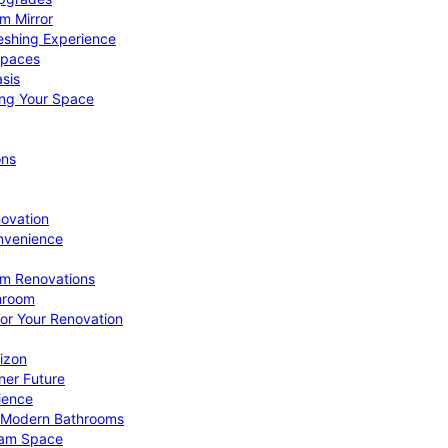
om Mirror
eshing Experience
Spaces
sis
ing Your Space
ons
novation
nvenience
om Renovations
throom
for Your Renovation
izon
ner Future
ience
or Modern Bathrooms
ream Space