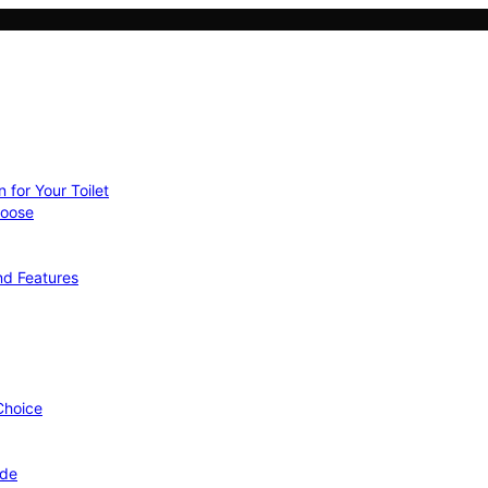
 for Your Toilet
hoose
nd Features
 Choice
ide