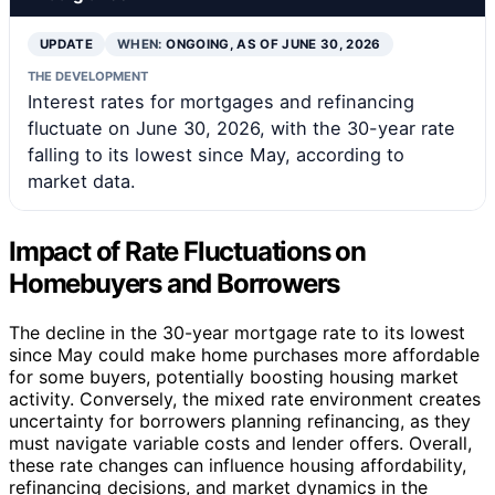
UPDATE
WHEN:
ONGOING, AS OF JUNE 30, 2026
THE DEVELOPMENT
Interest rates for mortgages and refinancing
fluctuate on June 30, 2026, with the 30-year rate
falling to its lowest since May, according to
market data.
Impact of Rate Fluctuations on
Homebuyers and Borrowers
The decline in the 30-year mortgage rate to its lowest
since May could make home purchases more affordable
for some buyers, potentially boosting housing market
activity. Conversely, the mixed rate environment creates
uncertainty for borrowers planning refinancing, as they
must navigate variable costs and lender offers. Overall,
these rate changes can influence housing affordability,
refinancing decisions, and market dynamics in the