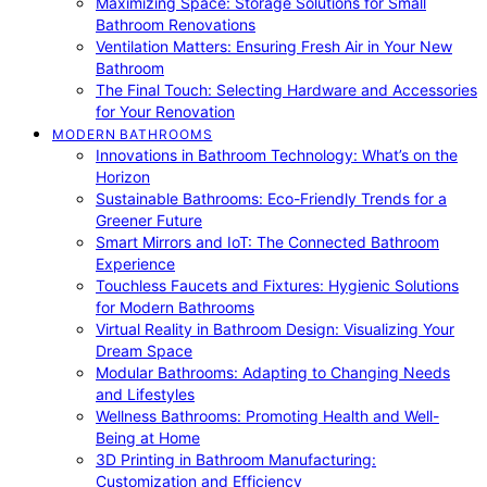
Maximizing Space: Storage Solutions for Small
Bathroom Renovations
Ventilation Matters: Ensuring Fresh Air in Your New
Bathroom
The Final Touch: Selecting Hardware and Accessories
for Your Renovation
MODERN BATHROOMS
Innovations in Bathroom Technology: What’s on the
Horizon
Sustainable Bathrooms: Eco-Friendly Trends for a
Greener Future
Smart Mirrors and IoT: The Connected Bathroom
Experience
Touchless Faucets and Fixtures: Hygienic Solutions
for Modern Bathrooms
Virtual Reality in Bathroom Design: Visualizing Your
Dream Space
Modular Bathrooms: Adapting to Changing Needs
and Lifestyles
Wellness Bathrooms: Promoting Health and Well-
Being at Home
3D Printing in Bathroom Manufacturing:
Customization and Efficiency