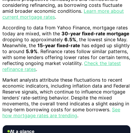
considering refinancing, as borrowing costs fluctuate
amid broader economic conditions.
Learn more about
current mortgage rates
.
According to data from Yahoo Finance, mortgage rates
today are mixed, with the
30-year fixed-rate mortgage
dropping to approximately
6.5%
, the lowest since May.
Meanwhile, the
15-year fixed-rate
has edged up slightly
to around
5.9%
. Refinance rates follow similar patterns,
with some lenders offering lower rates for certain terms,
reflecting ongoing market volatility.
Check the latest
refinance rates
.
Market analysts attribute these fluctuations to recent
economic indicators, including inflation data and Federal
Reserve signals, which continue to influence mortgage
lenders’ rate-setting behavior. Despite the mixed
movements, the overall trend indicates a slight easing in
long-term borrowing costs for some borrowers.
See
how mortgage rates are trending
.
At a glance