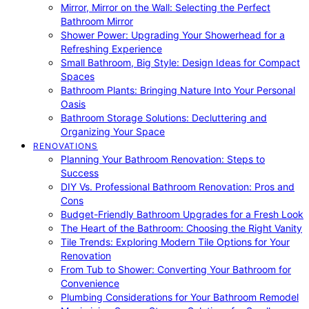
Mirror, Mirror on the Wall: Selecting the Perfect
Bathroom Mirror
Shower Power: Upgrading Your Showerhead for a
Refreshing Experience
Small Bathroom, Big Style: Design Ideas for Compact
Spaces
Bathroom Plants: Bringing Nature Into Your Personal
Oasis
Bathroom Storage Solutions: Decluttering and
Organizing Your Space
RENOVATIONS
Planning Your Bathroom Renovation: Steps to
Success
DIY Vs. Professional Bathroom Renovation: Pros and
Cons
Budget-Friendly Bathroom Upgrades for a Fresh Look
The Heart of the Bathroom: Choosing the Right Vanity
Tile Trends: Exploring Modern Tile Options for Your
Renovation
From Tub to Shower: Converting Your Bathroom for
Convenience
Plumbing Considerations for Your Bathroom Remodel