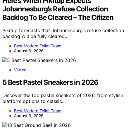
Here’s When Pikitup Expects
Johannesburg’s Refuse Collection
Backlog To Be Cleared – The Citizen
Pikitup forecasts that Johannesburg’s refuse collection
backlog will be fully cleared…
Best Modern Toilet Team
August 9, 2026
Vetted
5 Best Pastel Sneakers in 2026
Discover the top pastel sneakers of 2026, from stylish
platform options to classic…
Best Modern Toilet Team
August 9, 2026