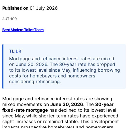
Published on
01 July 2026
AUTHOR
Best Modern Toilet Team
TL;DR
Mortgage and refinance interest rates are mixed
on June 30, 2026. The 30-year rate has dropped
to its lowest level since May, influencing borrowing
costs for homebuyers and homeowners
considering refinancing.
Mortgage and refinance interest rates are showing
mixed movements on
June 30, 2026
. The
30-year
fixed-rate mortgage
has declined to its lowest level
since May, while shorter-term rates have experienced
slight increases or remained stable. This development
impacts prospective homebuyers and homeowners