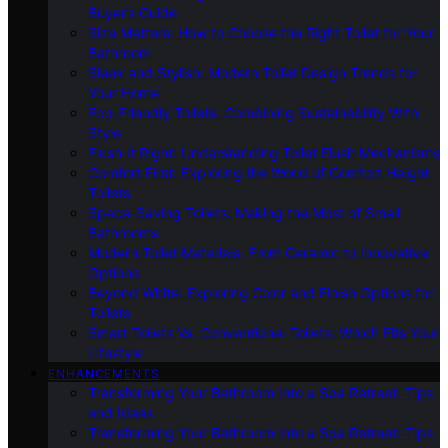
Buyer’s Guide
Size Matters: How to Choose the Right Toilet for Your
Bathroom
Sleek and Stylish: Modern Toilet Design Trends for
Your Home
Eco-Friendly Toilets: Combining Sustainability With
Style
Flush It Right: Understanding Toilet Flush Mechanisms
Comfort First: Exploring the World of Comfort Height
Toilets
Space-Saving Toilets: Making the Most of Small
Bathrooms
Modern Toilet Materials: From Ceramic to Innovative
Options
Beyond White: Exploring Color and Finish Options for
Toilets
Smart Toilets Vs. Conventional Toilets: Which Fits Your
Lifestyle
ENHANCEMENTS
Transforming Your Bathroom Into a Spa Retreat: Tips
and Ideas
Transforming Your Bathroom Into a Spa Retreat: Tips