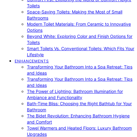
Toilets
Space-Saving Toilets: Making the Most of Small
Bathrooms
Modern Toilet Materials: From Ceramic to Innovative
Options
Beyond White: Exploring Color and Finish Options for
Toilets
Smart Toilets Vs. Conventional Toilets: Which Fits Your
Lifestyle
ENHANCEMENTS
Transforming Your Bathroom Into a Spa Retreat: Tips
and Ideas
Transforming Your Bathroom Into a Spa Retreat: Tips
and Ideas
The Power of Lighting: Bathroom Illumination for
Ambiance and Functionality
Bath-Time Bliss: Choosing the Right Bathtub for Your
Bathroom
The Bidet Revolution: Enhancing Bathroom Hygiene
and Comfort
Towel Warmers and Heated Floors: Luxury Bathroom
Upgrades