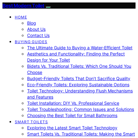
Best Modern Toilet
HOME
Blog
About Us
Contact Us
BUYING GUIDES
The Ultimate Guide to Buying a Water-Efficient Toilet
Aesthetics and Functionality: Finding the Perfect
Design for Your Toilet
Bidets Vs. Traditional Toilets: Which One Should You
Choose
Budget-Friendly Toilets That Don’t Sacrifice Quality
Eco-Friendly Toilets: Exploring Sustainable Options
Toilet Technology: Understanding Flush Mechanisms
and Features
Toilet Installation: DIY Vs. Professional Service
Toilet Troubleshooting: Common Issues and Solutions
Choosing the Best Toilet for Small Bathrooms
SMART TOILETS
Exploring the Latest Smart Toilet Technology
Smart Toilets Vs. Traditional Toilets: Making the Smart