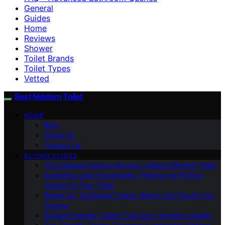
General
Guides
Home
Reviews
Shower
Toilet Brands
Toilet Types
Vetted
Best Modern Toilet
HOME
Blog
About Us
Contact Us
BUYING GUIDES
The Ultimate Guide to Buying a Water-Efficient Toilet
Aesthetics and Functionality: Finding the Perfect
Design for Your Toilet
Bidets Vs. Traditional Toilets: Which One Should You
Choose
Budget-Friendly Toilets That Don’t Sacrifice Quality