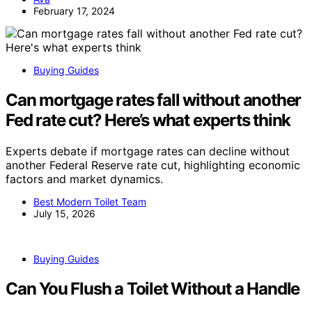
February 17, 2024
Buying Guides
Can mortgage rates fall without another
Fed rate cut? Here’s what experts think
Experts debate if mortgage rates can decline without
another Federal Reserve rate cut, highlighting economic
factors and market dynamics.
Best Modern Toilet Team
July 15, 2026
Buying Guides
Can You Flush a Toilet Without a Handle