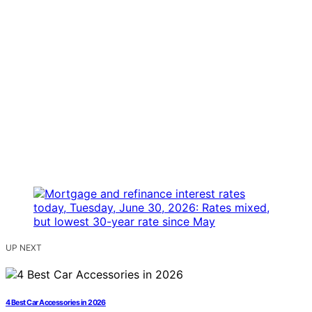
UP NEXT
4 Best Car Accessories in 2026