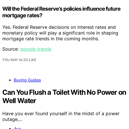
Will the Federal Reserve’s policies influence future
mortgage rates?
Yes. Federal Reserve decisions on interest rates and
monetary policy will play a significant role in shaping
mortgage rate trends in the coming months.
Source:
google-trends
YOU MAY ALSO LIKE
Buying Guides
Can You Flush a Toilet With No Power on
Well Water
Have you ever found yourself in the midst of a power
outage,…
Ava