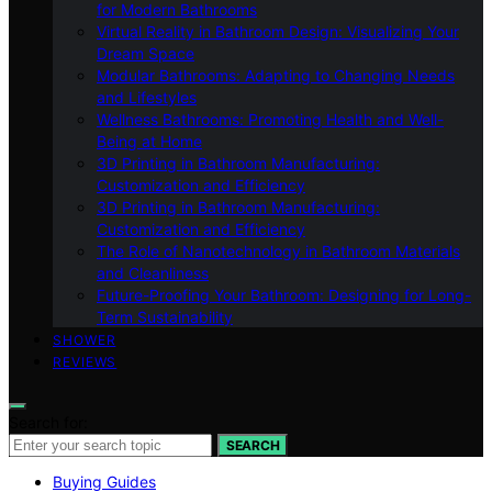
for Modern Bathrooms
Virtual Reality in Bathroom Design: Visualizing Your
Dream Space
Modular Bathrooms: Adapting to Changing Needs
and Lifestyles
Wellness Bathrooms: Promoting Health and Well-
Being at Home
3D Printing in Bathroom Manufacturing:
Customization and Efficiency
3D Printing in Bathroom Manufacturing:
Customization and Efficiency
The Role of Nanotechnology in Bathroom Materials
and Cleanliness
Future-Proofing Your Bathroom: Designing for Long-
Term Sustainability
SHOWER
REVIEWS
Search for:
SEARCH
Buying Guides