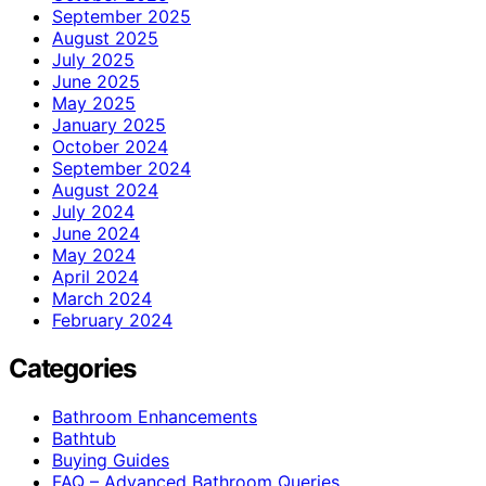
September 2025
August 2025
July 2025
June 2025
May 2025
January 2025
October 2024
September 2024
August 2024
July 2024
June 2024
May 2024
April 2024
March 2024
February 2024
Categories
Bathroom Enhancements
Bathtub
Buying Guides
FAQ – Advanced Bathroom Queries