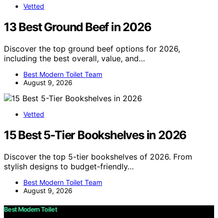
Vetted
13 Best Ground Beef in 2026
Discover the top ground beef options for 2026,
including the best overall, value, and…
Best Modern Toilet Team
August 9, 2026
Vetted
15 Best 5-Tier Bookshelves in 2026
Discover the top 5-tier bookshelves of 2026. From
stylish designs to budget-friendly…
Best Modern Toilet Team
August 9, 2026
Best Modern Toilet