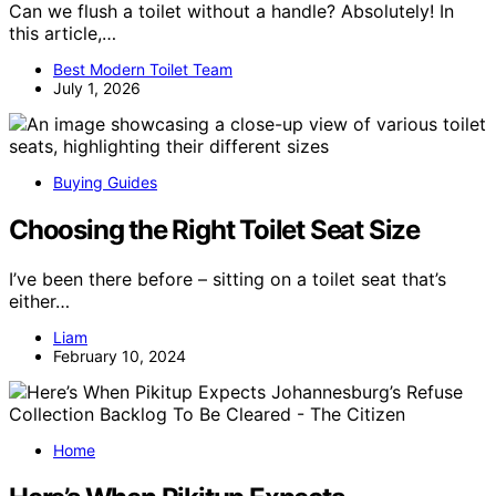
Can we flush a toilet without a handle? Absolutely! In
this article,…
Best Modern Toilet Team
July 1, 2026
Buying Guides
Choosing the Right Toilet Seat Size
I’ve been there before – sitting on a toilet seat that’s
either…
Liam
February 10, 2024
Home