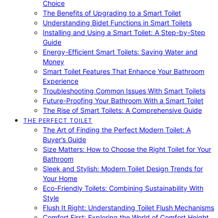
Choice
The Benefits of Upgrading to a Smart Toilet
Understanding Bidet Functions in Smart Toilets
Installing and Using a Smart Toilet: A Step-by-Step
Guide
Energy-Efficient Smart Toilets: Saving Water and
Money
Smart Toilet Features That Enhance Your Bathroom
Experience
Troubleshooting Common Issues With Smart Toilets
Future-Proofing Your Bathroom With a Smart Toilet
The Rise of Smart Toilets: A Comprehensive Guide
THE PERFECT TOILET
The Art of Finding the Perfect Modern Toilet: A
Buyer’s Guide
Size Matters: How to Choose the Right Toilet for Your
Bathroom
Sleek and Stylish: Modern Toilet Design Trends for
Your Home
Eco-Friendly Toilets: Combining Sustainability With
Style
Flush It Right: Understanding Toilet Flush Mechanisms
Comfort First: Exploring the World of Comfort Height