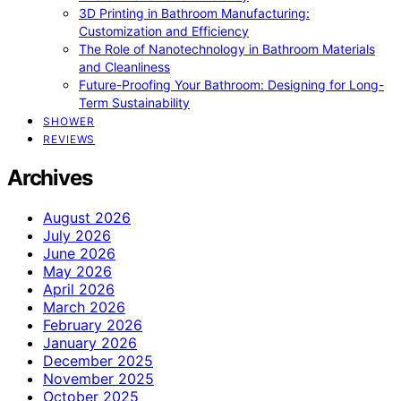
3D Printing in Bathroom Manufacturing:
Customization and Efficiency
The Role of Nanotechnology in Bathroom Materials
and Cleanliness
Future-Proofing Your Bathroom: Designing for Long-
Term Sustainability
SHOWER
REVIEWS
Archives
August 2026
July 2026
June 2026
May 2026
April 2026
March 2026
February 2026
January 2026
December 2025
November 2025
October 2025