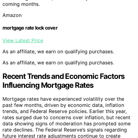
coming months.
Amazon
mortgage rate lock cover
View Latest Price
As an affiliate, we earn on qualifying purchases.
As an affiliate, we earn on qualifying purchases.
Recent Trends and Economic Factors
Influencing Mortgage Rates
Mortgage rates have experienced volatility over the
past few months, driven by economic data, inflation
trends, and Federal Reserve policies. Earlier this year,
rates surged due to concerns over inflation, but recent
data showing signs of moderation has prompted some
rate declines. The Federal Reserve’s signals regarding
future interest rate adjustments continue to create