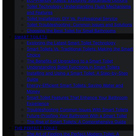
Eco-Friendly Toilets: Exploring Sustainable Options
Toilet Technology: Understanding Flush Mechanisms
and Features
Toilet Installation: DIY Vs. Professional Service
Toilet Troubleshooting: Common Issues and Solutions
Choosing the Best Toilet for Small Bathrooms
SMART TOILETS
Exploring the Latest Smart Toilet Technology
Smart Toilets Vs. Traditional Toilets: Making the Smart
Choice
The Benefits of Upgrading to a Smart Toilet
Understanding Bidet Functions in Smart Toilets
Installing and Using a Smart Toilet: A Step-by-Step
Guide
Energy-Efficient Smart Toilets: Saving Water and
Money
Smart Toilet Features That Enhance Your Bathroom
Experience
Troubleshooting Common Issues With Smart Toilets
Future-Proofing Your Bathroom With a Smart Toilet
The Rise of Smart Toilets: A Comprehensive Guide
THE PERFECT TOILET
The Art of Finding the Perfect Modern Toilet: A