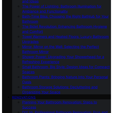
and Ideas
The Power of Lighting: Bathroom Illumination for
Ambiance and Functionality
Bath-Time Bliss: Choosing the Right Bathtub for Your
Bathroom
The Bidet Revolution: Enhancing Bathroom Hygiene
and Comfort
Towel Warmers and Heated Floors: Luxury Bathroom
Upgrades
Mirror, Mirror on the Wall: Selecting the Perfect
Bathroom Mirror
Shower Power: Upgrading Your Showerhead for a
Refreshing Experience
Small Bathroom, Big Style: Design Ideas for Compact
Spaces
Bathroom Plants: Bringing Nature Into Your Personal
Oasis
Bathroom Storage Solutions: Decluttering and
Organizing Your Space
RENOVATIONS
Planning Your Bathroom Renovation: Steps to
Success
DIY Vs. Professional Bathroom Renovation: Pros and