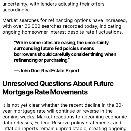
uncertainty, with lenders adjusting their offers
accordingly.
Market searches for refinancing options have increased,
with over 20,000 searches recorded today, indicating
ongoing homeowner interest despite rate fluctuations.
“While some rates are easing, the uncertainty
surrounding future Fed policies means
borrowers should carefully consider timing when
refinancing or purchasing.”
— John Doe, Real Estate Expert
Unresolved Questions About Future
Mortgage Rate Movements
It is not yet clear whether the recent decline in the 30-
year mortgage rate will continue or reverse in the
coming weeks. Market reactions to upcoming economic
data releases, Federal Reserve policy statements, and
inflation reports remain unpredictable, creating ongoing