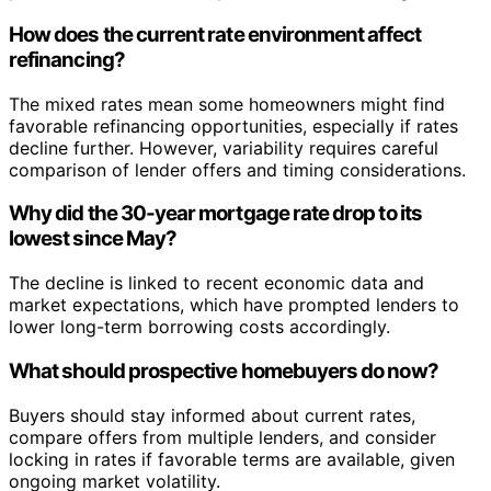
How does the current rate environment affect
refinancing?
The mixed rates mean some homeowners might find
favorable refinancing opportunities, especially if rates
decline further. However, variability requires careful
comparison of lender offers and timing considerations.
Why did the 30-year mortgage rate drop to its
lowest since May?
The decline is linked to recent economic data and
market expectations, which have prompted lenders to
lower long-term borrowing costs accordingly.
What should prospective homebuyers do now?
Buyers should stay informed about current rates,
compare offers from multiple lenders, and consider
locking in rates if favorable terms are available, given
ongoing market volatility.