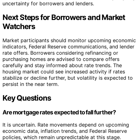
uncertainty for borrowers and lenders.
Next Steps for Borrowers and Market
Watchers
Market participants should monitor upcoming economic
indicators, Federal Reserve communications, and lender
rate offers. Borrowers considering refinancing or
purchasing homes are advised to compare offers
carefully and stay informed about rate trends. The
housing market could see increased activity if rates
stabilize or decline further, but volatility is expected to
persist in the near term.
Key Questions
Are mortgage rates expected to fall further?
It is uncertain. Rate movements depend on upcoming
economic data, inflation trends, and Federal Reserve
policies, which remain unpredictable at this stage.