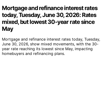
Mortgage and refinance interest rates
today, Tuesday, June 30, 2026: Rates
mixed, but lowest 30-year rate since
May
Mortgage and refinance interest rates today, Tuesday,
June 30, 2026, show mixed movements, with the 30-
year rate reaching its lowest since May, impacting
homebuyers and refinancing plans.