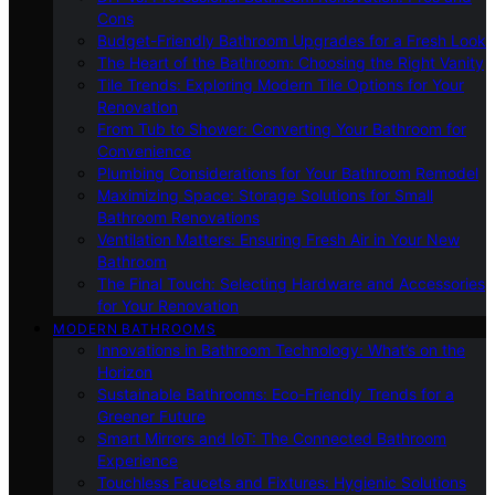
Cons
Budget-Friendly Bathroom Upgrades for a Fresh Look
The Heart of the Bathroom: Choosing the Right Vanity
Tile Trends: Exploring Modern Tile Options for Your
Renovation
From Tub to Shower: Converting Your Bathroom for
Convenience
Plumbing Considerations for Your Bathroom Remodel
Maximizing Space: Storage Solutions for Small
Bathroom Renovations
Ventilation Matters: Ensuring Fresh Air in Your New
Bathroom
The Final Touch: Selecting Hardware and Accessories
for Your Renovation
MODERN BATHROOMS
Innovations in Bathroom Technology: What’s on the
Horizon
Sustainable Bathrooms: Eco-Friendly Trends for a
Greener Future
Smart Mirrors and IoT: The Connected Bathroom
Experience
Touchless Faucets and Fixtures: Hygienic Solutions