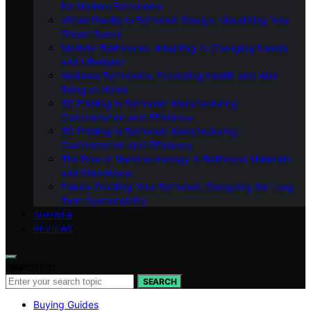
for Modern Bathrooms
Virtual Reality in Bathroom Design: Visualizing Your
Dream Space
Modular Bathrooms: Adapting to Changing Needs
and Lifestyles
Wellness Bathrooms: Promoting Health and Well-
Being at Home
3D Printing in Bathroom Manufacturing:
Customization and Efficiency
3D Printing in Bathroom Manufacturing:
Customization and Efficiency
The Role of Nanotechnology in Bathroom Materials
and Cleanliness
Future-Proofing Your Bathroom: Designing for Long-
Term Sustainability
SHOWER
REVIEWS
Search for:
SEARCH
Buying Guides