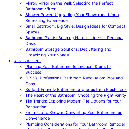
Mirror, Mirror on the Wall: Selecting the Perfect
Bathroom Mirror
Shower Power: Upgrading Your Showerhead for a
Refreshing Experience
Small Bathroom, Big Style: Design Ideas for Compact
Spaces
Bathroom Plants: Bringing Nature Into Your Personal
Oasis
Bathroom Storage Solutions: Decluttering and
Organizing Your Space
RENOVATIONS
Planning Your Bathroom Renovation: Steps to
Success
DIY Vs. Professional Bathroom Renovation: Pros and
Cons
Budget-Friendly Bathroom Upgrades for a Fresh Look
The Heart of the Bathroom: Choosing the Right Vanity
Tile Trends: Exploring Modern Tile Options for Your
Renovation
From Tub to Shower: Converting Your Bathroom for
Convenience
Plumbing Considerations for Your Bathroom Remodel