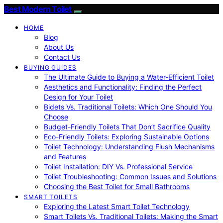
Best Modern Toilet
HOME
Blog
About Us
Contact Us
BUYING GUIDES
The Ultimate Guide to Buying a Water-Efficient Toilet
Aesthetics and Functionality: Finding the Perfect
Design for Your Toilet
Bidets Vs. Traditional Toilets: Which One Should You
Choose
Budget-Friendly Toilets That Don’t Sacrifice Quality
Eco-Friendly Toilets: Exploring Sustainable Options
Toilet Technology: Understanding Flush Mechanisms
and Features
Toilet Installation: DIY Vs. Professional Service
Toilet Troubleshooting: Common Issues and Solutions
Choosing the Best Toilet for Small Bathrooms
SMART TOILETS
Exploring the Latest Smart Toilet Technology
Smart Toilets Vs. Traditional Toilets: Making the Smart