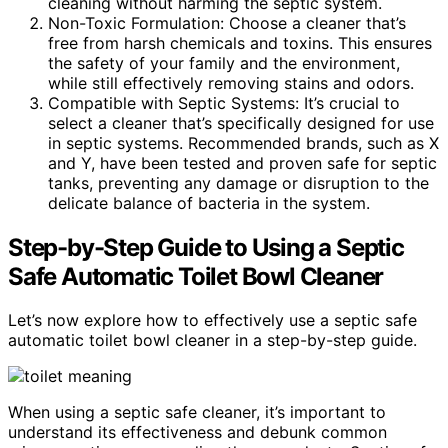
cleaning without harming the septic system.
Non-Toxic Formulation: Choose a cleaner that’s
free from harsh chemicals and toxins. This ensures
the safety of your family and the environment,
while still effectively removing stains and odors.
Compatible with Septic Systems: It’s crucial to
select a cleaner that’s specifically designed for use
in septic systems. Recommended brands, such as X
and Y, have been tested and proven safe for septic
tanks, preventing any damage or disruption to the
delicate balance of bacteria in the system.
Step-by-Step Guide to Using a Septic
Safe Automatic Toilet Bowl Cleaner
Let’s now explore how to effectively use a septic safe
automatic toilet bowl cleaner in a step-by-step guide.
When using a septic safe cleaner, it’s important to
understand its effectiveness and debunk common