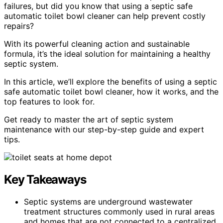
failures, but did you know that using a septic safe
automatic toilet bowl cleaner can help prevent costly
repairs?
With its powerful cleaning action and sustainable
formula, it’s the ideal solution for maintaining a healthy
septic system.
In this article, we’ll explore the benefits of using a septic
safe automatic toilet bowl cleaner, how it works, and the
top features to look for.
Get ready to master the art of septic system
maintenance with our step-by-step guide and expert
tips.
Key Takeaways
Septic systems are underground wastewater
treatment structures commonly used in rural areas
and homes that are not connected to a centralized