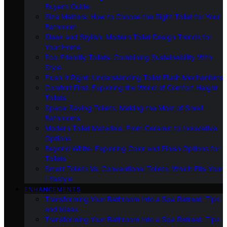
Buyer’s Guide
Size Matters: How to Choose the Right Toilet for Your
Bathroom
Sleek and Stylish: Modern Toilet Design Trends for
Your Home
Eco-Friendly Toilets: Combining Sustainability With
Style
Flush It Right: Understanding Toilet Flush Mechanisms
Comfort First: Exploring the World of Comfort Height
Toilets
Space-Saving Toilets: Making the Most of Small
Bathrooms
Modern Toilet Materials: From Ceramic to Innovative
Options
Beyond White: Exploring Color and Finish Options for
Toilets
Smart Toilets Vs. Conventional Toilets: Which Fits Your
Lifestyle
ENHANCEMENTS
Transforming Your Bathroom Into a Spa Retreat: Tips
and Ideas
Transforming Your Bathroom Into a Spa Retreat: Tips