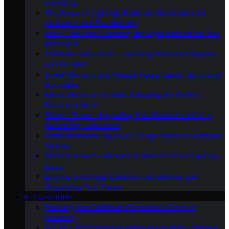
and Ideas
The Power of Lighting: Bathroom Illumination for
Ambiance and Functionality
Bath-Time Bliss: Choosing the Right Bathtub for Your
Bathroom
The Bidet Revolution: Enhancing Bathroom Hygiene
and Comfort
Towel Warmers and Heated Floors: Luxury Bathroom
Upgrades
Mirror, Mirror on the Wall: Selecting the Perfect
Bathroom Mirror
Shower Power: Upgrading Your Showerhead for a
Refreshing Experience
Small Bathroom, Big Style: Design Ideas for Compact
Spaces
Bathroom Plants: Bringing Nature Into Your Personal
Oasis
Bathroom Storage Solutions: Decluttering and
Organizing Your Space
RENOVATIONS
Planning Your Bathroom Renovation: Steps to
Success
DIY Vs. Professional Bathroom Renovation: Pros and