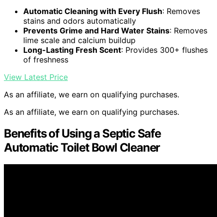
Automatic Cleaning with Every Flush
: Removes
stains and odors automatically
Prevents Grime and Hard Water Stains
: Removes
lime scale and calcium buildup
Long-Lasting Fresh Scent
: Provides 300+ flushes
of freshness
View Latest Price
As an affiliate, we earn on qualifying purchases.
As an affiliate, we earn on qualifying purchases.
Benefits of Using a Septic Safe
Automatic Toilet Bowl Cleaner