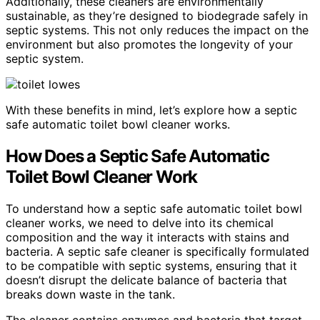
Additionally, these cleaners are environmentally
sustainable, as they’re designed to biodegrade safely in
septic systems. This not only reduces the impact on the
environment but also promotes the longevity of your
septic system.
With these benefits in mind, let’s explore how a septic
safe automatic toilet bowl cleaner works.
How Does a Septic Safe Automatic
Toilet Bowl Cleaner Work
To understand how a septic safe automatic toilet bowl
cleaner works, we need to delve into its chemical
composition and the way it interacts with stains and
bacteria. A septic safe cleaner is specifically formulated
to be compatible with septic systems, ensuring that it
doesn’t disrupt the delicate balance of bacteria that
breaks down waste in the tank.
The cleaner contains enzymes and bacteria that target