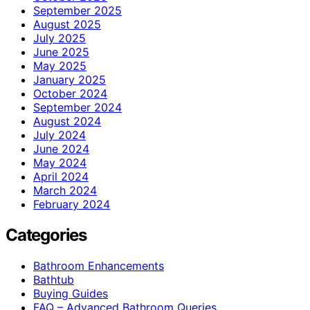
September 2025
August 2025
July 2025
June 2025
May 2025
January 2025
October 2024
September 2024
August 2024
July 2024
June 2024
May 2024
April 2024
March 2024
February 2024
Categories
Bathroom Enhancements
Bathtub
Buying Guides
FAQ – Advanced Bathroom Queries