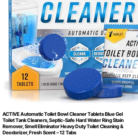
ACTIVE Automatic Toilet Bowl Cleaner Tablets Blue Gel
Toilet Tank Cleaners, Septic-Safe Hard Water Ring Stain
Remover, Smell Eliminator Heavy Duty Toilet Cleaning &
Deodorizer, Fresh Scent – 12 Tabs