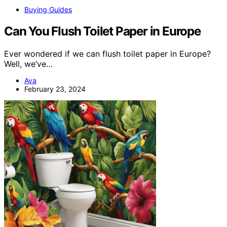
Buying Guides
Can You Flush Toilet Paper in Europe
Ever wondered if we can flush toilet paper in Europe?
Well, we’ve…
Ava
February 23, 2024