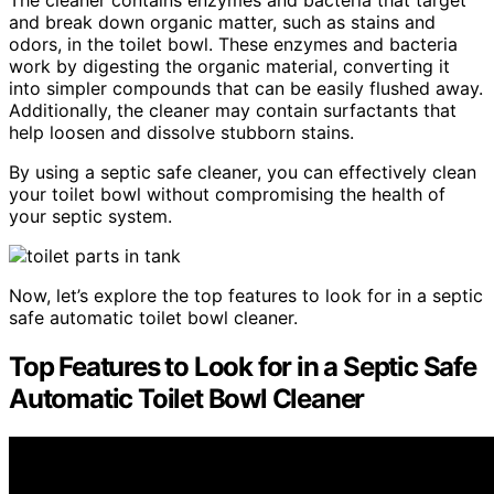
and break down organic matter, such as stains and
odors, in the toilet bowl. These enzymes and bacteria
work by digesting the organic material, converting it
into simpler compounds that can be easily flushed away.
Additionally, the cleaner may contain surfactants that
help loosen and dissolve stubborn stains.
By using a septic safe cleaner, you can effectively clean
your toilet bowl without compromising the health of
your septic system.
Now, let’s explore the top features to look for in a septic
safe automatic toilet bowl cleaner.
Top Features to Look for in a Septic Safe
Automatic Toilet Bowl Cleaner