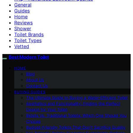
General
Guides
Home
Reviews
Shower
Toilet Brands
Toilet Types
Vetted
Best Modern Toilet
HOME
Blog
About Us
Contact Us
BUYING GUIDES
The Ultimate Guide to Buying a Water-Efficient Toilet
Aesthetics and Functionality: Finding the Perfect
Design for Your Toilet
Bidets Vs. Traditional Toilets: Which One Should You
Choose
Budget-Friendly Toilets That Don’t Sacrifice Quality