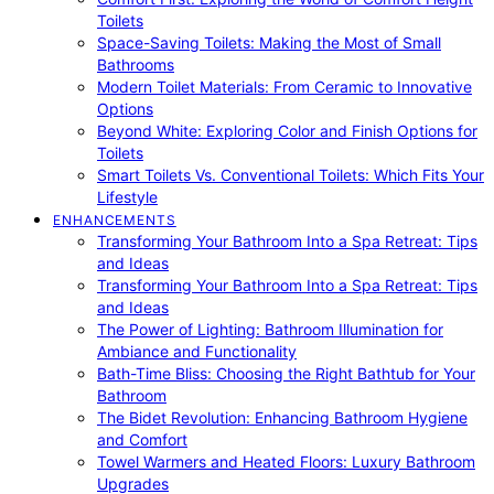
Toilets
Space-Saving Toilets: Making the Most of Small
Bathrooms
Modern Toilet Materials: From Ceramic to Innovative
Options
Beyond White: Exploring Color and Finish Options for
Toilets
Smart Toilets Vs. Conventional Toilets: Which Fits Your
Lifestyle
ENHANCEMENTS
Transforming Your Bathroom Into a Spa Retreat: Tips
and Ideas
Transforming Your Bathroom Into a Spa Retreat: Tips
and Ideas
The Power of Lighting: Bathroom Illumination for
Ambiance and Functionality
Bath-Time Bliss: Choosing the Right Bathtub for Your
Bathroom
The Bidet Revolution: Enhancing Bathroom Hygiene
and Comfort
Towel Warmers and Heated Floors: Luxury Bathroom
Upgrades