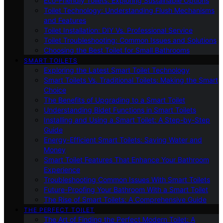
Eco-Friendly Toilets: Exploring Sustainable Options
Toilet Technology: Understanding Flush Mechanisms
and Features
Toilet Installation: DIY Vs. Professional Service
Toilet Troubleshooting: Common Issues and Solutions
Choosing the Best Toilet for Small Bathrooms
SMART TOILETS
Exploring the Latest Smart Toilet Technology
Smart Toilets Vs. Traditional Toilets: Making the Smart
Choice
The Benefits of Upgrading to a Smart Toilet
Understanding Bidet Functions in Smart Toilets
Installing and Using a Smart Toilet: A Step-by-Step
Guide
Energy-Efficient Smart Toilets: Saving Water and
Money
Smart Toilet Features That Enhance Your Bathroom
Experience
Troubleshooting Common Issues With Smart Toilets
Future-Proofing Your Bathroom With a Smart Toilet
The Rise of Smart Toilets: A Comprehensive Guide
THE PERFECT TOILET
The Art of Finding the Perfect Modern Toilet: A