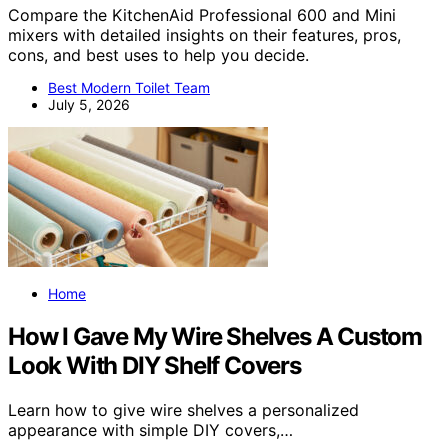
Compare the KitchenAid Professional 600 and Mini
mixers with detailed insights on their features, pros,
cons, and best uses to help you decide.
Best Modern Toilet Team
July 5, 2026
Home
How I Gave My Wire Shelves A Custom
Look With DIY Shelf Covers
Learn how to give wire shelves a personalized
appearance with simple DIY covers,…