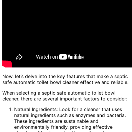
Now, let’s delve into the key features that make a septic
safe automatic toilet bowl cleaner effective and reliable.
When selecting a septic safe automatic toilet bowl
cleaner, there are several important factors to consider:
Natural Ingredients: Look for a cleaner that uses
natural ingredients such as enzymes and bacteria.
These ingredients are sustainable and
environmentally friendly, providing effective