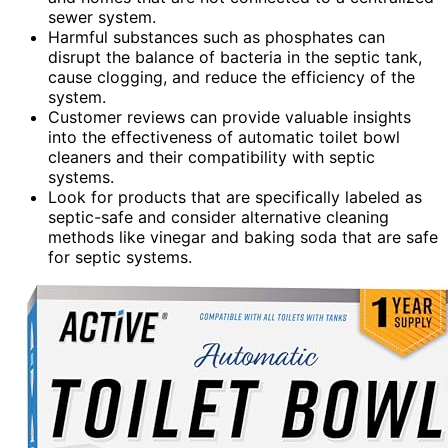
sewer system.
Harmful substances such as phosphates can
disrupt the balance of bacteria in the septic tank,
cause clogging, and reduce the efficiency of the
system.
Customer reviews can provide valuable insights
into the effectiveness of automatic toilet bowl
cleaners and their compatibility with septic
systems.
Look for products that are specifically labeled as
septic-safe and consider alternative cleaning
methods like vinegar and baking soda that are safe
for septic systems.