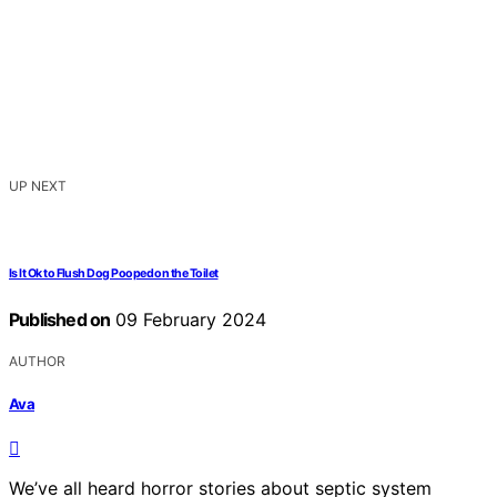
UP NEXT
Is It Ok to Flush Dog Pooped on the Toilet
Published on
09 February 2024
AUTHOR
Ava
We’ve all heard horror stories about septic system