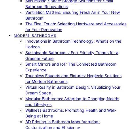
Maximizing Space: Storage Solutions for Small
Bathroom Renovations
Ventilation Matters: Ensuring Fresh Air in Your New
Bathroom
The Final Touch: Selecting Hardware and Accessories
for Your Renovation
MODERN BATHROOMS
Innovations in Bathroom Technology: What’s on the
Horizon
Sustainable Bathrooms: Eco-Friendly Trends for a
Greener Future
Smart Mirrors and IoT: The Connected Bathroom
Experience
Touchless Faucets and Fixtures: Hygienic Solutions
for Modern Bathrooms
Virtual Reality in Bathroom Design: Visualizing Your
Dream Space
Modular Bathrooms: Adapting to Changing Needs
and Lifestyles
Wellness Bathrooms: Promoting Health and Well-
Being at Home
3D Printing in Bathroom Manufacturing:
Customization and Efficiency