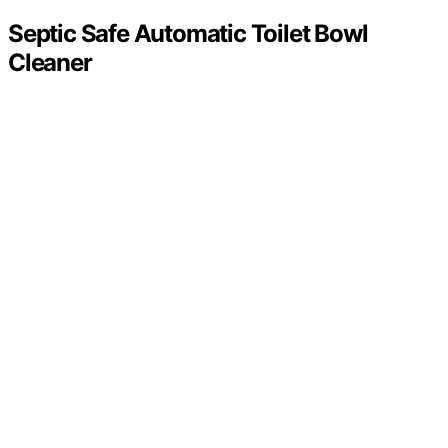
Septic Safe Automatic Toilet Bowl
Cleaner