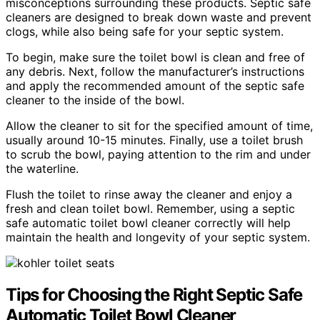
misconceptions surrounding these products. Septic safe
cleaners are designed to break down waste and prevent
clogs, while also being safe for your septic system.
To begin, make sure the toilet bowl is clean and free of
any debris. Next, follow the manufacturer’s instructions
and apply the recommended amount of the septic safe
cleaner to the inside of the bowl.
Allow the cleaner to sit for the specified amount of time,
usually around 10-15 minutes. Finally, use a toilet brush
to scrub the bowl, paying attention to the rim and under
the waterline.
Flush the toilet to rinse away the cleaner and enjoy a
fresh and clean toilet bowl. Remember, using a septic
safe automatic toilet bowl cleaner correctly will help
maintain the health and longevity of your septic system.
Tips for Choosing the Right Septic Safe
Automatic Toilet Bowl Cleaner