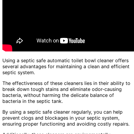
Using a septic safe automatic toilet bowl cleaner offers
several advantages for maintaining a clean and efficient
septic system.
The effectiveness of these cleaners lies in their ability to
break down tough stains and eliminate odor-causing
bacteria, without harming the delicate balance of
bacteria in the septic tank.
By using a septic safe cleaner regularly, you can help
prevent clogs and blockages in your septic system,
ensuring proper functioning and avoiding costly repairs.