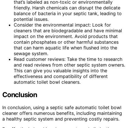
that’s labeled as non-toxic or environmentally
friendly. Harsh chemicals can disrupt the delicate
balance of bacteria in your septic tank, leading to
potential issues.
Consider the environmental impact: Look for
cleaners that are biodegradable and have minimal
impact on the environment. Avoid products that
contain phosphates or other harmful substances
that can harm aquatic life when flushed into the
sewage system.
Read customer reviews: Take the time to research
and read reviews from other septic system owners.
This can give you valuable insights into the
effectiveness and compatibility of different
automatic toilet bowl cleaners.
Conclusion
In conclusion, using a septic safe automatic toilet bowl
cleaner offers numerous benefits, including maintaining
a healthy septic system and preventing costly repairs.