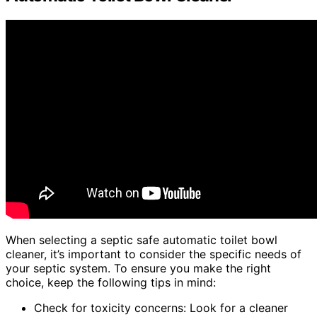
When selecting a septic safe automatic toilet bowl
cleaner, it’s important to consider the specific needs of
your septic system. To ensure you make the right
choice, keep the following tips in mind:
Check for toxicity concerns: Look for a cleaner