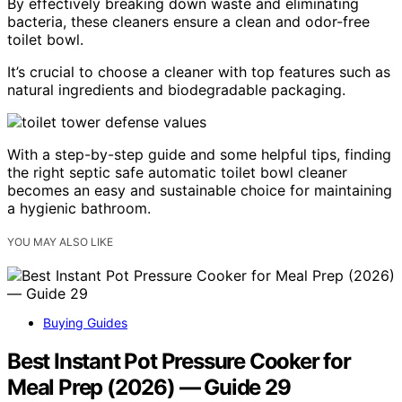
By effectively breaking down waste and eliminating
bacteria, these cleaners ensure a clean and odor-free
toilet bowl.
It’s crucial to choose a cleaner with top features such as
natural ingredients and biodegradable packaging.
With a step-by-step guide and some helpful tips, finding
the right septic safe automatic toilet bowl cleaner
becomes an easy and sustainable choice for maintaining
a hygienic bathroom.
YOU MAY ALSO LIKE
Buying Guides
Best Instant Pot Pressure Cooker for
Meal Prep (2026) — Guide 29