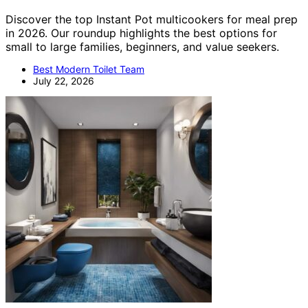
Discover the top Instant Pot multicookers for meal prep
in 2026. Our roundup highlights the best options for
small to large families, beginners, and value seekers.
Best Modern Toilet Team
July 22, 2026