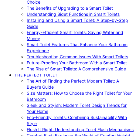
Choice
The Benefits of Upgrading to a Smart Toilet
Understanding Bidet Functions in Smart Toilets
Installing and Using a Smart Toilet: A Step-by-Step
Guide
Energy-Efficient Smart Toilets: Saving Water and
Money
Smart Toilet Features That Enhance Your Bathroom
Experience
Troubleshooting Common Issues With Smart Toilets
Future-Proofing Your Bathroom With a Smart Toilet
The Rise of Smart Toilets: A Comprehensive Guide
THE PERFECT TOILET
The Art of Finding the Perfect Modern Toilet: A
Buyer’s Guide
Size Matters: How to Choose the Right Toilet for Your
Bathroom
Sleek and Stylish: Modern Toilet Design Trends for
Your Home
Eco-Friendly Toilets: Combining Sustainability With
Style
Flush It Right: Understanding Toilet Flush Mechanisms
Comfort First: Exploring the World of Comfort Height