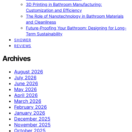
3D Printing in Bathroom Manufacturing:
Customization and Efficiency
The Role of Nanotechnology in Bathroom Materials
and Cleanliness
Future-Proofing Your Bathroom: Designing for Long-
Term Sustainability
SHOWER
REVIEWS
Archives
August 2026
July 2026
June 2026
May 2026
April 2026
March 2026
February 2026
January 2026
December 2025
November 2025
October 2025