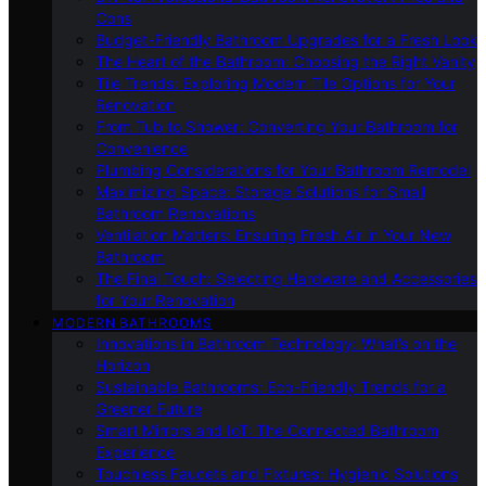
Cons
Budget-Friendly Bathroom Upgrades for a Fresh Look
The Heart of the Bathroom: Choosing the Right Vanity
Tile Trends: Exploring Modern Tile Options for Your
Renovation
From Tub to Shower: Converting Your Bathroom for
Convenience
Plumbing Considerations for Your Bathroom Remodel
Maximizing Space: Storage Solutions for Small
Bathroom Renovations
Ventilation Matters: Ensuring Fresh Air in Your New
Bathroom
The Final Touch: Selecting Hardware and Accessories
for Your Renovation
MODERN BATHROOMS
Innovations in Bathroom Technology: What’s on the
Horizon
Sustainable Bathrooms: Eco-Friendly Trends for a
Greener Future
Smart Mirrors and IoT: The Connected Bathroom
Experience
Touchless Faucets and Fixtures: Hygienic Solutions