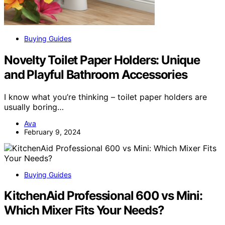
Buying Guides
Novelty Toilet Paper Holders: Unique
and Playful Bathroom Accessories
I know what you’re thinking – toilet paper holders are
usually boring…
Ava
February 9, 2024
Buying Guides
KitchenAid Professional 600 vs Mini:
Which Mixer Fits Your Needs?