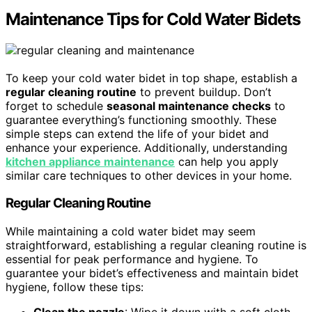
Maintenance Tips for Cold Water Bidets
To keep your cold water bidet in top shape, establish a
regular cleaning routine
to prevent buildup. Don’t
forget to schedule
seasonal maintenance checks
to
guarantee everything’s functioning smoothly. These
simple steps can extend the life of your bidet and
enhance your experience. Additionally, understanding
kitchen appliance maintenance
can help you apply
similar care techniques to other devices in your home.
Regular Cleaning Routine
While maintaining a cold water bidet may seem
straightforward, establishing a regular cleaning routine is
essential for peak performance and hygiene. To
guarantee your bidet’s effectiveness and maintain bidet
hygiene, follow these tips: