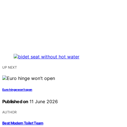
UP NEXT
Euro hinge won’t open
Published on
11 June 2026
AUTHOR
Best Modern Toilet Team