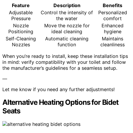
Feature
Description
Benefits
Adjustable
Control the intensity of
Personalized
Pressure
the water
comfort
Nozzle
Move the nozzle for
Enhanced
Positioning
ideal cleaning
hygiene
Self-Cleaning
Automatic cleaning
Maintains
Nozzles
function
cleanliness
When you’re ready to install, keep these installation tips
in mind: verify compatibility with your toilet and follow
the manufacturer’s guidelines for a seamless setup.
—
Let me know if you need any further adjustments!
Alternative Heating Options for Bidet
Seats