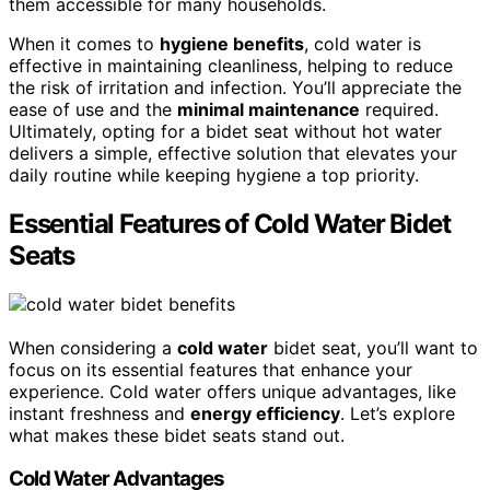
them accessible for many households.
When it comes to
hygiene benefits
, cold water is
effective in maintaining cleanliness, helping to reduce
the risk of irritation and infection. You’ll appreciate the
ease of use and the
minimal maintenance
required.
Ultimately, opting for a bidet seat without hot water
delivers a simple, effective solution that elevates your
daily routine while keeping hygiene a top priority.
Essential Features of Cold Water Bidet
Seats
When considering a
cold water
bidet seat, you’ll want to
focus on its essential features that enhance your
experience. Cold water offers unique advantages, like
instant freshness and
energy efficiency
. Let’s explore
what makes these bidet seats stand out.
Cold Water Advantages