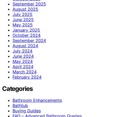
September 2025
August 2025
July 2025
June 2025
May 2025
January 2025
October 2024
September 2024
August 2024
July 2024
June 2024
May 2024
April 2024
March 2024
February 2024
Categories
Bathroom Enhancements
Bathtub
Buying Guides
FAQ – Advanced Bathroom Queries