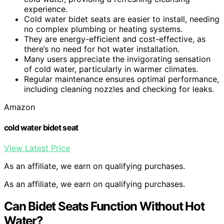
experience.
Cold water bidet seats are easier to install, needing
no complex plumbing or heating systems.
They are energy-efficient and cost-effective, as
there’s no need for hot water installation.
Many users appreciate the invigorating sensation
of cold water, particularly in warmer climates.
Regular maintenance ensures optimal performance,
including cleaning nozzles and checking for leaks.
Amazon
cold water bidet seat
View Latest Price
As an affiliate, we earn on qualifying purchases.
As an affiliate, we earn on qualifying purchases.
Can Bidet Seats Function Without Hot
Water?