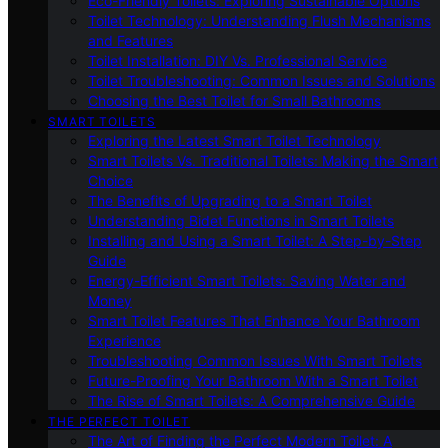
Eco-Friendly Toilets: Exploring Sustainable Options
Toilet Technology: Understanding Flush Mechanisms
and Features
Toilet Installation: DIY Vs. Professional Service
Toilet Troubleshooting: Common Issues and Solutions
Choosing the Best Toilet for Small Bathrooms
SMART TOILETS
Exploring the Latest Smart Toilet Technology
Smart Toilets Vs. Traditional Toilets: Making the Smart
Choice
The Benefits of Upgrading to a Smart Toilet
Understanding Bidet Functions in Smart Toilets
Installing and Using a Smart Toilet: A Step-by-Step
Guide
Energy-Efficient Smart Toilets: Saving Water and
Money
Smart Toilet Features That Enhance Your Bathroom
Experience
Troubleshooting Common Issues With Smart Toilets
Future-Proofing Your Bathroom With a Smart Toilet
The Rise of Smart Toilets: A Comprehensive Guide
THE PERFECT TOILET
The Art of Finding the Perfect Modern Toilet: A