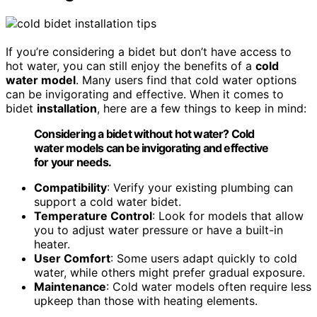
If you’re considering a bidet but don’t have access to
hot water, you can still enjoy the benefits of a
cold
water model
. Many users find that cold water options
can be invigorating and effective. When it comes to
bidet
installation
, here are a few things to keep in mind:
Considering a bidet without hot water? Cold
water models can be invigorating and effective
for your needs.
Compatibility
: Verify your existing plumbing can
support a cold water bidet.
Temperature Control
: Look for models that allow
you to adjust water pressure or have a built-in
heater.
User Comfort
: Some users adapt quickly to cold
water, while others might prefer gradual exposure.
Maintenance
: Cold water models often require less
upkeep than those with heating elements.