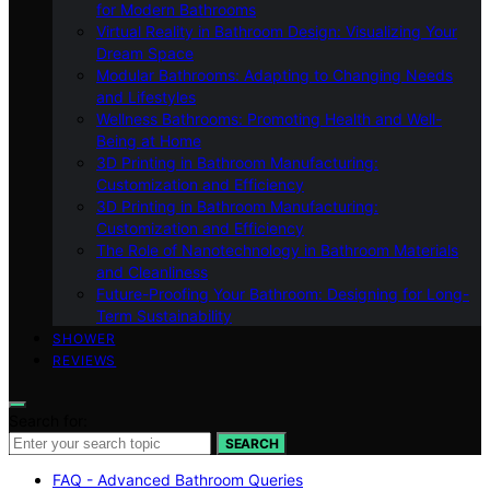
for Modern Bathrooms
Virtual Reality in Bathroom Design: Visualizing Your
Dream Space
Modular Bathrooms: Adapting to Changing Needs
and Lifestyles
Wellness Bathrooms: Promoting Health and Well-
Being at Home
3D Printing in Bathroom Manufacturing:
Customization and Efficiency
3D Printing in Bathroom Manufacturing:
Customization and Efficiency
The Role of Nanotechnology in Bathroom Materials
and Cleanliness
Future-Proofing Your Bathroom: Designing for Long-
Term Sustainability
SHOWER
REVIEWS
Search for:
SEARCH
FAQ - Advanced Bathroom Queries