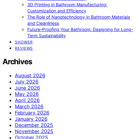
3D Printing in Bathroom Manufacturing:
Customization and Efficiency
The Role of Nanotechnology in Bathroom Materials
and Cleanliness
Future-Proofing Your Bathroom: Designing for Long-
Term Sustainability
SHOWER
REVIEWS
Archives
August 2026
July 2026
June 2026
May 2026
April 2026
March 2026
February 2026
January 2026
December 2025
November 2025
October 2025