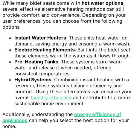
While many bidet seats come with
hot water options
,
several effective alternative heating methods can still
provide comfort and convenience. Depending on your
user preferences, you can choose from the following
options:
Instant Water Heaters
: These units heat water on
demand, saving energy and ensuring a warm wash.
Electric Heating Elements
: Built into the bidet seat,
these elements warm the water as it flows through.
Pre-Heating Tanks
: These systems store warm
water and release it when needed, offering
consistent temperatures.
Hybrid Systems
: Combining instant heating with a
reservoir, these systems balance efficiency and
comfort. Using these alternatives can enhance your
overall
laundry efficiency
and contribute to a more
sustainable home environment.
Additionally, understanding the
energy efficiency of
appliances
can help you select the best option for your
home.