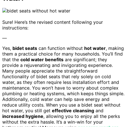
Sure! Here’s the revised content following your
instructions:
—
Yes,
bidet seats
can function without
hot water
, making
them a practical choice for many households. You’ll find
that the
cold water benefits
are significant; they
provide a rejuvenating and invigorating experience.
Many people appreciate the straightforward
functionality of bidet seats that rely solely on cold
water, as they often require less installation effort and
maintenance. You won’t have to worry about complex
plumbing or heating systems, which keeps things simple.
Additionally, cold water can help save energy and
reduce utility costs. When you use a bidet seat without
hot water, you still get
effective cleansing
and
increased hygiene
, allowing you to enjoy all the perks
without the extra hassle. It’s a win-win for your