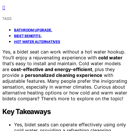
TAGS
,
BATHROOM UPGRADE
,
BIDET BENEFITS
HOT WATER ALTERNATIVES
Yes, a bidet seat can work without a hot water hookup.
You’ll enjoy a rejuvenating experience with
cold water
that’s easy to install and maintain. Cold water models
are
cost-effective and energy-efficient
, plus they
provide a
personalized cleaning experience
with
adjustable features. Many people prefer the invigorating
sensation, especially in warmer climates. Curious about
alternative heating options or how cold and warm water
bidets compare? There’s more to explore on the topic!
Key Takeaways
Yes, bidet seats can operate effectively using only
cold water, providing a refreshing cleansing