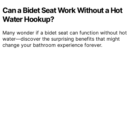
Can a Bidet Seat Work Without a Hot
Water Hookup?
Many wonder if a bidet seat can function without hot
water—discover the surprising benefits that might
change your bathroom experience forever.