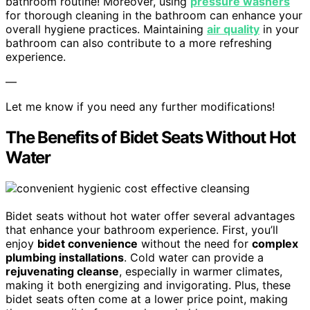
bathroom routine! Moreover, using
pressure washers
for thorough cleaning in the bathroom can enhance your
overall hygiene practices. Maintaining
air quality
in your
bathroom can also contribute to a more refreshing
experience.
—
Let me know if you need any further modifications!
The Benefits of Bidet Seats Without Hot
Water
Bidet seats without hot water offer several advantages
that enhance your bathroom experience. First, you’ll
enjoy
bidet convenience
without the need for
complex
plumbing installations
. Cold water can provide a
rejuvenating cleanse
, especially in warmer climates,
making it both energizing and invigorating. Plus, these
bidet seats often come at a lower price point, making