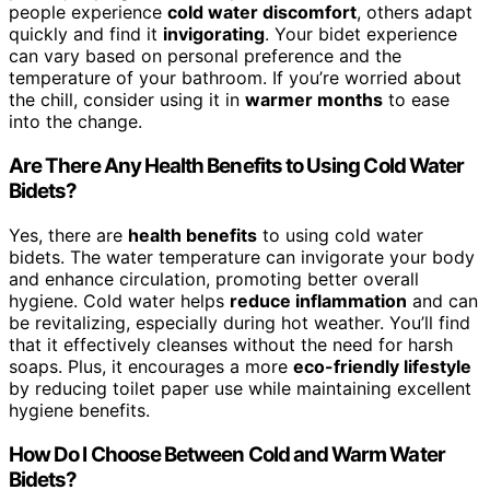
people experience
cold water discomfort
, others adapt
quickly and find it
invigorating
. Your bidet experience
can vary based on personal preference and the
temperature of your bathroom. If you’re worried about
the chill, consider using it in
warmer months
to ease
into the change.
Are There Any Health Benefits to Using Cold Water
Bidets?
Yes, there are
health benefits
to using cold water
bidets. The water temperature can invigorate your body
and enhance circulation, promoting better overall
hygiene. Cold water helps
reduce inflammation
and can
be revitalizing, especially during hot weather. You’ll find
that it effectively cleanses without the need for harsh
soaps. Plus, it encourages a more
eco-friendly lifestyle
by reducing toilet paper use while maintaining excellent
hygiene benefits.
How Do I Choose Between Cold and Warm Water
Bidets?