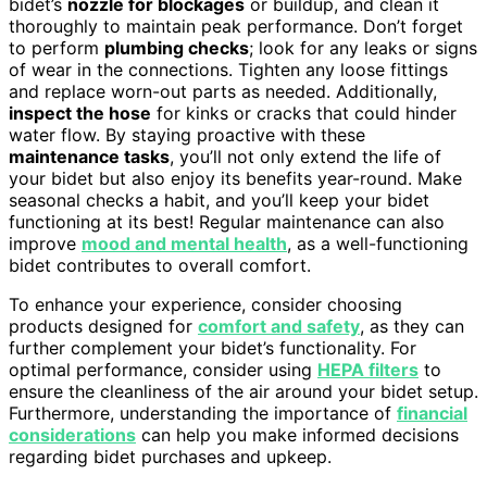
bidet’s
nozzle for blockages
or buildup, and clean it
thoroughly to maintain peak performance. Don’t forget
to perform
plumbing checks
; look for any leaks or signs
of wear in the connections. Tighten any loose fittings
and replace worn-out parts as needed. Additionally,
inspect the hose
for kinks or cracks that could hinder
water flow. By staying proactive with these
maintenance tasks
, you’ll not only extend the life of
your bidet but also enjoy its benefits year-round. Make
seasonal checks a habit, and you’ll keep your bidet
functioning at its best! Regular maintenance can also
improve
mood and mental health
, as a well-functioning
bidet contributes to overall comfort.
To enhance your experience, consider choosing
products designed for
comfort and safety
, as they can
further complement your bidet’s functionality. For
optimal performance, consider using
HEPA filters
to
ensure the cleanliness of the air around your bidet setup.
Furthermore, understanding the importance of
financial
considerations
can help you make informed decisions
regarding bidet purchases and upkeep.