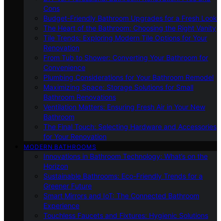
Cons
Budget-Friendly Bathroom Upgrades for a Fresh Look
The Heart of the Bathroom: Choosing the Right Vanity
Tile Trends: Exploring Modern Tile Options for Your
Renovation
From Tub to Shower: Converting Your Bathroom for
Convenience
Plumbing Considerations for Your Bathroom Remodel
Maximizing Space: Storage Solutions for Small
Bathroom Renovations
Ventilation Matters: Ensuring Fresh Air in Your New
Bathroom
The Final Touch: Selecting Hardware and Accessories
for Your Renovation
MODERN BATHROOMS
Innovations in Bathroom Technology: What’s on the
Horizon
Sustainable Bathrooms: Eco-Friendly Trends for a
Greener Future
Smart Mirrors and IoT: The Connected Bathroom
Experience
Touchless Faucets and Fixtures: Hygienic Solutions