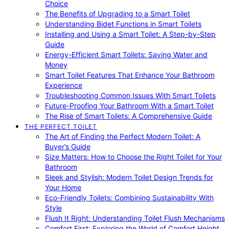
Choice
The Benefits of Upgrading to a Smart Toilet
Understanding Bidet Functions in Smart Toilets
Installing and Using a Smart Toilet: A Step-by-Step
Guide
Energy-Efficient Smart Toilets: Saving Water and
Money
Smart Toilet Features That Enhance Your Bathroom
Experience
Troubleshooting Common Issues With Smart Toilets
Future-Proofing Your Bathroom With a Smart Toilet
The Rise of Smart Toilets: A Comprehensive Guide
THE PERFECT TOILET
The Art of Finding the Perfect Modern Toilet: A
Buyer’s Guide
Size Matters: How to Choose the Right Toilet for Your
Bathroom
Sleek and Stylish: Modern Toilet Design Trends for
Your Home
Eco-Friendly Toilets: Combining Sustainability With
Style
Flush It Right: Understanding Toilet Flush Mechanisms
Comfort First: Exploring the World of Comfort Height