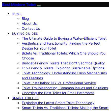
Best Modern Toilet
HOME
Blog
About Us
Contact Us
BUYING GUIDES
The Ultimate Guide to Buying a Water-Efficient Toilet
Aesthetics and Functionality: Finding the Perfect
Design for Your Toilet
Bidets Vs. Traditional Toilets: Which One Should You
Choose
Budget-Friendly Toilets That Don’t Sacrifice Quality
Eco-Friendly Toilets: Exploring Sustainable Options
Toilet Technology: Understanding Flush Mechanisms
and Features
Toilet Installation: DIY Vs. Professional Service
Toilet Troubleshooting: Common Issues and Solutions
Choosing the Best Toilet for Small Bathrooms
SMART TOILETS
Exploring the Latest Smart Toilet Technology
Smart Toilets Vs. Traditional Toilets: Making the Smart