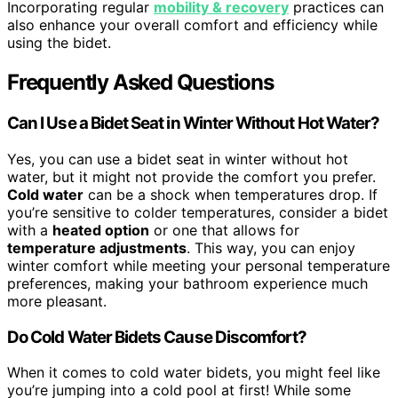
Incorporating regular
mobility & recovery
practices can
also enhance your overall comfort and efficiency while
using the bidet.
Frequently Asked Questions
Can I Use a Bidet Seat in Winter Without Hot Water?
Yes, you can use a bidet seat in winter without hot
water, but it might not provide the comfort you prefer.
Cold water
can be a shock when temperatures drop. If
you’re sensitive to colder temperatures, consider a bidet
with a
heated option
or one that allows for
temperature adjustments
. This way, you can enjoy
winter comfort while meeting your personal temperature
preferences, making your bathroom experience much
more pleasant.
Do Cold Water Bidets Cause Discomfort?
When it comes to cold water bidets, you might feel like
you’re jumping into a cold pool at first! While some