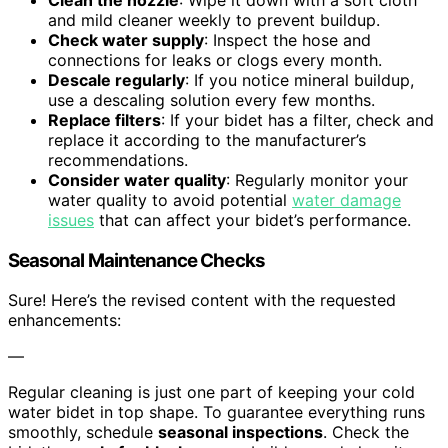
Clean the nozzle
: Wipe it down with a soft cloth
and mild cleaner weekly to prevent buildup.
Check water supply
: Inspect the hose and
connections for leaks or clogs every month.
Descale regularly
: If you notice mineral buildup,
use a descaling solution every few months.
Replace filters
: If your bidet has a filter, check and
replace it according to the manufacturer’s
recommendations.
Consider water quality
: Regularly monitor your
water quality to avoid potential
water damage
issues
that can affect your bidet’s performance.
Seasonal Maintenance Checks
Sure! Here’s the revised content with the requested
enhancements:
—
Regular cleaning is just one part of keeping your cold
water bidet in top shape. To guarantee everything runs
smoothly, schedule
seasonal inspections
. Check the