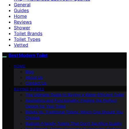
General
Guides
Home
Reviews
Shower
Toilet Brands
Toilet Types
Vetted
Best Modern Toilet
HOME
Blog
About Us
Contact Us
BUYING GUIDES
The Ultimate Guide to Buying a Water-Efficient Toilet
Aesthetics and Functionality: Finding the Perfect
Design for Your Toilet
Bidets Vs. Traditional Toilets: Which One Should You
Choose
Budget-Friendly Toilets That Don’t Sacrifice Quality