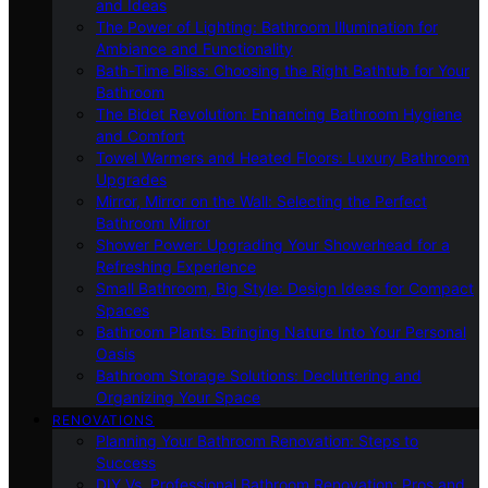
and Ideas
The Power of Lighting: Bathroom Illumination for
Ambiance and Functionality
Bath-Time Bliss: Choosing the Right Bathtub for Your
Bathroom
The Bidet Revolution: Enhancing Bathroom Hygiene
and Comfort
Towel Warmers and Heated Floors: Luxury Bathroom
Upgrades
Mirror, Mirror on the Wall: Selecting the Perfect
Bathroom Mirror
Shower Power: Upgrading Your Showerhead for a
Refreshing Experience
Small Bathroom, Big Style: Design Ideas for Compact
Spaces
Bathroom Plants: Bringing Nature Into Your Personal
Oasis
Bathroom Storage Solutions: Decluttering and
Organizing Your Space
RENOVATIONS
Planning Your Bathroom Renovation: Steps to
Success
DIY Vs. Professional Bathroom Renovation: Pros and