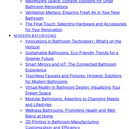
Maximizing Space: Storage Solutions for Small
Bathroom Renovations
Ventilation Matters: Ensuring Fresh Air in Your New
Bathroom
The Final Touch: Selecting Hardware and Accessories
for Your Renovation
MODERN BATHROOMS
Innovations in Bathroom Technology: What’s on the
Horizon
Sustainable Bathrooms: Eco-Friendly Trends for a
Greener Future
Smart Mirrors and IoT: The Connected Bathroom
Experience
Touchless Faucets and Fixtures: Hygienic Solutions
for Modern Bathrooms
Virtual Reality in Bathroom Design: Visualizing Your
Dream Space
Modular Bathrooms: Adapting to Changing Needs
and Lifestyles
Wellness Bathrooms: Promoting Health and Well-
Being at Home
3D Printing in Bathroom Manufacturing:
Customization and Efficiency