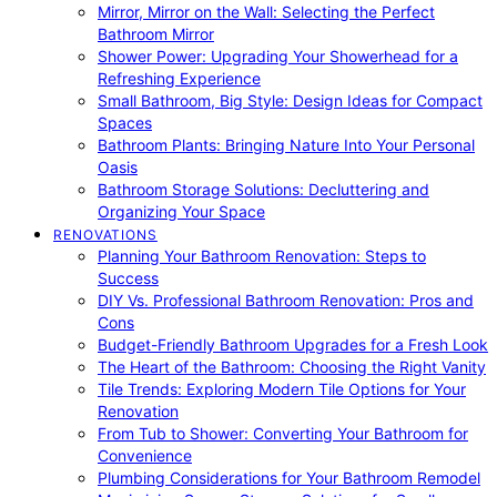
Mirror, Mirror on the Wall: Selecting the Perfect
Bathroom Mirror
Shower Power: Upgrading Your Showerhead for a
Refreshing Experience
Small Bathroom, Big Style: Design Ideas for Compact
Spaces
Bathroom Plants: Bringing Nature Into Your Personal
Oasis
Bathroom Storage Solutions: Decluttering and
Organizing Your Space
RENOVATIONS
Planning Your Bathroom Renovation: Steps to
Success
DIY Vs. Professional Bathroom Renovation: Pros and
Cons
Budget-Friendly Bathroom Upgrades for a Fresh Look
The Heart of the Bathroom: Choosing the Right Vanity
Tile Trends: Exploring Modern Tile Options for Your
Renovation
From Tub to Shower: Converting Your Bathroom for
Convenience
Plumbing Considerations for Your Bathroom Remodel