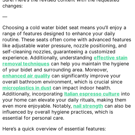
changes:
—
Choosing a cold water bidet seat means you’ll enjoy a
range of features designed to enhance your daily
routine. These seats often come with advanced features
like adjustable water pressure, nozzle positioning, and
self-cleaning nozzles, guaranteeing a customized
experience. Additionally, understanding
effective stain
removal techniques
can help you maintain the hygiene
of your bidet and surrounding area. Moreover,
enhanced air quality
can significantly improve your
overall bathroom environment, which is crucial since
microplastics in dust
can impact indoor health.
Additionally, incorporating
Italian espresso culture
into
your home can elevate your daily rituals, making them
even more enjoyable. Notably,
nail strength
can also be
influenced by overall hygiene practices, which is
essential for personal care.
Here’s a quick overview of essential features: