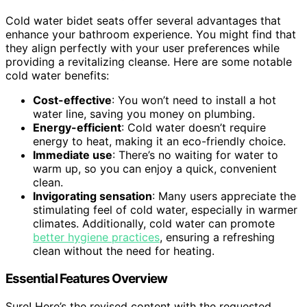
Cold water bidet seats offer several advantages that
enhance your bathroom experience. You might find that
they align perfectly with your user preferences while
providing a revitalizing cleanse. Here are some notable
cold water benefits:
Cost-effective
: You won’t need to install a hot
water line, saving you money on plumbing.
Energy-efficient
: Cold water doesn’t require
energy to heat, making it an eco-friendly choice.
Immediate use
: There’s no waiting for water to
warm up, so you can enjoy a quick, convenient
clean.
Invigorating sensation
: Many users appreciate the
stimulating feel of cold water, especially in warmer
climates. Additionally, cold water can promote
better hygiene practices
, ensuring a refreshing
clean without the need for heating.
Essential Features Overview
Sure! Here’s the revised content with the requested