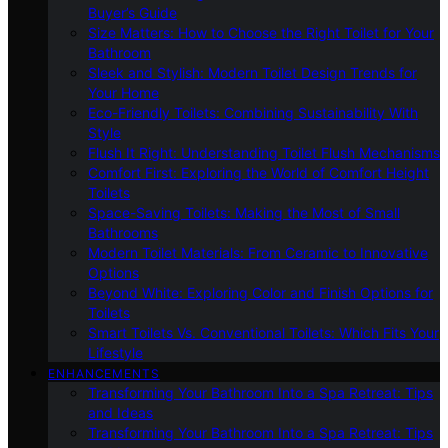
Buyer’s Guide
Size Matters: How to Choose the Right Toilet for Your
Bathroom
Sleek and Stylish: Modern Toilet Design Trends for
Your Home
Eco-Friendly Toilets: Combining Sustainability With
Style
Flush It Right: Understanding Toilet Flush Mechanisms
Comfort First: Exploring the World of Comfort Height
Toilets
Space-Saving Toilets: Making the Most of Small
Bathrooms
Modern Toilet Materials: From Ceramic to Innovative
Options
Beyond White: Exploring Color and Finish Options for
Toilets
Smart Toilets Vs. Conventional Toilets: Which Fits Your
Lifestyle
ENHANCEMENTS
Transforming Your Bathroom Into a Spa Retreat: Tips
and Ideas
Transforming Your Bathroom Into a Spa Retreat: Tips