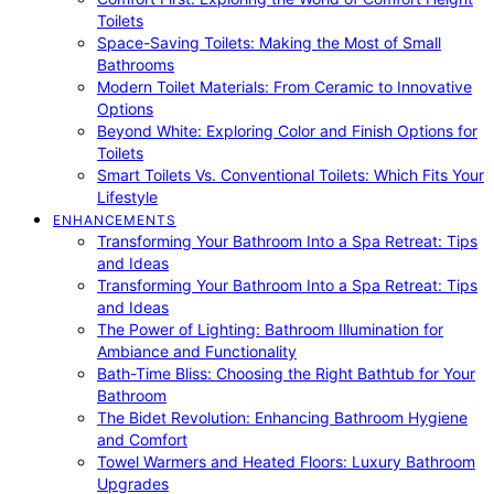
Toilets
Space-Saving Toilets: Making the Most of Small
Bathrooms
Modern Toilet Materials: From Ceramic to Innovative
Options
Beyond White: Exploring Color and Finish Options for
Toilets
Smart Toilets Vs. Conventional Toilets: Which Fits Your
Lifestyle
ENHANCEMENTS
Transforming Your Bathroom Into a Spa Retreat: Tips
and Ideas
Transforming Your Bathroom Into a Spa Retreat: Tips
and Ideas
The Power of Lighting: Bathroom Illumination for
Ambiance and Functionality
Bath-Time Bliss: Choosing the Right Bathtub for Your
Bathroom
The Bidet Revolution: Enhancing Bathroom Hygiene
and Comfort
Towel Warmers and Heated Floors: Luxury Bathroom
Upgrades