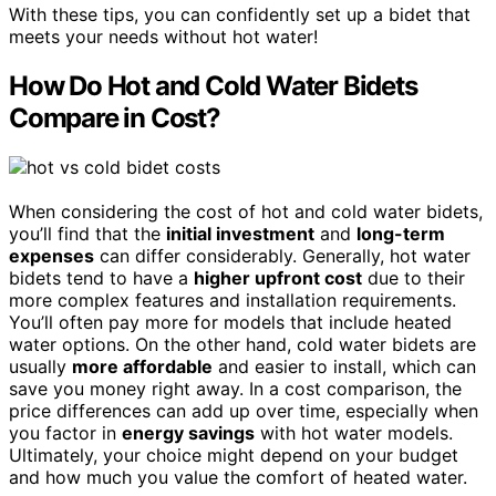
With these tips, you can confidently set up a bidet that
meets your needs without hot water!
How Do Hot and Cold Water Bidets
Compare in Cost?
When considering the cost of hot and cold water bidets,
you’ll find that the
initial investment
and
long-term
expenses
can differ considerably. Generally, hot water
bidets tend to have a
higher upfront cost
due to their
more complex features and installation requirements.
You’ll often pay more for models that include heated
water options. On the other hand, cold water bidets are
usually
more affordable
and easier to install, which can
save you money right away. In a cost comparison, the
price differences can add up over time, especially when
you factor in
energy savings
with hot water models.
Ultimately, your choice might depend on your budget
and how much you value the comfort of heated water.