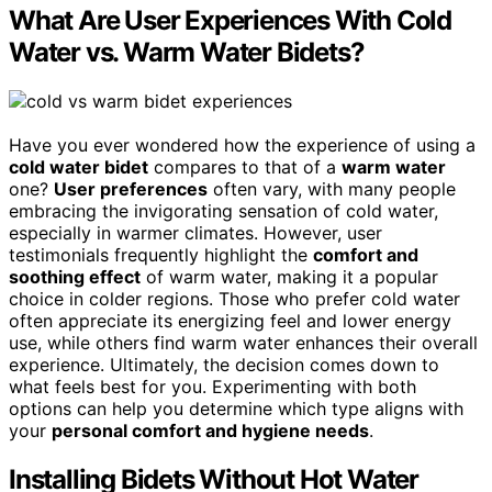
What Are User Experiences With Cold
Water vs. Warm Water Bidets?
Have you ever wondered how the experience of using a
cold water bidet
compares to that of a
warm water
one?
User preferences
often vary, with many people
embracing the invigorating sensation of cold water,
especially in warmer climates. However, user
testimonials frequently highlight the
comfort and
soothing effect
of warm water, making it a popular
choice in colder regions. Those who prefer cold water
often appreciate its energizing feel and lower energy
use, while others find warm water enhances their overall
experience. Ultimately, the decision comes down to
what feels best for you. Experimenting with both
options can help you determine which type aligns with
your
personal comfort and hygiene needs
.
Installing Bidets Without Hot Water