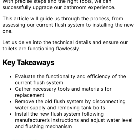
With precise steps and the right tools, we can
successfully upgrade our bathroom experience.
This article will guide us through the process, from
assessing our current flush system to installing the new
one.
Let us delve into the technical details and ensure our
toilets are functioning flawlessly.
Key Takeaways
Evaluate the functionality and efficiency of the
current flush system
Gather necessary tools and materials for
replacement
Remove the old flush system by disconnecting
water supply and removing tank bolts
Install the new flush system following
manufacturer’s instructions and adjust water level
and flushing mechanism