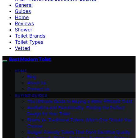
General
Guides
Home
Reviews
Shower
Toilet Brands
Toilet Types
Vetted
Best Modern Toilet
HOME
Blog
About Us
Contact Us
BUYING GUIDES
The Ultimate Guide to Buying a Water-Efficient Toilet
Aesthetics and Functionality: Finding the Perfect
Design for Your Toilet
Bidets Vs. Traditional Toilets: Which One Should You
Choose
Budget-Friendly Toilets That Don’t Sacrifice Quality