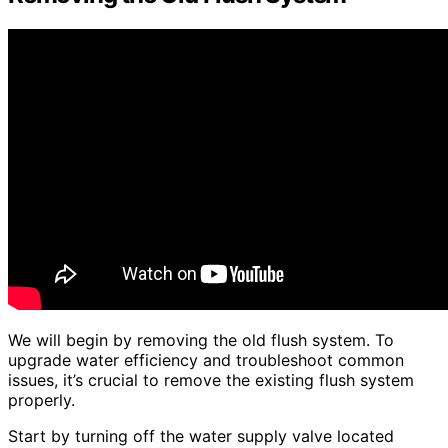
We will begin by removing the old flush system. To
upgrade water efficiency and troubleshoot common
issues, it’s crucial to remove the existing flush system
properly.
Start by turning off the water supply valve located