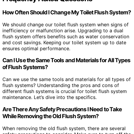
How Often Should I Change My Toilet Flush System?
We should change our toilet flush system when signs of
inefficiency or malfunction arise. Upgrading to a dual
flush system offers benefits such as water conservation
and cost savings. Keeping our toilet system up to date
ensures optimal performance.
Can I Use the Same Tools and Materials for All Types
of Flush Systems?
Can we use the same tools and materials for all types of
flush systems? Understanding the pros and cons of
different flush systems is crucial for toilet flush system
maintenance. Let’s dive into the specifics.
Are There Any Safety Precautions I Need to Take
While Removing the Old Flush System?
When removing the old flush system, there are several