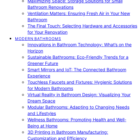
Maximizing Space: Storage Solutions for Small
Bathroom Renovations
Ventilation Matters: Ensuring Fresh Air in Your New
Bathroom
The Final Touch: Selecting Hardware and Accessories
for Your Renovation
MODERN BATHROOMS
Innovations in Bathroom Technology: What’s on the
Horizon
Sustainable Bathrooms: Eco-Friendly Trends for a
Greener Future
Smart Mirrors and IoT: The Connected Bathroom
Experience
Touchless Faucets and Fixtures: Hygienic Solutions
for Modern Bathrooms
Virtual Reality in Bathroom Design: Visualizing Your
Dream Space
Modular Bathrooms: Adapting to Changing Needs
and Lifestyles
Wellness Bathrooms: Promoting Health and Well-
Being at Home
3D Printing in Bathroom Manufacturing:
Customization and Efficiency