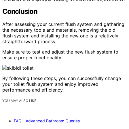
Conclusion
After assessing your current flush system and gathering
the necessary tools and materials, removing the old
flush system and installing the new one is a relatively
straightforward process.
Make sure to test and adjust the new flush system to
ensure proper functionality.
By following these steps, you can successfully change
your toilet flush system and enjoy improved
performance and efficiency.
YOU MAY ALSO LIKE
FAQ - Advanced Bathroom Queries