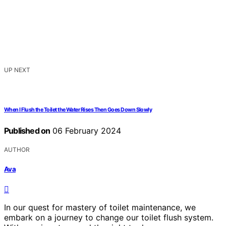
UP NEXT
When I Flush the Toilet the Water Rises Then Goes Down Slowly
Published on
06 February 2024
AUTHOR
Ava
In our quest for mastery of toilet maintenance, we
embark on a journey to change our toilet flush system.