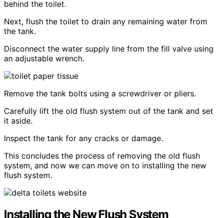
behind the toilet.
Next, flush the toilet to drain any remaining water from
the tank.
Disconnect the water supply line from the fill valve using
an adjustable wrench.
Remove the tank bolts using a screwdriver or pliers.
Carefully lift the old flush system out of the tank and set
it aside.
Inspect the tank for any cracks or damage.
This concludes the process of removing the old flush
system, and now we can move on to installing the new
flush system.
Installing the New Flush System