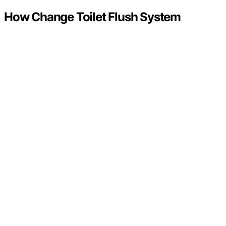
How Change Toilet Flush System