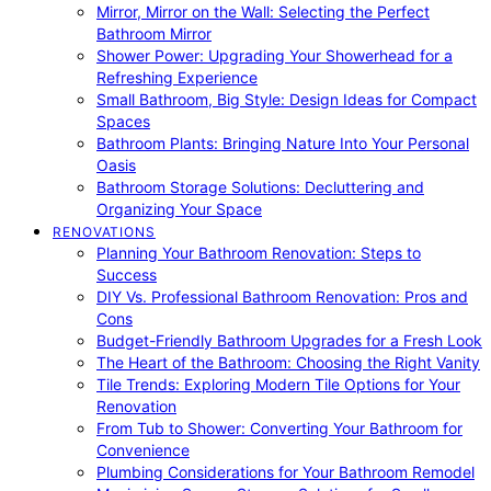
Mirror, Mirror on the Wall: Selecting the Perfect
Bathroom Mirror
Shower Power: Upgrading Your Showerhead for a
Refreshing Experience
Small Bathroom, Big Style: Design Ideas for Compact
Spaces
Bathroom Plants: Bringing Nature Into Your Personal
Oasis
Bathroom Storage Solutions: Decluttering and
Organizing Your Space
RENOVATIONS
Planning Your Bathroom Renovation: Steps to
Success
DIY Vs. Professional Bathroom Renovation: Pros and
Cons
Budget-Friendly Bathroom Upgrades for a Fresh Look
The Heart of the Bathroom: Choosing the Right Vanity
Tile Trends: Exploring Modern Tile Options for Your
Renovation
From Tub to Shower: Converting Your Bathroom for
Convenience
Plumbing Considerations for Your Bathroom Remodel