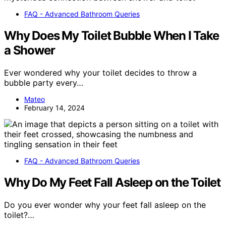
FAQ - Advanced Bathroom Queries
Why Does My Toilet Bubble When I Take
a Shower
Ever wondered why your toilet decides to throw a
bubble party every…
Mateo
February 14, 2024
FAQ - Advanced Bathroom Queries
Why Do My Feet Fall Asleep on the Toilet
Do you ever wonder why your feet fall asleep on the
toilet?…