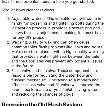
list of three essential items to help you get started:
Adjustable wrench: This versatile tool will come in
handy for loosening and tightening bolts during the
installation process. It provides a secure grip and
allows for easy adjustments, making it a must-have
for any DIY project.
Wax ring: A faulty wax ring can often cause
common toilet flush problems like leaks and odors.
Make sure to replace it with a high-quality wax ring
that provides a watertight seal between the toilet
and the floor. This will prevent any potential issues
in the future.
Flush valve and fill valve: These components are
responsible for regulating the water flow and
flushing mechanism. Upgrading to a modern and
efficient flush valve and fill valve will improve the
overall performance of your toilet, saving water
and reducing the chances of clogs.
Removing the Old Flush System