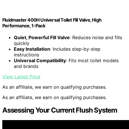
Fluidmaster 400H Universal Toilet Fill Valve, High
Performance, 1-Pack
Quiet, Powerful Fill Valve
: Reduces noise and fills
quickly
Easy Installation
: Includes step-by-step
instructions
Universal Compatibility
: Fits most toilet models
and brands
View Latest Price
As an affiliate, we earn on qualifying purchases.
As an affiliate, we earn on qualifying purchases.
Assessing Your Current Flush System