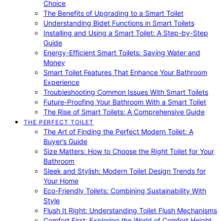
Choice
The Benefits of Upgrading to a Smart Toilet
Understanding Bidet Functions in Smart Toilets
Installing and Using a Smart Toilet: A Step-by-Step
Guide
Energy-Efficient Smart Toilets: Saving Water and
Money
Smart Toilet Features That Enhance Your Bathroom
Experience
Troubleshooting Common Issues With Smart Toilets
Future-Proofing Your Bathroom With a Smart Toilet
The Rise of Smart Toilets: A Comprehensive Guide
THE PERFECT TOILET
The Art of Finding the Perfect Modern Toilet: A
Buyer’s Guide
Size Matters: How to Choose the Right Toilet for Your
Bathroom
Sleek and Stylish: Modern Toilet Design Trends for
Your Home
Eco-Friendly Toilets: Combining Sustainability With
Style
Flush It Right: Understanding Toilet Flush Mechanisms
Comfort First: Exploring the World of Comfort Height