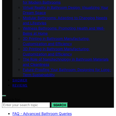
for Modern Bathrooms
Virtual Reality in Bathroom Design: Visualizing Your
Dream Space
Modular Bathrooms: Adapting to Changing Needs
and Lifestyles
Wellness Bathrooms: Promoting Health and Well-
Being at Home
3D Printing in Bathroom Manufacturing:
Customization and Efficiency
3D Printing in Bathroom Manufacturing:
Customization and Efficiency
The Role of Nanotechnology in Bathroom Materials
and Cleanliness
Future-Proofing Your Bathroom: Designing for Long-
Term Sustainability
SHOWER
REVIEWS
Search for:
SEARCH
FAQ - Advanced Bathroom Queries