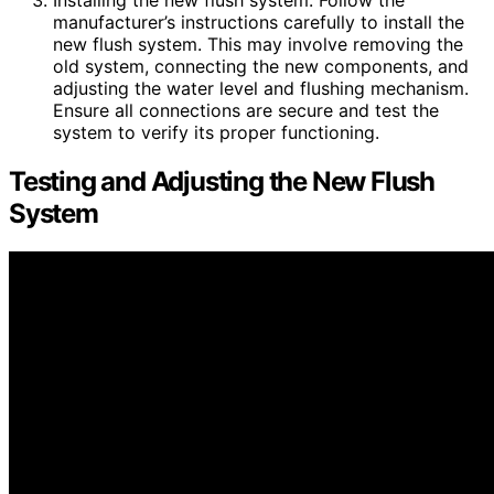
Installing the new flush system: Follow the
manufacturer’s instructions carefully to install the
new flush system. This may involve removing the
old system, connecting the new components, and
adjusting the water level and flushing mechanism.
Ensure all connections are secure and test the
system to verify its proper functioning.
Testing and Adjusting the New Flush
System