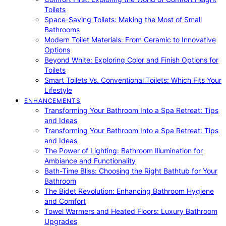
Toilets
Space-Saving Toilets: Making the Most of Small
Bathrooms
Modern Toilet Materials: From Ceramic to Innovative
Options
Beyond White: Exploring Color and Finish Options for
Toilets
Smart Toilets Vs. Conventional Toilets: Which Fits Your
Lifestyle
ENHANCEMENTS
Transforming Your Bathroom Into a Spa Retreat: Tips
and Ideas
Transforming Your Bathroom Into a Spa Retreat: Tips
and Ideas
The Power of Lighting: Bathroom Illumination for
Ambiance and Functionality
Bath-Time Bliss: Choosing the Right Bathtub for Your
Bathroom
The Bidet Revolution: Enhancing Bathroom Hygiene
and Comfort
Towel Warmers and Heated Floors: Luxury Bathroom
Upgrades