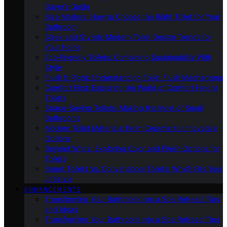
Buyer’s Guide
Size Matters: How to Choose the Right Toilet for Your
Bathroom
Sleek and Stylish: Modern Toilet Design Trends for
Your Home
Eco-Friendly Toilets: Combining Sustainability With
Style
Flush It Right: Understanding Toilet Flush Mechanisms
Comfort First: Exploring the World of Comfort Height
Toilets
Space-Saving Toilets: Making the Most of Small
Bathrooms
Modern Toilet Materials: From Ceramic to Innovative
Options
Beyond White: Exploring Color and Finish Options for
Toilets
Smart Toilets Vs. Conventional Toilets: Which Fits Your
Lifestyle
ENHANCEMENTS
Transforming Your Bathroom Into a Spa Retreat: Tips
and Ideas
Transforming Your Bathroom Into a Spa Retreat: Tips