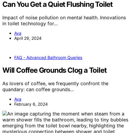
Can You Get a Quiet Flushing Toilet
Impact of noise pollution on mental health. Innovations
in toilet technology for…
Ava
April 29, 2024
FAQ - Advanced Bathroom Queries
Will Coffee Grounds Clog a Toilet
As lovers of coffee, we frequently confront the
quandary: can coffee grounds…
Ava
February 6, 2024