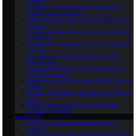
and Ideas
The Power of Lighting: Bathroom Illumination for
Ambiance and Functionality
Bath-Time Bliss: Choosing the Right Bathtub for Your
Bathroom
The Bidet Revolution: Enhancing Bathroom Hygiene
and Comfort
Towel Warmers and Heated Floors: Luxury Bathroom
Upgrades
Mirror, Mirror on the Wall: Selecting the Perfect
Bathroom Mirror
Shower Power: Upgrading Your Showerhead for a
Refreshing Experience
Small Bathroom, Big Style: Design Ideas for Compact
Spaces
Bathroom Plants: Bringing Nature Into Your Personal
Oasis
Bathroom Storage Solutions: Decluttering and
Organizing Your Space
RENOVATIONS
Planning Your Bathroom Renovation: Steps to
Success
DIY Vs. Professional Bathroom Renovation: Pros and