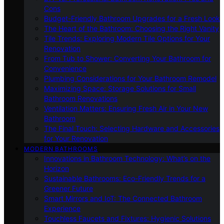
Cons
Budget-Friendly Bathroom Upgrades for a Fresh Look
The Heart of the Bathroom: Choosing the Right Vanity
Tile Trends: Exploring Modern Tile Options for Your
Renovation
From Tub to Shower: Converting Your Bathroom for
Convenience
Plumbing Considerations for Your Bathroom Remodel
Maximizing Space: Storage Solutions for Small
Bathroom Renovations
Ventilation Matters: Ensuring Fresh Air in Your New
Bathroom
The Final Touch: Selecting Hardware and Accessories
for Your Renovation
MODERN BATHROOMS
Innovations in Bathroom Technology: What’s on the
Horizon
Sustainable Bathrooms: Eco-Friendly Trends for a
Greener Future
Smart Mirrors and IoT: The Connected Bathroom
Experience
Touchless Faucets and Fixtures: Hygienic Solutions