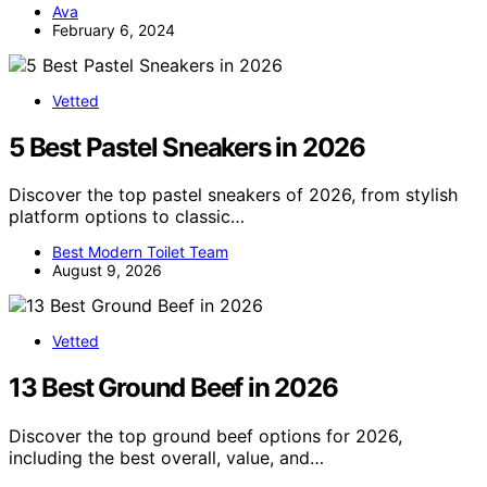
Ava
February 6, 2024
Vetted
5 Best Pastel Sneakers in 2026
Discover the top pastel sneakers of 2026, from stylish
platform options to classic…
Best Modern Toilet Team
August 9, 2026
Vetted
13 Best Ground Beef in 2026
Discover the top ground beef options for 2026,
including the best overall, value, and…