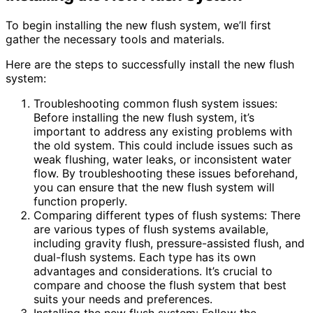
To begin installing the new flush system, we’ll first
gather the necessary tools and materials.
Here are the steps to successfully install the new flush
system:
Troubleshooting common flush system issues:
Before installing the new flush system, it’s
important to address any existing problems with
the old system. This could include issues such as
weak flushing, water leaks, or inconsistent water
flow. By troubleshooting these issues beforehand,
you can ensure that the new flush system will
function properly.
Comparing different types of flush systems: There
are various types of flush systems available,
including gravity flush, pressure-assisted flush, and
dual-flush systems. Each type has its own
advantages and considerations. It’s crucial to
compare and choose the flush system that best
suits your needs and preferences.