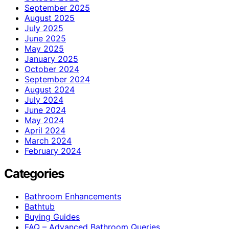
September 2025
August 2025
July 2025
June 2025
May 2025
January 2025
October 2024
September 2024
August 2024
July 2024
June 2024
May 2024
April 2024
March 2024
February 2024
Categories
Bathroom Enhancements
Bathtub
Buying Guides
FAQ – Advanced Bathroom Queries