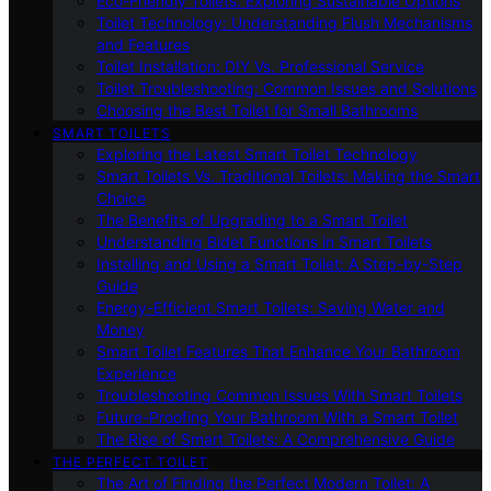
Eco-Friendly Toilets: Exploring Sustainable Options
Toilet Technology: Understanding Flush Mechanisms
and Features
Toilet Installation: DIY Vs. Professional Service
Toilet Troubleshooting: Common Issues and Solutions
Choosing the Best Toilet for Small Bathrooms
SMART TOILETS
Exploring the Latest Smart Toilet Technology
Smart Toilets Vs. Traditional Toilets: Making the Smart
Choice
The Benefits of Upgrading to a Smart Toilet
Understanding Bidet Functions in Smart Toilets
Installing and Using a Smart Toilet: A Step-by-Step
Guide
Energy-Efficient Smart Toilets: Saving Water and
Money
Smart Toilet Features That Enhance Your Bathroom
Experience
Troubleshooting Common Issues With Smart Toilets
Future-Proofing Your Bathroom With a Smart Toilet
The Rise of Smart Toilets: A Comprehensive Guide
THE PERFECT TOILET
The Art of Finding the Perfect Modern Toilet: A