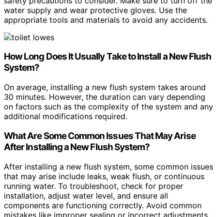
safety precautions to consider. Make sure to turn off the
water supply and wear protective gloves. Use the
appropriate tools and materials to avoid any accidents.
How Long Does It Usually Take to Install a New Flush
System?
On average, installing a new flush system takes around
30 minutes. However, the duration can vary depending
on factors such as the complexity of the system and any
additional modifications required.
What Are Some Common Issues That May Arise
After Installing a New Flush System?
After installing a new flush system, some common issues
that may arise include leaks, weak flush, or continuous
running water. To troubleshoot, check for proper
installation, adjust water level, and ensure all
components are functioning correctly. Avoid common
mistakes like improper sealing or incorrect adjustments.