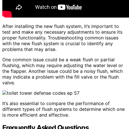
After installing the new flush system, it’s important to
test and make any necessary adjustments to ensure its
proper functionality. Troubleshooting common issues
with the new flush system is crucial to identify any
problems that may arise.
One common issue could be a weak flush or partial
flushing, which may require adjusting the water level or
the flapper. Another issue could be a noisy flush, which
may indicate a problem with the fill valve or the flush
valve.
It’s also essential to compare the performance of
different types of flush systems to determine which one
is more efficient and effective.
Frequently Asked Questions