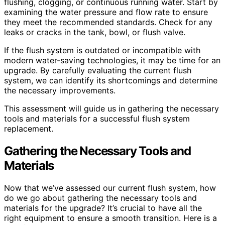
flushing, clogging, or continuous running water. Start by
examining the water pressure and flow rate to ensure
they meet the recommended standards. Check for any
leaks or cracks in the tank, bowl, or flush valve.
If the flush system is outdated or incompatible with
modern water-saving technologies, it may be time for an
upgrade. By carefully evaluating the current flush
system, we can identify its shortcomings and determine
the necessary improvements.
This assessment will guide us in gathering the necessary
tools and materials for a successful flush system
replacement.
Gathering the Necessary Tools and
Materials
Now that we’ve assessed our current flush system, how
do we go about gathering the necessary tools and
materials for the upgrade? It’s crucial to have all the
right equipment to ensure a smooth transition. Here is a