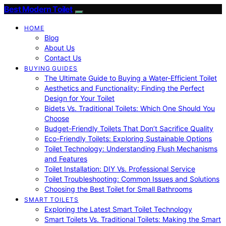
Best Modern Toilet
HOME
Blog
About Us
Contact Us
BUYING GUIDES
The Ultimate Guide to Buying a Water-Efficient Toilet
Aesthetics and Functionality: Finding the Perfect
Design for Your Toilet
Bidets Vs. Traditional Toilets: Which One Should You
Choose
Budget-Friendly Toilets That Don’t Sacrifice Quality
Eco-Friendly Toilets: Exploring Sustainable Options
Toilet Technology: Understanding Flush Mechanisms
and Features
Toilet Installation: DIY Vs. Professional Service
Toilet Troubleshooting: Common Issues and Solutions
Choosing the Best Toilet for Small Bathrooms
SMART TOILETS
Exploring the Latest Smart Toilet Technology
Smart Toilets Vs. Traditional Toilets: Making the Smart