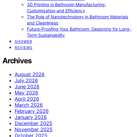
3D Printing in Bathroom Manufacturing:
Customization and Efficiency
The Role of Nanotechnology in Bathroom Materials
and Cleanliness
Future-Proofing Your Bathroom: Designing for Long-
Term Sustainability
SHOWER
REVIEWS
Archives
August 2026
July 2026
June 2026
May 2026
April 2026
March 2026
February 2026
January 2026
December 2025
November 2025
October 2025