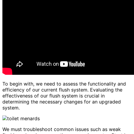
To begin with, we need to assess the functionality and
efficiency of our current flush system. Evaluating the
effectiveness of our flush system is crucial in
determining the necessary changes for an upgraded
system.
We must troubleshoot common issues such as weak