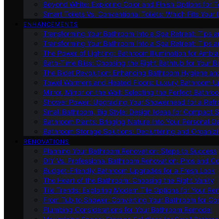
Beyond White: Exploring Color and Finish Options for To
Smart Toilets Vs. Conventional Toilets: Which Fits Your L
ENHANCEMENTS
Transforming Your Bathroom Into a Spa Retreat: Tips a
Transforming Your Bathroom Into a Spa Retreat: Tips a
The Power of Lighting: Bathroom Illumination for Ambia
Bath-Time Bliss: Choosing the Right Bathtub for Your 
The Bidet Revolution: Enhancing Bathroom Hygiene an
Towel Warmers and Heated Floors: Luxury Bathroom 
Mirror, Mirror on the Wall: Selecting the Perfect Bathro
Shower Power: Upgrading Your Showerhead for a Refr
Small Bathroom, Big Style: Design Ideas for Compact 
Bathroom Plants: Bringing Nature Into Your Personal Oa
Bathroom Storage Solutions: Decluttering and Organiz
RENOVATIONS
Planning Your Bathroom Renovation: Steps to Success
DIY Vs. Professional Bathroom Renovation: Pros and C
Budget-Friendly Bathroom Upgrades for a Fresh Look
The Heart of the Bathroom: Choosing the Right Vanity
Tile Trends: Exploring Modern Tile Options for Your Re
From Tub to Shower: Converting Your Bathroom for Co
Plumbing Considerations for Your Bathroom Remodel