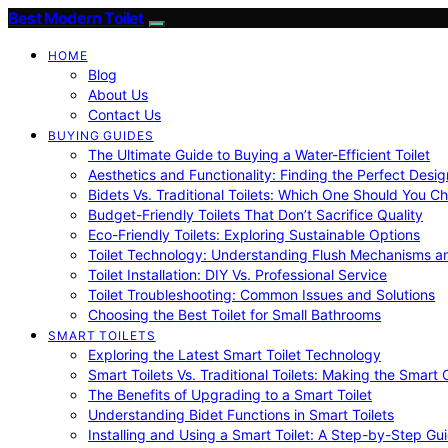
Best Modern Toilet
HOME
Blog
About Us
Contact Us
BUYING GUIDES
The Ultimate Guide to Buying a Water-Efficient Toilet
Aesthetics and Functionality: Finding the Perfect Design
Bidets Vs. Traditional Toilets: Which One Should You C
Budget-Friendly Toilets That Don’t Sacrifice Quality
Eco-Friendly Toilets: Exploring Sustainable Options
Toilet Technology: Understanding Flush Mechanisms a
Toilet Installation: DIY Vs. Professional Service
Toilet Troubleshooting: Common Issues and Solutions
Choosing the Best Toilet for Small Bathrooms
SMART TOILETS
Exploring the Latest Smart Toilet Technology
Smart Toilets Vs. Traditional Toilets: Making the Smart
The Benefits of Upgrading to a Smart Toilet
Understanding Bidet Functions in Smart Toilets
Installing and Using a Smart Toilet: A Step-by-Step Gu