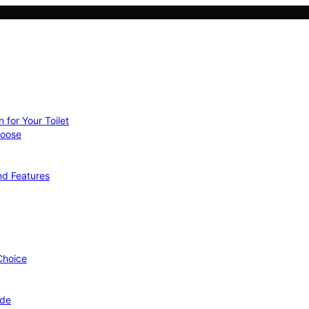
 for Your Toilet
hoose
nd Features
 Choice
ide