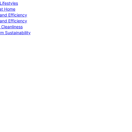
ifestyles
 at Home
and Efficiency
and Efficiency
 Cleanliness
m Sustainability