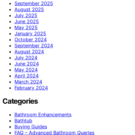
September 2025
August 2025
July 2025
June 2025
May 2025
January 2025
October 2024
September 2024
August 2024
July 2024
June 2024
May 2024
April 2024
March 2024
February 2024
Categories
Bathroom Enhancements
Bathtub
Buying Guides
FAQ – Advanced Bathroom Queries