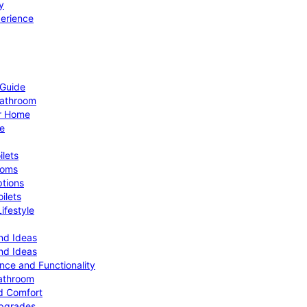
y
perience
 Guide
Bathroom
ur Home
le
ilets
ooms
ptions
ilets
ifestyle
nd Ideas
nd Ideas
nce and Functionality
Bathroom
d Comfort
Upgrades