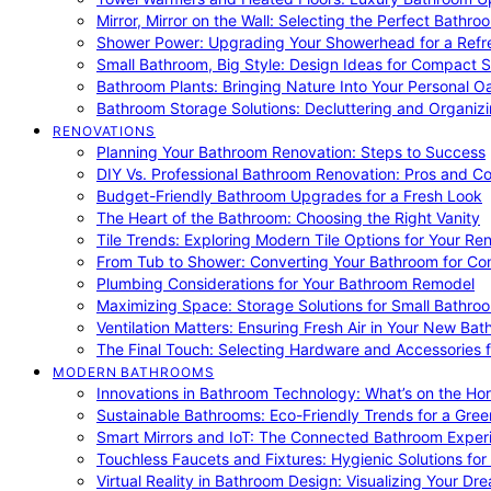
Mirror, Mirror on the Wall: Selecting the Perfect Bathro
Shower Power: Upgrading Your Showerhead for a Refr
Small Bathroom, Big Style: Design Ideas for Compact 
Bathroom Plants: Bringing Nature Into Your Personal Oa
Bathroom Storage Solutions: Decluttering and Organiz
RENOVATIONS
Planning Your Bathroom Renovation: Steps to Success
DIY Vs. Professional Bathroom Renovation: Pros and C
Budget-Friendly Bathroom Upgrades for a Fresh Look
The Heart of the Bathroom: Choosing the Right Vanity
Tile Trends: Exploring Modern Tile Options for Your Re
From Tub to Shower: Converting Your Bathroom for Co
Plumbing Considerations for Your Bathroom Remodel
Maximizing Space: Storage Solutions for Small Bathro
Ventilation Matters: Ensuring Fresh Air in Your New Ba
The Final Touch: Selecting Hardware and Accessories 
MODERN BATHROOMS
Innovations in Bathroom Technology: What’s on the Hor
Sustainable Bathrooms: Eco-Friendly Trends for a Gree
Smart Mirrors and IoT: The Connected Bathroom Exper
Touchless Faucets and Fixtures: Hygienic Solutions f
Virtual Reality in Bathroom Design: Visualizing Your D