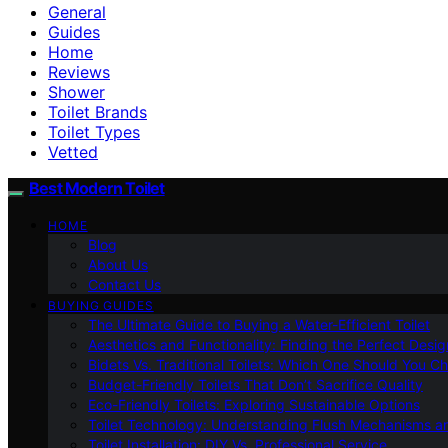
General
Guides
Home
Reviews
Shower
Toilet Brands
Toilet Types
Vetted
Best Modern Toilet
HOME
Blog
About Us
Contact Us
BUYING GUIDES
The Ultimate Guide to Buying a Water-Efficient Toilet
Aesthetics and Functionality: Finding the Perfect Design
Bidets Vs. Traditional Toilets: Which One Should You C
Budget-Friendly Toilets That Don’t Sacrifice Quality
Eco-Friendly Toilets: Exploring Sustainable Options
Toilet Technology: Understanding Flush Mechanisms a
Toilet Installation: DIY Vs. Professional Service