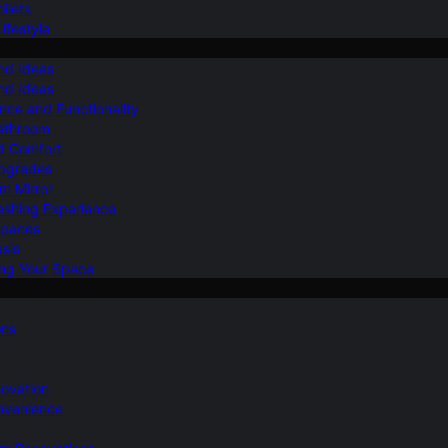
ilets
ifestyle
nd Ideas
nd Ideas
nce and Functionality
Bathroom
d Comfort
Upgrades
om Mirror
eshing Experience
Spaces
sis
ing Your Space
ons
novation
nvenience