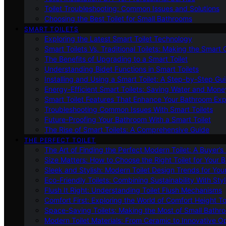
Toilet Troubleshooting: Common Issues and Solutions
Choosing the Best Toilet for Small Bathrooms
SMART TOILETS
Exploring the Latest Smart Toilet Technology
Smart Toilets Vs. Traditional Toilets: Making the Smart
The Benefits of Upgrading to a Smart Toilet
Understanding Bidet Functions in Smart Toilets
Installing and Using a Smart Toilet: A Step-by-Step Gu
Energy-Efficient Smart Toilets: Saving Water and Mone
Smart Toilet Features That Enhance Your Bathroom Ex
Troubleshooting Common Issues With Smart Toilets
Future-Proofing Your Bathroom With a Smart Toilet
The Rise of Smart Toilets: A Comprehensive Guide
THE PERFECT TOILET
The Art of Finding the Perfect Modern Toilet: A Buyer’s
Size Matters: How to Choose the Right Toilet for Your 
Sleek and Stylish: Modern Toilet Design Trends for Yo
Eco-Friendly Toilets: Combining Sustainability With Sty
Flush It Right: Understanding Toilet Flush Mechanisms
Comfort First: Exploring the World of Comfort Height To
Space-Saving Toilets: Making the Most of Small Bathr
Modern Toilet Materials: From Ceramic to Innovative O