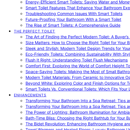
Energy-Efficient Smart Toilets: Saving Water and Mone
Smart Toilet Features That Enhance Your Bathroom Ex
Troubleshooting Common Issues With Smart Toilets
Future-Proofing Your Bathroom With a Smart Toilet
The Rise of Smart Toilets: A Comprehensive Guide
THE PERFECT TOILET
The Art of Finding the Perfect Modern Toilet: A Buyer’s
Size Matters: How to Choose the Right Toilet for Your 
Sleek and Stylish: Modern Toilet Design Trends for Yo
Eco-Friendly Toilets: Combining Sustainability With Sty
Flush It Right: Understanding Toilet Flush Mechanisms
Comfort First: Exploring the World of Comfort Height To
Space-Saving Toilets: Making the Most of Small Bathr
Modern Toilet Materials: From Ceramic to Innovative O
Beyond White: Exploring Color and Finish Options for To
Smart Toilets Vs. Conventional Toilets: Which Fits Your L
ENHANCEMENTS
Transforming Your Bathroom Into a Spa Retreat: Tips a
Transforming Your Bathroom Into a Spa Retreat: Tips a
The Power of Lighting: Bathroom Illumination for Ambia
Bath-Time Bliss: Choosing the Right Bathtub for Your 
The Bidet Revolution: Enhancing Bathroom Hygiene an
Towel Warmers and Heated Floors: Luxury Bathroom 