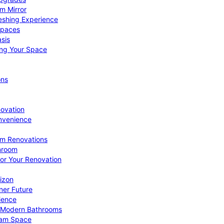
om Mirror
eshing Experience
Spaces
sis
ing Your Space
ons
novation
nvenience
om Renovations
throom
for Your Renovation
izon
ner Future
ience
or Modern Bathrooms
ream Space