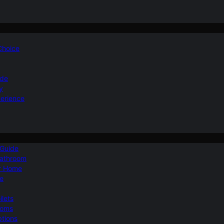
 Choice
ide
y
perience
 Guide
Bathroom
ur Home
le
ilets
ooms
ptions