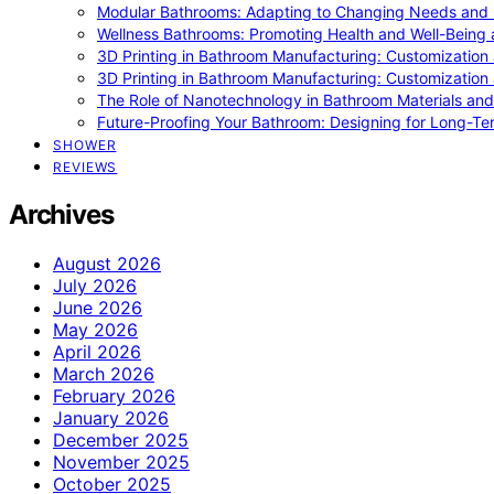
Modular Bathrooms: Adapting to Changing Needs and L
Wellness Bathrooms: Promoting Health and Well-Being
3D Printing in Bathroom Manufacturing: Customization 
3D Printing in Bathroom Manufacturing: Customization 
The Role of Nanotechnology in Bathroom Materials and
Future-Proofing Your Bathroom: Designing for Long-Ter
SHOWER
REVIEWS
Archives
August 2026
July 2026
June 2026
May 2026
April 2026
March 2026
February 2026
January 2026
December 2025
November 2025
October 2025