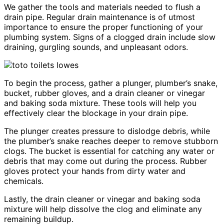
We gather the tools and materials needed to flush a
drain pipe. Regular drain maintenance is of utmost
importance to ensure the proper functioning of your
plumbing system. Signs of a clogged drain include slow
draining, gurgling sounds, and unpleasant odors.
To begin the process, gather a plunger, plumber’s snake,
bucket, rubber gloves, and a drain cleaner or vinegar
and baking soda mixture. These tools will help you
effectively clear the blockage in your drain pipe.
The plunger creates pressure to dislodge debris, while
the plumber’s snake reaches deeper to remove stubborn
clogs. The bucket is essential for catching any water or
debris that may come out during the process. Rubber
gloves protect your hands from dirty water and
chemicals.
Lastly, the drain cleaner or vinegar and baking soda
mixture will help dissolve the clog and eliminate any
remaining buildup.