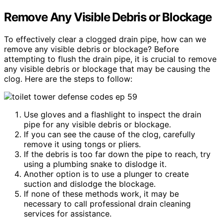
Remove Any Visible Debris or Blockage
To effectively clear a clogged drain pipe, how can we
remove any visible debris or blockage? Before
attempting to flush the drain pipe, it is crucial to remove
any visible debris or blockage that may be causing the
clog. Here are the steps to follow:
Use gloves and a flashlight to inspect the drain
pipe for any visible debris or blockage.
If you can see the cause of the clog, carefully
remove it using tongs or pliers.
If the debris is too far down the pipe to reach, try
using a plumbing snake to dislodge it.
Another option is to use a plunger to create
suction and dislodge the blockage.
If none of these methods work, it may be
necessary to call professional drain cleaning
services for assistance.