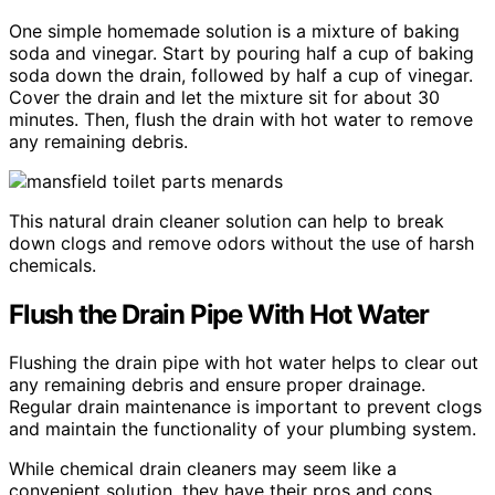
One simple homemade solution is a mixture of baking
soda and vinegar. Start by pouring half a cup of baking
soda down the drain, followed by half a cup of vinegar.
Cover the drain and let the mixture sit for about 30
minutes. Then, flush the drain with hot water to remove
any remaining debris.
This natural drain cleaner solution can help to break
down clogs and remove odors without the use of harsh
chemicals.
Flush the Drain Pipe With Hot Water
Flushing the drain pipe with hot water helps to clear out
any remaining debris and ensure proper drainage.
Regular drain maintenance is important to prevent clogs
and maintain the functionality of your plumbing system.
While chemical drain cleaners may seem like a
convenient solution, they have their pros and cons.