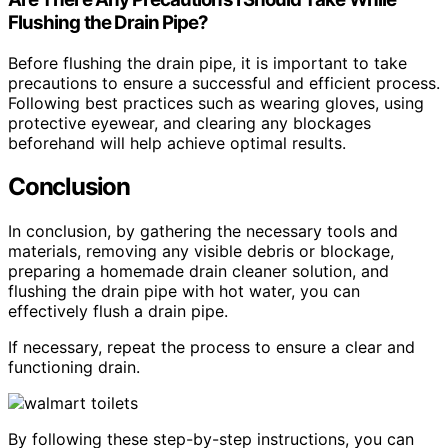
Flushing the Drain Pipe?
Before flushing the drain pipe, it is important to take
precautions to ensure a successful and efficient process.
Following best practices such as wearing gloves, using
protective eyewear, and clearing any blockages
beforehand will help achieve optimal results.
Conclusion
In conclusion, by gathering the necessary tools and
materials, removing any visible debris or blockage,
preparing a homemade drain cleaner solution, and
flushing the drain pipe with hot water, you can
effectively flush a drain pipe.
If necessary, repeat the process to ensure a clear and
functioning drain.
By following these step-by-step instructions, you can