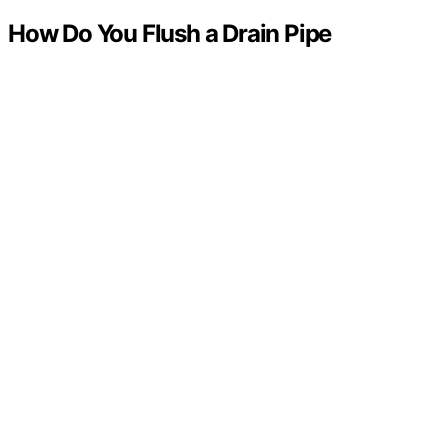
How Do You Flush a Drain Pipe