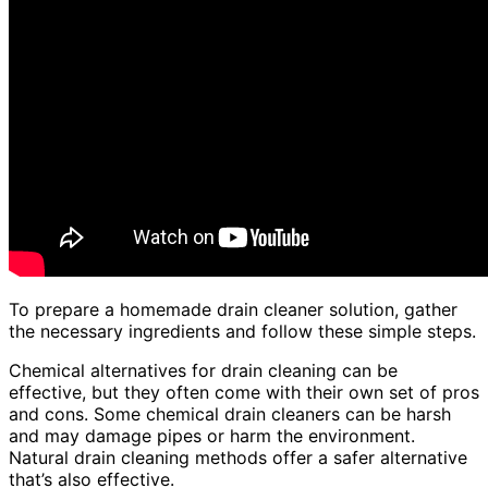
To prepare a homemade drain cleaner solution, gather
the necessary ingredients and follow these simple steps.
Chemical alternatives for drain cleaning can be
effective, but they often come with their own set of pros
and cons. Some chemical drain cleaners can be harsh
and may damage pipes or harm the environment.
Natural drain cleaning methods offer a safer alternative
that’s also effective.