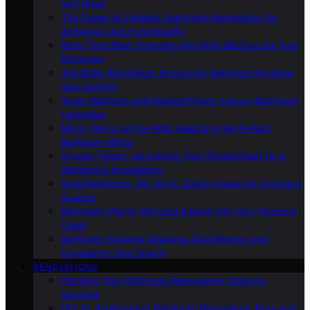
and Ideas
The Power of Lighting: Bathroom Illumination for
Ambiance and Functionality
Bath-Time Bliss: Choosing the Right Bathtub for Your
Bathroom
The Bidet Revolution: Enhancing Bathroom Hygiene
and Comfort
Towel Warmers and Heated Floors: Luxury Bathroom
Upgrades
Mirror, Mirror on the Wall: Selecting the Perfect
Bathroom Mirror
Shower Power: Upgrading Your Showerhead for a
Refreshing Experience
Small Bathroom, Big Style: Design Ideas for Compact
Spaces
Bathroom Plants: Bringing Nature Into Your Personal
Oasis
Bathroom Storage Solutions: Decluttering and
Organizing Your Space
RENOVATIONS
Planning Your Bathroom Renovation: Steps to
Success
DIY Vs. Professional Bathroom Renovation: Pros and