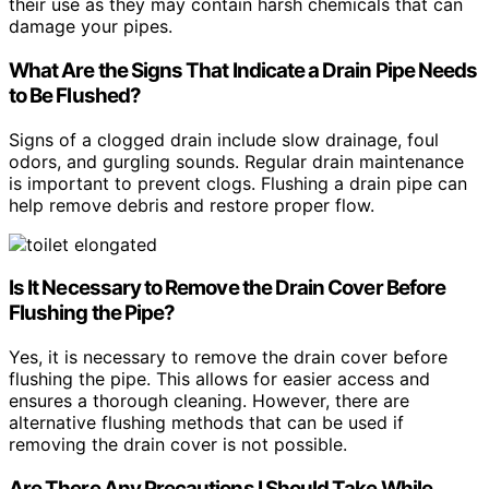
their use as they may contain harsh chemicals that can
damage your pipes.
What Are the Signs That Indicate a Drain Pipe Needs
to Be Flushed?
Signs of a clogged drain include slow drainage, foul
odors, and gurgling sounds. Regular drain maintenance
is important to prevent clogs. Flushing a drain pipe can
help remove debris and restore proper flow.
Is It Necessary to Remove the Drain Cover Before
Flushing the Pipe?
Yes, it is necessary to remove the drain cover before
flushing the pipe. This allows for easier access and
ensures a thorough cleaning. However, there are
alternative flushing methods that can be used if
removing the drain cover is not possible.
Are There Any Precautions I Should Take While