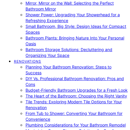
Mirror, Mirror on the Wall: Selecting the Perfect
Bathroom Mirror
Shower Power: Upgrading Your Showerhead for a
Refreshing Experience
Small Bathroom, Big Style: Design Ideas for Compact
Spaces
Bathroom Plants: Bringing Nature Into Your Personal
Oasis
Bathroom Storage Solutions: Decluttering and
Organizing Your Space
RENOVATIONS
Planning Your Bathroom Renovation: Steps to
Success
DIY Vs. Professional Bathroom Renovation: Pros and
Cons
Budget-Friendly Bathroom Upgrades for a Fresh Look
The Heart of the Bathroom: Choosing the Right Vanity
Tile Trends: Exploring Modern Tile Options for Your
Renovation
From Tub to Shower: Converting Your Bathroom for
Convenience
Plumbing Considerations for Your Bathroom Remodel