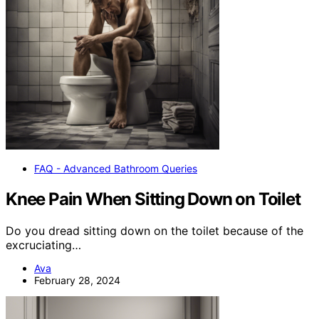
FAQ - Advanced Bathroom Queries
Knee Pain When Sitting Down on Toilet
Do you dread sitting down on the toilet because of the
excruciating…
Ava
February 28, 2024