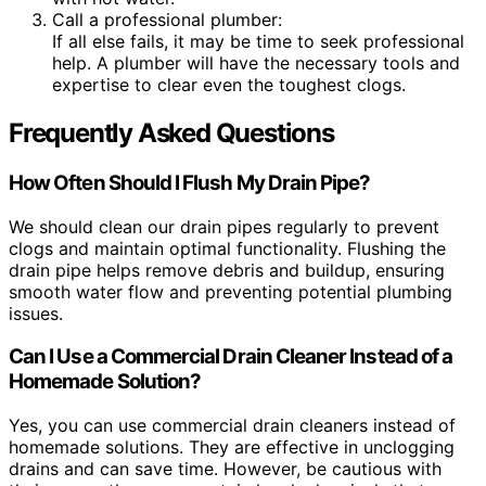
Call a professional plumber:
If all else fails, it may be time to seek professional
help. A plumber will have the necessary tools and
expertise to clear even the toughest clogs.
Frequently Asked Questions
How Often Should I Flush My Drain Pipe?
We should clean our drain pipes regularly to prevent
clogs and maintain optimal functionality. Flushing the
drain pipe helps remove debris and buildup, ensuring
smooth water flow and preventing potential plumbing
issues.
Can I Use a Commercial Drain Cleaner Instead of a
Homemade Solution?
Yes, you can use commercial drain cleaners instead of
homemade solutions. They are effective in unclogging
drains and can save time. However, be cautious with