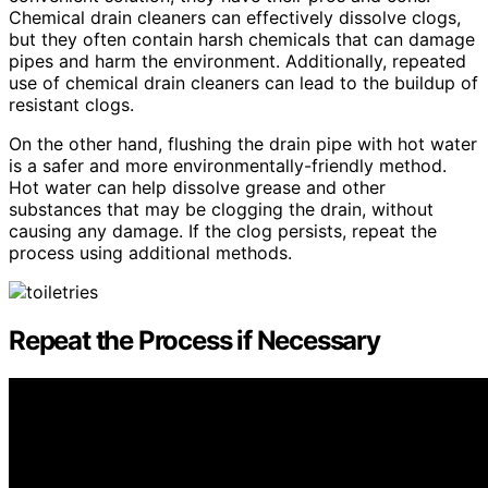
Chemical drain cleaners can effectively dissolve clogs,
but they often contain harsh chemicals that can damage
pipes and harm the environment. Additionally, repeated
use of chemical drain cleaners can lead to the buildup of
resistant clogs.
On the other hand, flushing the drain pipe with hot water
is a safer and more environmentally-friendly method.
Hot water can help dissolve grease and other
substances that may be clogging the drain, without
causing any damage. If the clog persists, repeat the
process using additional methods.
Repeat the Process if Necessary