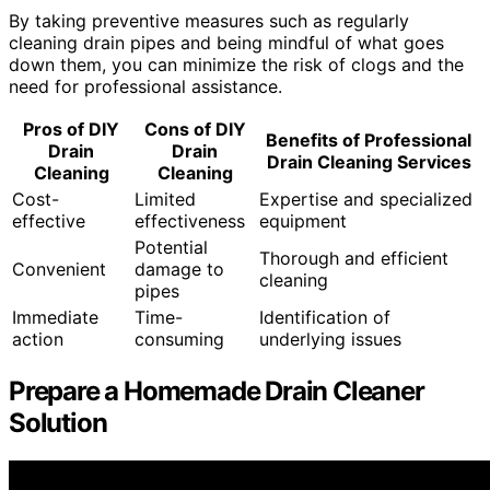
By taking preventive measures such as regularly
cleaning drain pipes and being mindful of what goes
down them, you can minimize the risk of clogs and the
need for professional assistance.
Pros of DIY
Cons of DIY
Benefits of Professional
Drain
Drain
Drain Cleaning Services
Cleaning
Cleaning
Cost-
Limited
Expertise and specialized
effective
effectiveness
equipment
Potential
Thorough and efficient
Convenient
damage to
cleaning
pipes
Immediate
Time-
Identification of
action
consuming
underlying issues
Prepare a Homemade Drain Cleaner
Solution