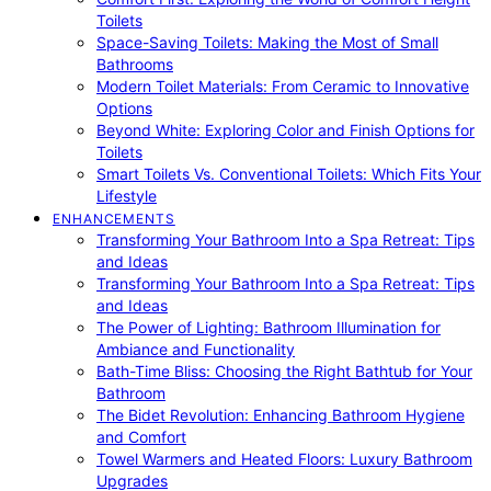
Toilets
Space-Saving Toilets: Making the Most of Small
Bathrooms
Modern Toilet Materials: From Ceramic to Innovative
Options
Beyond White: Exploring Color and Finish Options for
Toilets
Smart Toilets Vs. Conventional Toilets: Which Fits Your
Lifestyle
ENHANCEMENTS
Transforming Your Bathroom Into a Spa Retreat: Tips
and Ideas
Transforming Your Bathroom Into a Spa Retreat: Tips
and Ideas
The Power of Lighting: Bathroom Illumination for
Ambiance and Functionality
Bath-Time Bliss: Choosing the Right Bathtub for Your
Bathroom
The Bidet Revolution: Enhancing Bathroom Hygiene
and Comfort
Towel Warmers and Heated Floors: Luxury Bathroom
Upgrades