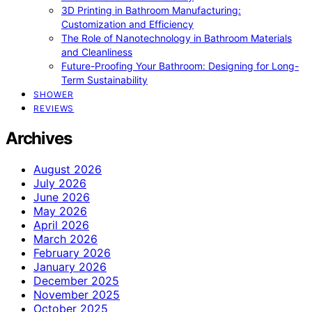
3D Printing in Bathroom Manufacturing:
Customization and Efficiency
The Role of Nanotechnology in Bathroom Materials
and Cleanliness
Future-Proofing Your Bathroom: Designing for Long-
Term Sustainability
SHOWER
REVIEWS
Archives
August 2026
July 2026
June 2026
May 2026
April 2026
March 2026
February 2026
January 2026
December 2025
November 2025
October 2025