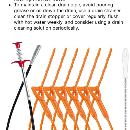
To maintain a clean drain pipe, avoid pouring
grease or oil down the drain, use a drain strainer,
clean the drain stopper or cover regularly, flush
with hot water weekly, and consider using a drain
cleaning solution periodically.