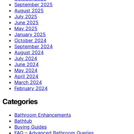
September 2025
August 2025
July 2025
June 2025
May 2025
January 2025
October 2024
September 2024
August 2024
July 2024
June 2024
May 2024
April 2024
March 2024
February 2024
Categories
Bathroom Enhancements
Bathtub
Buying Guides
FAQ – Advanced Bathroom Queries