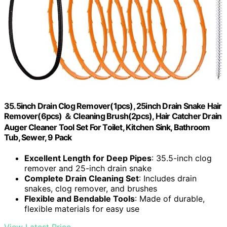
35.5inch Drain Clog Remover(1pcs), 25inch Drain Snake Hair
Remover(6pcs) ＆ Cleaning Brush(2pcs), Hair Catcher Drain
Auger Cleaner Tool Set For Toilet, Kitchen Sink, Bathroom
Tub, Sewer, 9 Pack
Excellent Length for Deep Pipes
: 35.5-inch clog
remover and 25-inch drain snake
Complete Drain Cleaning Set
: Includes drain
snakes, clog remover, and brushes
Flexible and Bendable Tools
: Made of durable,
flexible materials for easy use