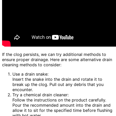
If the clog persists, we can try additional methods to
ensure proper drainage. Here are some alternative drain
cleaning methods to consider:
Use a drain snake:
Insert the snake into the drain and rotate it to
break up the clog. Pull out any debris that you
encounter.
Try a chemical drain cleaner:
Follow the instructions on the product carefully.
Pour the recommended amount into the drain and
allow it to sit for the specified time before flushing
with hot water.