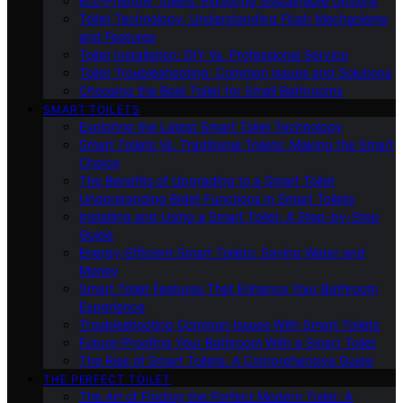
Eco-Friendly Toilets: Exploring Sustainable Options
Toilet Technology: Understanding Flush Mechanisms
and Features
Toilet Installation: DIY Vs. Professional Service
Toilet Troubleshooting: Common Issues and Solutions
Choosing the Best Toilet for Small Bathrooms
SMART TOILETS
Exploring the Latest Smart Toilet Technology
Smart Toilets Vs. Traditional Toilets: Making the Smart
Choice
The Benefits of Upgrading to a Smart Toilet
Understanding Bidet Functions in Smart Toilets
Installing and Using a Smart Toilet: A Step-by-Step
Guide
Energy-Efficient Smart Toilets: Saving Water and
Money
Smart Toilet Features That Enhance Your Bathroom
Experience
Troubleshooting Common Issues With Smart Toilets
Future-Proofing Your Bathroom With a Smart Toilet
The Rise of Smart Toilets: A Comprehensive Guide
THE PERFECT TOILET
The Art of Finding the Perfect Modern Toilet: A