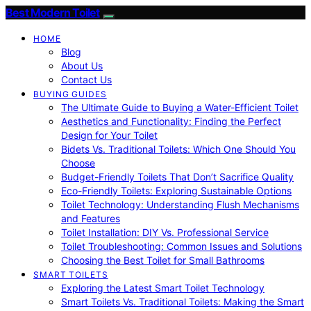
Best Modern Toilet
HOME
Blog
About Us
Contact Us
BUYING GUIDES
The Ultimate Guide to Buying a Water-Efficient Toilet
Aesthetics and Functionality: Finding the Perfect
Design for Your Toilet
Bidets Vs. Traditional Toilets: Which One Should You
Choose
Budget-Friendly Toilets That Don’t Sacrifice Quality
Eco-Friendly Toilets: Exploring Sustainable Options
Toilet Technology: Understanding Flush Mechanisms
and Features
Toilet Installation: DIY Vs. Professional Service
Toilet Troubleshooting: Common Issues and Solutions
Choosing the Best Toilet for Small Bathrooms
SMART TOILETS
Exploring the Latest Smart Toilet Technology
Smart Toilets Vs. Traditional Toilets: Making the Smart