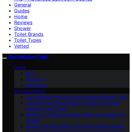
General
Guides
Home
Reviews
Shower
Toilet Brands
Toilet Types
Vetted
Best Modern Toilet
HOME
Blog
About Us
Contact Us
BUYING GUIDES
The Ultimate Guide to Buying a Water-Efficient Toilet
Aesthetics and Functionality: Finding the Perfect
Design for Your Toilet
Bidets Vs. Traditional Toilets: Which One Should You
Choose
Budget-Friendly Toilets That Don’t Sacrifice Quality