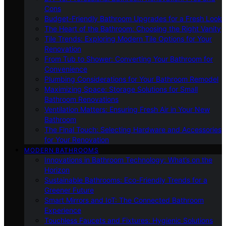
Cons
Budget-Friendly Bathroom Upgrades for a Fresh Look
The Heart of the Bathroom: Choosing the Right Vanity
Tile Trends: Exploring Modern Tile Options for Your
Renovation
From Tub to Shower: Converting Your Bathroom for
Convenience
Plumbing Considerations for Your Bathroom Remodel
Maximizing Space: Storage Solutions for Small
Bathroom Renovations
Ventilation Matters: Ensuring Fresh Air in Your New
Bathroom
The Final Touch: Selecting Hardware and Accessories
for Your Renovation
MODERN BATHROOMS
Innovations in Bathroom Technology: What’s on the
Horizon
Sustainable Bathrooms: Eco-Friendly Trends for a
Greener Future
Smart Mirrors and IoT: The Connected Bathroom
Experience
Touchless Faucets and Fixtures: Hygienic Solutions