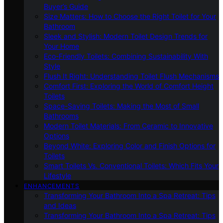
Buyer’s Guide
Size Matters: How to Choose the Right Toilet for Your
Bathroom
Sleek and Stylish: Modern Toilet Design Trends for
Your Home
Eco-Friendly Toilets: Combining Sustainability With
Style
Flush It Right: Understanding Toilet Flush Mechanisms
Comfort First: Exploring the World of Comfort Height
Toilets
Space-Saving Toilets: Making the Most of Small
Bathrooms
Modern Toilet Materials: From Ceramic to Innovative
Options
Beyond White: Exploring Color and Finish Options for
Toilets
Smart Toilets Vs. Conventional Toilets: Which Fits Your
Lifestyle
ENHANCEMENTS
Transforming Your Bathroom Into a Spa Retreat: Tips
and Ideas
Transforming Your Bathroom Into a Spa Retreat: Tips