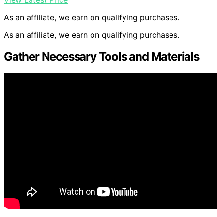
View Latest Price
As an affiliate, we earn on qualifying purchases.
As an affiliate, we earn on qualifying purchases.
Gather Necessary Tools and Materials