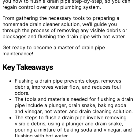
you how to flush a drain pipe step-by-step, so you can
regain control over your plumbing system.
From gathering the necessary tools to preparing a
homemade drain cleaner solution, we’ll guide you
through the process of removing any visible debris or
blockages and flushing the drain pipe with hot water.
Get ready to become a master of drain pipe
maintenance!
Key Takeaways
Flushing a drain pipe prevents clogs, removes
debris, improves water flow, and reduces foul
odors.
The tools and materials needed for flushing a drain
pipe include a plunger, drain snake, baking soda
and vinegar, hot water, and drain cleaning solution.
The steps to flush a drain pipe involve removing
visible debris, using a plunger and drain snake,
pouring a mixture of baking soda and vinegar, and
flushing with hot water.