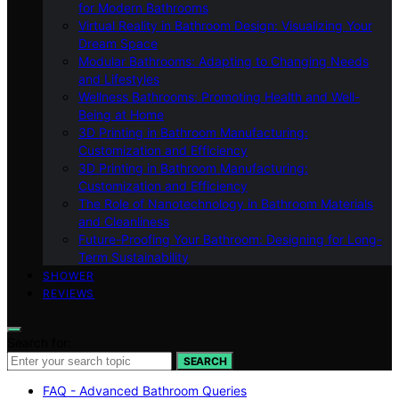
for Modern Bathrooms
Virtual Reality in Bathroom Design: Visualizing Your
Dream Space
Modular Bathrooms: Adapting to Changing Needs
and Lifestyles
Wellness Bathrooms: Promoting Health and Well-
Being at Home
3D Printing in Bathroom Manufacturing:
Customization and Efficiency
3D Printing in Bathroom Manufacturing:
Customization and Efficiency
The Role of Nanotechnology in Bathroom Materials
and Cleanliness
Future-Proofing Your Bathroom: Designing for Long-
Term Sustainability
SHOWER
REVIEWS
Search for:
SEARCH
FAQ - Advanced Bathroom Queries