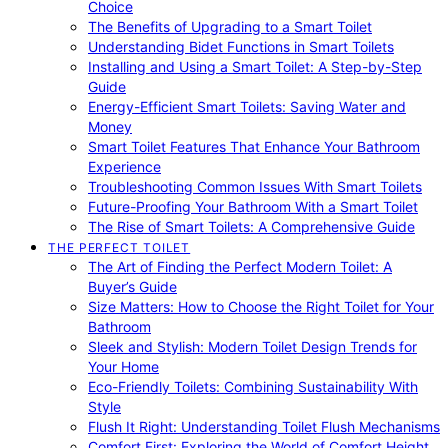
Choice
The Benefits of Upgrading to a Smart Toilet
Understanding Bidet Functions in Smart Toilets
Installing and Using a Smart Toilet: A Step-by-Step
Guide
Energy-Efficient Smart Toilets: Saving Water and
Money
Smart Toilet Features That Enhance Your Bathroom
Experience
Troubleshooting Common Issues With Smart Toilets
Future-Proofing Your Bathroom With a Smart Toilet
The Rise of Smart Toilets: A Comprehensive Guide
THE PERFECT TOILET
The Art of Finding the Perfect Modern Toilet: A
Buyer’s Guide
Size Matters: How to Choose the Right Toilet for Your
Bathroom
Sleek and Stylish: Modern Toilet Design Trends for
Your Home
Eco-Friendly Toilets: Combining Sustainability With
Style
Flush It Right: Understanding Toilet Flush Mechanisms
Comfort First: Exploring the World of Comfort Height