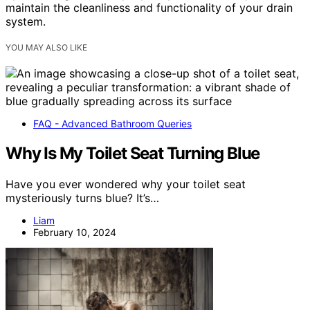
maintain the cleanliness and functionality of your drain
system.
YOU MAY ALSO LIKE
FAQ - Advanced Bathroom Queries
Why Is My Toilet Seat Turning Blue
Have you ever wondered why your toilet seat
mysteriously turns blue? It’s…
Liam
February 10, 2024