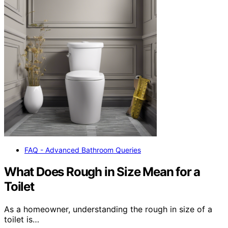
FAQ - Advanced Bathroom Queries
What Does Rough in Size Mean for a
Toilet
As a homeowner, understanding the rough in size of a
toilet is…