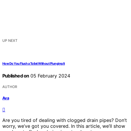
UP NEXT
How Do You Flush a Toilet Without Plunging It
Published on
05 February 2024
AUTHOR
Ava
Are you tired of dealing with clogged drain pipes? Don’t
worry, we’ve got you covered. In this article, we’ll show