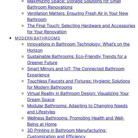
Maximizing Space: Storage Solutions for Small
Bathroom Renovations
Ventilation Matters: Ensuring Fresh Air in Your New
Bathroom
The Final Touch: Selecting Hardware and Accessories
for Your Renovation
MODERN BATHROOMS
Innovations in Bathroom Technology: What’s on the
Horizon
Sustainable Bathrooms: Eco-Friendly Trends for a
Greener Future
Smart Mirrors and IoT: The Connected Bathroom
Experience
Touchless Faucets and Fixtures: Hygienic Solutions
for Modern Bathrooms
Virtual Reality in Bathroom Design: Visualizing Your
Dream Space
Modular Bathrooms: Adapting to Changing Needs
and Lifestyles
Wellness Bathrooms: Promoting Health and Well-
Being at Home
3D Printing in Bathroom Manufacturing:
Customization and Efficiency