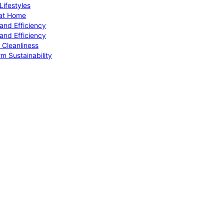
ifestyles
 at Home
and Efficiency
and Efficiency
 Cleanliness
m Sustainability