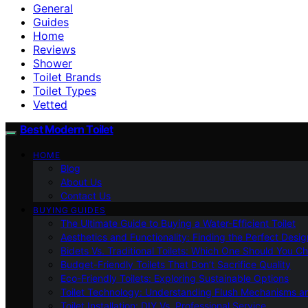
General
Guides
Home
Reviews
Shower
Toilet Brands
Toilet Types
Vetted
Best Modern Toilet
HOME
Blog
About Us
Contact Us
BUYING GUIDES
The Ultimate Guide to Buying a Water-Efficient Toilet
Aesthetics and Functionality: Finding the Perfect Design
Bidets Vs. Traditional Toilets: Which One Should You C
Budget-Friendly Toilets That Don’t Sacrifice Quality
Eco-Friendly Toilets: Exploring Sustainable Options
Toilet Technology: Understanding Flush Mechanisms a
Toilet Installation: DIY Vs. Professional Service