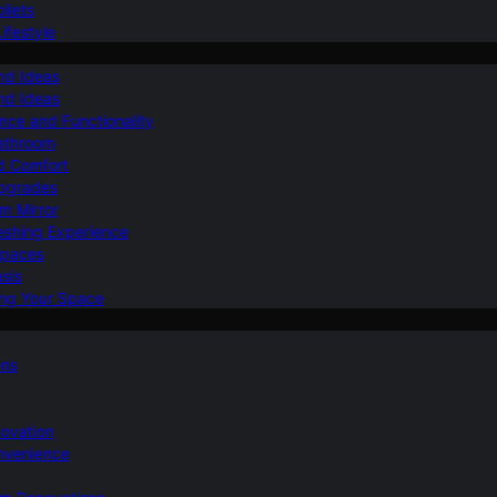
ilets
ifestyle
nd Ideas
nd Ideas
nce and Functionality
Bathroom
d Comfort
Upgrades
om Mirror
eshing Experience
Spaces
sis
ing Your Space
ons
novation
nvenience