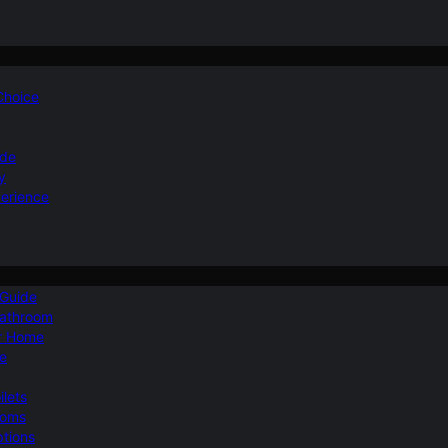
 Choice
ide
y
perience
 Guide
Bathroom
ur Home
le
ilets
ooms
ptions