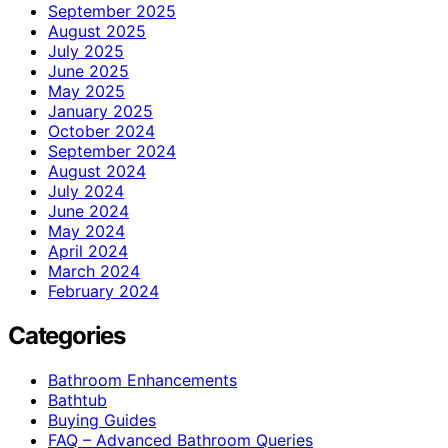
September 2025
August 2025
July 2025
June 2025
May 2025
January 2025
October 2024
September 2024
August 2024
July 2024
June 2024
May 2024
April 2024
March 2024
February 2024
Categories
Bathroom Enhancements
Bathtub
Buying Guides
FAQ – Advanced Bathroom Queries