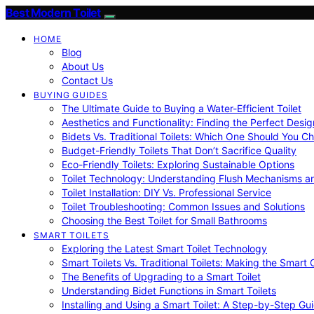
Best Modern Toilet
HOME
Blog
About Us
Contact Us
BUYING GUIDES
The Ultimate Guide to Buying a Water-Efficient Toilet
Aesthetics and Functionality: Finding the Perfect Design
Bidets Vs. Traditional Toilets: Which One Should You C
Budget-Friendly Toilets That Don’t Sacrifice Quality
Eco-Friendly Toilets: Exploring Sustainable Options
Toilet Technology: Understanding Flush Mechanisms a
Toilet Installation: DIY Vs. Professional Service
Toilet Troubleshooting: Common Issues and Solutions
Choosing the Best Toilet for Small Bathrooms
SMART TOILETS
Exploring the Latest Smart Toilet Technology
Smart Toilets Vs. Traditional Toilets: Making the Smart
The Benefits of Upgrading to a Smart Toilet
Understanding Bidet Functions in Smart Toilets
Installing and Using a Smart Toilet: A Step-by-Step Gu