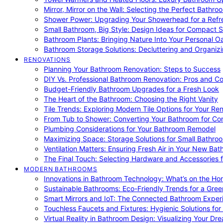
Mirror, Mirror on the Wall: Selecting the Perfect Bathro
Shower Power: Upgrading Your Showerhead for a Refr
Small Bathroom, Big Style: Design Ideas for Compact 
Bathroom Plants: Bringing Nature Into Your Personal Oa
Bathroom Storage Solutions: Decluttering and Organiz
RENOVATIONS
Planning Your Bathroom Renovation: Steps to Success
DIY Vs. Professional Bathroom Renovation: Pros and C
Budget-Friendly Bathroom Upgrades for a Fresh Look
The Heart of the Bathroom: Choosing the Right Vanity
Tile Trends: Exploring Modern Tile Options for Your Re
From Tub to Shower: Converting Your Bathroom for Co
Plumbing Considerations for Your Bathroom Remodel
Maximizing Space: Storage Solutions for Small Bathro
Ventilation Matters: Ensuring Fresh Air in Your New Ba
The Final Touch: Selecting Hardware and Accessories 
MODERN BATHROOMS
Innovations in Bathroom Technology: What’s on the Hor
Sustainable Bathrooms: Eco-Friendly Trends for a Gree
Smart Mirrors and IoT: The Connected Bathroom Exper
Touchless Faucets and Fixtures: Hygienic Solutions f
Virtual Reality in Bathroom Design: Visualizing Your D