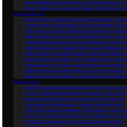
Beyond White: Exploring Color and Finish Options for To
Smart Toilets Vs. Conventional Toilets: Which Fits Your L
ENHANCEMENTS
Transforming Your Bathroom Into a Spa Retreat: Tips a
Transforming Your Bathroom Into a Spa Retreat: Tips a
The Power of Lighting: Bathroom Illumination for Ambia
Bath-Time Bliss: Choosing the Right Bathtub for Your 
The Bidet Revolution: Enhancing Bathroom Hygiene an
Towel Warmers and Heated Floors: Luxury Bathroom 
Mirror, Mirror on the Wall: Selecting the Perfect Bathro
Shower Power: Upgrading Your Showerhead for a Refr
Small Bathroom, Big Style: Design Ideas for Compact 
Bathroom Plants: Bringing Nature Into Your Personal Oa
Bathroom Storage Solutions: Decluttering and Organiz
RENOVATIONS
Planning Your Bathroom Renovation: Steps to Success
DIY Vs. Professional Bathroom Renovation: Pros and C
Budget-Friendly Bathroom Upgrades for a Fresh Look
The Heart of the Bathroom: Choosing the Right Vanity
Tile Trends: Exploring Modern Tile Options for Your Re
From Tub to Shower: Converting Your Bathroom for Co
Plumbing Considerations for Your Bathroom Remodel