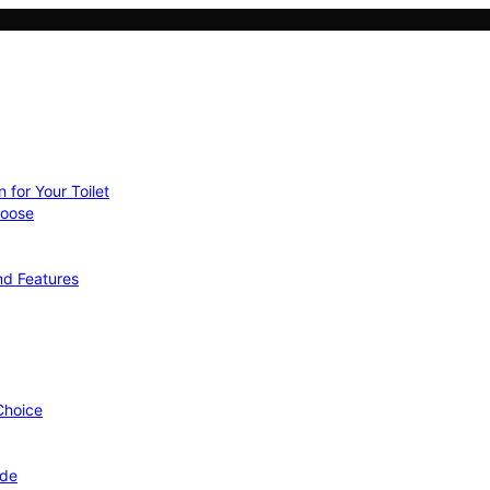
 for Your Toilet
hoose
nd Features
 Choice
ide