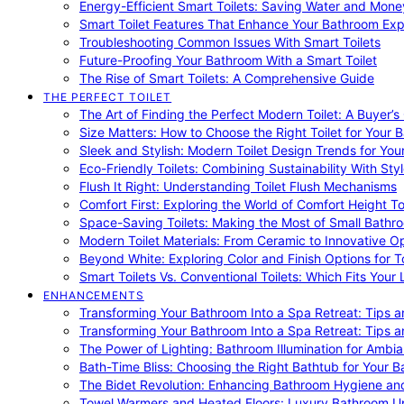
Energy-Efficient Smart Toilets: Saving Water and Mone
Smart Toilet Features That Enhance Your Bathroom Ex
Troubleshooting Common Issues With Smart Toilets
Future-Proofing Your Bathroom With a Smart Toilet
The Rise of Smart Toilets: A Comprehensive Guide
THE PERFECT TOILET
The Art of Finding the Perfect Modern Toilet: A Buyer’s
Size Matters: How to Choose the Right Toilet for Your 
Sleek and Stylish: Modern Toilet Design Trends for Yo
Eco-Friendly Toilets: Combining Sustainability With Sty
Flush It Right: Understanding Toilet Flush Mechanisms
Comfort First: Exploring the World of Comfort Height To
Space-Saving Toilets: Making the Most of Small Bathr
Modern Toilet Materials: From Ceramic to Innovative O
Beyond White: Exploring Color and Finish Options for To
Smart Toilets Vs. Conventional Toilets: Which Fits Your L
ENHANCEMENTS
Transforming Your Bathroom Into a Spa Retreat: Tips a
Transforming Your Bathroom Into a Spa Retreat: Tips a
The Power of Lighting: Bathroom Illumination for Ambia
Bath-Time Bliss: Choosing the Right Bathtub for Your 
The Bidet Revolution: Enhancing Bathroom Hygiene an
Towel Warmers and Heated Floors: Luxury Bathroom 