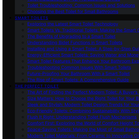
Toilet Troubleshooting: Common Issues and Solutions
Choosing the Best Toilet for Small Bathrooms
SMART TOILETS
Exploring the Latest Smart Toilet Technology
Smart Toilets Vs. Traditional Toilets: Making the Smart
The Benefits of Upgrading to a Smart Toilet
Understanding Bidet Functions in Smart Toilets
Installing and Using a Smart Toilet: A Step-by-Step Gu
Energy-Efficient Smart Toilets: Saving Water and Mone
Smart Toilet Features That Enhance Your Bathroom Ex
Troubleshooting Common Issues With Smart Toilets
Future-Proofing Your Bathroom With a Smart Toilet
The Rise of Smart Toilets: A Comprehensive Guide
THE PERFECT TOILET
The Art of Finding the Perfect Modern Toilet: A Buyer’s
Size Matters: How to Choose the Right Toilet for Your 
Sleek and Stylish: Modern Toilet Design Trends for Yo
Eco-Friendly Toilets: Combining Sustainability With Sty
Flush It Right: Understanding Toilet Flush Mechanisms
Comfort First: Exploring the World of Comfort Height To
Space-Saving Toilets: Making the Most of Small Bathr
Modern Toilet Materials: From Ceramic to Innovative O