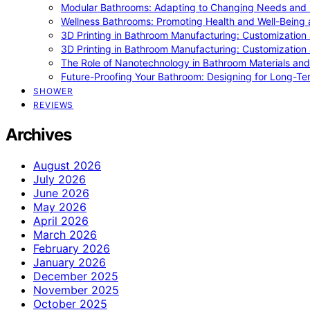
Modular Bathrooms: Adapting to Changing Needs and L
Wellness Bathrooms: Promoting Health and Well-Being
3D Printing in Bathroom Manufacturing: Customization 
3D Printing in Bathroom Manufacturing: Customization 
The Role of Nanotechnology in Bathroom Materials and
Future-Proofing Your Bathroom: Designing for Long-Ter
SHOWER
REVIEWS
Archives
August 2026
July 2026
June 2026
May 2026
April 2026
March 2026
February 2026
January 2026
December 2025
November 2025
October 2025