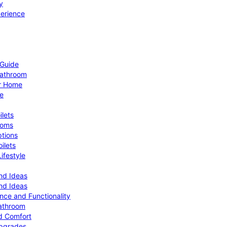
y
perience
 Guide
Bathroom
ur Home
le
ilets
ooms
ptions
ilets
ifestyle
nd Ideas
nd Ideas
nce and Functionality
Bathroom
d Comfort
Upgrades