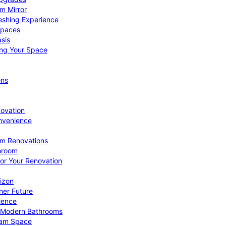
om Mirror
eshing Experience
Spaces
sis
ing Your Space
ons
novation
nvenience
om Renovations
throom
for Your Renovation
izon
ner Future
ience
or Modern Bathrooms
ream Space