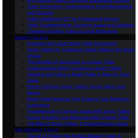
Eco-Friendly Toilets: Exploring Sustainable Options
Toilet Technology: Understanding Flush Mechanisms
and Features
Toilet Installation: DIY Vs. Professional Service
Toilet Troubleshooting: Common Issues and Solutions
Choosing the Best Toilet for Small Bathrooms
SMART TOILETS
Exploring the Latest Smart Toilet Technology
Smart Toilets Vs. Traditional Toilets: Making the Smart
Choice
The Benefits of Upgrading to a Smart Toilet
Understanding Bidet Functions in Smart Toilets
Installing and Using a Smart Toilet: A Step-by-Step
Guide
Energy-Efficient Smart Toilets: Saving Water and
Money
Smart Toilet Features That Enhance Your Bathroom
Experience
Troubleshooting Common Issues With Smart Toilets
Future-Proofing Your Bathroom With a Smart Toilet
The Rise of Smart Toilets: A Comprehensive Guide
THE PERFECT TOILET
The Art of Finding the Perfect Modern Toilet: A