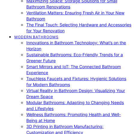
Maximizing Space: Storage Solutions for Small
Bathroom Renovations
Ventilation Matters: Ensuring Fresh Air in Your New
Bathroom
The Final Touch: Selecting Hardware and Accessories
for Your Renovation
MODERN BATHROOMS
Innovations in Bathroom Technology: What’s on the
Horizon
Sustainable Bathrooms: Eco-Friendly Trends for a
Greener Future
Smart Mirrors and IoT: The Connected Bathroom
Experience
Touchless Faucets and Fixtures: Hygienic Solutions
for Modern Bathrooms
Virtual Reality in Bathroom Design: Visualizing Your
Dream Space
Modular Bathrooms: Adapting to Changing Needs
and Lifestyles
Wellness Bathrooms: Promoting Health and Well-
Being at Home
3D Printing in Bathroom Manufacturing:
Customization and Efficiency