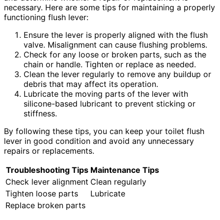
necessary. Here are some tips for maintaining a properly
functioning flush lever:
Ensure the lever is properly aligned with the flush
valve. Misalignment can cause flushing problems.
Check for any loose or broken parts, such as the
chain or handle. Tighten or replace as needed.
Clean the lever regularly to remove any buildup or
debris that may affect its operation.
Lubricate the moving parts of the lever with
silicone-based lubricant to prevent sticking or
stiffness.
By following these tips, you can keep your toilet flush
lever in good condition and avoid any unnecessary
repairs or replacements.
Troubleshooting Tips
Maintenance Tips
Check lever alignment
Clean regularly
Tighten loose parts
Lubricate
Replace broken parts