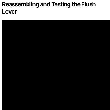
Reassembling and Testing the Flush
Lever