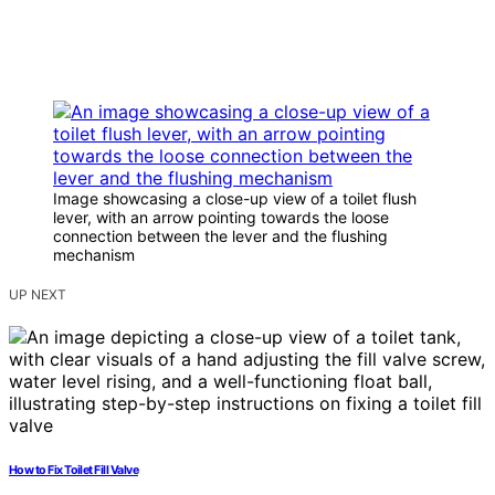
Image showcasing a close-up view of a toilet flush
lever, with an arrow pointing towards the loose
connection between the lever and the flushing
mechanism
UP NEXT
How to Fix Toilet Fill Valve