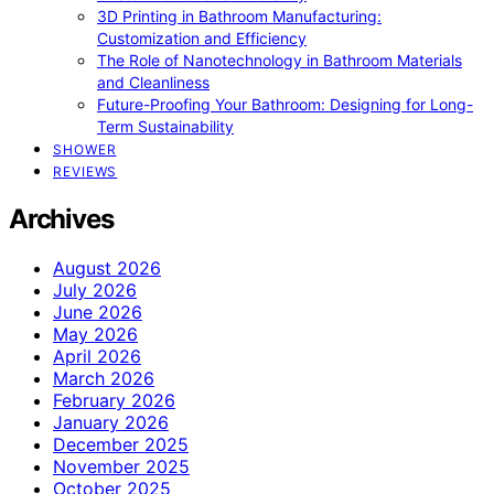
3D Printing in Bathroom Manufacturing:
Customization and Efficiency
The Role of Nanotechnology in Bathroom Materials
and Cleanliness
Future-Proofing Your Bathroom: Designing for Long-
Term Sustainability
SHOWER
REVIEWS
Archives
August 2026
July 2026
June 2026
May 2026
April 2026
March 2026
February 2026
January 2026
December 2025
November 2025
October 2025