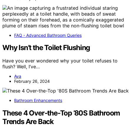
FAQ - Advanced Bathroom Queries
Why Isn’t the Toilet Flushing
Have you ever wondered why your toilet refuses to
flush? Well, I’ve…
Ava
February 26, 2024
Bathroom Enhancements
These 4 Over-the-Top ’80S Bathroom
Trends Are Back