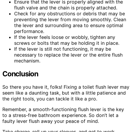
Ensure that the lever is properly aligned with the
flush valve and the chain is properly attached.
Check for any obstructions or debris that may be
preventing the lever from moving smoothly. Clean
the lever and surrounding area to ensure optimal
performance.
If the lever feels loose or wobbly, tighten any
screws or bolts that may be holding it in place.
If the lever is still not functioning, it may be
necessary to replace the lever or the entire flush
mechanism.
Conclusion
So there you have it, folks! Fixing a toilet flush lever may
seem like a daunting task, but with a little patience and
the right tools, you can tackle it like a pro.
Remember, a smooth-functioning flush lever is the key
to a stress-free bathroom experience. So don’t let a
faulty lever flush away your peace of mind.
Take charge, roll up your sleeves, and get to work.