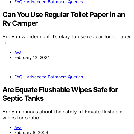
FAQ - Advanced Bathroom Queries
Can You Use Regular Toilet Paper in an
Rv Camper
Are you wondering if it’s okay to use regular toilet paper
in…
Ava
February 12, 2024
FAQ - Advanced Bathroom Queries
Are Equate Flushable Wipes Safe for
Septic Tanks
Are you curious about the safety of Equate flushable
wipes for septic…
Ava
February 8, 2024