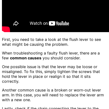
First, you need to take a look at the flush lever to see
what might be causing the problem.
When troubleshooting a faulty flush lever, there are a
few
common causes
you should consider.
One possible issue is that the lever may be loose or
misaligned. To fix this, simply tighten the screws that
hold the lever in place or realign it so that it sits
correctly.
Another common cause is a broken or worn-out lever
arm. In this case, you will need to replace the lever arm
with a new one.
Lastly, check if the chain connecting the lever to the