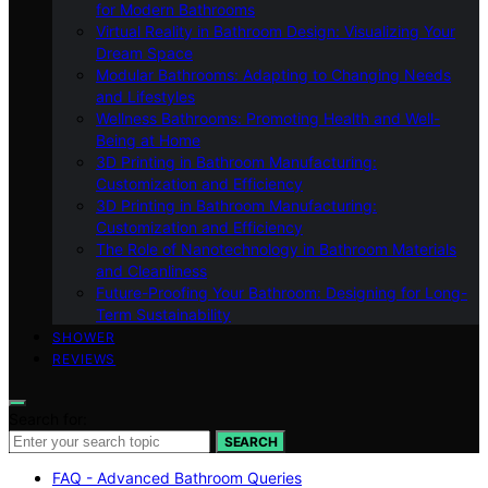
for Modern Bathrooms
Virtual Reality in Bathroom Design: Visualizing Your
Dream Space
Modular Bathrooms: Adapting to Changing Needs
and Lifestyles
Wellness Bathrooms: Promoting Health and Well-
Being at Home
3D Printing in Bathroom Manufacturing:
Customization and Efficiency
3D Printing in Bathroom Manufacturing:
Customization and Efficiency
The Role of Nanotechnology in Bathroom Materials
and Cleanliness
Future-Proofing Your Bathroom: Designing for Long-
Term Sustainability
SHOWER
REVIEWS
Search for:
SEARCH
FAQ - Advanced Bathroom Queries