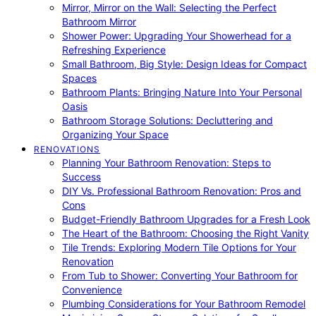
Mirror, Mirror on the Wall: Selecting the Perfect
Bathroom Mirror
Shower Power: Upgrading Your Showerhead for a
Refreshing Experience
Small Bathroom, Big Style: Design Ideas for Compact
Spaces
Bathroom Plants: Bringing Nature Into Your Personal
Oasis
Bathroom Storage Solutions: Decluttering and
Organizing Your Space
RENOVATIONS
Planning Your Bathroom Renovation: Steps to
Success
DIY Vs. Professional Bathroom Renovation: Pros and
Cons
Budget-Friendly Bathroom Upgrades for a Fresh Look
The Heart of the Bathroom: Choosing the Right Vanity
Tile Trends: Exploring Modern Tile Options for Your
Renovation
From Tub to Shower: Converting Your Bathroom for
Convenience
Plumbing Considerations for Your Bathroom Remodel