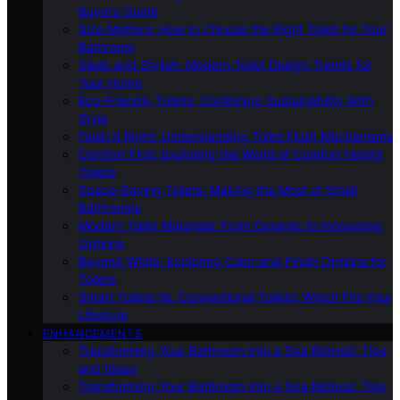
Buyer’s Guide
Size Matters: How to Choose the Right Toilet for Your
Bathroom
Sleek and Stylish: Modern Toilet Design Trends for
Your Home
Eco-Friendly Toilets: Combining Sustainability With
Style
Flush It Right: Understanding Toilet Flush Mechanisms
Comfort First: Exploring the World of Comfort Height
Toilets
Space-Saving Toilets: Making the Most of Small
Bathrooms
Modern Toilet Materials: From Ceramic to Innovative
Options
Beyond White: Exploring Color and Finish Options for
Toilets
Smart Toilets Vs. Conventional Toilets: Which Fits Your
Lifestyle
ENHANCEMENTS
Transforming Your Bathroom Into a Spa Retreat: Tips
and Ideas
Transforming Your Bathroom Into a Spa Retreat: Tips