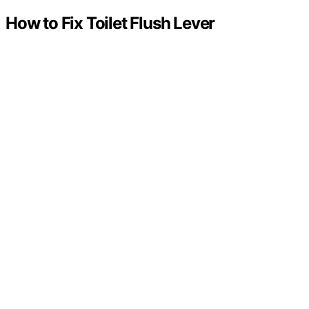
How to Fix Toilet Flush Lever