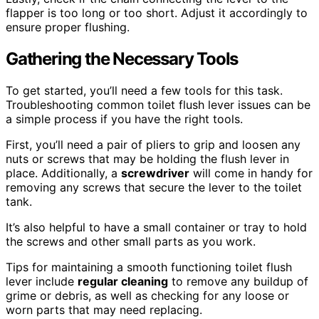
flapper is too long or too short. Adjust it accordingly to
ensure proper flushing.
Gathering the Necessary Tools
To get started, you’ll need a few tools for this task.
Troubleshooting common toilet flush lever issues can be
a simple process if you have the right tools.
First, you’ll need a pair of pliers to grip and loosen any
nuts or screws that may be holding the flush lever in
place. Additionally, a
screwdriver
will come in handy for
removing any screws that secure the lever to the toilet
tank.
It’s also helpful to have a small container or tray to hold
the screws and other small parts as you work.
Tips for maintaining a smooth functioning toilet flush
lever include
regular cleaning
to remove any buildup of
grime or debris, as well as checking for any loose or
worn parts that may need replacing.