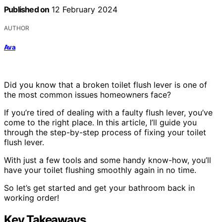
Published on
12 February 2024
AUTHOR
Ava
Did you know that a broken toilet flush lever is one of
the most common issues homeowners face?
If you’re tired of dealing with a faulty flush lever, you’ve
come to the right place. In this article, I’ll guide you
through the step-by-step process of fixing your toilet
flush lever.
With just a few tools and some handy know-how, you’ll
have your toilet flushing smoothly again in no time.
So let’s get started and get your bathroom back in
working order!
Key Takeaways