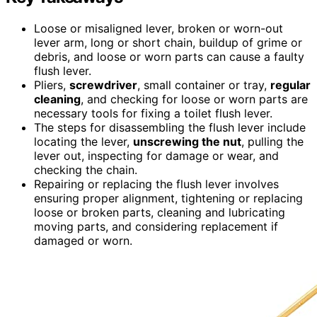
Loose or misaligned lever, broken or worn-out
lever arm, long or short chain, buildup of grime or
debris, and loose or worn parts can cause a faulty
flush lever.
Pliers,
screwdriver
, small container or tray,
regular
cleaning
, and checking for loose or worn parts are
necessary tools for fixing a toilet flush lever.
The steps for disassembling the flush lever include
locating the lever,
unscrewing the nut
, pulling the
lever out, inspecting for damage or wear, and
checking the chain.
Repairing or replacing the flush lever involves
ensuring proper alignment, tightening or replacing
loose or broken parts, cleaning and lubricating
moving parts, and considering replacement if
damaged or worn.