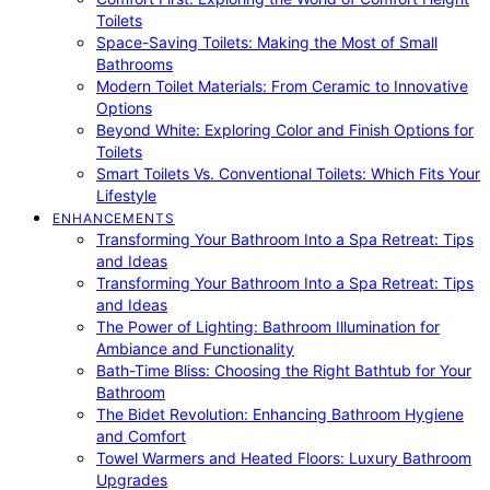
Toilets
Space-Saving Toilets: Making the Most of Small
Bathrooms
Modern Toilet Materials: From Ceramic to Innovative
Options
Beyond White: Exploring Color and Finish Options for
Toilets
Smart Toilets Vs. Conventional Toilets: Which Fits Your
Lifestyle
ENHANCEMENTS
Transforming Your Bathroom Into a Spa Retreat: Tips
and Ideas
Transforming Your Bathroom Into a Spa Retreat: Tips
and Ideas
The Power of Lighting: Bathroom Illumination for
Ambiance and Functionality
Bath-Time Bliss: Choosing the Right Bathtub for Your
Bathroom
The Bidet Revolution: Enhancing Bathroom Hygiene
and Comfort
Towel Warmers and Heated Floors: Luxury Bathroom
Upgrades