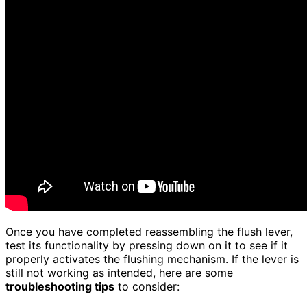
Once you have completed reassembling the flush lever,
test its functionality by pressing down on it to see if it
properly activates the flushing mechanism. If the lever is
still not working as intended, here are some
troubleshooting tips
to consider: