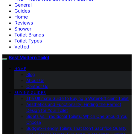
General
Guides
Home
Reviews
Shower
Toilet Brands
Toilet Types
Vetted
Best Modern Toilet
HOME
Blog
About Us
Contact Us
BUYING GUIDES
The Ultimate Guide to Buying a Water-Efficient Toilet
Aesthetics and Functionality: Finding the Perfect
Design for Your Toilet
Bidets Vs. Traditional Toilets: Which One Should You
Choose
Budget-Friendly Toilets That Don’t Sacrifice Quality