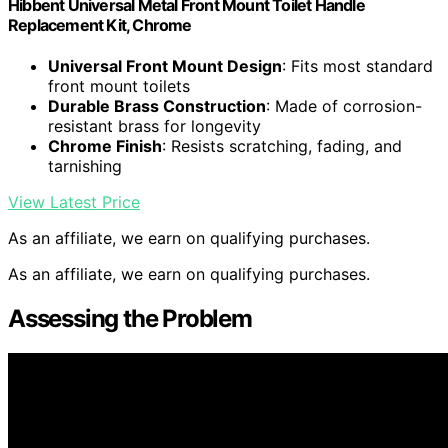
Hibbent Universal Metal Front Mount Toilet Handle
Replacement Kit, Chrome
Universal Front Mount Design
: Fits most standard
front mount toilets
Durable Brass Construction
: Made of corrosion-
resistant brass for longevity
Chrome Finish
: Resists scratching, fading, and
tarnishing
View Latest Price
As an affiliate, we earn on qualifying purchases.
As an affiliate, we earn on qualifying purchases.
Assessing the Problem