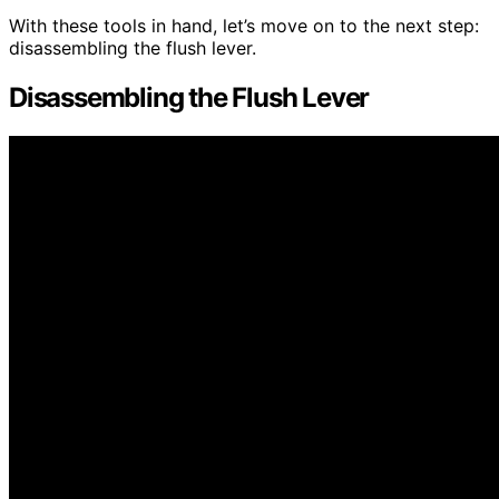
With these tools in hand, let’s move on to the next step:
disassembling the flush lever.
Disassembling the Flush Lever