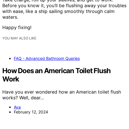
Before you know it, you’ll be flushing away your troubles
with ease, like a ship sailing smoothly through calm
waters.
Happy fixing!
YOU MAY ALSO LIKE
FAQ - Advanced Bathroom Queries
How Does an American Toilet Flush
Work
Have you ever wondered how an American toilet flush
works? Well, dear…
Ava
February 12, 2024