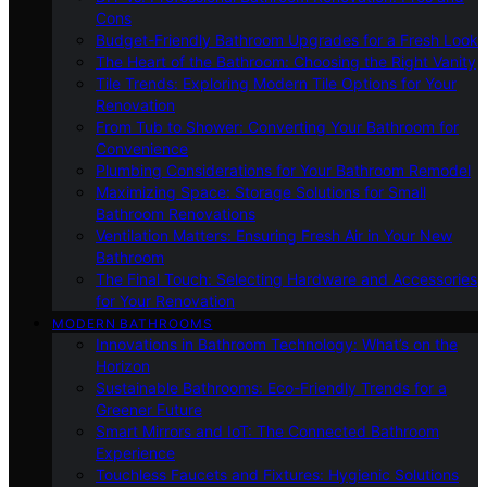
Cons
Budget-Friendly Bathroom Upgrades for a Fresh Look
The Heart of the Bathroom: Choosing the Right Vanity
Tile Trends: Exploring Modern Tile Options for Your
Renovation
From Tub to Shower: Converting Your Bathroom for
Convenience
Plumbing Considerations for Your Bathroom Remodel
Maximizing Space: Storage Solutions for Small
Bathroom Renovations
Ventilation Matters: Ensuring Fresh Air in Your New
Bathroom
The Final Touch: Selecting Hardware and Accessories
for Your Renovation
MODERN BATHROOMS
Innovations in Bathroom Technology: What’s on the
Horizon
Sustainable Bathrooms: Eco-Friendly Trends for a
Greener Future
Smart Mirrors and IoT: The Connected Bathroom
Experience
Touchless Faucets and Fixtures: Hygienic Solutions