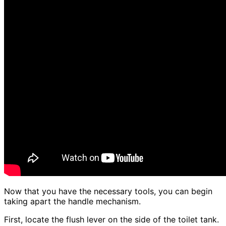
Now that you have the necessary tools, you can begin
taking apart the handle mechanism.
First, locate the flush lever on the side of the toilet tank.