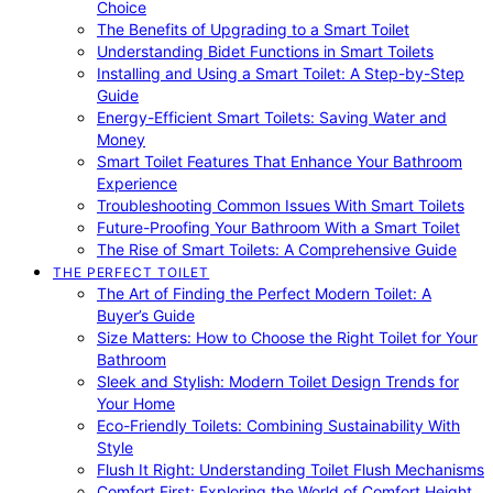
Choice
The Benefits of Upgrading to a Smart Toilet
Understanding Bidet Functions in Smart Toilets
Installing and Using a Smart Toilet: A Step-by-Step
Guide
Energy-Efficient Smart Toilets: Saving Water and
Money
Smart Toilet Features That Enhance Your Bathroom
Experience
Troubleshooting Common Issues With Smart Toilets
Future-Proofing Your Bathroom With a Smart Toilet
The Rise of Smart Toilets: A Comprehensive Guide
THE PERFECT TOILET
The Art of Finding the Perfect Modern Toilet: A
Buyer’s Guide
Size Matters: How to Choose the Right Toilet for Your
Bathroom
Sleek and Stylish: Modern Toilet Design Trends for
Your Home
Eco-Friendly Toilets: Combining Sustainability With
Style
Flush It Right: Understanding Toilet Flush Mechanisms
Comfort First: Exploring the World of Comfort Height