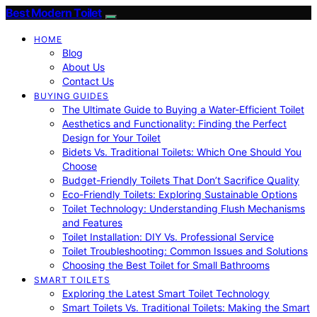
Best Modern Toilet
HOME
Blog
About Us
Contact Us
BUYING GUIDES
The Ultimate Guide to Buying a Water-Efficient Toilet
Aesthetics and Functionality: Finding the Perfect
Design for Your Toilet
Bidets Vs. Traditional Toilets: Which One Should You
Choose
Budget-Friendly Toilets That Don’t Sacrifice Quality
Eco-Friendly Toilets: Exploring Sustainable Options
Toilet Technology: Understanding Flush Mechanisms
and Features
Toilet Installation: DIY Vs. Professional Service
Toilet Troubleshooting: Common Issues and Solutions
Choosing the Best Toilet for Small Bathrooms
SMART TOILETS
Exploring the Latest Smart Toilet Technology
Smart Toilets Vs. Traditional Toilets: Making the Smart