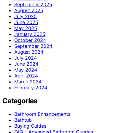
September 2025
August 2025
July 2025
June 2025
May 2025
January 2025
October 2024
September 2024
August 2024
July 2024
June 2024
May 2024
April 2024
March 2024
February 2024
Categories
Bathroom Enhancements
Bathtub
Buying Guides
FAQ – Advanced Bathroom Queries