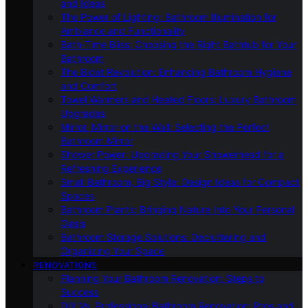
and Ideas
The Power of Lighting: Bathroom Illumination for
Ambiance and Functionality
Bath-Time Bliss: Choosing the Right Bathtub for Your
Bathroom
The Bidet Revolution: Enhancing Bathroom Hygiene
and Comfort
Towel Warmers and Heated Floors: Luxury Bathroom
Upgrades
Mirror, Mirror on the Wall: Selecting the Perfect
Bathroom Mirror
Shower Power: Upgrading Your Showerhead for a
Refreshing Experience
Small Bathroom, Big Style: Design Ideas for Compact
Spaces
Bathroom Plants: Bringing Nature Into Your Personal
Oasis
Bathroom Storage Solutions: Decluttering and
Organizing Your Space
RENOVATIONS
Planning Your Bathroom Renovation: Steps to
Success
DIY Vs. Professional Bathroom Renovation: Pros and