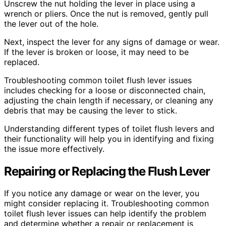
Unscrew the nut holding the lever in place using a
wrench or pliers. Once the nut is removed, gently pull
the lever out of the hole.
Next, inspect the lever for any signs of damage or wear.
If the lever is broken or loose, it may need to be
replaced.
Troubleshooting common toilet flush lever issues
includes checking for a loose or disconnected chain,
adjusting the chain length if necessary, or cleaning any
debris that may be causing the lever to stick.
Understanding different types of toilet flush levers and
their functionality will help you in identifying and fixing
the issue more effectively.
Repairing or Replacing the Flush Lever
If you notice any damage or wear on the lever, you
might consider replacing it. Troubleshooting common
toilet flush lever issues can help identify the problem
and determine whether a repair or replacement is