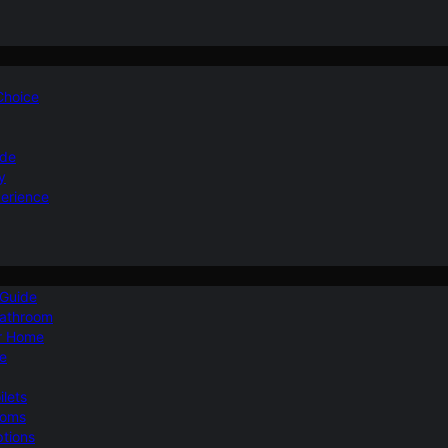
 Choice
ide
y
perience
 Guide
Bathroom
ur Home
le
ilets
ooms
ptions