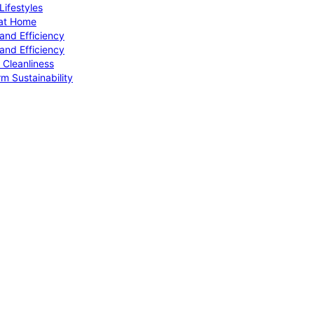
ifestyles
 at Home
and Efficiency
and Efficiency
 Cleanliness
m Sustainability