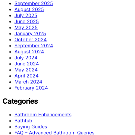
September 2025
August 2025
July 2025
June 2025
May 2025
January 2025
October 2024
September 2024
August 2024
July 2024
June 2024
May 2024
April 2024
March 2024
February 2024
Categories
Bathroom Enhancements
Bathtub
Buying Guides
FAQ – Advanced Bathroom Queries