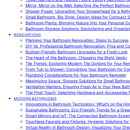
Mirror, Mirror on the Wall: Selecting the Perfect Bathro
Shower Power: Upgrading Your Showerhead for a Refr
Small Bathroom, Big Style: Design Ideas for Compact 
Bathroom Plants: Bringing Nature Into Your Personal Oa
Bathroom Storage Solutions: Decluttering and Organiz
RENOVATIONS
Planning Your Bathroom Renovation: Steps to Success
DIY Vs. Professional Bathroom Renovation: Pros and C
Budget-Friendly Bathroom Upgrades for a Fresh Look
The Heart of the Bathroom: Choosing the Right Vanity
Tile Trends: Exploring Modern Tile Options for Your Re
From Tub to Shower: Converting Your Bathroom for Co
Plumbing Considerations for Your Bathroom Remodel
Maximizing Space: Storage Solutions for Small Bathro
Ventilation Matters: Ensuring Fresh Air in Your New Ba
The Final Touch: Selecting Hardware and Accessories 
MODERN BATHROOMS
Innovations in Bathroom Technology: What’s on the Hor
Sustainable Bathrooms: Eco-Friendly Trends for a Gree
Smart Mirrors and IoT: The Connected Bathroom Exper
Touchless Faucets and Fixtures: Hygienic Solutions f
Virtual Reality in Bathroom Design: Visualizing Your D