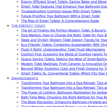
Energy-Efficient Smart Toilets: Saving Water and Mone
Smart Toilet Features That Enhance Your Bathroom Ex
Troubleshooting Common Issues With Smart Toilets
Future-Proofing Your Bathroom With a Smart Toilet
The Rise of Smart Toilets: A Comprehensive Guide
THE PERFECT TOILET
The Art of Finding the Perfect Modern Toilet: A Buyer’s
Size Matters: How to Choose the Right Toilet for Your 
Sleek and Stylish: Modern Toilet Design Trends for Yo
Eco-Friendly Toilets: Combining Sustainability With Sty
Flush It Right: Understanding Toilet Flush Mechanisms
Comfort First: Exploring the World of Comfort Height To
Space-Saving Toilets: Making the Most of Small Bathr
Modern Toilet Materials: From Ceramic to Innovative O
Beyond White: Exploring Color and Finish Options for To
Smart Toilets Vs. Conventional Toilets: Which Fits Your L
ENHANCEMENTS
Transforming Your Bathroom Into a Spa Retreat: Tips a
Transforming Your Bathroom Into a Spa Retreat: Tips a
The Power of Lighting: Bathroom Illumination for Ambia
Bath-Time Bliss: Choosing the Right Bathtub for Your 
The Bidet Revolution: Enhancing Bathroom Hygiene an
Towel Warmers and Heated Floors: Luxury Bathroom 