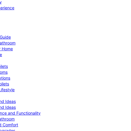
y
perience
 Guide
Bathroom
ur Home
le
ilets
ooms
ptions
ilets
ifestyle
nd Ideas
nd Ideas
nce and Functionality
Bathroom
d Comfort
Upgrades