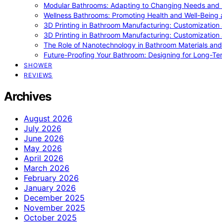
Modular Bathrooms: Adapting to Changing Needs and L
Wellness Bathrooms: Promoting Health and Well-Being
3D Printing in Bathroom Manufacturing: Customization 
3D Printing in Bathroom Manufacturing: Customization 
The Role of Nanotechnology in Bathroom Materials and
Future-Proofing Your Bathroom: Designing for Long-Ter
SHOWER
REVIEWS
Archives
August 2026
July 2026
June 2026
May 2026
April 2026
March 2026
February 2026
January 2026
December 2025
November 2025
October 2025