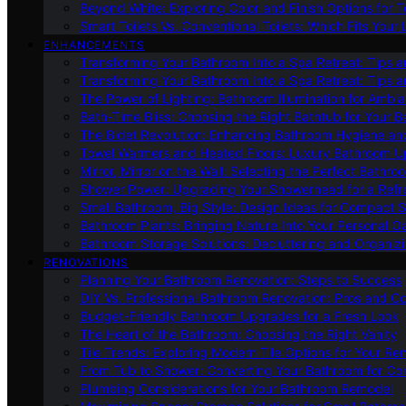
Beyond White: Exploring Color and Finish Options for To
Smart Toilets Vs. Conventional Toilets: Which Fits Your L
ENHANCEMENTS
Transforming Your Bathroom Into a Spa Retreat: Tips a
Transforming Your Bathroom Into a Spa Retreat: Tips a
The Power of Lighting: Bathroom Illumination for Ambia
Bath-Time Bliss: Choosing the Right Bathtub for Your 
The Bidet Revolution: Enhancing Bathroom Hygiene an
Towel Warmers and Heated Floors: Luxury Bathroom 
Mirror, Mirror on the Wall: Selecting the Perfect Bathro
Shower Power: Upgrading Your Showerhead for a Refr
Small Bathroom, Big Style: Design Ideas for Compact 
Bathroom Plants: Bringing Nature Into Your Personal Oa
Bathroom Storage Solutions: Decluttering and Organiz
RENOVATIONS
Planning Your Bathroom Renovation: Steps to Success
DIY Vs. Professional Bathroom Renovation: Pros and C
Budget-Friendly Bathroom Upgrades for a Fresh Look
The Heart of the Bathroom: Choosing the Right Vanity
Tile Trends: Exploring Modern Tile Options for Your Re
From Tub to Shower: Converting Your Bathroom for Co
Plumbing Considerations for Your Bathroom Remodel