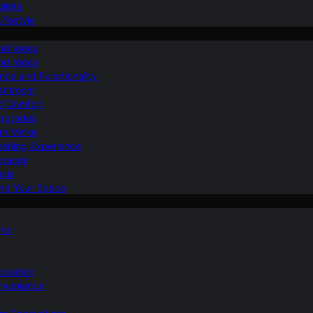
ilets
ifestyle
nd Ideas
nd Ideas
nce and Functionality
Bathroom
d Comfort
Upgrades
om Mirror
eshing Experience
Spaces
sis
ing Your Space
ons
novation
nvenience