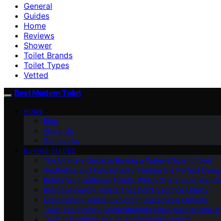
General
Guides
Home
Reviews
Shower
Toilet Brands
Toilet Types
Vetted
Best Modern Toilet
HOME
Blog
About Us
Contact Us
BUYING GUIDES
The Ultimate Guide to Buying a Water-Efficient Toilet
Aesthetics and Functionality: Finding the Perfect Design
Bidets Vs. Traditional Toilets: Which One Should You C
Budget-Friendly Toilets That Don’t Sacrifice Quality
Eco-Friendly Toilets: Exploring Sustainable Options
Toilet Technology: Understanding Flush Mechanisms a
Toilet Installation: DIY Vs. Professional Service