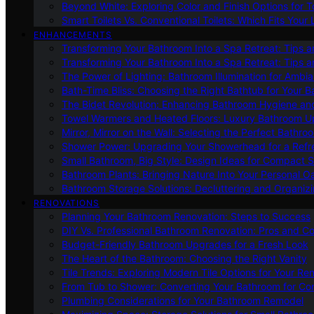
Beyond White: Exploring Color and Finish Options for To
Smart Toilets Vs. Conventional Toilets: Which Fits Your L
ENHANCEMENTS
Transforming Your Bathroom Into a Spa Retreat: Tips a
Transforming Your Bathroom Into a Spa Retreat: Tips a
The Power of Lighting: Bathroom Illumination for Ambia
Bath-Time Bliss: Choosing the Right Bathtub for Your 
The Bidet Revolution: Enhancing Bathroom Hygiene an
Towel Warmers and Heated Floors: Luxury Bathroom 
Mirror, Mirror on the Wall: Selecting the Perfect Bathro
Shower Power: Upgrading Your Showerhead for a Refr
Small Bathroom, Big Style: Design Ideas for Compact 
Bathroom Plants: Bringing Nature Into Your Personal Oa
Bathroom Storage Solutions: Decluttering and Organiz
RENOVATIONS
Planning Your Bathroom Renovation: Steps to Success
DIY Vs. Professional Bathroom Renovation: Pros and C
Budget-Friendly Bathroom Upgrades for a Fresh Look
The Heart of the Bathroom: Choosing the Right Vanity
Tile Trends: Exploring Modern Tile Options for Your Re
From Tub to Shower: Converting Your Bathroom for Co
Plumbing Considerations for Your Bathroom Remodel