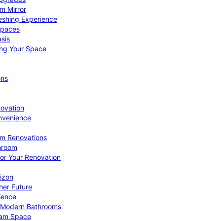
om Mirror
eshing Experience
Spaces
sis
ing Your Space
ons
novation
nvenience
om Renovations
throom
for Your Renovation
izon
ner Future
ience
or Modern Bathrooms
ream Space