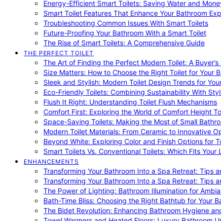
Energy-Efficient Smart Toilets: Saving Water and Mone
Smart Toilet Features That Enhance Your Bathroom Ex
Troubleshooting Common Issues With Smart Toilets
Future-Proofing Your Bathroom With a Smart Toilet
The Rise of Smart Toilets: A Comprehensive Guide
THE PERFECT TOILET
The Art of Finding the Perfect Modern Toilet: A Buyer’s
Size Matters: How to Choose the Right Toilet for Your 
Sleek and Stylish: Modern Toilet Design Trends for Yo
Eco-Friendly Toilets: Combining Sustainability With Sty
Flush It Right: Understanding Toilet Flush Mechanisms
Comfort First: Exploring the World of Comfort Height To
Space-Saving Toilets: Making the Most of Small Bathr
Modern Toilet Materials: From Ceramic to Innovative O
Beyond White: Exploring Color and Finish Options for To
Smart Toilets Vs. Conventional Toilets: Which Fits Your L
ENHANCEMENTS
Transforming Your Bathroom Into a Spa Retreat: Tips a
Transforming Your Bathroom Into a Spa Retreat: Tips a
The Power of Lighting: Bathroom Illumination for Ambia
Bath-Time Bliss: Choosing the Right Bathtub for Your 
The Bidet Revolution: Enhancing Bathroom Hygiene an
Towel Warmers and Heated Floors: Luxury Bathroom 