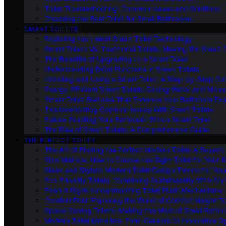
Toilet Troubleshooting: Common Issues and Solutions
Choosing the Best Toilet for Small Bathrooms
SMART TOILETS
Exploring the Latest Smart Toilet Technology
Smart Toilets Vs. Traditional Toilets: Making the Smart
The Benefits of Upgrading to a Smart Toilet
Understanding Bidet Functions in Smart Toilets
Installing and Using a Smart Toilet: A Step-by-Step Gu
Energy-Efficient Smart Toilets: Saving Water and Mone
Smart Toilet Features That Enhance Your Bathroom Ex
Troubleshooting Common Issues With Smart Toilets
Future-Proofing Your Bathroom With a Smart Toilet
The Rise of Smart Toilets: A Comprehensive Guide
THE PERFECT TOILET
The Art of Finding the Perfect Modern Toilet: A Buyer’s
Size Matters: How to Choose the Right Toilet for Your 
Sleek and Stylish: Modern Toilet Design Trends for Yo
Eco-Friendly Toilets: Combining Sustainability With Sty
Flush It Right: Understanding Toilet Flush Mechanisms
Comfort First: Exploring the World of Comfort Height To
Space-Saving Toilets: Making the Most of Small Bathr
Modern Toilet Materials: From Ceramic to Innovative O