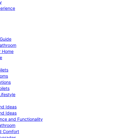
y
perience
 Guide
Bathroom
ur Home
le
ilets
ooms
ptions
ilets
ifestyle
nd Ideas
nd Ideas
nce and Functionality
Bathroom
d Comfort
Upgrades