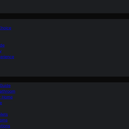
 Choice
ide
y
perience
 Guide
Bathroom
ur Home
le
ilets
ooms
ptions