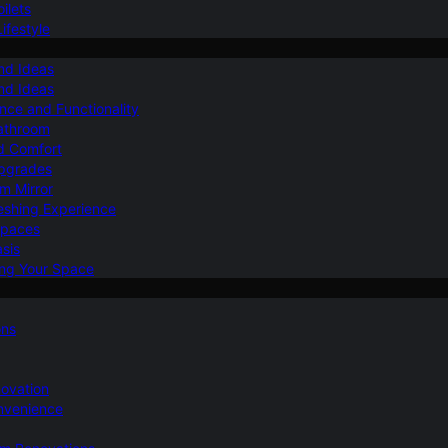
ilets
ifestyle
nd Ideas
nd Ideas
nce and Functionality
Bathroom
d Comfort
Upgrades
om Mirror
eshing Experience
Spaces
sis
ing Your Space
ons
novation
nvenience