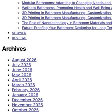
Modular Bathrooms: Adapting to Changing Needs and L
Wellness Bathrooms: Promoting Health and Well-Being
3D Printing in Bathroom Manufacturing: Customization 
3D Printing in Bathroom Manufacturing: Customization 
The Role of Nanotechnology in Bathroom Materials and
Future-Proofing Your Bathroom: Designing for Long-Ter
SHOWER
REVIEWS
Archives
August 2026
July 2026
June 2026
May 2026
April 2026
March 2026
February 2026
January 2026
December 2025
November 2025
October 2025