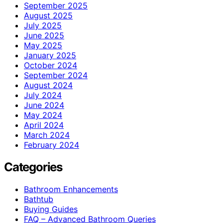
September 2025
August 2025
July 2025
June 2025
May 2025
January 2025
October 2024
September 2024
August 2024
July 2024
June 2024
May 2024
April 2024
March 2024
February 2024
Categories
Bathroom Enhancements
Bathtub
Buying Guides
FAQ – Advanced Bathroom Queries