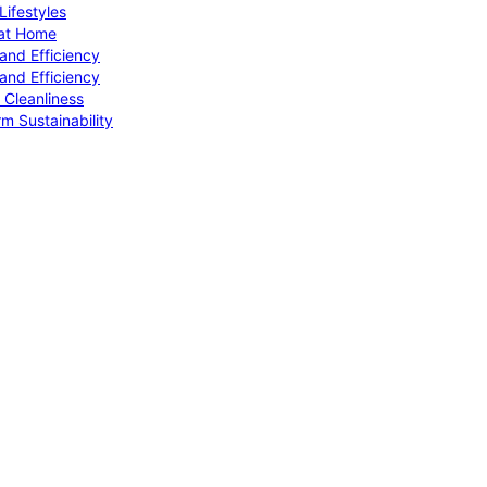
ifestyles
 at Home
and Efficiency
and Efficiency
 Cleanliness
m Sustainability