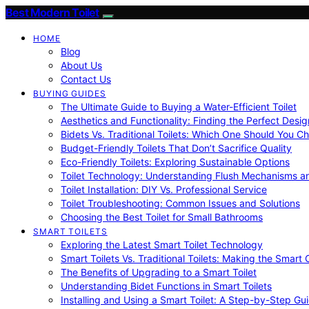
Best Modern Toilet
HOME
Blog
About Us
Contact Us
BUYING GUIDES
The Ultimate Guide to Buying a Water-Efficient Toilet
Aesthetics and Functionality: Finding the Perfect Design
Bidets Vs. Traditional Toilets: Which One Should You C
Budget-Friendly Toilets That Don’t Sacrifice Quality
Eco-Friendly Toilets: Exploring Sustainable Options
Toilet Technology: Understanding Flush Mechanisms a
Toilet Installation: DIY Vs. Professional Service
Toilet Troubleshooting: Common Issues and Solutions
Choosing the Best Toilet for Small Bathrooms
SMART TOILETS
Exploring the Latest Smart Toilet Technology
Smart Toilets Vs. Traditional Toilets: Making the Smart
The Benefits of Upgrading to a Smart Toilet
Understanding Bidet Functions in Smart Toilets
Installing and Using a Smart Toilet: A Step-by-Step Gu