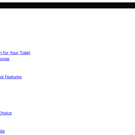
 for Your Toilet
hoose
nd Features
 Choice
ide