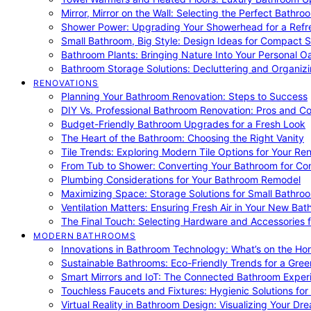
Mirror, Mirror on the Wall: Selecting the Perfect Bathro
Shower Power: Upgrading Your Showerhead for a Refr
Small Bathroom, Big Style: Design Ideas for Compact 
Bathroom Plants: Bringing Nature Into Your Personal Oa
Bathroom Storage Solutions: Decluttering and Organiz
RENOVATIONS
Planning Your Bathroom Renovation: Steps to Success
DIY Vs. Professional Bathroom Renovation: Pros and C
Budget-Friendly Bathroom Upgrades for a Fresh Look
The Heart of the Bathroom: Choosing the Right Vanity
Tile Trends: Exploring Modern Tile Options for Your Re
From Tub to Shower: Converting Your Bathroom for Co
Plumbing Considerations for Your Bathroom Remodel
Maximizing Space: Storage Solutions for Small Bathro
Ventilation Matters: Ensuring Fresh Air in Your New Ba
The Final Touch: Selecting Hardware and Accessories 
MODERN BATHROOMS
Innovations in Bathroom Technology: What’s on the Hor
Sustainable Bathrooms: Eco-Friendly Trends for a Gree
Smart Mirrors and IoT: The Connected Bathroom Exper
Touchless Faucets and Fixtures: Hygienic Solutions f
Virtual Reality in Bathroom Design: Visualizing Your D