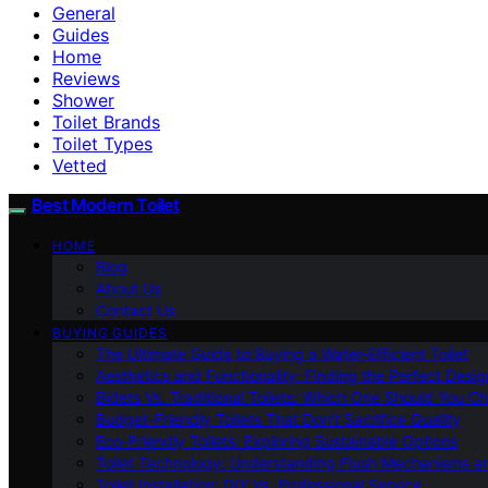
General
Guides
Home
Reviews
Shower
Toilet Brands
Toilet Types
Vetted
Best Modern Toilet
HOME
Blog
About Us
Contact Us
BUYING GUIDES
The Ultimate Guide to Buying a Water-Efficient Toilet
Aesthetics and Functionality: Finding the Perfect Design
Bidets Vs. Traditional Toilets: Which One Should You C
Budget-Friendly Toilets That Don’t Sacrifice Quality
Eco-Friendly Toilets: Exploring Sustainable Options
Toilet Technology: Understanding Flush Mechanisms a
Toilet Installation: DIY Vs. Professional Service