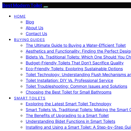
Best Modern Toilet
HOME
Blog
About Us
Contact Us
BUYING GUIDES
The Ultimate Guide to Buying a Water-Efficient Toilet
Aesthetics and Functionality: Finding the Perfect Design
Bidets Vs. Traditional Toilets: Which One Should You C
Budget-Friendly Toilets That Don’t Sacrifice Quality
Eco-Friendly Toilets: Exploring Sustainable Options
Toilet Technology: Understanding Flush Mechanisms a
Toilet Installation: DIY Vs. Professional Service
Toilet Troubleshooting: Common Issues and Solutions
Choosing the Best Toilet for Small Bathrooms
SMART TOILETS
Exploring the Latest Smart Toilet Technology
Smart Toilets Vs. Traditional Toilets: Making the Smart
The Benefits of Upgrading to a Smart Toilet
Understanding Bidet Functions in Smart Toilets
Installing and Using a Smart Toilet: A Step-by-Step Gu