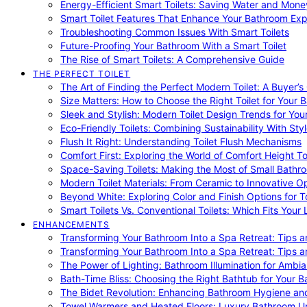
Energy-Efficient Smart Toilets: Saving Water and Mone
Smart Toilet Features That Enhance Your Bathroom Ex
Troubleshooting Common Issues With Smart Toilets
Future-Proofing Your Bathroom With a Smart Toilet
The Rise of Smart Toilets: A Comprehensive Guide
THE PERFECT TOILET
The Art of Finding the Perfect Modern Toilet: A Buyer’s
Size Matters: How to Choose the Right Toilet for Your 
Sleek and Stylish: Modern Toilet Design Trends for Yo
Eco-Friendly Toilets: Combining Sustainability With Sty
Flush It Right: Understanding Toilet Flush Mechanisms
Comfort First: Exploring the World of Comfort Height To
Space-Saving Toilets: Making the Most of Small Bathr
Modern Toilet Materials: From Ceramic to Innovative O
Beyond White: Exploring Color and Finish Options for To
Smart Toilets Vs. Conventional Toilets: Which Fits Your L
ENHANCEMENTS
Transforming Your Bathroom Into a Spa Retreat: Tips a
Transforming Your Bathroom Into a Spa Retreat: Tips a
The Power of Lighting: Bathroom Illumination for Ambia
Bath-Time Bliss: Choosing the Right Bathtub for Your 
The Bidet Revolution: Enhancing Bathroom Hygiene an
Towel Warmers and Heated Floors: Luxury Bathroom 