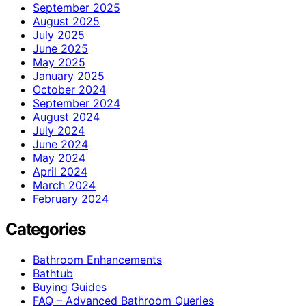
September 2025
August 2025
July 2025
June 2025
May 2025
January 2025
October 2024
September 2024
August 2024
July 2024
June 2024
May 2024
April 2024
March 2024
February 2024
Categories
Bathroom Enhancements
Bathtub
Buying Guides
FAQ – Advanced Bathroom Queries