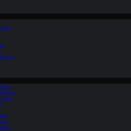
 Choice
ide
y
perience
 Guide
Bathroom
ur Home
le
ilets
ooms
ptions