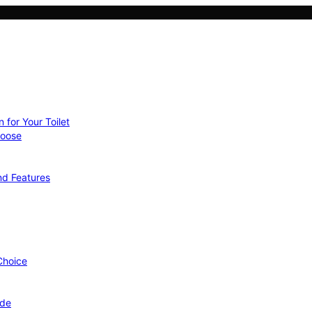
 for Your Toilet
hoose
nd Features
 Choice
ide