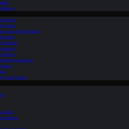
ilets
ifestyle
nd Ideas
nd Ideas
nce and Functionality
Bathroom
d Comfort
Upgrades
om Mirror
eshing Experience
Spaces
sis
ing Your Space
ons
novation
nvenience