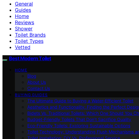
General
Guides
Home
Reviews
Shower
Toilet Brands
Toilet Types
Vetted
Best Modern Toilet
HOME
Blog
About Us
Contact Us
BUYING GUIDES
The Ultimate Guide to Buying a Water-Efficient Toilet
Aesthetics and Functionality: Finding the Perfect Design
Bidets Vs. Traditional Toilets: Which One Should You C
Budget-Friendly Toilets That Don’t Sacrifice Quality
Eco-Friendly Toilets: Exploring Sustainable Options
Toilet Technology: Understanding Flush Mechanisms a
Toilet Installation: DIY Vs. Professional Service