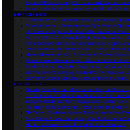
Beyond White: Exploring Color and Finish Options for To
Smart Toilets Vs. Conventional Toilets: Which Fits Your L
ENHANCEMENTS
Transforming Your Bathroom Into a Spa Retreat: Tips a
Transforming Your Bathroom Into a Spa Retreat: Tips a
The Power of Lighting: Bathroom Illumination for Ambia
Bath-Time Bliss: Choosing the Right Bathtub for Your 
The Bidet Revolution: Enhancing Bathroom Hygiene an
Towel Warmers and Heated Floors: Luxury Bathroom 
Mirror, Mirror on the Wall: Selecting the Perfect Bathro
Shower Power: Upgrading Your Showerhead for a Refr
Small Bathroom, Big Style: Design Ideas for Compact 
Bathroom Plants: Bringing Nature Into Your Personal Oa
Bathroom Storage Solutions: Decluttering and Organiz
RENOVATIONS
Planning Your Bathroom Renovation: Steps to Success
DIY Vs. Professional Bathroom Renovation: Pros and C
Budget-Friendly Bathroom Upgrades for a Fresh Look
The Heart of the Bathroom: Choosing the Right Vanity
Tile Trends: Exploring Modern Tile Options for Your Re
From Tub to Shower: Converting Your Bathroom for Co
Plumbing Considerations for Your Bathroom Remodel