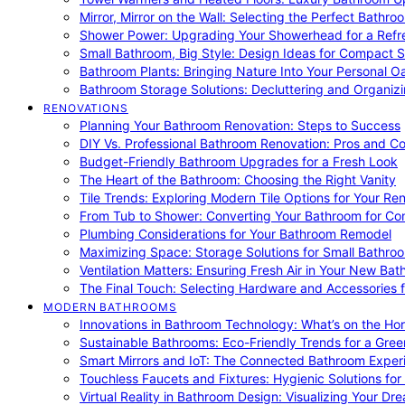
Mirror, Mirror on the Wall: Selecting the Perfect Bathro
Shower Power: Upgrading Your Showerhead for a Refr
Small Bathroom, Big Style: Design Ideas for Compact 
Bathroom Plants: Bringing Nature Into Your Personal Oa
Bathroom Storage Solutions: Decluttering and Organiz
RENOVATIONS
Planning Your Bathroom Renovation: Steps to Success
DIY Vs. Professional Bathroom Renovation: Pros and C
Budget-Friendly Bathroom Upgrades for a Fresh Look
The Heart of the Bathroom: Choosing the Right Vanity
Tile Trends: Exploring Modern Tile Options for Your Re
From Tub to Shower: Converting Your Bathroom for Co
Plumbing Considerations for Your Bathroom Remodel
Maximizing Space: Storage Solutions for Small Bathro
Ventilation Matters: Ensuring Fresh Air in Your New Ba
The Final Touch: Selecting Hardware and Accessories 
MODERN BATHROOMS
Innovations in Bathroom Technology: What’s on the Hor
Sustainable Bathrooms: Eco-Friendly Trends for a Gree
Smart Mirrors and IoT: The Connected Bathroom Exper
Touchless Faucets and Fixtures: Hygienic Solutions f
Virtual Reality in Bathroom Design: Visualizing Your D