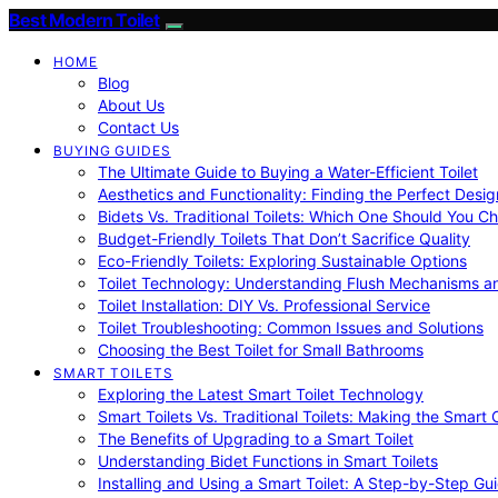
Best Modern Toilet
HOME
Blog
About Us
Contact Us
BUYING GUIDES
The Ultimate Guide to Buying a Water-Efficient Toilet
Aesthetics and Functionality: Finding the Perfect Design
Bidets Vs. Traditional Toilets: Which One Should You C
Budget-Friendly Toilets That Don’t Sacrifice Quality
Eco-Friendly Toilets: Exploring Sustainable Options
Toilet Technology: Understanding Flush Mechanisms a
Toilet Installation: DIY Vs. Professional Service
Toilet Troubleshooting: Common Issues and Solutions
Choosing the Best Toilet for Small Bathrooms
SMART TOILETS
Exploring the Latest Smart Toilet Technology
Smart Toilets Vs. Traditional Toilets: Making the Smart
The Benefits of Upgrading to a Smart Toilet
Understanding Bidet Functions in Smart Toilets
Installing and Using a Smart Toilet: A Step-by-Step Gu