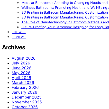
Modular Bathrooms: Adapting to Changing Needs and L
Wellness Bathrooms: Promoting Health and Well-Being
3D Printing in Bathroom Manufacturing: Customization 
3D Printing in Bathroom Manufacturing: Customization 
The Role of Nanotechnology in Bathroom Materials and
Future-Proofing Your Bathroom: Designing for Long-Ter
SHOWER
REVIEWS
Archives
August 2026
July 2026
June 2026
May 2026
April 2026
March 2026
February 2026
January 2026
December 2025
November 2025
October 2025