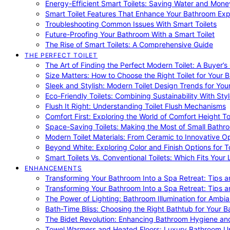
Energy-Efficient Smart Toilets: Saving Water and Mone
Smart Toilet Features That Enhance Your Bathroom Ex
Troubleshooting Common Issues With Smart Toilets
Future-Proofing Your Bathroom With a Smart Toilet
The Rise of Smart Toilets: A Comprehensive Guide
THE PERFECT TOILET
The Art of Finding the Perfect Modern Toilet: A Buyer’s
Size Matters: How to Choose the Right Toilet for Your 
Sleek and Stylish: Modern Toilet Design Trends for Yo
Eco-Friendly Toilets: Combining Sustainability With Sty
Flush It Right: Understanding Toilet Flush Mechanisms
Comfort First: Exploring the World of Comfort Height To
Space-Saving Toilets: Making the Most of Small Bathr
Modern Toilet Materials: From Ceramic to Innovative O
Beyond White: Exploring Color and Finish Options for To
Smart Toilets Vs. Conventional Toilets: Which Fits Your L
ENHANCEMENTS
Transforming Your Bathroom Into a Spa Retreat: Tips a
Transforming Your Bathroom Into a Spa Retreat: Tips a
The Power of Lighting: Bathroom Illumination for Ambia
Bath-Time Bliss: Choosing the Right Bathtub for Your 
The Bidet Revolution: Enhancing Bathroom Hygiene an
Towel Warmers and Heated Floors: Luxury Bathroom 