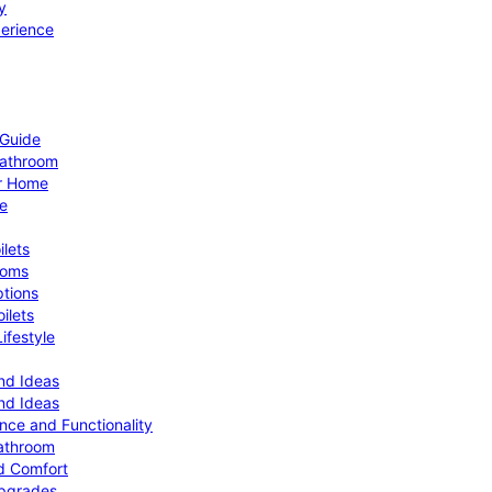
y
perience
 Guide
Bathroom
ur Home
le
ilets
ooms
ptions
ilets
ifestyle
nd Ideas
nd Ideas
nce and Functionality
Bathroom
d Comfort
Upgrades