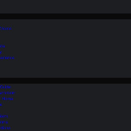
 Choice
ide
y
perience
 Guide
Bathroom
ur Home
le
ilets
ooms
ptions