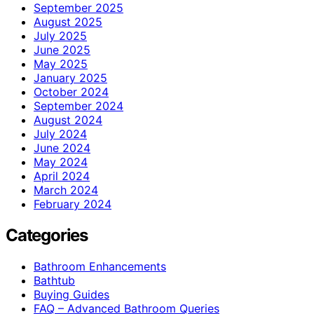
September 2025
August 2025
July 2025
June 2025
May 2025
January 2025
October 2024
September 2024
August 2024
July 2024
June 2024
May 2024
April 2024
March 2024
February 2024
Categories
Bathroom Enhancements
Bathtub
Buying Guides
FAQ – Advanced Bathroom Queries