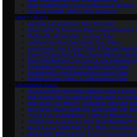
Toilet Troubleshooting: Common Issues and Solutions
Choosing the Best Toilet for Small Bathrooms
SMART TOILETS
Exploring the Latest Smart Toilet Technology
Smart Toilets Vs. Traditional Toilets: Making the Smart
The Benefits of Upgrading to a Smart Toilet
Understanding Bidet Functions in Smart Toilets
Installing and Using a Smart Toilet: A Step-by-Step Gu
Energy-Efficient Smart Toilets: Saving Water and Mone
Smart Toilet Features That Enhance Your Bathroom Ex
Troubleshooting Common Issues With Smart Toilets
Future-Proofing Your Bathroom With a Smart Toilet
The Rise of Smart Toilets: A Comprehensive Guide
THE PERFECT TOILET
The Art of Finding the Perfect Modern Toilet: A Buyer’s
Size Matters: How to Choose the Right Toilet for Your 
Sleek and Stylish: Modern Toilet Design Trends for Yo
Eco-Friendly Toilets: Combining Sustainability With Sty
Flush It Right: Understanding Toilet Flush Mechanisms
Comfort First: Exploring the World of Comfort Height To
Space-Saving Toilets: Making the Most of Small Bathr
Modern Toilet Materials: From Ceramic to Innovative O