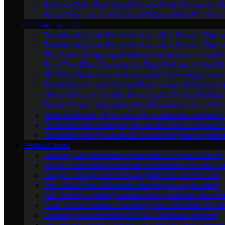
Beyond White: Exploring Color and Finish Options for To
Smart Toilets Vs. Conventional Toilets: Which Fits Your L
ENHANCEMENTS
Transforming Your Bathroom Into a Spa Retreat: Tips a
Transforming Your Bathroom Into a Spa Retreat: Tips a
The Power of Lighting: Bathroom Illumination for Ambia
Bath-Time Bliss: Choosing the Right Bathtub for Your 
The Bidet Revolution: Enhancing Bathroom Hygiene an
Towel Warmers and Heated Floors: Luxury Bathroom 
Mirror, Mirror on the Wall: Selecting the Perfect Bathro
Shower Power: Upgrading Your Showerhead for a Refr
Small Bathroom, Big Style: Design Ideas for Compact 
Bathroom Plants: Bringing Nature Into Your Personal Oa
Bathroom Storage Solutions: Decluttering and Organiz
RENOVATIONS
Planning Your Bathroom Renovation: Steps to Success
DIY Vs. Professional Bathroom Renovation: Pros and C
Budget-Friendly Bathroom Upgrades for a Fresh Look
The Heart of the Bathroom: Choosing the Right Vanity
Tile Trends: Exploring Modern Tile Options for Your Re
From Tub to Shower: Converting Your Bathroom for Co
Plumbing Considerations for Your Bathroom Remodel