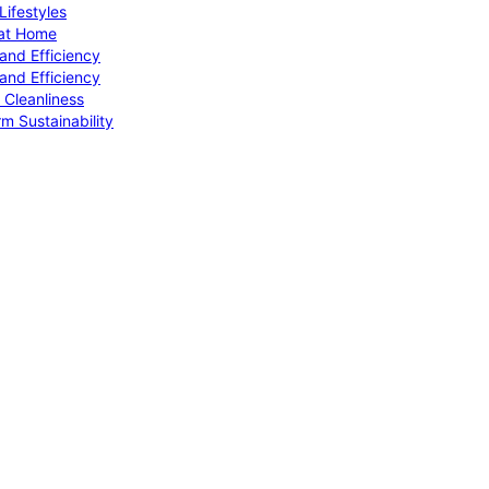
ifestyles
 at Home
and Efficiency
and Efficiency
 Cleanliness
m Sustainability