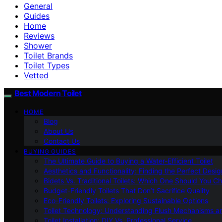
General
Guides
Home
Reviews
Shower
Toilet Brands
Toilet Types
Vetted
Best Modern Toilet
HOME
Blog
About Us
Contact Us
BUYING GUIDES
The Ultimate Guide to Buying a Water-Efficient Toilet
Aesthetics and Functionality: Finding the Perfect Design
Bidets Vs. Traditional Toilets: Which One Should You C
Budget-Friendly Toilets That Don’t Sacrifice Quality
Eco-Friendly Toilets: Exploring Sustainable Options
Toilet Technology: Understanding Flush Mechanisms a
Toilet Installation: DIY Vs. Professional Service