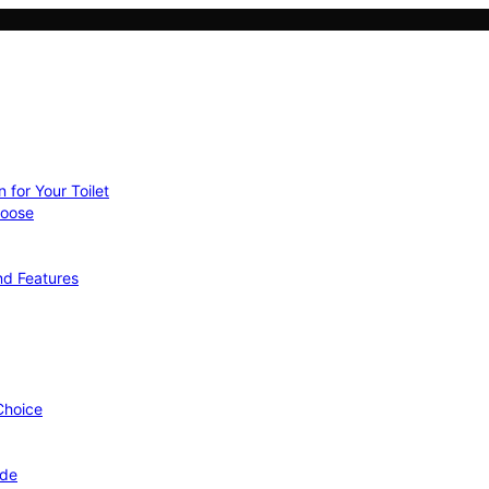
 for Your Toilet
hoose
nd Features
 Choice
ide