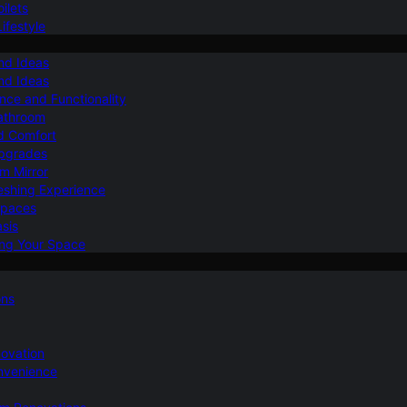
ilets
ifestyle
nd Ideas
nd Ideas
nce and Functionality
Bathroom
d Comfort
Upgrades
om Mirror
eshing Experience
Spaces
sis
ing Your Space
ons
novation
nvenience