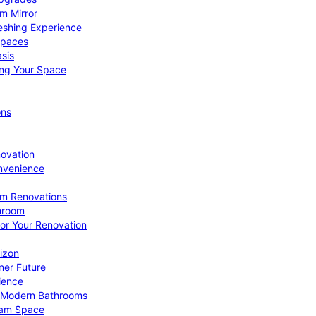
om Mirror
eshing Experience
Spaces
sis
ing Your Space
ons
novation
nvenience
om Renovations
throom
for Your Renovation
izon
ner Future
ience
or Modern Bathrooms
ream Space