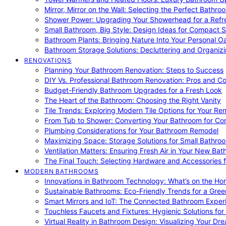
Mirror, Mirror on the Wall: Selecting the Perfect Bathro
Shower Power: Upgrading Your Showerhead for a Refr
Small Bathroom, Big Style: Design Ideas for Compact 
Bathroom Plants: Bringing Nature Into Your Personal Oa
Bathroom Storage Solutions: Decluttering and Organiz
RENOVATIONS
Planning Your Bathroom Renovation: Steps to Success
DIY Vs. Professional Bathroom Renovation: Pros and C
Budget-Friendly Bathroom Upgrades for a Fresh Look
The Heart of the Bathroom: Choosing the Right Vanity
Tile Trends: Exploring Modern Tile Options for Your Re
From Tub to Shower: Converting Your Bathroom for Co
Plumbing Considerations for Your Bathroom Remodel
Maximizing Space: Storage Solutions for Small Bathro
Ventilation Matters: Ensuring Fresh Air in Your New Ba
The Final Touch: Selecting Hardware and Accessories 
MODERN BATHROOMS
Innovations in Bathroom Technology: What’s on the Hor
Sustainable Bathrooms: Eco-Friendly Trends for a Gree
Smart Mirrors and IoT: The Connected Bathroom Exper
Touchless Faucets and Fixtures: Hygienic Solutions f
Virtual Reality in Bathroom Design: Visualizing Your D