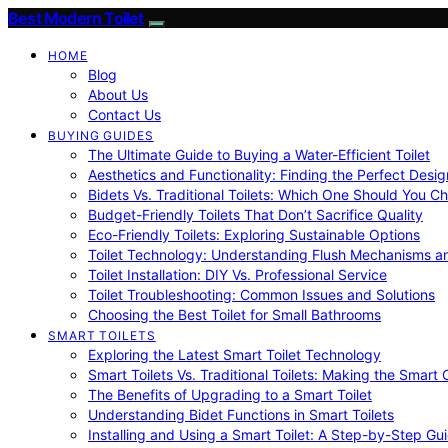
Best Modern Toilet
HOME
Blog
About Us
Contact Us
BUYING GUIDES
The Ultimate Guide to Buying a Water-Efficient Toilet
Aesthetics and Functionality: Finding the Perfect Design
Bidets Vs. Traditional Toilets: Which One Should You C
Budget-Friendly Toilets That Don’t Sacrifice Quality
Eco-Friendly Toilets: Exploring Sustainable Options
Toilet Technology: Understanding Flush Mechanisms a
Toilet Installation: DIY Vs. Professional Service
Toilet Troubleshooting: Common Issues and Solutions
Choosing the Best Toilet for Small Bathrooms
SMART TOILETS
Exploring the Latest Smart Toilet Technology
Smart Toilets Vs. Traditional Toilets: Making the Smart
The Benefits of Upgrading to a Smart Toilet
Understanding Bidet Functions in Smart Toilets
Installing and Using a Smart Toilet: A Step-by-Step Gu