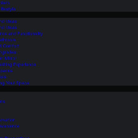
ilets
ifestyle
nd Ideas
nd Ideas
nce and Functionality
Bathroom
d Comfort
Upgrades
om Mirror
eshing Experience
Spaces
sis
ing Your Space
ons
novation
nvenience