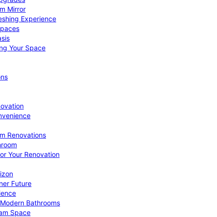
om Mirror
eshing Experience
Spaces
sis
ing Your Space
ons
novation
nvenience
om Renovations
throom
for Your Renovation
izon
ner Future
ience
or Modern Bathrooms
ream Space