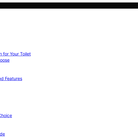
 for Your Toilet
hoose
nd Features
 Choice
ide