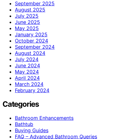
September 2025
August 2025
July 2025
June 2025
May 2025
January 2025
October 2024
September 2024
August 2024
July 2024
June 2024
May 2024
April 2024
March 2024
February 2024
Categories
Bathroom Enhancements
Bathtub
Buying Guides
FAQ – Advanced Bathroom Queries